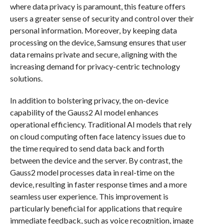
where data privacy is paramount, this feature offers
users a greater sense of security and control over their
personal information. Moreover, by keeping data
processing on the device, Samsung ensures that user
data remains private and secure, aligning with the
increasing demand for privacy-centric technology
solutions.
In addition to bolstering privacy, the on-device
capability of the Gauss2 AI model enhances
operational efficiency. Traditional AI models that rely
on cloud computing often face latency issues due to
the time required to send data back and forth
between the device and the server. By contrast, the
Gauss2 model processes data in real-time on the
device, resulting in faster response times and a more
seamless user experience. This improvement is
particularly beneficial for applications that require
immediate feedback, such as voice recognition, image