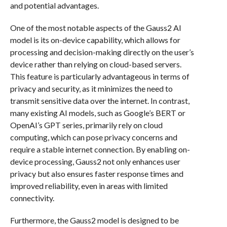
and potential advantages.
One of the most notable aspects of the Gauss2 AI
model is its on-device capability, which allows for
processing and decision-making directly on the user’s
device rather than relying on cloud-based servers.
This feature is particularly advantageous in terms of
privacy and security, as it minimizes the need to
transmit sensitive data over the internet. In contrast,
many existing AI models, such as Google’s BERT or
OpenAI’s GPT series, primarily rely on cloud
computing, which can pose privacy concerns and
require a stable internet connection. By enabling on-
device processing, Gauss2 not only enhances user
privacy but also ensures faster response times and
improved reliability, even in areas with limited
connectivity.
Furthermore, the Gauss2 model is designed to be