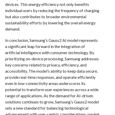
devices. This energy efficiency not only benefits
individual users by reducing the frequency of charging
but also contributes to broader environmental
sustainability efforts by lowering the overall energy
demand.
In conclusion, Samsung’s Gauss2 AI model represents
a significant leap forward in the integration of
artificial intelligence with consumer technology. By
prioritizing on-device processing, Samsung addresses
key concerns related to privacy, efficiency, and
accessibility. The model’s ability to keep data secure,
provide real-time responses, and operate efficiently
even in low-connectivity areas underscores its
potential to transform user experiences across a wide
range of applications. As the demand for AI-driven
solutions continues to grow, Samsung’s Gauss2 model
sets a new standard for balancing technological
advancement with user-centric considerations, paving