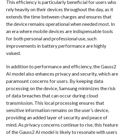
This efficiency is particularly beneficial for users who
rely heavily on their devices throughout the day, as it
extends the time between charges and ensures that
the device remains operational when needed most. In
an era where mobile devices are indispensable tools
for both personal and professional use, such
improvements in battery performance are highly
valued.
In addition to performance and efficiency, the Gauss2
AI model also enhances privacy and security, which are
paramount concerns for users. By keeping data
processing on the device, Samsung minimizes the risk
of data breaches that can occur during cloud
transmission. This local processing ensures that
sensitive information remains on the user’s device,
providing an added layer of security and peace of
mind. As privacy concerns continue to rise, this feature
of the Gauss2 AI model is likely to resonate with users