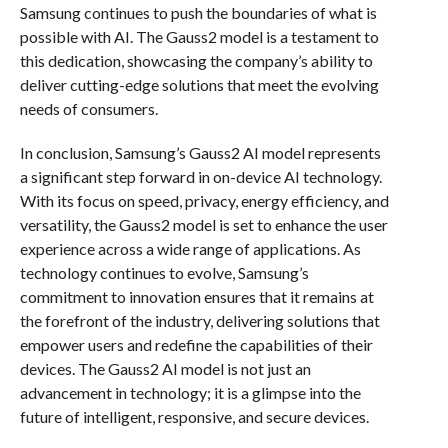
Samsung continues to push the boundaries of what is
possible with AI. The Gauss2 model is a testament to
this dedication, showcasing the company’s ability to
deliver cutting-edge solutions that meet the evolving
needs of consumers.
In conclusion, Samsung’s Gauss2 AI model represents
a significant step forward in on-device AI technology.
With its focus on speed, privacy, energy efficiency, and
versatility, the Gauss2 model is set to enhance the user
experience across a wide range of applications. As
technology continues to evolve, Samsung’s
commitment to innovation ensures that it remains at
the forefront of the industry, delivering solutions that
empower users and redefine the capabilities of their
devices. The Gauss2 AI model is not just an
advancement in technology; it is a glimpse into the
future of intelligent, responsive, and secure devices.