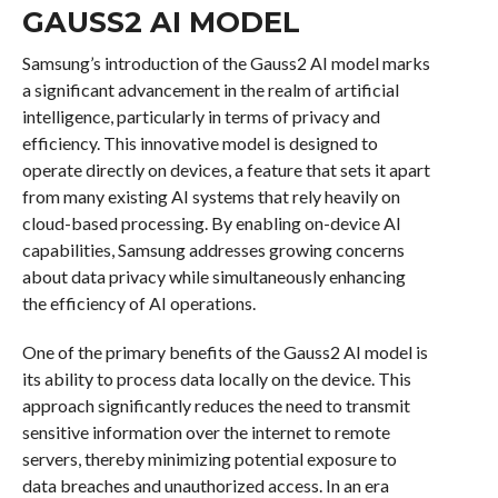
GAUSS2 AI MODEL
Samsung’s introduction of the Gauss2 AI model marks
a significant advancement in the realm of artificial
intelligence, particularly in terms of privacy and
efficiency. This innovative model is designed to
operate directly on devices, a feature that sets it apart
from many existing AI systems that rely heavily on
cloud-based processing. By enabling on-device AI
capabilities, Samsung addresses growing concerns
about data privacy while simultaneously enhancing
the efficiency of AI operations.
One of the primary benefits of the Gauss2 AI model is
its ability to process data locally on the device. This
approach significantly reduces the need to transmit
sensitive information over the internet to remote
servers, thereby minimizing potential exposure to
data breaches and unauthorized access. In an era