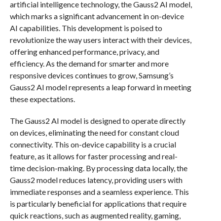
artificial intelligence technology, the Gauss2 AI model,
which marks a significant advancement in on-device
AI capabilities. This development is poised to
revolutionize the way users interact with their devices,
offering enhanced performance, privacy, and
efficiency. As the demand for smarter and more
responsive devices continues to grow, Samsung’s
Gauss2 AI model represents a leap forward in meeting
these expectations.
The Gauss2 AI model is designed to operate directly
on devices, eliminating the need for constant cloud
connectivity. This on-device capability is a crucial
feature, as it allows for faster processing and real-
time decision-making. By processing data locally, the
Gauss2 model reduces latency, providing users with
immediate responses and a seamless experience. This
is particularly beneficial for applications that require
quick reactions, such as augmented reality, gaming,