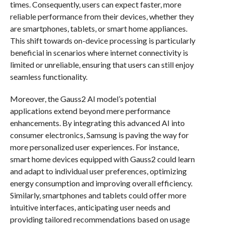
times. Consequently, users can expect faster, more
reliable performance from their devices, whether they
are smartphones, tablets, or smart home appliances.
This shift towards on-device processing is particularly
beneficial in scenarios where internet connectivity is
limited or unreliable, ensuring that users can still enjoy
seamless functionality.
Moreover, the Gauss2 AI model’s potential
applications extend beyond mere performance
enhancements. By integrating this advanced AI into
consumer electronics, Samsung is paving the way for
more personalized user experiences. For instance,
smart home devices equipped with Gauss2 could learn
and adapt to individual user preferences, optimizing
energy consumption and improving overall efficiency.
Similarly, smartphones and tablets could offer more
intuitive interfaces, anticipating user needs and
providing tailored recommendations based on usage