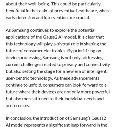
about their well-being. This could be particularly
beneficial in the realm of preventive healthcare, where
early detection and intervention are crucial.
As Samsung continues to explore the potential
applications of the Gauss2 AI model, it is clear that
this technology will play a pivotal role in shaping the
future of consumer electronics. By prioritizing on-
device processing, Samsung is not only addressing
current challenges related to privacy and connectivity
but also setting the stage for a new era of intelligent,
user-centric technology. As these advancements
continue to unfold, consumers can look forward to a
future where their devices are not only more powerful
but also more attuned to their individual needs and
preferences.
In conclusion, the introduction of Samsung’s Gauss2
AI model represents a significant leap forward in the