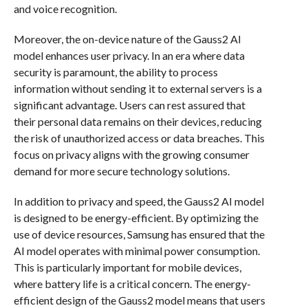
and voice recognition.
Moreover, the on-device nature of the Gauss2 AI
model enhances user privacy. In an era where data
security is paramount, the ability to process
information without sending it to external servers is a
significant advantage. Users can rest assured that
their personal data remains on their devices, reducing
the risk of unauthorized access or data breaches. This
focus on privacy aligns with the growing consumer
demand for more secure technology solutions.
In addition to privacy and speed, the Gauss2 AI model
is designed to be energy-efficient. By optimizing the
use of device resources, Samsung has ensured that the
AI model operates with minimal power consumption.
This is particularly important for mobile devices,
where battery life is a critical concern. The energy-
efficient design of the Gauss2 model means that users