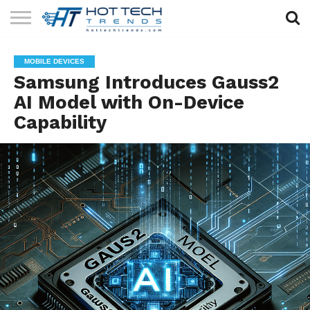
SOLAR
TECHNOLOGY
HEALTH
LIFESTYLE
CONTACT
MOBILE DEVICES
TECH
TECH
US
Samsung Introduces Gauss2
AI Model with On-Device
Capability