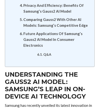
Privacy And Efficiency: Benefits Of
Samsung’s Gauss2 AI Model
Comparing Gauss2 With Other AI
Models: Samsung’s Competitive Edge
Future Applications Of Samsung’s
Gauss2 AI Model In Consumer
Electronics
Q&A
UNDERSTANDING THE
GAUSS2 AI MODEL:
SAMSUNG’S LEAP IN ON-
DEVICE AI TECHNOLOGY
Samsung has recently unveiled its latest innovation in