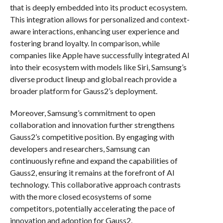
that is deeply embedded into its product ecosystem.
This integration allows for personalized and context-
aware interactions, enhancing user experience and
fostering brand loyalty. In comparison, while
companies like Apple have successfully integrated AI
into their ecosystem with models like Siri, Samsung’s
diverse product lineup and global reach provide a
broader platform for Gauss2’s deployment.
Moreover, Samsung’s commitment to open
collaboration and innovation further strengthens
Gauss2’s competitive position. By engaging with
developers and researchers, Samsung can
continuously refine and expand the capabilities of
Gauss2, ensuring it remains at the forefront of AI
technology. This collaborative approach contrasts
with the more closed ecosystems of some
competitors, potentially accelerating the pace of
innovation and adoption for Gauss2.