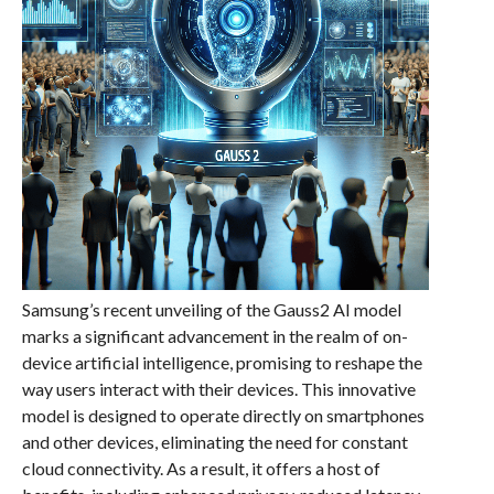
Samsung’s recent unveiling of the Gauss2 AI model
marks a significant advancement in the realm of on-
device artificial intelligence, promising to reshape the
way users interact with their devices. This innovative
model is designed to operate directly on smartphones
and other devices, eliminating the need for constant
cloud connectivity. As a result, it offers a host of