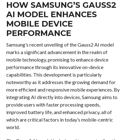
HOW SAMSUNG’S GAUSS2
AI MODEL ENHANCES
MOBILE DEVICE
PERFORMANCE
Samsung’s recent unveiling of the Gauss2 AI model
marks a significant advancement in the realm of
mobile technology, promising to enhance device
performance through its innovative on-device
capabilities. This development is particularly
noteworthy as it addresses the growing demand for
more efficient and responsive mobile experiences. By
integrating AI directly into devices, Samsung aims to
provide users with faster processing speeds,
improved battery life, and enhanced privacy, all of
which are critical factors in today’s mobile-centric
world.