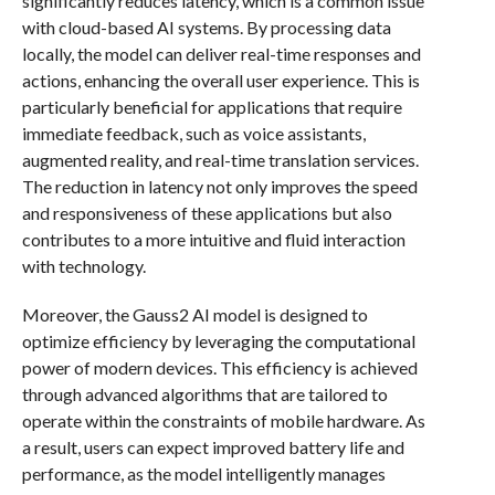
significantly reduces latency, which is a common issue
with cloud-based AI systems. By processing data
locally, the model can deliver real-time responses and
actions, enhancing the overall user experience. This is
particularly beneficial for applications that require
immediate feedback, such as voice assistants,
augmented reality, and real-time translation services.
The reduction in latency not only improves the speed
and responsiveness of these applications but also
contributes to a more intuitive and fluid interaction
with technology.
Moreover, the Gauss2 AI model is designed to
optimize efficiency by leveraging the computational
power of modern devices. This efficiency is achieved
through advanced algorithms that are tailored to
operate within the constraints of mobile hardware. As
a result, users can expect improved battery life and
performance, as the model intelligently manages