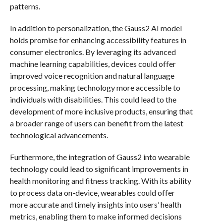
patterns.
In addition to personalization, the Gauss2 AI model
holds promise for enhancing accessibility features in
consumer electronics. By leveraging its advanced
machine learning capabilities, devices could offer
improved voice recognition and natural language
processing, making technology more accessible to
individuals with disabilities. This could lead to the
development of more inclusive products, ensuring that
a broader range of users can benefit from the latest
technological advancements.
Furthermore, the integration of Gauss2 into wearable
technology could lead to significant improvements in
health monitoring and fitness tracking. With its ability
to process data on-device, wearables could offer
more accurate and timely insights into users’ health
metrics, enabling them to make informed decisions