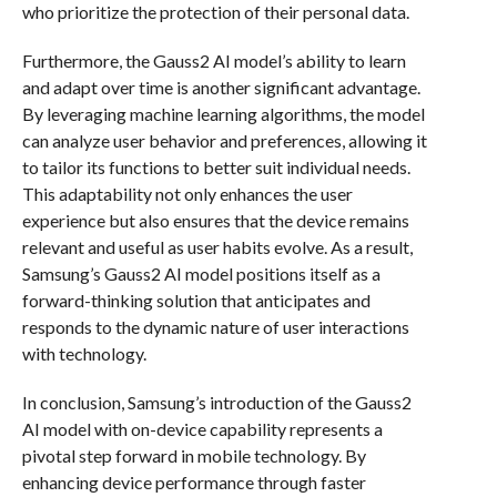
who prioritize the protection of their personal data.
Furthermore, the Gauss2 AI model’s ability to learn
and adapt over time is another significant advantage.
By leveraging machine learning algorithms, the model
can analyze user behavior and preferences, allowing it
to tailor its functions to better suit individual needs.
This adaptability not only enhances the user
experience but also ensures that the device remains
relevant and useful as user habits evolve. As a result,
Samsung’s Gauss2 AI model positions itself as a
forward-thinking solution that anticipates and
responds to the dynamic nature of user interactions
with technology.
In conclusion, Samsung’s introduction of the Gauss2
AI model with on-device capability represents a
pivotal step forward in mobile technology. By
enhancing device performance through faster