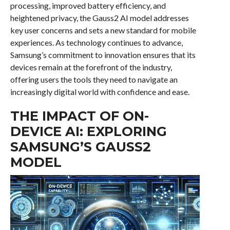
processing, improved battery efficiency, and
heightened privacy, the Gauss2 AI model addresses
key user concerns and sets a new standard for mobile
experiences. As technology continues to advance,
Samsung’s commitment to innovation ensures that its
devices remain at the forefront of the industry,
offering users the tools they need to navigate an
increasingly digital world with confidence and ease.
THE IMPACT OF ON-
DEVICE AI: EXPLORING
SAMSUNG’S GAUSS2
MODEL