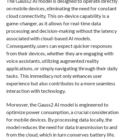
The Gauss2 AI model is designed to operate directly
on mobile devices, eliminating the need for constant
cloud connectivity. This on-device capability is a
game-changer, as it allows for real-time data
processing and decision-making without the latency
associated with cloud-based AI models.
Consequently, users can expect quicker responses
from their devices, whether they are engaging with
voice assistants, utilizing augmented reality
applications, or simply navigating through their daily
tasks. This immediacy not only enhances user
experience but also contributes to a more seamless
interaction with technology.
Moreover, the Gauss2 AI model is engineered to
optimize power consumption, a crucial consideration
for mobile devices. By processing data locally, the
model reduces the need for data transmission to and
from the cloud, which in turn conserves battery life.