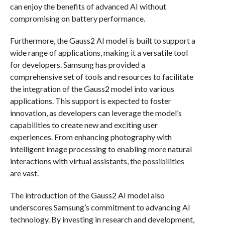
can enjoy the benefits of advanced AI without
compromising on battery performance.
Furthermore, the Gauss2 AI model is built to support a
wide range of applications, making it a versatile tool
for developers. Samsung has provided a
comprehensive set of tools and resources to facilitate
the integration of the Gauss2 model into various
applications. This support is expected to foster
innovation, as developers can leverage the model’s
capabilities to create new and exciting user
experiences. From enhancing photography with
intelligent image processing to enabling more natural
interactions with virtual assistants, the possibilities
are vast.
The introduction of the Gauss2 AI model also
underscores Samsung’s commitment to advancing AI
technology. By investing in research and development,