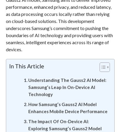
performance, enhanced privacy, and reduced latency,
as data processing occurs locally rather than relying
on cloud-based solutions. This development
underscores Samsung’s commitment to pushing the
boundaries of AI technology and providing users with
seamless, intelligent experiences across its range of
devices.
In This Article
Understanding The Gauss2 AI Model:
Samsung’s Leap In On-Device AI
Technology
How Samsung’s Gauss2 AI Model
Enhances Mobile Device Performance
The Impact Of On-Device AI:
Exploring Samsung’s Gauss2 Model