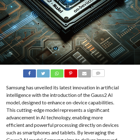
COMMENTS
Samsung has unveiled its latest innovation in artificial
intelligence with the introduction of the Gauss2 AI
model, designed to enhance on-device capabilities.
This cutting-edge model represents a significant
advancement in AI technology, enabling more
efficient and powerful processing directly on devices
such as smartphones and tablets. By leveraging the
Gauss2 AI model, Samsung aims to deliver improved