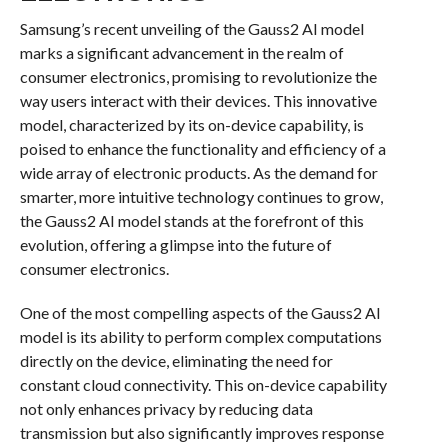
Samsung’s recent unveiling of the Gauss2 AI model
marks a significant advancement in the realm of
consumer electronics, promising to revolutionize the
way users interact with their devices. This innovative
model, characterized by its on-device capability, is
poised to enhance the functionality and efficiency of a
wide array of electronic products. As the demand for
smarter, more intuitive technology continues to grow,
the Gauss2 AI model stands at the forefront of this
evolution, offering a glimpse into the future of
consumer electronics.
One of the most compelling aspects of the Gauss2 AI
model is its ability to perform complex computations
directly on the device, eliminating the need for
constant cloud connectivity. This on-device capability
not only enhances privacy by reducing data
transmission but also significantly improves response