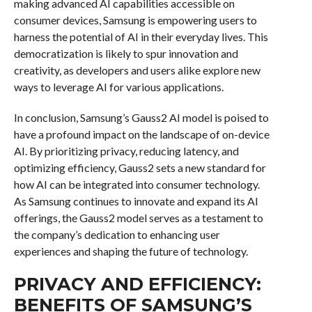
making advanced AI capabilities accessible on
consumer devices, Samsung is empowering users to
harness the potential of AI in their everyday lives. This
democratization is likely to spur innovation and
creativity, as developers and users alike explore new
ways to leverage AI for various applications.
In conclusion, Samsung’s Gauss2 AI model is poised to
have a profound impact on the landscape of on-device
AI. By prioritizing privacy, reducing latency, and
optimizing efficiency, Gauss2 sets a new standard for
how AI can be integrated into consumer technology.
As Samsung continues to innovate and expand its AI
offerings, the Gauss2 model serves as a testament to
the company’s dedication to enhancing user
experiences and shaping the future of technology.
PRIVACY AND EFFICIENCY:
BENEFITS OF SAMSUNG’S