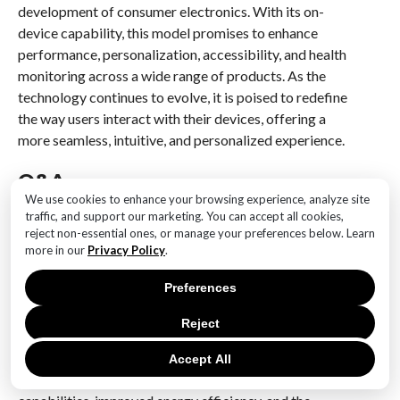
development of consumer electronics. With its on-
device capability, this model promises to enhance
performance, personalization, accessibility, and health
monitoring across a wide range of products. As the
technology continues to evolve, it is poised to redefine
the way users interact with their devices, offering a
more seamless, intuitive, and personalized experience.
Q&A
We use cookies to enhance your browsing experience, analyze site
1. **What is the Gauss2 AI Model?**
traffic, and support our marketing. You can accept all cookies,
The Gauss2 AI Model is Samsung’s advanced artificial
reject non-essential ones, or manage your preferences below. Learn
more in our
Privacy Policy
.
intelligence model designed to operate efficiently on
devices without relying heavily on cloud-based
Preferences
processing.
Reject
2. **What are the key features of the Gauss2 AI
Model?**
Accept All
Key features include enhanced on-device processing