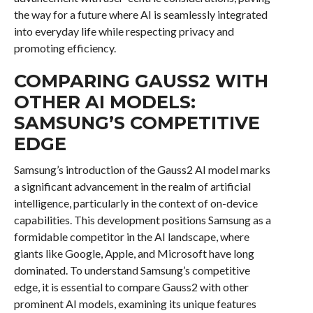
the way for a future where AI is seamlessly integrated
into everyday life while respecting privacy and
promoting efficiency.
COMPARING GAUSS2 WITH
OTHER AI MODELS:
SAMSUNG’S COMPETITIVE
EDGE
Samsung’s introduction of the Gauss2 AI model marks
a significant advancement in the realm of artificial
intelligence, particularly in the context of on-device
capabilities. This development positions Samsung as a
formidable competitor in the AI landscape, where
giants like Google, Apple, and Microsoft have long
dominated. To understand Samsung’s competitive
edge, it is essential to compare Gauss2 with other
prominent AI models, examining its unique features