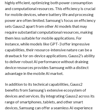
highly efficient, optimizing both power consumption
and computational resources. This efficiency is crucial
for mobile devices, where battery life and processing
power are often limited. Samsung’s focus on efficiency
sets Gauss2 apart from other AI models that may
require substantial computational resources, making
them less suitable for mobile applications. For
instance, while models like GPT-3 offer impressive
capabilities, their resource-intensive nature can be a
drawback for on-device applications. Gauss2’s ability
to deliver robust AI performance without draining
device resources provides Samsung with a distinct
advantage in the mobile AI market.
In addition to its technical capabilities, Gauss2
benefits from Samsung’s extensive ecosystem of
devices and services. By integrating Gauss2 across its
range of smartphones, tablets, and other smart
devices, Samsung can offer a seamless AI experience