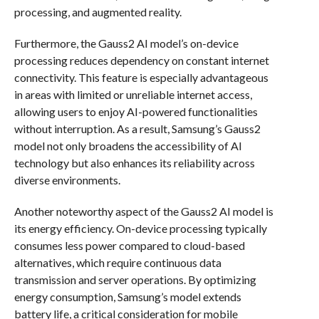
processing, and augmented reality.
Furthermore, the Gauss2 AI model’s on-device
processing reduces dependency on constant internet
connectivity. This feature is especially advantageous
in areas with limited or unreliable internet access,
allowing users to enjoy AI-powered functionalities
without interruption. As a result, Samsung’s Gauss2
model not only broadens the accessibility of AI
technology but also enhances its reliability across
diverse environments.
Another noteworthy aspect of the Gauss2 AI model is
its energy efficiency. On-device processing typically
consumes less power compared to cloud-based
alternatives, which require continuous data
transmission and server operations. By optimizing
energy consumption, Samsung’s model extends
battery life, a critical consideration for mobile