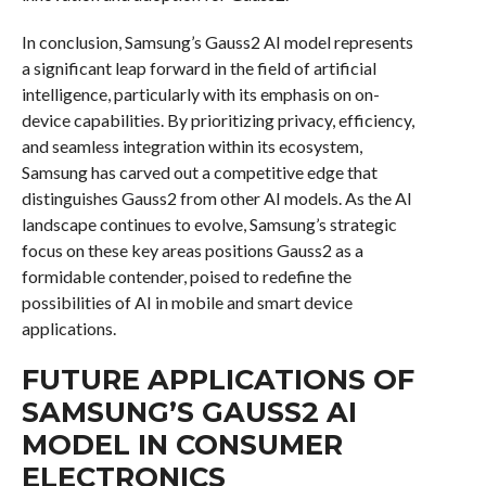
In conclusion, Samsung’s Gauss2 AI model represents
a significant leap forward in the field of artificial
intelligence, particularly with its emphasis on on-
device capabilities. By prioritizing privacy, efficiency,
and seamless integration within its ecosystem,
Samsung has carved out a competitive edge that
distinguishes Gauss2 from other AI models. As the AI
landscape continues to evolve, Samsung’s strategic
focus on these key areas positions Gauss2 as a
formidable contender, poised to redefine the
possibilities of AI in mobile and smart device
applications.
FUTURE APPLICATIONS OF
SAMSUNG’S GAUSS2 AI
MODEL IN CONSUMER
ELECTRONICS