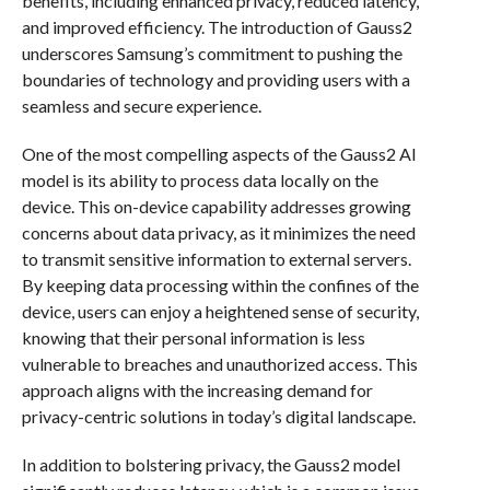
benefits, including enhanced privacy, reduced latency,
and improved efficiency. The introduction of Gauss2
underscores Samsung’s commitment to pushing the
boundaries of technology and providing users with a
seamless and secure experience.
One of the most compelling aspects of the Gauss2 AI
model is its ability to process data locally on the
device. This on-device capability addresses growing
concerns about data privacy, as it minimizes the need
to transmit sensitive information to external servers.
By keeping data processing within the confines of the
device, users can enjoy a heightened sense of security,
knowing that their personal information is less
vulnerable to breaches and unauthorized access. This
approach aligns with the increasing demand for
privacy-centric solutions in today’s digital landscape.
In addition to bolstering privacy, the Gauss2 model