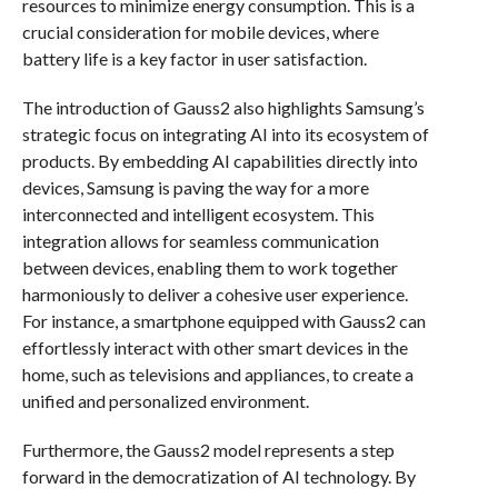
resources to minimize energy consumption. This is a
crucial consideration for mobile devices, where
battery life is a key factor in user satisfaction.
The introduction of Gauss2 also highlights Samsung’s
strategic focus on integrating AI into its ecosystem of
products. By embedding AI capabilities directly into
devices, Samsung is paving the way for a more
interconnected and intelligent ecosystem. This
integration allows for seamless communication
between devices, enabling them to work together
harmoniously to deliver a cohesive user experience.
For instance, a smartphone equipped with Gauss2 can
effortlessly interact with other smart devices in the
home, such as televisions and appliances, to create a
unified and personalized environment.
Furthermore, the Gauss2 model represents a step
forward in the democratization of AI technology. By