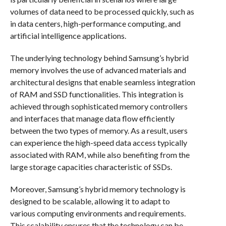
volumes of data need to be processed quickly, such as
in data centers, high-performance computing, and
artificial intelligence applications.
The underlying technology behind Samsung’s hybrid
memory involves the use of advanced materials and
architectural designs that enable seamless integration
of RAM and SSD functionalities. This integration is
achieved through sophisticated memory controllers
and interfaces that manage data flow efficiently
between the two types of memory. As a result, users
can experience the high-speed data access typically
associated with RAM, while also benefiting from the
large storage capacities characteristic of SSDs.
Moreover, Samsung’s hybrid memory technology is
designed to be scalable, allowing it to adapt to
various computing environments and requirements.
This scalability ensures that the technology can be