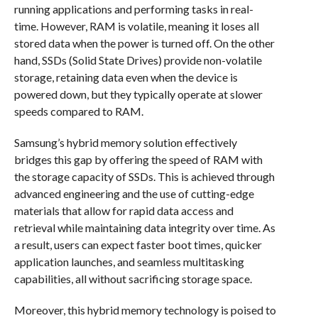
running applications and performing tasks in real-
time. However, RAM is volatile, meaning it loses all
stored data when the power is turned off. On the other
hand, SSDs (Solid State Drives) provide non-volatile
storage, retaining data even when the device is
powered down, but they typically operate at slower
speeds compared to RAM.
Samsung’s hybrid memory solution effectively
bridges this gap by offering the speed of RAM with
the storage capacity of SSDs. This is achieved through
advanced engineering and the use of cutting-edge
materials that allow for rapid data access and
retrieval while maintaining data integrity over time. As
a result, users can expect faster boot times, quicker
application launches, and seamless multitasking
capabilities, all without sacrificing storage space.
Moreover, this hybrid memory technology is poised to