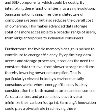
and SSD components, which could be costly. By
integrating these functionalities into a single solution,
Samsung not only simplifies the architecture of
computing systems but also reduces the overall cost
of ownership. This makes advanced data storage
solutions more accessible to a broader range of users,
from large enterprises to individual consumers.
Furthermore, the hybrid memory’s design is poised to
contribute to energy efficiency. By optimizing data
access and storage processes, it reduces the need for
constant data retrieval from slower storage mediums,
thereby lowering power consumption. This is
particularly relevant in today’s environmentally
conscious world, where energy efficiency is a key
consideration for both manufacturers and consumers.
As data centers and personal devices strive to
minimize their carbon footprint, Samsung’s innovation
could play a pivotal role in achieving these