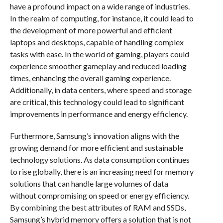
have a profound impact on a wide range of industries.
In the realm of computing, for instance, it could lead to
the development of more powerful and efficient
laptops and desktops, capable of handling complex
tasks with ease. In the world of gaming, players could
experience smoother gameplay and reduced loading
times, enhancing the overall gaming experience.
Additionally, in data centers, where speed and storage
are critical, this technology could lead to significant
improvements in performance and energy efficiency.
Furthermore, Samsung’s innovation aligns with the
growing demand for more efficient and sustainable
technology solutions. As data consumption continues
to rise globally, there is an increasing need for memory
solutions that can handle large volumes of data
without compromising on speed or energy efficiency.
By combining the best attributes of RAM and SSDs,
Samsung’s hybrid memory offers a solution that is not