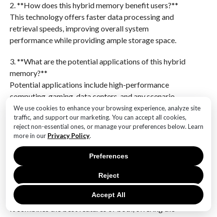
2. **How does this hybrid memory benefit users?**
This technology offers faster data processing and
retrieval speeds, improving overall system
performance while providing ample storage space.
3. **What are the potential applications of this hybrid
memory?**
Potential applications include high-performance
computing, gaming, data centers, and any scenario
requiring rapid data access and large storage.
We use cookies to enhance your browsing experience, analyze site
traffic, and support our marketing. You can accept all cookies,
reject non-essential ones, or manage your preferences below. Learn
4. **What is the expected impact on the market?**
more in our
Privacy Policy
.
Samsung’s innovation could lead to a shift in memory
and storage solutions, influencing both consumer
Preferences
electronics and enterprise-level hardware.
Reject
5. **How does this technology compare to traditional
Accept All
RAM and SSDs?**
It combines the best features of both, offering the