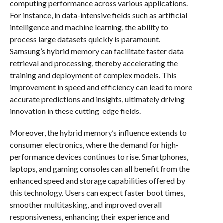
computing performance across various applications.
For instance, in data-intensive fields such as artificial
intelligence and machine learning, the ability to
process large datasets quickly is paramount.
Samsung’s hybrid memory can facilitate faster data
retrieval and processing, thereby accelerating the
training and deployment of complex models. This
improvement in speed and efficiency can lead to more
accurate predictions and insights, ultimately driving
innovation in these cutting-edge fields.
Moreover, the hybrid memory’s influence extends to
consumer electronics, where the demand for high-
performance devices continues to rise. Smartphones,
laptops, and gaming consoles can all benefit from the
enhanced speed and storage capabilities offered by
this technology. Users can expect faster boot times,
smoother multitasking, and improved overall
responsiveness, enhancing their experience and