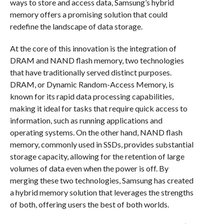
ways to store and access data, Samsung’s hybrid
memory offers a promising solution that could
redefine the landscape of data storage.
At the core of this innovation is the integration of
DRAM and NAND flash memory, two technologies
that have traditionally served distinct purposes.
DRAM, or Dynamic Random-Access Memory, is
known for its rapid data processing capabilities,
making it ideal for tasks that require quick access to
information, such as running applications and
operating systems. On the other hand, NAND flash
memory, commonly used in SSDs, provides substantial
storage capacity, allowing for the retention of large
volumes of data even when the power is off. By
merging these two technologies, Samsung has created
a hybrid memory solution that leverages the strengths
of both, offering users the best of both worlds.