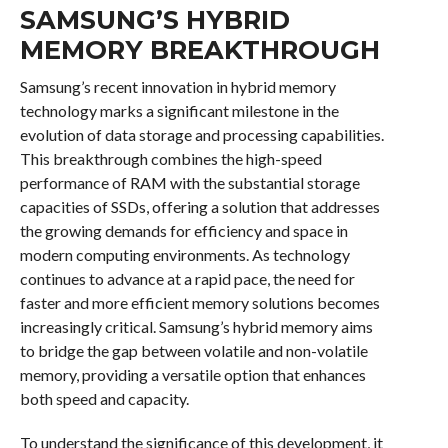
SAMSUNG’S HYBRID
MEMORY BREAKTHROUGH
Samsung’s recent innovation in hybrid memory
technology marks a significant milestone in the
evolution of data storage and processing capabilities.
This breakthrough combines the high-speed
performance of RAM with the substantial storage
capacities of SSDs, offering a solution that addresses
the growing demands for efficiency and space in
modern computing environments. As technology
continues to advance at a rapid pace, the need for
faster and more efficient memory solutions becomes
increasingly critical. Samsung’s hybrid memory aims
to bridge the gap between volatile and non-volatile
memory, providing a versatile option that enhances
both speed and capacity.
To understand the significance of this development, it