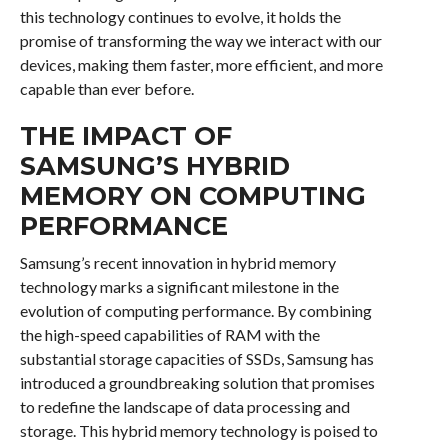
this technology continues to evolve, it holds the
promise of transforming the way we interact with our
devices, making them faster, more efficient, and more
capable than ever before.
THE IMPACT OF
SAMSUNG’S HYBRID
MEMORY ON COMPUTING
PERFORMANCE
Samsung’s recent innovation in hybrid memory
technology marks a significant milestone in the
evolution of computing performance. By combining
the high-speed capabilities of RAM with the
substantial storage capacities of SSDs, Samsung has
introduced a groundbreaking solution that promises
to redefine the landscape of data processing and
storage. This hybrid memory technology is poised to