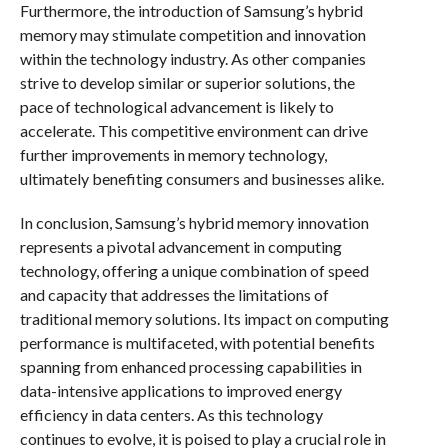
Furthermore, the introduction of Samsung’s hybrid
memory may stimulate competition and innovation
within the technology industry. As other companies
strive to develop similar or superior solutions, the
pace of technological advancement is likely to
accelerate. This competitive environment can drive
further improvements in memory technology,
ultimately benefiting consumers and businesses alike.
In conclusion, Samsung’s hybrid memory innovation
represents a pivotal advancement in computing
technology, offering a unique combination of speed
and capacity that addresses the limitations of
traditional memory solutions. Its impact on computing
performance is multifaceted, with potential benefits
spanning from enhanced processing capabilities in
data-intensive applications to improved energy
efficiency in data centers. As this technology
continues to evolve, it is poised to play a crucial role in