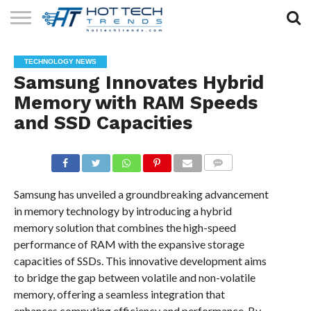
SOLAR
TECHNOLOGY
HEALTH
LIFESTYLE
CONTACT
TECHNOLOGY NEWS
TECH
TECH
US
Samsung Innovates Hybrid
Memory with RAM Speeds
and SSD Capacities
COMMENTS
Samsung has unveiled a groundbreaking advancement
in memory technology by introducing a hybrid
memory solution that combines the high-speed
performance of RAM with the expansive storage
capacities of SSDs. This innovative development aims
to bridge the gap between volatile and non-volatile
memory, offering a seamless integration that
enhances computing efficiency and performance. By