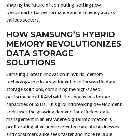
shaping the future of computing, setting new
benchmarks for performance and efficiency across
various sectors.
HOW SAMSUNG’S HYBRID
MEMORY REVOLUTIONIZES
DATA STORAGE
SOLUTIONS
Samsung’s latest innovation in hybrid memory
technology marks a significant leap forward in data
storage solutions, combining the high-speed
performance of RAM with the expansive storage
capacities of SSDs. This groundbreaking development
addresses the growing demand for efficient data
management in an era where digital information is
proliferating at an unprecedented rate. As businesses
and consumers alike seek faster and more reliable