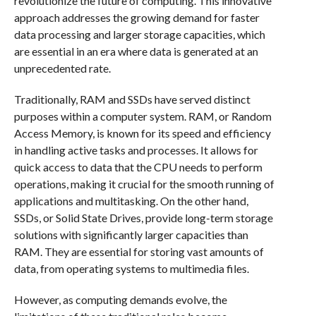
revolutionize the future of computing. This innovative
approach addresses the growing demand for faster
data processing and larger storage capacities, which
are essential in an era where data is generated at an
unprecedented rate.
Traditionally, RAM and SSDs have served distinct
purposes within a computer system. RAM, or Random
Access Memory, is known for its speed and efficiency
in handling active tasks and processes. It allows for
quick access to data that the CPU needs to perform
operations, making it crucial for the smooth running of
applications and multitasking. On the other hand,
SSDs, or Solid State Drives, provide long-term storage
solutions with significantly larger capacities than
RAM. They are essential for storing vast amounts of
data, from operating systems to multimedia files.
However, as computing demands evolve, the