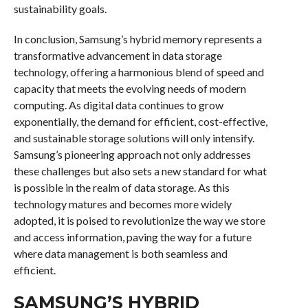
sustainability goals.
In conclusion, Samsung’s hybrid memory represents a
transformative advancement in data storage
technology, offering a harmonious blend of speed and
capacity that meets the evolving needs of modern
computing. As digital data continues to grow
exponentially, the demand for efficient, cost-effective,
and sustainable storage solutions will only intensify.
Samsung’s pioneering approach not only addresses
these challenges but also sets a new standard for what
is possible in the realm of data storage. As this
technology matures and becomes more widely
adopted, it is poised to revolutionize the way we store
and access information, paving the way for a future
where data management is both seamless and
efficient.
SAMSUNG’S HYBRID