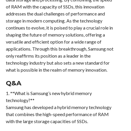
of RAM with the capacity of SSDs, this innovation
addresses the dual challenges of performance and
storage in modern computing. As the technology
continues to evolve, it is poised to play a crucial role in
shaping the future of memory solutions, offering a
versatile and efficient option for a wide range of
applications. Through this breakthrough, Samsung not
only reaffirms its position as a leader in the
technology industry but also sets a new standard for
what is possible in the realm of memory innovation.
Q&A
1. **What is Samsung’s new hybrid memory
technology?**
Samsung has developed a hybrid memory technology
that combines the high-speed performance of RAM
with the large storage capacities of SSDs.