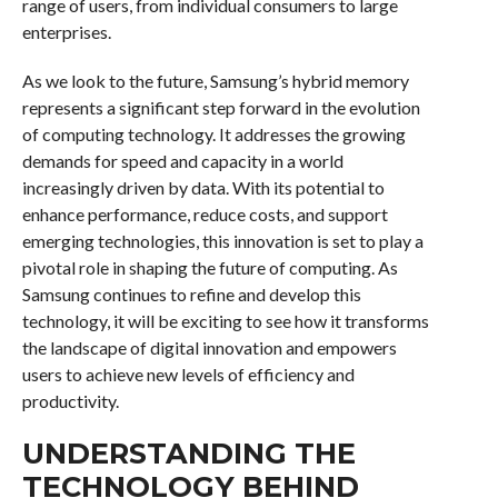
range of users, from individual consumers to large
enterprises.
As we look to the future, Samsung’s hybrid memory
represents a significant step forward in the evolution
of computing technology. It addresses the growing
demands for speed and capacity in a world
increasingly driven by data. With its potential to
enhance performance, reduce costs, and support
emerging technologies, this innovation is set to play a
pivotal role in shaping the future of computing. As
Samsung continues to refine and develop this
technology, it will be exciting to see how it transforms
the landscape of digital innovation and empowers
users to achieve new levels of efficiency and
productivity.
UNDERSTANDING THE
TECHNOLOGY BEHIND