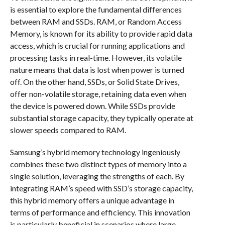
is essential to explore the fundamental differences
between RAM and SSDs. RAM, or Random Access
Memory, is known for its ability to provide rapid data
access, which is crucial for running applications and
processing tasks in real-time. However, its volatile
nature means that data is lost when power is turned
off. On the other hand, SSDs, or Solid State Drives,
offer non-volatile storage, retaining data even when
the device is powered down. While SSDs provide
substantial storage capacity, they typically operate at
slower speeds compared to RAM.
Samsung’s hybrid memory technology ingeniously
combines these two distinct types of memory into a
single solution, leveraging the strengths of each. By
integrating RAM’s speed with SSD’s storage capacity,
this hybrid memory offers a unique advantage in
terms of performance and efficiency. This innovation
is particularly beneficial in scenarios where large