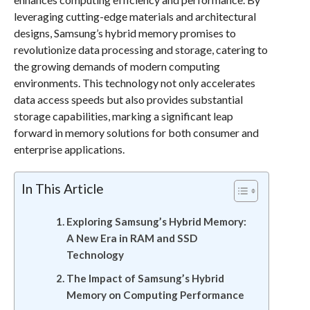
leveraging cutting-edge materials and architectural
designs, Samsung’s hybrid memory promises to
revolutionize data processing and storage, catering to
the growing demands of modern computing
environments. This technology not only accelerates
data access speeds but also provides substantial
storage capabilities, marking a significant leap
forward in memory solutions for both consumer and
enterprise applications.
In This Article
Exploring Samsung’s Hybrid Memory:
A New Era in RAM and SSD
Technology
The Impact of Samsung’s Hybrid
Memory on Computing Performance