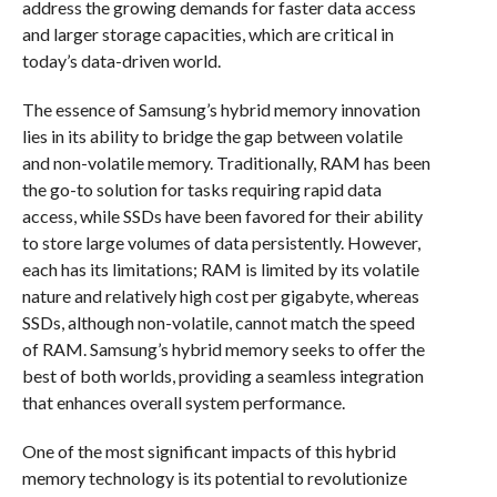
address the growing demands for faster data access
and larger storage capacities, which are critical in
today’s data-driven world.
The essence of Samsung’s hybrid memory innovation
lies in its ability to bridge the gap between volatile
and non-volatile memory. Traditionally, RAM has been
the go-to solution for tasks requiring rapid data
access, while SSDs have been favored for their ability
to store large volumes of data persistently. However,
each has its limitations; RAM is limited by its volatile
nature and relatively high cost per gigabyte, whereas
SSDs, although non-volatile, cannot match the speed
of RAM. Samsung’s hybrid memory seeks to offer the
best of both worlds, providing a seamless integration
that enhances overall system performance.
One of the most significant impacts of this hybrid
memory technology is its potential to revolutionize