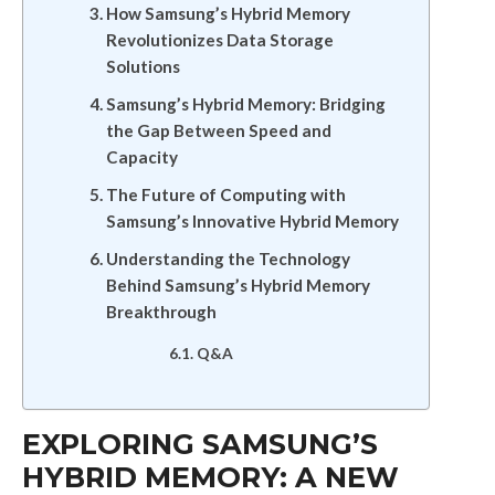
How Samsung’s Hybrid Memory
Revolutionizes Data Storage
Solutions
Samsung’s Hybrid Memory: Bridging
the Gap Between Speed and
Capacity
The Future of Computing with
Samsung’s Innovative Hybrid Memory
Understanding the Technology
Behind Samsung’s Hybrid Memory
Breakthrough
Q&A
EXPLORING SAMSUNG’S
HYBRID MEMORY: A NEW