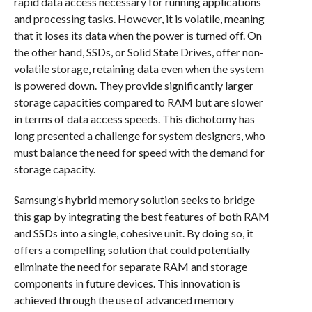
rapid data access necessary for running applications
and processing tasks. However, it is volatile, meaning
that it loses its data when the power is turned off. On
the other hand, SSDs, or Solid State Drives, offer non-
volatile storage, retaining data even when the system
is powered down. They provide significantly larger
storage capacities compared to RAM but are slower
in terms of data access speeds. This dichotomy has
long presented a challenge for system designers, who
must balance the need for speed with the demand for
storage capacity.
Samsung’s hybrid memory solution seeks to bridge
this gap by integrating the best features of both RAM
and SSDs into a single, cohesive unit. By doing so, it
offers a compelling solution that could potentially
eliminate the need for separate RAM and storage
components in future devices. This innovation is
achieved through the use of advanced memory