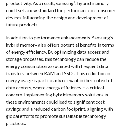
productivity. As a result, Samsung’s hybrid memory
could set a new standard for performance in consumer
devices, influencing the design and development of
future products.
In addition to performance enhancements, Samsung’s
hybrid memory also offers potential benefits in terms
of energy efficiency. By optimizing data access and
storage processes, this technology can reduce the
energy consumption associated with frequent data
transfers between RAM and SSDs. This reduction in
energy usage is particularly relevant in the context of
data centers, where energy efficiency is a critical
concern. Implementing hybrid memory solutions in
these environments could lead to significant cost
savings and a reduced carbon footprint, aligning with
global efforts to promote sustainable technology
practices.