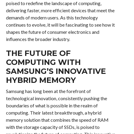
poised to redefine the landscape of computing,
delivering faster, more efficient devices that meet the
demands of modern users. As this technology
continues to evolve, it will be fascinating to see how it
shapes the future of consumer electronics and
influences the broader industry.
THE FUTURE OF
COMPUTING WITH
SAMSUNG’S INNOVATIVE
HYBRID MEMORY
Samsung has long been at the forefront of
technological innovation, consistently pushing the
boundaries of what is possible in the realm of
computing. Their latest breakthrough, a hybrid
memory solution that combines the speed of RAM
with the storage capacity of SSDs, is poised to