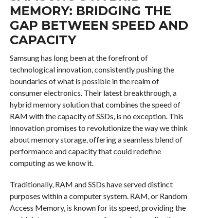
MEMORY: BRIDGING THE
GAP BETWEEN SPEED AND
CAPACITY
Samsung has long been at the forefront of
technological innovation, consistently pushing the
boundaries of what is possible in the realm of
consumer electronics. Their latest breakthrough, a
hybrid memory solution that combines the speed of
RAM with the capacity of SSDs, is no exception. This
innovation promises to revolutionize the way we think
about memory storage, offering a seamless blend of
performance and capacity that could redefine
computing as we know it.
Traditionally, RAM and SSDs have served distinct
purposes within a computer system. RAM, or Random
Access Memory, is known for its speed, providing the