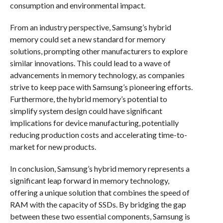
consumption and environmental impact.
From an industry perspective, Samsung’s hybrid
memory could set a new standard for memory
solutions, prompting other manufacturers to explore
similar innovations. This could lead to a wave of
advancements in memory technology, as companies
strive to keep pace with Samsung’s pioneering efforts.
Furthermore, the hybrid memory’s potential to
simplify system design could have significant
implications for device manufacturing, potentially
reducing production costs and accelerating time-to-
market for new products.
In conclusion, Samsung’s hybrid memory represents a
significant leap forward in memory technology,
offering a unique solution that combines the speed of
RAM with the capacity of SSDs. By bridging the gap
between these two essential components, Samsung is