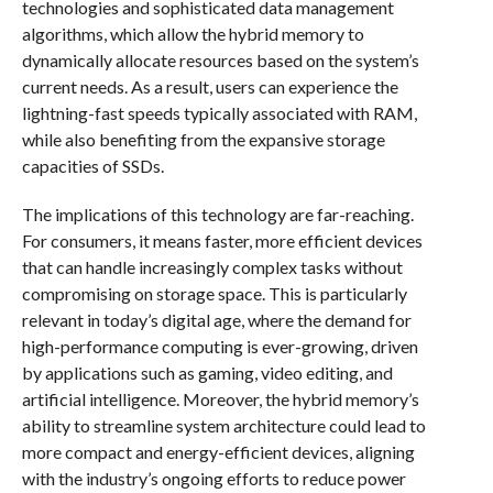
technologies and sophisticated data management
algorithms, which allow the hybrid memory to
dynamically allocate resources based on the system’s
current needs. As a result, users can experience the
lightning-fast speeds typically associated with RAM,
while also benefiting from the expansive storage
capacities of SSDs.
The implications of this technology are far-reaching.
For consumers, it means faster, more efficient devices
that can handle increasingly complex tasks without
compromising on storage space. This is particularly
relevant in today’s digital age, where the demand for
high-performance computing is ever-growing, driven
by applications such as gaming, video editing, and
artificial intelligence. Moreover, the hybrid memory’s
ability to streamline system architecture could lead to
more compact and energy-efficient devices, aligning
with the industry’s ongoing efforts to reduce power