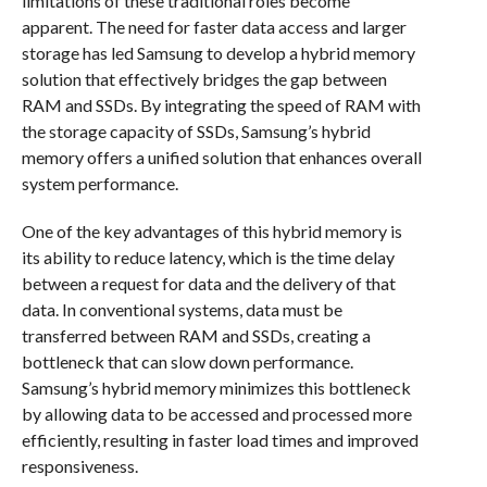
limitations of these traditional roles become
apparent. The need for faster data access and larger
storage has led Samsung to develop a hybrid memory
solution that effectively bridges the gap between
RAM and SSDs. By integrating the speed of RAM with
the storage capacity of SSDs, Samsung’s hybrid
memory offers a unified solution that enhances overall
system performance.
One of the key advantages of this hybrid memory is
its ability to reduce latency, which is the time delay
between a request for data and the delivery of that
data. In conventional systems, data must be
transferred between RAM and SSDs, creating a
bottleneck that can slow down performance.
Samsung’s hybrid memory minimizes this bottleneck
by allowing data to be accessed and processed more
efficiently, resulting in faster load times and improved
responsiveness.