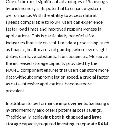
One of the most significant advantages of Samsung’s
hybrid memory is its potential to enhance system
performance. With the ability to access data at
speeds comparable to RAM, users can experience
faster load times and improved responsiveness in
applications. This is particularly beneficial for
industries that rely on real-time data processing, such
as finance, healthcare, and gaming, where even slight
delays can have substantial consequences. Moreover,
the increased storage capacity provided by the
NAND component ensures that users can store more
data without compromising on speed, a crucial factor
as data-intensive applications become more
prevalent.
In addition to performance improvements, Samsung’s
hybrid memory also offers potential cost savings.
Traditionally, achieving both high speed and large
storage capacity required investing in separate RAM