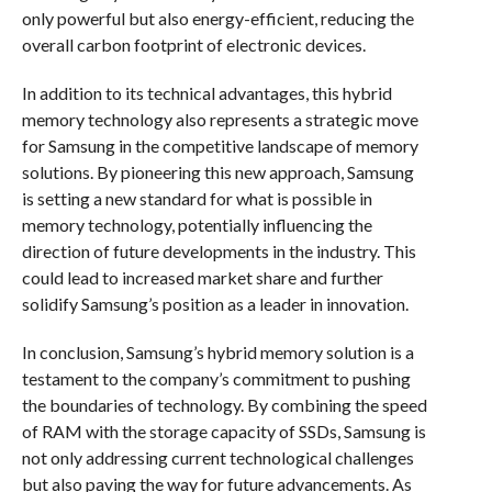
only powerful but also energy-efficient, reducing the
overall carbon footprint of electronic devices.
In addition to its technical advantages, this hybrid
memory technology also represents a strategic move
for Samsung in the competitive landscape of memory
solutions. By pioneering this new approach, Samsung
is setting a new standard for what is possible in
memory technology, potentially influencing the
direction of future developments in the industry. This
could lead to increased market share and further
solidify Samsung’s position as a leader in innovation.
In conclusion, Samsung’s hybrid memory solution is a
testament to the company’s commitment to pushing
the boundaries of technology. By combining the speed
of RAM with the storage capacity of SSDs, Samsung is
not only addressing current technological challenges
but also paving the way for future advancements. As