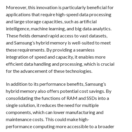
Moreover, this innovation is particularly beneficial for
applications that require high-speed data processing
and large storage capacities, such as artificial
intelligence, machine learning, and big data analytics.
These fields demand rapid access to vast datasets,
and Samsung’s hybrid memory is well-suited to meet
these requirements. By providing a seamless
integration of speed and capacity, it enables more
efficient data handling and processing, which is crucial
for the advancement of these technologies.
In addition to its performance benefits, Samsung’s
hybrid memory also offers potential cost savings. By
consolidating the functions of RAM and SSDs into a
single solution, it reduces the need for multiple
components, which can lower manufacturing and
maintenance costs. This could make high-
performance computing more accessible to a broader