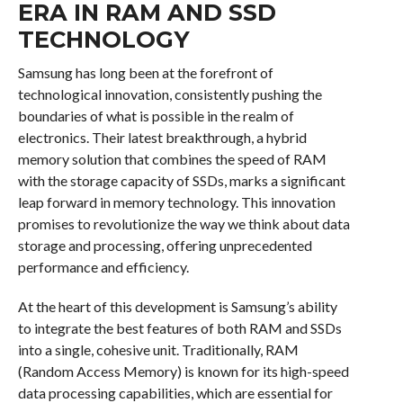
ERA IN RAM AND SSD
TECHNOLOGY
Samsung has long been at the forefront of
technological innovation, consistently pushing the
boundaries of what is possible in the realm of
electronics. Their latest breakthrough, a hybrid
memory solution that combines the speed of RAM
with the storage capacity of SSDs, marks a significant
leap forward in memory technology. This innovation
promises to revolutionize the way we think about data
storage and processing, offering unprecedented
performance and efficiency.
At the heart of this development is Samsung’s ability
to integrate the best features of both RAM and SSDs
into a single, cohesive unit. Traditionally, RAM
(Random Access Memory) is known for its high-speed
data processing capabilities, which are essential for