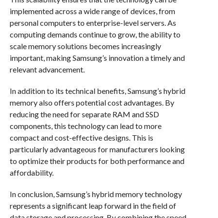
implemented across a wide range of devices, from
personal computers to enterprise-level servers. As
computing demands continue to grow, the ability to
scale memory solutions becomes increasingly
important, making Samsung’s innovation a timely and
relevant advancement.
In addition to its technical benefits, Samsung’s hybrid
memory also offers potential cost advantages. By
reducing the need for separate RAM and SSD
components, this technology can lead to more
compact and cost-effective designs. This is
particularly advantageous for manufacturers looking
to optimize their products for both performance and
affordability.
In conclusion, Samsung’s hybrid memory technology
represents a significant leap forward in the field of
data storage and processing. By combining the speed