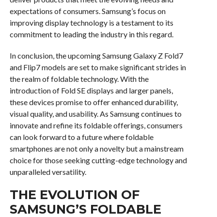
expectations of consumers. Samsung’s focus on
improving display technology is a testament to its
commitment to leading the industry in this regard.
In conclusion, the upcoming Samsung Galaxy Z Fold7
and Flip7 models are set to make significant strides in
the realm of foldable technology. With the
introduction of Fold SE displays and larger panels,
these devices promise to offer enhanced durability,
visual quality, and usability. As Samsung continues to
innovate and refine its foldable offerings, consumers
can look forward to a future where foldable
smartphones are not only a novelty but a mainstream
choice for those seeking cutting-edge technology and
unparalleled versatility.
THE EVOLUTION OF
SAMSUNG’S FOLDABLE