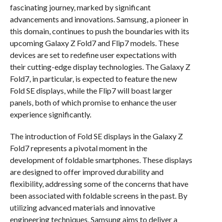
fascinating journey, marked by significant
advancements and innovations. Samsung, a pioneer in
this domain, continues to push the boundaries with its
upcoming Galaxy Z Fold7 and Flip7 models. These
devices are set to redefine user expectations with
their cutting-edge display technologies. The Galaxy Z
Fold7, in particular, is expected to feature the new
Fold SE displays, while the Flip7 will boast larger
panels, both of which promise to enhance the user
experience significantly.
The introduction of Fold SE displays in the Galaxy Z
Fold7 represents a pivotal moment in the
development of foldable smartphones. These displays
are designed to offer improved durability and
flexibility, addressing some of the concerns that have
been associated with foldable screens in the past. By
utilizing advanced materials and innovative
engineering techniques, Samsung aims to deliver a