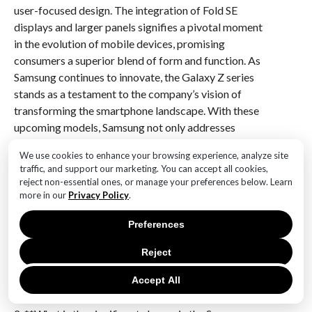
user-focused design. The integration of Fold SE
displays and larger panels signifies a pivotal moment
in the evolution of mobile devices, promising
consumers a superior blend of form and function. As
Samsung continues to innovate, the Galaxy Z series
stands as a testament to the company’s vision of
transforming the smartphone landscape. With these
upcoming models, Samsung not only addresses
current consumer needs but also anticipates future
We use cookies to enhance your browsing experience, analyze site
trends, ensuring that its foldable devices remain at the
traffic, and support our marketing. You can accept all cookies,
forefront of technological advancement.
reject non-essential ones, or manage your preferences below. Learn
more in our
Privacy Policy
.
Q&A
Preferences
1. **What is the main display feature of the Samsung
Galaxy Z Fold7?**
Reject
The Samsung Galaxy Z Fold7 is expected to feature
Accept All
Fold SE displays.