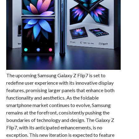
The upcoming Samsung Galaxy Z Flip7 is set to
redefine user experience with its innovative display
features, promising larger panels that enhance both
functionality and aesthetics. As the foldable
smartphone market continues to evolve, Samsung
remains at the forefront, consistently pushing the
boundaries of technology and design. The Galaxy Z
Flip7, with its anticipated enhancements, is no
exception. This new iteration is expected to feature