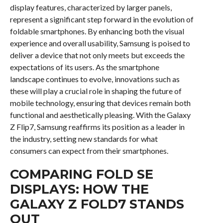
display features, characterized by larger panels,
represent a significant step forward in the evolution of
foldable smartphones. By enhancing both the visual
experience and overall usability, Samsung is poised to
deliver a device that not only meets but exceeds the
expectations of its users. As the smartphone
landscape continues to evolve, innovations such as
these will play a crucial role in shaping the future of
mobile technology, ensuring that devices remain both
functional and aesthetically pleasing. With the Galaxy
Z Flip7, Samsung reaffirms its position as a leader in
the industry, setting new standards for what
consumers can expect from their smartphones.
COMPARING FOLD SE
DISPLAYS: HOW THE
GALAXY Z FOLD7 STANDS
OUT