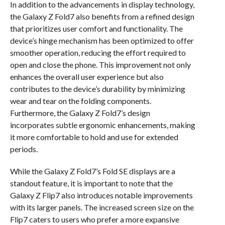
In addition to the advancements in display technology,
the Galaxy Z Fold7 also benefits from a refined design
that prioritizes user comfort and functionality. The
device’s hinge mechanism has been optimized to offer
smoother operation, reducing the effort required to
open and close the phone. This improvement not only
enhances the overall user experience but also
contributes to the device’s durability by minimizing
wear and tear on the folding components.
Furthermore, the Galaxy Z Fold7’s design
incorporates subtle ergonomic enhancements, making
it more comfortable to hold and use for extended
periods.
While the Galaxy Z Fold7’s Fold SE displays are a
standout feature, it is important to note that the
Galaxy Z Flip7 also introduces notable improvements
with its larger panels. The increased screen size on the
Flip7 caters to users who prefer a more expansive