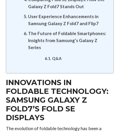
Galaxy Z Fold7 Stands Out
User Experience Enhancements in
Samsung Galaxy Z Fold7 and Flip7
The Future of Foldable Smartphones:
Insights from Samsung’s Galaxy Z
Series
Q&A
INNOVATIONS IN
FOLDABLE TECHNOLOGY:
SAMSUNG GALAXY Z
FOLD7’S FOLD SE
DISPLAYS
The evolution of foldable technology has been a