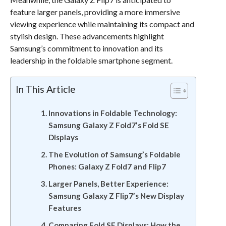
feature larger panels, providing a more immersive
viewing experience while maintaining its compact and
stylish design. These advancements highlight
Samsung’s commitment to innovation and its
leadership in the foldable smartphone segment.
In This Article
Innovations in Foldable Technology:
Samsung Galaxy Z Fold7’s Fold SE
Displays
The Evolution of Samsung’s Foldable
Phones: Galaxy Z Fold7 and Flip7
Larger Panels, Better Experience:
Samsung Galaxy Z Flip7’s New Display
Features
Comparing Fold SE Displays: How the