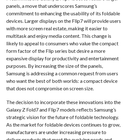
panels, a move that underscores Samsung’s
commitment to enhancing the usability of its foldable
devices. Larger displays on the Flip7 will provide users
with more screen real estate, making it easier to
multitask and enjoy media content. This change is
likely to appeal to consumers who value the compact
form factor of the Flip series but desire a more
expansive display for productivity and entertainment
purposes. By increasing the size of the panels,
Samsung is addressing a common request from users
who want the best of both worlds: a compact device
that does not compromise on screen size.
The decision to incorporate these innovations into the
Galaxy Z Fold7 and Flip7 models reflects Samsung’s
strategic vision for the future of foldable technology.
As the market for foldable devices continues to grow,
manufacturers are under increasing pressure to
deliver products that meet the evolving needs and