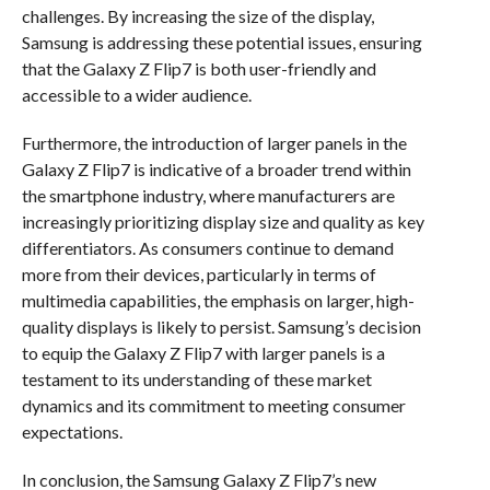
challenges. By increasing the size of the display,
Samsung is addressing these potential issues, ensuring
that the Galaxy Z Flip7 is both user-friendly and
accessible to a wider audience.
Furthermore, the introduction of larger panels in the
Galaxy Z Flip7 is indicative of a broader trend within
the smartphone industry, where manufacturers are
increasingly prioritizing display size and quality as key
differentiators. As consumers continue to demand
more from their devices, particularly in terms of
multimedia capabilities, the emphasis on larger, high-
quality displays is likely to persist. Samsung’s decision
to equip the Galaxy Z Flip7 with larger panels is a
testament to its understanding of these market
dynamics and its commitment to meeting consumer
expectations.
In conclusion, the Samsung Galaxy Z Flip7’s new