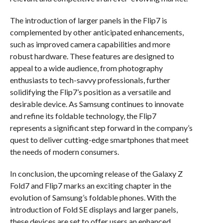
The introduction of larger panels in the Flip7 is
complemented by other anticipated enhancements,
such as improved camera capabilities and more
robust hardware. These features are designed to
appeal to a wide audience, from photography
enthusiasts to tech-savvy professionals, further
solidifying the Flip7’s position as a versatile and
desirable device. As Samsung continues to innovate
and refine its foldable technology, the Flip7
represents a significant step forward in the company’s
quest to deliver cutting-edge smartphones that meet
the needs of modern consumers.
In conclusion, the upcoming release of the Galaxy Z
Fold7 and Flip7 marks an exciting chapter in the
evolution of Samsung’s foldable phones. With the
introduction of Fold SE displays and larger panels,
these devices are set to offer users an enhanced