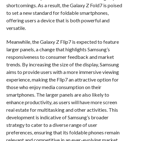
shortcomings. As a result, the Galaxy Z Fold7 is poised
to set a new standard for foldable smartphones,
offering users a device that is both powerful and
versatile.
Meanwhile, the Galaxy Z Flip7 is expected to feature
larger panels, a change that highlights Samsung’s
responsiveness to consumer feedback and market
trends. By increasing the size of the display, Samsung
aims to provide users with a more immersive viewing
experience, making the Flip7 an attractive option for
those who enjoy media consumption on their
smartphones. The larger panels are also likely to
enhance productivity, as users will have more screen
real estate for multitasking and other activities. This
development is indicative of Samsung’s broader
strategy to cater to a diverse range of user
preferences, ensuring that its foldable phones remain
relevant and competitive in an ever-evolving market.