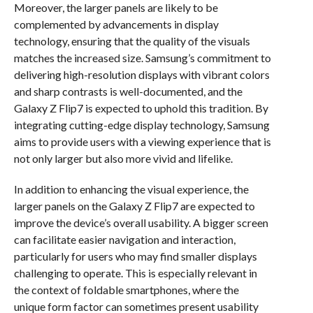
Moreover, the larger panels are likely to be
complemented by advancements in display
technology, ensuring that the quality of the visuals
matches the increased size. Samsung’s commitment to
delivering high-resolution displays with vibrant colors
and sharp contrasts is well-documented, and the
Galaxy Z Flip7 is expected to uphold this tradition. By
integrating cutting-edge display technology, Samsung
aims to provide users with a viewing experience that is
not only larger but also more vivid and lifelike.
In addition to enhancing the visual experience, the
larger panels on the Galaxy Z Flip7 are expected to
improve the device’s overall usability. A bigger screen
can facilitate easier navigation and interaction,
particularly for users who may find smaller displays
challenging to operate. This is especially relevant in
the context of foldable smartphones, where the
unique form factor can sometimes present usability