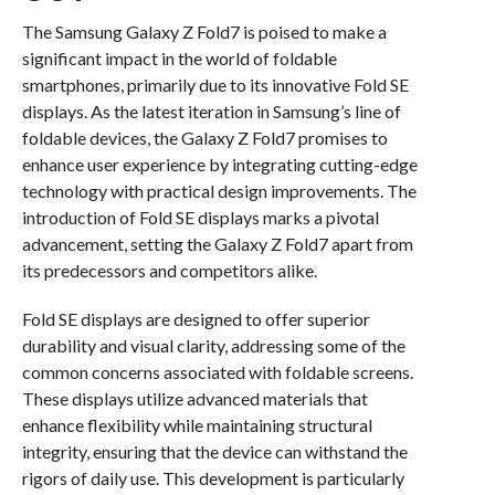
The Samsung Galaxy Z Fold7 is poised to make a
significant impact in the world of foldable
smartphones, primarily due to its innovative Fold SE
displays. As the latest iteration in Samsung’s line of
foldable devices, the Galaxy Z Fold7 promises to
enhance user experience by integrating cutting-edge
technology with practical design improvements. The
introduction of Fold SE displays marks a pivotal
advancement, setting the Galaxy Z Fold7 apart from
its predecessors and competitors alike.
Fold SE displays are designed to offer superior
durability and visual clarity, addressing some of the
common concerns associated with foldable screens.
These displays utilize advanced materials that
enhance flexibility while maintaining structural
integrity, ensuring that the device can withstand the
rigors of daily use. This development is particularly