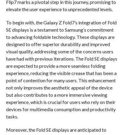
Flip7 marks a pivotal step in this journey, promising to
elevate the user experience to unprecedented levels.
To begin with, the Galaxy Z Fold7’s integration of Fold
SE displays is a testament to Samsung’s commitment
to advancing foldable technology. These displays are
designed to offer superior durability and improved
visual quality, addressing some of the concerns users
have had with previous iterations. The Fold SE displays
are expected to provide a more seamless folding
experience, reducing the visible crease that has been a
point of contention for many users. This enhancement
not only improves the aesthetic appeal of the device
but also contributes to a more immersive viewing
experience, which is crucial for users who rely on their
devices for multimedia consumption and productivity
tasks.
Moreover, the Fold SE displays are anticipated to