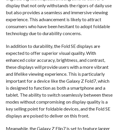
display that not only withstands the rigors of daily use
but also provides a seamless and immersive viewing
experience. This advancement is likely to attract
consumers who have been hesitant to adopt foldable
technology due to durability concerns.
In addition to durability, the Fold SE displays are
expected to offer superior visual quality. With
enhanced color accuracy, brightness, and contrast,
these displays will provide users with a more vibrant
and lifelike viewing experience. This is particularly
important for a device like the Galaxy Z Fold7, which
is designed to function as both a smartphone and a
tablet. The ability to switch seamlessly between these
modes without compromising on display quality is a
key selling point for foldable devices, and the Fold SE
displays are poised to deliver on this front.
Meanwhile, the Galaxy Z Flip7 is set to feature larger