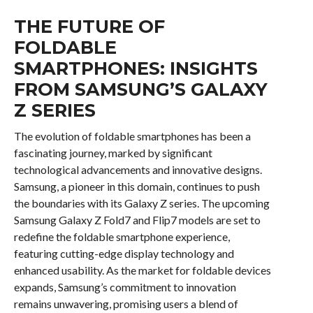
THE FUTURE OF
FOLDABLE
SMARTPHONES: INSIGHTS
FROM SAMSUNG’S GALAXY
Z SERIES
The evolution of foldable smartphones has been a
fascinating journey, marked by significant
technological advancements and innovative designs.
Samsung, a pioneer in this domain, continues to push
the boundaries with its Galaxy Z series. The upcoming
Samsung Galaxy Z Fold7 and Flip7 models are set to
redefine the foldable smartphone experience,
featuring cutting-edge display technology and
enhanced usability. As the market for foldable devices
expands, Samsung’s commitment to innovation
remains unwavering, promising users a blend of