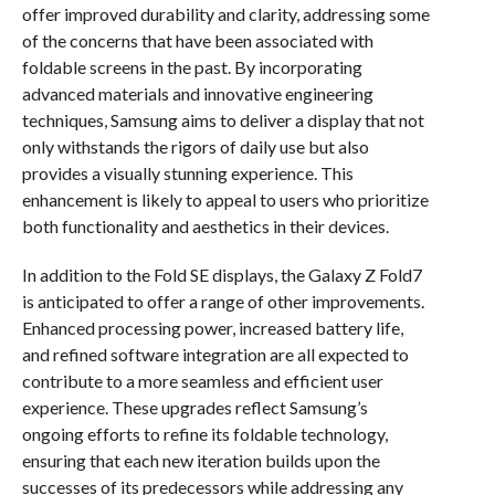
offer improved durability and clarity, addressing some
of the concerns that have been associated with
foldable screens in the past. By incorporating
advanced materials and innovative engineering
techniques, Samsung aims to deliver a display that not
only withstands the rigors of daily use but also
provides a visually stunning experience. This
enhancement is likely to appeal to users who prioritize
both functionality and aesthetics in their devices.
In addition to the Fold SE displays, the Galaxy Z Fold7
is anticipated to offer a range of other improvements.
Enhanced processing power, increased battery life,
and refined software integration are all expected to
contribute to a more seamless and efficient user
experience. These upgrades reflect Samsung’s
ongoing efforts to refine its foldable technology,
ensuring that each new iteration builds upon the
successes of its predecessors while addressing any