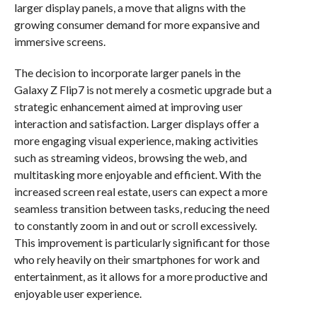
larger display panels, a move that aligns with the
growing consumer demand for more expansive and
immersive screens.
The decision to incorporate larger panels in the
Galaxy Z Flip7 is not merely a cosmetic upgrade but a
strategic enhancement aimed at improving user
interaction and satisfaction. Larger displays offer a
more engaging visual experience, making activities
such as streaming videos, browsing the web, and
multitasking more enjoyable and efficient. With the
increased screen real estate, users can expect a more
seamless transition between tasks, reducing the need
to constantly zoom in and out or scroll excessively.
This improvement is particularly significant for those
who rely heavily on their smartphones for work and
entertainment, as it allows for a more productive and
enjoyable user experience.