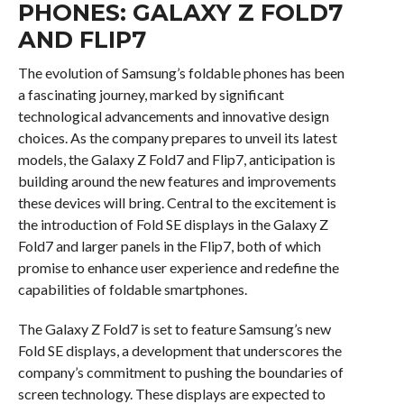
PHONES: GALAXY Z FOLD7
AND FLIP7
The evolution of Samsung’s foldable phones has been
a fascinating journey, marked by significant
technological advancements and innovative design
choices. As the company prepares to unveil its latest
models, the Galaxy Z Fold7 and Flip7, anticipation is
building around the new features and improvements
these devices will bring. Central to the excitement is
the introduction of Fold SE displays in the Galaxy Z
Fold7 and larger panels in the Flip7, both of which
promise to enhance user experience and redefine the
capabilities of foldable smartphones.
The Galaxy Z Fold7 is set to feature Samsung’s new
Fold SE displays, a development that underscores the
company’s commitment to pushing the boundaries of
screen technology. These displays are expected to