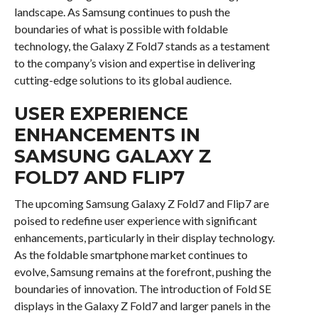
landscape. As Samsung continues to push the
boundaries of what is possible with foldable
technology, the Galaxy Z Fold7 stands as a testament
to the company’s vision and expertise in delivering
cutting-edge solutions to its global audience.
USER EXPERIENCE
ENHANCEMENTS IN
SAMSUNG GALAXY Z
FOLD7 AND FLIP7
The upcoming Samsung Galaxy Z Fold7 and Flip7 are
poised to redefine user experience with significant
enhancements, particularly in their display technology.
As the foldable smartphone market continues to
evolve, Samsung remains at the forefront, pushing the
boundaries of innovation. The introduction of Fold SE
displays in the Galaxy Z Fold7 and larger panels in the