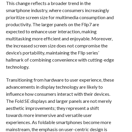
This change reflects a broader trend in the
smartphone industry, where consumers increasingly
prioritize screen size for multimedia consumption and
productivity. The larger panels on the Flip7 are
expected to enhance user interaction, making
multitasking more efficient and enjoyable. Moreover,
the increased screen size does not compromise the
device’s portability, maintaining the Flip series’
hallmark of combining convenience with cutting-edge
technology.
Transitioning from hardware to user experience, these
advancements in display technology are likely to
influence how consumers interact with their devices.
The Fold SE displays and larger panels are not merely
aesthetic improvements; they represent a shift
towards more immersive and versatile user
experiences. As foldable smartphones become more
mainstream, the emphasis on user-centric design is