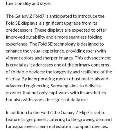
functionality and style.
The Galaxy Z Fold7 is anticipated to introduce the
Fold SE displays, a significant upgrade from its
predecessors. These displays are expected to offer
improved durability and a more seamless folding
experience. The Fold SE technology is designed to
enhance the visual experience, providing users with
vibrant colors and sharper images. This advancement
is crucial as it addresses one of the primary concerns
of foldable devices: the longevity and resilience of the
display. By incorporating more robust materials and
advanced engineering, Samsung aims to deliver a
product that not only captivates with its aesthetics
but also withstands the rigors of daily use.
In addition to the Fold7, the Galaxy Z Flip7 is set to
feature larger panels, catering to the growing demand
for expansive screen real estate in compact devices.