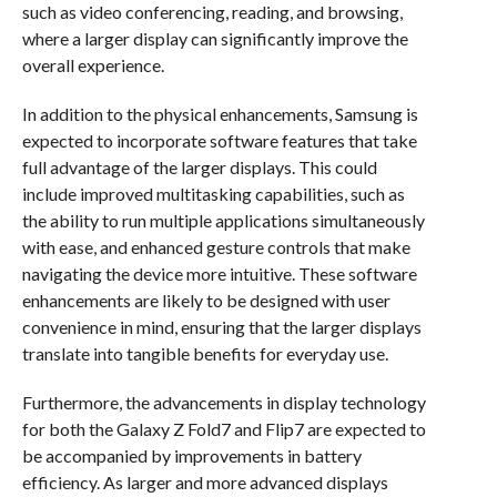
such as video conferencing, reading, and browsing,
where a larger display can significantly improve the
overall experience.
In addition to the physical enhancements, Samsung is
expected to incorporate software features that take
full advantage of the larger displays. This could
include improved multitasking capabilities, such as
the ability to run multiple applications simultaneously
with ease, and enhanced gesture controls that make
navigating the device more intuitive. These software
enhancements are likely to be designed with user
convenience in mind, ensuring that the larger displays
translate into tangible benefits for everyday use.
Furthermore, the advancements in display technology
for both the Galaxy Z Fold7 and Flip7 are expected to
be accompanied by improvements in battery
efficiency. As larger and more advanced displays