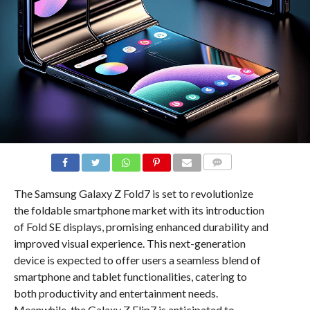
COMMENTS
The Samsung Galaxy Z Fold7 is set to revolutionize
the foldable smartphone market with its introduction
of Fold SE displays, promising enhanced durability and
improved visual experience. This next-generation
device is expected to offer users a seamless blend of
smartphone and tablet functionalities, catering to
both productivity and entertainment needs.
Meanwhile, the Galaxy Z Flip7 is anticipated to