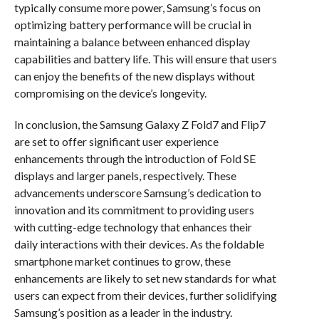
typically consume more power, Samsung’s focus on
optimizing battery performance will be crucial in
maintaining a balance between enhanced display
capabilities and battery life. This will ensure that users
can enjoy the benefits of the new displays without
compromising on the device’s longevity.
In conclusion, the Samsung Galaxy Z Fold7 and Flip7
are set to offer significant user experience
enhancements through the introduction of Fold SE
displays and larger panels, respectively. These
advancements underscore Samsung’s dedication to
innovation and its commitment to providing users
with cutting-edge technology that enhances their
daily interactions with their devices. As the foldable
smartphone market continues to grow, these
enhancements are likely to set new standards for what
users can expect from their devices, further solidifying
Samsung’s position as a leader in the industry.