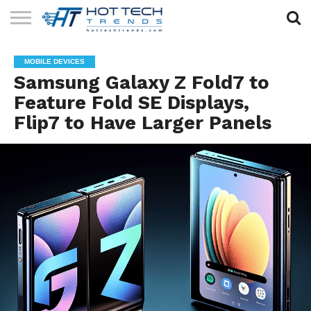
SOLAR
TECHNOLOGY
HEALTH
LIFESTYLE
CONTACT
MOBILE DEVICES
TECH
TECH
US
Samsung Galaxy Z Fold7 to
Feature Fold SE Displays,
Flip7 to Have Larger Panels