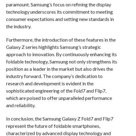
paramount. Samsung’s focus on refining the display
technology underscores its commitment to meeting
consumer expectations and setting new standards in
the industry.
Furthermore, the introduction of these features in the
Galaxy Z series highlights Samsung’s strategic
approach to innovation. By continuously enhancing its
foldable technology, Samsung not only strengthens its
position as a leader in the market but also drives the
industry forward. The company’s dedication to
research and development is evident in the
sophisticated engineering of the Fold7 and Flip7,
which are poised to offer unparalleled performance
and reliability.
In conclusion, the Samsung Galaxy Z Fold7 and Flip7
represent the future of foldable smartphones,
characterized by advanced display technology and