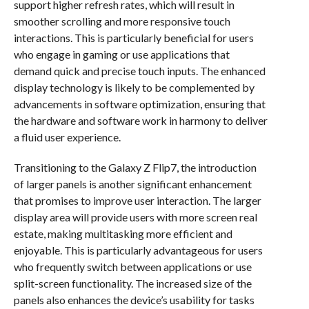
support higher refresh rates, which will result in
smoother scrolling and more responsive touch
interactions. This is particularly beneficial for users
who engage in gaming or use applications that
demand quick and precise touch inputs. The enhanced
display technology is likely to be complemented by
advancements in software optimization, ensuring that
the hardware and software work in harmony to deliver
a fluid user experience.
Transitioning to the Galaxy Z Flip7, the introduction
of larger panels is another significant enhancement
that promises to improve user interaction. The larger
display area will provide users with more screen real
estate, making multitasking more efficient and
enjoyable. This is particularly advantageous for users
who frequently switch between applications or use
split-screen functionality. The increased size of the
panels also enhances the device’s usability for tasks