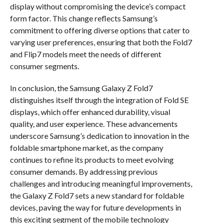
display without compromising the device’s compact
form factor. This change reflects Samsung’s
commitment to offering diverse options that cater to
varying user preferences, ensuring that both the Fold7
and Flip7 models meet the needs of different
consumer segments.
In conclusion, the Samsung Galaxy Z Fold7
distinguishes itself through the integration of Fold SE
displays, which offer enhanced durability, visual
quality, and user experience. These advancements
underscore Samsung’s dedication to innovation in the
foldable smartphone market, as the company
continues to refine its products to meet evolving
consumer demands. By addressing previous
challenges and introducing meaningful improvements,
the Galaxy Z Fold7 sets a new standard for foldable
devices, paving the way for future developments in
this exciting segment of the mobile technology