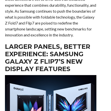
experience that combines durability, functionality, and
style. As Samsung continues to push the boundaries of
what is possible with foldable technology, the Galaxy
Z Fold7 and Flip7 are poised to redefine the
smartphone landscape, setting new benchmarks for
innovation and excellence in the industry.
LARGER PANELS, BETTER
EXPERIENCE: SAMSUNG
GALAXY Z FLIP7’S NEW
DISPLAY FEATURES