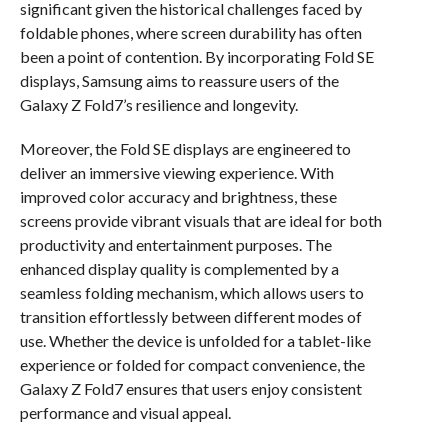
significant given the historical challenges faced by
foldable phones, where screen durability has often
been a point of contention. By incorporating Fold SE
displays, Samsung aims to reassure users of the
Galaxy Z Fold7’s resilience and longevity.
Moreover, the Fold SE displays are engineered to
deliver an immersive viewing experience. With
improved color accuracy and brightness, these
screens provide vibrant visuals that are ideal for both
productivity and entertainment purposes. The
enhanced display quality is complemented by a
seamless folding mechanism, which allows users to
transition effortlessly between different modes of
use. Whether the device is unfolded for a tablet-like
experience or folded for compact convenience, the
Galaxy Z Fold7 ensures that users enjoy consistent
performance and visual appeal.