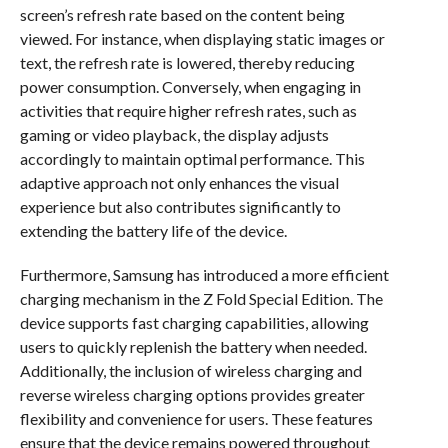
screen’s refresh rate based on the content being
viewed. For instance, when displaying static images or
text, the refresh rate is lowered, thereby reducing
power consumption. Conversely, when engaging in
activities that require higher refresh rates, such as
gaming or video playback, the display adjusts
accordingly to maintain optimal performance. This
adaptive approach not only enhances the visual
experience but also contributes significantly to
extending the battery life of the device.
Furthermore, Samsung has introduced a more efficient
charging mechanism in the Z Fold Special Edition. The
device supports fast charging capabilities, allowing
users to quickly replenish the battery when needed.
Additionally, the inclusion of wireless charging and
reverse wireless charging options provides greater
flexibility and convenience for users. These features
ensure that the device remains powered throughout