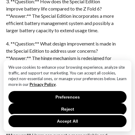
3. **Question:** How does the Special Edition
improve battery life compared to the Z Fold 6?
**Answer:** The Special Edition incorporates a more
efficient battery management system and possibly a
larger battery capacity to extend usage time.
4. **Question:** What design improvement is made in
the Special Edition to address user concerns?
**Answer:** The hinge mechanism is redesigned for
smoother operation and increased longevity.
We use cookies to enhance your browsing experience, analyze site
traffic, and support our marketing. You can accept all cookies,
5. **Question:** How does the Special Edition
reject non-essential ones, or manage your preferences below. Learn
more in our
Privacy Policy
.
enhance the user interface experience?
**Answer:** It includes software optimizations for
Preferences
better multitasking and app compatibility on the
foldable display.
Reject
6. **Question:** What is a potential benefit of the
Accept All
Special Edition’s improvements for users?