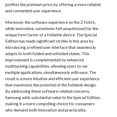
justifies the premium price by offering a more reliable
and convenient user experience.
Moreover, the software experience on the Z Fold 6,
while innovative, sometimes felt unoptimized for the
unique form factor of a foldable device. The Special
Edition has made significant strides in this area by
introducing a refined user interface that seamlessly
adapts to both folded and unfolded states. This
improvement is complemented by enhanced
multitasking capabilities, allowing users to run
multiple applications simultaneously with ease. The
result is a more intuitive and efficient user experience
that maximizes the potential of the foldable design.
By addressing these software-related concerns,
Samsung adds substantial value to the Special Edition,
making it a more compelling choice for consumers
who demand both innovation and practicality.