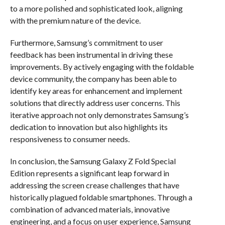
to a more polished and sophisticated look, aligning
with the premium nature of the device.
Furthermore, Samsung’s commitment to user
feedback has been instrumental in driving these
improvements. By actively engaging with the foldable
device community, the company has been able to
identify key areas for enhancement and implement
solutions that directly address user concerns. This
iterative approach not only demonstrates Samsung’s
dedication to innovation but also highlights its
responsiveness to consumer needs.
In conclusion, the Samsung Galaxy Z Fold Special
Edition represents a significant leap forward in
addressing the screen crease challenges that have
historically plagued foldable smartphones. Through a
combination of advanced materials, innovative
engineering, and a focus on user experience, Samsung