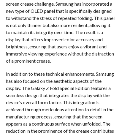
screen crease challenge. Samsung has incorporated a
new type of OLED panel that is specifically designed
to withstand the stress of repeated folding. This panel
is not only thinner but also more resilient, allowing it
to maintain its integrity over time. The result is a
display that offers improved color accuracy and
brightness, ensuring that users enjoy a vibrant and
immersive viewing experience without the distraction
of a prominent crease.
In addition to these technical enhancements, Samsung
has also focused on the aesthetic aspects of the
display. The Galaxy Z Fold Special Edition features a
seamless design that integrates the display with the
device’s overall form factor. This integration is
achieved through meticulous attention to detail in the
manufacturing process, ensuring that the screen
appears as a continuous surface when unfolded. The
reduction in the prominence of the crease contributes