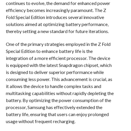
continues to evolve, the demand for enhanced power
efficiency becomes increasingly paramount. The Z
Fold Special Edition introduces several innovative
solutions aimed at optimizing battery performance,
thereby setting a new standard for future iterations.
One of the primary strategies employed in the Z Fold
Special Edition to enhance battery life is the
integration of a more efficient processor. The device
is equipped with the latest Snapdragon chipset, which
is designed to deliver superior performance while
consuming less power. This advancement is crucial, as
it allows the device to handle complex tasks and
multitasking capabilities without rapidly depleting the
battery. By optimizing the power consumption of the
processor, Samsung has effectively extended the
battery life, ensuring that users can enjoy prolonged
usage without frequent recharging.