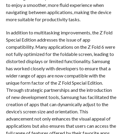
to enjoy a smoother, more fluid experience when
navigating between applications, making the device
more suitable for productivity tasks.
In addition to multitasking improvements, the Z Fold
Special Edition addresses the issue of app
compatibility. Many applications on the Z Fold 6 were
not fully optimized for the foldable screen, leading to
distorted displays or limited functionality. Samsung
has worked closely with developers to ensure that a
wider range of apps are now compatible with the
unique form factor of the Z Fold Special Edition.
Through strategic partnerships and the introduction
of new development tools, Samsung has facilitated the
creation of apps that can dynamically adjust to the
device’s screen size and orientation. This
advancement not only enhances the visual appeal of
applications but also ensures that users can access the
full range of features offered by their favorite apps.