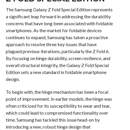
The Samsung Galaxy Z Fold Special Edition represents
a significant leap forward in addressing the durability
concerns that have long been associated with foldable
smartphones. As the market for foldable devices
continues to expand, Samsung has taken a proactive
approach to resolve three key issues that have
plagued previous iterations, particularly the Z Fold 6.
By focusing on hinge durability, screen resilience, and
overall structural integrity, the Galaxy Z Fold Special
Edition sets a new standard in foldable smartphone
design.
To begin with, the hinge mechanism has been a focal
point of improvement. In earlier models, the hinge was
often criticized for its susceptibility to wear and tear,
which could lead to compromised functionality over
time. Samsung has tackled this issue head-on by
introducing a new, robust hinge design that