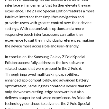
interface enhancements that further elevate the user
experience. The Z Fold Special Edition features a more
intuitive interface that simplifies navigation and
provides users with greater control over their device
settings. With customizable options and a more
responsive touch interface, users can tailor their
experience to suit their individual preferences, making
the device more accessible and user-friendly.
In conclusion, the Samsung Galaxy Z Fold Special
Edition successfully addresses the key software-
related issues that were present in the Z Fold 6.
Through improved multitasking capabilities,
enhanced app compatibility, and advanced battery
optimization, Samsung has created a device that not
only showcases cutting-edge hardware but also
delivers a superior software experience. As foldable
technology continues to advance, the Z Fold Special