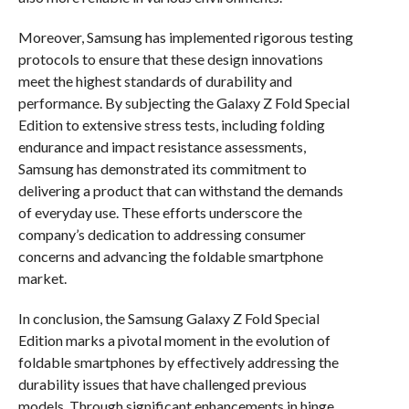
Moreover, Samsung has implemented rigorous testing
protocols to ensure that these design innovations
meet the highest standards of durability and
performance. By subjecting the Galaxy Z Fold Special
Edition to extensive stress tests, including folding
endurance and impact resistance assessments,
Samsung has demonstrated its commitment to
delivering a product that can withstand the demands
of everyday use. These efforts underscore the
company’s dedication to addressing consumer
concerns and advancing the foldable smartphone
market.
In conclusion, the Samsung Galaxy Z Fold Special
Edition marks a pivotal moment in the evolution of
foldable smartphones by effectively addressing the
durability issues that have challenged previous
models. Through significant enhancements in hinge