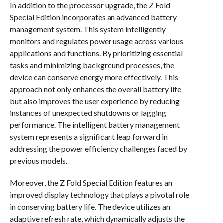
In addition to the processor upgrade, the Z Fold
Special Edition incorporates an advanced battery
management system. This system intelligently
monitors and regulates power usage across various
applications and functions. By prioritizing essential
tasks and minimizing background processes, the
device can conserve energy more effectively. This
approach not only enhances the overall battery life
but also improves the user experience by reducing
instances of unexpected shutdowns or lagging
performance. The intelligent battery management
system represents a significant leap forward in
addressing the power efficiency challenges faced by
previous models.
Moreover, the Z Fold Special Edition features an
improved display technology that plays a pivotal role
in conserving battery life. The device utilizes an
adaptive refresh rate, which dynamically adjusts the