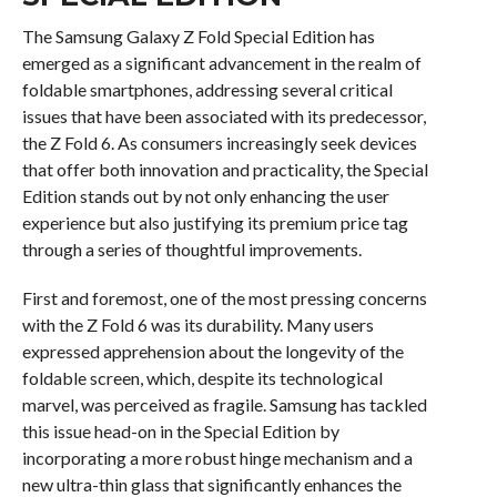
The Samsung Galaxy Z Fold Special Edition has
emerged as a significant advancement in the realm of
foldable smartphones, addressing several critical
issues that have been associated with its predecessor,
the Z Fold 6. As consumers increasingly seek devices
that offer both innovation and practicality, the Special
Edition stands out by not only enhancing the user
experience but also justifying its premium price tag
through a series of thoughtful improvements.
First and foremost, one of the most pressing concerns
with the Z Fold 6 was its durability. Many users
expressed apprehension about the longevity of the
foldable screen, which, despite its technological
marvel, was perceived as fragile. Samsung has tackled
this issue head-on in the Special Edition by
incorporating a more robust hinge mechanism and a
new ultra-thin glass that significantly enhances the