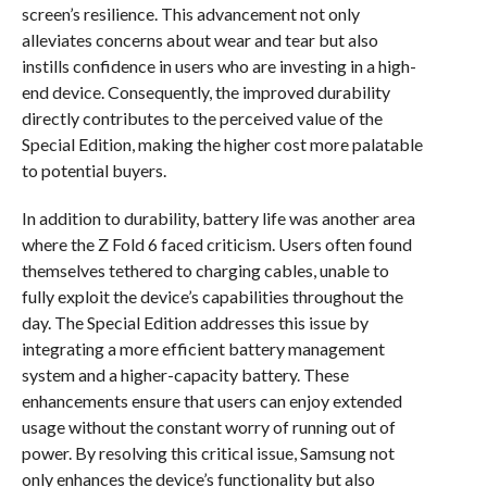
screen’s resilience. This advancement not only
alleviates concerns about wear and tear but also
instills confidence in users who are investing in a high-
end device. Consequently, the improved durability
directly contributes to the perceived value of the
Special Edition, making the higher cost more palatable
to potential buyers.
In addition to durability, battery life was another area
where the Z Fold 6 faced criticism. Users often found
themselves tethered to charging cables, unable to
fully exploit the device’s capabilities throughout the
day. The Special Edition addresses this issue by
integrating a more efficient battery management
system and a higher-capacity battery. These
enhancements ensure that users can enjoy extended
usage without the constant worry of running out of
power. By resolving this critical issue, Samsung not
only enhances the device’s functionality but also