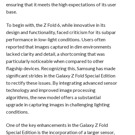
ensuring that it meets the high expectations of its user
base.
To begin with, the Z Fold 6, while innovative in its
design and functionality, faced criticism for its subpar
performance in low-light conditions. Users often
reported that images captured in dim environments
lacked clarity and detail, a shortcoming that was
particularly noticeable when compared to other
flagship devices. Recognizing this, Samsung has made
significant strides in the Galaxy Z Fold Special Edition
to rectify these issues. By integrating advanced sensor
technology and improved image processing
algorithms, the new model offers a substantial
upgrade in capturing images in challenging lighting
conditions.
One of the key enhancements in the Galaxy Z Fold
Special Edition is the incorporation of a larger sensor,