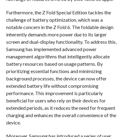
Furthermore, the Z Fold Special Edition tackles the
challenge of battery optimization, which was a
notable concern in the Z Fold 6. The foldable design
inherently demands more power due to its larger
screen and dual-display functionality. To address this,
Samsung has implemented advanced power
management algorithms that intelligently allocate
battery resources based on usage patterns. By
prioritizing essential functions and minimizing
background processes, the device can now offer
extended battery life without compromising
performance. This improvement is particularly
beneficial for users who rely on their devices for
extended periods, as it reduces the need for frequent
charging and enhances the overall convenience of the
device.
Moreover, Samsung has introduced a series of user