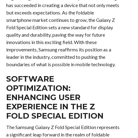
has succeeded in creating a device that not only meets
but exceeds expectations. As the foldable
smartphone market continues to grow, the Galaxy Z
Fold Special Edition sets a new standard for display
quality and durability, paving the way for future
innovations in this exciting field. With these
improvements, Samsung reaffirms its position as a
leader in the industry, committed to pushing the
boundaries of what is possible in mobile technology.
SOFTWARE
OPTIMIZATION:
ENHANCING USER
EXPERIENCE IN THE Z
FOLD SPECIAL EDITION
The Samsung Galaxy Z Fold Special Edition represents
a significant leap forward in the realm of foldable