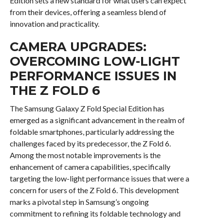
Edition sets a new standard for what users can expect
from their devices, offering a seamless blend of
innovation and practicality.
CAMERA UPGRADES:
OVERCOMING LOW-LIGHT
PERFORMANCE ISSUES IN
THE Z FOLD 6
The Samsung Galaxy Z Fold Special Edition has
emerged as a significant advancement in the realm of
foldable smartphones, particularly addressing the
challenges faced by its predecessor, the Z Fold 6.
Among the most notable improvements is the
enhancement of camera capabilities, specifically
targeting the low-light performance issues that were a
concern for users of the Z Fold 6. This development
marks a pivotal step in Samsung’s ongoing
commitment to refining its foldable technology and