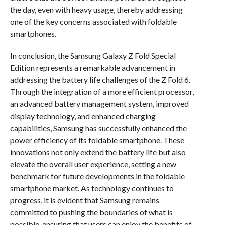
the day, even with heavy usage, thereby addressing
one of the key concerns associated with foldable
smartphones.
In conclusion, the Samsung Galaxy Z Fold Special
Edition represents a remarkable advancement in
addressing the battery life challenges of the Z Fold 6.
Through the integration of a more efficient processor,
an advanced battery management system, improved
display technology, and enhanced charging
capabilities, Samsung has successfully enhanced the
power efficiency of its foldable smartphone. These
innovations not only extend the battery life but also
elevate the overall user experience, setting a new
benchmark for future developments in the foldable
smartphone market. As technology continues to
progress, it is evident that Samsung remains
committed to pushing the boundaries of what is
possible, ensuring that users can enjoy the benefits of