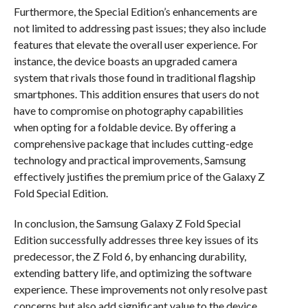
Furthermore, the Special Edition’s enhancements are
not limited to addressing past issues; they also include
features that elevate the overall user experience. For
instance, the device boasts an upgraded camera
system that rivals those found in traditional flagship
smartphones. This addition ensures that users do not
have to compromise on photography capabilities
when opting for a foldable device. By offering a
comprehensive package that includes cutting-edge
technology and practical improvements, Samsung
effectively justifies the premium price of the Galaxy Z
Fold Special Edition.
In conclusion, the Samsung Galaxy Z Fold Special
Edition successfully addresses three key issues of its
predecessor, the Z Fold 6, by enhancing durability,
extending battery life, and optimizing the software
experience. These improvements not only resolve past
concerns but also add significant value to the device,