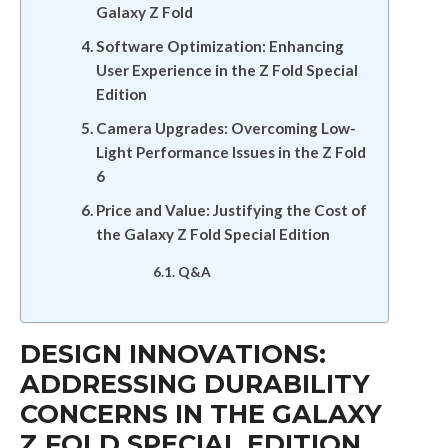
Galaxy Z Fold
Software Optimization: Enhancing
User Experience in the Z Fold Special
Edition
Camera Upgrades: Overcoming Low-
Light Performance Issues in the Z Fold
6
Price and Value: Justifying the Cost of
the Galaxy Z Fold Special Edition
Q&A
DESIGN INNOVATIONS:
ADDRESSING DURABILITY
CONCERNS IN THE GALAXY
Z FOLD SPECIAL EDITION