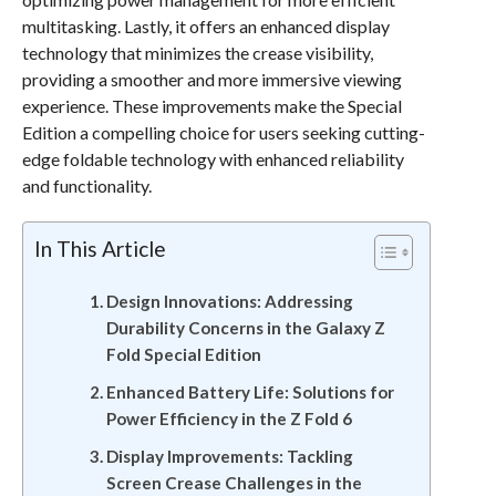
multitasking. Lastly, it offers an enhanced display
technology that minimizes the crease visibility,
providing a smoother and more immersive viewing
experience. These improvements make the Special
Edition a compelling choice for users seeking cutting-
edge foldable technology with enhanced reliability
and functionality.
In This Article
Design Innovations: Addressing
Durability Concerns in the Galaxy Z
Fold Special Edition
Enhanced Battery Life: Solutions for
Power Efficiency in the Z Fold 6
Display Improvements: Tackling
Screen Crease Challenges in the