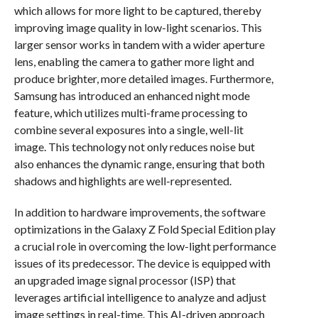
which allows for more light to be captured, thereby
improving image quality in low-light scenarios. This
larger sensor works in tandem with a wider aperture
lens, enabling the camera to gather more light and
produce brighter, more detailed images. Furthermore,
Samsung has introduced an enhanced night mode
feature, which utilizes multi-frame processing to
combine several exposures into a single, well-lit
image. This technology not only reduces noise but
also enhances the dynamic range, ensuring that both
shadows and highlights are well-represented.
In addition to hardware improvements, the software
optimizations in the Galaxy Z Fold Special Edition play
a crucial role in overcoming the low-light performance
issues of its predecessor. The device is equipped with
an upgraded image signal processor (ISP) that
leverages artificial intelligence to analyze and adjust
image settings in real-time. This AI-driven approach