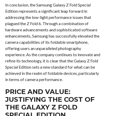
In conclusion, the Samsung Galaxy Z Fold Special
Edition represents a significant leap forward in
addressing the low-light performance issues that
plagued the Z Fold 6. Through a combination of
hardware advancements and sophisticated software
enhancements, Samsung has successfully elevated the
camera capabilities of its foldable smartphone,
offering users an unparalleled photography
experience. As the company continues to innovate and
refine its technology, it is clear that the Galaxy Z Fold
Special Edition sets a new standard for what can be
achieved in the realm of foldable devices, particularly
in terms of camera performance.
PRICE AND VALUE:
JUSTIFYING THE COST OF
THE GALAXY Z FOLD
SPECIAL EDITION