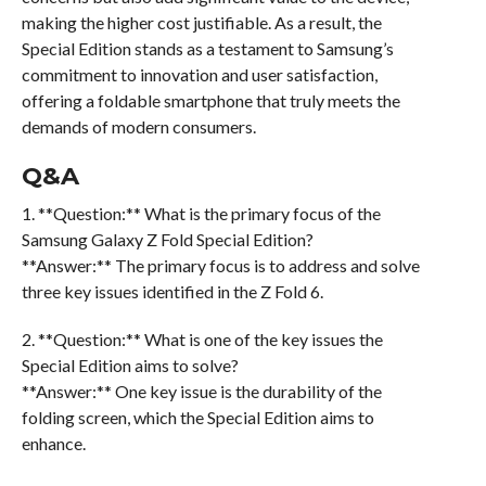
making the higher cost justifiable. As a result, the
Special Edition stands as a testament to Samsung’s
commitment to innovation and user satisfaction,
offering a foldable smartphone that truly meets the
demands of modern consumers.
Q&A
1. **Question:** What is the primary focus of the
Samsung Galaxy Z Fold Special Edition?
**Answer:** The primary focus is to address and solve
three key issues identified in the Z Fold 6.
2. **Question:** What is one of the key issues the
Special Edition aims to solve?
**Answer:** One key issue is the durability of the
folding screen, which the Special Edition aims to
enhance.