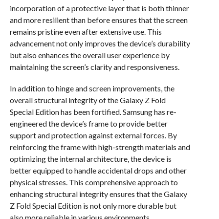
incorporation of a protective layer that is both thinner
and more resilient than before ensures that the screen
remains pristine even after extensive use. This
advancement not only improves the device’s durability
but also enhances the overall user experience by
maintaining the screen’s clarity and responsiveness.
In addition to hinge and screen improvements, the
overall structural integrity of the Galaxy Z Fold
Special Edition has been fortified. Samsung has re-
engineered the device’s frame to provide better
support and protection against external forces. By
reinforcing the frame with high-strength materials and
optimizing the internal architecture, the device is
better equipped to handle accidental drops and other
physical stresses. This comprehensive approach to
enhancing structural integrity ensures that the Galaxy
Z Fold Special Edition is not only more durable but
also more reliable in various environments.