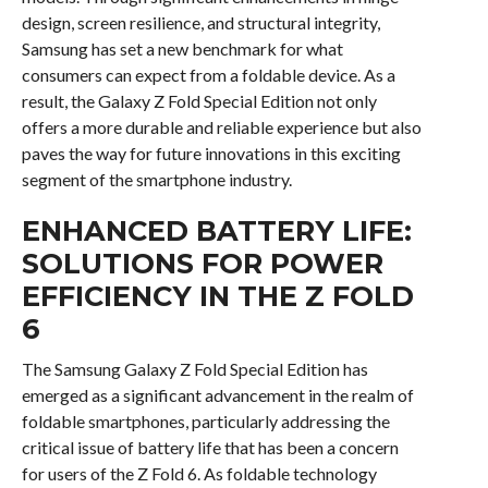
design, screen resilience, and structural integrity,
Samsung has set a new benchmark for what
consumers can expect from a foldable device. As a
result, the Galaxy Z Fold Special Edition not only
offers a more durable and reliable experience but also
paves the way for future innovations in this exciting
segment of the smartphone industry.
ENHANCED BATTERY LIFE:
SOLUTIONS FOR POWER
EFFICIENCY IN THE Z FOLD
6
The Samsung Galaxy Z Fold Special Edition has
emerged as a significant advancement in the realm of
foldable smartphones, particularly addressing the
critical issue of battery life that has been a concern
for users of the Z Fold 6. As foldable technology