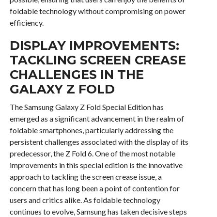
foldable technology without compromising on power
efficiency.
DISPLAY IMPROVEMENTS:
TACKLING SCREEN CREASE
CHALLENGES IN THE
GALAXY Z FOLD
The Samsung Galaxy Z Fold Special Edition has
emerged as a significant advancement in the realm of
foldable smartphones, particularly addressing the
persistent challenges associated with the display of its
predecessor, the Z Fold 6. One of the most notable
improvements in this special edition is the innovative
approach to tackling the screen crease issue, a
concern that has long been a point of contention for
users and critics alike. As foldable technology
continues to evolve, Samsung has taken decisive steps