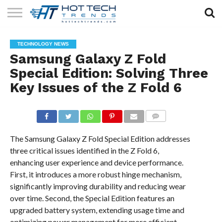
SOLAR
TECHNOLOGY
HEALTH
LIFESTYLE
CONTACT
TECHNOLOGY NEWS
TECH
TECH
US
Samsung Galaxy Z Fold
Special Edition: Solving Three
Key Issues of the Z Fold 6
COMMENTS
The Samsung Galaxy Z Fold Special Edition addresses
three critical issues identified in the Z Fold 6,
enhancing user experience and device performance.
First, it introduces a more robust hinge mechanism,
significantly improving durability and reducing wear
over time. Second, the Special Edition features an
upgraded battery system, extending usage time and
optimizing power management for more efficient