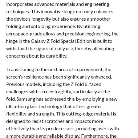
incorporates advanced materials and engineering
techniques. This innovative hinge not only enhances
the device’s longevity but also ensures a smoother
folding and unfolding experience. By utilizing
aerospace-grade alloys and precision engineering, the
hinge in the Galaxy Z Fold Special Edition is built to
withstand the rigors of daily use, thereby alleviating
concerns about its durability.
Transitioning to the next area of improvement, the
screen’s resilience has been significantly enhanced.
Previous models, including the Z Fold 6, faced
challenges with screen fragility, particularly at the
fold. Samsung has addressed this by employing a new
ultra-thin glass technology that offers greater
flexibility and strength. This cutting-edge material is
designed to resist scratches and impacts more
effectively than its predecessors, providing users with
a more durable and reliable display. Furthermore, the