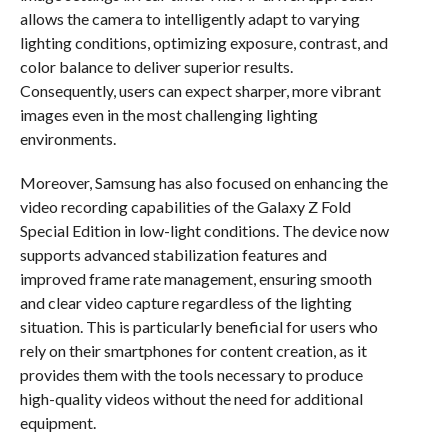
allows the camera to intelligently adapt to varying
lighting conditions, optimizing exposure, contrast, and
color balance to deliver superior results.
Consequently, users can expect sharper, more vibrant
images even in the most challenging lighting
environments.
Moreover, Samsung has also focused on enhancing the
video recording capabilities of the Galaxy Z Fold
Special Edition in low-light conditions. The device now
supports advanced stabilization features and
improved frame rate management, ensuring smooth
and clear video capture regardless of the lighting
situation. This is particularly beneficial for users who
rely on their smartphones for content creation, as it
provides them with the tools necessary to produce
high-quality videos without the need for additional
equipment.