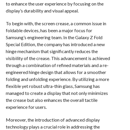
to enhance the user experience by focusing on the
display’s durability and visual appeal.
To begin with, the screen crease, a common issue in
foldable devices, has been a major focus for
Samsung’s engineering team. In the Galaxy Z Fold
Special Edition, the company has introduced a new
hinge mechanism that significantly reduces the
visibility of the crease. This advancement is achieved
through a combination of refined materials and a re-
engineered hinge design that allows for a smoother
folding and unfolding experience. By utilizing a more
flexible yet robust ultra-thin glass, Samsung has
managed to create a display that not only minimizes
the crease but also enhances the overall tactile
experience for users.
Moreover, the introduction of advanced display
technology plays a crucial role in addressing the