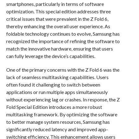
smartphones, particularly in terms of software
optimization. This special edition addresses three
critical issues that were prevalent in the Z Fold 6,
thereby enhancing the overall user experience. As
foldable technology continues to evolve, Samsung has
recognized the importance of refining the software to
match the innovative hardware, ensuring that users
can fully leverage the device’s capabilities.
One of the primary concerns with the Z Fold 6 was the
lack of seamless multitasking capabilities. Users
often found it challenging to switch between
applications or run multiple apps simultaneously
without experiencing lag or crashes. In response, the Z
Fold Special Edition introduces a more robust
multitasking framework. By optimizing the software
to better manage system resources, Samsung has
significantly reduced latency and improved app-
switching efficiency. This enhancement allows users