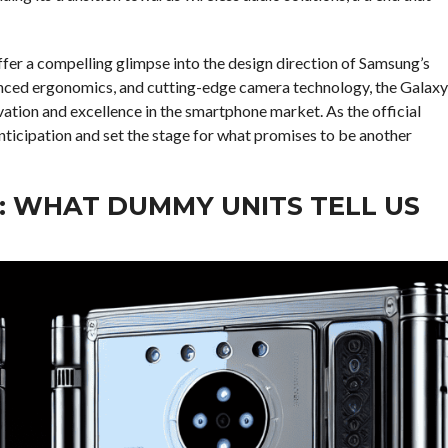
fer a compelling glimpse into the design direction of Samsung’s
hanced ergonomics, and cutting-edge camera technology, the Galaxy
vation and excellence in the smartphone market. As the official
anticipation and set the stage for what promises to be another
: WHAT DUMMY UNITS TELL US