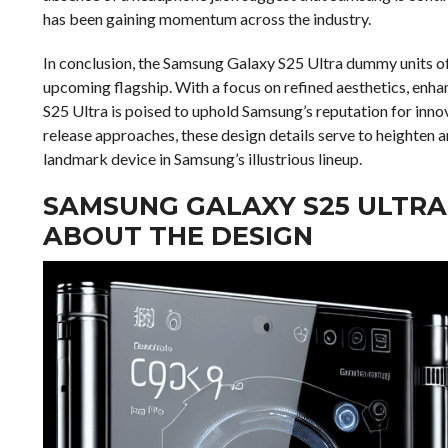
has been gaining momentum across the industry.
In conclusion, the Samsung Galaxy S25 Ultra dummy units of
upcoming flagship. With a focus on refined aesthetics, en
S25 Ultra is poised to uphold Samsung’s reputation for inno
release approaches, these design details serve to heighten 
landmark device in Samsung’s illustrious lineup.
SAMSUNG GALAXY S25 ULTRA
ABOUT THE DESIGN