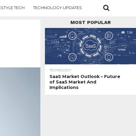
ESTYLE TECH
TECHNOLOGY UPDATES
MOST POPULAR
1.5K
TECHNOLOGY
SaaS Market Outlook – Future
of SaaS Market And
Implications