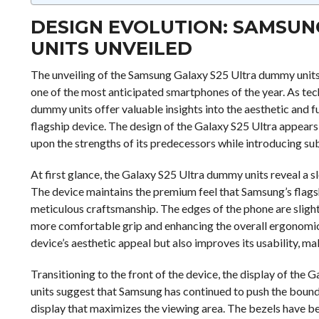
DESIGN EVOLUTION: SAMSUN
UNITS UNVEILED
The unveiling of the Samsung Galaxy S25 Ultra dummy units 
one of the most anticipated smartphones of the year. As tech
dummy units offer valuable insights into the aesthetic and 
flagship device. The design of the Galaxy S25 Ultra appears
upon the strengths of its predecessors while introducing sub
At first glance, the Galaxy S25 Ultra dummy units reveal a s
The device maintains the premium feel that Samsung’s flagshi
meticulous craftsmanship. The edges of the phone are slig
more comfortable grip and enhancing the overall ergonomics
device’s aesthetic appeal but also improves its usability, ma
Transitioning to the front of the device, the display of the
units suggest that Samsung has continued to push the bound
display that maximizes the viewing area. The bezels have be