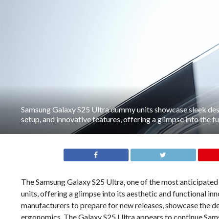
Samsung Galaxy S25 Ultra dummy units showcase sleek de
setup, and innovative features, offering a glimpse into the 
The Samsung Galaxy S25 Ultra, one of the most anticipated
units, offering a glimpse into its aesthetic and functional 
manufacturers to prepare for new releases, showcase the de
ergonomics. The Galaxy S25 Ultra appears to continue Sams