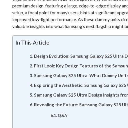
premium design, featuring a large, edge-to-edge display a
setup, a focal point for many users, hints at significant upg
improved low-light performance. As these dummy units circu
valuable insights into what Samsung’s next flagship might br
In This Article
Design Evolution: Samsung Galaxy S25 Ultra 
First Look: Key Design Features of the Samsu
Samsung Galaxy S25 Ultra: What Dummy Units 
Exploring the Aesthetic: Samsung Galaxy S25
Samsung Galaxy S25 Ultra Design Insights fr
Revealing the Future: Samsung Galaxy S25 Ul
Q&A