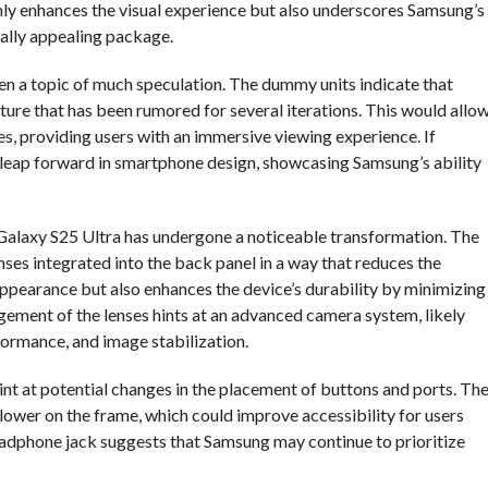
nly enhances the visual experience but also underscores Samsung’s
ally appealing package.
n a topic of much speculation. The dummy units indicate that
ure that has been rumored for several iterations. This would allo
es, providing users with an immersive viewing experience. If
 leap forward in smartphone design, showcasing Samsung’s ability
e Galaxy S25 Ultra has undergone a noticeable transformation. The
ses integrated into the back panel in a way that reduces the
ppearance but also enhances the device’s durability by minimizing
gement of the lenses hints at an advanced camera system, likely
formance, and image stabilization.
int at potential changes in the placement of buttons and ports. Th
lower on the frame, which could improve accessibility for users
headphone jack suggests that Samsung may continue to prioritize