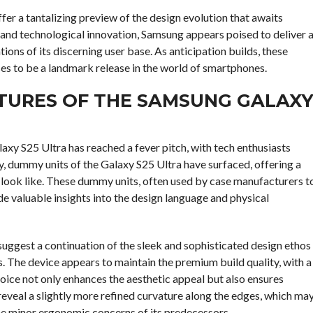
er a tantalizing preview of the design evolution that awaits
and technological innovation, Samsung appears poised to deliver 
ions of its discerning user base. As anticipation builds, these
es to be a landmark release in the world of smartphones.
ATURES OF THE SAMSUNG GALAX
axy S25 Ultra has reached a fever pitch, with tech enthusiasts
y, dummy units of the Galaxy S25 Ultra have surfaced, offering a
 look like. These dummy units, often used by case manufacturers t
de valuable insights into the design language and physical
uggest a continuation of the sleek and sophisticated design ethos
 The device appears to maintain the premium build quality, with a
hoice not only enhances the aesthetic appeal but also ensures
reveal a slightly more refined curvature along the edges, which ma
he minor ergonomic concerns of its predecessors.