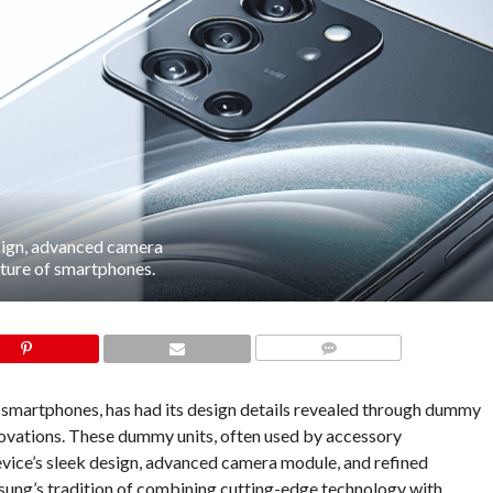
sign, advanced camera
future of smartphones.
COMMENTS
 smartphones, has had its design details revealed through dummy
innovations. These dummy units, often used by accessory
vice’s sleek design, advanced camera module, and refined
ung’s tradition of combining cutting-edge technology with