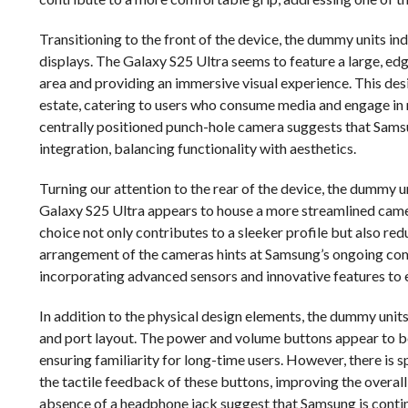
Transitioning to the front of the device, the dummy units in
displays. The Galaxy S25 Ultra seems to feature a large, e
area and providing an immersive visual experience. This desig
estate, catering to users who consume media and engage in 
centrally positioned punch-hole camera suggests that Samsu
integration, balancing functionality with aesthetics.
Turning our attention to the rear of the device, the dummy u
Galaxy S25 Ultra appears to house a more streamlined camera
choice not only contributes to a sleeker profile but also re
arrangement of the cameras hints at Samsung’s ongoing com
incorporating advanced sensors and innovative features to e
In addition to the physical design elements, the dummy units
and port layout. The power and volume buttons appear to be
ensuring familiarity for long-time users. However, there i
the tactile feedback of these buttons, improving the overal
absence of a headphone jack suggest that Samsung is continui