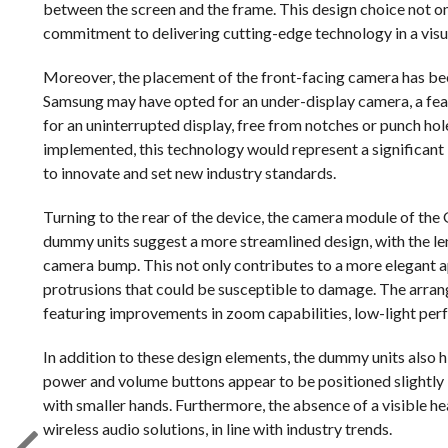
between the screen and the frame. This design choice not o
commitment to delivering cutting-edge technology in a visu
Moreover, the placement of the front-facing camera has bee
Samsung may have opted for an under-display camera, a feat
for an uninterrupted display, free from notches or punch hol
implemented, this technology would represent a significant
to innovate and set new industry standards.
Turning to the rear of the device, the camera module of th
dummy units suggest a more streamlined design, with the len
camera bump. This not only contributes to a more elegant a
protrusions that could be susceptible to damage. The arran
featuring improvements in zoom capabilities, low-light per
In addition to these design elements, the dummy units also h
power and volume buttons appear to be positioned slightly 
with smaller hands. Furthermore, the absence of a visible 
wireless audio solutions, in line with industry trends.