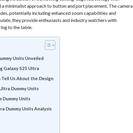
nd a minimalist approach to button and port placement. The camera
rades, potentially including enhanced zoom capabilities and
late, they provide enthusiasts and industry watchers with
ing to the table.
Dummy Units Unveiled
ng Galaxy S25 Ultra
Tell Us About the Design
 Ultra Dummy Units
om Dummy Units
tra Dummy Units Analysis