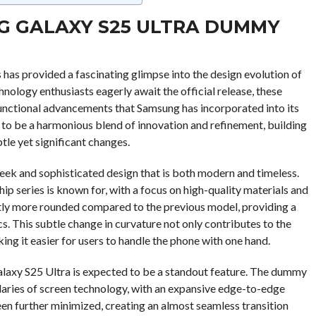
G GALAXY S25 ULTRA DUMMY
has provided a fascinating glimpse into the design evolution of
nology enthusiasts eagerly await the official release, these
functional advancements that Samsung has incorporated into its
 to be a harmonious blend of innovation and refinement, building
tle yet significant changes.
leek and sophisticated design that is both modern and timeless.
p series is known for, with a focus on high-quality materials and
htly more rounded compared to the previous model, providing a
. This subtle change in curvature not only contributes to the
king it easier for users to handle the phone with one hand.
 Galaxy S25 Ultra is expected to be a standout feature. The dummy
aries of screen technology, with an expansive edge-to-edge
en further minimized, creating an almost seamless transition