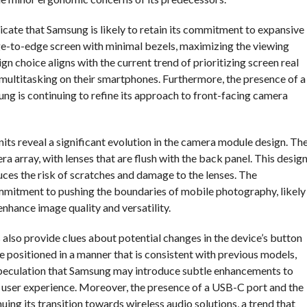
dicate that Samsung is likely to retain its commitment to expansive
dge-to-edge screen with minimal bezels, maximizing the viewing
n choice aligns with the current trend of prioritizing screen real
multitasking on their smartphones. Furthermore, the presence of a
ng is continuing to refine its approach to front-facing camera
nits reveal a significant evolution in the camera module design. Th
 array, with lenses that are flush with the back panel. This desig
duces the risk of scratches and damage to the lenses. The
mitment to pushing the boundaries of mobile photography, likely
nhance image quality and versatility.
 also provide clues about potential changes in the device’s button
 positioned in a manner that is consistent with previous models,
s speculation that Samsung may introduce subtle enhancements to
l user experience. Moreover, the presence of a USB-C port and the
ng its transition towards wireless audio solutions, a trend that