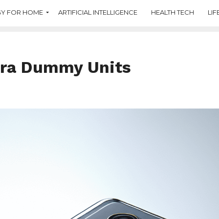
Y FOR HOME
ARTIFICIAL INTELLIGENCE
HEALTH TECH
LIF
tra Dummy Units