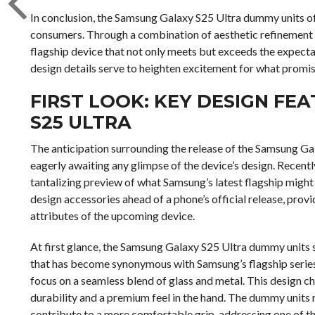
In conclusion, the Samsung Galaxy S25 Ultra dummy units off
consumers. Through a combination of aesthetic refinement 
flagship device that not only meets but exceeds the expectat
design details serve to heighten excitement for what promis
FIRST LOOK: KEY DESIGN FE
S25 ULTRA
The anticipation surrounding the release of the Samsung Gal
eagerly awaiting any glimpse of the device’s design. Recentl
tantalizing preview of what Samsung’s latest flagship might
design accessories ahead of a phone’s official release, provi
attributes of the upcoming device.
At first glance, the Samsung Galaxy S25 Ultra dummy units s
that has become synonymous with Samsung’s flagship series.
focus on a seamless blend of glass and metal. This design c
durability and a premium feel in the hand. The dummy units 
contribute to a more comfortable grip, addressing one of t