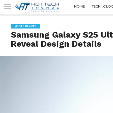
HOME
TECHNOLOG
MOBILE DEVICES
Samsung Galaxy S25 Ul
Reveal Design Details