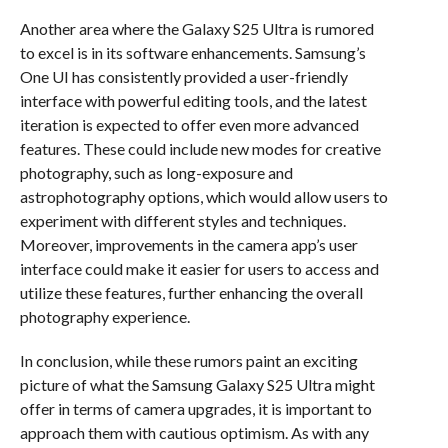
Another area where the Galaxy S25 Ultra is rumored
to excel is in its software enhancements. Samsung’s
One UI has consistently provided a user-friendly
interface with powerful editing tools, and the latest
iteration is expected to offer even more advanced
features. These could include new modes for creative
photography, such as long-exposure and
astrophotography options, which would allow users to
experiment with different styles and techniques.
Moreover, improvements in the camera app’s user
interface could make it easier for users to access and
utilize these features, further enhancing the overall
photography experience.
In conclusion, while these rumors paint an exciting
picture of what the Samsung Galaxy S25 Ultra might
offer in terms of camera upgrades, it is important to
approach them with cautious optimism. As with any