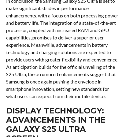
In conclusion, the Samsung Galaxy S25 Ultra is set to
make significant strides in performance
enhancements, with a focus on both processing power
and battery life. The integration of a state-of-the-art
processor, coupled with increased RAM and GPU
capabilities, promises to deliver a superior user
experience. Meanwhile, advancements in battery
technology and charging solutions are expected to
provide users with greater flexibility and convenience.
As anticipation builds for the official unveiling of the
S25 Ultra, these rumored enhancements suggest that
Samsung is once again pushing the envelope in
smartphone innovation, setting new standards for
what users can expect from their mobile devices.
DISPLAY TECHNOLOGY:
ADVANCEMENTS IN THE
GALAXY S25 ULTRA