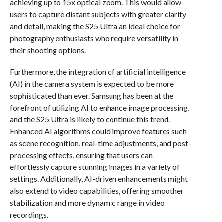
achieving up to 15x optical zoom. This would allow
users to capture distant subjects with greater clarity
and detail, making the S25 Ultra an ideal choice for
photography enthusiasts who require versatility in
their shooting options.
Furthermore, the integration of artificial intelligence
(AI) in the camera system is expected to be more
sophisticated than ever. Samsung has been at the
forefront of utilizing AI to enhance image processing,
and the S25 Ultra is likely to continue this trend.
Enhanced AI algorithms could improve features such
as scene recognition, real-time adjustments, and post-
processing effects, ensuring that users can
effortlessly capture stunning images in a variety of
settings. Additionally, AI-driven enhancements might
also extend to video capabilities, offering smoother
stabilization and more dynamic range in video
recordings.