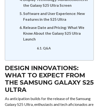
the Galaxy S25 Ultra Screen
Software and User Experience: New
Features in the S25 Ultra
Release Date and Pricing: What We
Know About the Galaxy S25 Ultra
Launch
Q&A
DESIGN INNOVATIONS:
WHAT TO EXPECT FROM
THE SAMSUNG GALAXY S25
ULTRA
As anticipation builds for the release of the Samsung
Galaxy S25 Ultra, enthusiasts and tech aficionados are