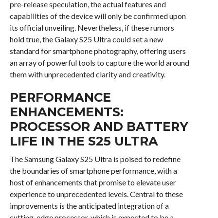
pre-release speculation, the actual features and
capabilities of the device will only be confirmed upon
its official unveiling. Nevertheless, if these rumors
hold true, the Galaxy S25 Ultra could set a new
standard for smartphone photography, offering users
an array of powerful tools to capture the world around
them with unprecedented clarity and creativity.
PERFORMANCE
ENHANCEMENTS:
PROCESSOR AND BATTERY
LIFE IN THE S25 ULTRA
The Samsung Galaxy S25 Ultra is poised to redefine
the boundaries of smartphone performance, with a
host of enhancements that promise to elevate user
experience to unprecedented levels. Central to these
improvements is the anticipated integration of a
cutting-edge processor, which is expected to be a