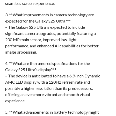
seamless screen experience.
3. **What improvements in camera technology are
expected for the Galaxy S25 Ultra?**
– The Galaxy S25 Ultra is expected to include
significant camera upgrades, potentially featuring a
200 MP main sensor, improved low-light
performance, and enhanced AI capabilities for better
image processing.
4. **What are the rumored specifications for the
Galaxy S25 Ultra’s display?**
– The device is anticipated to have a 6.9-inch Dynamic
AMOLED display with a 120Hz refresh rate and
possibly a higher resolution than its predecessors,
offering an even more vibrant and smooth visual
experience.
5. **What advancements in battery technology might