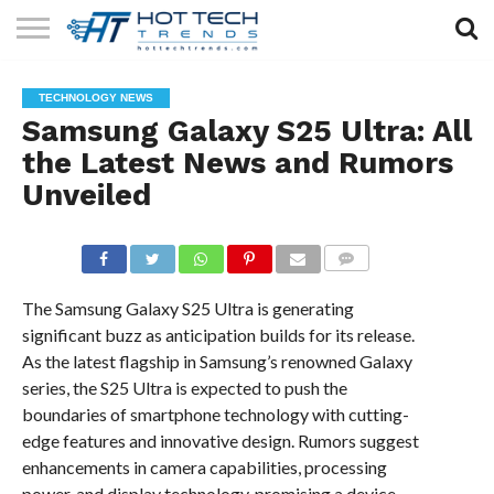
SOLAR
TECHNOLOGY
HEALTH
LIFESTYLE
CONTACT
TECHNOLOGY NEWS
TECH
TECH
US
Samsung Galaxy S25 Ultra: All
the Latest News and Rumors
Unveiled
COMMENTS
The Samsung Galaxy S25 Ultra is generating
significant buzz as anticipation builds for its release.
As the latest flagship in Samsung’s renowned Galaxy
series, the S25 Ultra is expected to push the
boundaries of smartphone technology with cutting-
edge features and innovative design. Rumors suggest
enhancements in camera capabilities, processing
power, and display technology, promising a device