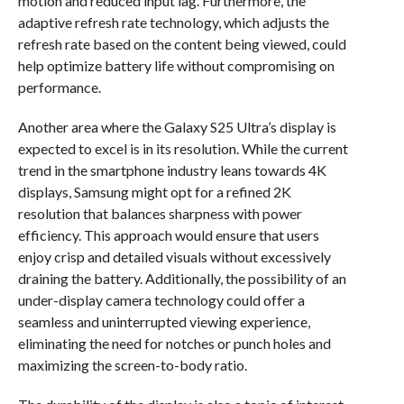
motion and reduced input lag. Furthermore, the
adaptive refresh rate technology, which adjusts the
refresh rate based on the content being viewed, could
help optimize battery life without compromising on
performance.
Another area where the Galaxy S25 Ultra’s display is
expected to excel is in its resolution. While the current
trend in the smartphone industry leans towards 4K
displays, Samsung might opt for a refined 2K
resolution that balances sharpness with power
efficiency. This approach would ensure that users
enjoy crisp and detailed visuals without excessively
draining the battery. Additionally, the possibility of an
under-display camera technology could offer a
seamless and uninterrupted viewing experience,
eliminating the need for notches or punch holes and
maximizing the screen-to-body ratio.