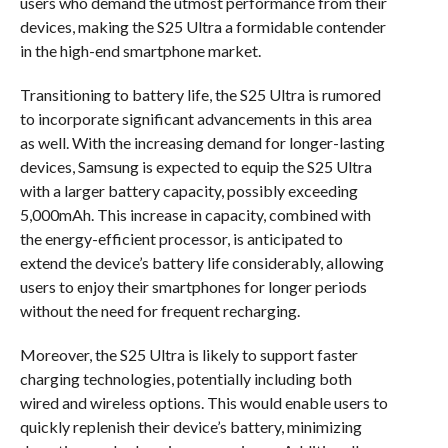
users who demand the utmost performance from their
devices, making the S25 Ultra a formidable contender
in the high-end smartphone market.
Transitioning to battery life, the S25 Ultra is rumored
to incorporate significant advancements in this area
as well. With the increasing demand for longer-lasting
devices, Samsung is expected to equip the S25 Ultra
with a larger battery capacity, possibly exceeding
5,000mAh. This increase in capacity, combined with
the energy-efficient processor, is anticipated to
extend the device’s battery life considerably, allowing
users to enjoy their smartphones for longer periods
without the need for frequent recharging.
Moreover, the S25 Ultra is likely to support faster
charging technologies, potentially including both
wired and wireless options. This would enable users to
quickly replenish their device’s battery, minimizing