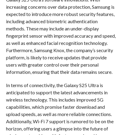
increasing concerns over data protection, Samsung is
expected to introduce more robust security features,
including advanced biometric authentication
methods. These may include an under-display
fingerprint sensor with improved accuracy and speed,
as well as enhanced facial recognition technology.
Furthermore, Samsung Knox, the company’s security
platform, is likely to receive updates that provide
users with greater control over their personal
information, ensuring that their data remains secure.
In terms of connectivity, the Galaxy S25 Ultra is
anticipated to support the latest advancements in
wireless technology. This includes improved 5G
capabilities, which promise faster download and
upload speeds, as well as more reliable connections.
Additionally, Wi-Fi 7 support is rumored to be on the
horizon, offering users a glimpse into the future of