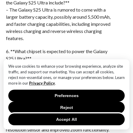
the Galaxy S25 Ultra include?**
– The Galaxy S25 Ultra is rumored to come with a
larger battery capacity, possibly around 5,500 mAh,
and faster charging capabilities, including improved
wireless charging and reverse wireless charging
features.
6. **What chipset is expected to power the Galaxy
S25 Ultra?**
– The Galaxy S25 Ultra is likely to be powered by
We use cookies to enhance your browsing experience, analyze site
traffic, and support our marketing. You can accept all cookies,
Samsung’s next-generation Exynos or Qualcomm
reject non-essential ones, or manage your preferences below. Learn
Snapdragon processor, depending on the region, with
more in our
Privacy Policy
.
enhanced performance and energy efficiency.The
Samsung Galaxy S25 Ultra is generating significant
Preferences
anticipation with its rumored features and
Reject
specifications. Expected to push the boundaries of
smartphone technology, it may include advancements
Accept All
in camera capabilities, potentially featuring a high-
resolution sensor and improved zoom functionality.