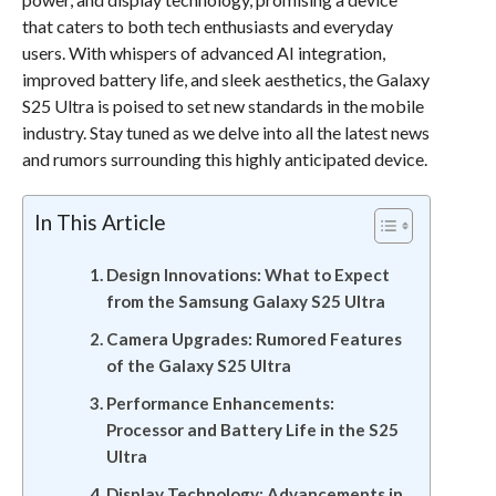
that caters to both tech enthusiasts and everyday
users. With whispers of advanced AI integration,
improved battery life, and sleek aesthetics, the Galaxy
S25 Ultra is poised to set new standards in the mobile
industry. Stay tuned as we delve into all the latest news
and rumors surrounding this highly anticipated device.
In This Article
Design Innovations: What to Expect
from the Samsung Galaxy S25 Ultra
Camera Upgrades: Rumored Features
of the Galaxy S25 Ultra
Performance Enhancements:
Processor and Battery Life in the S25
Ultra
Display Technology: Advancements in