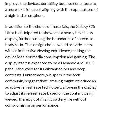
improve the device’s durability but also contribute to
a more luxurious feel, aligning with the expectations of
a high-end smartphone.
In addition to the choice of materials, the Galaxy S25
Ultra is anticipated to showcase a nearly bezel-less
display, further pushing the boundaries of screen-to-
body ratio. This design choice would provide users
with an immersive viewing experience, making the
device ideal for media consumption and gaming. The
display itself is expected to be a Dynamic AMOLED
panel, renowned for its vibrant colors and deep
contrasts. Furthermore, whispers in the tech
community suggest that Samsung might introduce an
adaptive refresh rate technology, allowing the display
to adjust its refresh rate based on the content being
viewed, thereby optimizing battery life without
compromising on performance.