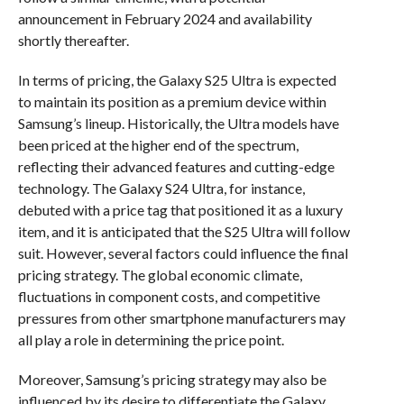
announcement in February 2024 and availability
shortly thereafter.
In terms of pricing, the Galaxy S25 Ultra is expected
to maintain its position as a premium device within
Samsung’s lineup. Historically, the Ultra models have
been priced at the higher end of the spectrum,
reflecting their advanced features and cutting-edge
technology. The Galaxy S24 Ultra, for instance,
debuted with a price tag that positioned it as a luxury
item, and it is anticipated that the S25 Ultra will follow
suit. However, several factors could influence the final
pricing strategy. The global economic climate,
fluctuations in component costs, and competitive
pressures from other smartphone manufacturers may
all play a role in determining the price point.
Moreover, Samsung’s pricing strategy may also be
influenced by its desire to differentiate the Galaxy