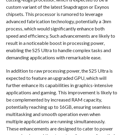
custom variant of the latest Snapdragon or Exynos
chipsets. This processor is rumored to leverage
advanced fabrication technology, potentially a 3nm
process, which would significantly enhance both
speed and efficiency. Such advancements are likely to
result in a noticeable boost in processing power,
enabling the S25 Ultra to handle complex tasks and
demanding applications with remarkable ease.
In addition to raw processing power, the S25 Ultra is
expected to feature an upgraded GPU, which will
further enhance its capabilities in graphics-intensive
applications and gaming. This improvement is likely to
be complemented by increased RAM capacity,
potentially reaching up to 16GB, ensuring seamless
multitasking and smooth operation even when
multiple applications are running simultaneously.
These enhancements are designed to cater to power