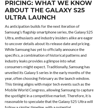
PRICING: WHAT WE KNOW
ABOUT THE GALAXY S25
ULTRA LAUNCH
As anticipation builds for the next iteration of
Samsung’s flagship smartphone series, the Galaxy S25
Ultra, enthusiasts and industry insiders alike are eager
to uncover details about its release date and pricing.
While Samsung has yet to officially announce the
specifics, a combination of historical patterns and
industry leaks provides a glimpse into what
consumers might expect. Traditionally, Samsung has
unveiled its Galaxy S series in the early months of the
year, often choosing February as the launch window.
This timing aligns with major tech events such as the
Mobile World Congress, allowing Samsung to capture
the spotlight in a competitive market. Therefore, it is
reasonable to speculate that the Galaxy S25 Ultra will
follow a similar timeline, with a potential