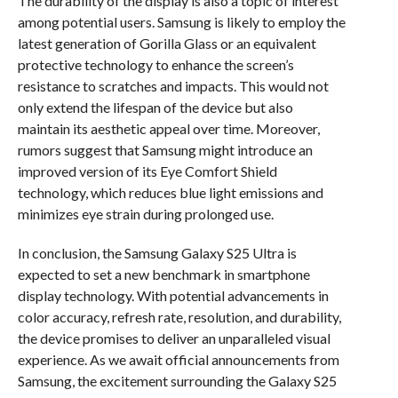
The durability of the display is also a topic of interest
among potential users. Samsung is likely to employ the
latest generation of Gorilla Glass or an equivalent
protective technology to enhance the screen’s
resistance to scratches and impacts. This would not
only extend the lifespan of the device but also
maintain its aesthetic appeal over time. Moreover,
rumors suggest that Samsung might introduce an
improved version of its Eye Comfort Shield
technology, which reduces blue light emissions and
minimizes eye strain during prolonged use.
In conclusion, the Samsung Galaxy S25 Ultra is
expected to set a new benchmark in smartphone
display technology. With potential advancements in
color accuracy, refresh rate, resolution, and durability,
the device promises to deliver an unparalleled visual
experience. As we await official announcements from
Samsung, the excitement surrounding the Galaxy S25