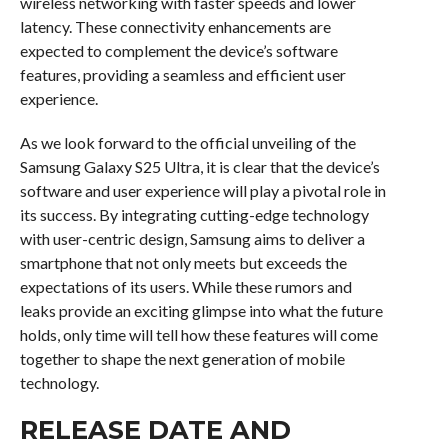
wireless networking with faster speeds and lower
latency. These connectivity enhancements are
expected to complement the device’s software
features, providing a seamless and efficient user
experience.
As we look forward to the official unveiling of the
Samsung Galaxy S25 Ultra, it is clear that the device’s
software and user experience will play a pivotal role in
its success. By integrating cutting-edge technology
with user-centric design, Samsung aims to deliver a
smartphone that not only meets but exceeds the
expectations of its users. While these rumors and
leaks provide an exciting glimpse into what the future
holds, only time will tell how these features will come
together to shape the next generation of mobile
technology.
RELEASE DATE AND