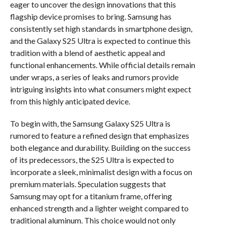
eager to uncover the design innovations that this
flagship device promises to bring. Samsung has
consistently set high standards in smartphone design,
and the Galaxy S25 Ultra is expected to continue this
tradition with a blend of aesthetic appeal and
functional enhancements. While official details remain
under wraps, a series of leaks and rumors provide
intriguing insights into what consumers might expect
from this highly anticipated device.
To begin with, the Samsung Galaxy S25 Ultra is
rumored to feature a refined design that emphasizes
both elegance and durability. Building on the success
of its predecessors, the S25 Ultra is expected to
incorporate a sleek, minimalist design with a focus on
premium materials. Speculation suggests that
Samsung may opt for a titanium frame, offering
enhanced strength and a lighter weight compared to
traditional aluminum. This choice would not only