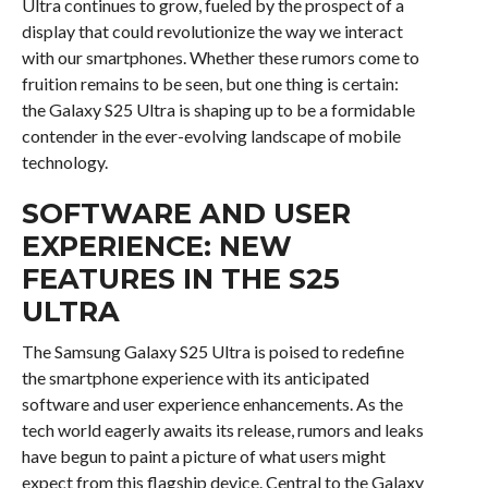
Ultra continues to grow, fueled by the prospect of a
display that could revolutionize the way we interact
with our smartphones. Whether these rumors come to
fruition remains to be seen, but one thing is certain:
the Galaxy S25 Ultra is shaping up to be a formidable
contender in the ever-evolving landscape of mobile
technology.
SOFTWARE AND USER
EXPERIENCE: NEW
FEATURES IN THE S25
ULTRA
The Samsung Galaxy S25 Ultra is poised to redefine
the smartphone experience with its anticipated
software and user experience enhancements. As the
tech world eagerly awaits its release, rumors and leaks
have begun to paint a picture of what users might
expect from this flagship device. Central to the Galaxy