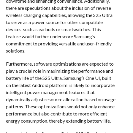
downtime and enhancing convenience. Additionally,
there are speculations about the inclusion of reverse
wireless charging capabilities, allowing the S25 Ultra
to serve as a power source for other compatible
devices, such as earbuds or smartwatches. This
feature would further underscore Samsung’s
commitment to providing versatile and user-friendly
solutions.
Furthermore, software optimizations are expected to
play a crucial role in maximizing the performance and
battery life of the S25 Ultra. Samsung’s One UI, built
on the latest Android platform, is likely to incorporate
intelligent power management features that
dynamically adjust resource allocation based on usage
patterns. These optimizations would not only enhance
performance but also contribute to more efficient
energy consumption, thereby extending battery life.