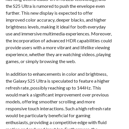
the S25 Ultra is rumored to push the envelope even
further. This new display is expected to offer
improved color accuracy, deeper blacks, and higher
brightness levels, making it ideal for both everyday
use and immersive multimedia experiences. Moreover,
the incorporation of advanced HDR capabilities could
provide users with a more vibrant and lifelike viewing
experience, whether they are watching videos, playing
games, or simply browsing the web.
In addition to enhancements in color and brightness,
the Galaxy S25 Ultra is speculated to feature a higher
refresh rate, possibly reaching up to 144Hz. This
would mark a significant improvement over previous
models, offering smoother scrolling and more
responsive touch interactions. Such a high refresh rate
would be particularly beneficial for gaming
enthusiasts, providing a competitive edge with fluid