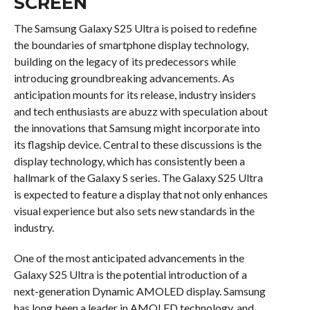
SCREEN
The Samsung Galaxy S25 Ultra is poised to redefine
the boundaries of smartphone display technology,
building on the legacy of its predecessors while
introducing groundbreaking advancements. As
anticipation mounts for its release, industry insiders
and tech enthusiasts are abuzz with speculation about
the innovations that Samsung might incorporate into
its flagship device. Central to these discussions is the
display technology, which has consistently been a
hallmark of the Galaxy S series. The Galaxy S25 Ultra
is expected to feature a display that not only enhances
visual experience but also sets new standards in the
industry.
One of the most anticipated advancements in the
Galaxy S25 Ultra is the potential introduction of a
next-generation Dynamic AMOLED display. Samsung
has long been a leader in AMOLED technology, and