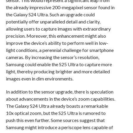
sensor. This would represent a significant leap from
the already impressive 200-megapixel sensor found in
the Galaxy S24 Ultra. Such an upgrade could
potentially offer unparalleled detail and clarity,
allowing users to capture images with extraordinary
precision. Moreover, this enhancement might also
improve the device’s ability to perform well in low-
light conditions, a perennial challenge for smartphone
cameras. By increasing the sensor’s resolution,
Samsung could enable the S25 Ultra to capture more
light, thereby producing brighter and more detailed
images even in dim environments.
In addition to the sensor upgrade, there is speculation
about advancements in the device’s zoom capabilities.
The Galaxy S24 Ultra already boasts a remarkable
10x optical zoom, but the S25 Ultra is rumored to
push this even further. Some sources suggest that
Samsung might introduce a periscope lens capable of