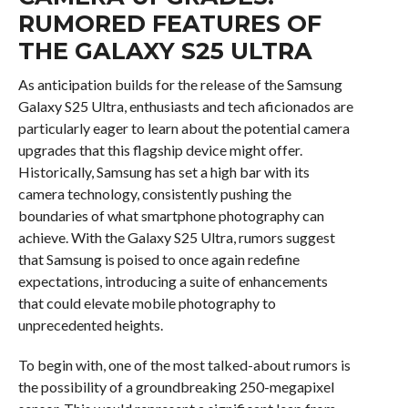
RUMORED FEATURES OF
THE GALAXY S25 ULTRA
As anticipation builds for the release of the Samsung
Galaxy S25 Ultra, enthusiasts and tech aficionados are
particularly eager to learn about the potential camera
upgrades that this flagship device might offer.
Historically, Samsung has set a high bar with its
camera technology, consistently pushing the
boundaries of what smartphone photography can
achieve. With the Galaxy S25 Ultra, rumors suggest
that Samsung is poised to once again redefine
expectations, introducing a suite of enhancements
that could elevate mobile photography to
unprecedented heights.
To begin with, one of the most talked-about rumors is
the possibility of a groundbreaking 250-megapixel