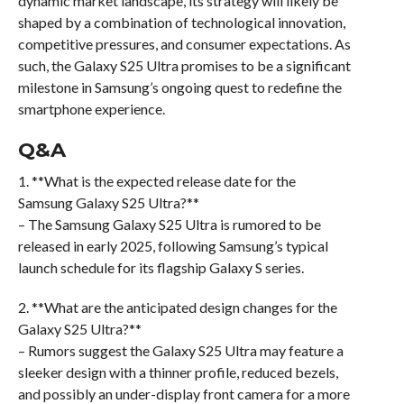
dynamic market landscape, its strategy will likely be
shaped by a combination of technological innovation,
competitive pressures, and consumer expectations. As
such, the Galaxy S25 Ultra promises to be a significant
milestone in Samsung’s ongoing quest to redefine the
smartphone experience.
Q&A
1. **What is the expected release date for the
Samsung Galaxy S25 Ultra?**
– The Samsung Galaxy S25 Ultra is rumored to be
released in early 2025, following Samsung’s typical
launch schedule for its flagship Galaxy S series.
2. **What are the anticipated design changes for the
Galaxy S25 Ultra?**
– Rumors suggest the Galaxy S25 Ultra may feature a
sleeker design with a thinner profile, reduced bezels,
and possibly an under-display front camera for a more