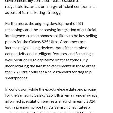
environmentally conscious features, such as
recyclable materials or energy-efficient components,
as part of its marketing strategy.
Furthermore, the ongoing development of 5G
technology and the increasing integration of artificial
intelligence in smartphones are likely to be key selling
points for the Galaxy S25 Ultra. Consumers are
increasingly seeking devices that offer seamless
connectivity and intelligent features, and Samsung is
well-positioned to capitalize on these trends. By
incorporating the latest advancements in these areas,
the S25 Ultra could set a new standard for flagship
smartphones.
In conclusion, while the exact release date and pricing
for the Samsung Galaxy S25 Ultra remain under wraps,
informed speculation suggests a launch in early 2024
with a premium price tag. As Samsung navigates a