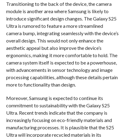
Transitioning to the back of the device, the camera
module is another area where Samsung is likely to
introduce significant design changes. The Galaxy S25
Ultra is rumored to feature a more streamlined
camera bump, integrating seamlessly with the device’s
overall design. This would not only enhance the
aesthetic appeal but also improve the device’s
ergonomics, making it more comfortable to hold. The
camera system itself is expected to be a powerhouse,
with advancements in sensor technology and image
processing capabilities, although these details pertain
more to functionality than design.
Moreover, Samsung is expected to continue its
commitment to sustainability with the Galaxy S25
Ultra. Recent trends indicate that the company is
increasingly focusing on eco-friendly materials and
manufacturing processes. It is plausible that the S25
Ultra will incorporate recycled materials in its