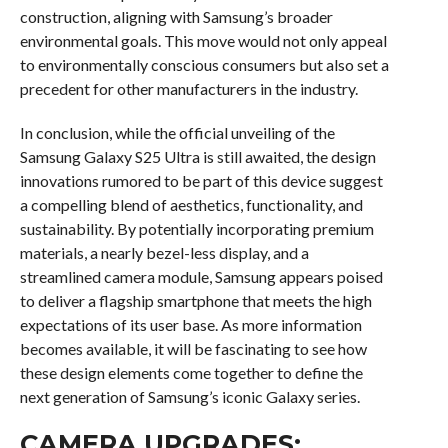
construction, aligning with Samsung’s broader
environmental goals. This move would not only appeal
to environmentally conscious consumers but also set a
precedent for other manufacturers in the industry.
In conclusion, while the official unveiling of the
Samsung Galaxy S25 Ultra is still awaited, the design
innovations rumored to be part of this device suggest
a compelling blend of aesthetics, functionality, and
sustainability. By potentially incorporating premium
materials, a nearly bezel-less display, and a
streamlined camera module, Samsung appears poised
to deliver a flagship smartphone that meets the high
expectations of its user base. As more information
becomes available, it will be fascinating to see how
these design elements come together to define the
next generation of Samsung’s iconic Galaxy series.
CAMERA UPGRADES: