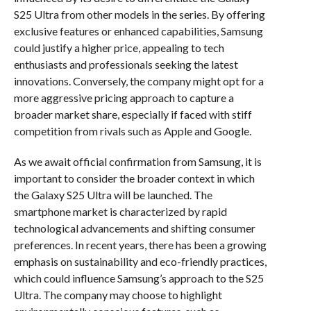
S25 Ultra from other models in the series. By offering
exclusive features or enhanced capabilities, Samsung
could justify a higher price, appealing to tech
enthusiasts and professionals seeking the latest
innovations. Conversely, the company might opt for a
more aggressive pricing approach to capture a
broader market share, especially if faced with stiff
competition from rivals such as Apple and Google.
As we await official confirmation from Samsung, it is
important to consider the broader context in which
the Galaxy S25 Ultra will be launched. The
smartphone market is characterized by rapid
technological advancements and shifting consumer
preferences. In recent years, there has been a growing
emphasis on sustainability and eco-friendly practices,
which could influence Samsung’s approach to the S25
Ultra. The company may choose to highlight