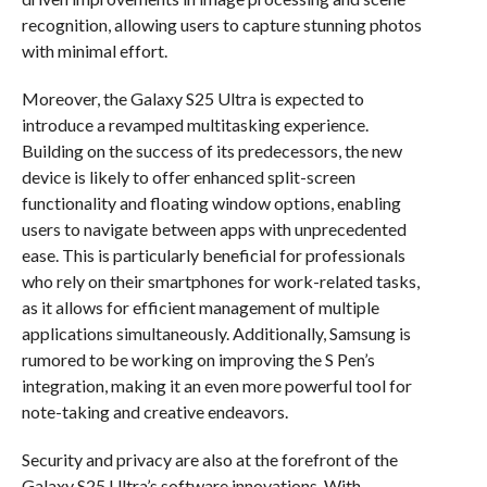
recognition, allowing users to capture stunning photos
with minimal effort.
Moreover, the Galaxy S25 Ultra is expected to
introduce a revamped multitasking experience.
Building on the success of its predecessors, the new
device is likely to offer enhanced split-screen
functionality and floating window options, enabling
users to navigate between apps with unprecedented
ease. This is particularly beneficial for professionals
who rely on their smartphones for work-related tasks,
as it allows for efficient management of multiple
applications simultaneously. Additionally, Samsung is
rumored to be working on improving the S Pen’s
integration, making it an even more powerful tool for
note-taking and creative endeavors.
Security and privacy are also at the forefront of the
Galaxy S25 Ultra’s software innovations. With