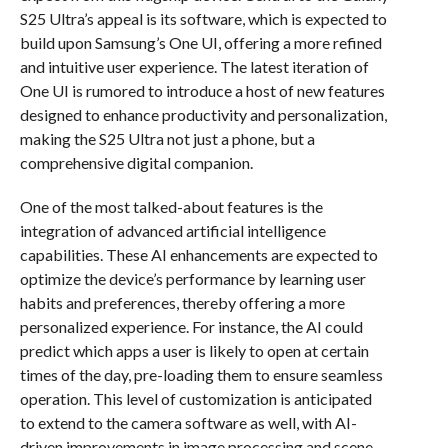
S25 Ultra’s appeal is its software, which is expected to
build upon Samsung’s One UI, offering a more refined
and intuitive user experience. The latest iteration of
One UI is rumored to introduce a host of new features
designed to enhance productivity and personalization,
making the S25 Ultra not just a phone, but a
comprehensive digital companion.
One of the most talked-about features is the
integration of advanced artificial intelligence
capabilities. These AI enhancements are expected to
optimize the device’s performance by learning user
habits and preferences, thereby offering a more
personalized experience. For instance, the AI could
predict which apps a user is likely to open at certain
times of the day, pre-loading them to ensure seamless
operation. This level of customization is anticipated
to extend to the camera software as well, with AI-
driven improvements in image processing and scene