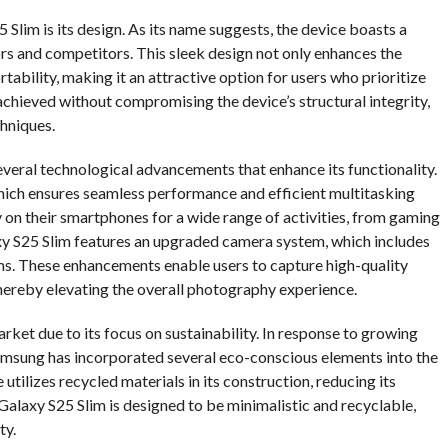
Slim is its design. As its name suggests, the device boasts a
ors and competitors. This sleek design not only enhances the
tability, making it an attractive option for users who prioritize
achieved without compromising the device’s structural integrity,
chniques.
several technological advancements that enhance its functionality.
which ensures seamless performance and efficient multitasking
ely on their smartphones for a wide range of activities, from gaming
xy S25 Slim features an upgraded camera system, which includes
s. These enhancements enable users to capture high-quality
thereby elevating the overall photography experience.
ket due to its focus on sustainability. In response to growing
msung has incorporated several eco-conscious elements into the
utilizes recycled materials in its construction, reducing its
Galaxy S25 Slim is designed to be minimalistic and recyclable,
ty.