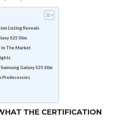
ion Listing Reveals
laxy S25 Slim
 In The Market
ights
e Samsung Galaxy S25 Slim
s Predecessors
WHAT THE CERTIFICATION