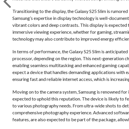
Transitioning to the display, the Galaxy S25 Slim is rumored
Samsung’s expertise in display technology is well-document
vibrant colors and deep contrasts. This display is expected 
immersive viewing experience, whether for gaming, streamin
technology may also contribute to improved energy efficienc
In terms of performance, the Galaxy S25 Slim is anticipate
processor, depending on the region. This next-generation ch
enabling seamless multitasking and enhanced gaming capabi
expect a device that handles demanding applications with eas
ensuring fast and reliable internet access, which is increa
Moving on to the camera system, Samsung is renowned for it
expected to uphold this reputation. The device is likely to f
to various photography needs. From ultra-wide shots to detai
comprehensive photography experience. Advanced software
features, are also expected to be part of the package, allow