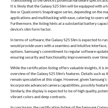
Transitioning to the device’s potential hardware specification
It is likely that the Galaxy S25 Slim will be equipped with
line or Qualcomm’s Snapdragon series, depending on the ma
applications and multitasking with ease, catering to users
Furthermore, the listing hints at a substantial battery capaci
device’s slim form factor.
In terms of software, the Galaxy S25 Slim is expected to run
would provide users with a seamless and intuitive interface
options. Samsung’s commitment to regular software updates 
ensuring security and functionality improvements over time
While the certification listing offers valuable insights, it i
overview of the Galaxy S25 Slim’s features. Details such as 
remain speculative at this stage. However, given Samsung’s tr
incorporate advanced camera capabilities, possibly featuri
Similarly, the display is expected to be of high quality, p
vibrant colors and deep contrasts.
In conclusion, the certification listing of the Samsung Gal