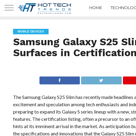
HOME
TECHNOLOG
MOBILE DEVICES
Samsung Galaxy S25 Sl
Surfaces in Certification
The Samsung Galaxy S25 Slim has recently made headlines as 
excitement and speculation among tech enthusiasts and ind
preparing to expand its Galaxy S series lineup with a new, s
features. The certification listing, often a precursor to an o
hints at its imminent arrival in the market. As anticipation 
the specifications and innovations that the Galaxy S25 Slim 