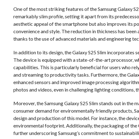
One of the most striking features of the Samsung Galaxy S25 
remarkably slim profile, setting it apart from its predecess
aesthetic appeal of the smartphone but also improves its por
convenience and style. The reduction in thickness has been 
thanks to the use of advanced materials and engineering te
In addition to its design, the Galaxy S25 Slim incorporates 
The device is equipped with a state-of-the-art processor, 
capabilities. This is particularly beneficial for users who r
and streaming to productivity tasks. Furthermore, the Gala
enhanced sensors and improved image processing algorithm
photos and videos, even in challenging lighting conditions, 
Moreover, the Samsung Galaxy S25 Slim stands out in the mar
consumer demand for environmentally friendly products, Sa
design and production of this model. For instance, the device 
environmental footprint. Additionally, the packaging of the 
further underscoring Samsung’s commitment to sustainabili