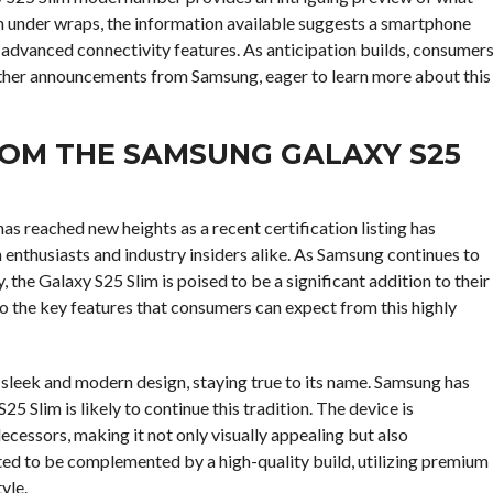
in under wraps, the information available suggests a smartphone
advanced connectivity features. As anticipation builds, consumer
urther announcements from Samsung, eager to learn more about this
ROM THE SAMSUNG GALAXY S25
s reached new heights as a recent certification listing has
enthusiasts and industry insiders alike. As Samsung continues to
he Galaxy S25 Slim is poised to be a significant addition to their
to the key features that consumers can expect from this highly
 sleek and modern design, staying true to its name. Samsung has
5 Slim is likely to continue this tradition. The device is
ecessors, making it not only visually appealing but also
ted to be complemented by a high-quality build, utilizing premium
yle.