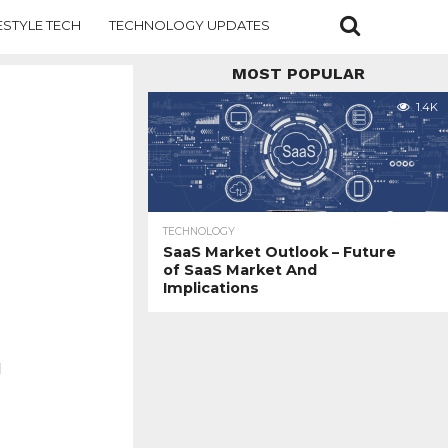
ESTYLE TECH
TECHNOLOGY UPDATES
MOST POPULAR
1.4K
TECHNOLOGY
SaaS Market Outlook – Future
of SaaS Market And
Implications
d