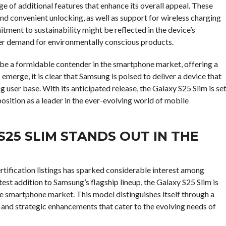
ge of additional features that enhance its overall appeal. These
nd convenient unlocking, as well as support for wireless charging
ment to sustainability might be reflected in the device’s
er demand for environmentally conscious products.
 be a formidable contender in the smartphone market, offering a
emerge, it is clear that Samsung is poised to deliver a device that
 user base. With its anticipated release, the Galaxy S25 Slim is se
position as a leader in the ever-evolving world of mobile
25 SLIM STANDS OUT IN THE
tification listings has sparked considerable interest among
test addition to Samsung’s flagship lineup, the Galaxy S25 Slim is
ve smartphone market. This model distinguishes itself through a
 and strategic enhancements that cater to the evolving needs of