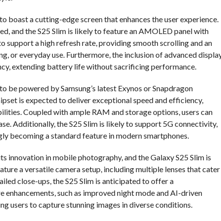
 to boast a cutting-edge screen that enhances the user experience.
ed, and the S25 Slim is likely to feature an AMOLED panel with
to support a high refresh rate, providing smooth scrolling and an
g, or everyday use. Furthermore, the inclusion of advanced displa
y, extending battery life without sacrificing performance.
d to be powered by Samsung’s latest Exynos or Snapdragon
ipset is expected to deliver exceptional speed and efficiency,
lities. Coupled with ample RAM and storage options, users can
e. Additionally, the S25 Slim is likely to support 5G connectivity,
singly becoming a standard feature in modern smartphones.
s innovation in mobile photography, and the Galaxy S25 Slim is
eature a versatile camera setup, including multiple lenses that cater
led close-ups, the S25 Slim is anticipated to offer a
 enhancements, such as improved night mode and AI-driven
ing users to capture stunning images in diverse conditions.