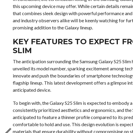
this upcoming device may offer. While certain details rema
that combines sleek design with powerful performance and 
and industry observers alike will be keenly watching for f
promising addition to the Galaxy lineup.
KEY FEATURES TO EXPECT F
SLIM
The anticipation surrounding the Samsung Galaxy S25 Slim ha
unveiled its model number, sparking excitement among tech 
innovate and push the boundaries of smartphone technology, t
flagship lineup. This latest development offers a glimpse in
anticipated device.
To begin with, the Galaxy S25 Slim is expected to embody a
consistently prioritized aesthetics and ergonomics, and the S2
anticipated to feature a thinner profile compared to its pred
comfortable to hold and use. This design evolution is expec
materials that ensure durability without compromising on st