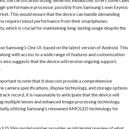
s, the certification listing, while not exhaustive, offers some clues
 a high-performance processor, possibly from Samsung’s own Exynos
rket. This would ensure that the device can handle demanding
 who require robust performance from their smartphones.
ty, which is crucial for maintaining long-lasting usage despite the
 on Samsung’s One UI, based on the latest version of Android. This
, along with access to a wide range of features and customization
also suggests that the device will receive ongoing support,
.
s important to note that it does not provide a comprehensive
the camera specifications, display technology, and storage options
ack record, it is reasonable to anticipate that the device will
ng multiple lenses and enhanced image processing technology.
otentially utilizing Samsung’s renowned AMOLED technology for
axy S25 Slim model number provides an intriguing preview of what