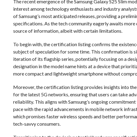
The recent emergence of the Samsung Galaxy S25 Slim model 
interest among technology enthusiasts and industry analysts
of Samsung’s most anticipated releases, providing a prelimi
specifications. As the tech community eagerly awaits more con
source of information, albeit with certain limitations.
To begin with, the certification listing confirms the existe
subject of speculation for some time. This confirmation is s
iteration of its flagship series, potentially focusing on a de
designation in the model name hints at a device that priorit
more compact and lightweight smartphone without compro
Moreover, the certification listing provides insights into th
for the latest 5G networks, ensuring that users can take a
reliability. This aligns with Samsung’s ongoing commitment 
pace with the rapid advancements in mobile network infrastru
which promises faster wireless speeds and better performan
tech-savvy consumers.