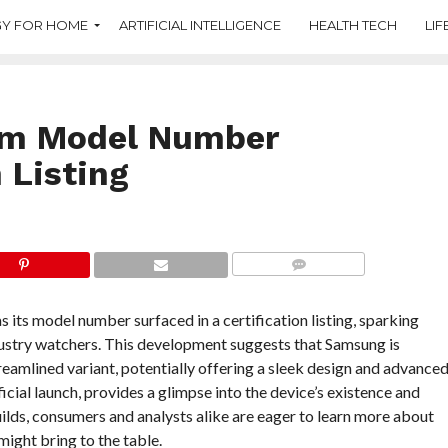
Y FOR HOME
ARTIFICIAL INTELLIGENCE
HEALTH TECH
LIF
im Model Number
 Listing
COMMENTS
its model number surfaced in a certification listing, sparking
ustry watchers. This development suggests that Samsung is
treamlined variant, potentially offering a sleek design and advance
fficial launch, provides a glimpse into the device’s existence and
builds, consumers and analysts alike are eager to learn more about
might bring to the table.