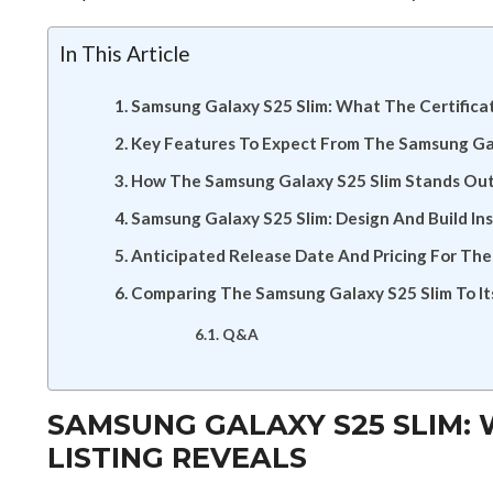
In This Article
Samsung Galaxy S25 Slim: What The Certificat
Key Features To Expect From The Samsung Ga
How The Samsung Galaxy S25 Slim Stands Out
Samsung Galaxy S25 Slim: Design And Build Ins
Anticipated Release Date And Pricing For Th
Comparing The Samsung Galaxy S25 Slim To It
Q&A
SAMSUNG GALAXY S25 SLIM: 
LISTING REVEALS