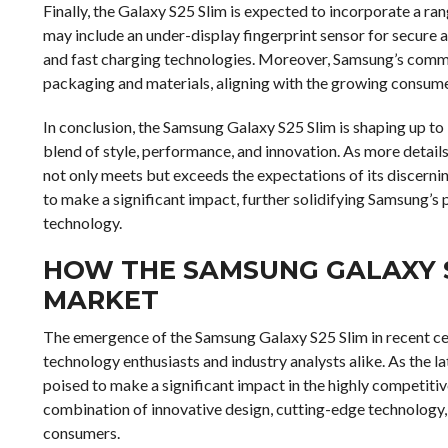
Finally, the Galaxy S25 Slim is expected to incorporate a ran
may include an under-display fingerprint sensor for secure a
and fast charging technologies. Moreover, Samsung’s commit
packaging and materials, aligning with the growing consum
In conclusion, the Samsung Galaxy S25 Slim is shaping up to
blend of style, performance, and innovation. As more details 
not only meets but exceeds the expectations of its discerning
to make a significant impact, further solidifying Samsung’s 
technology.
HOW THE SAMSUNG GALAXY S
MARKET
The emergence of the Samsung Galaxy S25 Slim in recent cer
technology enthusiasts and industry analysts alike. As the la
poised to make a significant impact in the highly competiti
combination of innovative design, cutting-edge technology,
consumers.