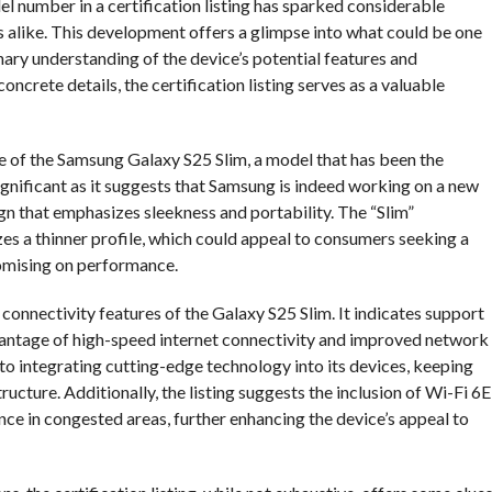
number in a certification listing has sparked considerable
 alike. This development offers a glimpse into what could be one
nary understanding of the device’s potential features and
crete details, the certification listing serves as a valuable
nce of the Samsung Galaxy S25 Slim, a model that has been the
ignificant as it suggests that Samsung is indeed working on a new
sign that emphasizes sleekness and portability. The “Slim”
izes a thinner profile, which could appeal to consumers seeking a
mising on performance.
e connectivity features of the Galaxy S25 Slim. It indicates support
dvantage of high-speed internet connectivity and improved network
to integrating cutting-edge technology into its devices, keeping
cture. Additionally, the listing suggests the inclusion of Wi-Fi 6E
ce in congested areas, further enhancing the device’s appeal to