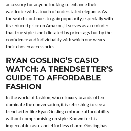
accessory for anyone looking to enhance their
wardrobe with a touch of understated elegance. As
the watch continues to gain popularity, especially with
its reduced price on Amazon, it serves as a reminder
that true style is not dictated by price tags but by the
confidence and individuality with which one wears
their chosen accessories.
RYAN GOSLING’S CASIO
WATCH: A TRENDSETTER’S
GUIDE TO AFFORDABLE
FASHION
In the world of fashion, where luxury brands often
dominate the conversation, it is refreshing to see a
trendsetter like Ryan Gosling embrace affordability
without compromising on style. Known for his
impeccable taste and effortless charm, Gosling has