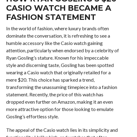
CASIO WATCH BECAME A
FASHION STATEMENT
In the world of fashion, where luxury brands often
dominate the conversation, it is refreshing to see a
humble accessory like the Casio watch gaining
attention, particularly when endorsed by a celebrity of
Ryan Gosling’s stature. Known for his impeccable
style and discerning taste, Gosling has been spotted
wearing a Casio watch that originally retailed for a
mere $20. This choice has sparked a trend,
transforming the unassuming timepiece into a fashion
statement. Recently, the price of this watch has
dropped even further on Amazon, making it an even
more attractive option for those looking to emulate
Gosling’s effortless style.
The appeal of the Casio watch lies in its simplicity and