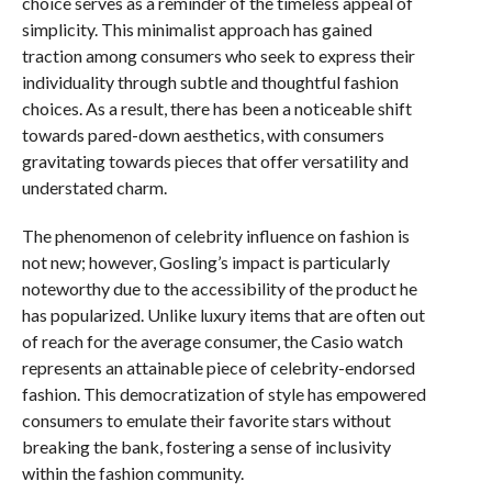
choice serves as a reminder of the timeless appeal of
simplicity. This minimalist approach has gained
traction among consumers who seek to express their
individuality through subtle and thoughtful fashion
choices. As a result, there has been a noticeable shift
towards pared-down aesthetics, with consumers
gravitating towards pieces that offer versatility and
understated charm.
The phenomenon of celebrity influence on fashion is
not new; however, Gosling’s impact is particularly
noteworthy due to the accessibility of the product he
has popularized. Unlike luxury items that are often out
of reach for the average consumer, the Casio watch
represents an attainable piece of celebrity-endorsed
fashion. This democratization of style has empowered
consumers to emulate their favorite stars without
breaking the bank, fostering a sense of inclusivity
within the fashion community.