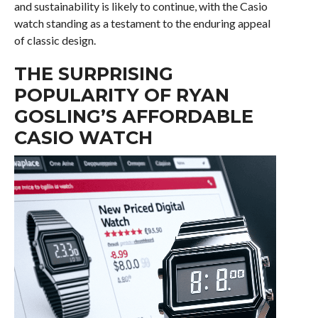
and sustainability is likely to continue, with the Casio
watch standing as a testament to the enduring appeal
of classic design.
THE SURPRISING
POPULARITY OF RYAN
GOSLING’S AFFORDABLE
CASIO WATCH