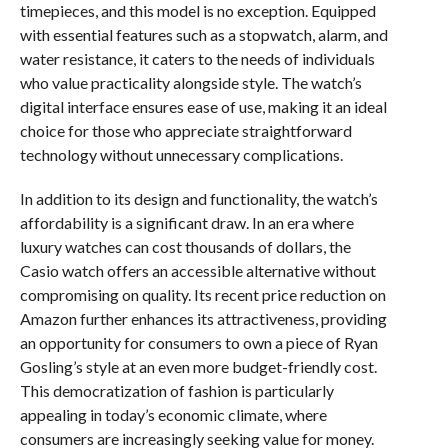
timepieces, and this model is no exception. Equipped
with essential features such as a stopwatch, alarm, and
water resistance, it caters to the needs of individuals
who value practicality alongside style. The watch’s
digital interface ensures ease of use, making it an ideal
choice for those who appreciate straightforward
technology without unnecessary complications.
In addition to its design and functionality, the watch’s
affordability is a significant draw. In an era where
luxury watches can cost thousands of dollars, the
Casio watch offers an accessible alternative without
compromising on quality. Its recent price reduction on
Amazon further enhances its attractiveness, providing
an opportunity for consumers to own a piece of Ryan
Gosling’s style at an even more budget-friendly cost.
This democratization of fashion is particularly
appealing in today’s economic climate, where
consumers are increasingly seeking value for money.