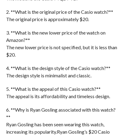
2. **What is the original price of the Casio watch?**
The original price is approximately $20.
3. **What is the new lower price of the watch on
Amazon?**
The new lower price is not specified, but it is less than
$20.
4. **What is the design style of the Casio watch?**
The design style is minimalist and classic.
5. **What is the appeal of this Casio watch?**
The appeal is its affordability and timeless design.
6. **Why is Ryan Gosling associated with this watch?
**
Ryan Gosling has been seen wearing this watch,
increasing its popularity.Ryan Gosling’s $20 Casio