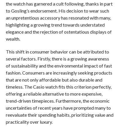
the watch has garnered a cult following, thanks in part
to Gosling’s endorsement. His decision to wear such
an unpretentious accessory has resonated with many,
highlighting a growing trend towards understated
elegance and the rejection of ostentatious displays of
wealth.
This shift in consumer behavior can be attributed to
several factors. Firstly, there is a growing awareness
of sustainability and the environmental impact of fast
fashion. Consumers are increasingly seeking products
that are not only affordable but also durable and
timeless. The Casio watch fits this criterion perfectly,
offering a reliable alternative to more expensive,
trend-driven timepieces. Furthermore, the economic
uncertainties of recent years have prompted many to
reevaluate their spending habits, prioritizing value and
practicality over luxury.