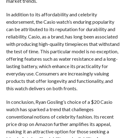
market trends.
In addition to its affordability and celebrity
endorsement, the Casio watch’s enduring popularity
can be attributed to its reputation for durability and
reliability. Casio, as a brand, has long been associated
with producing high-quality timepieces that withstand
the test of time. This particular model is no exception,
offering features such as water resistance and a long-
lasting battery, which enhance its practicality for
everyday use. Consumers are increasingly valuing
products that offer longevity and functionality, and
this watch delivers on both fronts.
In conclusion, Ryan Gosling’s choice of a $20 Casio
watch has sparked a trend that challenges
conventional notions of celebrity fashion. Its recent
price drop on Amazon further amplifies its appeal,
making it an attractive option for those seeking a