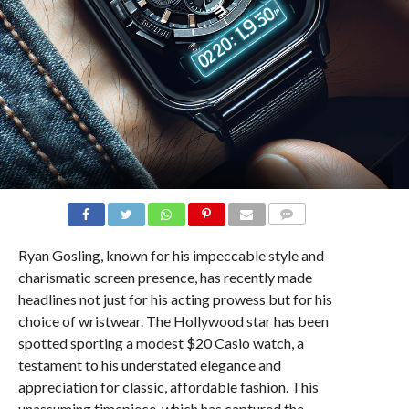
COMMENTS
Ryan Gosling, known for his impeccable style and
charismatic screen presence, has recently made
headlines not just for his acting prowess but for his
choice of wristwear. The Hollywood star has been
spotted sporting a modest $20 Casio watch, a
testament to his understated elegance and
appreciation for classic, affordable fashion. This
unassuming timepiece, which has captured the