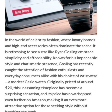
In the world of celebrity fashion, where luxury brands
and high-end accessories often dominate the scene, it
is refreshing to see a star like Ryan Gosling embrace
simplicity and affordability. Known for his impeccable
style and charismatic presence, Gosling has recently
caught the attention of fashion enthusiasts and
everyday consumers alike with his choice of wristwear
—a modest Casio watch. Originally priced at around
$20, this unassuming timepiece has become a
surprising sensation, and its price has now dropped
even further on Amazon, making it an even more
attractive option for those seeking style without
breaking the bank.