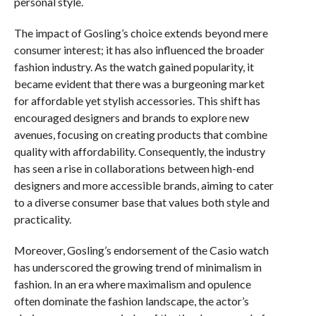
personal style.
The impact of Gosling’s choice extends beyond mere
consumer interest; it has also influenced the broader
fashion industry. As the watch gained popularity, it
became evident that there was a burgeoning market
for affordable yet stylish accessories. This shift has
encouraged designers and brands to explore new
avenues, focusing on creating products that combine
quality with affordability. Consequently, the industry
has seen a rise in collaborations between high-end
designers and more accessible brands, aiming to cater
to a diverse consumer base that values both style and
practicality.
Moreover, Gosling’s endorsement of the Casio watch
has underscored the growing trend of minimalism in
fashion. In an era where maximalism and opulence
often dominate the fashion landscape, the actor’s