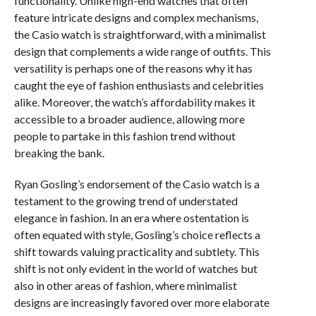
functionality. Unlike high-end watches that often
feature intricate designs and complex mechanisms,
the Casio watch is straightforward, with a minimalist
design that complements a wide range of outfits. This
versatility is perhaps one of the reasons why it has
caught the eye of fashion enthusiasts and celebrities
alike. Moreover, the watch’s affordability makes it
accessible to a broader audience, allowing more
people to partake in this fashion trend without
breaking the bank.
Ryan Gosling’s endorsement of the Casio watch is a
testament to the growing trend of understated
elegance in fashion. In an era where ostentation is
often equated with style, Gosling’s choice reflects a
shift towards valuing practicality and subtlety. This
shift is not only evident in the world of watches but
also in other areas of fashion, where minimalist
designs are increasingly favored over more elaborate