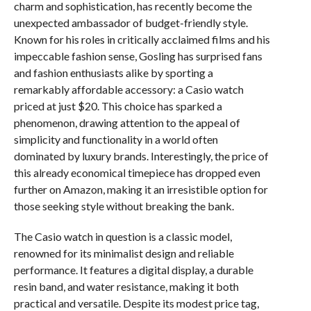
charm and sophistication, has recently become the
unexpected ambassador of budget-friendly style.
Known for his roles in critically acclaimed films and his
impeccable fashion sense, Gosling has surprised fans
and fashion enthusiasts alike by sporting a
remarkably affordable accessory: a Casio watch
priced at just $20. This choice has sparked a
phenomenon, drawing attention to the appeal of
simplicity and functionality in a world often
dominated by luxury brands. Interestingly, the price of
this already economical timepiece has dropped even
further on Amazon, making it an irresistible option for
those seeking style without breaking the bank.
The Casio watch in question is a classic model,
renowned for its minimalist design and reliable
performance. It features a digital display, a durable
resin band, and water resistance, making it both
practical and versatile. Despite its modest price tag,