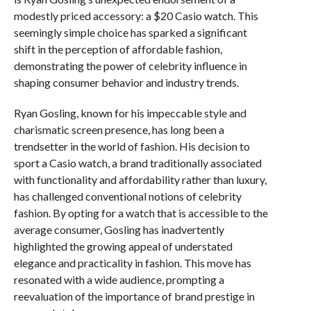
modestly priced accessory: a $20 Casio watch. This
seemingly simple choice has sparked a significant
shift in the perception of affordable fashion,
demonstrating the power of celebrity influence in
shaping consumer behavior and industry trends.
Ryan Gosling, known for his impeccable style and
charismatic screen presence, has long been a
trendsetter in the world of fashion. His decision to
sport a Casio watch, a brand traditionally associated
with functionality and affordability rather than luxury,
has challenged conventional notions of celebrity
fashion. By opting for a watch that is accessible to the
average consumer, Gosling has inadvertently
highlighted the growing appeal of understated
elegance and practicality in fashion. This move has
resonated with a wide audience, prompting a
reevaluation of the importance of brand prestige in