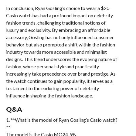
In conclusion, Ryan Gosling’s choice to wear a $20
Casio watch has had a profound impact on celebrity
fashion trends, challenging traditional notions of
luxury and exclusivity. By embracing an affordable
accessory, Gosling has not only influenced consumer
behavior but also prompted a shift within the fashion
industry towards more accessible and minimalist
designs. This trend underscores the evolving nature of
fashion, where personal style and practicality
increasingly take precedence over brand prestige. As
the watch continues to gain popularity, it serves as a
testament to the enduring power of celebrity
influence in shaping the fashion landscape.
Q&A
1. **What is the model of Ryan Gosling’s Casio watch?
**
The model is the Casio MQ24-9B.