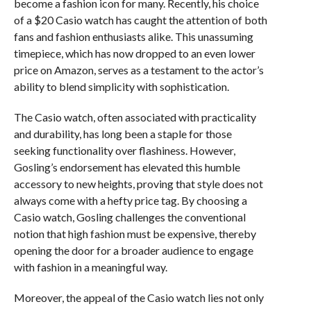
become a fashion icon for many. Recently, his choice
of a $20 Casio watch has caught the attention of both
fans and fashion enthusiasts alike. This unassuming
timepiece, which has now dropped to an even lower
price on Amazon, serves as a testament to the actor’s
ability to blend simplicity with sophistication.
The Casio watch, often associated with practicality
and durability, has long been a staple for those
seeking functionality over flashiness. However,
Gosling’s endorsement has elevated this humble
accessory to new heights, proving that style does not
always come with a hefty price tag. By choosing a
Casio watch, Gosling challenges the conventional
notion that high fashion must be expensive, thereby
opening the door for a broader audience to engage
with fashion in a meaningful way.
Moreover, the appeal of the Casio watch lies not only