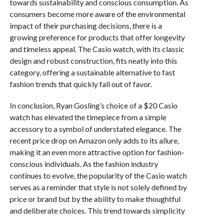
towards sustainability and conscious consumption. As
consumers become more aware of the environmental
impact of their purchasing decisions, there is a
growing preference for products that offer longevity
and timeless appeal. The Casio watch, with its classic
design and robust construction, fits neatly into this
category, offering a sustainable alternative to fast
fashion trends that quickly fall out of favor.
In conclusion, Ryan Gosling’s choice of a $20 Casio
watch has elevated the timepiece from a simple
accessory to a symbol of understated elegance. The
recent price drop on Amazon only adds to its allure,
making it an even more attractive option for fashion-
conscious individuals. As the fashion industry
continues to evolve, the popularity of the Casio watch
serves as a reminder that style is not solely defined by
price or brand but by the ability to make thoughtful
and deliberate choices. This trend towards simplicity