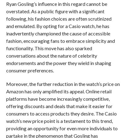
Ryan Gosling’s influence in this regard cannot be
overstated. As a public figure with a significant
following, his fashion choices are often scrutinized
and emulated. By opting for a Casio watch, he has
inadvertently championed the cause of accessible
fashion, encouraging fans to embrace simplicity and
functionality. This move has also sparked
conversations about the nature of celebrity
endorsements and the power they wield in shaping
consumer preferences.
Moreover, the further reduction in the watch’s price on
Amazon has only amplified its appeal. Online retail
platforms have become increasingly competitive,
offering discounts and deals that make it easier for
consumers to access products they desire. The Casio
watch’s new price point is a testament to this trend,
providing an opportunity for even more individuals to
partake in the phenomenon that Gosling has