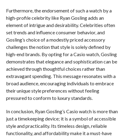
Furthermore, the endorsement of such a watch by a
high-profile celebrity like Ryan Gosling adds an
element of intrigue and desirability. Celebrities often
set trends and influence consumer behavior, and
Gosling’s choice of a modestly priced accessory
challenges the notion that style is solely defined by
high-end brands. By opting for a Casio watch, Gosling
demonstrates that elegance and sophistication can be
achieved through thoughtful choices rather than
extravagant spending. This message resonates with a
broad audience, encouraging individuals to embrace
their unique style preferences without feeling
pressured to conform to luxury standards.
In conclusion, Ryan Gosling’s Casio watch is more than
just a timekeeping device; it is a symbol of accessible
style and practicality. Its timeless design, reliable
functionality, and affordability make it a must-have