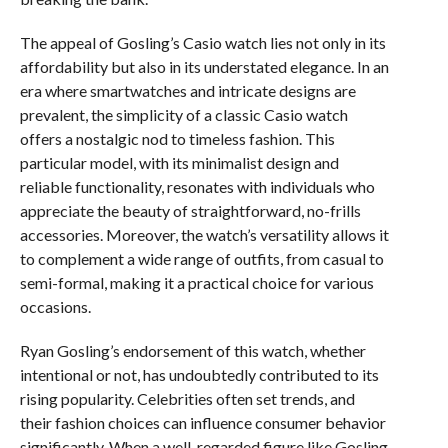
The appeal of Gosling’s Casio watch lies not only in its
affordability but also in its understated elegance. In an
era where smartwatches and intricate designs are
prevalent, the simplicity of a classic Casio watch
offers a nostalgic nod to timeless fashion. This
particular model, with its minimalist design and
reliable functionality, resonates with individuals who
appreciate the beauty of straightforward, no-frills
accessories. Moreover, the watch’s versatility allows it
to complement a wide range of outfits, from casual to
semi-formal, making it a practical choice for various
occasions.
Ryan Gosling’s endorsement of this watch, whether
intentional or not, has undoubtedly contributed to its
rising popularity. Celebrities often set trends, and
their fashion choices can influence consumer behavior
significantly. When a well-regarded figure like Gosling