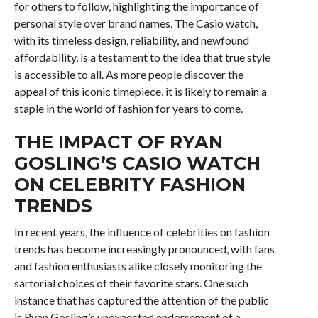
for others to follow, highlighting the importance of
personal style over brand names. The Casio watch,
with its timeless design, reliability, and newfound
affordability, is a testament to the idea that true style
is accessible to all. As more people discover the
appeal of this iconic timepiece, it is likely to remain a
staple in the world of fashion for years to come.
THE IMPACT OF RYAN
GOSLING’S CASIO WATCH
ON CELEBRITY FASHION
TRENDS
In recent years, the influence of celebrities on fashion
trends has become increasingly pronounced, with fans
and fashion enthusiasts alike closely monitoring the
sartorial choices of their favorite stars. One such
instance that has captured the attention of the public
is Ryan Gosling’s unexpected endorsement of a