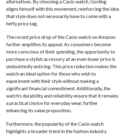
alternatives. By choosing a Casio watch, Gosling
aligns himself with this movement, reinforcing the idea
that style does not necessarily have to come with a
hefty price tag.
The recent price drop of the Casio watch on Amazon
further amplifies its appeal. As consumers become
more conscious of their spending, the opportunity to
purchase a stylish accessory at an even lower price is
undoubtedly enticing. This price reduction makes the
watch an ideal option for those who wish to
experiment with their style without making a
significant financial commitment. Additionally, the
watch’s durability and reliability ensure that it remains
a practical choice for everyday wear, further
enhancing its value proposition.
Furthermore, the popularity of the Casio watch
highlights a broader trend in the fashion industry