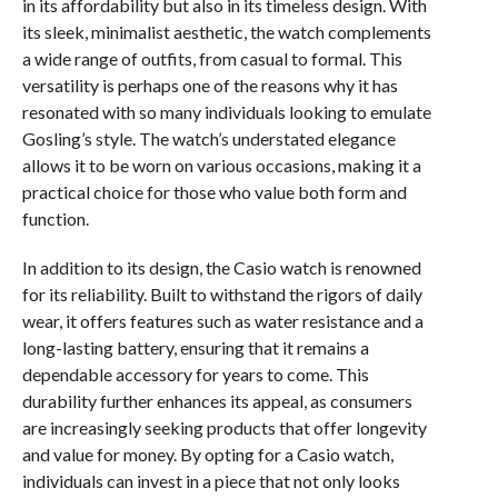
in its affordability but also in its timeless design. With
its sleek, minimalist aesthetic, the watch complements
a wide range of outfits, from casual to formal. This
versatility is perhaps one of the reasons why it has
resonated with so many individuals looking to emulate
Gosling’s style. The watch’s understated elegance
allows it to be worn on various occasions, making it a
practical choice for those who value both form and
function.
In addition to its design, the Casio watch is renowned
for its reliability. Built to withstand the rigors of daily
wear, it offers features such as water resistance and a
long-lasting battery, ensuring that it remains a
dependable accessory for years to come. This
durability further enhances its appeal, as consumers
are increasingly seeking products that offer longevity
and value for money. By opting for a Casio watch,
individuals can invest in a piece that not only looks