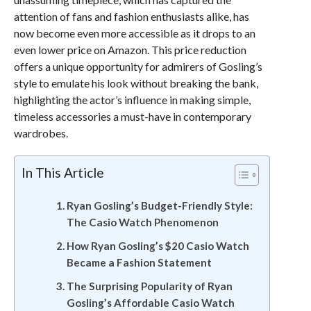
attention of fans and fashion enthusiasts alike, has
now become even more accessible as it drops to an
even lower price on Amazon. This price reduction
offers a unique opportunity for admirers of Gosling’s
style to emulate his look without breaking the bank,
highlighting the actor’s influence in making simple,
timeless accessories a must-have in contemporary
wardrobes.
In This Article
Ryan Gosling’s Budget-Friendly Style:
The Casio Watch Phenomenon
How Ryan Gosling’s $20 Casio Watch
Became a Fashion Statement
The Surprising Popularity of Ryan
Gosling’s Affordable Casio Watch