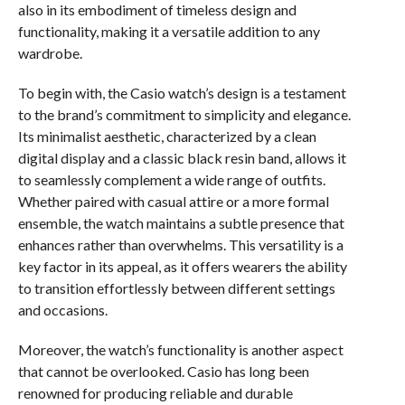
also in its embodiment of timeless design and
functionality, making it a versatile addition to any
wardrobe.
To begin with, the Casio watch’s design is a testament
to the brand’s commitment to simplicity and elegance.
Its minimalist aesthetic, characterized by a clean
digital display and a classic black resin band, allows it
to seamlessly complement a wide range of outfits.
Whether paired with casual attire or a more formal
ensemble, the watch maintains a subtle presence that
enhances rather than overwhelms. This versatility is a
key factor in its appeal, as it offers wearers the ability
to transition effortlessly between different settings
and occasions.
Moreover, the watch’s functionality is another aspect
that cannot be overlooked. Casio has long been
renowned for producing reliable and durable