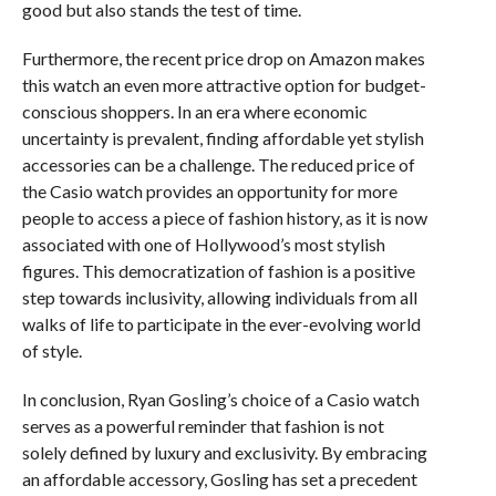
good but also stands the test of time.
Furthermore, the recent price drop on Amazon makes
this watch an even more attractive option for budget-
conscious shoppers. In an era where economic
uncertainty is prevalent, finding affordable yet stylish
accessories can be a challenge. The reduced price of
the Casio watch provides an opportunity for more
people to access a piece of fashion history, as it is now
associated with one of Hollywood’s most stylish
figures. This democratization of fashion is a positive
step towards inclusivity, allowing individuals from all
walks of life to participate in the ever-evolving world
of style.
In conclusion, Ryan Gosling’s choice of a Casio watch
serves as a powerful reminder that fashion is not
solely defined by luxury and exclusivity. By embracing
an affordable accessory, Gosling has set a precedent