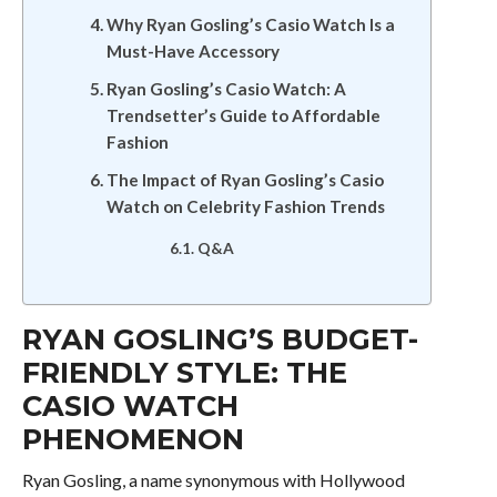
Why Ryan Gosling’s Casio Watch Is a
Must-Have Accessory
Ryan Gosling’s Casio Watch: A
Trendsetter’s Guide to Affordable
Fashion
The Impact of Ryan Gosling’s Casio
Watch on Celebrity Fashion Trends
Q&A
RYAN GOSLING’S BUDGET-
FRIENDLY STYLE: THE
CASIO WATCH
PHENOMENON
Ryan Gosling, a name synonymous with Hollywood