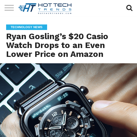
SOLAR
TECHNOLOGY
HEALTH
LIFESTYLE
CONTACT
TECHNOLOGY NEWS
TECH
TECH
US
Ryan Gosling’s $20 Casio
Watch Drops to an Even
Lower Price on Amazon