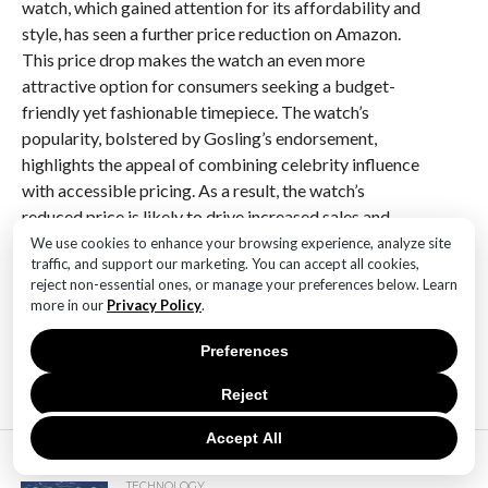
watch, which gained attention for its affordability and
style, has seen a further price reduction on Amazon.
This price drop makes the watch an even more
attractive option for consumers seeking a budget-
friendly yet fashionable timepiece. The watch’s
popularity, bolstered by Gosling’s endorsement,
highlights the appeal of combining celebrity influence
with accessible pricing. As a result, the watch’s
reduced price is likely to drive increased sales and
interest among fans and fashion-conscious buyers
We use cookies to enhance your browsing experience, analyze site
traffic, and support our marketing. You can accept all cookies,
looking for a cost-effective accessory.
reject non-essential ones, or manage your preferences below. Learn
more in our
Privacy Policy
.
RELATED ITEMS:
Preferences
Reject
Accept All
MOST POPULAR
TECHNOLOGY