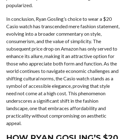
popularized.
In conclusion, Ryan Gosling’s choice to wear a $20
Casio watch has transcended mere fashion statement,
evolving into a broader commentary on style,
consumerism, and the value of simplicity. The
subsequent price drop on Amazon has only served to
enhance its allure, making it an attractive option for
those who appreciate both form and function. As the
world continues to navigate economic challenges and
shifting cultural norms, the Casio watch stands as a
symbol of accessible elegance, proving that style
need not come at a high cost. This phenomenon
underscores a significant shift in the fashion
landscape, one that embraces affordability and
practicality without compromising on aesthetic
appeal.
HOW RYAN GOSLING’S $20