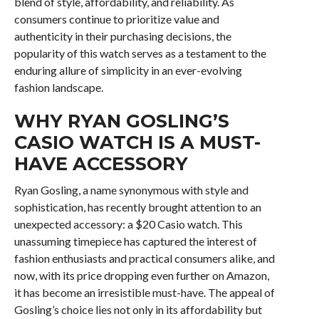
blend of style, affordability, and reliability. As
consumers continue to prioritize value and
authenticity in their purchasing decisions, the
popularity of this watch serves as a testament to the
enduring allure of simplicity in an ever-evolving
fashion landscape.
WHY RYAN GOSLING’S
CASIO WATCH IS A MUST-
HAVE ACCESSORY
Ryan Gosling, a name synonymous with style and
sophistication, has recently brought attention to an
unexpected accessory: a $20 Casio watch. This
unassuming timepiece has captured the interest of
fashion enthusiasts and practical consumers alike, and
now, with its price dropping even further on Amazon,
it has become an irresistible must-have. The appeal of
Gosling’s choice lies not only in its affordability but