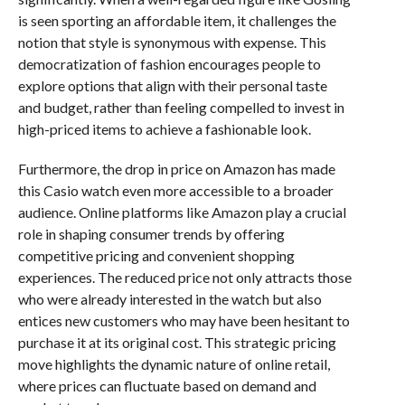
is seen sporting an affordable item, it challenges the
notion that style is synonymous with expense. This
democratization of fashion encourages people to
explore options that align with their personal taste
and budget, rather than feeling compelled to invest in
high-priced items to achieve a fashionable look.
Furthermore, the drop in price on Amazon has made
this Casio watch even more accessible to a broader
audience. Online platforms like Amazon play a crucial
role in shaping consumer trends by offering
competitive pricing and convenient shopping
experiences. The reduced price not only attracts those
who were already interested in the watch but also
entices new customers who may have been hesitant to
purchase it at its original cost. This strategic pricing
move highlights the dynamic nature of online retail,
where prices can fluctuate based on demand and