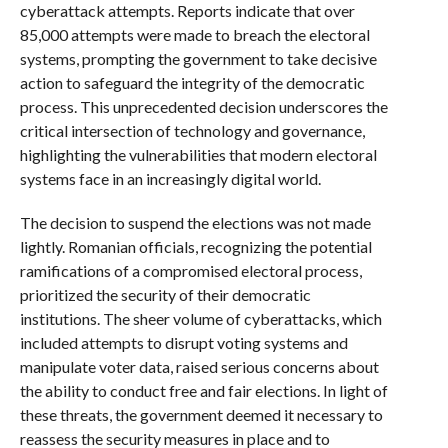
cyberattack attempts. Reports indicate that over
85,000 attempts were made to breach the electoral
systems, prompting the government to take decisive
action to safeguard the integrity of the democratic
process. This unprecedented decision underscores the
critical intersection of technology and governance,
highlighting the vulnerabilities that modern electoral
systems face in an increasingly digital world.
The decision to suspend the elections was not made
lightly. Romanian officials, recognizing the potential
ramifications of a compromised electoral process,
prioritized the security of their democratic
institutions. The sheer volume of cyberattacks, which
included attempts to disrupt voting systems and
manipulate voter data, raised serious concerns about
the ability to conduct free and fair elections. In light of
these threats, the government deemed it necessary to
reassess the security measures in place and to