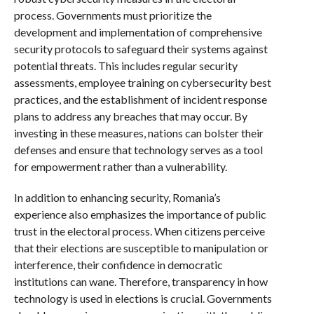
process. Governments must prioritize the
development and implementation of comprehensive
security protocols to safeguard their systems against
potential threats. This includes regular security
assessments, employee training on cybersecurity best
practices, and the establishment of incident response
plans to address any breaches that may occur. By
investing in these measures, nations can bolster their
defenses and ensure that technology serves as a tool
for empowerment rather than a vulnerability.
In addition to enhancing security, Romania’s
experience also emphasizes the importance of public
trust in the electoral process. When citizens perceive
that their elections are susceptible to manipulation or
interference, their confidence in democratic
institutions can wane. Therefore, transparency in how
technology is used in elections is crucial. Governments