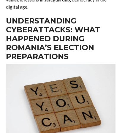
digital age.
UNDERSTANDING
CYBERATTACKS: WHAT
HAPPENED DURING
ROMANIA’S ELECTION
PREPARATIONS