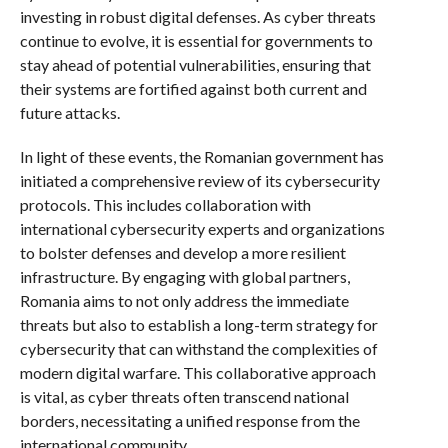
investing in robust digital defenses. As cyber threats
continue to evolve, it is essential for governments to
stay ahead of potential vulnerabilities, ensuring that
their systems are fortified against both current and
future attacks.
In light of these events, the Romanian government has
initiated a comprehensive review of its cybersecurity
protocols. This includes collaboration with
international cybersecurity experts and organizations
to bolster defenses and develop a more resilient
infrastructure. By engaging with global partners,
Romania aims to not only address the immediate
threats but also to establish a long-term strategy for
cybersecurity that can withstand the complexities of
modern digital warfare. This collaborative approach
is vital, as cyber threats often transcend national
borders, necessitating a unified response from the
international community.