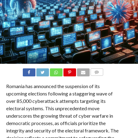
COMMENTS
Romania has announced the suspension of its
upcoming elections following a staggering wave of
over 85,000 cyberattack attempts targeting its
electoral systems. This unprecedented move
underscores the growing threat of cyber warfare in
democratic processes, as officials prioritize the
integrity and security of the electoral framework. The
decision reflects a commitment to safeguarding the