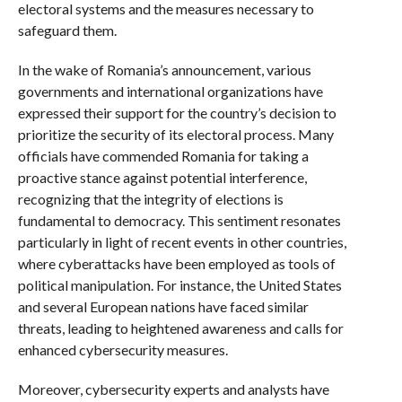
electoral systems and the measures necessary to
safeguard them.
In the wake of Romania’s announcement, various
governments and international organizations have
expressed their support for the country’s decision to
prioritize the security of its electoral process. Many
officials have commended Romania for taking a
proactive stance against potential interference,
recognizing that the integrity of elections is
fundamental to democracy. This sentiment resonates
particularly in light of recent events in other countries,
where cyberattacks have been employed as tools of
political manipulation. For instance, the United States
and several European nations have faced similar
threats, leading to heightened awareness and calls for
enhanced cybersecurity measures.
Moreover, cybersecurity experts and analysts have