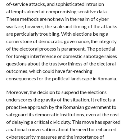
of-service attacks, and sophisticated intrusion
attempts aimed at compromising sensitive data.
These methods are not new in the realm of cyber
warfare; however, the scale and timing of the attacks
are particularly troubling. With elections being a
cornerstone of democratic governance, the integrity
of the electoral process is paramount. The potential
for foreign interference or domestic sabotage raises
questions about the trustworthiness of the electoral
outcomes, which could have far-reaching
consequences for the political landscape in Romania.
Moreover, the decision to suspend the elections
underscores the gravity of the situation. It reflects a
proactive approach by the Romanian government to
safeguard its democratic institutions, even at the cost
of delaying a critical civic duty. This move has sparked
a national conversation about the need for enhanced
cybersecurity measures and the importance of