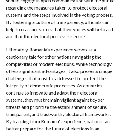
should engage in open communication with the public
regarding the measures taken to protect electoral
systems and the steps involved in the voting process.
By fostering a culture of transparency, officials can
help to reassure voters that their voices will be heard
and that the electoral process is secure.
Ultimately, Romania’s experience serves as a
cautionary tale for other nations navigating the
complexities of modern elections. While technology
offers significant advantages, it also presents unique
challenges that must be addressed to protect the
integrity of democratic processes. As countries
continue to innovate and adapt their electoral
systems, they must remain vigilant against cyber
threats and prioritize the establishment of secure,
transparent, and trustworthy electoral frameworks.
By learning from Romania’s experience, nations can
better prepare for the future of elections in an