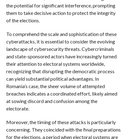
the potential for significant interference, prompting
them to take decisive action to protect the integrity
of the elections.
To comprehend the scale and sophistication of these
cyberattacks, it is essential to consider the evolving
landscape of cybersecurity threats. Cybercriminals
and state-sponsored actors have increasingly turned
their attention to electoral systems worldwide,
recognizing that disrupting the democratic process
can yield substantial political advantages. In
Romania’s case, the sheer volume of attempted
breaches indicates a coordinated effort, likely aimed
at sowing discord and confusion among the
electorate.
Moreover, the timing of these attacks is particularly
concerning. They coincided with the final preparations
for the elections, a period when electoral systems are