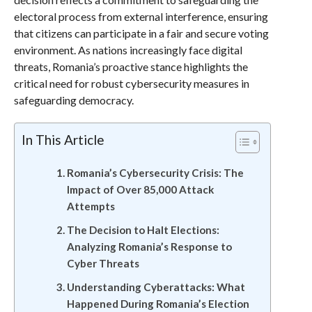
electoral process from external interference, ensuring
that citizens can participate in a fair and secure voting
environment. As nations increasingly face digital
threats, Romania’s proactive stance highlights the
critical need for robust cybersecurity measures in
safeguarding democracy.
In This Article
Romania’s Cybersecurity Crisis: The
Impact of Over 85,000 Attack
Attempts
The Decision to Halt Elections:
Analyzing Romania’s Response to
Cyber Threats
Understanding Cyberattacks: What
Happened During Romania’s Election