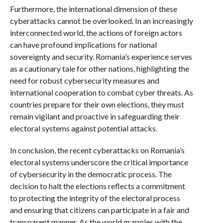
Furthermore, the international dimension of these
cyberattacks cannot be overlooked. In an increasingly
interconnected world, the actions of foreign actors
can have profound implications for national
sovereignty and security. Romania’s experience serves
as a cautionary tale for other nations, highlighting the
need for robust cybersecurity measures and
international cooperation to combat cyber threats. As
countries prepare for their own elections, they must
remain vigilant and proactive in safeguarding their
electoral systems against potential attacks.
In conclusion, the recent cyberattacks on Romania’s
electoral systems underscore the critical importance
of cybersecurity in the democratic process. The
decision to halt the elections reflects a commitment
to protecting the integrity of the electoral process
and ensuring that citizens can participate in a fair and
transparent manner. As the world grapples with the