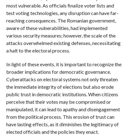
most vulnerable. As officials finalize voter lists and
test voting technologies, any disruption can have far-
reaching consequences. The Romanian government,
aware of these vulnerabilities, had implemented
various security measures; however, the scale of the
attacks overwhelmed existing defenses, necessitating
a halt to the electoral process.
In light of these events, it is important to recognize the
broader implications for democratic governance.
Cyberattacks on electoral systems not only threaten
the immediate integrity of elections but also erode
public trust in democratic institutions. When citizens
perceive that their votes may be compromised or
manipulated, it can lead to apathy and disengagement
from the political process. This erosion of trust can
have lasting effects, as it diminishes the legitimacy of
elected officials and the policies they enact.