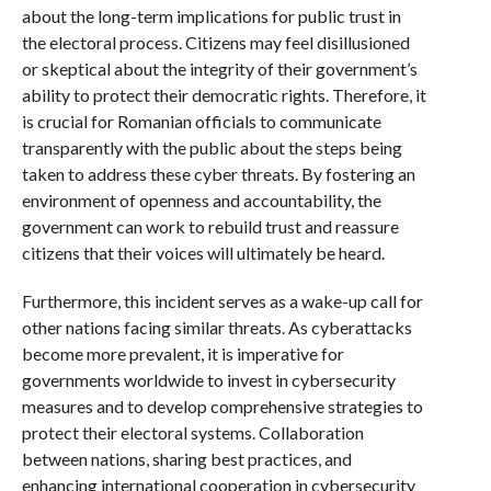
about the long-term implications for public trust in
the electoral process. Citizens may feel disillusioned
or skeptical about the integrity of their government’s
ability to protect their democratic rights. Therefore, it
is crucial for Romanian officials to communicate
transparently with the public about the steps being
taken to address these cyber threats. By fostering an
environment of openness and accountability, the
government can work to rebuild trust and reassure
citizens that their voices will ultimately be heard.
Furthermore, this incident serves as a wake-up call for
other nations facing similar threats. As cyberattacks
become more prevalent, it is imperative for
governments worldwide to invest in cybersecurity
measures and to develop comprehensive strategies to
protect their electoral systems. Collaboration
between nations, sharing best practices, and
enhancing international cooperation in cybersecurity