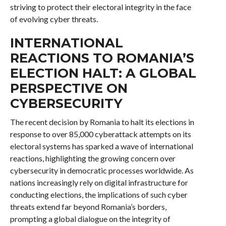
striving to protect their electoral integrity in the face
of evolving cyber threats.
INTERNATIONAL
REACTIONS TO ROMANIA’S
ELECTION HALT: A GLOBAL
PERSPECTIVE ON
CYBERSECURITY
The recent decision by Romania to halt its elections in
response to over 85,000 cyberattack attempts on its
electoral systems has sparked a wave of international
reactions, highlighting the growing concern over
cybersecurity in democratic processes worldwide. As
nations increasingly rely on digital infrastructure for
conducting elections, the implications of such cyber
threats extend far beyond Romania’s borders,
prompting a global dialogue on the integrity of