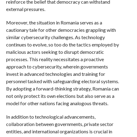
reinforce the belief that democracy can withstand
external pressures.
Moreover, the situation in Romania serves as a
cautionary tale for other democracies grappling with
similar cybersecurity challenges. As technology
continues to evolve, so too do the tactics employed by
malicious actors seeking to disrupt democratic
processes. This reality necessitates a proactive
approach to cybersecurity, wherein governments
invest in advanced technologies and training for
personnel tasked with safeguarding electoral systems.
By adopting a forward-thinking strategy, Romania can
not only protect its own elections but also serve as a
model for other nations facing analogous threats.
In addition to technological advancements,
collaboration between governments, private sector
entities, and international organizations is crucial in