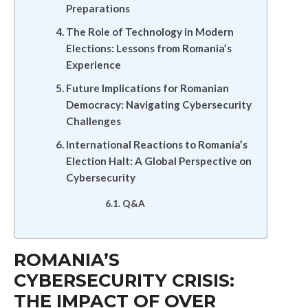
Preparations
The Role of Technology in Modern
Elections: Lessons from Romania’s
Experience
Future Implications for Romanian
Democracy: Navigating Cybersecurity
Challenges
International Reactions to Romania’s
Election Halt: A Global Perspective on
Cybersecurity
Q&A
ROMANIA’S
CYBERSECURITY CRISIS:
THE IMPACT OF OVER