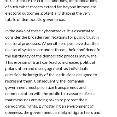
infrastructure for critical functions, the implications
of such cyber threats extend far beyond immediate
electoral outcomes, potentially shaping the very
fabric of democratic governance.
In the wake of these cyberattacks, it is essential to
consider the broader ramifications for public trust in
electoral processes. When citizens perceive that their
electoral systems are under threat, their confidence in
the legitimacy of the democratic process may wane.
This erosion of trust can lead to increased political
polarization and disengagement, as individuals
question the integrity of the institutions designed to
represent them. Consequently, the Romanian
government must prioritize transparency and
communication with the public to reassure citizens
that measures are being taken to protect their
democratic rights. By fostering an environment of
openness, the government can help mitigate fears and