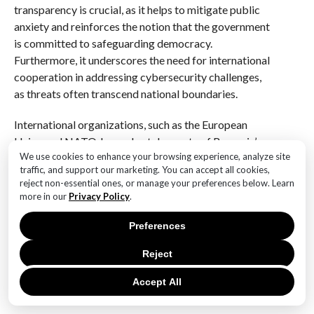
transparency is crucial, as it helps to mitigate public
anxiety and reinforces the notion that the government
is committed to safeguarding democracy.
Furthermore, it underscores the need for international
cooperation in addressing cybersecurity challenges,
as threats often transcend national boundaries.
International organizations, such as the European
Union and NATO, have also taken note of Romania’s
We use cookies to enhance your browsing experience, analyze site
situation, recognizing the broader implications for
traffic, and support our marketing. You can accept all cookies,
regional stability and security. These organizations
reject non-essential ones, or manage your preferences below. Learn
have reiterated their commitment to supporting
more in our
Privacy Policy
.
member states in enhancing their cybersecurity
capabilities. In this context, Romania’s experience may
Preferences
serve as a catalyst for collaborative efforts aimed at
Reject
developing comprehensive strategies to combat
cyber threats, thereby fostering a more secure
Accept All
environment for democratic processes across Europe.