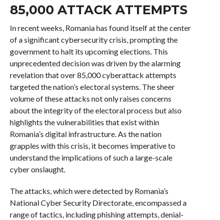
85,000 ATTACK ATTEMPTS
In recent weeks, Romania has found itself at the center
of a significant cybersecurity crisis, prompting the
government to halt its upcoming elections. This
unprecedented decision was driven by the alarming
revelation that over 85,000 cyberattack attempts
targeted the nation’s electoral systems. The sheer
volume of these attacks not only raises concerns
about the integrity of the electoral process but also
highlights the vulnerabilities that exist within
Romania’s digital infrastructure. As the nation
grapples with this crisis, it becomes imperative to
understand the implications of such a large-scale
cyber onslaught.
The attacks, which were detected by Romania’s
National Cyber Security Directorate, encompassed a
range of tactics, including phishing attempts, denial-