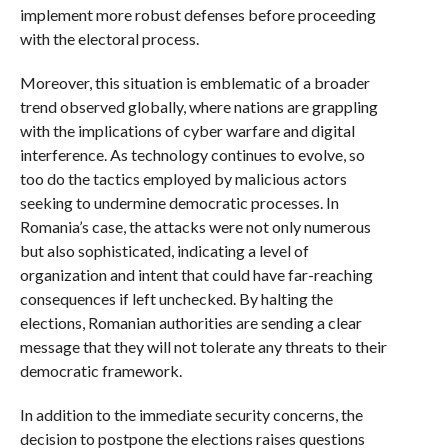
implement more robust defenses before proceeding
with the electoral process.
Moreover, this situation is emblematic of a broader
trend observed globally, where nations are grappling
with the implications of cyber warfare and digital
interference. As technology continues to evolve, so
too do the tactics employed by malicious actors
seeking to undermine democratic processes. In
Romania’s case, the attacks were not only numerous
but also sophisticated, indicating a level of
organization and intent that could have far-reaching
consequences if left unchecked. By halting the
elections, Romanian authorities are sending a clear
message that they will not tolerate any threats to their
democratic framework.
In addition to the immediate security concerns, the
decision to postpone the elections raises questions