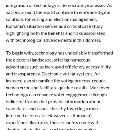
integration of technology in democratic processes. As
nations around the world continue to embrace digital
solutions for voting and election management,
Romania’s situation serves as a critical case study,
highlighting both the benefits and risks associated
with technological advancements in this domain.
To begin with, technology has undeniably transformed
the electoral landscape, offering numerous
advantages such as increased efficiency, accessibility,
and transparency. Electronic voting systems, for
instance, can streamline the voting process, reduce
human error, and facilitate quicker results. Moreover,
technology can enhance voter engagement through
online platforms that provide information about
candidates and issues, thereby fostering a more
informed electorate. However, as Romania’s
experience illustrates, these benefits come with
significant challenges, particularly concerning