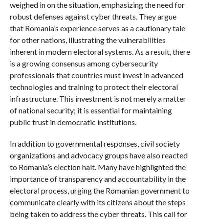
weighed in on the situation, emphasizing the need for
robust defenses against cyber threats. They argue
that Romania’s experience serves as a cautionary tale
for other nations, illustrating the vulnerabilities
inherent in modern electoral systems. As a result, there
is a growing consensus among cybersecurity
professionals that countries must invest in advanced
technologies and training to protect their electoral
infrastructure. This investment is not merely a matter
of national security; it is essential for maintaining
public trust in democratic institutions.
In addition to governmental responses, civil society
organizations and advocacy groups have also reacted
to Romania’s election halt. Many have highlighted the
importance of transparency and accountability in the
electoral process, urging the Romanian government to
communicate clearly with its citizens about the steps
being taken to address the cyber threats. This call for