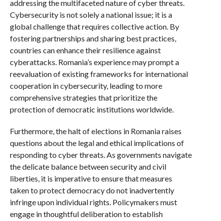
addressing the multifaceted nature of cyber threats.
Cybersecurity is not solely a national issue; it is a
global challenge that requires collective action. By
fostering partnerships and sharing best practices,
countries can enhance their resilience against
cyberattacks. Romania’s experience may prompt a
reevaluation of existing frameworks for international
cooperation in cybersecurity, leading to more
comprehensive strategies that prioritize the
protection of democratic institutions worldwide.
Furthermore, the halt of elections in Romania raises
questions about the legal and ethical implications of
responding to cyber threats. As governments navigate
the delicate balance between security and civil
liberties, it is imperative to ensure that measures
taken to protect democracy do not inadvertently
infringe upon individual rights. Policymakers must
engage in thoughtful deliberation to establish