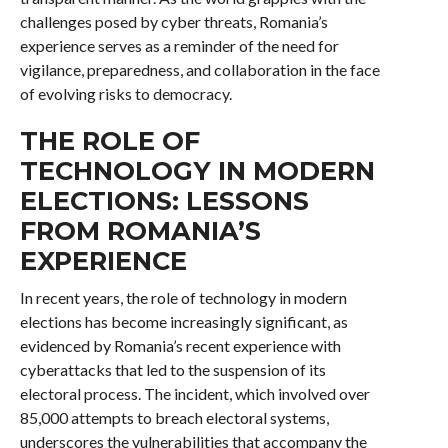
challenges posed by cyber threats, Romania’s
experience serves as a reminder of the need for
vigilance, preparedness, and collaboration in the face
of evolving risks to democracy.
THE ROLE OF
TECHNOLOGY IN MODERN
ELECTIONS: LESSONS
FROM ROMANIA’S
EXPERIENCE
In recent years, the role of technology in modern
elections has become increasingly significant, as
evidenced by Romania’s recent experience with
cyberattacks that led to the suspension of its
electoral process. The incident, which involved over
85,000 attempts to breach electoral systems,
underscores the vulnerabilities that accompany the