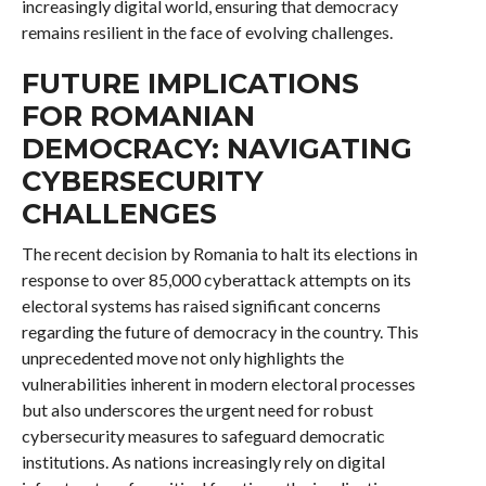
increasingly digital world, ensuring that democracy
remains resilient in the face of evolving challenges.
FUTURE IMPLICATIONS
FOR ROMANIAN
DEMOCRACY: NAVIGATING
CYBERSECURITY
CHALLENGES
The recent decision by Romania to halt its elections in
response to over 85,000 cyberattack attempts on its
electoral systems has raised significant concerns
regarding the future of democracy in the country. This
unprecedented move not only highlights the
vulnerabilities inherent in modern electoral processes
but also underscores the urgent need for robust
cybersecurity measures to safeguard democratic
institutions. As nations increasingly rely on digital