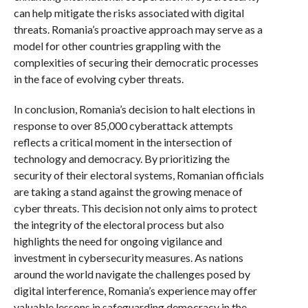
can help mitigate the risks associated with digital
threats. Romania’s proactive approach may serve as a
model for other countries grappling with the
complexities of securing their democratic processes
in the face of evolving cyber threats.
In conclusion, Romania’s decision to halt elections in
response to over 85,000 cyberattack attempts
reflects a critical moment in the intersection of
technology and democracy. By prioritizing the
security of their electoral systems, Romanian officials
are taking a stand against the growing menace of
cyber threats. This decision not only aims to protect
the integrity of the electoral process but also
highlights the need for ongoing vigilance and
investment in cybersecurity measures. As nations
around the world navigate the challenges posed by
digital interference, Romania’s experience may offer
valuable lessons in safeguarding democracy in the