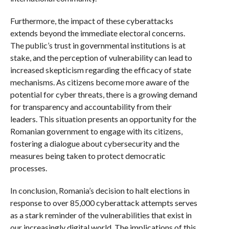
Furthermore, the impact of these cyberattacks
extends beyond the immediate electoral concerns.
The public’s trust in governmental institutions is at
stake, and the perception of vulnerability can lead to
increased skepticism regarding the efficacy of state
mechanisms. As citizens become more aware of the
potential for cyber threats, there is a growing demand
for transparency and accountability from their
leaders. This situation presents an opportunity for the
Romanian government to engage with its citizens,
fostering a dialogue about cybersecurity and the
measures being taken to protect democratic
processes.
In conclusion, Romania’s decision to halt elections in
response to over 85,000 cyberattack attempts serves
as a stark reminder of the vulnerabilities that exist in
our increasingly digital world. The implications of this