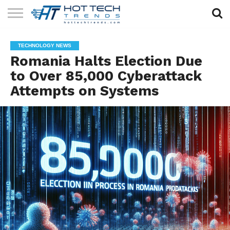
SOLAR
TECHNOLOGY
HEALTH
LIFESTYLE
CONTACT
TECHNOLOGY NEWS
TECH
TECH
US
Romania Halts Election Due
to Over 85,000 Cyberattack
Attempts on Systems