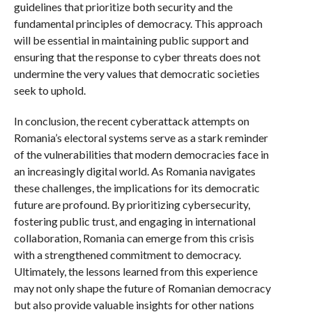
guidelines that prioritize both security and the
fundamental principles of democracy. This approach
will be essential in maintaining public support and
ensuring that the response to cyber threats does not
undermine the very values that democratic societies
seek to uphold.
In conclusion, the recent cyberattack attempts on
Romania’s electoral systems serve as a stark reminder
of the vulnerabilities that modern democracies face in
an increasingly digital world. As Romania navigates
these challenges, the implications for its democratic
future are profound. By prioritizing cybersecurity,
fostering public trust, and engaging in international
collaboration, Romania can emerge from this crisis
with a strengthened commitment to democracy.
Ultimately, the lessons learned from this experience
may not only shape the future of Romanian democracy
but also provide valuable insights for other nations