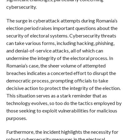
cybersecurity.
The surge in cyberattack attempts during Romania’s
election period raises important questions about the
security of electoral systems. Cybersecurity threats
can take various forms, including hacking, phishing,
and denial-of-service attacks, all of which can
undermine the integrity of the electoral process. In
Romania’s case, the sheer volume of attempted
breaches indicates a concerted effort to disrupt the
democratic process, prompting officials to take
decisive action to protect the integrity of the election.
This situation serves as a stark reminder that as
technology evolves, so too do the tactics employed by
those seeking to exploit vulnerabilities for malicious
purposes.
Furthermore, the incident highlights the necessity for
robust cybersecurity measures in the electoral