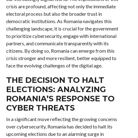
crisis are profound, affecting not only the immediate
electoral process but also the broader trust in
democratic institutions. As Romania navigates this
challenging landscape, it is crucial for the government
to prioritize cybersecurity, engage with international
partners, and communicate transparently with its
citizens. By doing so, Romania can emerge from this
crisis stronger and more resilient, better equipped to
face the evolving challenges of the digital age.
THE DECISION TO HALT
ELECTIONS: ANALYZING
ROMANIA’S RESPONSE TO
CYBER THREATS
In a significant move reflecting the growing concerns
over cybersecurity, Romania has decided to halt its
upcoming elections due to an alarming surge in