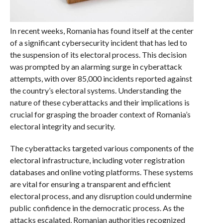
In recent weeks, Romania has found itself at the center
of a significant cybersecurity incident that has led to
the suspension of its electoral process. This decision
was prompted by an alarming surge in cyberattack
attempts, with over 85,000 incidents reported against
the country’s electoral systems. Understanding the
nature of these cyberattacks and their implications is
crucial for grasping the broader context of Romania’s
electoral integrity and security.
The cyberattacks targeted various components of the
electoral infrastructure, including voter registration
databases and online voting platforms. These systems
are vital for ensuring a transparent and efficient
electoral process, and any disruption could undermine
public confidence in the democratic process. As the
attacks escalated, Romanian authorities recognized