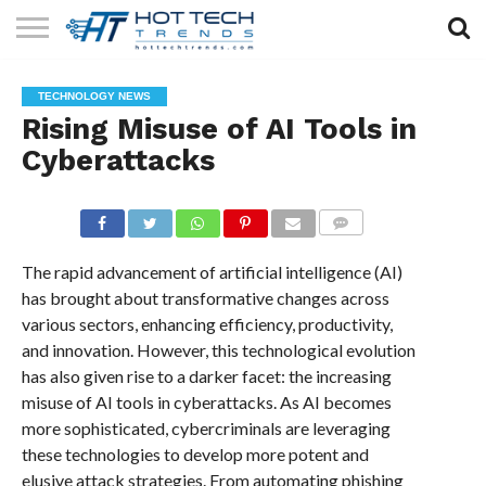
SOLAR
TECHNOLOGY
HEALTH
LIFESTYLE
CONTACT
TECHNOLOGY NEWS
TECH
TECH
US
Rising Misuse of AI Tools in
Cyberattacks
COMMENTS
The rapid advancement of artificial intelligence (AI)
has brought about transformative changes across
various sectors, enhancing efficiency, productivity,
and innovation. However, this technological evolution
has also given rise to a darker facet: the increasing
misuse of AI tools in cyberattacks. As AI becomes
more sophisticated, cybercriminals are leveraging
these technologies to develop more potent and
elusive attack strategies. From automating phishing