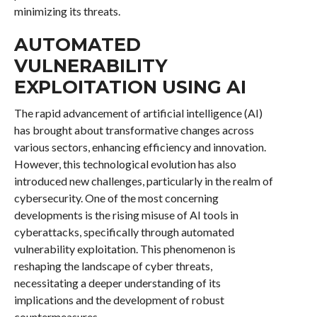
minimizing its threats.
AUTOMATED
VULNERABILITY
EXPLOITATION USING AI
The rapid advancement of artificial intelligence (AI)
has brought about transformative changes across
various sectors, enhancing efficiency and innovation.
However, this technological evolution has also
introduced new challenges, particularly in the realm of
cybersecurity. One of the most concerning
developments is the rising misuse of AI tools in
cyberattacks, specifically through automated
vulnerability exploitation. This phenomenon is
reshaping the landscape of cyber threats,
necessitating a deeper understanding of its
implications and the development of robust
countermeasures.