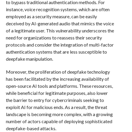
to bypass traditional authentication methods. For
instance, voice recognition systems, which are often
employed as a security measure, can be easily
deceived by AI-generated audio that mimics the voice
of a legitimate user. This vulnerability underscores the
need for organizations to reassess their security
protocols and consider the integration of multi-factor
authentication systems that are less susceptible to
deepfake manipulation.
Moreover, the proliferation of deepfake technology
has been facilitated by the increasing availability of
open-source AI tools and platforms. These resources,
while beneficial for legitimate purposes, also lower
the barrier to entry for cybercriminals seeking to
exploit AI for malicious ends. As a result, the threat
landscape is becoming more complex, with a growing
number of actors capable of deploying sophisticated
deepfake-based attacks.