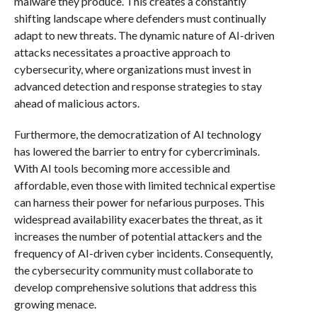
malware they produce. This creates a constantly
shifting landscape where defenders must continually
adapt to new threats. The dynamic nature of AI-driven
attacks necessitates a proactive approach to
cybersecurity, where organizations must invest in
advanced detection and response strategies to stay
ahead of malicious actors.
Furthermore, the democratization of AI technology
has lowered the barrier to entry for cybercriminals.
With AI tools becoming more accessible and
affordable, even those with limited technical expertise
can harness their power for nefarious purposes. This
widespread availability exacerbates the threat, as it
increases the number of potential attackers and the
frequency of AI-driven cyber incidents. Consequently,
the cybersecurity community must collaborate to
develop comprehensive solutions that address this
growing menace.