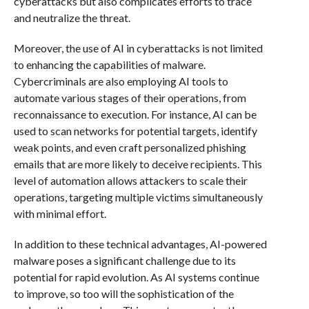
cyberattacks but also complicates efforts to trace
and neutralize the threat.
Moreover, the use of AI in cyberattacks is not limited
to enhancing the capabilities of malware.
Cybercriminals are also employing AI tools to
automate various stages of their operations, from
reconnaissance to execution. For instance, AI can be
used to scan networks for potential targets, identify
weak points, and even craft personalized phishing
emails that are more likely to deceive recipients. This
level of automation allows attackers to scale their
operations, targeting multiple victims simultaneously
with minimal effort.
In addition to these technical advantages, AI-powered
malware poses a significant challenge due to its
potential for rapid evolution. As AI systems continue
to improve, so too will the sophistication of the