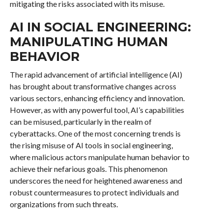
mitigating the risks associated with its misuse.
AI IN SOCIAL ENGINEERING:
MANIPULATING HUMAN
BEHAVIOR
The rapid advancement of artificial intelligence (AI)
has brought about transformative changes across
various sectors, enhancing efficiency and innovation.
However, as with any powerful tool, AI’s capabilities
can be misused, particularly in the realm of
cyberattacks. One of the most concerning trends is
the rising misuse of AI tools in social engineering,
where malicious actors manipulate human behavior to
achieve their nefarious goals. This phenomenon
underscores the need for heightened awareness and
robust countermeasures to protect individuals and
organizations from such threats.