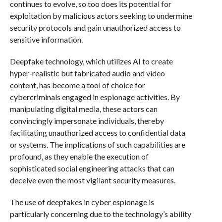
continues to evolve, so too does its potential for
exploitation by malicious actors seeking to undermine
security protocols and gain unauthorized access to
sensitive information.
Deepfake technology, which utilizes AI to create
hyper-realistic but fabricated audio and video
content, has become a tool of choice for
cybercriminals engaged in espionage activities. By
manipulating digital media, these actors can
convincingly impersonate individuals, thereby
facilitating unauthorized access to confidential data
or systems. The implications of such capabilities are
profound, as they enable the execution of
sophisticated social engineering attacks that can
deceive even the most vigilant security measures.
The use of deepfakes in cyber espionage is
particularly concerning due to the technology’s ability