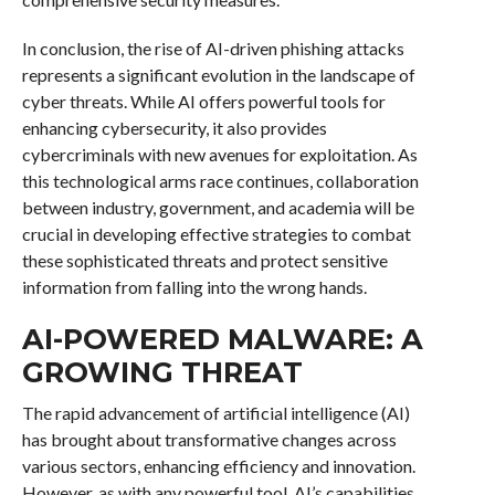
In conclusion, the rise of AI-driven phishing attacks
represents a significant evolution in the landscape of
cyber threats. While AI offers powerful tools for
enhancing cybersecurity, it also provides
cybercriminals with new avenues for exploitation. As
this technological arms race continues, collaboration
between industry, government, and academia will be
crucial in developing effective strategies to combat
these sophisticated threats and protect sensitive
information from falling into the wrong hands.
AI-POWERED MALWARE: A
GROWING THREAT
The rapid advancement of artificial intelligence (AI)
has brought about transformative changes across
various sectors, enhancing efficiency and innovation.
However, as with any powerful tool, AI’s capabilities