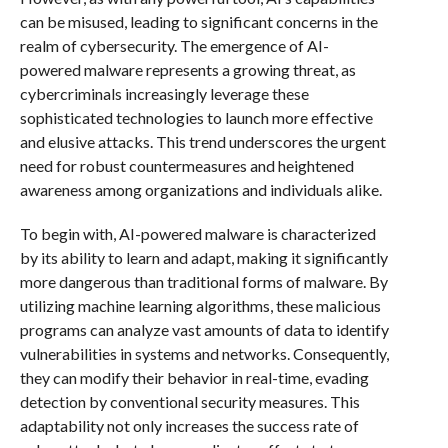
can be misused, leading to significant concerns in the
realm of cybersecurity. The emergence of AI-
powered malware represents a growing threat, as
cybercriminals increasingly leverage these
sophisticated technologies to launch more effective
and elusive attacks. This trend underscores the urgent
need for robust countermeasures and heightened
awareness among organizations and individuals alike.
To begin with, AI-powered malware is characterized
by its ability to learn and adapt, making it significantly
more dangerous than traditional forms of malware. By
utilizing machine learning algorithms, these malicious
programs can analyze vast amounts of data to identify
vulnerabilities in systems and networks. Consequently,
they can modify their behavior in real-time, evading
detection by conventional security measures. This
adaptability not only increases the success rate of