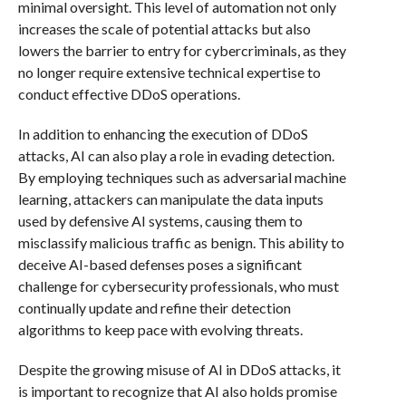
minimal oversight. This level of automation not only
increases the scale of potential attacks but also
lowers the barrier to entry for cybercriminals, as they
no longer require extensive technical expertise to
conduct effective DDoS operations.
In addition to enhancing the execution of DDoS
attacks, AI can also play a role in evading detection.
By employing techniques such as adversarial machine
learning, attackers can manipulate the data inputs
used by defensive AI systems, causing them to
misclassify malicious traffic as benign. This ability to
deceive AI-based defenses poses a significant
challenge for cybersecurity professionals, who must
continually update and refine their detection
algorithms to keep pace with evolving threats.
Despite the growing misuse of AI in DDoS attacks, it
is important to recognize that AI also holds promise