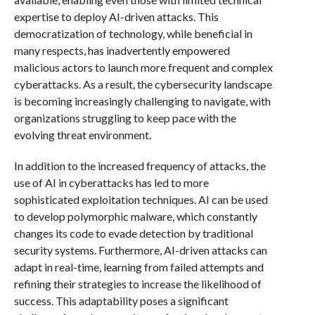
expertise to deploy AI-driven attacks. This
democratization of technology, while beneficial in
many respects, has inadvertently empowered
malicious actors to launch more frequent and complex
cyberattacks. As a result, the cybersecurity landscape
is becoming increasingly challenging to navigate, with
organizations struggling to keep pace with the
evolving threat environment.
In addition to the increased frequency of attacks, the
use of AI in cyberattacks has led to more
sophisticated exploitation techniques. AI can be used
to develop polymorphic malware, which constantly
changes its code to evade detection by traditional
security systems. Furthermore, AI-driven attacks can
adapt in real-time, learning from failed attempts and
refining their strategies to increase the likelihood of
success. This adaptability poses a significant