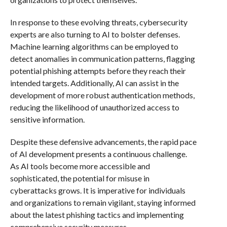
In response to these evolving threats, cybersecurity
experts are also turning to AI to bolster defenses.
Machine learning algorithms can be employed to
detect anomalies in communication patterns, flagging
potential phishing attempts before they reach their
intended targets. Additionally, AI can assist in the
development of more robust authentication methods,
reducing the likelihood of unauthorized access to
sensitive information.
Despite these defensive advancements, the rapid pace
of AI development presents a continuous challenge.
As AI tools become more accessible and
sophisticated, the potential for misuse in
cyberattacks grows. It is imperative for individuals
and organizations to remain vigilant, staying informed
about the latest phishing tactics and implementing
comprehensive security measures.