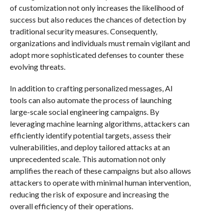
of customization not only increases the likelihood of
success but also reduces the chances of detection by
traditional security measures. Consequently,
organizations and individuals must remain vigilant and
adopt more sophisticated defenses to counter these
evolving threats.
In addition to crafting personalized messages, AI
tools can also automate the process of launching
large-scale social engineering campaigns. By
leveraging machine learning algorithms, attackers can
efficiently identify potential targets, assess their
vulnerabilities, and deploy tailored attacks at an
unprecedented scale. This automation not only
amplifies the reach of these campaigns but also allows
attackers to operate with minimal human intervention,
reducing the risk of exposure and increasing the
overall efficiency of their operations.