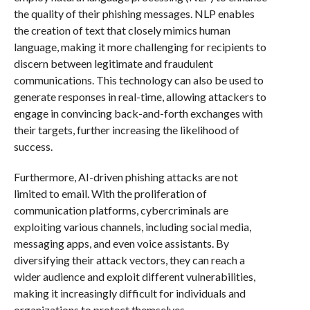
the quality of their phishing messages. NLP enables
the creation of text that closely mimics human
language, making it more challenging for recipients to
discern between legitimate and fraudulent
communications. This technology can also be used to
generate responses in real-time, allowing attackers to
engage in convincing back-and-forth exchanges with
their targets, further increasing the likelihood of
success.
Furthermore, AI-driven phishing attacks are not
limited to email. With the proliferation of
communication platforms, cybercriminals are
exploiting various channels, including social media,
messaging apps, and even voice assistants. By
diversifying their attack vectors, they can reach a
wider audience and exploit different vulnerabilities,
making it increasingly difficult for individuals and
organizations to protect themselves.