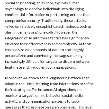
Social engineering, at its core, exploits human
psychology to deceive individuals into divulging
confidential information or performing actions that
compromise security. Traditionally, these attacks
relied on relatively unsophisticated methods, such as
phishing emails or phone calls. However, the
integration of AI into these tactics has significantly
elevated their effectiveness and complexity. AI tools
can analyze vast amounts of data to craft highly
personalized and convincing messages, making it
increasingly difficult for targets to discern between
legitimate and fraudulent communications.
Moreover, AI-driven social engineering attacks can
adapt in real-time, learning from interactions to refine
their strategies. For instance, AI algorithms can
monitor a target’s online behavior, social media
activity, and communication patterns to tailor
messages that resonate on a personal level. This level