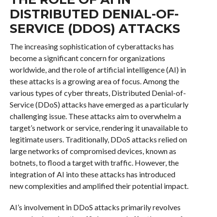
DISTRIBUTED DENIAL-OF-
SERVICE (DDOS) ATTACKS
The increasing sophistication of cyberattacks has
become a significant concern for organizations
worldwide, and the role of artificial intelligence (AI) in
these attacks is a growing area of focus. Among the
various types of cyber threats, Distributed Denial-of-
Service (DDoS) attacks have emerged as a particularly
challenging issue. These attacks aim to overwhelm a
target’s network or service, rendering it unavailable to
legitimate users. Traditionally, DDoS attacks relied on
large networks of compromised devices, known as
botnets, to flood a target with traffic. However, the
integration of AI into these attacks has introduced
new complexities and amplified their potential impact.
AI’s involvement in DDoS attacks primarily revolves