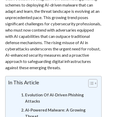
schemes to deploying AI-driven malware that can
adapt and learn, the threat landscape is evolving at an
unprecedented pace. This growing trend poses
significant challenges for cybersecurity professionals,
who must now contend with adversaries equipped
with AI capabilities that can outpace traditional
defense mechanisms. The rising misuse of AI in
cyberattacks underscores the urgent need for robust,
AI-enhanced security measures and a proactive
approach to safeguarding digital infrastructures
against these emerging threats.
In This Article
Evolution Of AI-Driven Phishing
Attacks
AI-Powered Malware: A Growing
Threat