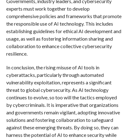
Governments, industry leaders, and cybersecurity
experts must work together to develop
comprehensive policies and frameworks that promote
the responsible use of AI technology. This includes
establishing guidelines for ethical AI development and
usage, as well as fostering information sharing and
collaboration to enhance collective cybersecurity
resilience.
In conclusion, the rising misuse of AI tools in
cyberattacks, particularly through automated
vulnerability exploitation, represents a significant
threat to global cybersecurity. As AI technology
continues to evolve, so too will the tactics employed
by cybercriminals. It is imperative that organizations
and governments remain vigilant, adopting innovative
solutions and fostering collaboration to safeguard
against these emerging threats. By doing so, they can
harness the potential of AI to enhance security while