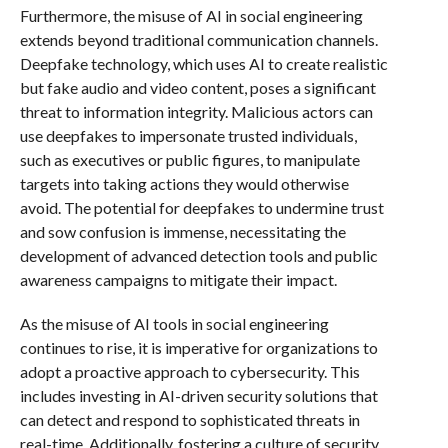
Furthermore, the misuse of AI in social engineering
extends beyond traditional communication channels.
Deepfake technology, which uses AI to create realistic
but fake audio and video content, poses a significant
threat to information integrity. Malicious actors can
use deepfakes to impersonate trusted individuals,
such as executives or public figures, to manipulate
targets into taking actions they would otherwise
avoid. The potential for deepfakes to undermine trust
and sow confusion is immense, necessitating the
development of advanced detection tools and public
awareness campaigns to mitigate their impact.
As the misuse of AI tools in social engineering
continues to rise, it is imperative for organizations to
adopt a proactive approach to cybersecurity. This
includes investing in AI-driven security solutions that
can detect and respond to sophisticated threats in
real-time. Additionally, fostering a culture of security