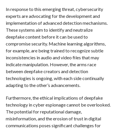
In response to this emerging threat, cybersecurity
experts are advocating for the development and
implementation of advanced detection mechanisms.
These systems aim to identify and neutralize
deepfake content before it can be used to
compromise security. Machine learning algorithms,
for example, are being trained to recognize subtle
inconsistencies in audio and video files that may
indicate manipulation. However, the arms race
between deepfake creators and detection
technologies is ongoing, with each side continually
adapting to the other’s advancements.
Furthermore, the ethical implications of deepfake
technology in cyber espionage cannot be overlooked.
The potential for reputational damage,
misinformation, and the erosion of trust in digital
communications poses significant challenges for