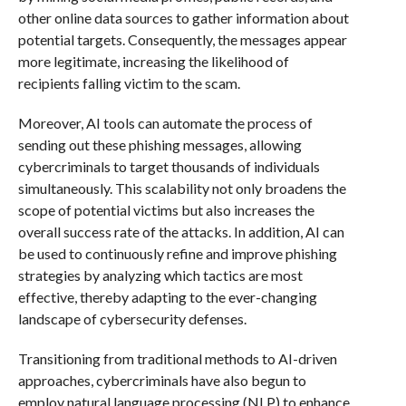
other online data sources to gather information about
potential targets. Consequently, the messages appear
more legitimate, increasing the likelihood of
recipients falling victim to the scam.
Moreover, AI tools can automate the process of
sending out these phishing messages, allowing
cybercriminals to target thousands of individuals
simultaneously. This scalability not only broadens the
scope of potential victims but also increases the
overall success rate of the attacks. In addition, AI can
be used to continuously refine and improve phishing
strategies by analyzing which tactics are most
effective, thereby adapting to the ever-changing
landscape of cybersecurity defenses.
Transitioning from traditional methods to AI-driven
approaches, cybercriminals have also begun to
employ natural language processing (NLP) to enhance