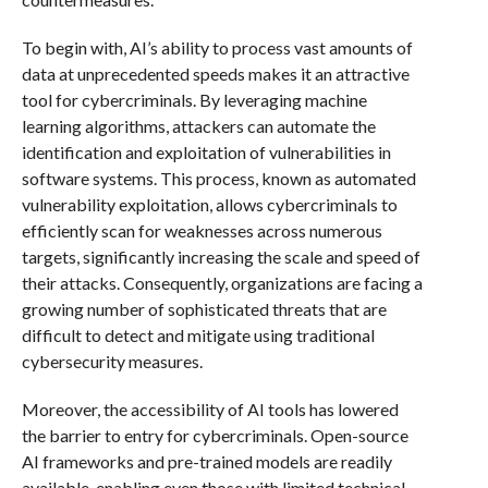
To begin with, AI’s ability to process vast amounts of
data at unprecedented speeds makes it an attractive
tool for cybercriminals. By leveraging machine
learning algorithms, attackers can automate the
identification and exploitation of vulnerabilities in
software systems. This process, known as automated
vulnerability exploitation, allows cybercriminals to
efficiently scan for weaknesses across numerous
targets, significantly increasing the scale and speed of
their attacks. Consequently, organizations are facing a
growing number of sophisticated threats that are
difficult to detect and mitigate using traditional
cybersecurity measures.
Moreover, the accessibility of AI tools has lowered
the barrier to entry for cybercriminals. Open-source
AI frameworks and pre-trained models are readily
available, enabling even those with limited technical