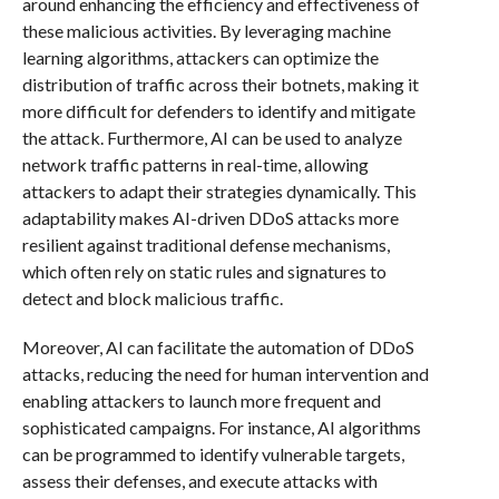
around enhancing the efficiency and effectiveness of
these malicious activities. By leveraging machine
learning algorithms, attackers can optimize the
distribution of traffic across their botnets, making it
more difficult for defenders to identify and mitigate
the attack. Furthermore, AI can be used to analyze
network traffic patterns in real-time, allowing
attackers to adapt their strategies dynamically. This
adaptability makes AI-driven DDoS attacks more
resilient against traditional defense mechanisms,
which often rely on static rules and signatures to
detect and block malicious traffic.
Moreover, AI can facilitate the automation of DDoS
attacks, reducing the need for human intervention and
enabling attackers to launch more frequent and
sophisticated campaigns. For instance, AI algorithms
can be programmed to identify vulnerable targets,
assess their defenses, and execute attacks with