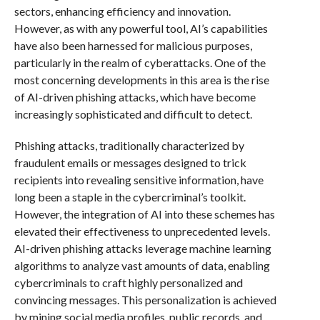
sectors, enhancing efficiency and innovation.
However, as with any powerful tool, AI’s capabilities
have also been harnessed for malicious purposes,
particularly in the realm of cyberattacks. One of the
most concerning developments in this area is the rise
of AI-driven phishing attacks, which have become
increasingly sophisticated and difficult to detect.
Phishing attacks, traditionally characterized by
fraudulent emails or messages designed to trick
recipients into revealing sensitive information, have
long been a staple in the cybercriminal’s toolkit.
However, the integration of AI into these schemes has
elevated their effectiveness to unprecedented levels.
AI-driven phishing attacks leverage machine learning
algorithms to analyze vast amounts of data, enabling
cybercriminals to craft highly personalized and
convincing messages. This personalization is achieved
by mining social media profiles, public records, and