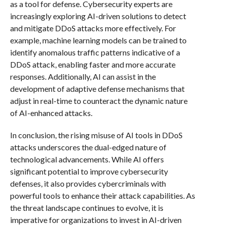
as a tool for defense. Cybersecurity experts are
increasingly exploring AI-driven solutions to detect
and mitigate DDoS attacks more effectively. For
example, machine learning models can be trained to
identify anomalous traffic patterns indicative of a
DDoS attack, enabling faster and more accurate
responses. Additionally, AI can assist in the
development of adaptive defense mechanisms that
adjust in real-time to counteract the dynamic nature
of AI-enhanced attacks.
In conclusion, the rising misuse of AI tools in DDoS
attacks underscores the dual-edged nature of
technological advancements. While AI offers
significant potential to improve cybersecurity
defenses, it also provides cybercriminals with
powerful tools to enhance their attack capabilities. As
the threat landscape continues to evolve, it is
imperative for organizations to invest in AI-driven