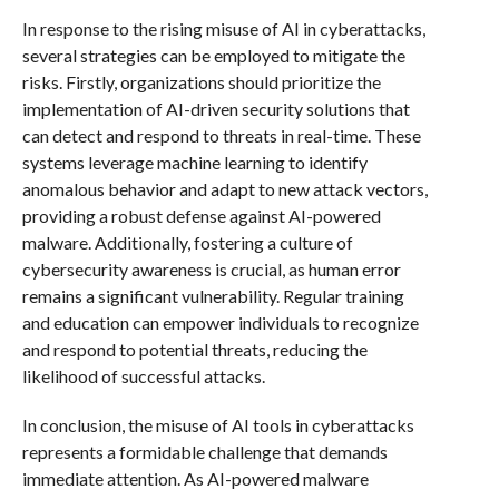
In response to the rising misuse of AI in cyberattacks,
several strategies can be employed to mitigate the
risks. Firstly, organizations should prioritize the
implementation of AI-driven security solutions that
can detect and respond to threats in real-time. These
systems leverage machine learning to identify
anomalous behavior and adapt to new attack vectors,
providing a robust defense against AI-powered
malware. Additionally, fostering a culture of
cybersecurity awareness is crucial, as human error
remains a significant vulnerability. Regular training
and education can empower individuals to recognize
and respond to potential threats, reducing the
likelihood of successful attacks.
In conclusion, the misuse of AI tools in cyberattacks
represents a formidable challenge that demands
immediate attention. As AI-powered malware