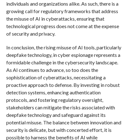
individuals and organizations alike. As such, there is a
growing call for regulatory frameworks that address
the misuse of AI in cyberattacks, ensuring that
technological progress does not come at the expense
of security and privacy.
In conclusion, the rising misuse of AI tools, particularly
deepfake technology, in cyber espionage represents a
formidable challenge in the cybersecurity landscape.
As AI continues to advance, so too does the
sophistication of cyberattacks, necessitating a
proactive approach to defense. By investing in robust
detection systems, enhancing authentication
protocols, and fostering regulatory oversight,
stakeholders can mitigate the risks associated with
deepfake technology and safeguard against its
potential misuse. The balance between innovation and
security is delicate, but with concerted effort, it is
possible to harness the benefits of AI while