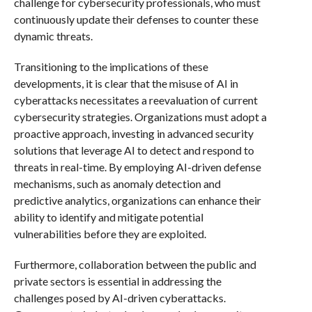
challenge for cybersecurity professionals, who must
continuously update their defenses to counter these
dynamic threats.
Transitioning to the implications of these
developments, it is clear that the misuse of AI in
cyberattacks necessitates a reevaluation of current
cybersecurity strategies. Organizations must adopt a
proactive approach, investing in advanced security
solutions that leverage AI to detect and respond to
threats in real-time. By employing AI-driven defense
mechanisms, such as anomaly detection and
predictive analytics, organizations can enhance their
ability to identify and mitigate potential
vulnerabilities before they are exploited.
Furthermore, collaboration between the public and
private sectors is essential in addressing the
challenges posed by AI-driven cyberattacks.