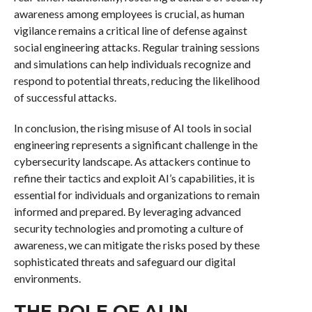
awareness among employees is crucial, as human
vigilance remains a critical line of defense against
social engineering attacks. Regular training sessions
and simulations can help individuals recognize and
respond to potential threats, reducing the likelihood
of successful attacks.
In conclusion, the rising misuse of AI tools in social
engineering represents a significant challenge in the
cybersecurity landscape. As attackers continue to
refine their tactics and exploit AI’s capabilities, it is
essential for individuals and organizations to remain
informed and prepared. By leveraging advanced
security technologies and promoting a culture of
awareness, we can mitigate the risks posed by these
sophisticated threats and safeguard our digital
environments.
THE ROLE OF AI IN