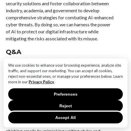
security solutions and foster collaboration between
industry, academia, and government to develop
comprehensive strategies for combating AI-enhanced
cyber threats. By doing so, we can harness the power
of AI to protect our digital infrastructure while
mitigating the risks associated with its misuse.
Q&A
1. **What is the rising concern regarding AI tools in
We use cookies to enhance your browsing experience, analyze site
cyberattacks?**
traffic, and support our marketing. You can accept all cookies,
The rising concern is that AI tools are increasingly
reject non-essential ones, or manage your preferences below. Learn
more in our
Privacy Policy
.
being used by cybercriminals to automate and
enhance the sophistication of cyberattacks, making
Preferences
them more difficult to detect and defend against.
Reject
2. **How are AI tools being misused in phishing
attacks?**
Accept All
AI tools are being used to create highly convincing
phishing emails by mimicking writing styles and