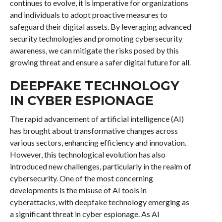
continues to evolve, it is imperative for organizations
and individuals to adopt proactive measures to
safeguard their digital assets. By leveraging advanced
security technologies and promoting cybersecurity
awareness, we can mitigate the risks posed by this
growing threat and ensure a safer digital future for all.
DEEPFAKE TECHNOLOGY
IN CYBER ESPIONAGE
The rapid advancement of artificial intelligence (AI)
has brought about transformative changes across
various sectors, enhancing efficiency and innovation.
However, this technological evolution has also
introduced new challenges, particularly in the realm of
cybersecurity. One of the most concerning
developments is the misuse of AI tools in
cyberattacks, with deepfake technology emerging as
a significant threat in cyber espionage. As AI