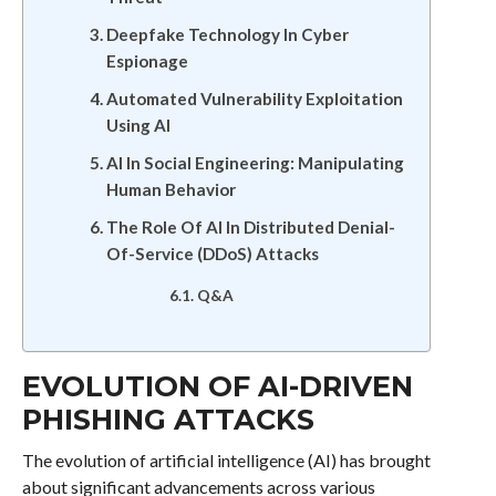
Deepfake Technology In Cyber
Espionage
Automated Vulnerability Exploitation
Using AI
AI In Social Engineering: Manipulating
Human Behavior
The Role Of AI In Distributed Denial-
Of-Service (DDoS) Attacks
Q&A
EVOLUTION OF AI-DRIVEN
PHISHING ATTACKS
The evolution of artificial intelligence (AI) has brought
about significant advancements across various