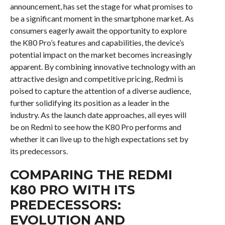
announcement, has set the stage for what promises to
be a significant moment in the smartphone market. As
consumers eagerly await the opportunity to explore
the K80 Pro’s features and capabilities, the device’s
potential impact on the market becomes increasingly
apparent. By combining innovative technology with an
attractive design and competitive pricing, Redmi is
poised to capture the attention of a diverse audience,
further solidifying its position as a leader in the
industry. As the launch date approaches, all eyes will
be on Redmi to see how the K80 Pro performs and
whether it can live up to the high expectations set by
its predecessors.
COMPARING THE REDMI
K80 PRO WITH ITS
PREDECESSORS:
EVOLUTION AND