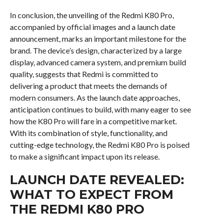
In conclusion, the unveiling of the Redmi K80 Pro,
accompanied by official images and a launch date
announcement, marks an important milestone for the
brand. The device’s design, characterized by a large
display, advanced camera system, and premium build
quality, suggests that Redmi is committed to
delivering a product that meets the demands of
modern consumers. As the launch date approaches,
anticipation continues to build, with many eager to see
how the K80 Pro will fare in a competitive market.
With its combination of style, functionality, and
cutting-edge technology, the Redmi K80 Pro is poised
to make a significant impact upon its release.
LAUNCH DATE REVEALED:
WHAT TO EXPECT FROM
THE REDMI K80 PRO