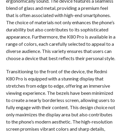
ergonomically sound. The device features a seamless
blend of glass and metal, providing a premium feel
that is often associated with high-end smartphones.
The choice of materials not only enhances the phone’s
durability but also contributes to its sophisticated
appearance. Furthermore, the K80 Pro is available in a
range of colors, each carefully selected to appeal to a
diverse audience. This variety ensures that users can
choose a device that best reflects their personal style.
Transitioning to the front of the device, the Redmi
K80 Pro is equipped with a stunning display that
stretches from edge to edge, offering an immersive
viewing experience. The bezels have been minimized
to create a nearly borderless screen, allowing users to
fully engage with their content. This design choice not
only maximizes the display area but also contributes
to the phone’s modern aesthetic. The high-resolution
screen promises vibrant colors and sharp details,