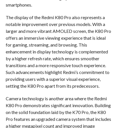
smartphones.
The display of the Redmi K80 Pro also represents a
notable improvement over previous models. With a
larger and more vibrant AMOLED screen, the K80 Pro
offers an immersive viewing experience that is ideal
for gaming, streaming, and browsing. This
enhancement in display technology is complemented
by a higher refresh rate, which ensures smoother
transitions and a more responsive touch experience.
Such advancements highlight Redmi’s commitment to
providing users with a superior visual experience,
setting the K80 Pro apart from its predecessors.
Camera technology is another area where the Redmi
K80 Pro demonstrates significant innovation. Building
on the solid foundation laid by the K70 Pro, the K80
Pro features an upgraded camera system that includes
a higher megapixel count and improved image