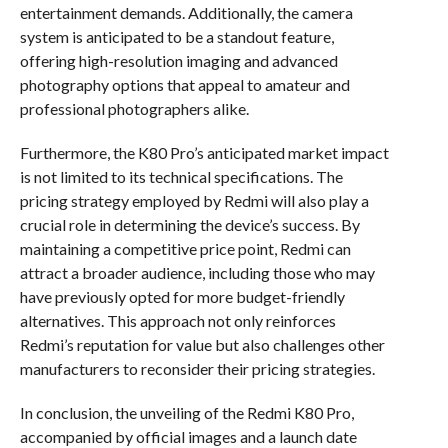
entertainment demands. Additionally, the camera
system is anticipated to be a standout feature,
offering high-resolution imaging and advanced
photography options that appeal to amateur and
professional photographers alike.
Furthermore, the K80 Pro’s anticipated market impact
is not limited to its technical specifications. The
pricing strategy employed by Redmi will also play a
crucial role in determining the device’s success. By
maintaining a competitive price point, Redmi can
attract a broader audience, including those who may
have previously opted for more budget-friendly
alternatives. This approach not only reinforces
Redmi’s reputation for value but also challenges other
manufacturers to reconsider their pricing strategies.
In conclusion, the unveiling of the Redmi K80 Pro,
accompanied by official images and a launch date