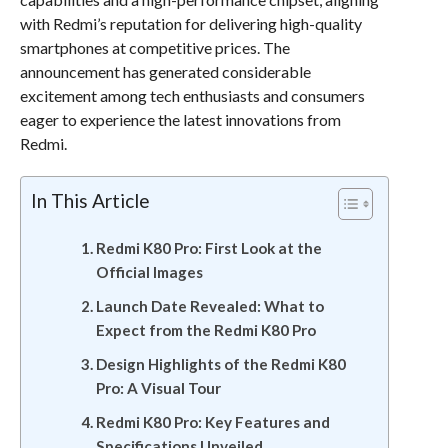
with Redmi’s reputation for delivering high-quality
smartphones at competitive prices. The
announcement has generated considerable
excitement among tech enthusiasts and consumers
eager to experience the latest innovations from
Redmi.
In This Article
Redmi K80 Pro: First Look at the
Official Images
Launch Date Revealed: What to
Expect from the Redmi K80 Pro
Design Highlights of the Redmi K80
Pro: A Visual Tour
Redmi K80 Pro: Key Features and
Specifications Unveiled