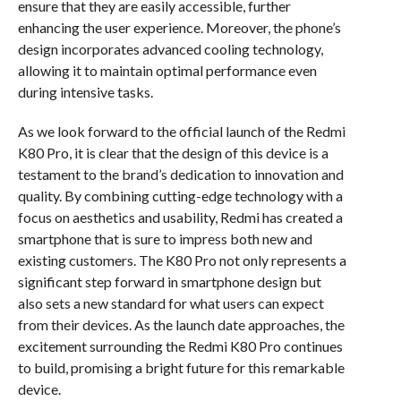
ensure that they are easily accessible, further
enhancing the user experience. Moreover, the phone’s
design incorporates advanced cooling technology,
allowing it to maintain optimal performance even
during intensive tasks.
As we look forward to the official launch of the Redmi
K80 Pro, it is clear that the design of this device is a
testament to the brand’s dedication to innovation and
quality. By combining cutting-edge technology with a
focus on aesthetics and usability, Redmi has created a
smartphone that is sure to impress both new and
existing customers. The K80 Pro not only represents a
significant step forward in smartphone design but
also sets a new standard for what users can expect
from their devices. As the launch date approaches, the
excitement surrounding the Redmi K80 Pro continues
to build, promising a bright future for this remarkable
device.