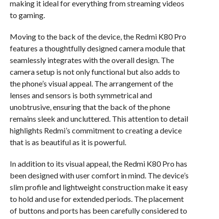
making it ideal for everything from streaming videos
to gaming.
Moving to the back of the device, the Redmi K80 Pro
features a thoughtfully designed camera module that
seamlessly integrates with the overall design. The
camera setup is not only functional but also adds to
the phone’s visual appeal. The arrangement of the
lenses and sensors is both symmetrical and
unobtrusive, ensuring that the back of the phone
remains sleek and uncluttered. This attention to detail
highlights Redmi’s commitment to creating a device
that is as beautiful as it is powerful.
In addition to its visual appeal, the Redmi K80 Pro has
been designed with user comfort in mind. The device’s
slim profile and lightweight construction make it easy
to hold and use for extended periods. The placement
of buttons and ports has been carefully considered to