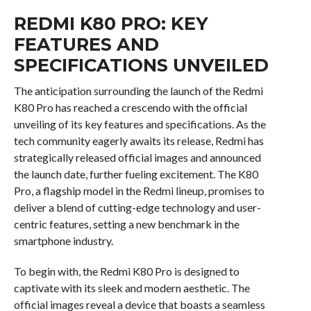
REDMI K80 PRO: KEY
FEATURES AND
SPECIFICATIONS UNVEILED
The anticipation surrounding the launch of the Redmi
K80 Pro has reached a crescendo with the official
unveiling of its key features and specifications. As the
tech community eagerly awaits its release, Redmi has
strategically released official images and announced
the launch date, further fueling excitement. The K80
Pro, a flagship model in the Redmi lineup, promises to
deliver a blend of cutting-edge technology and user-
centric features, setting a new benchmark in the
smartphone industry.
To begin with, the Redmi K80 Pro is designed to
captivate with its sleek and modern aesthetic. The
official images reveal a device that boasts a seamless