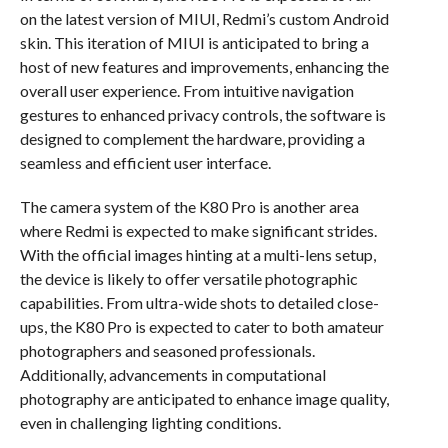
on the latest version of MIUI, Redmi’s custom Android
skin. This iteration of MIUI is anticipated to bring a
host of new features and improvements, enhancing the
overall user experience. From intuitive navigation
gestures to enhanced privacy controls, the software is
designed to complement the hardware, providing a
seamless and efficient user interface.
The camera system of the K80 Pro is another area
where Redmi is expected to make significant strides.
With the official images hinting at a multi-lens setup,
the device is likely to offer versatile photographic
capabilities. From ultra-wide shots to detailed close-
ups, the K80 Pro is expected to cater to both amateur
photographers and seasoned professionals.
Additionally, advancements in computational
photography are anticipated to enhance image quality,
even in challenging lighting conditions.