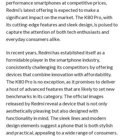
performance smartphones at competitive prices,
Redmi’s latest offering is expected to make a
significant impact on the market. The K80 Pro, with
its cutting-edge features and sleek design, is poised to
capture the attention of both tech enthusiasts and
everyday consumers alike.
In recent years, Redmi has established itself as a
formidable player in the smartphone industry,
consistently challenging its competitors by offering
devices that combine innovation with affordability.
The K80 Pro is no exception, as it promises to deliver
a host of advanced features that are likely to set new
benchmarks in its category. The official images
released by Redmi reveal a device that is not only
aesthetically pleasing but also designed with
functionality in mind. The sleek lines and modern
design elements suggest a phone that is both stylish
and practical, appealing to a wide range of consumers.