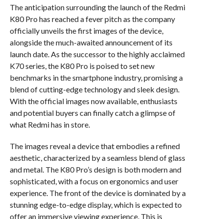
The anticipation surrounding the launch of the Redmi
K80 Pro has reached a fever pitch as the company
officially unveils the first images of the device,
alongside the much-awaited announcement of its
launch date. As the successor to the highly acclaimed
K70 series, the K80 Pro is poised to set new
benchmarks in the smartphone industry, promising a
blend of cutting-edge technology and sleek design.
With the official images now available, enthusiasts
and potential buyers can finally catch a glimpse of
what Redmi has in store.
The images reveal a device that embodies a refined
aesthetic, characterized by a seamless blend of glass
and metal. The K80 Pro’s design is both modern and
sophisticated, with a focus on ergonomics and user
experience. The front of the device is dominated by a
stunning edge-to-edge display, which is expected to
offer an immersive viewing experience. This is