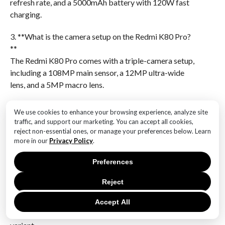
refresh rate, and a 5000mAh battery with 120W fast
charging.
3. **What is the camera setup on the Redmi K80 Pro?
**
The Redmi K80 Pro comes with a triple-camera setup,
including a 108MP main sensor, a 12MP ultra-wide
lens, and a 5MP macro lens.
4. **What is the design of the Redmi K80 Pro like?**
We use cookies to enhance your browsing experience, analyze site
The Redmi K80 Pro has a sleek design with a glass
traffic, and support our marketing. You can accept all cookies,
back and an aluminum frame, available in three color
reject non-essential ones, or manage your preferences below. Learn
more in our
Privacy Policy
.
options: Midnight Black, Glacier Blue, and Aurora
Green.
Preferences
5. **What is the expected price range for the Redmi
Reject
K80 Pro?**
The expected price range for the Redmi K80 Pro is
Accept All
between $500 and $600, depending on the storage