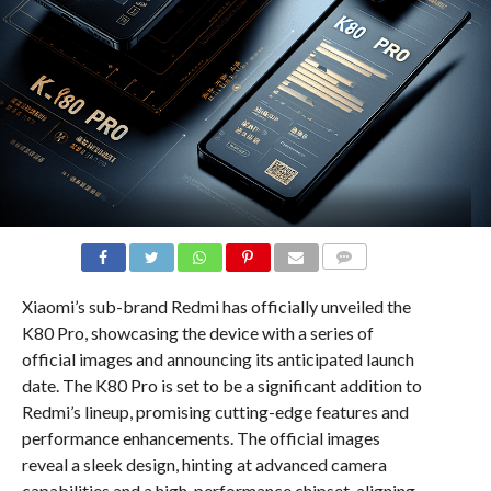
COMMENTS
Xiaomi’s sub-brand Redmi has officially unveiled the
K80 Pro, showcasing the device with a series of
official images and announcing its anticipated launch
date. The K80 Pro is set to be a significant addition to
Redmi’s lineup, promising cutting-edge features and
performance enhancements. The official images
reveal a sleek design, hinting at advanced camera
capabilities and a high-performance chipset, aligning