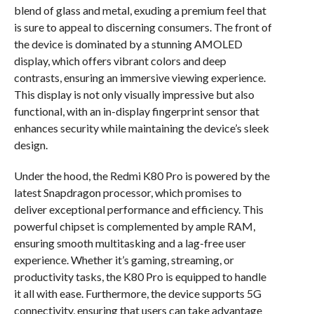
blend of glass and metal, exuding a premium feel that
is sure to appeal to discerning consumers. The front of
the device is dominated by a stunning AMOLED
display, which offers vibrant colors and deep
contrasts, ensuring an immersive viewing experience.
This display is not only visually impressive but also
functional, with an in-display fingerprint sensor that
enhances security while maintaining the device’s sleek
design.
Under the hood, the Redmi K80 Pro is powered by the
latest Snapdragon processor, which promises to
deliver exceptional performance and efficiency. This
powerful chipset is complemented by ample RAM,
ensuring smooth multitasking and a lag-free user
experience. Whether it’s gaming, streaming, or
productivity tasks, the K80 Pro is equipped to handle
it all with ease. Furthermore, the device supports 5G
connectivity, ensuring that users can take advantage