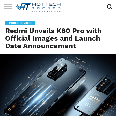
SOLAR
TECHNOLOGY
HEALTH
LIFESTYLE
CONTACT
MOBILE DEVICES
TECH
TECH
US
Redmi Unveils K80 Pro with
Official Images and Launch
Date Announcement