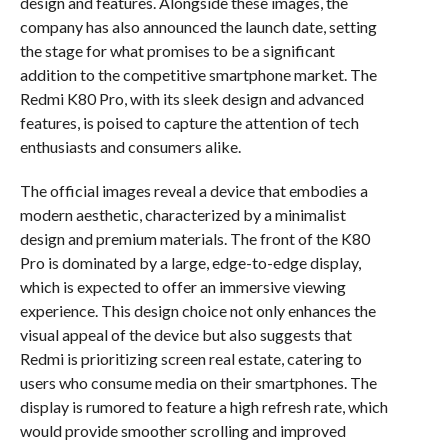
design and features. Alongside these images, the
company has also announced the launch date, setting
the stage for what promises to be a significant
addition to the competitive smartphone market. The
Redmi K80 Pro, with its sleek design and advanced
features, is poised to capture the attention of tech
enthusiasts and consumers alike.
The official images reveal a device that embodies a
modern aesthetic, characterized by a minimalist
design and premium materials. The front of the K80
Pro is dominated by a large, edge-to-edge display,
which is expected to offer an immersive viewing
experience. This design choice not only enhances the
visual appeal of the device but also suggests that
Redmi is prioritizing screen real estate, catering to
users who consume media on their smartphones. The
display is rumored to feature a high refresh rate, which
would provide smoother scrolling and improved