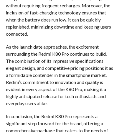
without requiring frequent recharges. Moreover, the
inclusion of fast-charging technology ensures that
when the battery does run low, it can be quickly
replenished, minimizing downtime and keeping users
connected.
As the launch date approaches, the excitement
surrounding the Redmi K80 Pro continues to build.
The combination of its impressive specifications,
elegant design, and competitive pricing positions it as
a formidable contender in the smartphone market.
Redmi’s commitment to innovation and quality is
evident in every aspect of the K80 Pro, making it a
highly anticipated release for tech enthusiasts and
everyday users alike.
In conclusion, the Redmi K80 Pro represents a
significant step forward for the brand, offering a
comprehensive package that caters to the needs of