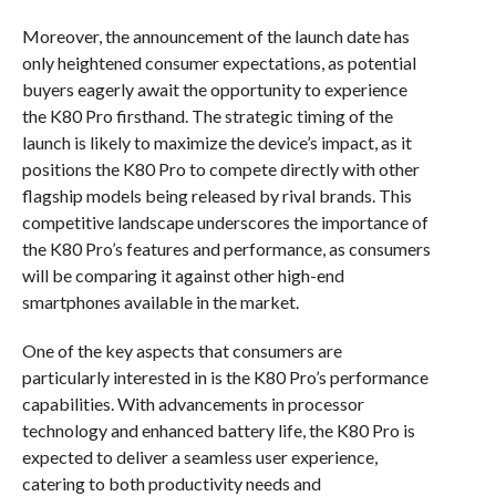
Moreover, the announcement of the launch date has
only heightened consumer expectations, as potential
buyers eagerly await the opportunity to experience
the K80 Pro firsthand. The strategic timing of the
launch is likely to maximize the device’s impact, as it
positions the K80 Pro to compete directly with other
flagship models being released by rival brands. This
competitive landscape underscores the importance of
the K80 Pro’s features and performance, as consumers
will be comparing it against other high-end
smartphones available in the market.
One of the key aspects that consumers are
particularly interested in is the K80 Pro’s performance
capabilities. With advancements in processor
technology and enhanced battery life, the K80 Pro is
expected to deliver a seamless user experience,
catering to both productivity needs and