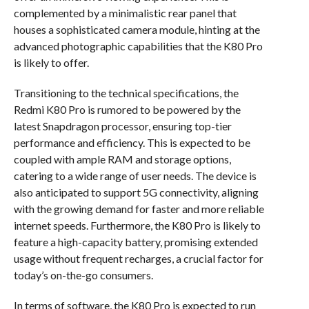
complemented by a minimalistic rear panel that
houses a sophisticated camera module, hinting at the
advanced photographic capabilities that the K80 Pro
is likely to offer.
Transitioning to the technical specifications, the
Redmi K80 Pro is rumored to be powered by the
latest Snapdragon processor, ensuring top-tier
performance and efficiency. This is expected to be
coupled with ample RAM and storage options,
catering to a wide range of user needs. The device is
also anticipated to support 5G connectivity, aligning
with the growing demand for faster and more reliable
internet speeds. Furthermore, the K80 Pro is likely to
feature a high-capacity battery, promising extended
usage without frequent recharges, a crucial factor for
today’s on-the-go consumers.
In terms of software, the K80 Pro is expected to run