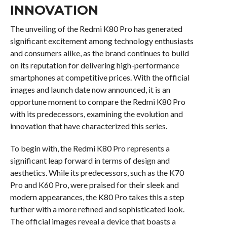
INNOVATION
The unveiling of the Redmi K80 Pro has generated
significant excitement among technology enthusiasts
and consumers alike, as the brand continues to build
on its reputation for delivering high-performance
smartphones at competitive prices. With the official
images and launch date now announced, it is an
opportune moment to compare the Redmi K80 Pro
with its predecessors, examining the evolution and
innovation that have characterized this series.
To begin with, the Redmi K80 Pro represents a
significant leap forward in terms of design and
aesthetics. While its predecessors, such as the K70
Pro and K60 Pro, were praised for their sleek and
modern appearances, the K80 Pro takes this a step
further with a more refined and sophisticated look.
The official images reveal a device that boasts a