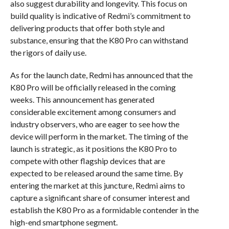
also suggest durability and longevity. This focus on
build quality is indicative of Redmi’s commitment to
delivering products that offer both style and
substance, ensuring that the K80 Pro can withstand
the rigors of daily use.
As for the launch date, Redmi has announced that the
K80 Pro will be officially released in the coming
weeks. This announcement has generated
considerable excitement among consumers and
industry observers, who are eager to see how the
device will perform in the market. The timing of the
launch is strategic, as it positions the K80 Pro to
compete with other flagship devices that are
expected to be released around the same time. By
entering the market at this juncture, Redmi aims to
capture a significant share of consumer interest and
establish the K80 Pro as a formidable contender in the
high-end smartphone segment.