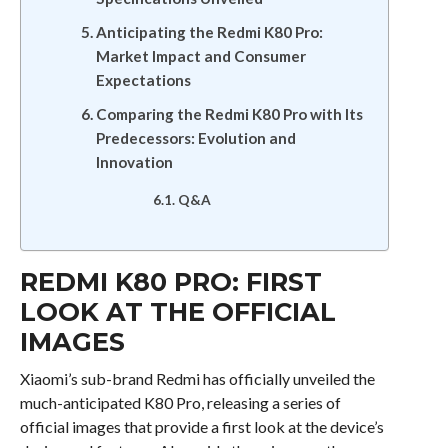
Anticipating the Redmi K80 Pro:
Market Impact and Consumer
Expectations
Comparing the Redmi K80 Pro with Its
Predecessors: Evolution and
Innovation
Q&A
REDMI K80 PRO: FIRST
LOOK AT THE OFFICIAL
IMAGES
Xiaomi’s sub-brand Redmi has officially unveiled the
much-anticipated K80 Pro, releasing a series of
official images that provide a first look at the device’s