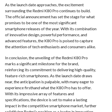
As the launch date approaches, the excitement
surrounding the Redmi K80 Pro continues to build.
The official announcement has set the stage for what
promises to be one of the most significant
smartphone releases of the year. With its combination
of innovative design, powerful performance, and
advanced features, the K80 Pro is poised to capture
the attention of tech enthusiasts and consumers alike.
In conclusion, the unveiling of the Redmi K80 Pro
marks a significant milestone for the brand,
reinforcing its commitment to delivering high-quality,
feature-rich smartphones. As the launch date draws
near, the anticipation is palpable, with many eager to
experience firsthand what the K80 Pro has to offer.
With its impressive array of features and
specifications, the device is set to make a lasting
impact in the competitive smartphone market, further
solidifying Redmi’s position as a leader in innovation