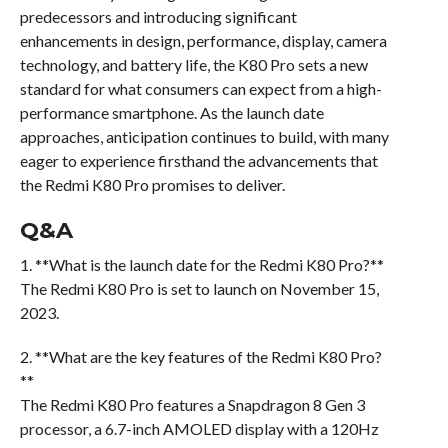
predecessors and introducing significant
enhancements in design, performance, display, camera
technology, and battery life, the K80 Pro sets a new
standard for what consumers can expect from a high-
performance smartphone. As the launch date
approaches, anticipation continues to build, with many
eager to experience firsthand the advancements that
the Redmi K80 Pro promises to deliver.
Q&A
1. **What is the launch date for the Redmi K80 Pro?**
The Redmi K80 Pro is set to launch on November 15,
2023.
2. **What are the key features of the Redmi K80 Pro?
**
The Redmi K80 Pro features a Snapdragon 8 Gen 3
processor, a 6.7-inch AMOLED display with a 120Hz