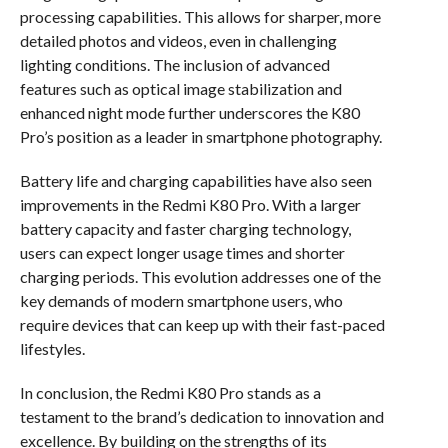
processing capabilities. This allows for sharper, more
detailed photos and videos, even in challenging
lighting conditions. The inclusion of advanced
features such as optical image stabilization and
enhanced night mode further underscores the K80
Pro’s position as a leader in smartphone photography.
Battery life and charging capabilities have also seen
improvements in the Redmi K80 Pro. With a larger
battery capacity and faster charging technology,
users can expect longer usage times and shorter
charging periods. This evolution addresses one of the
key demands of modern smartphone users, who
require devices that can keep up with their fast-paced
lifestyles.
In conclusion, the Redmi K80 Pro stands as a
testament to the brand’s dedication to innovation and
excellence. By building on the strengths of its