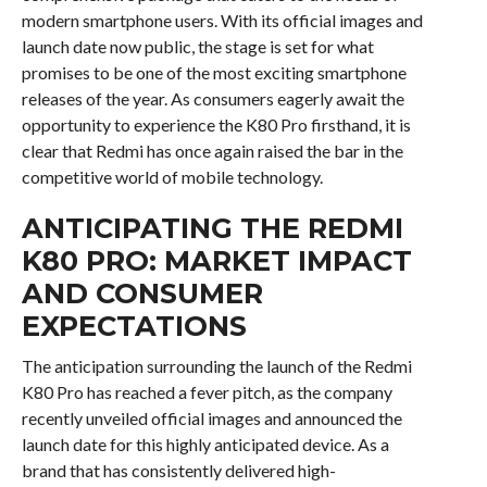
modern smartphone users. With its official images and
launch date now public, the stage is set for what
promises to be one of the most exciting smartphone
releases of the year. As consumers eagerly await the
opportunity to experience the K80 Pro firsthand, it is
clear that Redmi has once again raised the bar in the
competitive world of mobile technology.
ANTICIPATING THE REDMI
K80 PRO: MARKET IMPACT
AND CONSUMER
EXPECTATIONS
The anticipation surrounding the launch of the Redmi
K80 Pro has reached a fever pitch, as the company
recently unveiled official images and announced the
launch date for this highly anticipated device. As a
brand that has consistently delivered high-