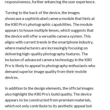
responsiveness, further enhancing the user experience.
Turning to the back of the device, the images
showcase a sophisticated camera module that hints at
the K80 Pro’s photographic capabilities. The module
appears to house multiple lenses, which suggests that
the device will offer a versatile camera system. This
aligns with current trends in the smartphone industry,
where manufacturers are increasingly focusing on
delivering high-quality photography features. The
inclusion of advanced camera technology in the K80
Pro is likely to appeal to photography enthusiasts who
demand superior image quality from their mobile
devices.
In addition to the design elements, the official images
also highlight the K80 Pro’s build quality. The device
appears to be constructed from premium materials,
which not only contribute to its aesthetic appeal but