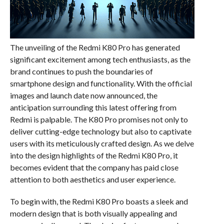
The unveiling of the Redmi K80 Pro has generated
significant excitement among tech enthusiasts, as the
brand continues to push the boundaries of
smartphone design and functionality. With the official
images and launch date now announced, the
anticipation surrounding this latest offering from
Redmi is palpable. The K80 Pro promises not only to
deliver cutting-edge technology but also to captivate
users with its meticulously crafted design. As we delve
into the design highlights of the Redmi K80 Pro, it
becomes evident that the company has paid close
attention to both aesthetics and user experience.
To begin with, the Redmi K80 Pro boasts a sleek and
modern design that is both visually appealing and