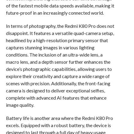
of the fastest mobile data speeds available, making it
future-proof in an increasingly connected world.
In terms of photography, the Redmi K80 Pro does not
disappoint. It features a versatile quad-camera setup,
headlined by a high-resolution primary sensor that
captures stunning images in various lighting
conditions. The inclusion of an ultra-wide lens, a
macro lens, and a depth sensor further enhances the
device’s photographic capabilities, allowing users to
explore their creativity and capture a wide range of
scenes with precision. Additionally, the front-facing
camera is designed to deliver exceptional selfies,
complete with advanced AI features that enhance
image quality.
Battery life is another area where the Redmi K80 Pro
excels. Equipped with a robust battery, the device is
designed to last through a full day of heavy usage