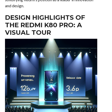
and design.
DESIGN HIGHLIGHTS OF
THE REDMI K80 PRO: A
VISUAL TOUR