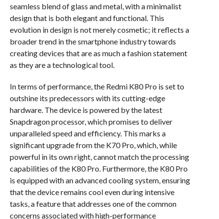
seamless blend of glass and metal, with a minimalist
design that is both elegant and functional. This
evolution in design is not merely cosmetic; it reflects a
broader trend in the smartphone industry towards
creating devices that are as much a fashion statement
as they are a technological tool.
In terms of performance, the Redmi K80 Pro is set to
outshine its predecessors with its cutting-edge
hardware. The device is powered by the latest
Snapdragon processor, which promises to deliver
unparalleled speed and efficiency. This marks a
significant upgrade from the K70 Pro, which, while
powerful in its own right, cannot match the processing
capabilities of the K80 Pro. Furthermore, the K80 Pro
is equipped with an advanced cooling system, ensuring
that the device remains cool even during intensive
tasks, a feature that addresses one of the common
concerns associated with high-performance