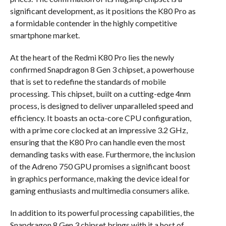
significant development, as it positions the K80 Pro as
a formidable contender in the highly competitive
smartphone market.
At the heart of the Redmi K80 Pro lies the newly
confirmed Snapdragon 8 Gen 3 chipset, a powerhouse
that is set to redefine the standards of mobile
processing. This chipset, built on a cutting-edge 4nm
process, is designed to deliver unparalleled speed and
efficiency. It boasts an octa-core CPU configuration,
with a prime core clocked at an impressive 3.2 GHz,
ensuring that the K80 Pro can handle even the most
demanding tasks with ease. Furthermore, the inclusion
of the Adreno 750 GPU promises a significant boost
in graphics performance, making the device ideal for
gaming enthusiasts and multimedia consumers alike.
In addition to its powerful processing capabilities, the
Snapdragon 8 Gen 3 chipset brings with it a host of