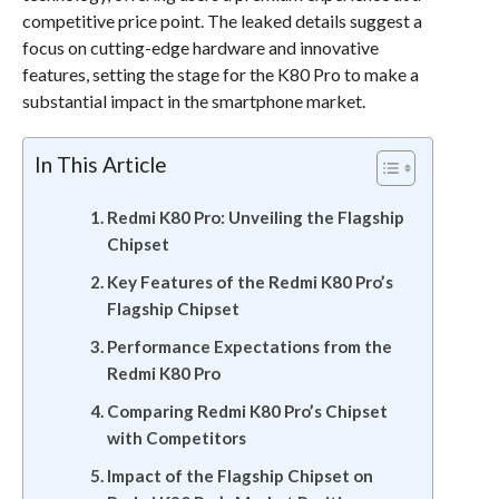
competitive price point. The leaked details suggest a
focus on cutting-edge hardware and innovative
features, setting the stage for the K80 Pro to make a
substantial impact in the smartphone market.
In This Article
Redmi K80 Pro: Unveiling the Flagship
Chipset
Key Features of the Redmi K80 Pro’s
Flagship Chipset
Performance Expectations from the
Redmi K80 Pro
Comparing Redmi K80 Pro’s Chipset
with Competitors
Impact of the Flagship Chipset on