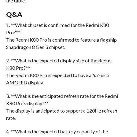
the table.
Q&A
1. **What chipset is confirmed for the Redmi K80
Pro?**
The Redmi K80 Pro is confirmed to feature a flagship
Snapdragon 8 Gen 3 chipset.
2. **What is the expected display size of the Redmi
K80 Pro?**
The Redmi K80 Pro is expected to have a 6.7-inch
AMOLED display.
3. **What is the anticipated refresh rate for the Redmi
K80 Pro’s display?**
The display is anticipated to support a 120Hz refresh
rate.
4. **What is the expected battery capacity of the