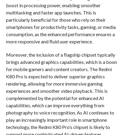
boost in processing power, enabling smoother
multitasking and faster app launches. This is
particularly beneficial for those who rely on their
smartphones for productivity tasks, gaming, or media
consumption, as the enhanced performance ensures a
more responsive and fluid user experience.
Moreover, the inclusion of a flagship chipset typically
brings advanced graphics capabilities, which is a boon
for mobile gamers and content creators. The Redmi
K80 Pro is expected to deliver superior graphics
rendering, allowing for more immersive gaming
experiences and smoother video playback. This is
complemented by the potential for enhanced AI
capabilities, which can improve everything from
photography to voice recognition. As AI continues to
play an increasingly important role in smartphone
technology, the Redmi K80 Pro’s chipset is likely to
support more sophisticated AI-driven features,