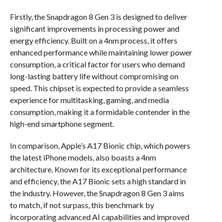
Firstly, the Snapdragon 8 Gen 3 is designed to deliver
significant improvements in processing power and
energy efficiency. Built on a 4nm process, it offers
enhanced performance while maintaining lower power
consumption, a critical factor for users who demand
long-lasting battery life without compromising on
speed. This chipset is expected to provide a seamless
experience for multitasking, gaming, and media
consumption, making it a formidable contender in the
high-end smartphone segment.
In comparison, Apple’s A17 Bionic chip, which powers
the latest iPhone models, also boasts a 4nm
architecture. Known for its exceptional performance
and efficiency, the A17 Bionic sets a high standard in
the industry. However, the Snapdragon 8 Gen 3 aims
to match, if not surpass, this benchmark by
incorporating advanced AI capabilities and improved