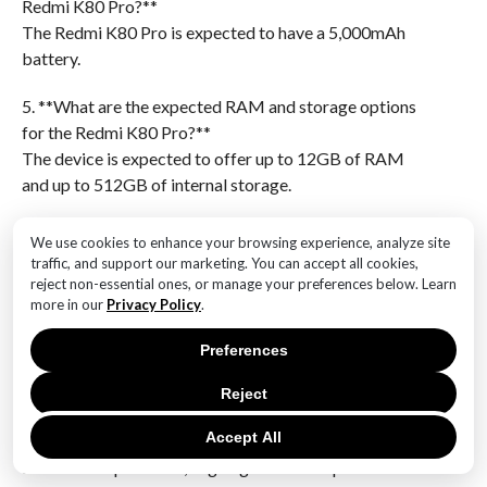
Redmi K80 Pro?**
The Redmi K80 Pro is expected to have a 5,000mAh
battery.
5. **What are the expected RAM and storage options
for the Redmi K80 Pro?**
The device is expected to offer up to 12GB of RAM
and up to 512GB of internal storage.
6. **What is the anticipated camera setup for the
We use cookies to enhance your browsing experience, analyze site
Redmi K80 Pro?**
traffic, and support our marketing. You can accept all cookies,
The Redmi K80 Pro is expected to feature a triple-
reject non-essential ones, or manage your preferences below. Learn
more in our
Privacy Policy
.
camera setup with a 108MP main sensor.The Redmi
K80 Pro specs leak reveals that the device will feature
Preferences
a flagship chipset, likely positioning it as a high-
performance smartphone in the market. This
Reject
confirmation suggests that the K80 Pro will offer
Accept All
enhanced processing power, improved efficiency, and
advanced capabilities, aligning with the expectations