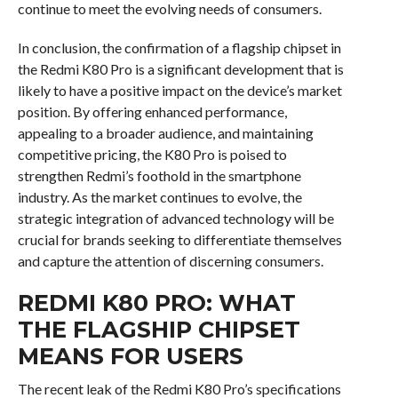
continue to meet the evolving needs of consumers.
In conclusion, the confirmation of a flagship chipset in
the Redmi K80 Pro is a significant development that is
likely to have a positive impact on the device’s market
position. By offering enhanced performance,
appealing to a broader audience, and maintaining
competitive pricing, the K80 Pro is poised to
strengthen Redmi’s foothold in the smartphone
industry. As the market continues to evolve, the
strategic integration of advanced technology will be
crucial for brands seeking to differentiate themselves
and capture the attention of discerning consumers.
REDMI K80 PRO: WHAT
THE FLAGSHIP CHIPSET
MEANS FOR USERS
The recent leak of the Redmi K80 Pro’s specifications