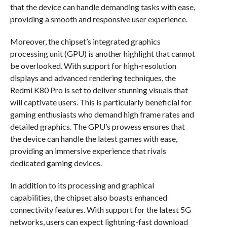
that the device can handle demanding tasks with ease,
providing a smooth and responsive user experience.
Moreover, the chipset’s integrated graphics
processing unit (GPU) is another highlight that cannot
be overlooked. With support for high-resolution
displays and advanced rendering techniques, the
Redmi K80 Pro is set to deliver stunning visuals that
will captivate users. This is particularly beneficial for
gaming enthusiasts who demand high frame rates and
detailed graphics. The GPU’s prowess ensures that
the device can handle the latest games with ease,
providing an immersive experience that rivals
dedicated gaming devices.
In addition to its processing and graphical
capabilities, the chipset also boasts enhanced
connectivity features. With support for the latest 5G
networks, users can expect lightning-fast download