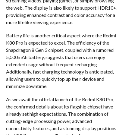
streaming videos, playing games, or simply browsing
the web. The display is also likely to support HDR10+,
providing enhanced contrast and color accuracy for a
more lifelike viewing experience.
Battery life is another critical aspect where the Redmi
K80 Pro is expected to excel. The efficiency of the
Snapdragon 8 Gen 3 chipset, coupled with a rumored
5,000mAh battery, suggests that users can enjoy
extended usage without frequent recharging.
Additionally, fast charging technology is anticipated,
allowing users to quickly top up their device and
minimize downtime.
As we await the official launch of the Redmi K80 Pro,
the confirmed details about its flagship chipset have
already set high expectations. The combination of
cutting-edge processing power, advanced
connectivity features, and a stunning display positions