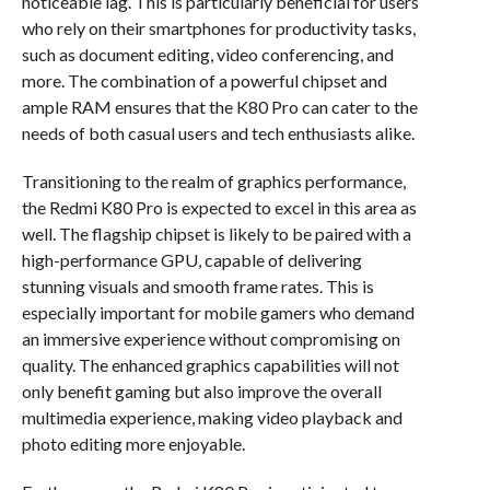
noticeable lag. This is particularly beneficial for users
who rely on their smartphones for productivity tasks,
such as document editing, video conferencing, and
more. The combination of a powerful chipset and
ample RAM ensures that the K80 Pro can cater to the
needs of both casual users and tech enthusiasts alike.
Transitioning to the realm of graphics performance,
the Redmi K80 Pro is expected to excel in this area as
well. The flagship chipset is likely to be paired with a
high-performance GPU, capable of delivering
stunning visuals and smooth frame rates. This is
especially important for mobile gamers who demand
an immersive experience without compromising on
quality. The enhanced graphics capabilities will not
only benefit gaming but also improve the overall
multimedia experience, making video playback and
photo editing more enjoyable.