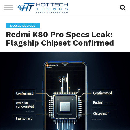
SOLAR
TECHNOLOGY
HEALTH
LIFESTYLE
CONTACT
MOBILE DEVICES
TECH
TECH
US
Redmi K80 Pro Specs Leak:
Flagship Chipset Confirmed