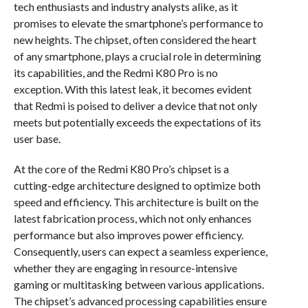
tech enthusiasts and industry analysts alike, as it
promises to elevate the smartphone’s performance to
new heights. The chipset, often considered the heart
of any smartphone, plays a crucial role in determining
its capabilities, and the Redmi K80 Pro is no
exception. With this latest leak, it becomes evident
that Redmi is poised to deliver a device that not only
meets but potentially exceeds the expectations of its
user base.
At the core of the Redmi K80 Pro’s chipset is a
cutting-edge architecture designed to optimize both
speed and efficiency. This architecture is built on the
latest fabrication process, which not only enhances
performance but also improves power efficiency.
Consequently, users can expect a seamless experience,
whether they are engaging in resource-intensive
gaming or multitasking between various applications.
The chipset’s advanced processing capabilities ensure