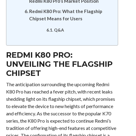
Redmi K80 Pro’s Market Position
Redmi K80 Pro: What the Flagship
Chipset Means for Users
Q&A
REDMI K80 PRO:
UNVEILING THE FLAGSHIP
CHIPSET
The anticipation surrounding the upcoming Redmi
K80 Pro has reached a fever pitch, with recent leaks
shedding light on its flagship chipset, which promises
to elevate the device to new heights of performance
and efficiency. As the successor to the popular K70
series, the K80 Pro is expected to continue Redmi’s
tradition of offering high-end features at competitive
prices. The confirmation of its flagship chipset is a