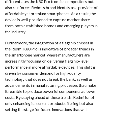
differentiates the K80 Pro from its competitors but
also reinforces Redmi’s brand identity as a provider of
affordable yet premium smartphones. As a result, the
device is well-positioned to capture market share
from both established brands and emerging players in
the industry.
Furthermore, the integration of a flagship chipset in
the Redmi K80 Pro is indicative of broader trends in
the smartphone market, where manufacturers are
increasingly focusing on delivering flagship-level
performance in more affordable devices. This shift is
driven by consumer demand for high-quality
technology that does not break the bank, as well as
advancements in manufacturing processes that make
it feasible to produce powerful components at lower
costs. By staying ahead of these trends, Redmi is not
only enhancing its current product offering but also
setting the stage for future innovations that will