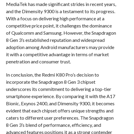
MediaTek has made significant strides in recent years,
and the Dimensity 9300 is a testament to its progress.
With a focus on delivering high performance at a
competitive price point, it challenges the dominance
of Qualcomm and Samsung. However, the Snapdragon
8 Gen 3’s established reputation and widespread
adoption among Android manufacturers may provide
it with a competitive advantage in terms of market
penetration and consumer trust.
In conclusion, the Redmi K80 Pro’s decision to
incorporate the Snapdragon 8 Gen 3 chipset
underscores its commitment to delivering a top-tier
smartphone experience. By comparing it with the A17
Bionic, Exynos 2400, and Dimensity 9300, it becomes
evident that each chipset offers unique strengths and
caters to different user preferences. The Snapdragon
8 Gen 3’s blend of performance, efficiency, and
advanced features positions it as a strong contender