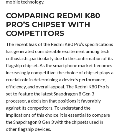
mobile technology.
COMPARING REDMI K80
PRO’S CHIPSET WITH
COMPETITORS
The recent leak of the Redmi K80 Pro’s specifications
has generated considerable excitement among tech
enthusiasts, particularly due to the confirmation of its
flagship chipset. As the smartphone market becomes
increasingly competitive, the choice of chipset plays a
crucial role in determining a device’s performance,
efficiency, and overall appeal. The Redmi K80 Pro is
set to feature the latest Snapdragon 8 Gen 3
processor, a decision that positions it favorably
against its competitors. To understand the
implications of this choice, it is essential to compare
the Snapdragon 8 Gen 3 with the chipsets used in
other flagship devices.