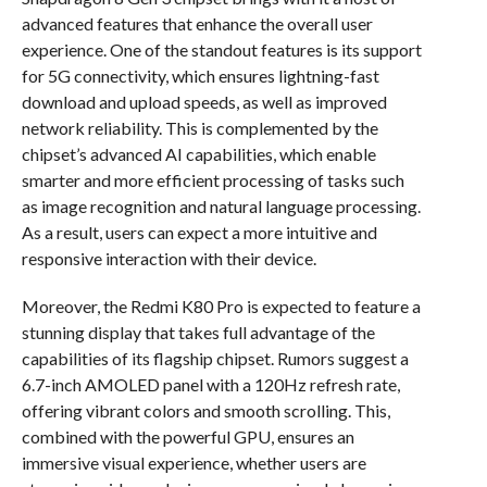
advanced features that enhance the overall user
experience. One of the standout features is its support
for 5G connectivity, which ensures lightning-fast
download and upload speeds, as well as improved
network reliability. This is complemented by the
chipset’s advanced AI capabilities, which enable
smarter and more efficient processing of tasks such
as image recognition and natural language processing.
As a result, users can expect a more intuitive and
responsive interaction with their device.
Moreover, the Redmi K80 Pro is expected to feature a
stunning display that takes full advantage of the
capabilities of its flagship chipset. Rumors suggest a
6.7-inch AMOLED panel with a 120Hz refresh rate,
offering vibrant colors and smooth scrolling. This,
combined with the powerful GPU, ensures an
immersive visual experience, whether users are