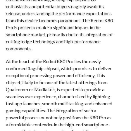
enthusiasts and potential buyers eagerly await its
release, understanding the performance expectations
from this device becomes paramount. The Redmi K80
Pro is poised to make a significant impact in the
smartphone market, primarily due to its integration of
cutting-edge technology and high-performance
components.
At the heart of the Redmi K80 Pro lies the newly
confirmed flagship chipset, which promises to deliver
exceptional processing power and efficiency. This
chipset, likely to be one of the latest offerings from
Qualcomm or MediaTek, is expected to provide a
seamless user experience, characterized by lightning-
fast app launches, smooth multitasking, and enhanced
gaming capabilities. The integration of such a
powerful processor not only positions the K80 Pro as
a formidable contender in the high-end smartphone