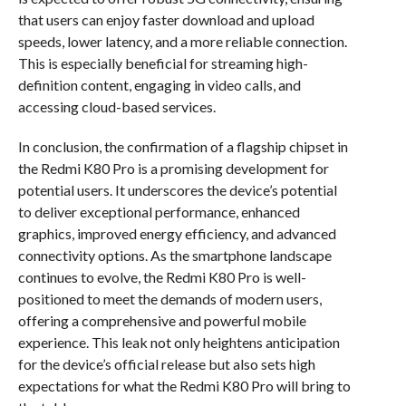
that users can enjoy faster download and upload
speeds, lower latency, and a more reliable connection.
This is especially beneficial for streaming high-
definition content, engaging in video calls, and
accessing cloud-based services.
In conclusion, the confirmation of a flagship chipset in
the Redmi K80 Pro is a promising development for
potential users. It underscores the device’s potential
to deliver exceptional performance, enhanced
graphics, improved energy efficiency, and advanced
connectivity options. As the smartphone landscape
continues to evolve, the Redmi K80 Pro is well-
positioned to meet the demands of modern users,
offering a comprehensive and powerful mobile
experience. This leak not only heightens anticipation
for the device’s official release but also sets high
expectations for what the Redmi K80 Pro will bring to