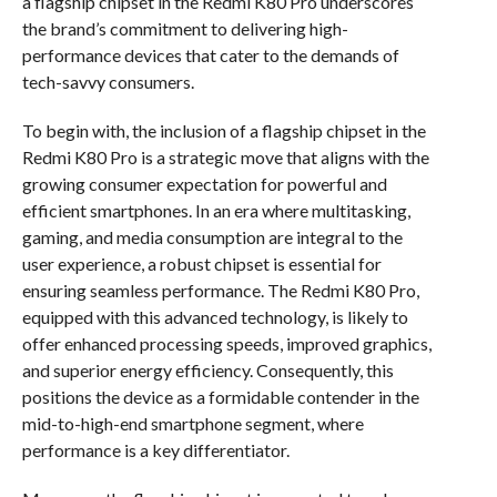
a flagship chipset in the Redmi K80 Pro underscores
the brand’s commitment to delivering high-
performance devices that cater to the demands of
tech-savvy consumers.
To begin with, the inclusion of a flagship chipset in the
Redmi K80 Pro is a strategic move that aligns with the
growing consumer expectation for powerful and
efficient smartphones. In an era where multitasking,
gaming, and media consumption are integral to the
user experience, a robust chipset is essential for
ensuring seamless performance. The Redmi K80 Pro,
equipped with this advanced technology, is likely to
offer enhanced processing speeds, improved graphics,
and superior energy efficiency. Consequently, this
positions the device as a formidable contender in the
mid-to-high-end smartphone segment, where
performance is a key differentiator.