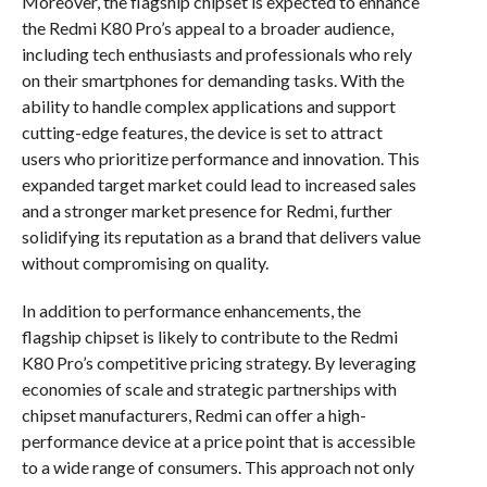
Moreover, the flagship chipset is expected to enhance
the Redmi K80 Pro’s appeal to a broader audience,
including tech enthusiasts and professionals who rely
on their smartphones for demanding tasks. With the
ability to handle complex applications and support
cutting-edge features, the device is set to attract
users who prioritize performance and innovation. This
expanded target market could lead to increased sales
and a stronger market presence for Redmi, further
solidifying its reputation as a brand that delivers value
without compromising on quality.
In addition to performance enhancements, the
flagship chipset is likely to contribute to the Redmi
K80 Pro’s competitive pricing strategy. By leveraging
economies of scale and strategic partnerships with
chipset manufacturers, Redmi can offer a high-
performance device at a price point that is accessible
to a wide range of consumers. This approach not only