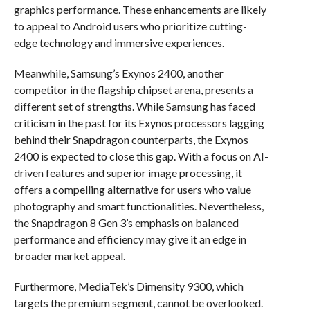
graphics performance. These enhancements are likely
to appeal to Android users who prioritize cutting-
edge technology and immersive experiences.
Meanwhile, Samsung’s Exynos 2400, another
competitor in the flagship chipset arena, presents a
different set of strengths. While Samsung has faced
criticism in the past for its Exynos processors lagging
behind their Snapdragon counterparts, the Exynos
2400 is expected to close this gap. With a focus on AI-
driven features and superior image processing, it
offers a compelling alternative for users who value
photography and smart functionalities. Nevertheless,
the Snapdragon 8 Gen 3’s emphasis on balanced
performance and efficiency may give it an edge in
broader market appeal.
Furthermore, MediaTek’s Dimensity 9300, which
targets the premium segment, cannot be overlooked.