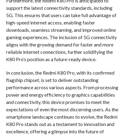
Furthermore, the Redmi K80 Pro is anticipated to
support the latest connectivity standards, including
5G. This ensures that users can take full advantage of
high-speed internet access, enabling faster
downloads, seamless streaming, and improved online
gaming experiences. The inclusion of 5G connectivity
aligns with the growing demand for faster and more
reliable internet connections, further solidifying the
K80 Pro’s position as a future-ready device.
In conclusion, the Redmi K80 Pro, with its confirmed
flagship chipset, is set to deliver outstanding
performance across various aspects. From processing
power and energy efficiency to graphics capabilities
and connectivity, this device promises to meet the
expectations of even the most discerning users. As the
smartphone landscape continues to evolve, the Redmi
K80 Pro stands out as a testament to innovation and
excellence, offering a glimpse into the future of