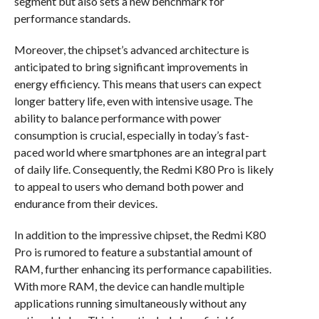
segment but also sets a new benchmark for
performance standards.
Moreover, the chipset’s advanced architecture is
anticipated to bring significant improvements in
energy efficiency. This means that users can expect
longer battery life, even with intensive usage. The
ability to balance performance with power
consumption is crucial, especially in today’s fast-
paced world where smartphones are an integral part
of daily life. Consequently, the Redmi K80 Pro is likely
to appeal to users who demand both power and
endurance from their devices.
In addition to the impressive chipset, the Redmi K80
Pro is rumored to feature a substantial amount of
RAM, further enhancing its performance capabilities.
With more RAM, the device can handle multiple
applications running simultaneously without any