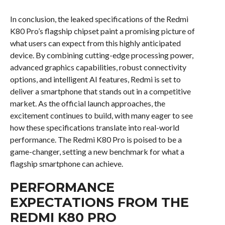
In conclusion, the leaked specifications of the Redmi
K80 Pro’s flagship chipset paint a promising picture of
what users can expect from this highly anticipated
device. By combining cutting-edge processing power,
advanced graphics capabilities, robust connectivity
options, and intelligent AI features, Redmi is set to
deliver a smartphone that stands out in a competitive
market. As the official launch approaches, the
excitement continues to build, with many eager to see
how these specifications translate into real-world
performance. The Redmi K80 Pro is poised to be a
game-changer, setting a new benchmark for what a
flagship smartphone can achieve.
PERFORMANCE
EXPECTATIONS FROM THE
REDMI K80 PRO