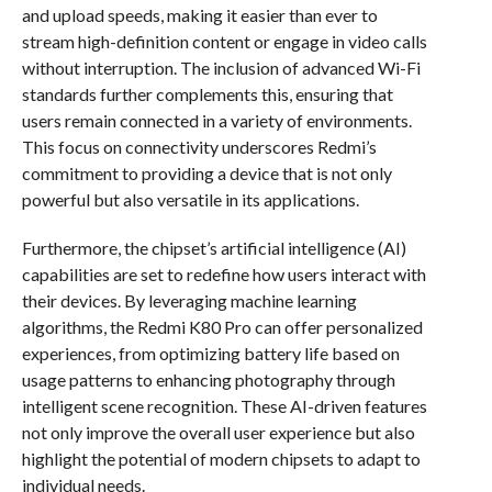
and upload speeds, making it easier than ever to
stream high-definition content or engage in video calls
without interruption. The inclusion of advanced Wi-Fi
standards further complements this, ensuring that
users remain connected in a variety of environments.
This focus on connectivity underscores Redmi’s
commitment to providing a device that is not only
powerful but also versatile in its applications.
Furthermore, the chipset’s artificial intelligence (AI)
capabilities are set to redefine how users interact with
their devices. By leveraging machine learning
algorithms, the Redmi K80 Pro can offer personalized
experiences, from optimizing battery life based on
usage patterns to enhancing photography through
intelligent scene recognition. These AI-driven features
not only improve the overall user experience but also
highlight the potential of modern chipsets to adapt to
individual needs.