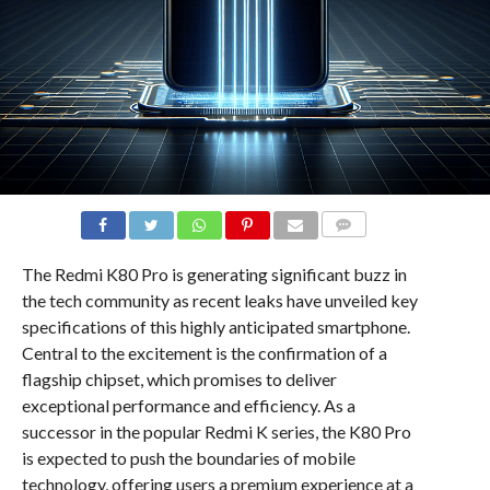
COMMENTS
The Redmi K80 Pro is generating significant buzz in
the tech community as recent leaks have unveiled key
specifications of this highly anticipated smartphone.
Central to the excitement is the confirmation of a
flagship chipset, which promises to deliver
exceptional performance and efficiency. As a
successor in the popular Redmi K series, the K80 Pro
is expected to push the boundaries of mobile
technology, offering users a premium experience at a