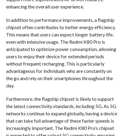
enhancing the overall user experience.
In addition to performance improvements, a flagship
chipset often contributes to better energy efficiency.
This means that users can expect longer battery life,
even with intensive usage. The Redmi K80 Pro is
anticipated to optimize power consumption, allowing
users to enjoy their device for extended periods
without frequent recharging. This is particularly
advantageous for individuals who are constantly on
the go and rely on their smartphones throughout the
day.
Furthermore, the flagship chipset is likely to support
the latest connectivity standards, including 5G. As 5G
networks continue to expand globally, having a device
that can take full advantage of these faster speeds is
increasingly important. The Redmi K80 Pro’s chipset
is expected to offer robust 5G connectivity, ensuring