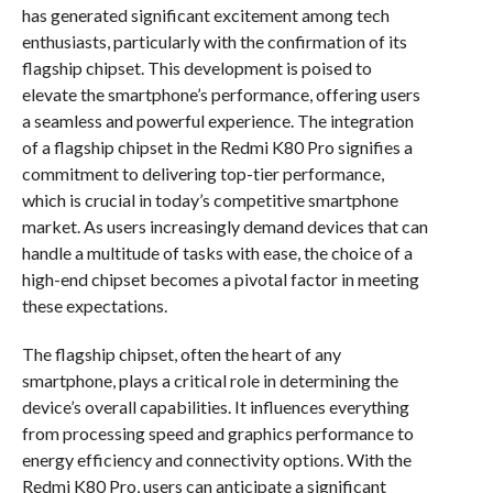
has generated significant excitement among tech
enthusiasts, particularly with the confirmation of its
flagship chipset. This development is poised to
elevate the smartphone’s performance, offering users
a seamless and powerful experience. The integration
of a flagship chipset in the Redmi K80 Pro signifies a
commitment to delivering top-tier performance,
which is crucial in today’s competitive smartphone
market. As users increasingly demand devices that can
handle a multitude of tasks with ease, the choice of a
high-end chipset becomes a pivotal factor in meeting
these expectations.
The flagship chipset, often the heart of any
smartphone, plays a critical role in determining the
device’s overall capabilities. It influences everything
from processing speed and graphics performance to
energy efficiency and connectivity options. With the
Redmi K80 Pro, users can anticipate a significant