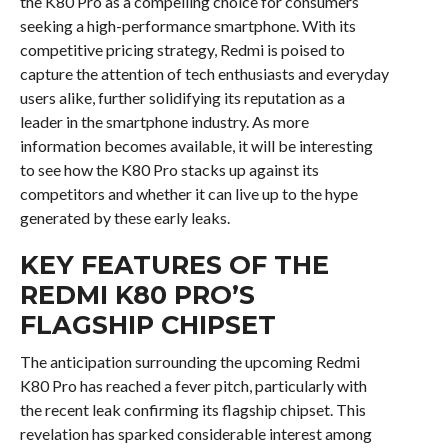
the K80 Pro as a compelling choice for consumers
seeking a high-performance smartphone. With its
competitive pricing strategy, Redmi is poised to
capture the attention of tech enthusiasts and everyday
users alike, further solidifying its reputation as a
leader in the smartphone industry. As more
information becomes available, it will be interesting
to see how the K80 Pro stacks up against its
competitors and whether it can live up to the hype
generated by these early leaks.
KEY FEATURES OF THE
REDMI K80 PRO’S
FLAGSHIP CHIPSET
The anticipation surrounding the upcoming Redmi
K80 Pro has reached a fever pitch, particularly with
the recent leak confirming its flagship chipset. This
revelation has sparked considerable interest among