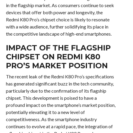
in the flagship market. As consumers continue to seek
devices that offer both power and longevity, the
Redmi K80 Pro’s chipset choice is likely to resonate
with a wide audience, further solidifying its place in
the competitive landscape of high-end smartphones.
IMPACT OF THE FLAGSHIP
CHIPSET ON REDMI K80
PRO’S MARKET POSITION
The recent leak of the Redmi K80 Pro’s specifications
has generated significant buzz in the tech community,
particularly due to the confirmation of its flagship
chipset. This development is poised to have a
profound impact on the smartphone’s market position,
potentially elevating it to a new level of
competitiveness. As the smartphone industry
continues to evolve at a rapid pace, the integration of