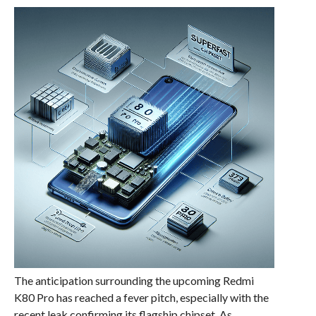
The anticipation surrounding the upcoming Redmi
K80 Pro has reached a fever pitch, especially with the
recent leak confirming its flagship chipset. As