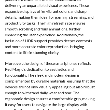
delivering an unparalleled visual experience. These
expansive displays offer vibrant colors and sharp
details, making them ideal for gaming, streaming, and
productivity tasks. The high refresh rate ensures
smooth scrolling and fluid animations, further
enhancing the user experience. Additionally, the
inclusion of HDR support provides deeper contrasts
and more accurate color reproduction, bringing
content to life in stunning clarity.
Moreover, the design of these smartphones reflects
Red Magic’s dedication to aesthetics and
functionality. The sleek and modern design is
complemented by durable materials, ensuring that the
devices are not only visually appealing but also robust
enough to withstand daily wear and tear. The
ergonomic design ensures a comfortable grip, making
it easy for users to navigate the large display with