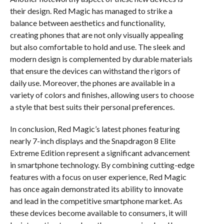
their design. Red Magic has managed to strike a
balance between aesthetics and functionality,
creating phones that are not only visually appealing
but also comfortable to hold and use. The sleek and
modern design is complemented by durable materials
that ensure the devices can withstand the rigors of
daily use. Moreover, the phones are available in a
variety of colors and finishes, allowing users to choose
a style that best suits their personal preferences.
In conclusion, Red Magic’s latest phones featuring
nearly 7-inch displays and the Snapdragon 8 Elite
Extreme Edition represent a significant advancement
in smartphone technology. By combining cutting-edge
features with a focus on user experience, Red Magic
has once again demonstrated its ability to innovate
and lead in the competitive smartphone market. As
these devices become available to consumers, it will