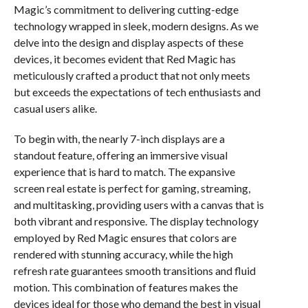
Magic’s commitment to delivering cutting-edge
technology wrapped in sleek, modern designs. As we
delve into the design and display aspects of these
devices, it becomes evident that Red Magic has
meticulously crafted a product that not only meets
but exceeds the expectations of tech enthusiasts and
casual users alike.
To begin with, the nearly 7-inch displays are a
standout feature, offering an immersive visual
experience that is hard to match. The expansive
screen real estate is perfect for gaming, streaming,
and multitasking, providing users with a canvas that is
both vibrant and responsive. The display technology
employed by Red Magic ensures that colors are
rendered with stunning accuracy, while the high
refresh rate guarantees smooth transitions and fluid
motion. This combination of features makes the
devices ideal for those who demand the best in visual