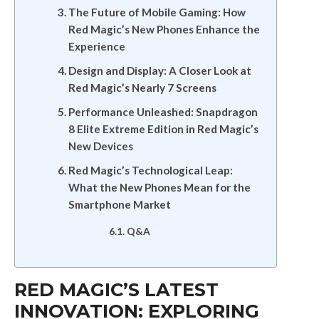
The Future of Mobile Gaming: How
Red Magic’s New Phones Enhance the
Experience
Design and Display: A Closer Look at
Red Magic’s Nearly 7 Screens
Performance Unleashed: Snapdragon
8 Elite Extreme Edition in Red Magic’s
New Devices
Red Magic’s Technological Leap:
What the New Phones Mean for the
Smartphone Market
Q&A
RED MAGIC’S LATEST
INNOVATION: EXPLORING