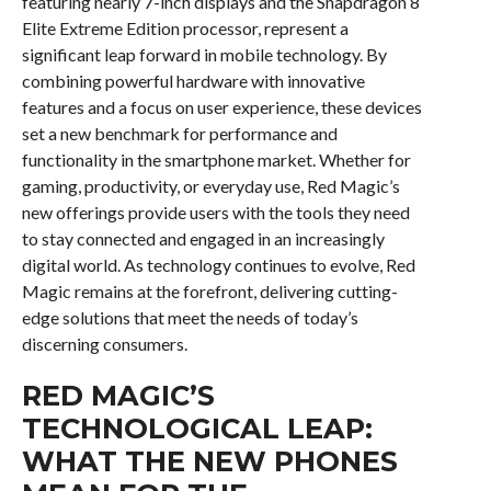
featuring nearly 7-inch displays and the Snapdragon 8
Elite Extreme Edition processor, represent a
significant leap forward in mobile technology. By
combining powerful hardware with innovative
features and a focus on user experience, these devices
set a new benchmark for performance and
functionality in the smartphone market. Whether for
gaming, productivity, or everyday use, Red Magic’s
new offerings provide users with the tools they need
to stay connected and engaged in an increasingly
digital world. As technology continues to evolve, Red
Magic remains at the forefront, delivering cutting-
edge solutions that meet the needs of today’s
discerning consumers.
RED MAGIC’S
TECHNOLOGICAL LEAP:
WHAT THE NEW PHONES