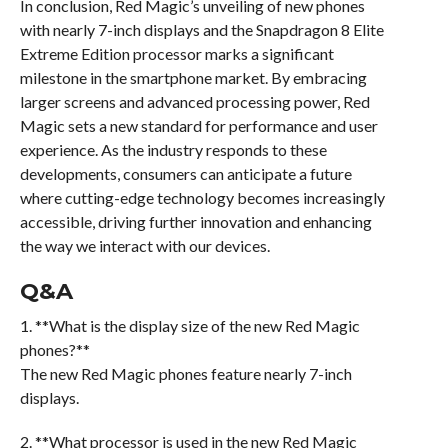
In conclusion, Red Magic’s unveiling of new phones
with nearly 7-inch displays and the Snapdragon 8 Elite
Extreme Edition processor marks a significant
milestone in the smartphone market. By embracing
larger screens and advanced processing power, Red
Magic sets a new standard for performance and user
experience. As the industry responds to these
developments, consumers can anticipate a future
where cutting-edge technology becomes increasingly
accessible, driving further innovation and enhancing
the way we interact with our devices.
Q&A
1. **What is the display size of the new Red Magic
phones?**
The new Red Magic phones feature nearly 7-inch
displays.
2. **What processor is used in the new Red Magic