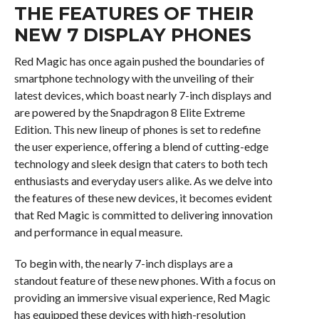
THE FEATURES OF THEIR
NEW 7 DISPLAY PHONES
Red Magic has once again pushed the boundaries of
smartphone technology with the unveiling of their
latest devices, which boast nearly 7-inch displays and
are powered by the Snapdragon 8 Elite Extreme
Edition. This new lineup of phones is set to redefine
the user experience, offering a blend of cutting-edge
technology and sleek design that caters to both tech
enthusiasts and everyday users alike. As we delve into
the features of these new devices, it becomes evident
that Red Magic is committed to delivering innovation
and performance in equal measure.
To begin with, the nearly 7-inch displays are a
standout feature of these new phones. With a focus on
providing an immersive visual experience, Red Magic
has equipped these devices with high-resolution