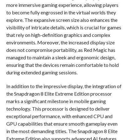
more immersive gaming experience, allowing players
to become fully engrossed in the virtual worlds they
explore. The expansive screen size also enhances the
visibility of intricate details, which is crucial for games
that rely on high-definition graphics and complex
environments. Moreover, the increased display size
does not compromise portability, as Red Magic has
managed to maintain a sleek and ergonomic design,
ensuring that the devices remain comfortable to hold
during extended gaming sessions.
In addition to the impressive display, the integration of
the Snapdragon 8 Elite Extreme Edition processor
marks a significant milestone in mobile gaming
technology. This processor is designed to deliver
exceptional performance, with enhanced CPU and
GPU capabilities that ensure smooth gameplay even
in the most demanding titles. The Snapdragon 8 Elite
Extreme Edition also supports advanced AI features,