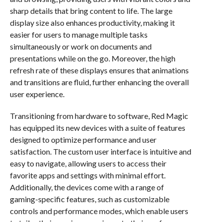
sharp details that bring content to life. The large
display size also enhances productivity, making it
easier for users to manage multiple tasks
simultaneously or work on documents and
presentations while on the go. Moreover, the high
refresh rate of these displays ensures that animations
and transitions are fluid, further enhancing the overall
user experience.
Transitioning from hardware to software, Red Magic
has equipped its new devices with a suite of features
designed to optimize performance and user
satisfaction. The custom user interface is intuitive and
easy to navigate, allowing users to access their
favorite apps and settings with minimal effort.
Additionally, the devices come with a range of
gaming-specific features, such as customizable
controls and performance modes, which enable users