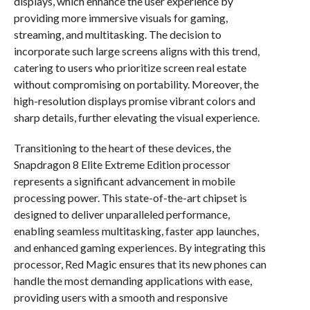
displays, which enhance the user experience by
providing more immersive visuals for gaming,
streaming, and multitasking. The decision to
incorporate such large screens aligns with this trend,
catering to users who prioritize screen real estate
without compromising on portability. Moreover, the
high-resolution displays promise vibrant colors and
sharp details, further elevating the visual experience.
Transitioning to the heart of these devices, the
Snapdragon 8 Elite Extreme Edition processor
represents a significant advancement in mobile
processing power. This state-of-the-art chipset is
designed to deliver unparalleled performance,
enabling seamless multitasking, faster app launches,
and enhanced gaming experiences. By integrating this
processor, Red Magic ensures that its new phones can
handle the most demanding applications with ease,
providing users with a smooth and responsive