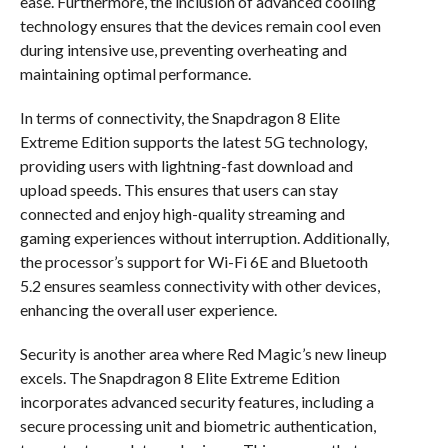
ease. Furthermore, the inclusion of advanced cooling
technology ensures that the devices remain cool even
during intensive use, preventing overheating and
maintaining optimal performance.
In terms of connectivity, the Snapdragon 8 Elite
Extreme Edition supports the latest 5G technology,
providing users with lightning-fast download and
upload speeds. This ensures that users can stay
connected and enjoy high-quality streaming and
gaming experiences without interruption. Additionally,
the processor’s support for Wi-Fi 6E and Bluetooth
5.2 ensures seamless connectivity with other devices,
enhancing the overall user experience.
Security is another area where Red Magic’s new lineup
excels. The Snapdragon 8 Elite Extreme Edition
incorporates advanced security features, including a
secure processing unit and biometric authentication,