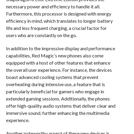
necessary power and efficiency to handle it all.
Furthermore, this processor is designed with energy
efficiency in mind, which translates to longer battery
life and less frequent charging, a crucial factor for
users who are constantly on the go.
In addition to the impressive display and performance
capabilities, Red Magic’s new phones also come
equipped with a host of other features that enhance
the overall user experience. For instance, the devices
boast advanced cooling systems that prevent
overheating during intensive use, a feature that is
particularly beneficial for gamers who engage in
extended gaming sessions. Additionally, the phones
offer high-quality audio systems that deliver clear and
immersive sound, further enhancing the multimedia
experience.
Another noteworthy aspect of these new devices is