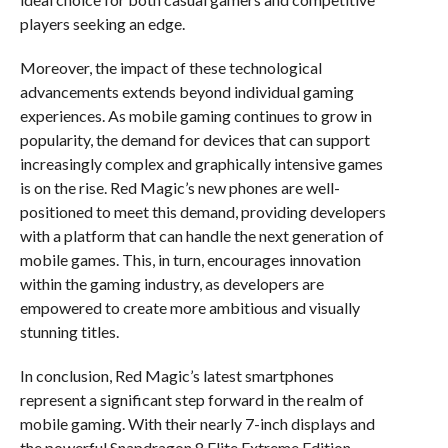
players seeking an edge.
Moreover, the impact of these technological
advancements extends beyond individual gaming
experiences. As mobile gaming continues to grow in
popularity, the demand for devices that can support
increasingly complex and graphically intensive games
is on the rise. Red Magic’s new phones are well-
positioned to meet this demand, providing developers
with a platform that can handle the next generation of
mobile games. This, in turn, encourages innovation
within the gaming industry, as developers are
empowered to create more ambitious and visually
stunning titles.
In conclusion, Red Magic’s latest smartphones
represent a significant step forward in the realm of
mobile gaming. With their nearly 7-inch displays and
the powerful Snapdragon 8 Elite Extreme Edition