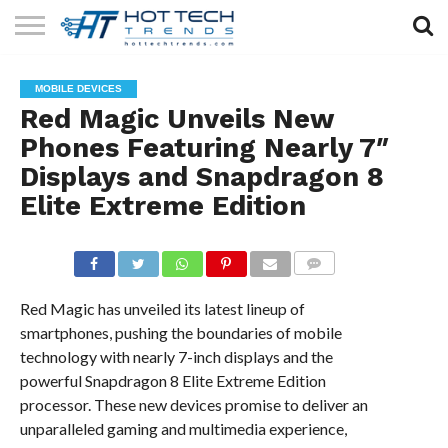
SOLAR
TECHNOLOGY
HEALTH
LIFESTYLE
CONTACT
MOBILE DEVICES
TECH
TECH
US
Red Magic Unveils New
Phones Featuring Nearly 7″
Displays and Snapdragon 8
Elite Extreme Edition
COMMENTS
Red Magic has unveiled its latest lineup of
smartphones, pushing the boundaries of mobile
technology with nearly 7-inch displays and the
powerful Snapdragon 8 Elite Extreme Edition
processor. These new devices promise to deliver an
unparalleled gaming and multimedia experience,