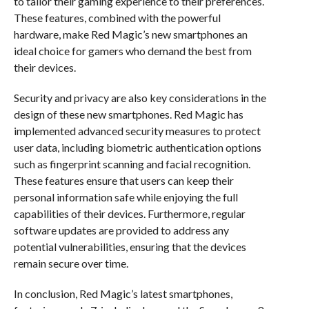
to tailor their gaming experience to their preferences.
These features, combined with the powerful
hardware, make Red Magic’s new smartphones an
ideal choice for gamers who demand the best from
their devices.
Security and privacy are also key considerations in the
design of these new smartphones. Red Magic has
implemented advanced security measures to protect
user data, including biometric authentication options
such as fingerprint scanning and facial recognition.
These features ensure that users can keep their
personal information safe while enjoying the full
capabilities of their devices. Furthermore, regular
software updates are provided to address any
potential vulnerabilities, ensuring that the devices
remain secure over time.
In conclusion, Red Magic’s latest smartphones,