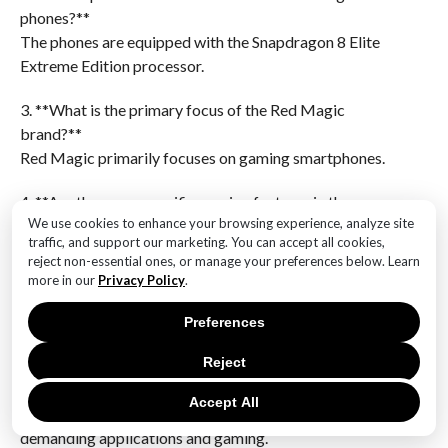
phones?**
The phones are equipped with the Snapdragon 8 Elite
Extreme Edition processor.
3. **What is the primary focus of the Red Magic
brand?**
Red Magic primarily focuses on gaming smartphones.
4. **Are there any specific gaming features in the new
We use cookies to enhance your browsing experience, analyze site
Red Magic phones?**
traffic, and support our marketing. You can accept all cookies,
While specific features are not detailed, Red Magic
reject non-essential ones, or manage your preferences below. Learn
phones typically include advanced cooling systems
more in our
Privacy Policy
.
and high refresh rate displays for gaming.
Preferences
5. **What is the expected performance level of the
Reject
Snapdragon 8 Elite Extreme Edition?**
The Snapdragon 8 Elite Extreme Edition is expected
Accept All
to deliver top-tier performance, suitable for
demanding applications and gaming.