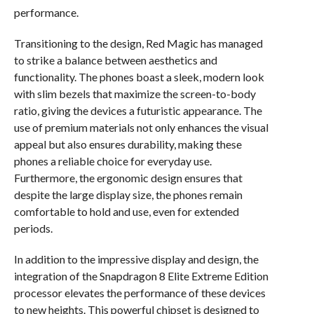
performance.
Transitioning to the design, Red Magic has managed
to strike a balance between aesthetics and
functionality. The phones boast a sleek, modern look
with slim bezels that maximize the screen-to-body
ratio, giving the devices a futuristic appearance. The
use of premium materials not only enhances the visual
appeal but also ensures durability, making these
phones a reliable choice for everyday use.
Furthermore, the ergonomic design ensures that
despite the large display size, the phones remain
comfortable to hold and use, even for extended
periods.
In addition to the impressive display and design, the
integration of the Snapdragon 8 Elite Extreme Edition
processor elevates the performance of these devices
to new heights. This powerful chipset is designed to