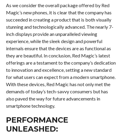
As we consider the overall package offered by Red
Magic’s new phones, it is clear that the company has
succeeded in creating a product that is both visually
stunning and technologically advanced. The nearly 7-
inch displays provide an unparalleled viewing
experience, while the sleek design and powerful
internals ensure that the devices are as functional as
they are beautiful. In conclusion, Red Magic’s latest
offerings are a testament to the company’s dedication
to innovation and excellence, setting a new standard
for what users can expect from a modern smartphone.
With these devices, Red Magic has not only met the
demands of today’s tech-savvy consumers but has
also paved the way for future advancements in
smartphone technology.
PERFORMANCE
UNLEASHED: