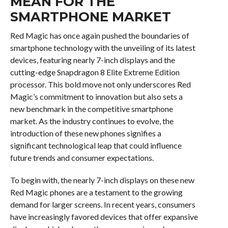
MEAN FOR THE
SMARTPHONE MARKET
Red Magic has once again pushed the boundaries of
smartphone technology with the unveiling of its latest
devices, featuring nearly 7-inch displays and the
cutting-edge Snapdragon 8 Elite Extreme Edition
processor. This bold move not only underscores Red
Magic’s commitment to innovation but also sets a
new benchmark in the competitive smartphone
market. As the industry continues to evolve, the
introduction of these new phones signifies a
significant technological leap that could influence
future trends and consumer expectations.
To begin with, the nearly 7-inch displays on these new
Red Magic phones are a testament to the growing
demand for larger screens. In recent years, consumers
have increasingly favored devices that offer expansive