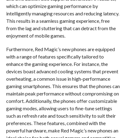
which can optimize gaming performance by
intelligently managing resources and reducing latency.
This results in a seamless gaming experience, free
from the lag and stuttering that can detract from the
enjoyment of mobile games.
Furthermore, Red Magic’s new phones are equipped
with a range of features specifically tailored to
enhance the gaming experience. For instance, the
devices boast advanced cooling systems that prevent
overheating, a common issue in high-performance
gaming smartphones. This ensures that the phones can
maintain peak performance without compromising on
comfort. Additionally, the phones offer customizable
gaming modes, allowing users to fine-tune settings
such as refresh rate and touch sensitivity to suit their
preferences. These features, combined with the
powerful hardware, make Red Magic’s new phones an
ideal choice for both casual gamers and competitive