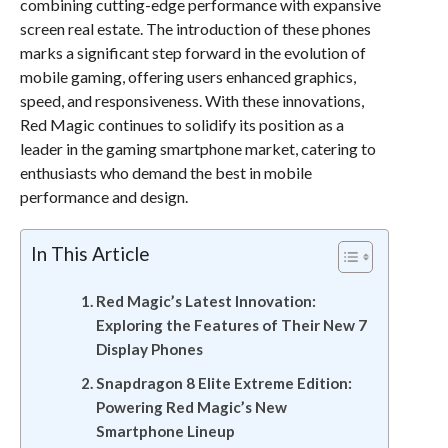
combining cutting-edge performance with expansive
screen real estate. The introduction of these phones
marks a significant step forward in the evolution of
mobile gaming, offering users enhanced graphics,
speed, and responsiveness. With these innovations,
Red Magic continues to solidify its position as a
leader in the gaming smartphone market, catering to
enthusiasts who demand the best in mobile
performance and design.
In This Article
Red Magic’s Latest Innovation:
Exploring the Features of Their New 7
Display Phones
Snapdragon 8 Elite Extreme Edition:
Powering Red Magic’s New
Smartphone Lineup