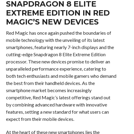
SNAPDRAGON 8 ELITE
EXTREME EDITION IN RED
MAGIC’S NEW DEVICES
Red Magic has once again pushed the boundaries of
mobile technology with the unveiling of its latest
smartphones, featuring nearly 7-inch displays and the
cutting-edge Snapdragon 8 Elite Extreme Edition
processor. These new devices promise to deliver an
unparalleled performance experience, catering to
both tech enthusiasts and mobile gamers who demand
the best from their handheld devices. As the
smartphone market becomes increasingly
competitive, Red Magic’s latest offerings stand out
by combining advanced hardware with innovative
features, setting a new standard for what users can
expect from their mobile devices.
At the heart of these new smartphones lies the