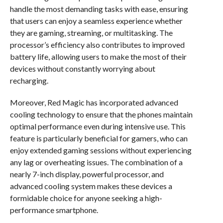
handle the most demanding tasks with ease, ensuring
that users can enjoy a seamless experience whether
they are gaming, streaming, or multitasking. The
processor’s efficiency also contributes to improved
battery life, allowing users to make the most of their
devices without constantly worrying about
recharging.
Moreover, Red Magic has incorporated advanced
cooling technology to ensure that the phones maintain
optimal performance even during intensive use. This
feature is particularly beneficial for gamers, who can
enjoy extended gaming sessions without experiencing
any lag or overheating issues. The combination of a
nearly 7-inch display, powerful processor, and
advanced cooling system makes these devices a
formidable choice for anyone seeking a high-
performance smartphone.