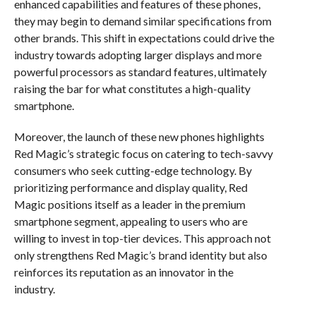
enhanced capabilities and features of these phones,
they may begin to demand similar specifications from
other brands. This shift in expectations could drive the
industry towards adopting larger displays and more
powerful processors as standard features, ultimately
raising the bar for what constitutes a high-quality
smartphone.
Moreover, the launch of these new phones highlights
Red Magic’s strategic focus on catering to tech-savvy
consumers who seek cutting-edge technology. By
prioritizing performance and display quality, Red
Magic positions itself as a leader in the premium
smartphone segment, appealing to users who are
willing to invest in top-tier devices. This approach not
only strengthens Red Magic’s brand identity but also
reinforces its reputation as an innovator in the
industry.