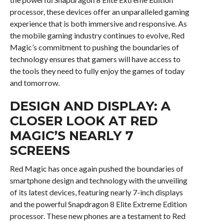
processor, these devices offer an unparalleled gaming
experience that is both immersive and responsive. As
the mobile gaming industry continues to evolve, Red
Magic’s commitment to pushing the boundaries of
technology ensures that gamers will have access to
the tools they need to fully enjoy the games of today
and tomorrow.
DESIGN AND DISPLAY: A
CLOSER LOOK AT RED
MAGIC’S NEARLY 7
SCREENS
Red Magic has once again pushed the boundaries of
smartphone design and technology with the unveiling
of its latest devices, featuring nearly 7-inch displays
and the powerful Snapdragon 8 Elite Extreme Edition
processor. These new phones are a testament to Red