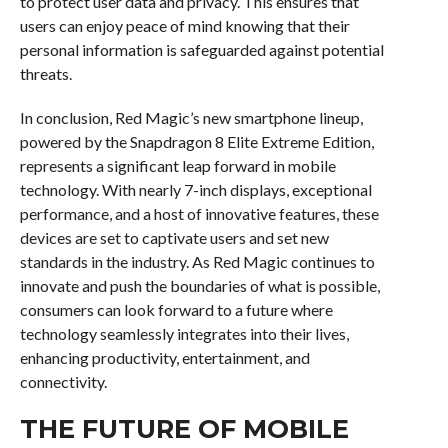
to protect user data and privacy. This ensures that
users can enjoy peace of mind knowing that their
personal information is safeguarded against potential
threats.
In conclusion, Red Magic’s new smartphone lineup,
powered by the Snapdragon 8 Elite Extreme Edition,
represents a significant leap forward in mobile
technology. With nearly 7-inch displays, exceptional
performance, and a host of innovative features, these
devices are set to captivate users and set new
standards in the industry. As Red Magic continues to
innovate and push the boundaries of what is possible,
consumers can look forward to a future where
technology seamlessly integrates into their lives,
enhancing productivity, entertainment, and
connectivity.
THE FUTURE OF MOBILE