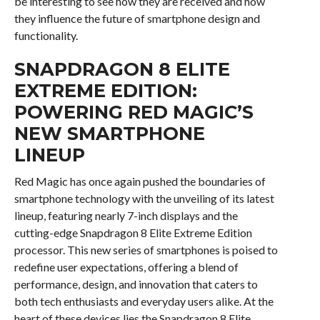
be interesting to see how they are received and how
they influence the future of smartphone design and
functionality.
SNAPDRAGON 8 ELITE
EXTREME EDITION:
POWERING RED MAGIC’S
NEW SMARTPHONE
LINEUP
Red Magic has once again pushed the boundaries of
smartphone technology with the unveiling of its latest
lineup, featuring nearly 7-inch displays and the
cutting-edge Snapdragon 8 Elite Extreme Edition
processor. This new series of smartphones is poised to
redefine user expectations, offering a blend of
performance, design, and innovation that caters to
both tech enthusiasts and everyday users alike. At the
heart of these devices lies the Snapdragon 8 Elite