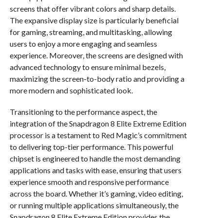
screens that offer vibrant colors and sharp details.
The expansive display size is particularly beneficial
for gaming, streaming, and multitasking, allowing
users to enjoy a more engaging and seamless
experience. Moreover, the screens are designed with
advanced technology to ensure minimal bezels,
maximizing the screen-to-body ratio and providing a
more modern and sophisticated look.
Transitioning to the performance aspect, the
integration of the Snapdragon 8 Elite Extreme Edition
processor is a testament to Red Magic’s commitment
to delivering top-tier performance. This powerful
chipset is engineered to handle the most demanding
applications and tasks with ease, ensuring that users
experience smooth and responsive performance
across the board. Whether it’s gaming, video editing,
or running multiple applications simultaneously, the
Snapdragon 8 Elite Extreme Edition provides the