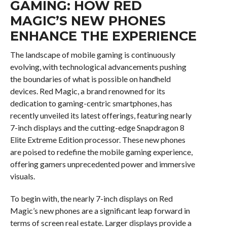
GAMING: HOW RED
MAGIC’S NEW PHONES
ENHANCE THE EXPERIENCE
The landscape of mobile gaming is continuously
evolving, with technological advancements pushing
the boundaries of what is possible on handheld
devices. Red Magic, a brand renowned for its
dedication to gaming-centric smartphones, has
recently unveiled its latest offerings, featuring nearly
7-inch displays and the cutting-edge Snapdragon 8
Elite Extreme Edition processor. These new phones
are poised to redefine the mobile gaming experience,
offering gamers unprecedented power and immersive
visuals.
To begin with, the nearly 7-inch displays on Red
Magic’s new phones are a significant leap forward in
terms of screen real estate. Larger displays provide a