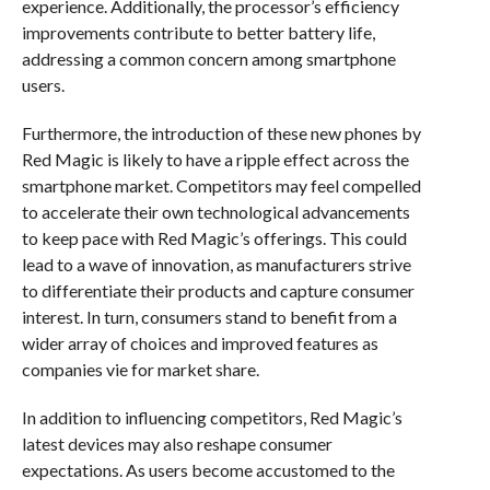
experience. Additionally, the processor’s efficiency
improvements contribute to better battery life,
addressing a common concern among smartphone
users.
Furthermore, the introduction of these new phones by
Red Magic is likely to have a ripple effect across the
smartphone market. Competitors may feel compelled
to accelerate their own technological advancements
to keep pace with Red Magic’s offerings. This could
lead to a wave of innovation, as manufacturers strive
to differentiate their products and capture consumer
interest. In turn, consumers stand to benefit from a
wider array of choices and improved features as
companies vie for market share.
In addition to influencing competitors, Red Magic’s
latest devices may also reshape consumer
expectations. As users become accustomed to the