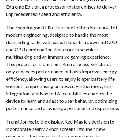
Extreme Edition, a processor that promises to deliver
unprecedented speed and efficiency.
The Snapdragon 8 Elite Extreme Edition is a marvel of
modern engineering, designed to handle the most
demanding tasks with ease. It boasts a powerful CPU
and GPU combination that ensures seamless
multitasking and an immersive gaming experience.
This processor is built on a 4nm process, which not
only enhances performance but also improves energy
efficiency, allowing users to enjoy longer battery life
without compromising on power. Furthermore, the
integration of advanced AI capabilities enables the
device to learn and adapt to user behavior, optimizing
performance and providing a personalized experience.
Transitioning to the display, Red Magic’s decision to
incorporate nearly 7-inch screens into their new
phones is a testament to their commitment to