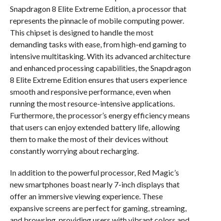
Snapdragon 8 Elite Extreme Edition, a processor that
represents the pinnacle of mobile computing power.
This chipset is designed to handle the most
demanding tasks with ease, from high-end gaming to
intensive multitasking. With its advanced architecture
and enhanced processing capabilities, the Snapdragon
8 Elite Extreme Edition ensures that users experience
smooth and responsive performance, even when
running the most resource-intensive applications.
Furthermore, the processor’s energy efficiency means
that users can enjoy extended battery life, allowing
them to make the most of their devices without
constantly worrying about recharging.
In addition to the powerful processor, Red Magic’s
new smartphones boast nearly 7-inch displays that
offer an immersive viewing experience. These
expansive screens are perfect for gaming, streaming,
and browsing, providing users with vibrant colors and