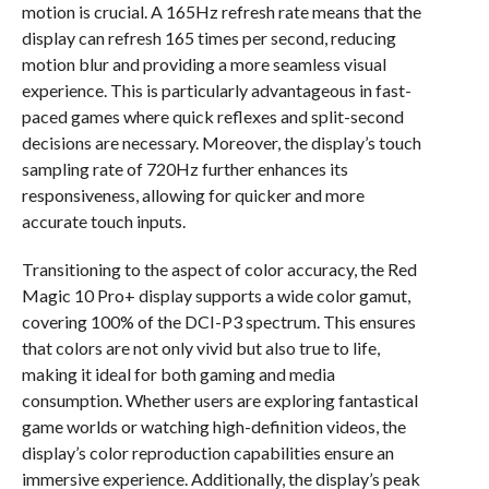
motion is crucial. A 165Hz refresh rate means that the
display can refresh 165 times per second, reducing
motion blur and providing a more seamless visual
experience. This is particularly advantageous in fast-
paced games where quick reflexes and split-second
decisions are necessary. Moreover, the display’s touch
sampling rate of 720Hz further enhances its
responsiveness, allowing for quicker and more
accurate touch inputs.
Transitioning to the aspect of color accuracy, the Red
Magic 10 Pro+ display supports a wide color gamut,
covering 100% of the DCI-P3 spectrum. This ensures
that colors are not only vivid but also true to life,
making it ideal for both gaming and media
consumption. Whether users are exploring fantastical
game worlds or watching high-definition videos, the
display’s color reproduction capabilities ensure an
immersive experience. Additionally, the display’s peak