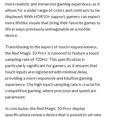
more realistic and immersive gaming experience, as it
allows for a wider range of colors and contrasts to be
displayed. With HDR10+ support, gamers can expect
more lifelike visuals that bring their favorite games to
life in ways previously unimaginable on a mobile
device.
Transitioning to the aspect of touch responsiveness,
the Red Magic 10 Pro+ is rumored to feature a touch
sampling rate of 720Hz. This specification is
particularly significant for gamers, as it ensures that
touch inputs are registered with minimal delay,
providing a more responsive and intuitive gaming
experience. The high touch sampling rate is crucial for
competitive gaming, where precision and speed are
paramount.
In conclusion, the Red Magic 10 Pro+ display
specifications reveal a device that is poised to set new