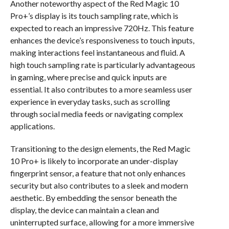
Another noteworthy aspect of the Red Magic 10
Pro+’s display is its touch sampling rate, which is
expected to reach an impressive 720Hz. This feature
enhances the device’s responsiveness to touch inputs,
making interactions feel instantaneous and fluid. A
high touch sampling rate is particularly advantageous
in gaming, where precise and quick inputs are
essential. It also contributes to a more seamless user
experience in everyday tasks, such as scrolling
through social media feeds or navigating complex
applications.
Transitioning to the design elements, the Red Magic
10 Pro+ is likely to incorporate an under-display
fingerprint sensor, a feature that not only enhances
security but also contributes to a sleek and modern
aesthetic. By embedding the sensor beneath the
display, the device can maintain a clean and
uninterrupted surface, allowing for a more immersive