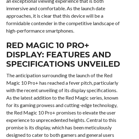
an exceptional viewing experience that is both
immersive and comfortable. As the launch date
approaches, it is clear that this device will be a
formidable contender in the competitive landscape of
high-performance smartphones.
RED MAGIC 10 PRO+
DISPLAY: FEATURES AND
SPECIFICATIONS UNVEILED
The anticipation surrounding the launch of the Red
Magic 10 Pro+ has reached a fever pitch, particularly
with the recent unveiling of its display specifications.
As the latest addition to the Red Magic series, known
for its gaming prowess and cutting-edge technology,
the Red Magic 10 Pro+ promises to elevate the user
experience to unprecedented heights. Central to this
promise is its display, which has been meticulously
designed to cater to both gamers and general users