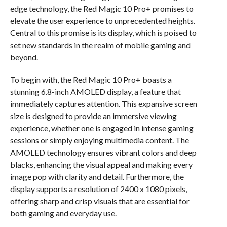
edge technology, the Red Magic 10 Pro+ promises to
elevate the user experience to unprecedented heights.
Central to this promise is its display, which is poised to
set new standards in the realm of mobile gaming and
beyond.
To begin with, the Red Magic 10 Pro+ boasts a
stunning 6.8-inch AMOLED display, a feature that
immediately captures attention. This expansive screen
size is designed to provide an immersive viewing
experience, whether one is engaged in intense gaming
sessions or simply enjoying multimedia content. The
AMOLED technology ensures vibrant colors and deep
blacks, enhancing the visual appeal and making every
image pop with clarity and detail. Furthermore, the
display supports a resolution of 2400 x 1080 pixels,
offering sharp and crisp visuals that are essential for
both gaming and everyday use.