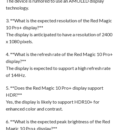
The device is rumored to use an AMOLED display
technology.
3. **What is the expected resolution of the Red Magic
10 Pro+ display?**
The display is anticipated to have a resolution of 2400
x 1080 pixels.
4. **What is the refresh rate of the Red Magic 10 Pro+
display?**
The display is expected to support a high refresh rate
of 144Hz.
5. **Does the Red Magic 10 Pro+ display support
HDR?**
Yes, the display is likely to support HDR10+ for
enhanced color and contrast.
6. **What is the expected peak brightness of the Red
Magic 10 Pro+ display?**