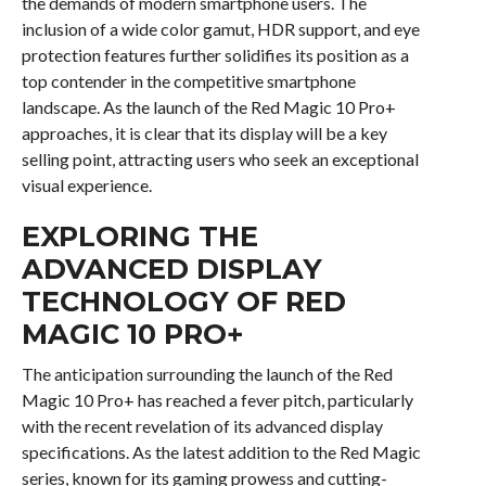
the demands of modern smartphone users. The
inclusion of a wide color gamut, HDR support, and eye
protection features further solidifies its position as a
top contender in the competitive smartphone
landscape. As the launch of the Red Magic 10 Pro+
approaches, it is clear that its display will be a key
selling point, attracting users who seek an exceptional
visual experience.
EXPLORING THE
ADVANCED DISPLAY
TECHNOLOGY OF RED
MAGIC 10 PRO+
The anticipation surrounding the launch of the Red
Magic 10 Pro+ has reached a fever pitch, particularly
with the recent revelation of its advanced display
specifications. As the latest addition to the Red Magic
series, known for its gaming prowess and cutting-