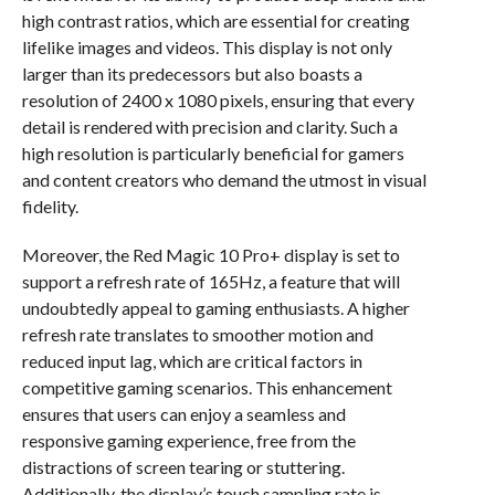
high contrast ratios, which are essential for creating
lifelike images and videos. This display is not only
larger than its predecessors but also boasts a
resolution of 2400 x 1080 pixels, ensuring that every
detail is rendered with precision and clarity. Such a
high resolution is particularly beneficial for gamers
and content creators who demand the utmost in visual
fidelity.
Moreover, the Red Magic 10 Pro+ display is set to
support a refresh rate of 165Hz, a feature that will
undoubtedly appeal to gaming enthusiasts. A higher
refresh rate translates to smoother motion and
reduced input lag, which are critical factors in
competitive gaming scenarios. This enhancement
ensures that users can enjoy a seamless and
responsive gaming experience, free from the
distractions of screen tearing or stuttering.
Additionally, the display’s touch sampling rate is