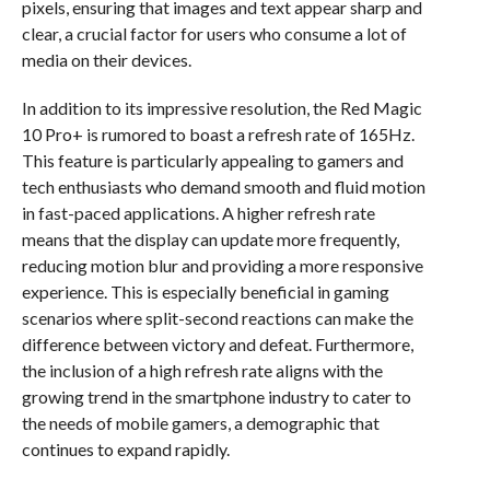
pixels, ensuring that images and text appear sharp and
clear, a crucial factor for users who consume a lot of
media on their devices.
In addition to its impressive resolution, the Red Magic
10 Pro+ is rumored to boast a refresh rate of 165Hz.
This feature is particularly appealing to gamers and
tech enthusiasts who demand smooth and fluid motion
in fast-paced applications. A higher refresh rate
means that the display can update more frequently,
reducing motion blur and providing a more responsive
experience. This is especially beneficial in gaming
scenarios where split-second reactions can make the
difference between victory and defeat. Furthermore,
the inclusion of a high refresh rate aligns with the
growing trend in the smartphone industry to cater to
the needs of mobile gamers, a demographic that
continues to expand rapidly.