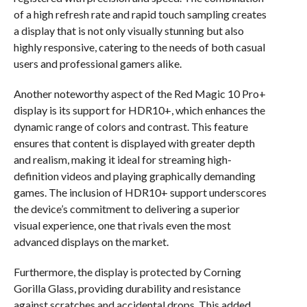
of a high refresh rate and rapid touch sampling creates
a display that is not only visually stunning but also
highly responsive, catering to the needs of both casual
users and professional gamers alike.
Another noteworthy aspect of the Red Magic 10 Pro+
display is its support for HDR10+, which enhances the
dynamic range of colors and contrast. This feature
ensures that content is displayed with greater depth
and realism, making it ideal for streaming high-
definition videos and playing graphically demanding
games. The inclusion of HDR10+ support underscores
the device’s commitment to delivering a superior
visual experience, one that rivals even the most
advanced displays on the market.
Furthermore, the display is protected by Corning
Gorilla Glass, providing durability and resistance
against scratches and accidental drops. This added