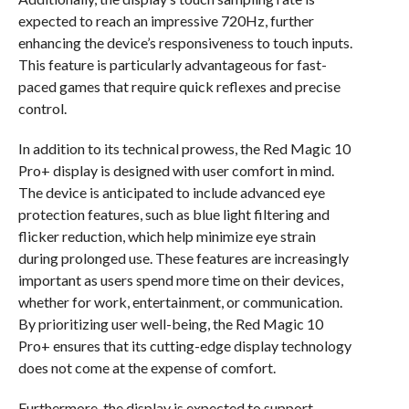
expected to reach an impressive 720Hz, further
enhancing the device’s responsiveness to touch inputs.
This feature is particularly advantageous for fast-
paced games that require quick reflexes and precise
control.
In addition to its technical prowess, the Red Magic 10
Pro+ display is designed with user comfort in mind.
The device is anticipated to include advanced eye
protection features, such as blue light filtering and
flicker reduction, which help minimize eye strain
during prolonged use. These features are increasingly
important as users spend more time on their devices,
whether for work, entertainment, or communication.
By prioritizing user well-being, the Red Magic 10
Pro+ ensures that its cutting-edge display technology
does not come at the expense of comfort.
Furthermore, the display is expected to support