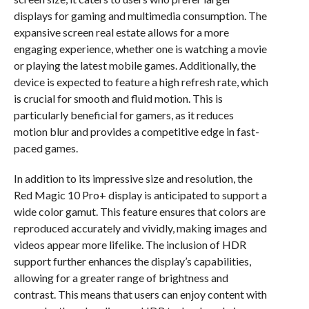
displays for gaming and multimedia consumption. The
expansive screen real estate allows for a more
engaging experience, whether one is watching a movie
or playing the latest mobile games. Additionally, the
device is expected to feature a high refresh rate, which
is crucial for smooth and fluid motion. This is
particularly beneficial for gamers, as it reduces
motion blur and provides a competitive edge in fast-
paced games.
In addition to its impressive size and resolution, the
Red Magic 10 Pro+ display is anticipated to support a
wide color gamut. This feature ensures that colors are
reproduced accurately and vividly, making images and
videos appear more lifelike. The inclusion of HDR
support further enhances the display’s capabilities,
allowing for a greater range of brightness and
contrast. This means that users can enjoy content with