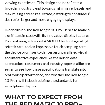
viewing experience. This design choice reflects a
broader industry trend towards minimizing bezels and
maximizing screen real estate, catering to consumers’
desire for larger and more engaging displays.
In conclusion, the Red Magic 10 Pro+ is set to make a
significant impact with its innovative display features.
By combining advanced AMOLED technology, a high
refresh rate, and an impressive touch sampling rate,
the device promises to deliver an unparalleled visual
and interactive experience. As the launch date
approaches, consumers and industry experts alike are
eager to see how these specifications translate into
real-world performance, and whether the Red Magic
10 Pro+ will indeed redefine the standards for
smartphone displays.
WHAT TO EXPECT FROM
THE RED MAGIC 10 PRO+