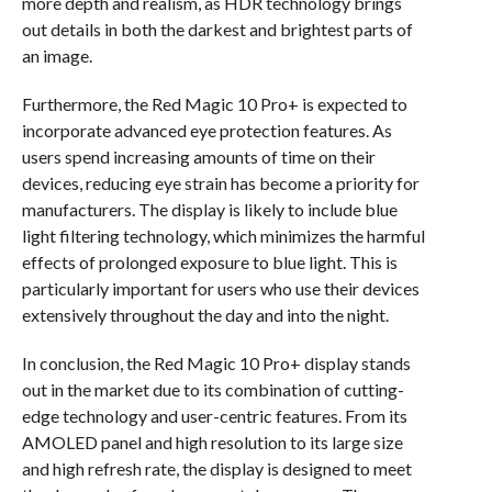
more depth and realism, as HDR technology brings
out details in both the darkest and brightest parts of
an image.
Furthermore, the Red Magic 10 Pro+ is expected to
incorporate advanced eye protection features. As
users spend increasing amounts of time on their
devices, reducing eye strain has become a priority for
manufacturers. The display is likely to include blue
light filtering technology, which minimizes the harmful
effects of prolonged exposure to blue light. This is
particularly important for users who use their devices
extensively throughout the day and into the night.
In conclusion, the Red Magic 10 Pro+ display stands
out in the market due to its combination of cutting-
edge technology and user-centric features. From its
AMOLED panel and high resolution to its large size
and high refresh rate, the display is designed to meet