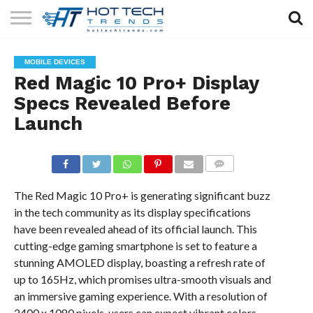
SOLAR
TECHNOLOGY
HEALTH
LIFESTYLE
CONTACT
MOBILE DEVICES
TECH
TECH
US
Red Magic 10 Pro+ Display
Specs Revealed Before
Launch
COMMENTS
The Red Magic 10 Pro+ is generating significant buzz
in the tech community as its display specifications
have been revealed ahead of its official launch. This
cutting-edge gaming smartphone is set to feature a
stunning AMOLED display, boasting a refresh rate of
up to 165Hz, which promises ultra-smooth visuals and
an immersive gaming experience. With a resolution of
2400 x 1080 pixels, users can expect vibrant colors