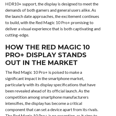
HDR10+ support, the display is designed to meet the
demands of both gamers and general users alike. As
the launch date approaches, the excitement continues
to build, with the Red Magic 10 Pro+ promising to
deliver a visual experience that is both captivating and
cutting-edge.
HOW THE RED MAGIC 10
PRO+ DISPLAY STANDS
OUT IN THE MARKET
The Red Magic 10 Pro+ is poised to make a
significant impact in the smartphone market,
particularly with its display specifications that have
been revealed ahead of its official launch. As the
competition among smartphone manufacturers
intensifies, the display has become a critical
component that can set a device apart from its rivals.
The Red Magic 10 Pro+ is no exception, as it aims to