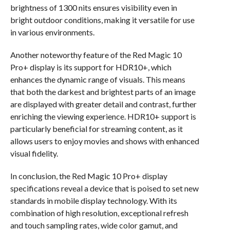
brightness of 1300 nits ensures visibility even in
bright outdoor conditions, making it versatile for use
in various environments.
Another noteworthy feature of the Red Magic 10
Pro+ display is its support for HDR10+, which
enhances the dynamic range of visuals. This means
that both the darkest and brightest parts of an image
are displayed with greater detail and contrast, further
enriching the viewing experience. HDR10+ support is
particularly beneficial for streaming content, as it
allows users to enjoy movies and shows with enhanced
visual fidelity.
In conclusion, the Red Magic 10 Pro+ display
specifications reveal a device that is poised to set new
standards in mobile display technology. With its
combination of high resolution, exceptional refresh
and touch sampling rates, wide color gamut, and