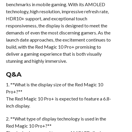
benchmarks in mobile gaming. With its AMOLED
technology, high resolution, impressive refresh rate,
HDR10+ support, and exceptional touch
responsiveness, the display is designed to meet the
demands of even the most discerning gamers. As the
launch date approaches, the excitement continues to
build, with the Red Magic 10 Pro+ promising to
deliver a gaming experience that is both visually
stunning and highly immersive.
Q&A
1. **What is the display size of the Red Magic 10
Pro+?**
The Red Magic 10 Pro+ is expected to feature a 6.8-
inch display.
2. **What type of display technology is used in the
Red Magic 10 Pro+?**