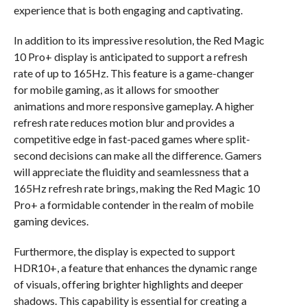
experience that is both engaging and captivating.
In addition to its impressive resolution, the Red Magic
10 Pro+ display is anticipated to support a refresh
rate of up to 165Hz. This feature is a game-changer
for mobile gaming, as it allows for smoother
animations and more responsive gameplay. A higher
refresh rate reduces motion blur and provides a
competitive edge in fast-paced games where split-
second decisions can make all the difference. Gamers
will appreciate the fluidity and seamlessness that a
165Hz refresh rate brings, making the Red Magic 10
Pro+ a formidable contender in the realm of mobile
gaming devices.
Furthermore, the display is expected to support
HDR10+, a feature that enhances the dynamic range
of visuals, offering brighter highlights and deeper
shadows. This capability is essential for creating a