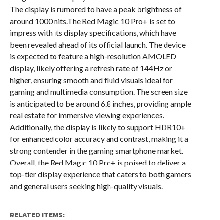
The display is rumored to have a peak brightness of
around 1000 nits.The Red Magic 10 Pro+ is set to
impress with its display specifications, which have
been revealed ahead of its official launch. The device
is expected to feature a high-resolution AMOLED
display, likely offering a refresh rate of 144Hz or
higher, ensuring smooth and fluid visuals ideal for
gaming and multimedia consumption. The screen size
is anticipated to be around 6.8 inches, providing ample
real estate for immersive viewing experiences.
Additionally, the display is likely to support HDR10+
for enhanced color accuracy and contrast, making it a
strong contender in the gaming smartphone market.
Overall, the Red Magic 10 Pro+ is poised to deliver a
top-tier display experience that caters to both gamers
and general users seeking high-quality visuals.
RELATED ITEMS: