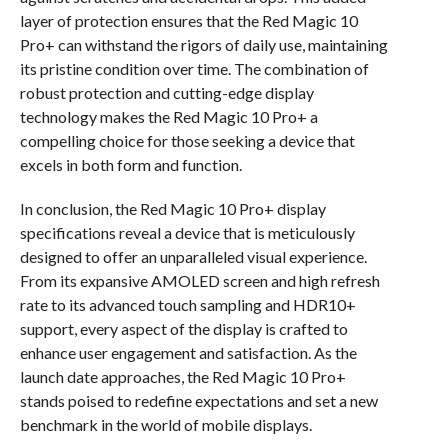
layer of protection ensures that the Red Magic 10
Pro+ can withstand the rigors of daily use, maintaining
its pristine condition over time. The combination of
robust protection and cutting-edge display
technology makes the Red Magic 10 Pro+ a
compelling choice for those seeking a device that
excels in both form and function.
In conclusion, the Red Magic 10 Pro+ display
specifications reveal a device that is meticulously
designed to offer an unparalleled visual experience.
From its expansive AMOLED screen and high refresh
rate to its advanced touch sampling and HDR10+
support, every aspect of the display is crafted to
enhance user engagement and satisfaction. As the
launch date approaches, the Red Magic 10 Pro+
stands poised to redefine expectations and set a new
benchmark in the world of mobile displays.