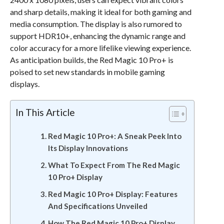
and sharp details, making it ideal for both gaming and
media consumption. The display is also rumored to
support HDR10+, enhancing the dynamic range and
color accuracy for a more lifelike viewing experience.
As anticipation builds, the Red Magic 10 Pro+ is
poised to set new standards in mobile gaming
displays.
In This Article
Red Magic 10 Pro+: A Sneak Peek Into
Its Display Innovations
What To Expect From The Red Magic
10 Pro+ Display
Red Magic 10 Pro+ Display: Features
And Specifications Unveiled
How The Red Magic 10 Pro+ Display