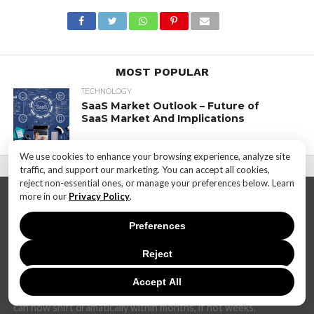
MOST POPULAR
TECHNOLOGY
SaaS Market Outlook – Future of
SaaS Market And Implications
We use cookies to enhance your browsing experience, analyze site
traffic, and support our marketing. You can accept all cookies,
reject non-essential ones, or manage your preferences below. Learn
more in our
Privacy Policy
.
Preferences
Reject
In today's dynamic and interconnected world, the realm of
technology is undergoing rapid and transformative changes at
Accept All
an unprecedented pace. The landscape that once seemed stable
can now shift dramatically within months, if not weeks.