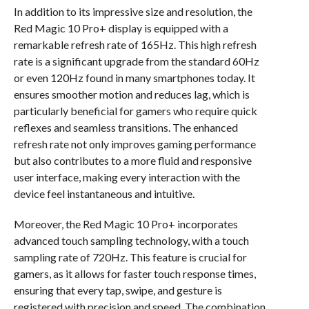
In addition to its impressive size and resolution, the
Red Magic 10 Pro+ display is equipped with a
remarkable refresh rate of 165Hz. This high refresh
rate is a significant upgrade from the standard 60Hz
or even 120Hz found in many smartphones today. It
ensures smoother motion and reduces lag, which is
particularly beneficial for gamers who require quick
reflexes and seamless transitions. The enhanced
refresh rate not only improves gaming performance
but also contributes to a more fluid and responsive
user interface, making every interaction with the
device feel instantaneous and intuitive.
Moreover, the Red Magic 10 Pro+ incorporates
advanced touch sampling technology, with a touch
sampling rate of 720Hz. This feature is crucial for
gamers, as it allows for faster touch response times,
ensuring that every tap, swipe, and gesture is
registered with precision and speed. The combination