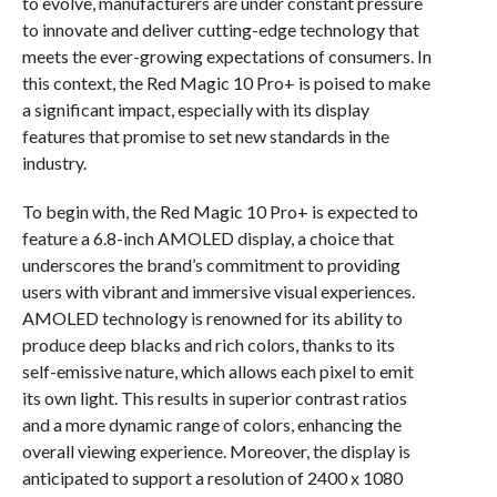
to evolve, manufacturers are under constant pressure
to innovate and deliver cutting-edge technology that
meets the ever-growing expectations of consumers. In
this context, the Red Magic 10 Pro+ is poised to make
a significant impact, especially with its display
features that promise to set new standards in the
industry.
To begin with, the Red Magic 10 Pro+ is expected to
feature a 6.8-inch AMOLED display, a choice that
underscores the brand’s commitment to providing
users with vibrant and immersive visual experiences.
AMOLED technology is renowned for its ability to
produce deep blacks and rich colors, thanks to its
self-emissive nature, which allows each pixel to emit
its own light. This results in superior contrast ratios
and a more dynamic range of colors, enhancing the
overall viewing experience. Moreover, the display is
anticipated to support a resolution of 2400 x 1080