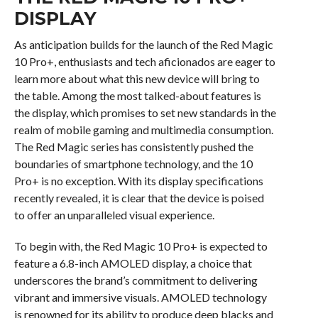
DISPLAY
As anticipation builds for the launch of the Red Magic
10 Pro+, enthusiasts and tech aficionados are eager to
learn more about what this new device will bring to
the table. Among the most talked-about features is
the display, which promises to set new standards in the
realm of mobile gaming and multimedia consumption.
The Red Magic series has consistently pushed the
boundaries of smartphone technology, and the 10
Pro+ is no exception. With its display specifications
recently revealed, it is clear that the device is poised
to offer an unparalleled visual experience.
To begin with, the Red Magic 10 Pro+ is expected to
feature a 6.8-inch AMOLED display, a choice that
underscores the brand’s commitment to delivering
vibrant and immersive visuals. AMOLED technology
is renowned for its ability to produce deep blacks and