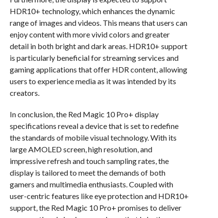
HDR10+ technology, which enhances the dynamic
range of images and videos. This means that users can
enjoy content with more vivid colors and greater
detail in both bright and dark areas. HDR10+ support
is particularly beneficial for streaming services and
gaming applications that offer HDR content, allowing
users to experience media as it was intended by its
creators.
In conclusion, the Red Magic 10 Pro+ display
specifications reveal a device that is set to redefine
the standards of mobile visual technology. With its
large AMOLED screen, high resolution, and
impressive refresh and touch sampling rates, the
display is tailored to meet the demands of both
gamers and multimedia enthusiasts. Coupled with
user-centric features like eye protection and HDR10+
support, the Red Magic 10 Pro+ promises to deliver