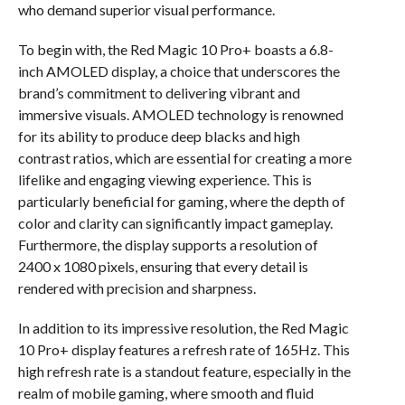
who demand superior visual performance.
To begin with, the Red Magic 10 Pro+ boasts a 6.8-
inch AMOLED display, a choice that underscores the
brand’s commitment to delivering vibrant and
immersive visuals. AMOLED technology is renowned
for its ability to produce deep blacks and high
contrast ratios, which are essential for creating a more
lifelike and engaging viewing experience. This is
particularly beneficial for gaming, where the depth of
color and clarity can significantly impact gameplay.
Furthermore, the display supports a resolution of
2400 x 1080 pixels, ensuring that every detail is
rendered with precision and sharpness.
In addition to its impressive resolution, the Red Magic
10 Pro+ display features a refresh rate of 165Hz. This
high refresh rate is a standout feature, especially in the
realm of mobile gaming, where smooth and fluid