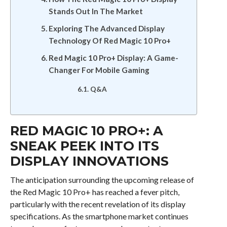
Stands Out In The Market
Exploring The Advanced Display
Technology Of Red Magic 10 Pro+
Red Magic 10 Pro+ Display: A Game-
Changer For Mobile Gaming
Q&A
RED MAGIC 10 PRO+: A
SNEAK PEEK INTO ITS
DISPLAY INNOVATIONS
The anticipation surrounding the upcoming release of
the Red Magic 10 Pro+ has reached a fever pitch,
particularly with the recent revelation of its display
specifications. As the smartphone market continues