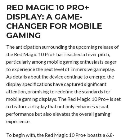
RED MAGIC 10 PRO+
DISPLAY: A GAME-
CHANGER FOR MOBILE
GAMING
The anticipation surrounding the upcoming release of
the Red Magic 10 Pro+ has reached a fever pitch,
particularly among mobile gaming enthusiasts eager
to experience the next level of immersive gameplay.
As details about the device continue to emerge, the
display specifications have captured significant
attention, promising to redefine the standards for
mobile gaming displays. The Red Magic 10 Pro+ is set
to feature a display that not only enhances visual
performance but also elevates the overall gaming
experience.
To begin with, the Red Magic 10 Pro+ boasts a 6.8-