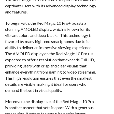
captivate users with its advanced display technology
and features.
To begin with, the Red Magic 10 Pro+ boasts a
stunning AMOLED display, which is known for its
vibrant colors and deep blacks. This technology is
favored by many high-end smartphones due to its
ability to deliver an immersive viewing experience.
The AMOLED display on the Red Magic 10 Pro+ is
expected to offer a resolution that exceeds Full HD,
providing users with crisp and clear visuals that
enhance everything from gaming to video streaming.
This high resolution ensures that even the smallest
details are visible, making it ideal for users who
demand the best in visual quality.
Moreover, the display size of the Red Magic 10 Pro+
is another aspect that sets it apart. With a generous
screen size, it caters to users who prefer larger