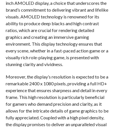
inch AMOLED display, a choice that underscores the
brand’s commitment to delivering vibrant and lifelike
visuals. AMOLED technology is renowned for its
ability to produce deep blacks and high contrast
ratios, which are crucial for rendering detailed
graphics and creating an immersive gaming
environment. This display technology ensures that
every scene, whether in a fast-paced action game or a
visually rich role-playing game, is presented with
stunning clarity and vividness.
Moreover, the display’s resolution is expected to be a
remarkable 2400 x 1080 pixels, providing a full HD+
experience that ensures sharpness and detail in every
frame. This high resolution is particularly beneficial
for gamers who demand precision and clarity, as it
allows for the intricate details of game graphics to be
fully appreciated. Coupled with a high pixel density,
the display promises to deliver an unparalleled visual