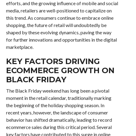
efforts, and the growing influence of mobile and social
media, retailers are well-positioned to capitalize on
this trend. As consumers continue to embrace online
shopping, the future of retail will undoubtedly be
shaped by these evolving dynamics, paving the way
for further innovations and opportunities in the digital
marketplace.
KEY FACTORS DRIVING
ECOMMERCE GROWTH ON
BLACK FRIDAY
The Black Friday weekend has long been a pivotal
moment in the retail calendar, traditionally marking
the beginning of the holiday shopping season. In
recent years, however, the landscape of consumer
behavior has shifted dramatically, leading to record
ecommerce sales during this critical period. Several
key factors have contributed to this surge in online