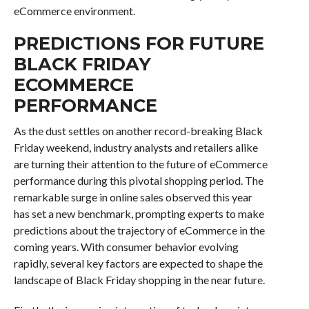
eCommerce environment.
PREDICTIONS FOR FUTURE
BLACK FRIDAY
ECOMMERCE
PERFORMANCE
As the dust settles on another record-breaking Black
Friday weekend, industry analysts and retailers alike
are turning their attention to the future of eCommerce
performance during this pivotal shopping period. The
remarkable surge in online sales observed this year
has set a new benchmark, prompting experts to make
predictions about the trajectory of eCommerce in the
coming years. With consumer behavior evolving
rapidly, several key factors are expected to shape the
landscape of Black Friday shopping in the near future.