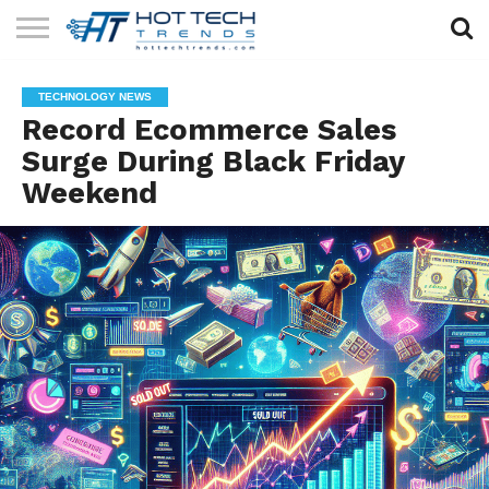
SOLAR
TECHNOLOGY
HEALTH
LIFESTYLE
CONTACT
TECHNOLOGY NEWS
TECH
TECH
US
Record Ecommerce Sales
Surge During Black Friday
Weekend