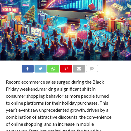
COMMENTS
Record ecommerce sales surged during the Black
Friday weekend, marking a significant shift in
consumer shopping behavior as more people turned
to online platforms for their holiday purchases. This
year’s event saw unprecedented growth, driven by a
combination of attractive discounts, the convenience
of online shopping, and an increase in mobile
commerce. Retailers capitalized on the trend by