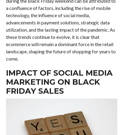
during the Black Friday weekend can be attributed to
a confluence of factors, including the rise of mobile
technology, the influence of social media,
advancements in payment solutions, strategic data
utilization, and the lasting impact of the pandemic. As
these trends continue to evolve, it is clear that
ecommerce will remain a dominant force in the retail
landscape, shaping the future of shopping for years to
come.
IMPACT OF SOCIAL MEDIA
MARKETING ON BLACK
FRIDAY SALES