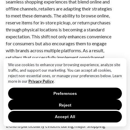
seamless shopping experiences that blend online and
offline channels, retailers are adapting their strategies
to meet these demands. The ability to browse online,
reserve items for in-store pickup, or return purchases
through physical locations is becoming a standard
expectation. This shift not only enhances convenience
for consumers but also encourages them to engage
with brands across multiple platforms. As a result,
retailers that successfully implement omnichannel
strategies are likely to see sustained growth in
We use cookies to enhance your browsing experience, analyze site
traffic, and support our marketing. You can accept all cookies,
eCommerce sales during Black Friday and beyond.
reject non-essential ones, or manage your preferences below. Learn
more in our
Privacy Policy
.
In addition to technological advancements and
omnichannel strategies, the evolving consumer
Preferences
mindset is another critical factor that will shape future
Black Friday performance. Today’s shoppers are more
Reject
informed and discerning than ever, often conducting
Accept All
extensive research before making a purchase. This
trend is particularly evident during major shopping