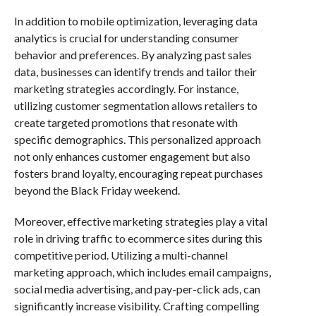
In addition to mobile optimization, leveraging data
analytics is crucial for understanding consumer
behavior and preferences. By analyzing past sales
data, businesses can identify trends and tailor their
marketing strategies accordingly. For instance,
utilizing customer segmentation allows retailers to
create targeted promotions that resonate with
specific demographics. This personalized approach
not only enhances customer engagement but also
fosters brand loyalty, encouraging repeat purchases
beyond the Black Friday weekend.
Moreover, effective marketing strategies play a vital
role in driving traffic to ecommerce sites during this
competitive period. Utilizing a multi-channel
marketing approach, which includes email campaigns,
social media advertising, and pay-per-click ads, can
significantly increase visibility. Crafting compelling