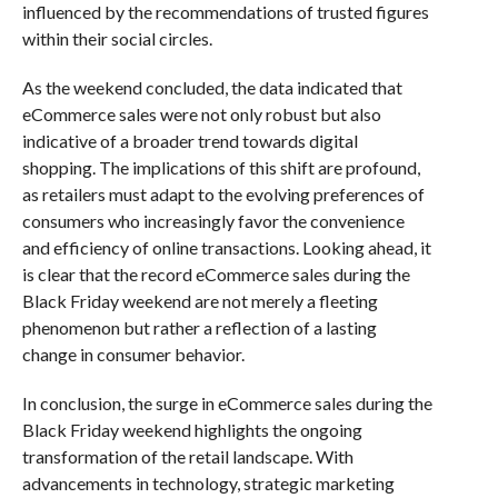
influenced by the recommendations of trusted figures
within their social circles.
As the weekend concluded, the data indicated that
eCommerce sales were not only robust but also
indicative of a broader trend towards digital
shopping. The implications of this shift are profound,
as retailers must adapt to the evolving preferences of
consumers who increasingly favor the convenience
and efficiency of online transactions. Looking ahead, it
is clear that the record eCommerce sales during the
Black Friday weekend are not merely a fleeting
phenomenon but rather a reflection of a lasting
change in consumer behavior.
In conclusion, the surge in eCommerce sales during the
Black Friday weekend highlights the ongoing
transformation of the retail landscape. With
advancements in technology, strategic marketing