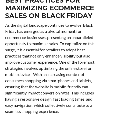
BEST PRACTICES FOR
MAXIMIZING ECOMMERCE
SALES ON BLACK FRIDAY
As the digital landscape continues to evolve, Black
Friday has emerged as a pivotal moment for
ecommerce businesses, presenting an unparalleled
opportunity to maximize sales. To capitalize on this
surge, it is essential for retailers to adopt best
practices that not only enhance visibility but also
improve customer experience. One of the foremost
strategies involves optimizing the online store for
mobile devices. With an increasing number of
consumers shopping via smartphones and tablets,
ensuring that the website is mobile-friendly can
significantly impact conversion rates. This includes
having a responsive design, fast loading times, and
easy navigation, which collectively contribute to a
seamless shopping experience.