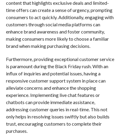
content that highlights exclusive deals and limited-
time offers can create a sense of urgency, prompting
consumers to act quickly. Additionally, engaging with
customers through social media platforms can
enhance brand awareness and foster community,
making consumers more likely to choose a familiar
brand when making purchasing decisions.
Furthermore, providing exceptional customer service
is paramount during the Black Friday rush. With an
influx of inquiries and potential issues, having a
responsive customer support system in place can
alleviate concerns and enhance the shopping
experience. Implementing live chat features or
chatbots can provide immediate assistance,
addressing customer queries in real-time. This not
only helps in resolving issues swiftly but also builds
trust, encouraging customers to complete their
purchases.