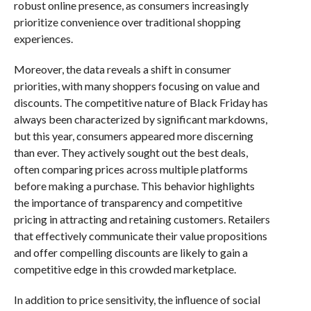
robust online presence, as consumers increasingly
prioritize convenience over traditional shopping
experiences.
Moreover, the data reveals a shift in consumer
priorities, with many shoppers focusing on value and
discounts. The competitive nature of Black Friday has
always been characterized by significant markdowns,
but this year, consumers appeared more discerning
than ever. They actively sought out the best deals,
often comparing prices across multiple platforms
before making a purchase. This behavior highlights
the importance of transparency and competitive
pricing in attracting and retaining customers. Retailers
that effectively communicate their value propositions
and offer compelling discounts are likely to gain a
competitive edge in this crowded marketplace.
In addition to price sensitivity, the influence of social