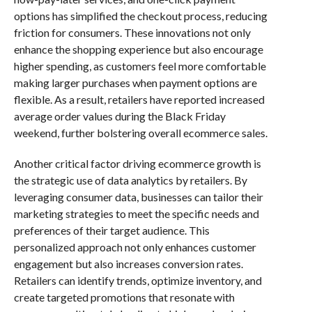
options has simplified the checkout process, reducing
friction for consumers. These innovations not only
enhance the shopping experience but also encourage
higher spending, as customers feel more comfortable
making larger purchases when payment options are
flexible. As a result, retailers have reported increased
average order values during the Black Friday
weekend, further bolstering overall ecommerce sales.
Another critical factor driving ecommerce growth is
the strategic use of data analytics by retailers. By
leveraging consumer data, businesses can tailor their
marketing strategies to meet the specific needs and
preferences of their target audience. This
personalized approach not only enhances customer
engagement but also increases conversion rates.
Retailers can identify trends, optimize inventory, and
create targeted promotions that resonate with