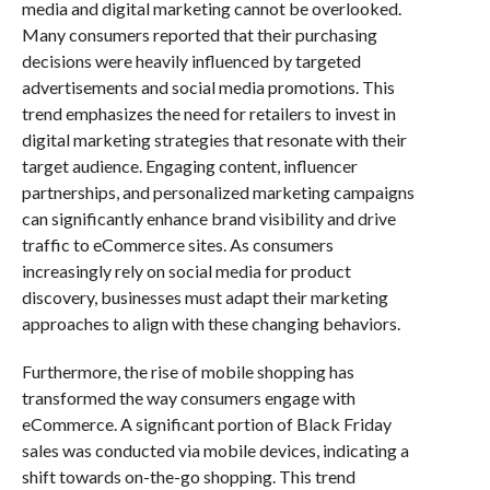
media and digital marketing cannot be overlooked.
Many consumers reported that their purchasing
decisions were heavily influenced by targeted
advertisements and social media promotions. This
trend emphasizes the need for retailers to invest in
digital marketing strategies that resonate with their
target audience. Engaging content, influencer
partnerships, and personalized marketing campaigns
can significantly enhance brand visibility and drive
traffic to eCommerce sites. As consumers
increasingly rely on social media for product
discovery, businesses must adapt their marketing
approaches to align with these changing behaviors.
Furthermore, the rise of mobile shopping has
transformed the way consumers engage with
eCommerce. A significant portion of Black Friday
sales was conducted via mobile devices, indicating a
shift towards on-the-go shopping. This trend