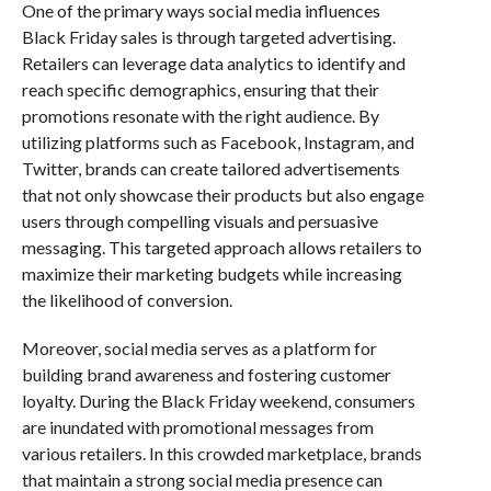
One of the primary ways social media influences
Black Friday sales is through targeted advertising.
Retailers can leverage data analytics to identify and
reach specific demographics, ensuring that their
promotions resonate with the right audience. By
utilizing platforms such as Facebook, Instagram, and
Twitter, brands can create tailored advertisements
that not only showcase their products but also engage
users through compelling visuals and persuasive
messaging. This targeted approach allows retailers to
maximize their marketing budgets while increasing
the likelihood of conversion.
Moreover, social media serves as a platform for
building brand awareness and fostering customer
loyalty. During the Black Friday weekend, consumers
are inundated with promotional messages from
various retailers. In this crowded marketplace, brands
that maintain a strong social media presence can