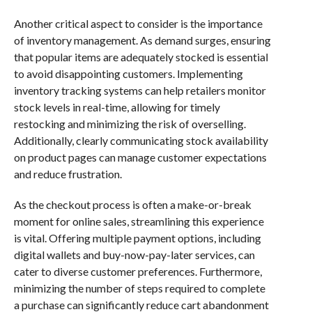
Another critical aspect to consider is the importance
of inventory management. As demand surges, ensuring
that popular items are adequately stocked is essential
to avoid disappointing customers. Implementing
inventory tracking systems can help retailers monitor
stock levels in real-time, allowing for timely
restocking and minimizing the risk of overselling.
Additionally, clearly communicating stock availability
on product pages can manage customer expectations
and reduce frustration.
As the checkout process is often a make-or-break
moment for online sales, streamlining this experience
is vital. Offering multiple payment options, including
digital wallets and buy-now-pay-later services, can
cater to diverse customer preferences. Furthermore,
minimizing the number of steps required to complete
a purchase can significantly reduce cart abandonment