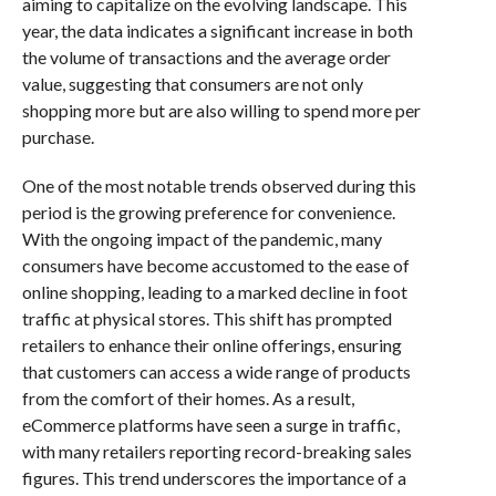
aiming to capitalize on the evolving landscape. This
year, the data indicates a significant increase in both
the volume of transactions and the average order
value, suggesting that consumers are not only
shopping more but are also willing to spend more per
purchase.
One of the most notable trends observed during this
period is the growing preference for convenience.
With the ongoing impact of the pandemic, many
consumers have become accustomed to the ease of
online shopping, leading to a marked decline in foot
traffic at physical stores. This shift has prompted
retailers to enhance their online offerings, ensuring
that customers can access a wide range of products
from the comfort of their homes. As a result,
eCommerce platforms have seen a surge in traffic,
with many retailers reporting record-breaking sales
figures. This trend underscores the importance of a