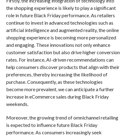
Firstly, the increasing integration of technology into
the shopping experience is likely to play a significant
role in future Black Friday performance. As retailers
continue to invest in advanced technologies such as
artificial intelligence and augmented reality, the online
shopping experience is becoming more personalized
and engaging. These innovations not only enhance
customer satisfaction but also drive higher conversion
rates. For instance, AI-driven recommendations can
help consumers discover products that align with their
preferences, thereby increasing the likelihood of
purchase. Consequently, as these technologies
become more prevalent, we can anticipate a further
increase in eCommerce sales during Black Friday
weekends.
Moreover, the growing trend of omnichannel retailing
is expected to influence future Black Friday
performance. As consumers increasingly seek