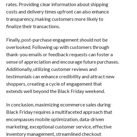
rates. Providing clear information about shipping
costs and delivery times upfront can also enhance
transparency, making customers more likely to
finalize their transactions.
Finally, post-purchase engagement should not be
overlooked. Following up with customers through
thank-you emails or feedback requests can foster a
sense of appreciation and encourage future purchases.
Additionally, utilizing customer reviews and
testimonials can enhance credibility and attract new
shoppers, creating a cycle of engagement that
extends well beyond the Black Friday weekend.
In conclusion, maximizing ecommerce sales during
Black Friday requires a multifaceted approach that
encompasses mobile optimization, data-driven
marketing, exceptional customer service, effective
inventory management, streamlined checkout