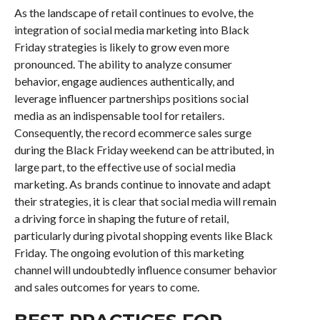
As the landscape of retail continues to evolve, the
integration of social media marketing into Black
Friday strategies is likely to grow even more
pronounced. The ability to analyze consumer
behavior, engage audiences authentically, and
leverage influencer partnerships positions social
media as an indispensable tool for retailers.
Consequently, the record ecommerce sales surge
during the Black Friday weekend can be attributed, in
large part, to the effective use of social media
marketing. As brands continue to innovate and adapt
their strategies, it is clear that social media will remain
a driving force in shaping the future of retail,
particularly during pivotal shopping events like Black
Friday. The ongoing evolution of this marketing
channel will undoubtedly influence consumer behavior
and sales outcomes for years to come.