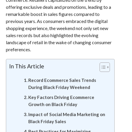
offering exclusive deals and promotions, leading to a
remarkable boost in sales figures compared to
previous years. As consumers embraced the digital
shopping experience, the weekend not only set new
sales records but also highlighted the evolving
landscape of retail in the wake of changing consumer
preferences.
In This Article
Record Ecommerce Sales Trends
During Black Friday Weekend
Key Factors Driving Ecommerce
Growth on Black Friday
Impact of Social Media Marketing on
Black Friday Sales
Best Practices for Maximizing