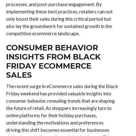
processes, and post-purchase engagement. By
implementing these best practices, retailers can not
only boost their sales during this critical period but
also lay the groundwork for sustained growth in the
competitive ecommerce landscape.
CONSUMER BEHAVIOR
INSIGHTS FROM BLACK
FRIDAY ECOMMERCE
SALES
The recent surge in eCommerce sales during the Black
Friday weekend has provided valuable insights into
consumer behavior, revealing trends that are shaping
the future of retail. As shoppers increasingly turn to
online platforms for their holiday purchases,
understanding the motivations and preferences
driving this shift becomes essential for businesses