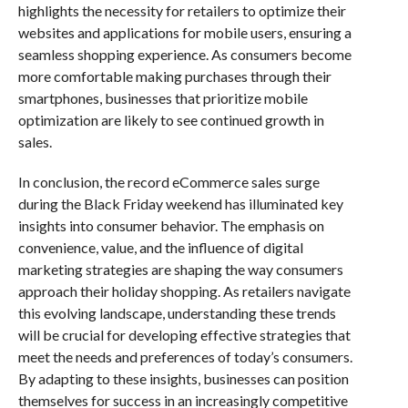
highlights the necessity for retailers to optimize their
websites and applications for mobile users, ensuring a
seamless shopping experience. As consumers become
more comfortable making purchases through their
smartphones, businesses that prioritize mobile
optimization are likely to see continued growth in
sales.
In conclusion, the record eCommerce sales surge
during the Black Friday weekend has illuminated key
insights into consumer behavior. The emphasis on
convenience, value, and the influence of digital
marketing strategies are shaping the way consumers
approach their holiday shopping. As retailers navigate
this evolving landscape, understanding these trends
will be crucial for developing effective strategies that
meet the needs and preferences of today’s consumers.
By adapting to these insights, businesses can position
themselves for success in an increasingly competitive