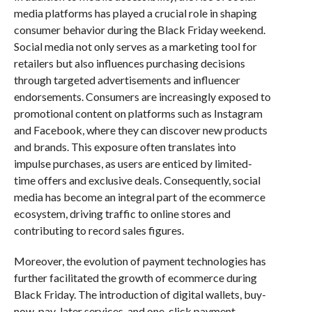
media platforms has played a crucial role in shaping
consumer behavior during the Black Friday weekend.
Social media not only serves as a marketing tool for
retailers but also influences purchasing decisions
through targeted advertisements and influencer
endorsements. Consumers are increasingly exposed to
promotional content on platforms such as Instagram
and Facebook, where they can discover new products
and brands. This exposure often translates into
impulse purchases, as users are enticed by limited-
time offers and exclusive deals. Consequently, social
media has become an integral part of the ecommerce
ecosystem, driving traffic to online stores and
contributing to record sales figures.
Moreover, the evolution of payment technologies has
further facilitated the growth of ecommerce during
Black Friday. The introduction of digital wallets, buy-
now-pay-later services, and one-click payment