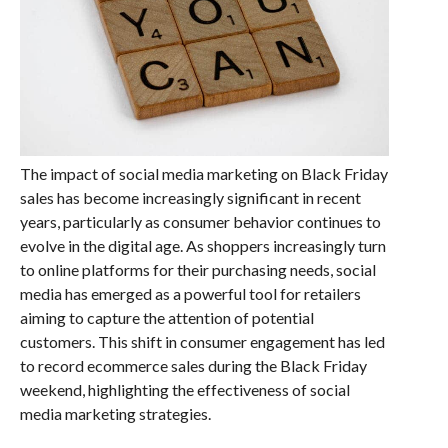
The impact of social media marketing on Black Friday
sales has become increasingly significant in recent
years, particularly as consumer behavior continues to
evolve in the digital age. As shoppers increasingly turn
to online platforms for their purchasing needs, social
media has emerged as a powerful tool for retailers
aiming to capture the attention of potential
customers. This shift in consumer engagement has led
to record ecommerce sales during the Black Friday
weekend, highlighting the effectiveness of social
media marketing strategies.