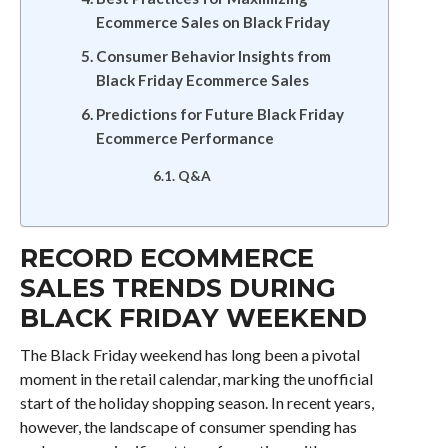
Ecommerce Sales on Black Friday
Consumer Behavior Insights from
Black Friday Ecommerce Sales
Predictions for Future Black Friday
Ecommerce Performance
Q&A
RECORD ECOMMERCE
SALES TRENDS DURING
BLACK FRIDAY WEEKEND
The Black Friday weekend has long been a pivotal
moment in the retail calendar, marking the unofficial
start of the holiday shopping season. In recent years,
however, the landscape of consumer spending has