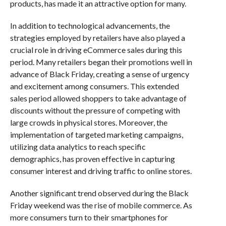
products, has made it an attractive option for many.
In addition to technological advancements, the
strategies employed by retailers have also played a
crucial role in driving eCommerce sales during this
period. Many retailers began their promotions well in
advance of Black Friday, creating a sense of urgency
and excitement among consumers. This extended
sales period allowed shoppers to take advantage of
discounts without the pressure of competing with
large crowds in physical stores. Moreover, the
implementation of targeted marketing campaigns,
utilizing data analytics to reach specific
demographics, has proven effective in capturing
consumer interest and driving traffic to online stores.
Another significant trend observed during the Black
Friday weekend was the rise of mobile commerce. As
more consumers turn to their smartphones for