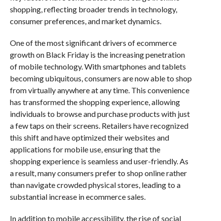
shopping, reflecting broader trends in technology,
consumer preferences, and market dynamics.
One of the most significant drivers of ecommerce
growth on Black Friday is the increasing penetration
of mobile technology. With smartphones and tablets
becoming ubiquitous, consumers are now able to shop
from virtually anywhere at any time. This convenience
has transformed the shopping experience, allowing
individuals to browse and purchase products with just
a few taps on their screens. Retailers have recognized
this shift and have optimized their websites and
applications for mobile use, ensuring that the
shopping experience is seamless and user-friendly. As
a result, many consumers prefer to shop online rather
than navigate crowded physical stores, leading to a
substantial increase in ecommerce sales.
In addition to mobile accessibility, the rise of social