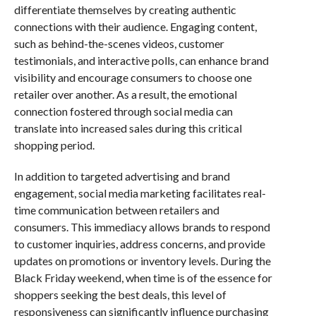
differentiate themselves by creating authentic
connections with their audience. Engaging content,
such as behind-the-scenes videos, customer
testimonials, and interactive polls, can enhance brand
visibility and encourage consumers to choose one
retailer over another. As a result, the emotional
connection fostered through social media can
translate into increased sales during this critical
shopping period.
In addition to targeted advertising and brand
engagement, social media marketing facilitates real-
time communication between retailers and
consumers. This immediacy allows brands to respond
to customer inquiries, address concerns, and provide
updates on promotions or inventory levels. During the
Black Friday weekend, when time is of the essence for
shoppers seeking the best deals, this level of
responsiveness can significantly influence purchasing