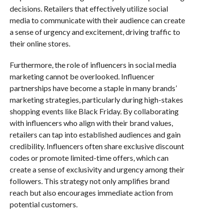
decisions. Retailers that effectively utilize social
media to communicate with their audience can create
a sense of urgency and excitement, driving traffic to
their online stores.
Furthermore, the role of influencers in social media
marketing cannot be overlooked. Influencer
partnerships have become a staple in many brands’
marketing strategies, particularly during high-stakes
shopping events like Black Friday. By collaborating
with influencers who align with their brand values,
retailers can tap into established audiences and gain
credibility. Influencers often share exclusive discount
codes or promote limited-time offers, which can
create a sense of exclusivity and urgency among their
followers. This strategy not only amplifies brand
reach but also encourages immediate action from
potential customers.