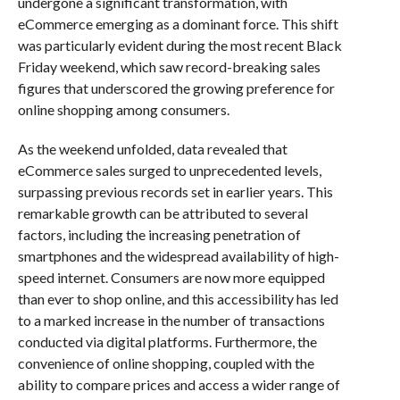
undergone a significant transformation, with
eCommerce emerging as a dominant force. This shift
was particularly evident during the most recent Black
Friday weekend, which saw record-breaking sales
figures that underscored the growing preference for
online shopping among consumers.
As the weekend unfolded, data revealed that
eCommerce sales surged to unprecedented levels,
surpassing previous records set in earlier years. This
remarkable growth can be attributed to several
factors, including the increasing penetration of
smartphones and the widespread availability of high-
speed internet. Consumers are now more equipped
than ever to shop online, and this accessibility has led
to a marked increase in the number of transactions
conducted via digital platforms. Furthermore, the
convenience of online shopping, coupled with the
ability to compare prices and access a wider range of