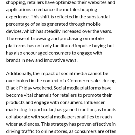
shopping, retailers have optimized their websites and
applications to enhance the mobile shopping
experience. This shift is reflected in the substantial
percentage of sales generated through mobile
devices, which has steadily increased over the years.
The ease of browsing and purchasing on mobile
platforms has not only facilitated impulse buying but
has also encouraged consumers to engage with
brands in new and innovative ways.
Additionally, the impact of social media cannot be
overlooked in the context of eCommerce sales during
Black Friday weekend. Social media platforms have
become vital channels for retailers to promote their
products and engage with consumers. Influencer
marketing, in particular, has gained traction, as brands
collaborate with social media personalities to reach
wider audiences. This strategy has proven effective in
driving traffic to online stores, as consumers are often