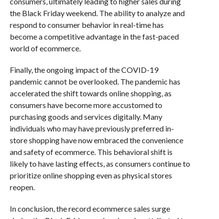
consumers, ultimately leading to higher sales during
the Black Friday weekend. The ability to analyze and
respond to consumer behavior in real-time has
become a competitive advantage in the fast-paced
world of ecommerce.
Finally, the ongoing impact of the COVID-19
pandemic cannot be overlooked. The pandemic has
accelerated the shift towards online shopping, as
consumers have become more accustomed to
purchasing goods and services digitally. Many
individuals who may have previously preferred in-
store shopping have now embraced the convenience
and safety of ecommerce. This behavioral shift is
likely to have lasting effects, as consumers continue to
prioritize online shopping even as physical stores
reopen.
In conclusion, the record ecommerce sales surge