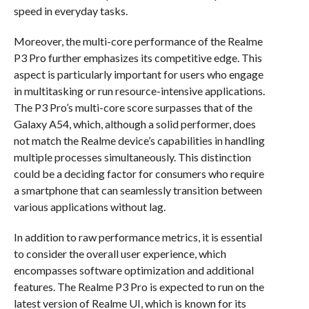
speed in everyday tasks.
Moreover, the multi-core performance of the Realme
P3 Pro further emphasizes its competitive edge. This
aspect is particularly important for users who engage
in multitasking or run resource-intensive applications.
The P3 Pro’s multi-core score surpasses that of the
Galaxy A54, which, although a solid performer, does
not match the Realme device’s capabilities in handling
multiple processes simultaneously. This distinction
could be a deciding factor for consumers who require
a smartphone that can seamlessly transition between
various applications without lag.
In addition to raw performance metrics, it is essential
to consider the overall user experience, which
encompasses software optimization and additional
features. The Realme P3 Pro is expected to run on the
latest version of Realme UI, which is known for its