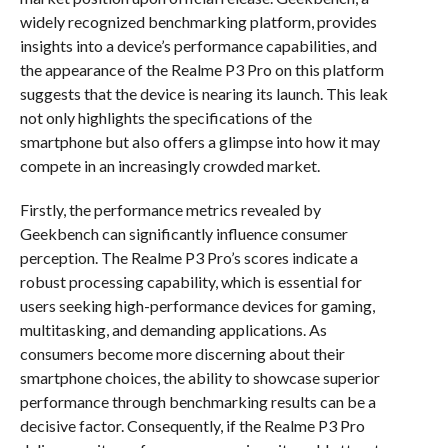
widely recognized benchmarking platform, provides
insights into a device’s performance capabilities, and
the appearance of the Realme P3 Pro on this platform
suggests that the device is nearing its launch. This leak
not only highlights the specifications of the
smartphone but also offers a glimpse into how it may
compete in an increasingly crowded market.
Firstly, the performance metrics revealed by
Geekbench can significantly influence consumer
perception. The Realme P3 Pro’s scores indicate a
robust processing capability, which is essential for
users seeking high-performance devices for gaming,
multitasking, and demanding applications. As
consumers become more discerning about their
smartphone choices, the ability to showcase superior
performance through benchmarking results can be a
decisive factor. Consequently, if the Realme P3 Pro