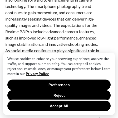
technology. The smartphone photography trend
continues to gain momentum, and consumers are
increasingly seeking devices that can deliver high-
quality images and videos. The expectations for the
Realme P3 Pro include advanced camera features,
such as improved low-light performance, enhanced
image stabilization, and innovative shooting modes.
As social media continues to play a significant role in
daily life, the ability to capture stunning visuals is
We use cookies to enhance your browsing experience, analyze site
paramount for many users.
traffic, and support our marketing. You can accept all cookies,
reject non-essential ones, or manage your preferences below. Learn
more in our
Privacy Policy
.
In conclusion, the leak of the Realme P3 Pro on
Geekbench has set the stage for elevated user
Preferences
expectations regarding performance, RAM capacity,
software experience, battery life, and camera
Reject
capabilities. As the official launch approaches,
Accept All
consumers are eager to see how Realme will address
these expectations and deliver a device that not only