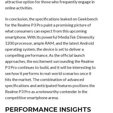
attractive option for those who frequently engage in
online activities.
In conclusion, the specifications leaked on Geekbench
for the Realme P3 Pro paint a promising picture of
what consumers can expect from this upcoming
smartphone. With its powerful MediaTek Dimensity
1200 processor, ample RAM, and the latest Android
operating system, the device is set to deliver a
compelling performance. As the official launch
approaches, the excitement surrounding the Realme
P3 Pro continues to build, and it will be interesting to
see how it performs in real-world scenarios once it
hits the market. The combination of advanced
specifications and anticipated features positions the
Realme P3 Pro as a noteworthy contender in the
competitive smartphone arena.
PERFORMANCE INSIGHTS