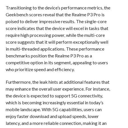
Transitioning to the device’s performance metrics, the
Geekbench scores reveal that the Realme P3 Pro is
poised to deliver impressive results. The single-core
score indicates that the device will excel in tasks that
require high processing power, while the multi-core
score suggests that it will perform exceptionally well
in multi-threaded applications. These performance
benchmarks position the Realme P3 Pro as a
competitive option in its segment, appealing to users
who prioritize speed and efficiency.
Furthermore, the leak hints at additional features that
may enhance the overall user experience. For instance,
the device is expected to support 5G connectivity,
which is becoming increasingly essential in today’s
mobile landscape. With 5G capabilities, users can
enjoy faster download and upload speeds, lower
latency, and a more reliable connection, making it an