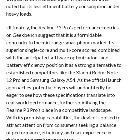
noted for its less efficient battery consumption under
heavy loads.
Ultimately, the Realme P3 Pro’s performance metrics
on Geekbench suggest that it is a formidable
contender in the mid-range smartphone market. Its
superior single-core and multi-core scores, combined
with the anticipated software optimizations and
battery efficiency, position it as a strong alternative to
established competitors like the Xiaomi Redmi Note
12 Pro and Samsung Galaxy A54. As the official launch
approaches, potential buyers will undoubtedly be
eager to see how these specifications translate into
real-world performance, further solidifying the
Realme P3 Pro’s place in a competitive landscape.
With its promising capabilities, the device is poised to
attract attention from consumers seeking a balance
of performance, efficiency, and user experience in
their next smartphone purchase.