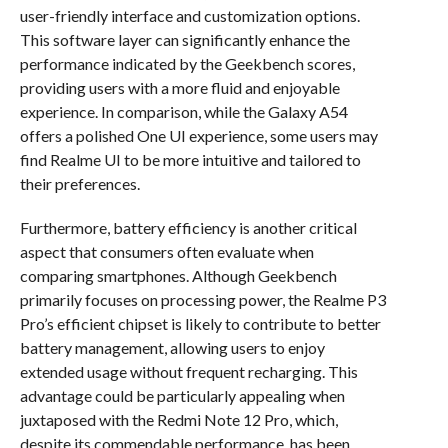
user-friendly interface and customization options.
This software layer can significantly enhance the
performance indicated by the Geekbench scores,
providing users with a more fluid and enjoyable
experience. In comparison, while the Galaxy A54
offers a polished One UI experience, some users may
find Realme UI to be more intuitive and tailored to
their preferences.
Furthermore, battery efficiency is another critical
aspect that consumers often evaluate when
comparing smartphones. Although Geekbench
primarily focuses on processing power, the Realme P3
Pro’s efficient chipset is likely to contribute to better
battery management, allowing users to enjoy
extended usage without frequent recharging. This
advantage could be particularly appealing when
juxtaposed with the Redmi Note 12 Pro, which,
despite its commendable performance, has been