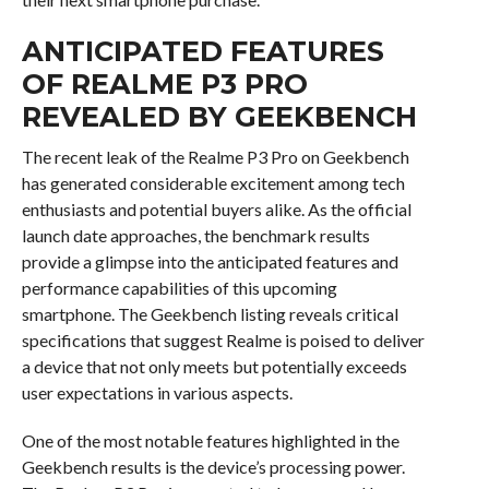
ANTICIPATED FEATURES
OF REALME P3 PRO
REVEALED BY GEEKBENCH
The recent leak of the Realme P3 Pro on Geekbench
has generated considerable excitement among tech
enthusiasts and potential buyers alike. As the official
launch date approaches, the benchmark results
provide a glimpse into the anticipated features and
performance capabilities of this upcoming
smartphone. The Geekbench listing reveals critical
specifications that suggest Realme is poised to deliver
a device that not only meets but potentially exceeds
user expectations in various aspects.
One of the most notable features highlighted in the
Geekbench results is the device’s processing power.