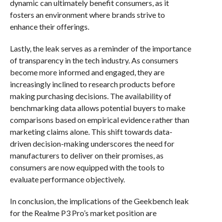
dynamic can ultimately benefit consumers, as it
fosters an environment where brands strive to
enhance their offerings.
Lastly, the leak serves as a reminder of the importance
of transparency in the tech industry. As consumers
become more informed and engaged, they are
increasingly inclined to research products before
making purchasing decisions. The availability of
benchmarking data allows potential buyers to make
comparisons based on empirical evidence rather than
marketing claims alone. This shift towards data-
driven decision-making underscores the need for
manufacturers to deliver on their promises, as
consumers are now equipped with the tools to
evaluate performance objectively.
In conclusion, the implications of the Geekbench leak
for the Realme P3 Pro’s market position are