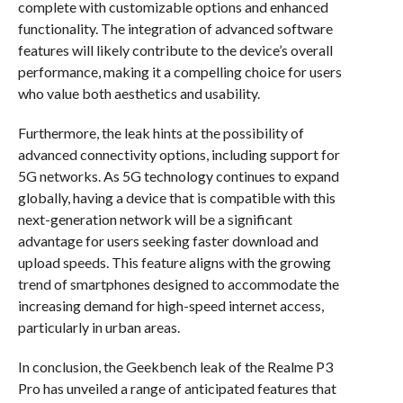
complete with customizable options and enhanced
functionality. The integration of advanced software
features will likely contribute to the device’s overall
performance, making it a compelling choice for users
who value both aesthetics and usability.
Furthermore, the leak hints at the possibility of
advanced connectivity options, including support for
5G networks. As 5G technology continues to expand
globally, having a device that is compatible with this
next-generation network will be a significant
advantage for users seeking faster download and
upload speeds. This feature aligns with the growing
trend of smartphones designed to accommodate the
increasing demand for high-speed internet access,
particularly in urban areas.
In conclusion, the Geekbench leak of the Realme P3
Pro has unveiled a range of anticipated features that