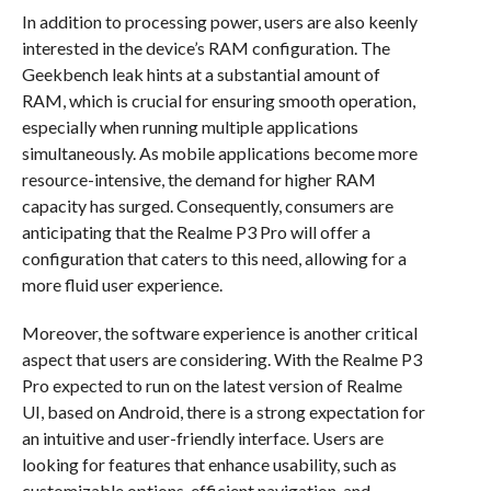
In addition to processing power, users are also keenly
interested in the device’s RAM configuration. The
Geekbench leak hints at a substantial amount of
RAM, which is crucial for ensuring smooth operation,
especially when running multiple applications
simultaneously. As mobile applications become more
resource-intensive, the demand for higher RAM
capacity has surged. Consequently, consumers are
anticipating that the Realme P3 Pro will offer a
configuration that caters to this need, allowing for a
more fluid user experience.
Moreover, the software experience is another critical
aspect that users are considering. With the Realme P3
Pro expected to run on the latest version of Realme
UI, based on Android, there is a strong expectation for
an intuitive and user-friendly interface. Users are
looking for features that enhance usability, such as
customizable options, efficient navigation, and