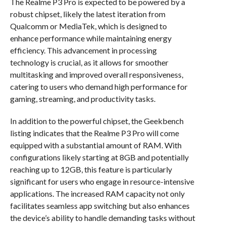
The Realme P3 Pro is expected to be powered by a
robust chipset, likely the latest iteration from
Qualcomm or MediaTek, which is designed to
enhance performance while maintaining energy
efficiency. This advancement in processing
technology is crucial, as it allows for smoother
multitasking and improved overall responsiveness,
catering to users who demand high performance for
gaming, streaming, and productivity tasks.
In addition to the powerful chipset, the Geekbench
listing indicates that the Realme P3 Pro will come
equipped with a substantial amount of RAM. With
configurations likely starting at 8GB and potentially
reaching up to 12GB, this feature is particularly
significant for users who engage in resource-intensive
applications. The increased RAM capacity not only
facilitates seamless app switching but also enhances
the device’s ability to handle demanding tasks without