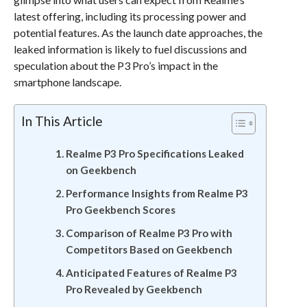
latest offering, including its processing power and
potential features. As the launch date approaches, the
leaked information is likely to fuel discussions and
speculation about the P3 Pro’s impact in the
smartphone landscape.
In This Article
Realme P3 Pro Specifications Leaked
on Geekbench
Performance Insights from Realme P3
Pro Geekbench Scores
Comparison of Realme P3 Pro with
Competitors Based on Geekbench
Anticipated Features of Realme P3
Pro Revealed by Geekbench