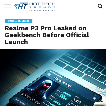
SOLAR
TECHNOLOGY
HEALTH
LIFESTYLE
CONTACT
MOBILE DEVICES
TECH
TECH
US
Realme P3 Pro Leaked on
Geekbench Before Official
Launch