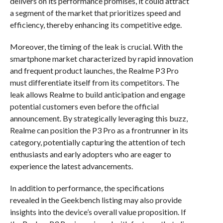
delivers on its performance promises, it could attract
a segment of the market that prioritizes speed and
efficiency, thereby enhancing its competitive edge.
Moreover, the timing of the leak is crucial. With the
smartphone market characterized by rapid innovation
and frequent product launches, the Realme P3 Pro
must differentiate itself from its competitors. The
leak allows Realme to build anticipation and engage
potential customers even before the official
announcement. By strategically leveraging this buzz,
Realme can position the P3 Pro as a frontrunner in its
category, potentially capturing the attention of tech
enthusiasts and early adopters who are eager to
experience the latest advancements.
In addition to performance, the specifications
revealed in the Geekbench listing may also provide
insights into the device’s overall value proposition. If