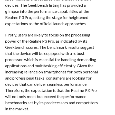
devices. The Geekbench listing has provided a
glimpse into the performance capabilities of the
Realme P3 Pro, setting the stage for heightened
expectations as the official launch approaches.
Firstly, users are likely to focus on the processing
power of the Realme P3 Pro, as indicated by its
Geekbench scores. The benchmark results suggest
that the device will be equipped with a robust
processor, which is essential for handling demanding
applications and multitasking efficiently. Given the
increasing reliance on smartphones for both personal
and professional tasks, consumers are looking for
devices that can deliver seamless performance.
Therefore, the expectation is that the Realme P3 Pro
will not only meet but exceed the performance
benchmarks set by its predecessors and competitors
in the market.