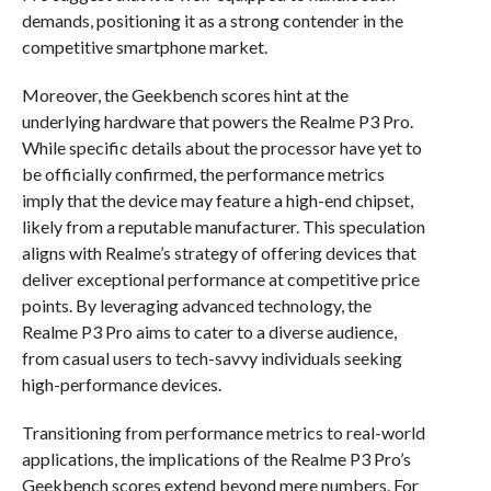
demands, positioning it as a strong contender in the
competitive smartphone market.
Moreover, the Geekbench scores hint at the
underlying hardware that powers the Realme P3 Pro.
While specific details about the processor have yet to
be officially confirmed, the performance metrics
imply that the device may feature a high-end chipset,
likely from a reputable manufacturer. This speculation
aligns with Realme’s strategy of offering devices that
deliver exceptional performance at competitive price
points. By leveraging advanced technology, the
Realme P3 Pro aims to cater to a diverse audience,
from casual users to tech-savvy individuals seeking
high-performance devices.
Transitioning from performance metrics to real-world
applications, the implications of the Realme P3 Pro’s
Geekbench scores extend beyond mere numbers. For