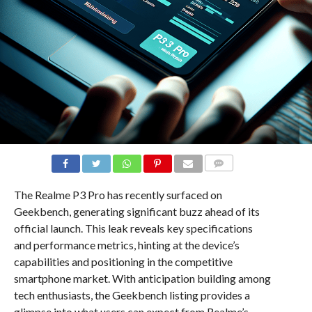
COMMENTS
The Realme P3 Pro has recently surfaced on
Geekbench, generating significant buzz ahead of its
official launch. This leak reveals key specifications
and performance metrics, hinting at the device’s
capabilities and positioning in the competitive
smartphone market. With anticipation building among
tech enthusiasts, the Geekbench listing provides a
glimpse into what users can expect from Realme’s