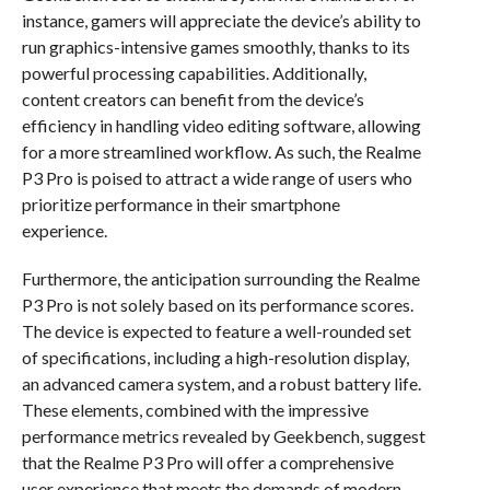
instance, gamers will appreciate the device’s ability to
run graphics-intensive games smoothly, thanks to its
powerful processing capabilities. Additionally,
content creators can benefit from the device’s
efficiency in handling video editing software, allowing
for a more streamlined workflow. As such, the Realme
P3 Pro is poised to attract a wide range of users who
prioritize performance in their smartphone
experience.
Furthermore, the anticipation surrounding the Realme
P3 Pro is not solely based on its performance scores.
The device is expected to feature a well-rounded set
of specifications, including a high-resolution display,
an advanced camera system, and a robust battery life.
These elements, combined with the impressive
performance metrics revealed by Geekbench, suggest
that the Realme P3 Pro will offer a comprehensive
user experience that meets the demands of modern