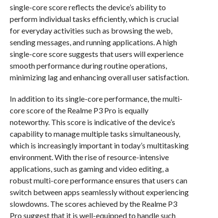
single-core score reflects the device’s ability to
perform individual tasks efficiently, which is crucial
for everyday activities such as browsing the web,
sending messages, and running applications. A high
single-core score suggests that users will experience
smooth performance during routine operations,
minimizing lag and enhancing overall user satisfaction.
In addition to its single-core performance, the multi-
core score of the Realme P3 Pro is equally
noteworthy. This score is indicative of the device’s
capability to manage multiple tasks simultaneously,
which is increasingly important in today’s multitasking
environment. With the rise of resource-intensive
applications, such as gaming and video editing, a
robust multi-core performance ensures that users can
switch between apps seamlessly without experiencing
slowdowns. The scores achieved by the Realme P3
Pro suggest that it is well-equipped to handle such