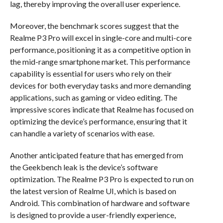
lag, thereby improving the overall user experience.
Moreover, the benchmark scores suggest that the
Realme P3 Pro will excel in single-core and multi-core
performance, positioning it as a competitive option in
the mid-range smartphone market. This performance
capability is essential for users who rely on their
devices for both everyday tasks and more demanding
applications, such as gaming or video editing. The
impressive scores indicate that Realme has focused on
optimizing the device’s performance, ensuring that it
can handle a variety of scenarios with ease.
Another anticipated feature that has emerged from
the Geekbench leak is the device’s software
optimization. The Realme P3 Pro is expected to run on
the latest version of Realme UI, which is based on
Android. This combination of hardware and software
is designed to provide a user-friendly experience,