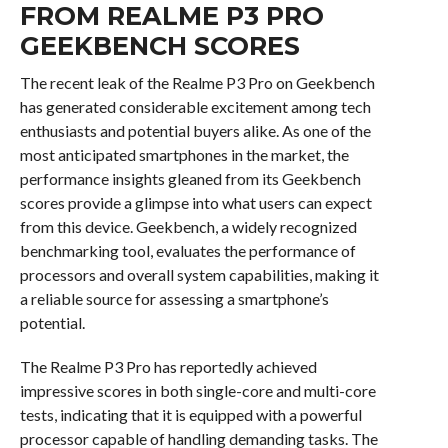
FROM REALME P3 PRO
GEEKBENCH SCORES
The recent leak of the Realme P3 Pro on Geekbench
has generated considerable excitement among tech
enthusiasts and potential buyers alike. As one of the
most anticipated smartphones in the market, the
performance insights gleaned from its Geekbench
scores provide a glimpse into what users can expect
from this device. Geekbench, a widely recognized
benchmarking tool, evaluates the performance of
processors and overall system capabilities, making it
a reliable source for assessing a smartphone’s
potential.
The Realme P3 Pro has reportedly achieved
impressive scores in both single-core and multi-core
tests, indicating that it is equipped with a powerful
processor capable of handling demanding tasks. The