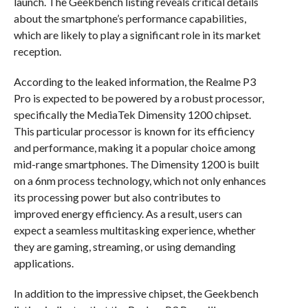
launch. The Geekbench listing reveals critical details
about the smartphone’s performance capabilities,
which are likely to play a significant role in its market
reception.
According to the leaked information, the Realme P3
Pro is expected to be powered by a robust processor,
specifically the MediaTek Dimensity 1200 chipset.
This particular processor is known for its efficiency
and performance, making it a popular choice among
mid-range smartphones. The Dimensity 1200 is built
on a 6nm process technology, which not only enhances
its processing power but also contributes to
improved energy efficiency. As a result, users can
expect a seamless multitasking experience, whether
they are gaming, streaming, or using demanding
applications.
In addition to the impressive chipset, the Geekbench