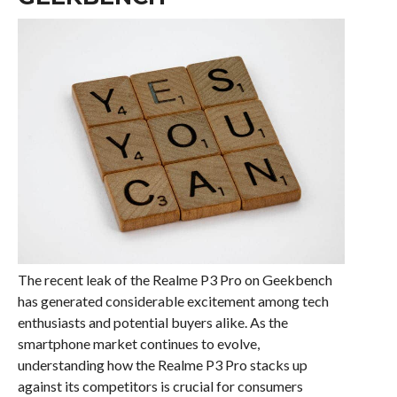
The recent leak of the Realme P3 Pro on Geekbench
has generated considerable excitement among tech
enthusiasts and potential buyers alike. As the
smartphone market continues to evolve,
understanding how the Realme P3 Pro stacks up
against its competitors is crucial for consumers