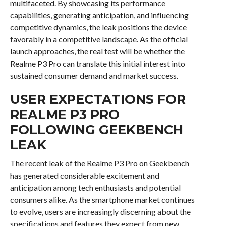
multifaceted. By showcasing its performance
capabilities, generating anticipation, and influencing
competitive dynamics, the leak positions the device
favorably in a competitive landscape. As the official
launch approaches, the real test will be whether the
Realme P3 Pro can translate this initial interest into
sustained consumer demand and market success.
USER EXPECTATIONS FOR
REALME P3 PRO
FOLLOWING GEEKBENCH
LEAK
The recent leak of the Realme P3 Pro on Geekbench
has generated considerable excitement and
anticipation among tech enthusiasts and potential
consumers alike. As the smartphone market continues
to evolve, users are increasingly discerning about the
specifications and features they expect from new