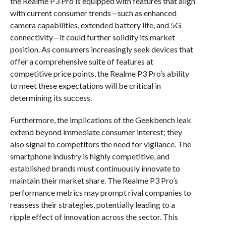
the Realme P3 Pro is equipped with features that align
with current consumer trends—such as enhanced
camera capabilities, extended battery life, and 5G
connectivity—it could further solidify its market
position. As consumers increasingly seek devices that
offer a comprehensive suite of features at
competitive price points, the Realme P3 Pro’s ability
to meet these expectations will be critical in
determining its success.
Furthermore, the implications of the Geekbench leak
extend beyond immediate consumer interest; they
also signal to competitors the need for vigilance. The
smartphone industry is highly competitive, and
established brands must continuously innovate to
maintain their market share. The Realme P3 Pro’s
performance metrics may prompt rival companies to
reassess their strategies, potentially leading to a
ripple effect of innovation across the sector. This