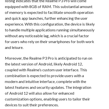
listing indicates that the Realme P3 Pro will come
equipped with 8GB of RAM. This substantial amount
of memory is expected to facilitate smooth operation
and quick app launches, further enhancing the user
experience. With this configuration, the device is likely
to handle multiple applications running simultaneously
without any noticeable lag, which is a crucial factor
for users who rely on their smartphones for both work
and leisure.
Moreover, the Realme P3 Pro is anticipated to run on
the latest version of Android, likely Android 12,
coupled with Realme’s custom user interface. This
combination is expected to provide users with a
modern and intuitive interface, complete with the
latest features and security updates. The integration
of Android 12 will also allow for enhanced
customization options, enabling users to tailor their
devices to suit their preferences.