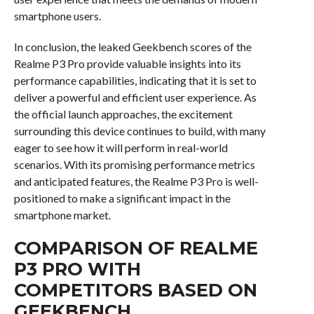
smartphone users.
In conclusion, the leaked Geekbench scores of the
Realme P3 Pro provide valuable insights into its
performance capabilities, indicating that it is set to
deliver a powerful and efficient user experience. As
the official launch approaches, the excitement
surrounding this device continues to build, with many
eager to see how it will perform in real-world
scenarios. With its promising performance metrics
and anticipated features, the Realme P3 Pro is well-
positioned to make a significant impact in the
smartphone market.
COMPARISON OF REALME
P3 PRO WITH
COMPETITORS BASED ON
GEEKBENCH