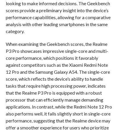
looking to make informed decisions. The Geekbench
scores provide a preliminary insight into the device’s
performance capabilities, allowing for a comparative
analysis with other leading smartphones in the same
category.
When examining the Geekbench scores, the Realme
P3 Pro showcases impressive single-core and multi-
core performance, which positions it favorably
against competitors such as the Xiaomi Redmi Note
12 Pro and the Samsung Galaxy A54. The single-core
score, which reflects the device’s ability to handle
tasks that require high processing power, indicates
that the Realme P3 Pro is equipped with a robust
processor that can efficiently manage demanding
applications. In contrast, while the Redmi Note 12 Pro
also performs well, it falls slightly short in single-core
performance, suggesting that the Realme device may
offer a smoother experience for users who prioritize