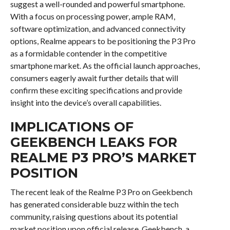
suggest a well-rounded and powerful smartphone.
With a focus on processing power, ample RAM,
software optimization, and advanced connectivity
options, Realme appears to be positioning the P3 Pro
as a formidable contender in the competitive
smartphone market. As the official launch approaches,
consumers eagerly await further details that will
confirm these exciting specifications and provide
insight into the device’s overall capabilities.
IMPLICATIONS OF
GEEKBENCH LEAKS FOR
REALME P3 PRO’S MARKET
POSITION
The recent leak of the Realme P3 Pro on Geekbench
has generated considerable buzz within the tech
community, raising questions about its potential
market position upon official release. Geekbench, a