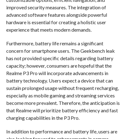
improved security measures. The integration of
advanced software features alongside powerful
hardware is essential for creating a holistic user
experience that meets modern demands.
Furthermore, battery life remains a significant
concern for smartphone users. The Geekbench leak
has not provided specific details regarding battery
capacity; however, consumers are hopeful that the
Realme P3 Pro will incorporate advancements in
battery technology. Users expect a device that can
sustain prolonged usage without frequent recharging,
especially as mobile gaming and streaming services
become more prevalent. Therefore, the anticipation is
that Realme will prioritize battery efficiency and fast
charging capabilities in the P3 Pro.
In addition to performance and battery life, users are
also looking forward to enhancements in camera