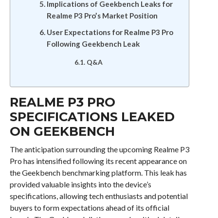
Implications of Geekbench Leaks for
Realme P3 Pro’s Market Position
User Expectations for Realme P3 Pro
Following Geekbench Leak
Q&A
REALME P3 PRO
SPECIFICATIONS LEAKED
ON GEEKBENCH
The anticipation surrounding the upcoming Realme P3
Pro has intensified following its recent appearance on
the Geekbench benchmarking platform. This leak has
provided valuable insights into the device’s
specifications, allowing tech enthusiasts and potential
buyers to form expectations ahead of its official