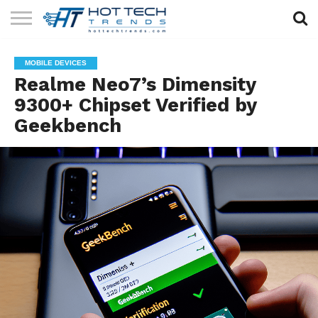
SOLAR
TECHNOLOGY
HEALTH
LIFESTYLE
CONTACT
MOBILE DEVICES
TECH
TECH
US
Realme Neo7’s Dimensity
9300+ Chipset Verified by
Geekbench