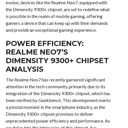
evolve, devices like the Realme Neo7, equipped with
the Dimensity 9300+ chipset, are set to redefine what
is possible in the realm of mobile gaming, offering
gamers a device that can keep up with their demands
and provide an exceptional gaming experience.
POWER EFFICIENCY:
REALME NEO7’S
DIMENSITY 9300+ CHIPSET
ANALYSIS
The Realme Neo7 has recently garnered significant
attention in the tech community, primarily due to its
integration of the Dimensity 9300+ chipset, which has
been verified by Geekbench. This development marks
a pivotal moment in the smartphone industry, as the
Dimensity 9300+ chipset promises to deliver
unprecedented power efficiency and performance. As
we delve into the intricacies of this chipset, it is