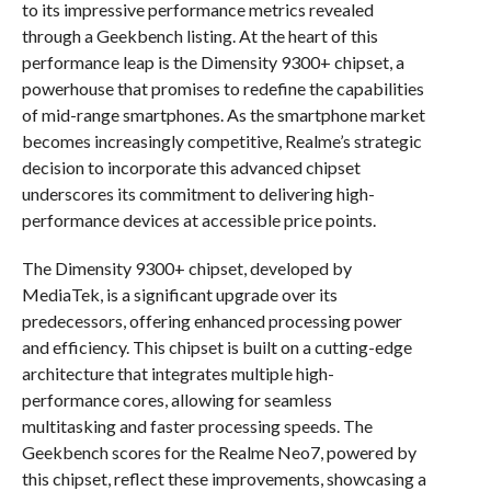
to its impressive performance metrics revealed
through a Geekbench listing. At the heart of this
performance leap is the Dimensity 9300+ chipset, a
powerhouse that promises to redefine the capabilities
of mid-range smartphones. As the smartphone market
becomes increasingly competitive, Realme’s strategic
decision to incorporate this advanced chipset
underscores its commitment to delivering high-
performance devices at accessible price points.
The Dimensity 9300+ chipset, developed by
MediaTek, is a significant upgrade over its
predecessors, offering enhanced processing power
and efficiency. This chipset is built on a cutting-edge
architecture that integrates multiple high-
performance cores, allowing for seamless
multitasking and faster processing speeds. The
Geekbench scores for the Realme Neo7, powered by
this chipset, reflect these improvements, showcasing a