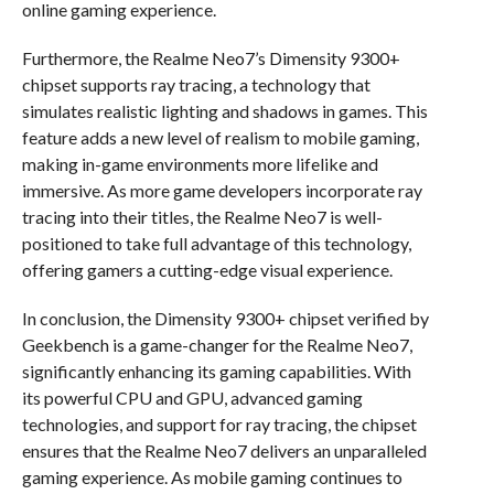
online gaming experience.
Furthermore, the Realme Neo7’s Dimensity 9300+
chipset supports ray tracing, a technology that
simulates realistic lighting and shadows in games. This
feature adds a new level of realism to mobile gaming,
making in-game environments more lifelike and
immersive. As more game developers incorporate ray
tracing into their titles, the Realme Neo7 is well-
positioned to take full advantage of this technology,
offering gamers a cutting-edge visual experience.
In conclusion, the Dimensity 9300+ chipset verified by
Geekbench is a game-changer for the Realme Neo7,
significantly enhancing its gaming capabilities. With
its powerful CPU and GPU, advanced gaming
technologies, and support for ray tracing, the chipset
ensures that the Realme Neo7 delivers an unparalleled
gaming experience. As mobile gaming continues to