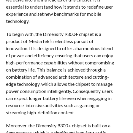
essential to understand how it stands to redefine user
experience and set new benchmarks for mobile
technology.
To begin with, the Dimensity 9300+ chipset is a
product of MediaTek’s relentless pursuit of
innovation. It is designed to offer a harmonious blend
of power and efficiency, ensuring that users can enjoy
high-performance capabilities without compromising
on battery life. This balance is achieved through a
combination of advanced architecture and cutting-
edge technology, which allows the chipset to manage
power consumption intelligently. Consequently, users
can expect longer battery life even when engaging in
resource-intensive activities such as gaming or
streaming high-definition content.
Moreover, the Dimensity 9300+ chipset is built on a
4nm process, which is a significant leap forward in