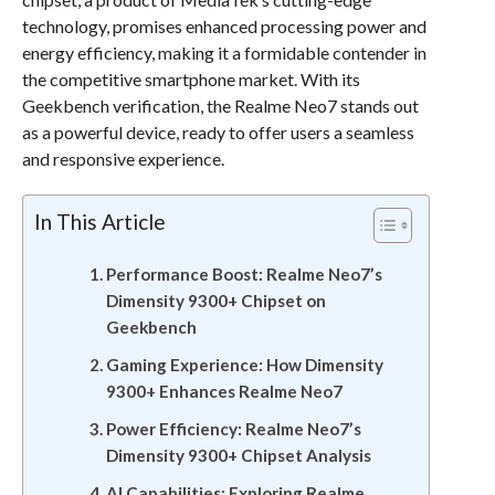
technology, promises enhanced processing power and
energy efficiency, making it a formidable contender in
the competitive smartphone market. With its
Geekbench verification, the Realme Neo7 stands out
as a powerful device, ready to offer users a seamless
and responsive experience.
In This Article
Performance Boost: Realme Neo7’s
Dimensity 9300+ Chipset on
Geekbench
Gaming Experience: How Dimensity
9300+ Enhances Realme Neo7
Power Efficiency: Realme Neo7’s
Dimensity 9300+ Chipset Analysis
AI Capabilities: Exploring Realme