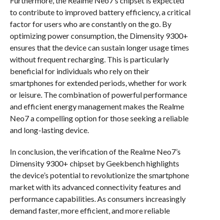
Furthermore, the Realme Neo7’s chipset is expected
to contribute to improved battery efficiency, a critical
factor for users who are constantly on the go. By
optimizing power consumption, the Dimensity 9300+
ensures that the device can sustain longer usage times
without frequent recharging. This is particularly
beneficial for individuals who rely on their
smartphones for extended periods, whether for work
or leisure. The combination of powerful performance
and efficient energy management makes the Realme
Neo7 a compelling option for those seeking a reliable
and long-lasting device.
In conclusion, the verification of the Realme Neo7’s
Dimensity 9300+ chipset by Geekbench highlights
the device’s potential to revolutionize the smartphone
market with its advanced connectivity features and
performance capabilities. As consumers increasingly
demand faster, more efficient, and more reliable