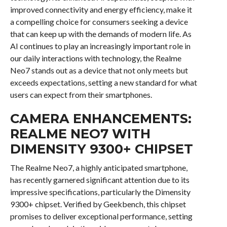
improved connectivity and energy efficiency, make it
a compelling choice for consumers seeking a device
that can keep up with the demands of modern life. As
AI continues to play an increasingly important role in
our daily interactions with technology, the Realme
Neo7 stands out as a device that not only meets but
exceeds expectations, setting a new standard for what
users can expect from their smartphones.
CAMERA ENHANCEMENTS:
REALME NEO7 WITH
DIMENSITY 9300+ CHIPSET
The Realme Neo7, a highly anticipated smartphone,
has recently garnered significant attention due to its
impressive specifications, particularly the Dimensity
9300+ chipset. Verified by Geekbench, this chipset
promises to deliver exceptional performance, setting