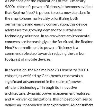
As we consider the implications of the Dimensity
9300+ chipset’s power efficiency, it becomes evident
that Realme Neo7 is poised to set a new standard in
the smartphone market. By prioritizing both
performance and energy conservation, this device
addresses the growing demand for sustainable
technology solutions. In an era where environmental
concerns are increasingly at the forefront, the Realme
Neo7’s commitment to power efficiency is a
commendable step towards reducing the carbon
footprint of mobile devices.
In conclusion, the Realme Neo7’s Dimensity 9300+
chipset, as verified by Geekbench, represents a
significant advancement in the realm of power-
efficient technology. Through its innovative
architecture, dynamic power management features,
and AI-driven optimizations, this chipset promises to
deliver an unparalleled user experience. As consumers