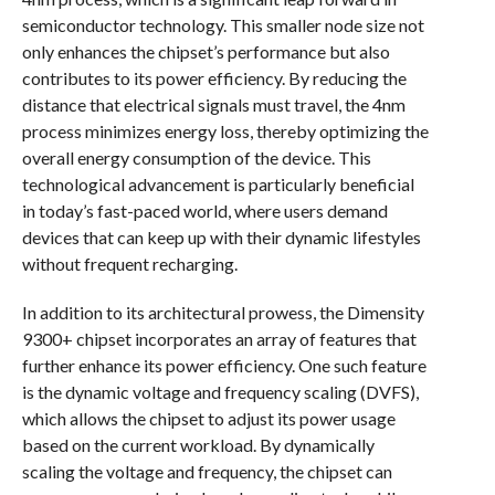
semiconductor technology. This smaller node size not
only enhances the chipset’s performance but also
contributes to its power efficiency. By reducing the
distance that electrical signals must travel, the 4nm
process minimizes energy loss, thereby optimizing the
overall energy consumption of the device. This
technological advancement is particularly beneficial
in today’s fast-paced world, where users demand
devices that can keep up with their dynamic lifestyles
without frequent recharging.
In addition to its architectural prowess, the Dimensity
9300+ chipset incorporates an array of features that
further enhance its power efficiency. One such feature
is the dynamic voltage and frequency scaling (DVFS),
which allows the chipset to adjust its power usage
based on the current workload. By dynamically
scaling the voltage and frequency, the chipset can