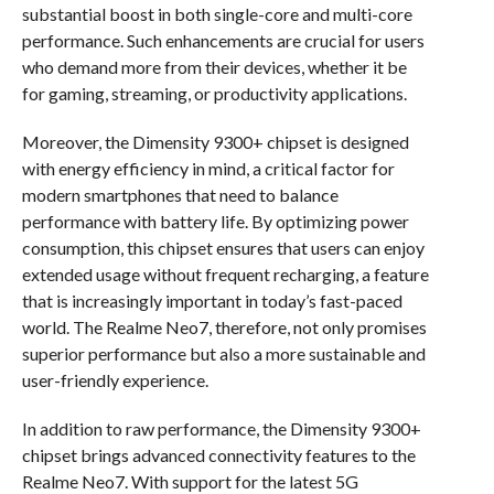
substantial boost in both single-core and multi-core
performance. Such enhancements are crucial for users
who demand more from their devices, whether it be
for gaming, streaming, or productivity applications.
Moreover, the Dimensity 9300+ chipset is designed
with energy efficiency in mind, a critical factor for
modern smartphones that need to balance
performance with battery life. By optimizing power
consumption, this chipset ensures that users can enjoy
extended usage without frequent recharging, a feature
that is increasingly important in today’s fast-paced
world. The Realme Neo7, therefore, not only promises
superior performance but also a more sustainable and
user-friendly experience.
In addition to raw performance, the Dimensity 9300+
chipset brings advanced connectivity features to the
Realme Neo7. With support for the latest 5G