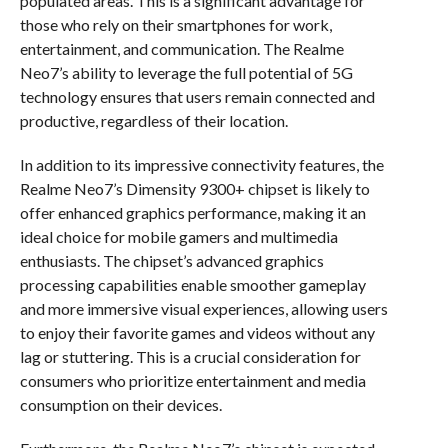
populated areas. This is a significant advantage for
those who rely on their smartphones for work,
entertainment, and communication. The Realme
Neo7’s ability to leverage the full potential of 5G
technology ensures that users remain connected and
productive, regardless of their location.
In addition to its impressive connectivity features, the
Realme Neo7’s Dimensity 9300+ chipset is likely to
offer enhanced graphics performance, making it an
ideal choice for mobile gamers and multimedia
enthusiasts. The chipset’s advanced graphics
processing capabilities enable smoother gameplay
and more immersive visual experiences, allowing users
to enjoy their favorite games and videos without any
lag or stuttering. This is a crucial consideration for
consumers who prioritize entertainment and media
consumption on their devices.