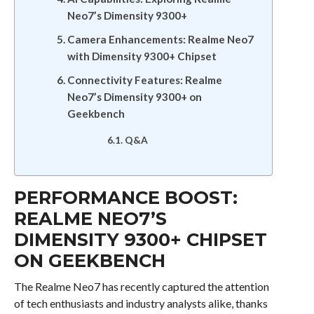
Neo7’s Dimensity 9300+
Camera Enhancements: Realme Neo7
with Dimensity 9300+ Chipset
Connectivity Features: Realme
Neo7’s Dimensity 9300+ on
Geekbench
Q&A
PERFORMANCE BOOST:
REALME NEO7’S
DIMENSITY 9300+ CHIPSET
ON GEEKBENCH
The Realme Neo7 has recently captured the attention
of tech enthusiasts and industry analysts alike, thanks