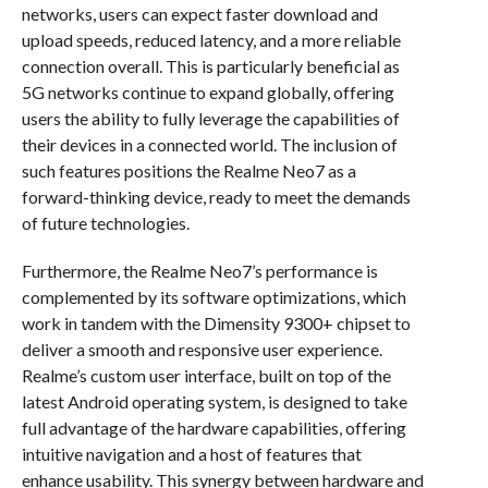
networks, users can expect faster download and
upload speeds, reduced latency, and a more reliable
connection overall. This is particularly beneficial as
5G networks continue to expand globally, offering
users the ability to fully leverage the capabilities of
their devices in a connected world. The inclusion of
such features positions the Realme Neo7 as a
forward-thinking device, ready to meet the demands
of future technologies.
Furthermore, the Realme Neo7’s performance is
complemented by its software optimizations, which
work in tandem with the Dimensity 9300+ chipset to
deliver a smooth and responsive user experience.
Realme’s custom user interface, built on top of the
latest Android operating system, is designed to take
full advantage of the hardware capabilities, offering
intuitive navigation and a host of features that
enhance usability. This synergy between hardware and