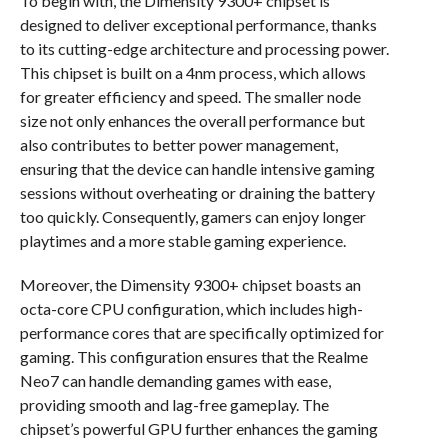
To begin with, the Dimensity 9300+ chipset is
designed to deliver exceptional performance, thanks
to its cutting-edge architecture and processing power.
This chipset is built on a 4nm process, which allows
for greater efficiency and speed. The smaller node
size not only enhances the overall performance but
also contributes to better power management,
ensuring that the device can handle intensive gaming
sessions without overheating or draining the battery
too quickly. Consequently, gamers can enjoy longer
playtimes and a more stable gaming experience.
Moreover, the Dimensity 9300+ chipset boasts an
octa-core CPU configuration, which includes high-
performance cores that are specifically optimized for
gaming. This configuration ensures that the Realme
Neo7 can handle demanding games with ease,
providing smooth and lag-free gameplay. The
chipset’s powerful GPU further enhances the gaming