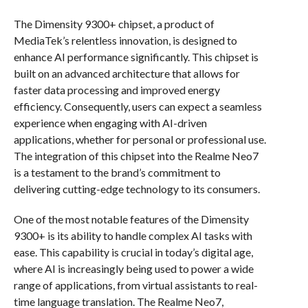
The Dimensity 9300+ chipset, a product of
MediaTek’s relentless innovation, is designed to
enhance AI performance significantly. This chipset is
built on an advanced architecture that allows for
faster data processing and improved energy
efficiency. Consequently, users can expect a seamless
experience when engaging with AI-driven
applications, whether for personal or professional use.
The integration of this chipset into the Realme Neo7
is a testament to the brand’s commitment to
delivering cutting-edge technology to its consumers.
One of the most notable features of the Dimensity
9300+ is its ability to handle complex AI tasks with
ease. This capability is crucial in today’s digital age,
where AI is increasingly being used to power a wide
range of applications, from virtual assistants to real-
time language translation. The Realme Neo7,