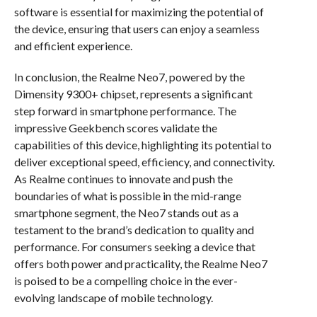
software is essential for maximizing the potential of
the device, ensuring that users can enjoy a seamless
and efficient experience.
In conclusion, the Realme Neo7, powered by the
Dimensity 9300+ chipset, represents a significant
step forward in smartphone performance. The
impressive Geekbench scores validate the
capabilities of this device, highlighting its potential to
deliver exceptional speed, efficiency, and connectivity.
As Realme continues to innovate and push the
boundaries of what is possible in the mid-range
smartphone segment, the Neo7 stands out as a
testament to the brand’s dedication to quality and
performance. For consumers seeking a device that
offers both power and practicality, the Realme Neo7
is poised to be a compelling choice in the ever-
evolving landscape of mobile technology.