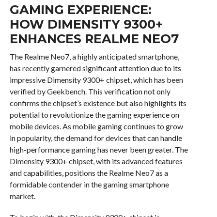
GAMING EXPERIENCE:
HOW DIMENSITY 9300+
ENHANCES REALME NEO7
The Realme Neo7, a highly anticipated smartphone,
has recently garnered significant attention due to its
impressive Dimensity 9300+ chipset, which has been
verified by Geekbench. This verification not only
confirms the chipset’s existence but also highlights its
potential to revolutionize the gaming experience on
mobile devices. As mobile gaming continues to grow
in popularity, the demand for devices that can handle
high-performance gaming has never been greater. The
Dimensity 9300+ chipset, with its advanced features
and capabilities, positions the Realme Neo7 as a
formidable contender in the gaming smartphone
market.