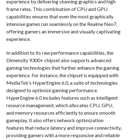
experience by delivering stunning graphics and high
frame rates. This combination of CPU and GPU
capabilities ensures that even the most graphically
intensive games run seamlessly on the Realme Neo7,
offering gamers an immersive and visually captivating
experience.
In addition to its raw performance capabilities, the
Dimensity 9300+ chipset also supports advanced
gaming technologies that further enhance the gaming
experience. For instance, the chipset is equipped with
MediaTek’s HyperEngine 6.0, a suite of technologies
designed to optimize gaming performance.
HyperEngine 6.0 includes features such as intelligent
resource management, which allocates CPU, GPU,
and memory resources efficiently to ensure smooth
gameplay. It also offers network optimization
features that reduce latency and improve connectivity,
providing gamers with a more responsive and reliable