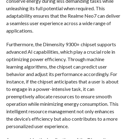
conserve energy during less demanding tasks while
unleashing its full potential when required. This
adaptability ensures that the Realme Neo7 can deliver
a seamless user experience across a wide range of
applications.
Furthermore, the Dimensity 9300+ chipset supports
advanced AI capabilities, which play a crucial role in
optimizing power efficiency. Through machine
learning algorithms, the chipset can predict user
behavior and adjust its performance accordingly. For
instance, if the chipset anticipates that a user is about
to engage in a power-intensive task, it can
preemptively allocate resources to ensure smooth
operation while minimizing energy consumption. This
intelligent resource management not only enhances
the device’s efficiency but also contributes to a more
personalized user experience.