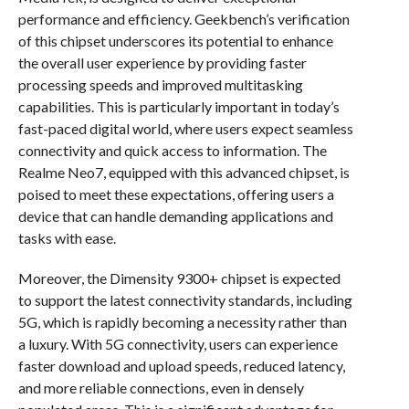
performance and efficiency. Geekbench’s verification
of this chipset underscores its potential to enhance
the overall user experience by providing faster
processing speeds and improved multitasking
capabilities. This is particularly important in today’s
fast-paced digital world, where users expect seamless
connectivity and quick access to information. The
Realme Neo7, equipped with this advanced chipset, is
poised to meet these expectations, offering users a
device that can handle demanding applications and
tasks with ease.
Moreover, the Dimensity 9300+ chipset is expected
to support the latest connectivity standards, including
5G, which is rapidly becoming a necessity rather than
a luxury. With 5G connectivity, users can experience
faster download and upload speeds, reduced latency,
and more reliable connections, even in densely