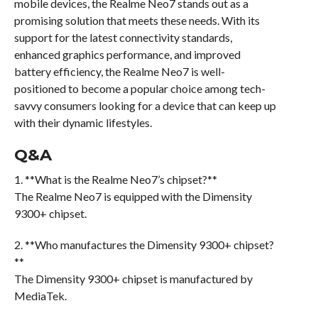
mobile devices, the Realme Neo7 stands out as a
promising solution that meets these needs. With its
support for the latest connectivity standards,
enhanced graphics performance, and improved
battery efficiency, the Realme Neo7 is well-
positioned to become a popular choice among tech-
savvy consumers looking for a device that can keep up
with their dynamic lifestyles.
Q&A
1. **What is the Realme Neo7’s chipset?**
The Realme Neo7 is equipped with the Dimensity
9300+ chipset.
2. **Who manufactures the Dimensity 9300+ chipset?
**
The Dimensity 9300+ chipset is manufactured by
MediaTek.