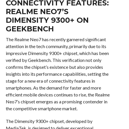
CONNECTIVITY FEATURES:
REALME NEO7’S
DIMENSITY 9300+ ON
GEEKBENCH
The Realme Neo7 has recently garnered significant
attention in the tech community, primarily due to its
impressive Dimensity 9300+ chipset, which has been
verified by Geekbench. This verification not only
confirms the chipset’s existence but also provides
insights into its performance capabilities, setting the
stage for a new era of connectivity features in
smartphones. As the demand for faster and more
efficient mobile devices continues to rise, the Realme
Neo7’s chipset emerges as a promising contender in
the competitive smartphone market.
The Dimensity 9300+ chipset, developed by
MediaTek, is designed to deliver exceptional