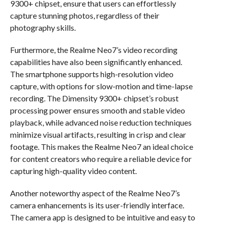
9300+ chipset, ensure that users can effortlessly
capture stunning photos, regardless of their
photography skills.
Furthermore, the Realme Neo7’s video recording
capabilities have also been significantly enhanced.
The smartphone supports high-resolution video
capture, with options for slow-motion and time-lapse
recording. The Dimensity 9300+ chipset’s robust
processing power ensures smooth and stable video
playback, while advanced noise reduction techniques
minimize visual artifacts, resulting in crisp and clear
footage. This makes the Realme Neo7 an ideal choice
for content creators who require a reliable device for
capturing high-quality video content.
Another noteworthy aspect of the Realme Neo7’s
camera enhancements is its user-friendly interface.
The camera app is designed to be intuitive and easy to