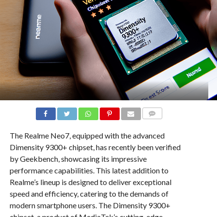
COMMENTS
The Realme Neo7, equipped with the advanced
Dimensity 9300+ chipset, has recently been verified
by Geekbench, showcasing its impressive
performance capabilities. This latest addition to
Realme’s lineup is designed to deliver exceptional
speed and efficiency, catering to the demands of
modern smartphone users. The Dimensity 9300+
chipset, a product of MediaTek’s cutting-edge