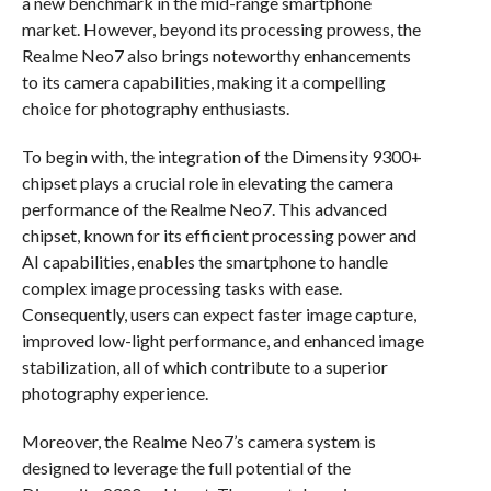
a new benchmark in the mid-range smartphone
market. However, beyond its processing prowess, the
Realme Neo7 also brings noteworthy enhancements
to its camera capabilities, making it a compelling
choice for photography enthusiasts.
To begin with, the integration of the Dimensity 9300+
chipset plays a crucial role in elevating the camera
performance of the Realme Neo7. This advanced
chipset, known for its efficient processing power and
AI capabilities, enables the smartphone to handle
complex image processing tasks with ease.
Consequently, users can expect faster image capture,
improved low-light performance, and enhanced image
stabilization, all of which contribute to a superior
photography experience.
Moreover, the Realme Neo7’s camera system is
designed to leverage the full potential of the