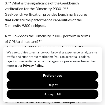
3. **What is the significance of the Geekbench
verification for the Dimensity 9300+?**
Geekbench verification provides benchmark scores
that indicate the performance capabilities of the
Dimensity 9300+ chipset.
4. **How does the Dimensity 9300+ perform in terms
of CPU architecture?**
The Dimensity 9300+ features an advanced CPU
architecture designed for high performance and
We use cookies to enhance your browsing experience, analyze site
traffic, and support our marketing. You can accept all cookies,
efficiency.
reject non-essential ones, or manage your preferences below. Learn
more in our
Privacy Policy
.
5. **What are the expected benefits of the Dimensity
9300+ in the Realme Neo7?**
Preferences
The Dimensity 9300+ is expected to offer improved
Reject
processing power, better energy efficiency, and
enhanced gaming and multitasking capabilities.
Accept All
6. **How does the Dimensity 9300+ compare to its