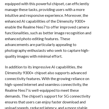
equipped with this powerful chipset, can efficiently
manage these tasks, providing users with a more
intuitive and responsive experience. Moreover, the
enhanced AI capabilities of the Dimensity 9300+
enable the Realme Neo7 to offer improved camera
functionalities, such as better image recognition and
enhanced photo editing features. These
advancements are particularly appealing to
photography enthusiasts who seek to capture high-
quality images with minimal effort.
In addition to its impressive AI capabilities, the
Dimensity 9300+ chipset also supports advanced
connectivity features. With the growing reliance on
high-speed internet and seamless connectivity, the
Realme Neo7 is well-equipped to meet these
demands. The chipset’s support for 5G connectivity
ensures that users can enjoy faster download and
upload speeds, reduced latency, and a more stable