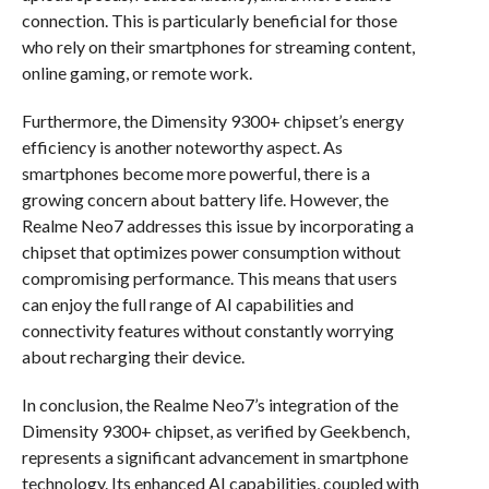
connection. This is particularly beneficial for those
who rely on their smartphones for streaming content,
online gaming, or remote work.
Furthermore, the Dimensity 9300+ chipset’s energy
efficiency is another noteworthy aspect. As
smartphones become more powerful, there is a
growing concern about battery life. However, the
Realme Neo7 addresses this issue by incorporating a
chipset that optimizes power consumption without
compromising performance. This means that users
can enjoy the full range of AI capabilities and
connectivity features without constantly worrying
about recharging their device.
In conclusion, the Realme Neo7’s integration of the
Dimensity 9300+ chipset, as verified by Geekbench,
represents a significant advancement in smartphone
technology. Its enhanced AI capabilities, coupled with