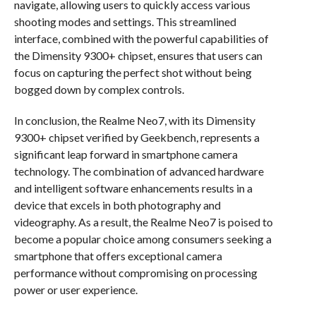
navigate, allowing users to quickly access various
shooting modes and settings. This streamlined
interface, combined with the powerful capabilities of
the Dimensity 9300+ chipset, ensures that users can
focus on capturing the perfect shot without being
bogged down by complex controls.
In conclusion, the Realme Neo7, with its Dimensity
9300+ chipset verified by Geekbench, represents a
significant leap forward in smartphone camera
technology. The combination of advanced hardware
and intelligent software enhancements results in a
device that excels in both photography and
videography. As a result, the Realme Neo7 is poised to
become a popular choice among consumers seeking a
smartphone that offers exceptional camera
performance without compromising on processing
power or user experience.