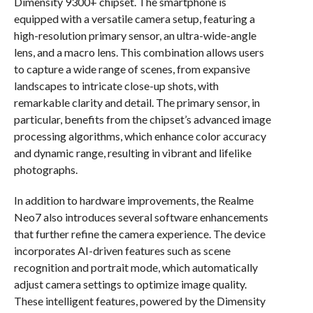
Dimensity 9300+ chipset. The smartphone is
equipped with a versatile camera setup, featuring a
high-resolution primary sensor, an ultra-wide-angle
lens, and a macro lens. This combination allows users
to capture a wide range of scenes, from expansive
landscapes to intricate close-up shots, with
remarkable clarity and detail. The primary sensor, in
particular, benefits from the chipset’s advanced image
processing algorithms, which enhance color accuracy
and dynamic range, resulting in vibrant and lifelike
photographs.
In addition to hardware improvements, the Realme
Neo7 also introduces several software enhancements
that further refine the camera experience. The device
incorporates AI-driven features such as scene
recognition and portrait mode, which automatically
adjust camera settings to optimize image quality.
These intelligent features, powered by the Dimensity