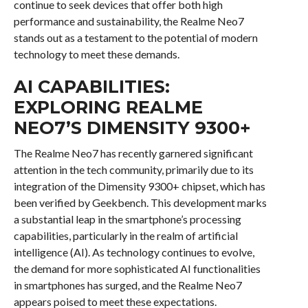
continue to seek devices that offer both high
performance and sustainability, the Realme Neo7
stands out as a testament to the potential of modern
technology to meet these demands.
AI CAPABILITIES:
EXPLORING REALME
NEO7’S DIMENSITY 9300+
The Realme Neo7 has recently garnered significant
attention in the tech community, primarily due to its
integration of the Dimensity 9300+ chipset, which has
been verified by Geekbench. This development marks
a substantial leap in the smartphone’s processing
capabilities, particularly in the realm of artificial
intelligence (AI). As technology continues to evolve,
the demand for more sophisticated AI functionalities
in smartphones has surged, and the Realme Neo7
appears poised to meet these expectations.