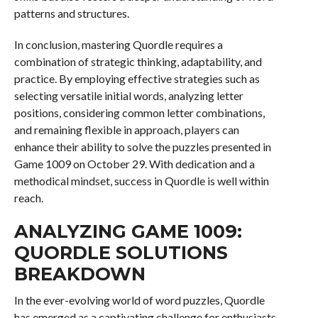
patterns and structures.
In conclusion, mastering Quordle requires a
combination of strategic thinking, adaptability, and
practice. By employing effective strategies such as
selecting versatile initial words, analyzing letter
positions, considering common letter combinations,
and remaining flexible in approach, players can
enhance their ability to solve the puzzles presented in
Game 1009 on October 29. With dedication and a
methodical mindset, success in Quordle is well within
reach.
ANALYZING GAME 1009:
QUORDLE SOLUTIONS
BREAKDOWN
In the ever-evolving world of word puzzles, Quordle
has emerged as a captivating challenge for enthusiasts