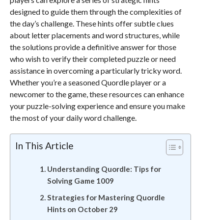
designed to guide them through the complexities of
the day’s challenge. These hints offer subtle clues
about letter placements and word structures, while
the solutions provide a definitive answer for those
who wish to verify their completed puzzle or need
assistance in overcoming a particularly tricky word.
Whether you’re a seasoned Quordle player or a
newcomer to the game, these resources can enhance
your puzzle-solving experience and ensure you make
the most of your daily word challenge.
In This Article
Understanding Quordle: Tips for
Solving Game 1009
Strategies for Mastering Quordle
Hints on October 29