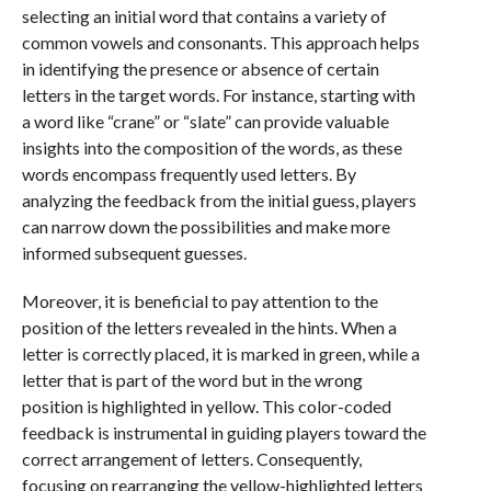
selecting an initial word that contains a variety of
common vowels and consonants. This approach helps
in identifying the presence or absence of certain
letters in the target words. For instance, starting with
a word like “crane” or “slate” can provide valuable
insights into the composition of the words, as these
words encompass frequently used letters. By
analyzing the feedback from the initial guess, players
can narrow down the possibilities and make more
informed subsequent guesses.
Moreover, it is beneficial to pay attention to the
position of the letters revealed in the hints. When a
letter is correctly placed, it is marked in green, while a
letter that is part of the word but in the wrong
position is highlighted in yellow. This color-coded
feedback is instrumental in guiding players toward the
correct arrangement of letters. Consequently,
focusing on rearranging the yellow-highlighted letters