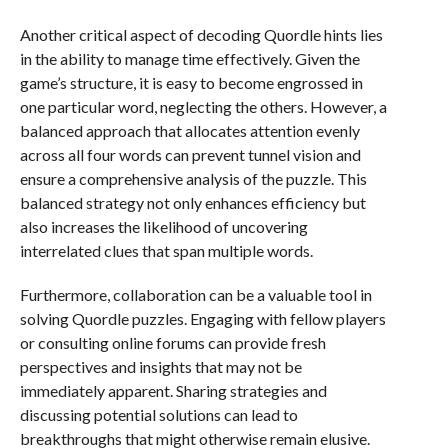
Another critical aspect of decoding Quordle hints lies
in the ability to manage time effectively. Given the
game’s structure, it is easy to become engrossed in
one particular word, neglecting the others. However, a
balanced approach that allocates attention evenly
across all four words can prevent tunnel vision and
ensure a comprehensive analysis of the puzzle. This
balanced strategy not only enhances efficiency but
also increases the likelihood of uncovering
interrelated clues that span multiple words.
Furthermore, collaboration can be a valuable tool in
solving Quordle puzzles. Engaging with fellow players
or consulting online forums can provide fresh
perspectives and insights that may not be
immediately apparent. Sharing strategies and
discussing potential solutions can lead to
breakthroughs that might otherwise remain elusive.