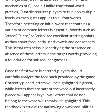
mechanics of Quordle. Unlike traditional word
puzzles, Quordle requires players to think on multiple
levels, as each guess applies to all four words.
Therefore, selecting an initial word that contains a
variety of common letters is essential. Words such as
“crane,” “slate,” or “crisp” are excellent starting points,
as they cover frequently used vowels and consonants.
This initial step helps in identifying the presence or
absence of these letters in the target words, providing
a foundation for subsequent guesses.
Once the first word is entered, players should
carefully analyze the feedback provided by the game.
Correctly placed letters will be highlighted in green,
while letters that are part of the word but incorrectly
placed will appear in yellow. Letters that do not
belong to the word will remain unhighlighted. This
feedback is crucial for narrowing down possibilities