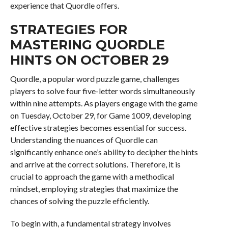
experience that Quordle offers.
STRATEGIES FOR
MASTERING QUORDLE
HINTS ON OCTOBER 29
Quordle, a popular word puzzle game, challenges
players to solve four five-letter words simultaneously
within nine attempts. As players engage with the game
on Tuesday, October 29, for Game 1009, developing
effective strategies becomes essential for success.
Understanding the nuances of Quordle can
significantly enhance one’s ability to decipher the hints
and arrive at the correct solutions. Therefore, it is
crucial to approach the game with a methodical
mindset, employing strategies that maximize the
chances of solving the puzzle efficiently.
To begin with, a fundamental strategy involves