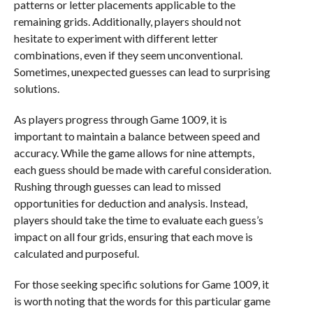
patterns or letter placements applicable to the
remaining grids. Additionally, players should not
hesitate to experiment with different letter
combinations, even if they seem unconventional.
Sometimes, unexpected guesses can lead to surprising
solutions.
As players progress through Game 1009, it is
important to maintain a balance between speed and
accuracy. While the game allows for nine attempts,
each guess should be made with careful consideration.
Rushing through guesses can lead to missed
opportunities for deduction and analysis. Instead,
players should take the time to evaluate each guess’s
impact on all four grids, ensuring that each move is
calculated and purposeful.
For those seeking specific solutions for Game 1009, it
is worth noting that the words for this particular game