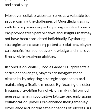
and creativity.
Moreover, collaboration can serve as a valuable tool
in overcoming the challenges of Quordle. Engaging
with fellow players or participating in online forums
can provide fresh perspectives and insights that may
not have been considered individually. By sharing
strategies and discussing potential solutions, players
can benefit from collective knowledge and improve
their problem-solving abilities.
In conclusion, while Quordle Game 1009 presents a
series of challenges, players can navigate these
obstacles by adopting strategic approaches and
maintaining a flexible mindset. By focusing on letter
frequency, avoiding tunnel vision, making informed
guesses, managing cognitive fatigue, and embracing
collaboration, players can enhance their gameplay
experience and increase their chances of success. As