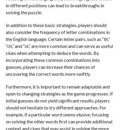
in different positions can lead to breakthroughs in
solving the puzzle.
In addition to these basic strategies, players should
also consider the frequency of letter combinations in
the English language. Certain letter pairs, such as “th,”
“ch,” and “st,” are more common and can serve as useful
clues when attempting to deduce the words. By
incorporating these common combinations into
guesses, players can increase their chances of
uncovering the correct words more swiftly.
Furthermore, it is important to remain adaptable and
open to changing strategies as the game progresses. If
initial guesses do not yield significant results, players
should not hesitate to try different approaches. For
example, if a particular word seems elusive, focusing
on solving the other words first can provide additional
context and clues that may assist in solving the more