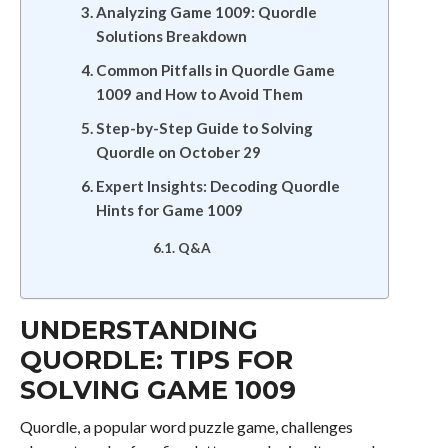
Analyzing Game 1009: Quordle
Solutions Breakdown
Common Pitfalls in Quordle Game
1009 and How to Avoid Them
Step-by-Step Guide to Solving
Quordle on October 29
Expert Insights: Decoding Quordle
Hints for Game 1009
Q&A
UNDERSTANDING
QUORDLE: TIPS FOR
SOLVING GAME 1009
Quordle, a popular word puzzle game, challenges