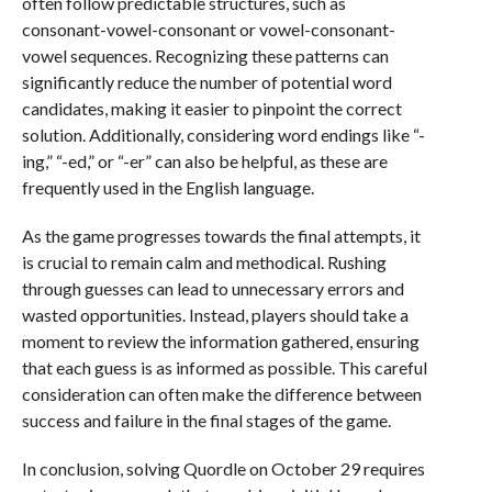
often follow predictable structures, such as
consonant-vowel-consonant or vowel-consonant-
vowel sequences. Recognizing these patterns can
significantly reduce the number of potential word
candidates, making it easier to pinpoint the correct
solution. Additionally, considering word endings like “-
ing,” “-ed,” or “-er” can also be helpful, as these are
frequently used in the English language.
As the game progresses towards the final attempts, it
is crucial to remain calm and methodical. Rushing
through guesses can lead to unnecessary errors and
wasted opportunities. Instead, players should take a
moment to review the information gathered, ensuring
that each guess is as informed as possible. This careful
consideration can often make the difference between
success and failure in the final stages of the game.
In conclusion, solving Quordle on October 29 requires