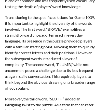
blend of common and less frequently used vocabulary,
testing the depth of players’ word knowledge.
Transitioning to the specific solutions for Game 1009,
it is important to highlight the diversity of the words
involved. The first word, “BRAVE,” exemplifies a
straightforward choice, often used in everyday
language. Its presence in the puzzle provided players
with a familiar starting point, allowing them to quickly
identify correct letters and their positions. However,
the subsequent words introduced a layer of
complexity. The second word, “PLUMB,” while not
uncommon, posed a challenge due to its less frequent
usage in daily conversation. This required players to
think beyond the obvious, drawing on a broader range
of vocabulary.
Moreover, the third word, “SLOTH,” added an
intriguing twist to the puzzle. As a term that can refer