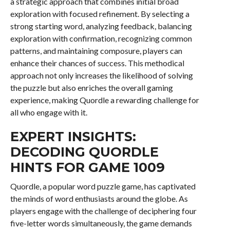
a strategic approach that combines initial broad
exploration with focused refinement. By selecting a
strong starting word, analyzing feedback, balancing
exploration with confirmation, recognizing common
patterns, and maintaining composure, players can
enhance their chances of success. This methodical
approach not only increases the likelihood of solving
the puzzle but also enriches the overall gaming
experience, making Quordle a rewarding challenge for
all who engage with it.
EXPERT INSIGHTS:
DECODING QUORDLE
HINTS FOR GAME 1009
Quordle, a popular word puzzle game, has captivated
the minds of word enthusiasts around the globe. As
players engage with the challenge of deciphering four
five-letter words simultaneously, the game demands