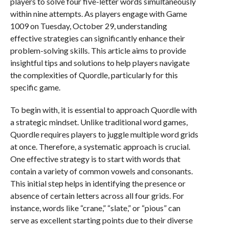
players to solve four five-letter words simultaneously
within nine attempts. As players engage with Game
1009 on Tuesday, October 29, understanding
effective strategies can significantly enhance their
problem-solving skills. This article aims to provide
insightful tips and solutions to help players navigate
the complexities of Quordle, particularly for this
specific game.
To begin with, it is essential to approach Quordle with
a strategic mindset. Unlike traditional word games,
Quordle requires players to juggle multiple word grids
at once. Therefore, a systematic approach is crucial.
One effective strategy is to start with words that
contain a variety of common vowels and consonants.
This initial step helps in identifying the presence or
absence of certain letters across all four grids. For
instance, words like “crane,” “slate,” or “pious” can
serve as excellent starting points due to their diverse