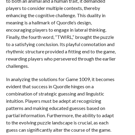
to both an animal and a human trait, it demanded
players to consider multiple contexts, thereby
enhancing the cognitive challenge. This duality in
meaning is a hallmark of Quordle’s design,
encouraging players to engage in lateral thinking.
Finally, the fourth word, “TWIRL,” brought the puzzle
to a satisfying conclusion. Its playful connotation and
rhythmic structure provided a fitting end to the game,
rewarding players who persevered through the earlier
challenges.
In analyzing the solutions for Game 1009, it becomes
evident that success in Quordle hinges on a
combination of strategic guessing and linguistic
intuition. Players must be adept at recognizing
patterns and making educated guesses based on
partial information. Furthermore, the ability to adapt
to the evolving puzzle landscape is crucial, as each
guess can significantly alter the course of the game.