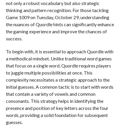
not only a robust vocabulary but also strategic
thinking and pattern recognition. For those tackling
Game 1009 on Tuesday, October 29, understanding
the nuances of Quordle hints can significantly enhance
the gaming experience and improve the chances of
success.
To begin with, it is essential to approach Quordle with
a methodical mindset. Unlike traditional word games
that focus on a single word, Quordle requires players
to juggle multiple possibilities at once. This
complexity necessitates a strategic approach to the
initial guesses. A common tactic is to start with words
that contain a variety of vowels and common
consonants. This strategy helps in identifying the
presence and position of key letters across the four
words, providing a solid foundation for subsequent
guesses.