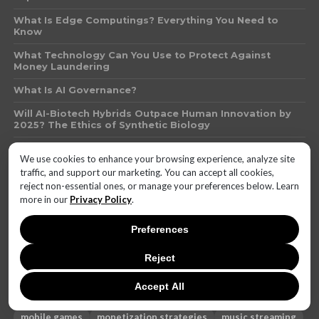
What Is Edge Computings? Everything You Need to
Know
What Technology Can You Use to Protect Against
Money Laundering
What Is AI Governance?
Will AI-Biotech Hybrids Outpace Human Innovation by
2025? The Ethics of Synthetic Biology
Invenergy Finalizes 300-MW Solar Project in Texas for
We use cookies to enhance your browsing experience, analyze site
Leading Automakers
traffic, and support our marketing. You can accept all cookies,
reject non-essential ones, or manage your preferences below. Learn
more in our
Privacy Policy
.
AI
battery life
brand reputation
camera quality
cost-effective
DIY
electronics
email clients
Preferences
Emerging Technologies
Featured
Featured2
Reject
featured 2
financial services
free games
free music
future
future of free games
gadget repair
gallery
Accept All
healthcare
heating phone
Hot
iHeartRadio
mobile games
monetization strategies
music streaming