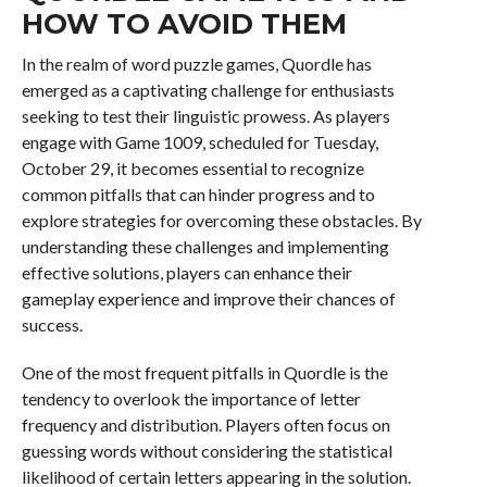
HOW TO AVOID THEM
In the realm of word puzzle games, Quordle has
emerged as a captivating challenge for enthusiasts
seeking to test their linguistic prowess. As players
engage with Game 1009, scheduled for Tuesday,
October 29, it becomes essential to recognize
common pitfalls that can hinder progress and to
explore strategies for overcoming these obstacles. By
understanding these challenges and implementing
effective solutions, players can enhance their
gameplay experience and improve their chances of
success.
One of the most frequent pitfalls in Quordle is the
tendency to overlook the importance of letter
frequency and distribution. Players often focus on
guessing words without considering the statistical
likelihood of certain letters appearing in the solution.