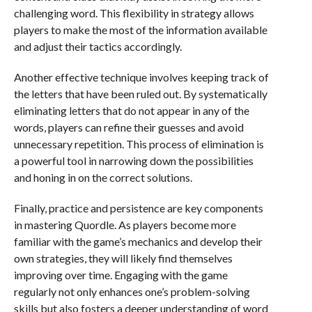
challenging word. This flexibility in strategy allows
players to make the most of the information available
and adjust their tactics accordingly.
Another effective technique involves keeping track of
the letters that have been ruled out. By systematically
eliminating letters that do not appear in any of the
words, players can refine their guesses and avoid
unnecessary repetition. This process of elimination is
a powerful tool in narrowing down the possibilities
and honing in on the correct solutions.
Finally, practice and persistence are key components
in mastering Quordle. As players become more
familiar with the game’s mechanics and develop their
own strategies, they will likely find themselves
improving over time. Engaging with the game
regularly not only enhances one’s problem-solving
skills but also fosters a deeper understanding of word