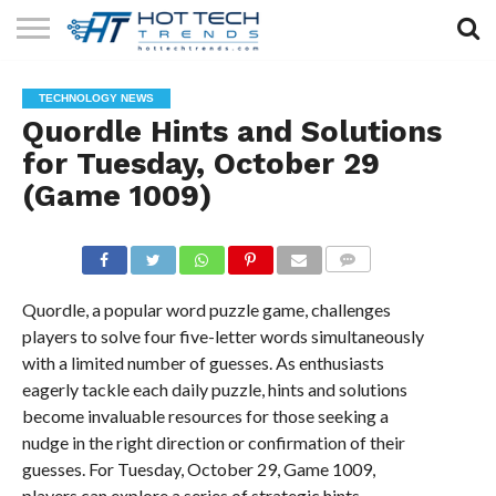
SOLAR
TECHNOLOGY
HEALTH
LIFESTYLE
CONTACT
TECHNOLOGY NEWS
TECH
TECH
US
Quordle Hints and Solutions
for Tuesday, October 29
(Game 1009)
COMMENTS
Quordle, a popular word puzzle game, challenges
players to solve four five-letter words simultaneously
with a limited number of guesses. As enthusiasts
eagerly tackle each daily puzzle, hints and solutions
become invaluable resources for those seeking a
nudge in the right direction or confirmation of their
guesses. For Tuesday, October 29, Game 1009,
players can explore a series of strategic hints