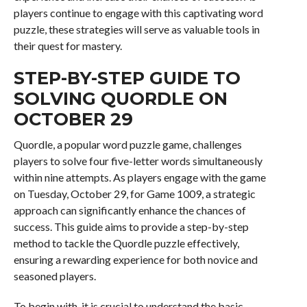
players continue to engage with this captivating word
puzzle, these strategies will serve as valuable tools in
their quest for mastery.
STEP-BY-STEP GUIDE TO
SOLVING QUORDLE ON
OCTOBER 29
Quordle, a popular word puzzle game, challenges
players to solve four five-letter words simultaneously
within nine attempts. As players engage with the game
on Tuesday, October 29, for Game 1009, a strategic
approach can significantly enhance the chances of
success. This guide aims to provide a step-by-step
method to tackle the Quordle puzzle effectively,
ensuring a rewarding experience for both novice and
seasoned players.
To begin with, it is crucial to understand the basic