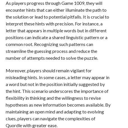
As players progress through Game 1009, they will
encounter hints that can either illuminate the path to
the solution or lead to potential pitfalls. It is crucial to
interpret these hints with precision. For instance, a
letter that appears in multiple words but in different
positions can indicate a shared linguistic pattern or a
common root. Recognizing such patterns can
streamline the guessing process and reduce the
number of attempts needed to solve the puzzle.
Moreover, players should remain vigilant for
misleading hints. In some cases, a letter may appear in
a word but not in the position initially suggested by
the hint. This scenario underscores the importance of
flexibility in thinking and the willingness to revise
hypotheses as new information becomes available. By
maintaining an open mind and adapting to evolving
clues, players can navigate the complexities of
Quordle with greater ease.