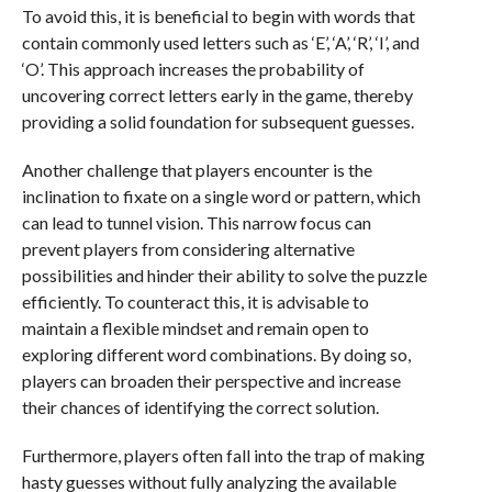
To avoid this, it is beneficial to begin with words that
contain commonly used letters such as ‘E’, ‘A’, ‘R’, ‘I’, and
‘O’. This approach increases the probability of
uncovering correct letters early in the game, thereby
providing a solid foundation for subsequent guesses.
Another challenge that players encounter is the
inclination to fixate on a single word or pattern, which
can lead to tunnel vision. This narrow focus can
prevent players from considering alternative
possibilities and hinder their ability to solve the puzzle
efficiently. To counteract this, it is advisable to
maintain a flexible mindset and remain open to
exploring different word combinations. By doing so,
players can broaden their perspective and increase
their chances of identifying the correct solution.
Furthermore, players often fall into the trap of making
hasty guesses without fully analyzing the available