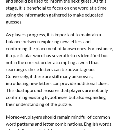
and should be used to inform the next guess. At this
stage, it is beneficial to focus on one word at a time,
using the information gathered to make educated
guesses.
As players progress, it is important to maintain a
balance between exploring new letters and
confirming the placement of known ones. For instance,
if a particular word has several letters identified but
not in the correct order, attempting a word that
rearranges these letters can be advantageous.
Conversely, if there are still many unknowns,
introducing new letters can provide additional clues.
This dual approach ensures that players are not only
confirming existing hypotheses but also expanding
their understanding of the puzzle.
Moreover, players should remain mindful of common
word patterns and letter combinations. English words