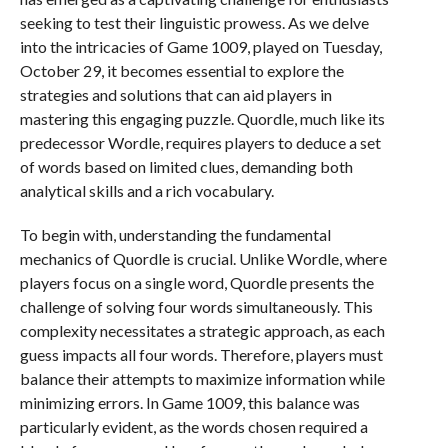
seeking to test their linguistic prowess. As we delve
into the intricacies of Game 1009, played on Tuesday,
October 29, it becomes essential to explore the
strategies and solutions that can aid players in
mastering this engaging puzzle. Quordle, much like its
predecessor Wordle, requires players to deduce a set
of words based on limited clues, demanding both
analytical skills and a rich vocabulary.
To begin with, understanding the fundamental
mechanics of Quordle is crucial. Unlike Wordle, where
players focus on a single word, Quordle presents the
challenge of solving four words simultaneously. This
complexity necessitates a strategic approach, as each
guess impacts all four words. Therefore, players must
balance their attempts to maximize information while
minimizing errors. In Game 1009, this balance was
particularly evident, as the words chosen required a