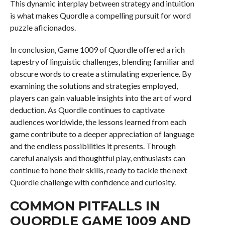
This dynamic interplay between strategy and intuition
is what makes Quordle a compelling pursuit for word
puzzle aficionados.
In conclusion, Game 1009 of Quordle offered a rich
tapestry of linguistic challenges, blending familiar and
obscure words to create a stimulating experience. By
examining the solutions and strategies employed,
players can gain valuable insights into the art of word
deduction. As Quordle continues to captivate
audiences worldwide, the lessons learned from each
game contribute to a deeper appreciation of language
and the endless possibilities it presents. Through
careful analysis and thoughtful play, enthusiasts can
continue to hone their skills, ready to tackle the next
Quordle challenge with confidence and curiosity.
COMMON PITFALLS IN
QUORDLE GAME 1009 AND