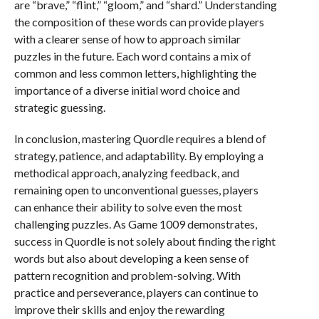
are “brave,” “flint,” “gloom,” and “shard.” Understanding
the composition of these words can provide players
with a clearer sense of how to approach similar
puzzles in the future. Each word contains a mix of
common and less common letters, highlighting the
importance of a diverse initial word choice and
strategic guessing.
In conclusion, mastering Quordle requires a blend of
strategy, patience, and adaptability. By employing a
methodical approach, analyzing feedback, and
remaining open to unconventional guesses, players
can enhance their ability to solve even the most
challenging puzzles. As Game 1009 demonstrates,
success in Quordle is not solely about finding the right
words but also about developing a keen sense of
pattern recognition and problem-solving. With
practice and perseverance, players can continue to
improve their skills and enjoy the rewarding