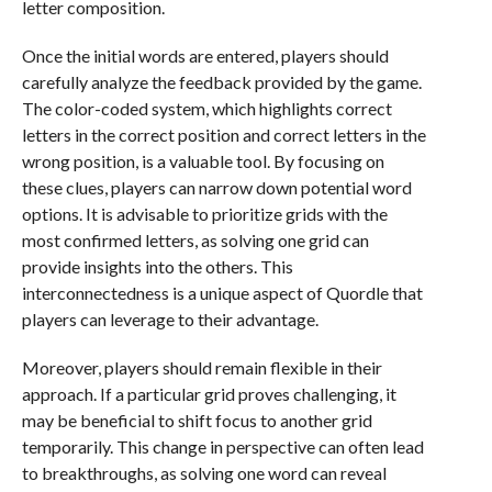
letter composition.
Once the initial words are entered, players should
carefully analyze the feedback provided by the game.
The color-coded system, which highlights correct
letters in the correct position and correct letters in the
wrong position, is a valuable tool. By focusing on
these clues, players can narrow down potential word
options. It is advisable to prioritize grids with the
most confirmed letters, as solving one grid can
provide insights into the others. This
interconnectedness is a unique aspect of Quordle that
players can leverage to their advantage.
Moreover, players should remain flexible in their
approach. If a particular grid proves challenging, it
may be beneficial to shift focus to another grid
temporarily. This change in perspective can often lead
to breakthroughs, as solving one word can reveal