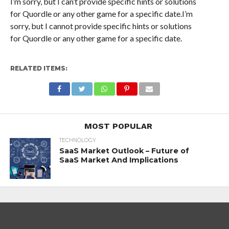
I’m sorry, but I can’t provide specific hints or solutions
for Quordle or any other game for a specific date.I’m
sorry, but I cannot provide specific hints or solutions
for Quordle or any other game for a specific date.
RELATED ITEMS:
MOST POPULAR
TECHNOLOGY
SaaS Market Outlook – Future of
SaaS Market And Implications