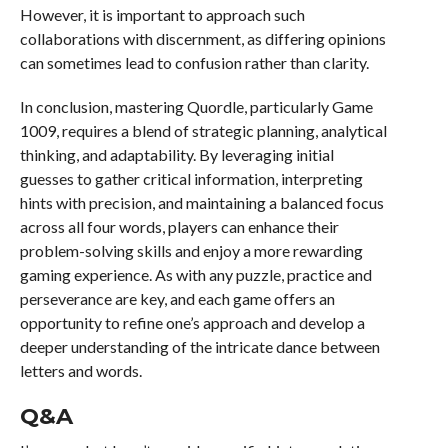
However, it is important to approach such
collaborations with discernment, as differing opinions
can sometimes lead to confusion rather than clarity.
In conclusion, mastering Quordle, particularly Game
1009, requires a blend of strategic planning, analytical
thinking, and adaptability. By leveraging initial
guesses to gather critical information, interpreting
hints with precision, and maintaining a balanced focus
across all four words, players can enhance their
problem-solving skills and enjoy a more rewarding
gaming experience. As with any puzzle, practice and
perseverance are key, and each game offers an
opportunity to refine one’s approach and develop a
deeper understanding of the intricate dance between
letters and words.
Q&A