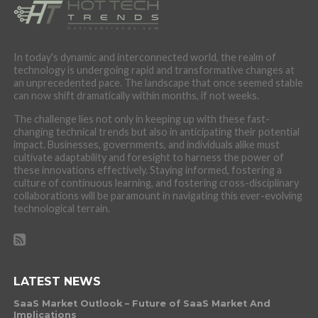
In today's dynamic and interconnected world, the realm of
technology is undergoing rapid and transformative changes at
an unprecedented pace. The landscape that once seemed stable
can now shift dramatically within months, if not weeks.
The challenge lies not only in keeping up with these fast-
changing technical trends but also in anticipating their potential
impact. Businesses, governments, and individuals alike must
cultivate adaptability and foresight to harness the power of
these innovations effectively. Staying informed, fostering a
culture of continuous learning, and fostering cross-disciplinary
collaborations will be paramount in navigating this ever-evolving
technological terrain.
LATEST NEWS
SaaS Market Outlook – Future of SaaS Market And
Implications