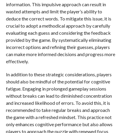
information. This impulsive approach can result in
wasted attempts and limit the player’s ability to
deduce the correct words. To mitigate this issue, it is
crucial to adopt a methodical approach by carefully
evaluating each guess and considering the feedback
provided by the game. By systematically eliminating
incorrect options and refining their guesses, players
can make more informed decisions and progress more
effectively.
In addition to these strategic considerations, players
should also be mindful of the potential for cognitive
fatigue. Engaging in prolonged gameplay sessions
without breaks can lead to diminished concentration
and increased likelihood of errors. To avoid this, it is
recommended to take regular breaks and approach
the game with a refreshed mindset. This practice not
only enhances cognitive performance but also allows
players to approach the puzzle with renewed focus