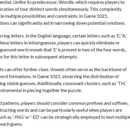
ential. Unlike its predecessor, Wordle, which requires players to
fication of four distinct words simultaneously. This complexity
e multiple possibilities and constraints. In Game 1021,
ns can significantly aid in narrowing down potential solutions.
g letters. In the English language, certain letters such as ‘E,’ ‘A,’
 these letters in initial guesses, players can quickly eliminate or
 guessed word reveals that ‘E’ is present in two of the four words,
s for this letter in subsequent attempts.
 can offer further clues. Vowels often serve as the backbone of
word formations. In Game 1021, observing the distribution of
ng viable guesses. Additionally, consonant clusters, such as ‘TH,’
instrumental in piecing together the puzzle.
rd patterns, players should consider common prefixes and suffixes.
tructing words and can be particularly useful when players are
such as ‘-ING’ or ‘-ED’ can be strategically employed to test multipl
 each guess.