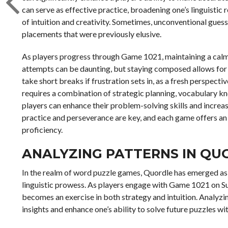
can serve as effective practice, broadening one’s linguistic 
of intuition and creativity. Sometimes, unconventional gues
placements that were previously elusive.
As players progress through Game 1021, maintaining a calm 
attempts can be daunting, but staying composed allows for cl
take short breaks if frustration sets in, as a fresh perspecti
requires a combination of strategic planning, vocabulary kn
players can enhance their problem-solving skills and increa
practice and perseverance are key, and each game offers an
proficiency.
ANALYZING PATTERNS IN QU
In the realm of word puzzle games, Quordle has emerged as a
linguistic prowess. As players engage with Game 1021 on S
becomes an exercise in both strategy and intuition. Analyzi
insights and enhance one’s ability to solve future puzzles wit