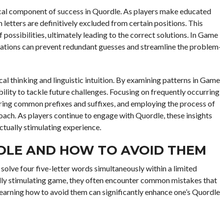
tical component of success in Quordle. As players make educated
letters are definitively excluded from certain positions. This
ossibilities, ultimately leading to the correct solutions. In Game
inations can prevent redundant guesses and streamline the problem
cal thinking and linguistic intuition. By examining patterns in Game
bility to tackle future challenges. Focusing on frequently occurring
ring common prefixes and suffixes, and employing the process of
oach. As players continue to engage with Quordle, these insights
ctually stimulating experience.
DLE AND HOW TO AVOID THEM
solve four five-letter words simultaneously within a limited
ally stimulating game, they often encounter common mistakes that
 learning how to avoid them can significantly enhance one’s Quordle