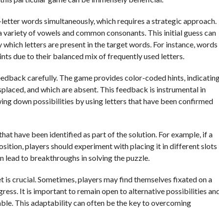
-letter words simultaneously, which requires a strategic approach.
 a variety of vowels and common consonants. This initial guess can
 which letters are present in the target words. For instance, words
nts due to their balanced mix of frequently used letters.
e feedback carefully. The game provides color-coded hints, indicatin
splaced, and which are absent. This feedback is instrumental in
ing down possibilities by using letters that have been confirmed
that have been identified as part of the solution. For example, if a
osition, players should experiment with placing it in different slots
n lead to breakthroughs in solving the puzzle.
et is crucial. Sometimes, players may find themselves fixated on a
ess. It is important to remain open to alternative possibilities an
ble. This adaptability can often be the key to overcoming