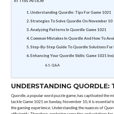
In This Article
Understanding Quordle: Tips For Game 1021
Strategies To Solve Quordle On November 10
Analyzing Patterns In Quordle Game 1021
Common Mistakes In Quordle And How To Avo
Step-By-Step Guide To Quordle Solutions Fo
Enhancing Your Quordle Skills: Game 1021 Ins
Q&A
UNDERSTANDING QUORDLE: T
Quordle, a popular word puzzle game, has captivated the mi
tackle Game 1021 on Sunday, November 10, it is essential to
the gaming experience. Understanding the nuances of Quordle
efficiently. Therefore, exploring some tips and solutions fo