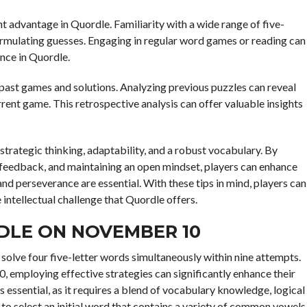
t advantage in Quordle. Familiarity with a wide range of five-
rmulating guesses. Engaging in regular word games or reading can
nce in Quordle.
 past games and solutions. Analyzing previous puzzles can reveal
rent game. This retrospective analysis can offer valuable insights
trategic thinking, adaptability, and a robust vocabulary. By
g feedback, and maintaining an open mindset, players can enhance
 and perseverance are essential. With these tips in mind, players can
ntellectual challenge that Quordle offers.
DLE ON NOVEMBER 10
solve four five-letter words simultaneously within nine attempts.
employing effective strategies can significantly enhance their
essential, as it requires a blend of vocabulary knowledge, logical
al to select an initial word that contains a variety of common vowels