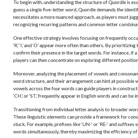
To begin with, understanding the structure of Quordle is ess
guess a single five-letter word, Quordle demands the identi
necessitates a more nuanced approach, as players must juggl
recognizing recurring patterns and common letter combinatio
One effective strategy involves focusing on frequently occurrin
‘R,’ ‘I,’ and ‘O’ appear more often than others. By prioritizing
confirm their presence in the target words. For instance, if a
players can then concentrate on exploring different position
Moreover, analyzing the placement of vowels and consonants
word structure, and their arrangement can hint at possible 
vowels across the four words can guide players in constructi
‘CH,’ or ‘ST,’ frequently appear in English words and can be 
Transitioning from individual letter analysis to broader wo
These linguistic elements can provide a framework for cons
stuck. For example, prefixes like ‘UN-‘ or ‘RE-‘ and suffixes 
words simultaneously, thereby maximizing the efficiency of