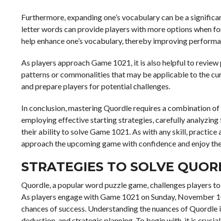
Furthermore, expanding one’s vocabulary can be a significan
letter words can provide players with more options when fo
help enhance one’s vocabulary, thereby improving performa
As players approach Game 1021, it is also helpful to review
patterns or commonalities that may be applicable to the cur
and prepare players for potential challenges.
In conclusion, mastering Quordle requires a combination of s
employing effective starting strategies, carefully analyzin
their ability to solve Game 1021. As with any skill, practice
approach the upcoming game with confidence and enjoy the i
STRATEGIES TO SOLVE QUOR
Quordle, a popular word puzzle game, challenges players to 
As players engage with Game 1021 on Sunday, November 10, 
chances of success. Understanding the nuances of Quordle is 
deduction, and strategic planning. To begin with, it is cruci