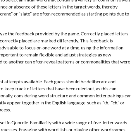
nce or absence of these letters in the target words, thereby
“crane” or “slate” are often recommended as starting points due to
nalyze the feedback provided by the game. Correctly placed letters
incorrectly placed are marked differently. This feedback is
is advisable to focus on one word at a time, using the information
mportant to remain flexible and adjust strategies as new
 to another can often reveal patterns or commonalities that were
of attempts available. Each guess should be deliberate and
o keep track of letters that have been ruled out, as this can
onally, considering word structure and common letter pairings ca
tly appear together in the English language, such as “th,” “ch,” or
ocess.
et in Quordle. Familiarity with a wide range of five-letter words
te guesses. Engaging with word lists or playing other word games