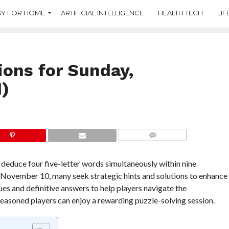
Y FOR HOME
ARTIFICIAL INTELLIGENCE
HEALTH TECH
LIF
ions for Sunday,
)
COMMENTS
deduce four five-letter words simultaneously within nine
 November 10, many seek strategic hints and solutions to enhance
ues and definitive answers to help players navigate the
seasoned players can enjoy a rewarding puzzle-solving session.