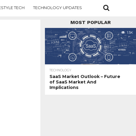
ESTYLE TECH
TECHNOLOGY UPDATES
MOST POPULAR
1.5K
TECHNOLOGY
SaaS Market Outlook – Future
of SaaS Market And
Implications