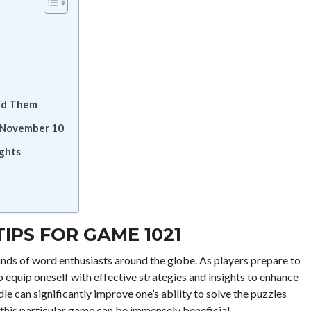
id Them
r November 10
ights
IPS FOR GAME 1021
nds of word enthusiasts around the globe. As players prepare to
 equip oneself with effective strategies and insights to enhance
 can significantly improve one’s ability to solve the puzzles
r this particular game can be immensely beneficial.