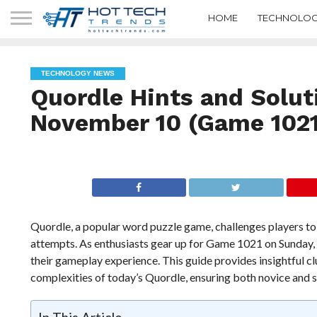
HOME
TECHNOLOG
TECHNOLOGY NEWS
Quordle Hints and Solut
November 10 (Game 1021
Quordle, a popular word puzzle game, challenges players to 
attempts. As enthusiasts gear up for Game 1021 on Sunday,
their gameplay experience. This guide provides insightful cl
complexities of today’s Quordle, ensuring both novice and 