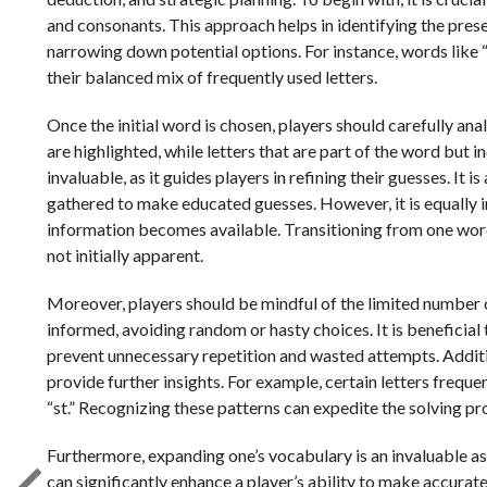
and consonants. This approach helps in identifying the prese
narrowing down potential options. For instance, words like 
their balanced mix of frequently used letters.
Once the initial word is chosen, players should carefully a
are highlighted, while letters that are part of the word but 
invaluable, as it guides players in refining their guesses. It 
gathered to make educated guesses. However, it is equally i
information becomes available. Transitioning from one word
not initially apparent.
Moreover, players should be mindful of the limited number 
informed, avoiding random or hasty choices. It is beneficial t
prevent unnecessary repetition and wasted attempts. Additi
provide further insights. For example, certain letters frequen
“st.” Recognizing these patterns can expedite the solving pr
Furthermore, expanding one’s vocabulary is an invaluable ass
can significantly enhance a player’s ability to make accura