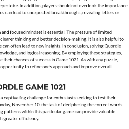
repertoire. In addition, players should not overlook the importance
ses can lead to unexpected breakthroughs, revealing letters or
and focused mindset is essential. The pressure of limited
earer thinking and better decision-making. It is also helpful to
ve can often lead to new insights. In conclusion, solving Quordle
owledge, and logical reasoning. By employing these strategies,
se their chances of success in Game 1021. As with any puzzle,
 opportunity to refine one’s approach and improve overall
ORDLE GAME 1021
 captivating challenge for enthusiasts seeking to test their
unday, November 10, the task of deciphering the correct words
ng patterns within this particular game can provide valuable
h greater efficiency.