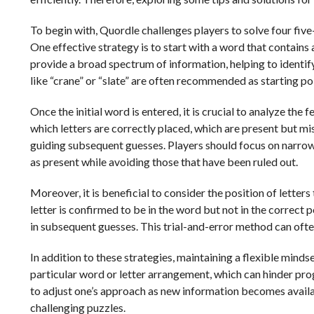
To begin with, Quordle challenges players to solve four five
One effective strategy is to start with a word that contains
provide a broad spectrum of information, helping to identify
like “crane” or “slate” are often recommended as starting poi
Once the initial word is entered, it is crucial to analyze th
which letters are correctly placed, which are present but mi
guiding subsequent guesses. Players should focus on narrow
as present while avoiding those that have been ruled out.
Moreover, it is beneficial to consider the position of letters 
letter is confirmed to be in the word but not in the correct p
in subsequent guesses. This trial-and-error method can ofte
In addition to these strategies, maintaining a flexible minds
particular word or letter arrangement, which can hinder progr
to adjust one’s approach as new information becomes availa
challenging puzzles.