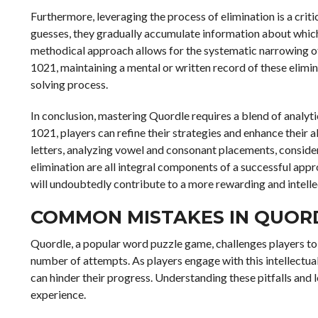
Furthermore, leveraging the process of elimination is a cri
guesses, they gradually accumulate information about which 
methodical approach allows for the systematic narrowing of p
1021, maintaining a mental or written record of these elim
solving process.
In conclusion, mastering Quordle requires a blend of analyti
1021, players can refine their strategies and enhance their a
letters, analyzing vowel and consonant placements, conside
elimination are all integral components of a successful appr
will undoubtedly contribute to a more rewarding and intelle
COMMON MISTAKES IN QUOR
Quordle, a popular word puzzle game, challenges players to 
number of attempts. As players engage with this intellectu
can hinder their progress. Understanding these pitfalls and
experience.