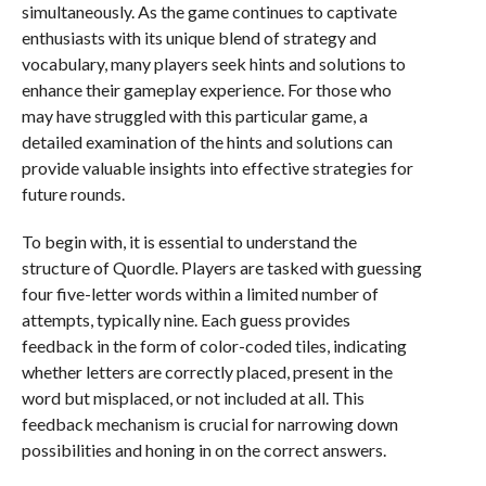
simultaneously. As the game continues to captivate
enthusiasts with its unique blend of strategy and
vocabulary, many players seek hints and solutions to
enhance their gameplay experience. For those who
may have struggled with this particular game, a
detailed examination of the hints and solutions can
provide valuable insights into effective strategies for
future rounds.
To begin with, it is essential to understand the
structure of Quordle. Players are tasked with guessing
four five-letter words within a limited number of
attempts, typically nine. Each guess provides
feedback in the form of color-coded tiles, indicating
whether letters are correctly placed, present in the
word but misplaced, or not included at all. This
feedback mechanism is crucial for narrowing down
possibilities and honing in on the correct answers.