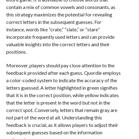
contain a mix of common vowels and consonants, as
this strategy maximizes the potential for revealing
correct letters in the subsequent guesses. For
instance, words like “crate,” “slate,” or “stare”
incorporate frequently used letters and can provide
valuable insights into the correct letters and their
positions.
Moreover, players should pay close attention to the
feedback provided after each guess. Quordle employs
a color-coded system to indicate the accuracy of the
letters guessed. A letter highlighted in green signifies
that it is in the correct position, while yellow indicates
that the letter is present in the word but not in the
correct spot. Conversely, letters that remain gray are
not part of the word at all. Understanding this
feedback is crucial, as it allows players to adjust their
subsequent guesses based on the information