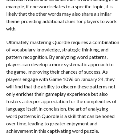
example, if one word relates to a specific topic, it is
likely that the other words may also share a similar
theme, providing additional clues for players to work
with.
Ultimately, mastering Quordle requires a combination
of vocabulary knowledge, strategic thinking, and
pattern recognition. By analyzing word patterns,
players can develop a more systematic approach to
the game, improving their chances of success. As
players engage with Game 1096 on January 24, they
will find that the ability to discern these patterns not
only enriches their gameplay experience but also
fosters a deeper appreciation for the complexities of
language itself. In conclusion, the art of analyzing
word patterns in Quordle is a skill that can be honed
over time, leading to greater enjoyment and
achievement in this captivating word puzzle.