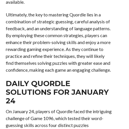
available.
Ultimately, the key to mastering Quordle lies in a
combination of strategic guessing, careful analysis of
feedback, and an understanding of language patterns.
By employing these common strategies, players can
enhance their problem-solving skills and enjoy a more
rewarding gaming experience. As they continue to
practice and refine their techniques, they will likely
find themselves solving puzzles with greater ease and
confidence, making each game an engaging challenge.
DAILY QUORDLE
SOLUTIONS FOR JANUARY
24
On January 24, players of Quordle faced the intriguing
challenge of Game 1096, which tested their word-
guessing skills across four distinct puzzles