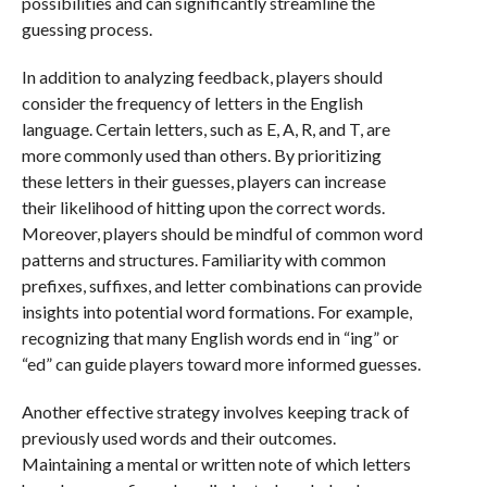
possibilities and can significantly streamline the
guessing process.
In addition to analyzing feedback, players should
consider the frequency of letters in the English
language. Certain letters, such as E, A, R, and T, are
more commonly used than others. By prioritizing
these letters in their guesses, players can increase
their likelihood of hitting upon the correct words.
Moreover, players should be mindful of common word
patterns and structures. Familiarity with common
prefixes, suffixes, and letter combinations can provide
insights into potential word formations. For example,
recognizing that many English words end in “ing” or
“ed” can guide players toward more informed guesses.
Another effective strategy involves keeping track of
previously used words and their outcomes.
Maintaining a mental or written note of which letters