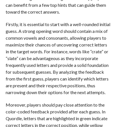
can benefit from a few top hints that can guide them
toward the correct answers.
Firstly, it is essential to start with a well-rounded initial
guess. A strong opening word should contain a mix of
common vowels and consonants, allowing players to
maximize their chances of uncovering correct letters
in the target words. For instance, words like “crate” or
“slate” can be advantageous as they incorporate
frequently used letters and provide a solid foundation
for subsequent guesses. By analyzing the feedback
from the first guess, players can identify which letters
are present and their respective positions, thus
narrowing down their options for the next attempts.
Moreover, players should pay close attention to the
color-coded feedback provided after each guess. In
Quordle, letters that are highlighted in green indicate
correct letters in the correct position, while yellow