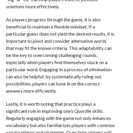
solutions more effectively.
As players progress through the game, it is also
beneficial to maintain a flexible mindset. If a
particular guess does not yield the desired results, it is
important to pivot and consider alternative words
that may fit the known criteria. This adaptability can
be the key to overcoming challenging rounds,
especially when players find themselves stuck on a
particular word. Engaging in a process of elimination
can also be helpful; by systematically ruling out
possibilities, players can hone in on the correct
answers more efficiently.
Lastly, it is worth noting that practice plays a
significant role in improving one’s Quordle skills.
Regularly engaging with the game not only enhances
vocabulary but also familiarizes players with common
word patterns and strategies. Over time, players will