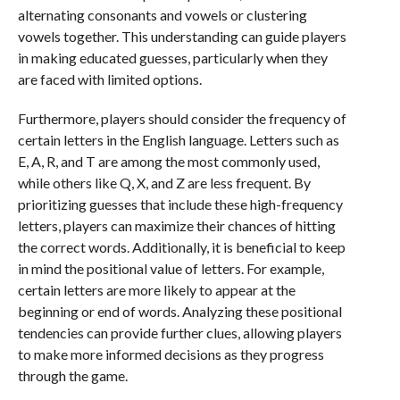
alternating consonants and vowels or clustering
vowels together. This understanding can guide players
in making educated guesses, particularly when they
are faced with limited options.
Furthermore, players should consider the frequency of
certain letters in the English language. Letters such as
E, A, R, and T are among the most commonly used,
while others like Q, X, and Z are less frequent. By
prioritizing guesses that include these high-frequency
letters, players can maximize their chances of hitting
the correct words. Additionally, it is beneficial to keep
in mind the positional value of letters. For example,
certain letters are more likely to appear at the
beginning or end of words. Analyzing these positional
tendencies can provide further clues, allowing players
to make more informed decisions as they progress
through the game.