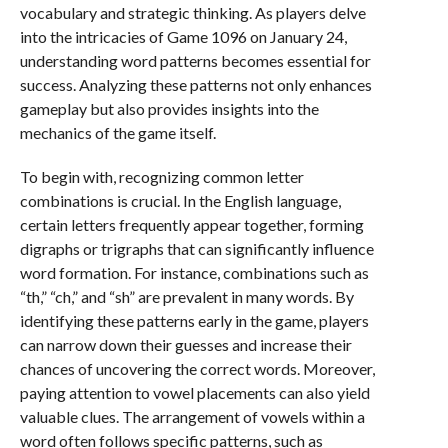
vocabulary and strategic thinking. As players delve
into the intricacies of Game 1096 on January 24,
understanding word patterns becomes essential for
success. Analyzing these patterns not only enhances
gameplay but also provides insights into the
mechanics of the game itself.
To begin with, recognizing common letter
combinations is crucial. In the English language,
certain letters frequently appear together, forming
digraphs or trigraphs that can significantly influence
word formation. For instance, combinations such as
“th,” “ch,” and “sh” are prevalent in many words. By
identifying these patterns early in the game, players
can narrow down their guesses and increase their
chances of uncovering the correct words. Moreover,
paying attention to vowel placements can also yield
valuable clues. The arrangement of vowels within a
word often follows specific patterns, such as