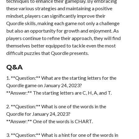
techniques to enhance their gameplay. By embracing
these various strategies and maintaining a positive
mindset, players can significantly improve their
Quordle skills, making each game not only a challenge
but also an opportunity for growth and enjoyment. As
players continue to refine their approach, they will find
themselves better equipped to tackle even the most
difficult puzzles that Quordle presents.
Q&A
1. **Question:** What are the starting letters for the
Quordle game on January 24, 2023?
**Answer:** The starting letters are C, H, A, and T.
2. **Question:** What is one of the words in the
Quordle for January 24, 2023?
**Answer:** One of the words is CHART.
3. **Question:** What is a hint for one of the words in