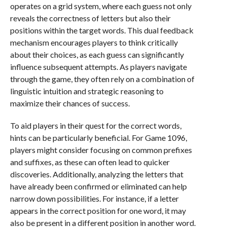
operates on a grid system, where each guess not only
reveals the correctness of letters but also their
positions within the target words. This dual feedback
mechanism encourages players to think critically
about their choices, as each guess can significantly
influence subsequent attempts. As players navigate
through the game, they often rely on a combination of
linguistic intuition and strategic reasoning to
maximize their chances of success.
To aid players in their quest for the correct words,
hints can be particularly beneficial. For Game 1096,
players might consider focusing on common prefixes
and suffixes, as these can often lead to quicker
discoveries. Additionally, analyzing the letters that
have already been confirmed or eliminated can help
narrow down possibilities. For instance, if a letter
appears in the correct position for one word, it may
also be present in a different position in another word.