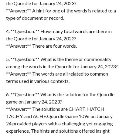
the Quordle for January 24, 2023?
**Answer:** A hint for one of the words is related to a
type of document or record.
4. **Question:** How many total words are there in
the Quordle for January 24, 2023?
**Answer:** There are four words.
5. **Question:** What is the theme or commonality
among the words in the Quordle for January 24, 2023?
**Answer:** The words are all related to common
terms used in various contexts.
6. **Question:** What is the solution for the Quordle
game on January 24, 2023?
**Answer:** The solutions are CHART, HATCH,
TACHY, and ACHE.Quordle Game 1096 on January
24 provided players with a challenging yet engaging
experience. The hints and solutions offered insight