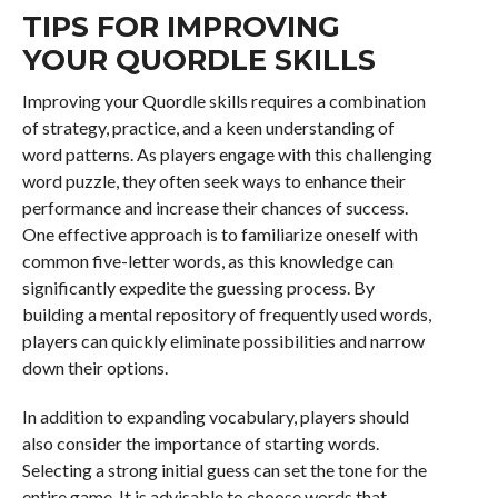
TIPS FOR IMPROVING
YOUR QUORDLE SKILLS
Improving your Quordle skills requires a combination
of strategy, practice, and a keen understanding of
word patterns. As players engage with this challenging
word puzzle, they often seek ways to enhance their
performance and increase their chances of success.
One effective approach is to familiarize oneself with
common five-letter words, as this knowledge can
significantly expedite the guessing process. By
building a mental repository of frequently used words,
players can quickly eliminate possibilities and narrow
down their options.
In addition to expanding vocabulary, players should
also consider the importance of starting words.
Selecting a strong initial guess can set the tone for the
entire game. It is advisable to choose words that