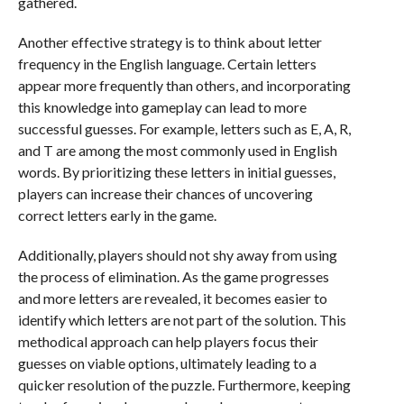
gathered.
Another effective strategy is to think about letter
frequency in the English language. Certain letters
appear more frequently than others, and incorporating
this knowledge into gameplay can lead to more
successful guesses. For example, letters such as E, A, R,
and T are among the most commonly used in English
words. By prioritizing these letters in initial guesses,
players can increase their chances of uncovering
correct letters early in the game.
Additionally, players should not shy away from using
the process of elimination. As the game progresses
and more letters are revealed, it becomes easier to
identify which letters are not part of the solution. This
methodical approach can help players focus their
guesses on viable options, ultimately leading to a
quicker resolution of the puzzle. Furthermore, keeping