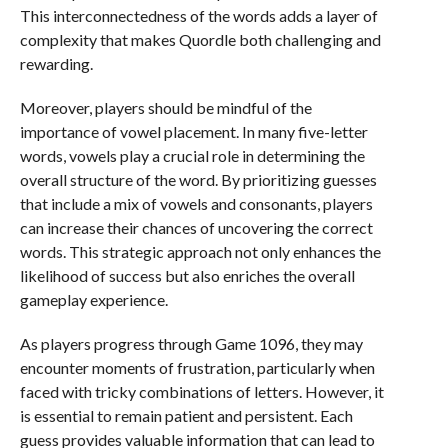
This interconnectedness of the words adds a layer of
complexity that makes Quordle both challenging and
rewarding.
Moreover, players should be mindful of the
importance of vowel placement. In many five-letter
words, vowels play a crucial role in determining the
overall structure of the word. By prioritizing guesses
that include a mix of vowels and consonants, players
can increase their chances of uncovering the correct
words. This strategic approach not only enhances the
likelihood of success but also enriches the overall
gameplay experience.
As players progress through Game 1096, they may
encounter moments of frustration, particularly when
faced with tricky combinations of letters. However, it
is essential to remain patient and persistent. Each
guess provides valuable information that can lead to