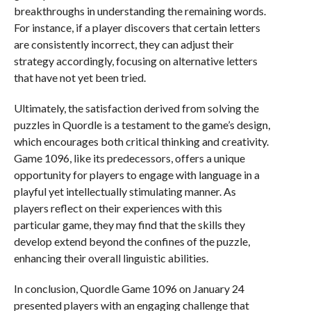
breakthroughs in understanding the remaining words.
For instance, if a player discovers that certain letters
are consistently incorrect, they can adjust their
strategy accordingly, focusing on alternative letters
that have not yet been tried.
Ultimately, the satisfaction derived from solving the
puzzles in Quordle is a testament to the game’s design,
which encourages both critical thinking and creativity.
Game 1096, like its predecessors, offers a unique
opportunity for players to engage with language in a
playful yet intellectually stimulating manner. As
players reflect on their experiences with this
particular game, they may find that the skills they
develop extend beyond the confines of the puzzle,
enhancing their overall linguistic abilities.
In conclusion, Quordle Game 1096 on January 24
presented players with an engaging challenge that