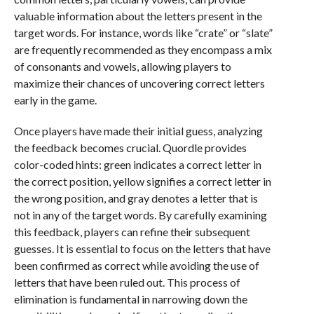
valuable information about the letters present in the
target words. For instance, words like “crate” or “slate”
are frequently recommended as they encompass a mix
of consonants and vowels, allowing players to
maximize their chances of uncovering correct letters
early in the game.
Once players have made their initial guess, analyzing
the feedback becomes crucial. Quordle provides
color-coded hints: green indicates a correct letter in
the correct position, yellow signifies a correct letter in
the wrong position, and gray denotes a letter that is
not in any of the target words. By carefully examining
this feedback, players can refine their subsequent
guesses. It is essential to focus on the letters that have
been confirmed as correct while avoiding the use of
letters that have been ruled out. This process of
elimination is fundamental in narrowing down the