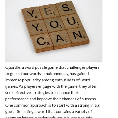
Quordle, a word puzzle game that challenges players
to guess four words simultaneously, has gained
immense popularity among enthusiasts of word
games. As players engage with the game, they often
seek effective strategies to enhance their
performance and improve their chances of success.
One common approach is to start with a strong initial
guess. Selecting a word that contains a variety of
common letters, particularly vowels, can provide