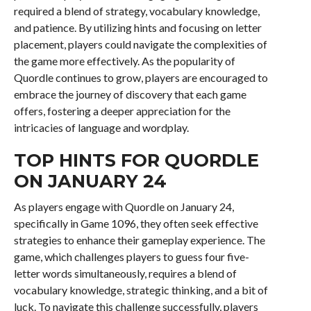
required a blend of strategy, vocabulary knowledge,
and patience. By utilizing hints and focusing on letter
placement, players could navigate the complexities of
the game more effectively. As the popularity of
Quordle continues to grow, players are encouraged to
embrace the journey of discovery that each game
offers, fostering a deeper appreciation for the
intricacies of language and wordplay.
TOP HINTS FOR QUORDLE
ON JANUARY 24
As players engage with Quordle on January 24,
specifically in Game 1096, they often seek effective
strategies to enhance their gameplay experience. The
game, which challenges players to guess four five-
letter words simultaneously, requires a blend of
vocabulary knowledge, strategic thinking, and a bit of
luck. To navigate this challenge successfully, players