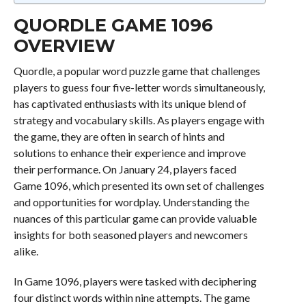
QUORDLE GAME 1096
OVERVIEW
Quordle, a popular word puzzle game that challenges
players to guess four five-letter words simultaneously,
has captivated enthusiasts with its unique blend of
strategy and vocabulary skills. As players engage with
the game, they are often in search of hints and
solutions to enhance their experience and improve
their performance. On January 24, players faced
Game 1096, which presented its own set of challenges
and opportunities for wordplay. Understanding the
nuances of this particular game can provide valuable
insights for both seasoned players and newcomers
alike.
In Game 1096, players were tasked with deciphering
four distinct words within nine attempts. The game