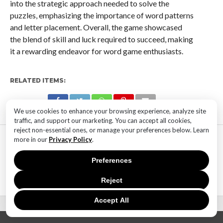
into the strategic approach needed to solve the
puzzles, emphasizing the importance of word patterns
and letter placement. Overall, the game showcased
the blend of skill and luck required to succeed, making
it a rewarding endeavor for word game enthusiasts.
RELATED ITEMS:
We use cookies to enhance your browsing experience, analyze site
traffic, and support our marketing. You can accept all cookies,
reject non-essential ones, or manage your preferences below. Learn
MOST POPULAR
more in our
Privacy Policy
.
TECHNOLOGY
Preferences
SaaS Market Outlook – Future of
SaaS Market And Implications
Reject
Accept All