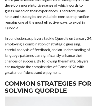
develop a more intuitive sense of which words to
guess based on their experiences. Therefore, while
hints and strategies are valuable, consistent practice
remains one of the most effective ways to excel in
Quordle.
In conclusion, as players tackle Quordle on January 24,
employing a combination of strategic guessing,
careful analysis of feedback, and an understanding of
language patterns can significantly enhance their
chances of success. By following these hints, players
can navigate the complexities of Game 1096 with
greater confidence and enjoyment.
COMMON STRATEGIES FOR
SOLVING QUORDLE