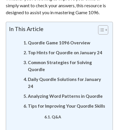
simply want to check your answers, this resource is
designed to assist you in mastering Game 1096.
In This Article
Quordle Game 1096 Overview
Top Hints for Quordle on January 24
Common Strategies for Solving
Quordle
Daily Quordle Solutions for January
24
Analyzing Word Patterns in Quordle
Tips for Improving Your Quordle Skills
Q&A