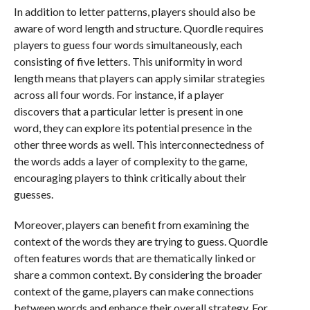
In addition to letter patterns, players should also be
aware of word length and structure. Quordle requires
players to guess four words simultaneously, each
consisting of five letters. This uniformity in word
length means that players can apply similar strategies
across all four words. For instance, if a player
discovers that a particular letter is present in one
word, they can explore its potential presence in the
other three words as well. This interconnectedness of
the words adds a layer of complexity to the game,
encouraging players to think critically about their
guesses.
Moreover, players can benefit from examining the
context of the words they are trying to guess. Quordle
often features words that are thematically linked or
share a common context. By considering the broader
context of the game, players can make connections
between words and enhance their overall strategy. For