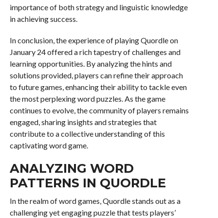
importance of both strategy and linguistic knowledge
in achieving success.
In conclusion, the experience of playing Quordle on
January 24 offered a rich tapestry of challenges and
learning opportunities. By analyzing the hints and
solutions provided, players can refine their approach
to future games, enhancing their ability to tackle even
the most perplexing word puzzles. As the game
continues to evolve, the community of players remains
engaged, sharing insights and strategies that
contribute to a collective understanding of this
captivating word game.
ANALYZING WORD
PATTERNS IN QUORDLE
In the realm of word games, Quordle stands out as a
challenging yet engaging puzzle that tests players’