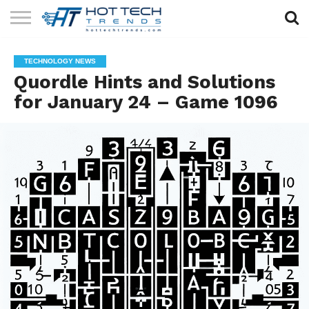
SOLAR
TECHNOLOGY
HEALTH
LIFESTYLE
CONTACT
TECHNOLOGY NEWS
TECH
TECH
US
Quordle Hints and Solutions
for January 24 – Game 1096