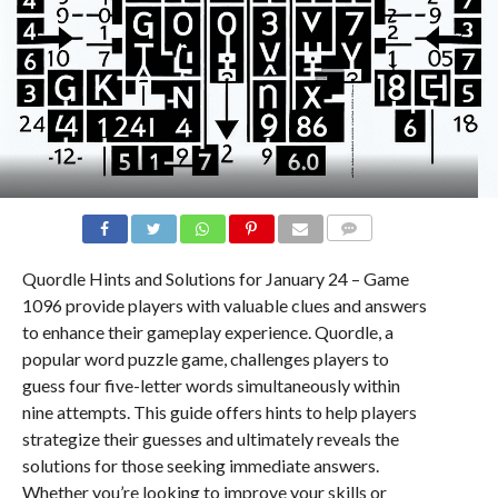
COMMENTS
Quordle Hints and Solutions for January 24 – Game
1096 provide players with valuable clues and answers
to enhance their gameplay experience. Quordle, a
popular word puzzle game, challenges players to
guess four five-letter words simultaneously within
nine attempts. This guide offers hints to help players
strategize their guesses and ultimately reveals the
solutions for those seeking immediate answers.
Whether you’re looking to improve your skills or