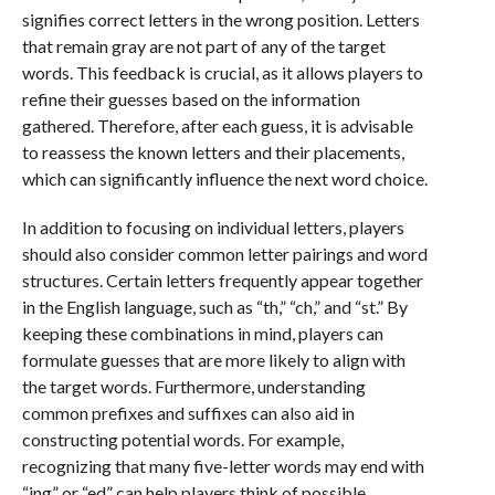
signifies correct letters in the wrong position. Letters
that remain gray are not part of any of the target
words. This feedback is crucial, as it allows players to
refine their guesses based on the information
gathered. Therefore, after each guess, it is advisable
to reassess the known letters and their placements,
which can significantly influence the next word choice.
In addition to focusing on individual letters, players
should also consider common letter pairings and word
structures. Certain letters frequently appear together
in the English language, such as “th,” “ch,” and “st.” By
keeping these combinations in mind, players can
formulate guesses that are more likely to align with
the target words. Furthermore, understanding
common prefixes and suffixes can also aid in
constructing potential words. For example,
recognizing that many five-letter words may end with
“ing” or “ed” can help players think of possible