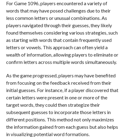
For Game 1096, players encountered a variety of
words that may have posed challenges due to their
less common letters or unusual combinations. As
players navigated through their guesses, they likely
found themselves considering various strategies, such
as starting with words that contain frequently used
letters or vowels. This approach can often yield a
wealth of information, allowing players to eliminate or
confirm letters across multiple words simultaneously.
As the game progressed, players may have benefited
from focusing on the feedback received from their
initial guesses. For instance, if a player discovered that
certain letters were present in one or more of the
target words, they could then strategize their
subsequent guesses to incorporate those letters in
different positions. This method not only maximizes
the information gained from each guess but also helps
in visualizing potential word formations.