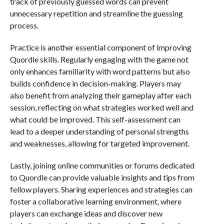
track of previously guessed words can prevent
unnecessary repetition and streamline the guessing
process.
Practice is another essential component of improving
Quordle skills. Regularly engaging with the game not
only enhances familiarity with word patterns but also
builds confidence in decision-making. Players may
also benefit from analyzing their gameplay after each
session, reflecting on what strategies worked well and
what could be improved. This self-assessment can
lead to a deeper understanding of personal strengths
and weaknesses, allowing for targeted improvement.
Lastly, joining online communities or forums dedicated
to Quordle can provide valuable insights and tips from
fellow players. Sharing experiences and strategies can
foster a collaborative learning environment, where
players can exchange ideas and discover new