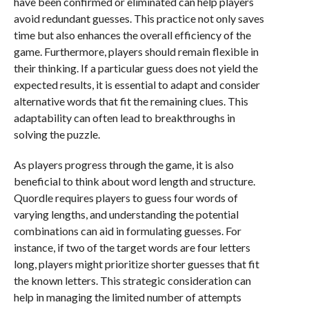
have been confirmed or eliminated can help players
avoid redundant guesses. This practice not only saves
time but also enhances the overall efficiency of the
game. Furthermore, players should remain flexible in
their thinking. If a particular guess does not yield the
expected results, it is essential to adapt and consider
alternative words that fit the remaining clues. This
adaptability can often lead to breakthroughs in
solving the puzzle.
As players progress through the game, it is also
beneficial to think about word length and structure.
Quordle requires players to guess four words of
varying lengths, and understanding the potential
combinations can aid in formulating guesses. For
instance, if two of the target words are four letters
long, players might prioritize shorter guesses that fit
the known letters. This strategic consideration can
help in managing the limited number of attempts