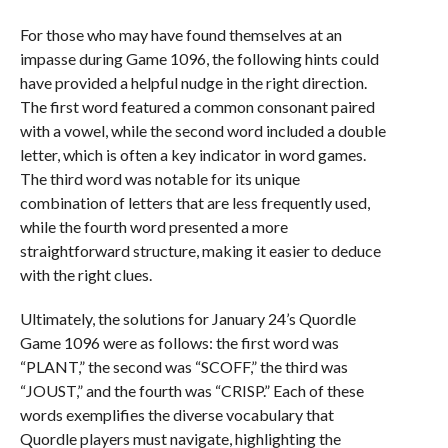
For those who may have found themselves at an
impasse during Game 1096, the following hints could
have provided a helpful nudge in the right direction.
The first word featured a common consonant paired
with a vowel, while the second word included a double
letter, which is often a key indicator in word games.
The third word was notable for its unique
combination of letters that are less frequently used,
while the fourth word presented a more
straightforward structure, making it easier to deduce
with the right clues.
Ultimately, the solutions for January 24’s Quordle
Game 1096 were as follows: the first word was
“PLANT,” the second was “SCOFF,” the third was
“JOUST,” and the fourth was “CRISP.” Each of these
words exemplifies the diverse vocabulary that
Quordle players must navigate, highlighting the