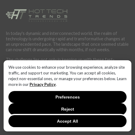
In today's dynamic and interconnected world, the realm of
technology is undergoing rapid and transformative changes at
an unprecedented pace. The landscape that once seemed stable
can now shift dramatically within months, if not weeks.
The challenge lies not only in keeping up with these fast-
changing technical trends but also in anticipating their potential
We use cookies to enhance your browsing experience, analyze site
impact. Businesses, governments, and individuals alike must
traffic, and support our marketing. You can accept all cookies,
cultivate adaptability and foresight to harness the power of
reject non-essential ones, or manage your preferences below. Learn
these innovations effectively. Staying informed, fostering a
more in our
Privacy Policy
.
culture of continuous learning, and fostering cross-disciplinary
collaborations will be paramount in navigating this ever-evolving
Preferences
technological terrain.
Reject
Accept All
LATEST NEWS