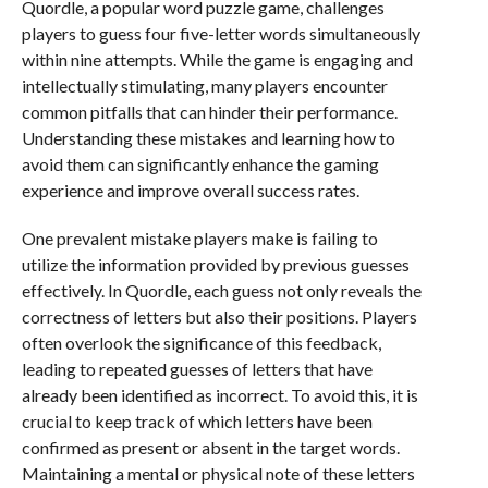
Quordle, a popular word puzzle game, challenges
players to guess four five-letter words simultaneously
within nine attempts. While the game is engaging and
intellectually stimulating, many players encounter
common pitfalls that can hinder their performance.
Understanding these mistakes and learning how to
avoid them can significantly enhance the gaming
experience and improve overall success rates.
One prevalent mistake players make is failing to
utilize the information provided by previous guesses
effectively. In Quordle, each guess not only reveals the
correctness of letters but also their positions. Players
often overlook the significance of this feedback,
leading to repeated guesses of letters that have
already been identified as incorrect. To avoid this, it is
crucial to keep track of which letters have been
confirmed as present or absent in the target words.
Maintaining a mental or physical note of these letters