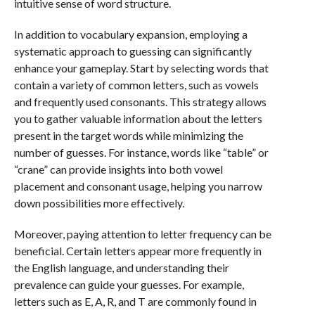
intuitive sense of word structure.
In addition to vocabulary expansion, employing a
systematic approach to guessing can significantly
enhance your gameplay. Start by selecting words that
contain a variety of common letters, such as vowels
and frequently used consonants. This strategy allows
you to gather valuable information about the letters
present in the target words while minimizing the
number of guesses. For instance, words like “table” or
“crane” can provide insights into both vowel
placement and consonant usage, helping you narrow
down possibilities more effectively.
Moreover, paying attention to letter frequency can be
beneficial. Certain letters appear more frequently in
the English language, and understanding their
prevalence can guide your guesses. For example,
letters such as E, A, R, and T are commonly found in