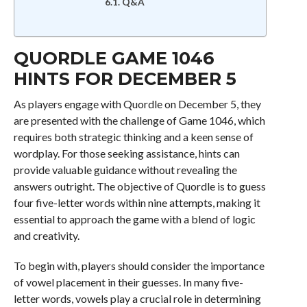
Q&A
QUORDLE GAME 1046
HINTS FOR DECEMBER 5
As players engage with Quordle on December 5, they
are presented with the challenge of Game 1046, which
requires both strategic thinking and a keen sense of
wordplay. For those seeking assistance, hints can
provide valuable guidance without revealing the
answers outright. The objective of Quordle is to guess
four five-letter words within nine attempts, making it
essential to approach the game with a blend of logic
and creativity.
To begin with, players should consider the importance
of vowel placement in their guesses. In many five-
letter words, vowels play a crucial role in determining