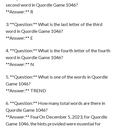
second word in Quordle Game 1046?
**Answer:** R
3. **Question:** What is the last letter of the third
word in Quordle Game 1046?
**Answer:** E
4. **Question:** What is the fourth letter of the fourth
word in Quordle Game 1046?
**Answer:** N
5. **Question:** What is one of the words in Quordle
Game 1046?
**Answer:** TREND
6. **Question:** How many total words are there in
Quordle Game 1046?
**Answer:** FourOn December 5, 2023, for Quordle
Game 1046, the hints provided were essential for