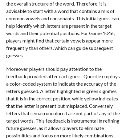
the overall structure of the word. Therefore, it is
advisable to start with a word that contains a mix of
common vowels and consonants. This initial guess can
help identify which letters are present in the target
words and their potential positions. For Game 1046,
players might find that certain vowels appear more
frequently than others, which can guide subsequent
guesses.
Moreover, players should pay attention to the
feedback provided after each guess. Quordle employs
a color-coded system to indicate the accuracy of the
letters guessed. A letter highlighted in green signifies
that it is in the correct position, while yellow indicates
that the letter is present but misplaced. Conversely,
letters that remain uncolored are not part of any of the
target words. This feedback is instrumental in refining
future guesses, as it allows players to eliminate
possibilities and focus on more likely combinations.