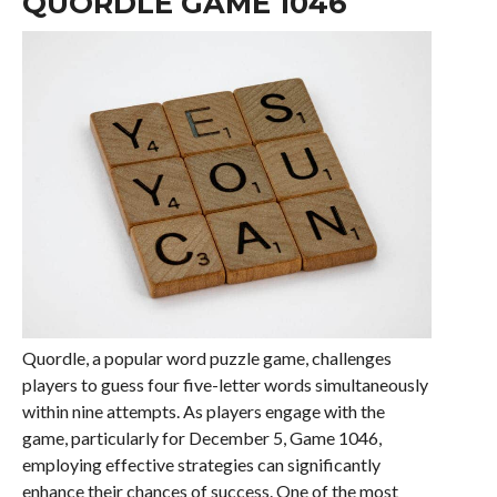
QUORDLE GAME 1046
Quordle, a popular word puzzle game, challenges
players to guess four five-letter words simultaneously
within nine attempts. As players engage with the
game, particularly for December 5, Game 1046,
employing effective strategies can significantly
enhance their chances of success. One of the most