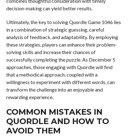
combines thoughtful consideration with timely
decision-making can yield better results.
Ultimately, the key to solving Quordle Game 1046 lies
in a combination of strategic guessing, careful
analysis of feedback, and adaptability. By employing
these strategies, players can enhance their problem-
solving skills and increase their chances of
successfully completing the puzzle. As December 5
approaches, those engaging with Quordle will find
that a methodical approach, coupled with a
willingness to experiment with different words, can
transform the challenge into an enjoyable and
rewarding experience.
COMMON MISTAKES IN
QUORDLE AND HOW TO
AVOID THEM