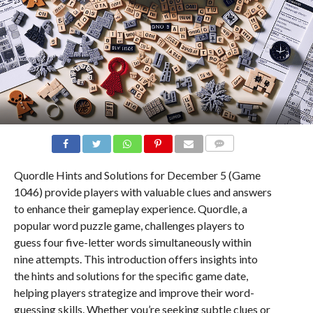
COMMENTS
Quordle Hints and Solutions for December 5 (Game
1046) provide players with valuable clues and answers
to enhance their gameplay experience. Quordle, a
popular word puzzle game, challenges players to
guess four five-letter words simultaneously within
nine attempts. This introduction offers insights into
the hints and solutions for the specific game date,
helping players strategize and improve their word-
guessing skills. Whether you’re seeking subtle clues or