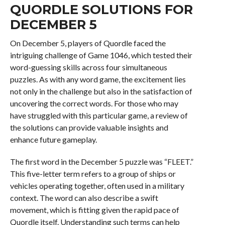
QUORDLE SOLUTIONS FOR
DECEMBER 5
On December 5, players of Quordle faced the
intriguing challenge of Game 1046, which tested their
word-guessing skills across four simultaneous
puzzles. As with any word game, the excitement lies
not only in the challenge but also in the satisfaction of
uncovering the correct words. For those who may
have struggled with this particular game, a review of
the solutions can provide valuable insights and
enhance future gameplay.
The first word in the December 5 puzzle was “FLEET.”
This five-letter term refers to a group of ships or
vehicles operating together, often used in a military
context. The word can also describe a swift
movement, which is fitting given the rapid pace of
Quordle itself. Understanding such terms can help