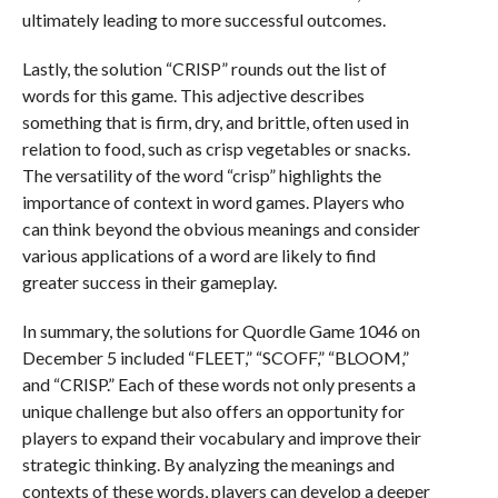
ultimately leading to more successful outcomes.
Lastly, the solution “CRISP” rounds out the list of
words for this game. This adjective describes
something that is firm, dry, and brittle, often used in
relation to food, such as crisp vegetables or snacks.
The versatility of the word “crisp” highlights the
importance of context in word games. Players who
can think beyond the obvious meanings and consider
various applications of a word are likely to find
greater success in their gameplay.
In summary, the solutions for Quordle Game 1046 on
December 5 included “FLEET,” “SCOFF,” “BLOOM,”
and “CRISP.” Each of these words not only presents a
unique challenge but also offers an opportunity for
players to expand their vocabulary and improve their
strategic thinking. By analyzing the meanings and
contexts of these words, players can develop a deeper