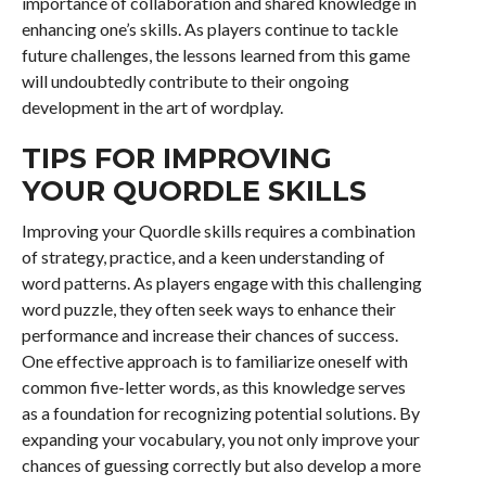
importance of collaboration and shared knowledge in
enhancing one’s skills. As players continue to tackle
future challenges, the lessons learned from this game
will undoubtedly contribute to their ongoing
development in the art of wordplay.
TIPS FOR IMPROVING
YOUR QUORDLE SKILLS
Improving your Quordle skills requires a combination
of strategy, practice, and a keen understanding of
word patterns. As players engage with this challenging
word puzzle, they often seek ways to enhance their
performance and increase their chances of success.
One effective approach is to familiarize oneself with
common five-letter words, as this knowledge serves
as a foundation for recognizing potential solutions. By
expanding your vocabulary, you not only improve your
chances of guessing correctly but also develop a more