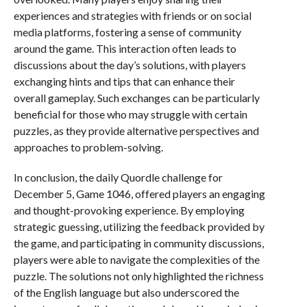
experiences and strategies with friends or on social
media platforms, fostering a sense of community
around the game. This interaction often leads to
discussions about the day’s solutions, with players
exchanging hints and tips that can enhance their
overall gameplay. Such exchanges can be particularly
beneficial for those who may struggle with certain
puzzles, as they provide alternative perspectives and
approaches to problem-solving.
In conclusion, the daily Quordle challenge for
December 5, Game 1046, offered players an engaging
and thought-provoking experience. By employing
strategic guessing, utilizing the feedback provided by
the game, and participating in community discussions,
players were able to navigate the complexities of the
puzzle. The solutions not only highlighted the richness
of the English language but also underscored the