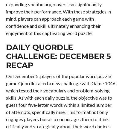
expanding vocabulary, players can significantly
improve their performance. With these strategies in
mind, players can approach each game with
confidence and skill, ultimately enhancing their
enjoyment of this captivating word puzzle.
DAILY QUORDLE
CHALLENGE: DECEMBER 5
RECAP
On December 5, players of the popular word puzzle
game Quordle faced a new challenge with Game 1046,
which tested their vocabulary and problem-solving
skills. As with each daily puzzle, the objective was to
guess four five-letter words within a limited number
of attempts, specifically nine. This format not only
engages players but also encourages them to think
critically and strategically about their word choices.