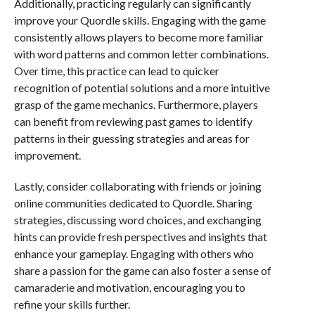
Additionally, practicing regularly can significantly
improve your Quordle skills. Engaging with the game
consistently allows players to become more familiar
with word patterns and common letter combinations.
Over time, this practice can lead to quicker
recognition of potential solutions and a more intuitive
grasp of the game mechanics. Furthermore, players
can benefit from reviewing past games to identify
patterns in their guessing strategies and areas for
improvement.
Lastly, consider collaborating with friends or joining
online communities dedicated to Quordle. Sharing
strategies, discussing word choices, and exchanging
hints can provide fresh perspectives and insights that
enhance your gameplay. Engaging with others who
share a passion for the game can also foster a sense of
camaraderie and motivation, encouraging you to
refine your skills further.