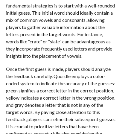
fundamental strategies is to start with a well-rounded
initial guess. This initial word should ideally contain a
mix of common vowels and consonants, allowing
players to gather valuable information about the
letters present in the target words. For instance,
words like “crate” or “slate” can be advantageous as
they incorporate frequently used letters and provide
insights into the placement of vowels.
Once the first guess is made, players should analyze
the feedback carefully. Quordle employs a color-
coded system to indicate the accuracy of the guesses:
green signifies a correct letter in the correct position,
yellow indicates a correct letter in the wrong position,
and gray denotes a letter that is not in any of the
target words. By paying close attention to this
feedback, players can refine their subsequent guesses.
It is crucial to prioritize letters that have been
confirmed as correct while also considering the