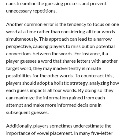
can streamline the guessing process and prevent
unnecessary repetitions.
Another common error is the tendency to focus on one
word at a time rather than considering all four words
simultaneously. This approach can lead to a narrow
perspective, causing players to miss out on potential
connections between the words. For instance, if a
player guesses a word that shares letters with another
target word, they may inadvertently eliminate
possibilities for the other words. To counteract this,
players should adopt a holistic strategy, analyzing how
each guess impacts all four words. By doing so, they
can maximize the information gained from each
attempt and make more informed decisions in
subsequent guesses.
Additionally, players sometimes underestimate the
importance of vowel placement. In many five-letter