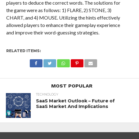
players to deduce the correct words. The solutions for
the game were as follows: 1) FLARE, 2) STONE, 3)
CHART, and 4) MOUSE. Utilizing the hints effectively
allowed players to enhance their gameplay experience
and improve their word-guessing strategies.
RELATED ITEMS:
MOST POPULAR
TECHNOLOGY
SaaS Market Outlook – Future of
SaaS Market And Implications