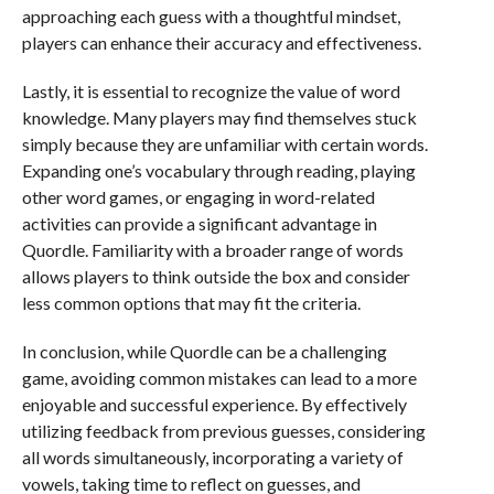
approaching each guess with a thoughtful mindset,
players can enhance their accuracy and effectiveness.
Lastly, it is essential to recognize the value of word
knowledge. Many players may find themselves stuck
simply because they are unfamiliar with certain words.
Expanding one’s vocabulary through reading, playing
other word games, or engaging in word-related
activities can provide a significant advantage in
Quordle. Familiarity with a broader range of words
allows players to think outside the box and consider
less common options that may fit the criteria.
In conclusion, while Quordle can be a challenging
game, avoiding common mistakes can lead to a more
enjoyable and successful experience. By effectively
utilizing feedback from previous guesses, considering
all words simultaneously, incorporating a variety of
vowels, taking time to reflect on guesses, and