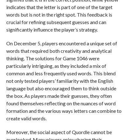
indicates that the letter is part of one of the target
words but is not in the right spot. This feedback is
crucial for refining subsequent guesses and can
significantly influence the player’s strategy.
On December 5, players encountered a unique set of
words that required both creativity and analytical
thinking. The solutions for Game 1046 were
particularly intriguing, as they included a mix of
common and less frequently used words. This blend
not only tested players’ familiarity with the English
language but also encouraged them to think outside
the box. As players made their guesses, they often
found themselves reflecting on the nuances of word
formation and the various ways letters can combine to
create valid words.
Moreover, the social aspect of Quordle cannot be
overlooked. Many players enjoy sharing their