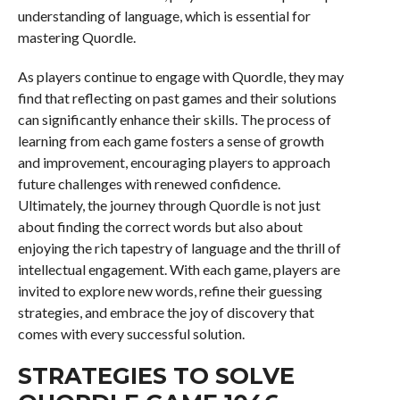
understanding of language, which is essential for
mastering Quordle.
As players continue to engage with Quordle, they may
find that reflecting on past games and their solutions
can significantly enhance their skills. The process of
learning from each game fosters a sense of growth
and improvement, encouraging players to approach
future challenges with renewed confidence.
Ultimately, the journey through Quordle is not just
about finding the correct words but also about
enjoying the rich tapestry of language and the thrill of
intellectual engagement. With each game, players are
invited to explore new words, refine their guessing
strategies, and embrace the joy of discovery that
comes with every successful solution.
STRATEGIES TO SOLVE