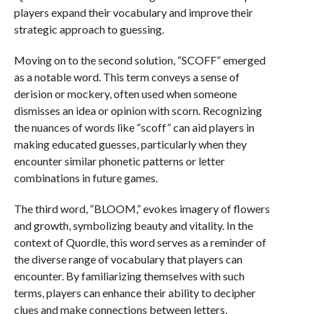
players expand their vocabulary and improve their
strategic approach to guessing.
Moving on to the second solution, “SCOFF” emerged
as a notable word. This term conveys a sense of
derision or mockery, often used when someone
dismisses an idea or opinion with scorn. Recognizing
the nuances of words like “scoff” can aid players in
making educated guesses, particularly when they
encounter similar phonetic patterns or letter
combinations in future games.
The third word, “BLOOM,” evokes imagery of flowers
and growth, symbolizing beauty and vitality. In the
context of Quordle, this word serves as a reminder of
the diverse range of vocabulary that players can
encounter. By familiarizing themselves with such
terms, players can enhance their ability to decipher
clues and make connections between letters,