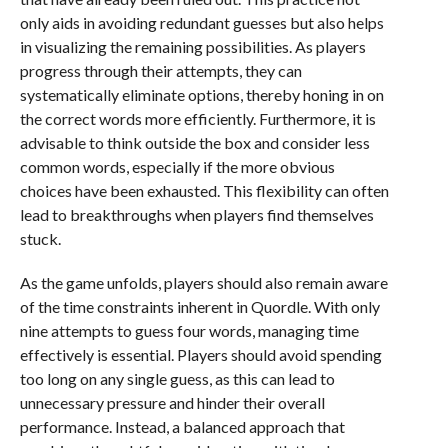
only aids in avoiding redundant guesses but also helps
in visualizing the remaining possibilities. As players
progress through their attempts, they can
systematically eliminate options, thereby honing in on
the correct words more efficiently. Furthermore, it is
advisable to think outside the box and consider less
common words, especially if the more obvious
choices have been exhausted. This flexibility can often
lead to breakthroughs when players find themselves
stuck.
As the game unfolds, players should also remain aware
of the time constraints inherent in Quordle. With only
nine attempts to guess four words, managing time
effectively is essential. Players should avoid spending
too long on any single guess, as this can lead to
unnecessary pressure and hinder their overall
performance. Instead, a balanced approach that