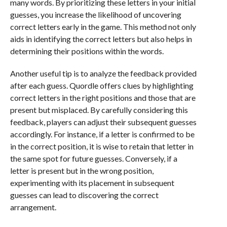
many words. By prioritizing these letters in your initial
guesses, you increase the likelihood of uncovering
correct letters early in the game. This method not only
aids in identifying the correct letters but also helps in
determining their positions within the words.
Another useful tip is to analyze the feedback provided
after each guess. Quordle offers clues by highlighting
correct letters in the right positions and those that are
present but misplaced. By carefully considering this
feedback, players can adjust their subsequent guesses
accordingly. For instance, if a letter is confirmed to be
in the correct position, it is wise to retain that letter in
the same spot for future guesses. Conversely, if a
letter is present but in the wrong position,
experimenting with its placement in subsequent
guesses can lead to discovering the correct
arrangement.