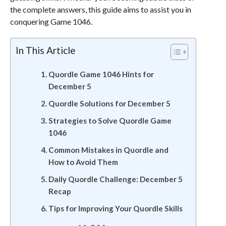
the complete answers, this guide aims to assist you in
conquering Game 1046.
In This Article
Quordle Game 1046 Hints for
December 5
Quordle Solutions for December 5
Strategies to Solve Quordle Game
1046
Common Mistakes in Quordle and
How to Avoid Them
Daily Quordle Challenge: December 5
Recap
Tips for Improving Your Quordle Skills