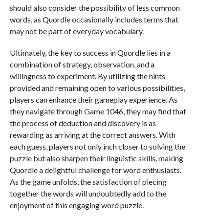
should also consider the possibility of less common
words, as Quordle occasionally includes terms that
may not be part of everyday vocabulary.
Ultimately, the key to success in Quordle lies in a
combination of strategy, observation, and a
willingness to experiment. By utilizing the hints
provided and remaining open to various possibilities,
players can enhance their gameplay experience. As
they navigate through Game 1046, they may find that
the process of deduction and discovery is as
rewarding as arriving at the correct answers. With
each guess, players not only inch closer to solving the
puzzle but also sharpen their linguistic skills, making
Quordle a delightful challenge for word enthusiasts.
As the game unfolds, the satisfaction of piecing
together the words will undoubtedly add to the
enjoyment of this engaging word puzzle.