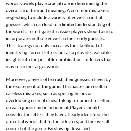
words, vowels play a crucial role in determining the
overall structure and meaning. A common mistake is
neglecting to include a variety of vowels in initial
guesses, which can lead to a limited understanding of
the words. To mitigate this issue, players should aim to
incorporate multiple vowels in their early guesses.
This strategy not only increases the likelihood of
identifying correct letters but also provides valuable
insights into the possible combinations of letters that
may form the target words.
Moreover, players often rush their guesses, driven by
the excitement of the game. This haste can result in
careless mistakes, such as spelling errors or
overlooking critical clues. Taking a moment to reflect
on each guess can be beneficial. Players should
consider the letters they have already identified, the
potential words that fit those letters, and the overall
context of the game. By slowing down and