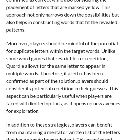
placement of letters that are marked yellow. This
approach not only narrows down the possibilities but
also helps in constructing words that fit the revealed
patterns.
Moreover, players should be mindful of the potential
for duplicate letters within the target words. Unlike
some word games that restrict letter repetition,
Quordle allows for the same letter to appear in
multiple words. Therefore, if a letter has been
confirmed as part of the solution, players should
consider its potential repetition in their guesses. This
aspect can be particularly useful when players are
faced with limited options, as it opens up new avenues
for exploration.
In addition to these strategies, players can benefit
from maintaining a mental or written list of the letters
that have already been ruled out. This practice not