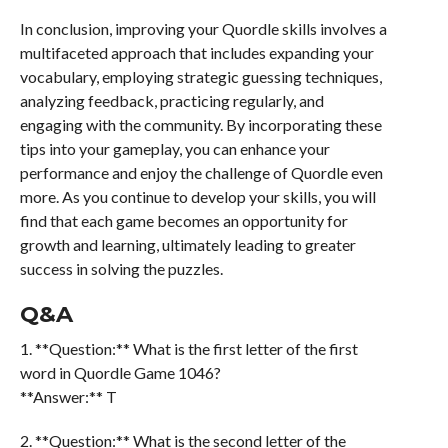
In conclusion, improving your Quordle skills involves a
multifaceted approach that includes expanding your
vocabulary, employing strategic guessing techniques,
analyzing feedback, practicing regularly, and
engaging with the community. By incorporating these
tips into your gameplay, you can enhance your
performance and enjoy the challenge of Quordle even
more. As you continue to develop your skills, you will
find that each game becomes an opportunity for
growth and learning, ultimately leading to greater
success in solving the puzzles.
Q&A
1. **Question:** What is the first letter of the first
word in Quordle Game 1046?
**Answer:** T
2. **Question:** What is the second letter of the