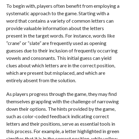
To begin with, players often benefit from employing a
systematic approach to the game. Starting with a
word that contains a variety of common letters can
provide valuable information about the letters
present in the target words. For instance, words like
“crane” or “slate” are frequently used as opening
guesses due to their inclusion of frequently occurring
vowels and consonants. This initial guess can yield
clues about which letters are in the correct position,
which are present but misplaced, and which are
entirely absent from the solution.
As players progress through the game, they may find
themselves grappling with the challenge of narrowing
down their options. The hints provided by the game,
such as color-coded feedback indicating correct
letters and their positions, serve as essential tools in
this process. For example, a letter highlighted in green
signifies that it is in the correct position, while yellow