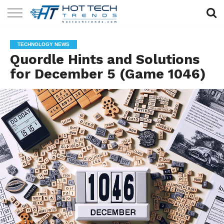
SOLAR
TECHNOLOGY
HEALTH
LIFESTYLE
CONTACT
TECHNOLOGY NEWS
TECH
TECH
US
Quordle Hints and Solutions
for December 5 (Game 1046)