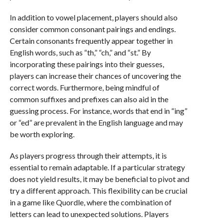
In addition to vowel placement, players should also
consider common consonant pairings and endings.
Certain consonants frequently appear together in
English words, such as “th,” “ch,” and “st.” By
incorporating these pairings into their guesses,
players can increase their chances of uncovering the
correct words. Furthermore, being mindful of
common suffixes and prefixes can also aid in the
guessing process. For instance, words that end in “ing”
or “ed” are prevalent in the English language and may
be worth exploring.
As players progress through their attempts, it is
essential to remain adaptable. If a particular strategy
does not yield results, it may be beneficial to pivot and
try a different approach. This flexibility can be crucial
in a game like Quordle, where the combination of
letters can lead to unexpected solutions. Players