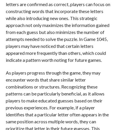
letters are confirmed as correct, players can focus on
constructing words that incorporate these letters
while also introducing new ones. This strategic
approach not only maximizes the information gained
from each guess but also minimizes the number of
attempts needed to solve the puzzle. In Game 1045,
players may have noticed that certain letters
appeared more frequently than others, which could
indicate a pattern worth noting for future games.
As players progress through the game, they may
encounter words that share similar letter
combinations or structures. Recognizing these
patterns can be particularly beneficial, as it allows
players to make educated guesses based on their
previous experiences. For example, if a player
identifies that a particular letter often appears in the
same position across multiple words, they can
prioritize that letter in their future guesses. This