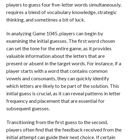
players to guess four five-letter words simultaneously,
requires a blend of vocabulary knowledge, strategic
thinking, and sometimes a bit of luck.
In analyzing Game 1045, players can begin by
examining the initial guesses. The first word chosen
can set the tone for the entire game, as it provides
valuable information about the letters that are
present or absent in the target words. For instance, if a
player starts with a word that contains common
vowels and consonants, they can quickly identify
which letters are likely to be part of the solution. This
initial guess is crucial, as it can reveal patterns in letter
frequency and placement that are essential for
subsequent guesses.
Transitioning from the first guess to the second,
players often find that the feedback received from the
initial attempt can guide their next choice. If certain