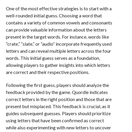
One of the most effective strategies is to start with a
well-rounded initial guess. Choosing a word that
contains a variety of common vowels and consonants
can provide valuable information about the letters
present in the target words. For instance, words like
“crate,” “slate,” or “audio” incorporate frequently used
letters and can reveal multiple letters across the four
words. This initial guess serves as a foundation,
allowing players to gather insights into which letters
are correct and their respective positions.
Following the first guess, players should analyze the
feedback provided by the game. Quordle indicates
correct letters in the right position and those that are
present but misplaced. This feedback is crucial, as it
guides subsequent guesses. Players should prioritize
using letters that have been confirmed as correct
while also experimenting with new letters to uncover