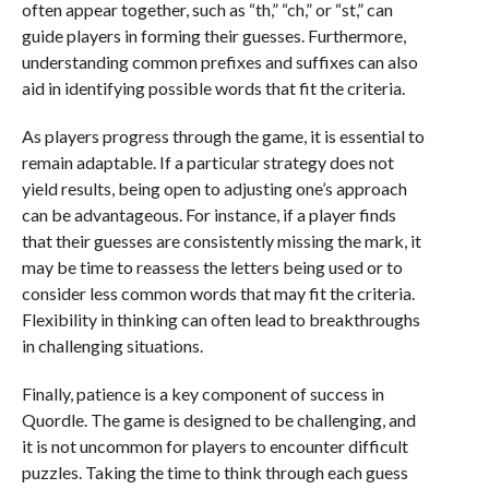
often appear together, such as “th,” “ch,” or “st,” can
guide players in forming their guesses. Furthermore,
understanding common prefixes and suffixes can also
aid in identifying possible words that fit the criteria.
As players progress through the game, it is essential to
remain adaptable. If a particular strategy does not
yield results, being open to adjusting one’s approach
can be advantageous. For instance, if a player finds
that their guesses are consistently missing the mark, it
may be time to reassess the letters being used or to
consider less common words that may fit the criteria.
Flexibility in thinking can often lead to breakthroughs
in challenging situations.
Finally, patience is a key component of success in
Quordle. The game is designed to be challenging, and
it is not uncommon for players to encounter difficult
puzzles. Taking the time to think through each guess