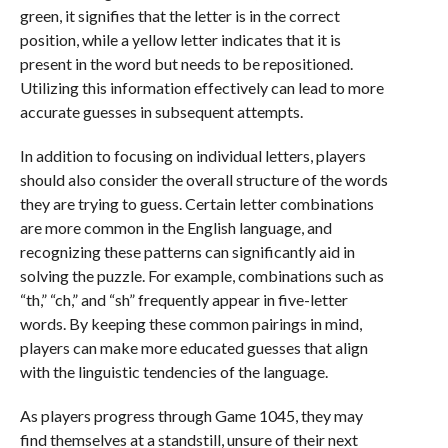
green, it signifies that the letter is in the correct
position, while a yellow letter indicates that it is
present in the word but needs to be repositioned.
Utilizing this information effectively can lead to more
accurate guesses in subsequent attempts.
In addition to focusing on individual letters, players
should also consider the overall structure of the words
they are trying to guess. Certain letter combinations
are more common in the English language, and
recognizing these patterns can significantly aid in
solving the puzzle. For example, combinations such as
“th,” “ch,” and “sh” frequently appear in five-letter
words. By keeping these common pairings in mind,
players can make more educated guesses that align
with the linguistic tendencies of the language.
As players progress through Game 1045, they may
find themselves at a standstill, unsure of their next