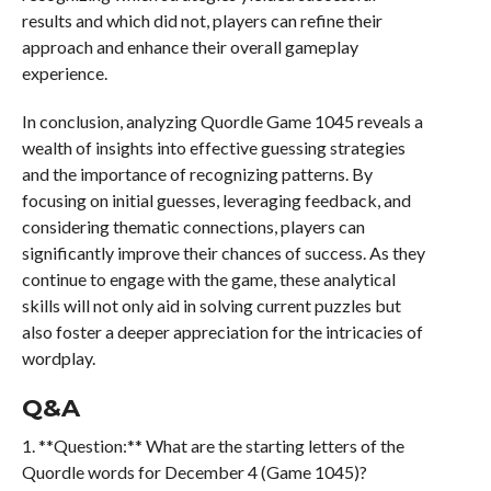
results and which did not, players can refine their
approach and enhance their overall gameplay
experience.
In conclusion, analyzing Quordle Game 1045 reveals a
wealth of insights into effective guessing strategies
and the importance of recognizing patterns. By
focusing on initial guesses, leveraging feedback, and
considering thematic connections, players can
significantly improve their chances of success. As they
continue to engage with the game, these analytical
skills will not only aid in solving current puzzles but
also foster a deeper appreciation for the intricacies of
wordplay.
Q&A
1. **Question:** What are the starting letters of the
Quordle words for December 4 (Game 1045)?