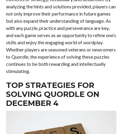
analyzing the hints and solutions provided, players can
not only improve their performance in future games
but also expand their understanding of language. As
with any puzzle, practice and perseverance are key,
and each game serves as an opportunity to refine one’s
skills and enjoy the engaging world of wordplay.
Whether players are seasoned veterans or newcomers
to Quordle, the experience of solving these puzzles
continues to be both rewarding and intellectually
stimulating.
TOP STRATEGIES FOR
SOLVING QUORDLE ON
DECEMBER 4