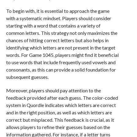
To begin with, it is essential to approach the game
with a systematic mindset. Players should consider
starting with a word that contains a variety of
common letters. This strategy not only maximizes the
chances of hitting correct letters but also helps in
identifying which letters are not present in the target
words. For Game 1045, players might find it beneficial
to use words that include frequently used vowels and
consonants, as this can provide a solid foundation for
subsequent guesses.
Moreover, players should pay attention to the
feedback provided after each guess. The color-coded
system in Quordle indicates which letters are correct
and in the right position, as well as which letters are
correct but misplaced. This feedback is crucial, as it
allows players to refine their guesses based on the
information gathered. For instance, if a letter turns