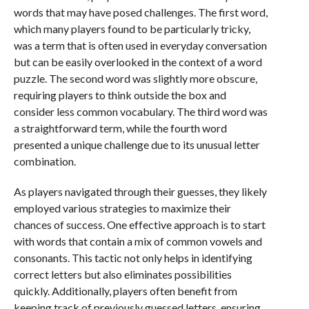
words that may have posed challenges. The first word,
which many players found to be particularly tricky,
was a term that is often used in everyday conversation
but can be easily overlooked in the context of a word
puzzle. The second word was slightly more obscure,
requiring players to think outside the box and
consider less common vocabulary. The third word was
a straightforward term, while the fourth word
presented a unique challenge due to its unusual letter
combination.
As players navigated through their guesses, they likely
employed various strategies to maximize their
chances of success. One effective approach is to start
with words that contain a mix of common vowels and
consonants. This tactic not only helps in identifying
correct letters but also eliminates possibilities
quickly. Additionally, players often benefit from
keeping track of previously guessed letters, ensuring