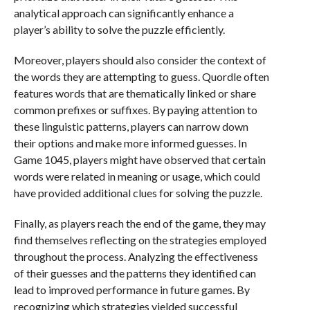
analytical approach can significantly enhance a
player’s ability to solve the puzzle efficiently.
Moreover, players should also consider the context of
the words they are attempting to guess. Quordle often
features words that are thematically linked or share
common prefixes or suffixes. By paying attention to
these linguistic patterns, players can narrow down
their options and make more informed guesses. In
Game 1045, players might have observed that certain
words were related in meaning or usage, which could
have provided additional clues for solving the puzzle.
Finally, as players reach the end of the game, they may
find themselves reflecting on the strategies employed
throughout the process. Analyzing the effectiveness
of their guesses and the patterns they identified can
lead to improved performance in future games. By
recognizing which strategies yielded successful