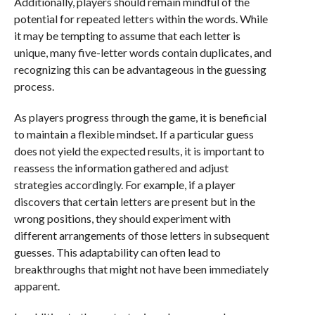
Additionally, players should remain mindful of the
potential for repeated letters within the words. While
it may be tempting to assume that each letter is
unique, many five-letter words contain duplicates, and
recognizing this can be advantageous in the guessing
process.
As players progress through the game, it is beneficial
to maintain a flexible mindset. If a particular guess
does not yield the expected results, it is important to
reassess the information gathered and adjust
strategies accordingly. For example, if a player
discovers that certain letters are present but in the
wrong positions, they should experiment with
different arrangements of those letters in subsequent
guesses. This adaptability can often lead to
breakthroughs that might not have been immediately
apparent.