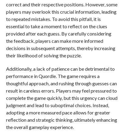
correct and their respective positions. However, some
players may overlook this crucial information, leading
to repeated mistakes. To avoid this pitfall, it is
essential to take a moment to reflect on the clues
provided after each guess. By carefully considering
the feedback, players can make more informed
decisions in subsequent attempts, thereby increasing
their likelihood of solving the puzzle.
Additionally, a lack of patience can be detrimental to
performance in Quordle. The game requires a
thoughtful approach, and rushing through guesses can
result in careless errors. Players may feel pressured to
complete the game quickly, but this urgency can cloud
judgment and lead to suboptimal choices. Instead,
adopting a more measured pace allows for greater
reflection and strategic thinking, ultimately enhancing
the overall gameplay experience.