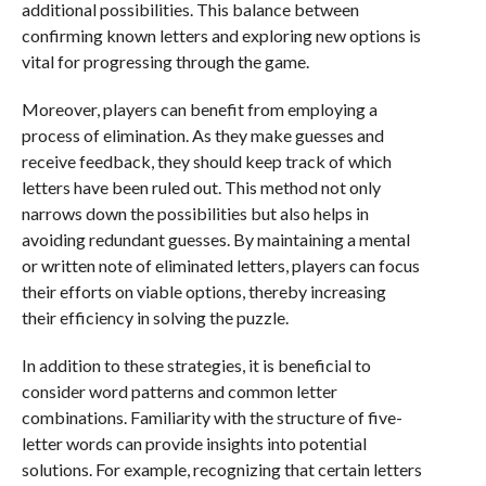
additional possibilities. This balance between
confirming known letters and exploring new options is
vital for progressing through the game.
Moreover, players can benefit from employing a
process of elimination. As they make guesses and
receive feedback, they should keep track of which
letters have been ruled out. This method not only
narrows down the possibilities but also helps in
avoiding redundant guesses. By maintaining a mental
or written note of eliminated letters, players can focus
their efforts on viable options, thereby increasing
their efficiency in solving the puzzle.
In addition to these strategies, it is beneficial to
consider word patterns and common letter
combinations. Familiarity with the structure of five-
letter words can provide insights into potential
solutions. For example, recognizing that certain letters