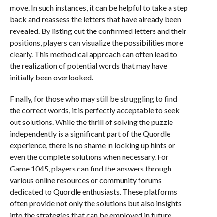
move. In such instances, it can be helpful to take a step
back and reassess the letters that have already been
revealed. By listing out the confirmed letters and their
positions, players can visualize the possibilities more
clearly. This methodical approach can often lead to
the realization of potential words that may have
initially been overlooked.
Finally, for those who may still be struggling to find
the correct words, it is perfectly acceptable to seek
out solutions. While the thrill of solving the puzzle
independently is a significant part of the Quordle
experience, there is no shame in looking up hints or
even the complete solutions when necessary. For
Game 1045, players can find the answers through
various online resources or community forums
dedicated to Quordle enthusiasts. These platforms
often provide not only the solutions but also insights
into the strategies that can be employed in future