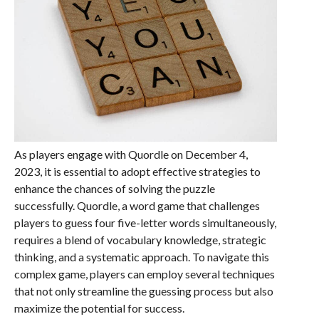
As players engage with Quordle on December 4,
2023, it is essential to adopt effective strategies to
enhance the chances of solving the puzzle
successfully. Quordle, a word game that challenges
players to guess four five-letter words simultaneously,
requires a blend of vocabulary knowledge, strategic
thinking, and a systematic approach. To navigate this
complex game, players can employ several techniques
that not only streamline the guessing process but also
maximize the potential for success.