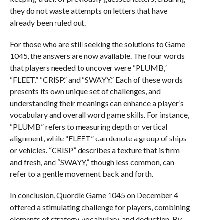
they do not waste attempts on letters that have
already been ruled out.
For those who are still seeking the solutions to Game
1045, the answers are now available. The four words
that players needed to uncover were “PLUMB,”
“FLEET,” “CRISP,” and “SWAYY.” Each of these words
presents its own unique set of challenges, and
understanding their meanings can enhance a player’s
vocabulary and overall word game skills. For instance,
“PLUMB” refers to measuring depth or vertical
alignment, while “FLEET” can denote a group of ships
or vehicles. “CRISP” describes a texture that is firm
and fresh, and “SWAYY,” though less common, can
refer to a gentle movement back and forth.
In conclusion, Quordle Game 1045 on December 4
offered a stimulating challenge for players, combining
elements of strategy, vocabulary, and deduction. By