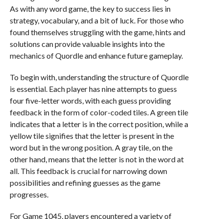
As with any word game, the key to success lies in
strategy, vocabulary, and a bit of luck. For those who
found themselves struggling with the game, hints and
solutions can provide valuable insights into the
mechanics of Quordle and enhance future gameplay.
To begin with, understanding the structure of Quordle
is essential. Each player has nine attempts to guess
four five-letter words, with each guess providing
feedback in the form of color-coded tiles. A green tile
indicates that a letter is in the correct position, while a
yellow tile signifies that the letter is present in the
word but in the wrong position. A gray tile, on the
other hand, means that the letter is not in the word at
all. This feedback is crucial for narrowing down
possibilities and refining guesses as the game
progresses.
For Game 1045, players encountered a variety of