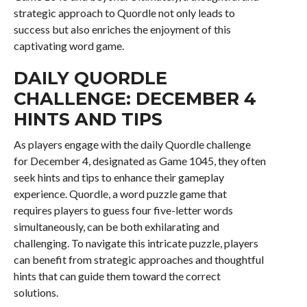
strategic approach to Quordle not only leads to
success but also enriches the enjoyment of this
captivating word game.
DAILY QUORDLE
CHALLENGE: DECEMBER 4
HINTS AND TIPS
As players engage with the daily Quordle challenge
for December 4, designated as Game 1045, they often
seek hints and tips to enhance their gameplay
experience. Quordle, a word puzzle game that
requires players to guess four five-letter words
simultaneously, can be both exhilarating and
challenging. To navigate this intricate puzzle, players
can benefit from strategic approaches and thoughtful
hints that can guide them toward the correct
solutions.