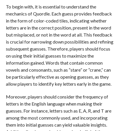
To begin with, it is essential to understand the
mechanics of Quordle. Each guess provides feedback
in the form of color-coded tiles, indicating whether
letters are in the correct position, present in the word
but misplaced, or not in the word at all. This feedback
is crucial for narrowing down possibilities and refining
subsequent guesses. Therefore, players should focus
on using their initial guesses to maximize the
information gained. Words that contain common
vowels and consonants, such as “stare” or “crane,” can
be particularly effective as opening guesses, as they
allow players to identify key letters early in the game.
Moreover, players should consider the frequency of
letters in the English language when making their
guesses. For instance, letters such as E, A, R, and T are
among the most commonly used, and incorporating
them into initial guesses can yield valuable insights.