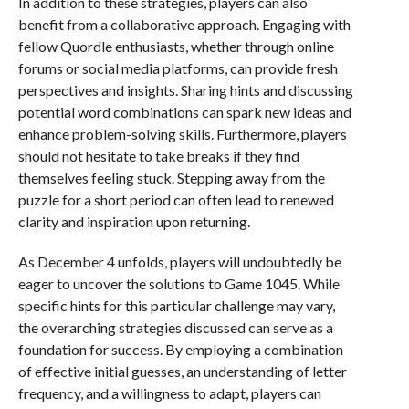
In addition to these strategies, players can also
benefit from a collaborative approach. Engaging with
fellow Quordle enthusiasts, whether through online
forums or social media platforms, can provide fresh
perspectives and insights. Sharing hints and discussing
potential word combinations can spark new ideas and
enhance problem-solving skills. Furthermore, players
should not hesitate to take breaks if they find
themselves feeling stuck. Stepping away from the
puzzle for a short period can often lead to renewed
clarity and inspiration upon returning.
As December 4 unfolds, players will undoubtedly be
eager to uncover the solutions to Game 1045. While
specific hints for this particular challenge may vary,
the overarching strategies discussed can serve as a
foundation for success. By employing a combination
of effective initial guesses, an understanding of letter
frequency, and a willingness to adapt, players can