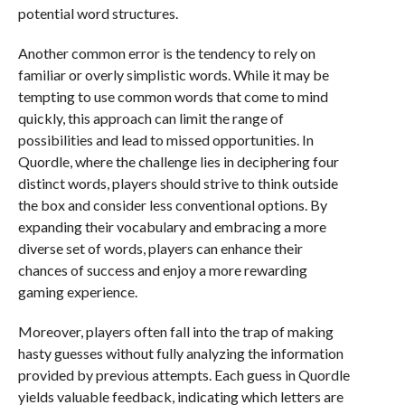
potential word structures.
Another common error is the tendency to rely on
familiar or overly simplistic words. While it may be
tempting to use common words that come to mind
quickly, this approach can limit the range of
possibilities and lead to missed opportunities. In
Quordle, where the challenge lies in deciphering four
distinct words, players should strive to think outside
the box and consider less conventional options. By
expanding their vocabulary and embracing a more
diverse set of words, players can enhance their
chances of success and enjoy a more rewarding
gaming experience.
Moreover, players often fall into the trap of making
hasty guesses without fully analyzing the information
provided by previous attempts. Each guess in Quordle
yields valuable feedback, indicating which letters are