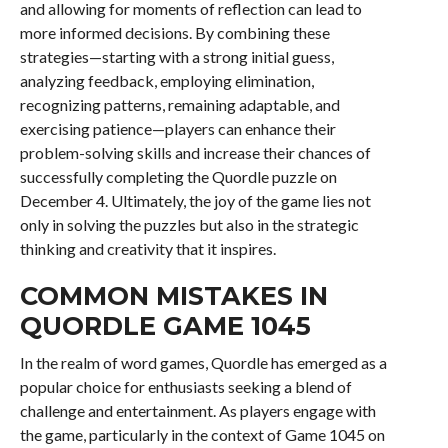
and allowing for moments of reflection can lead to
more informed decisions. By combining these
strategies—starting with a strong initial guess,
analyzing feedback, employing elimination,
recognizing patterns, remaining adaptable, and
exercising patience—players can enhance their
problem-solving skills and increase their chances of
successfully completing the Quordle puzzle on
December 4. Ultimately, the joy of the game lies not
only in solving the puzzles but also in the strategic
thinking and creativity that it inspires.
COMMON MISTAKES IN
QUORDLE GAME 1045
In the realm of word games, Quordle has emerged as a
popular choice for enthusiasts seeking a blend of
challenge and entertainment. As players engage with
the game, particularly in the context of Game 1045 on