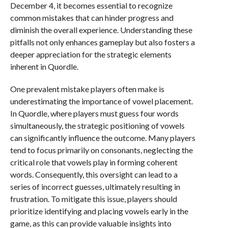
December 4, it becomes essential to recognize
common mistakes that can hinder progress and
diminish the overall experience. Understanding these
pitfalls not only enhances gameplay but also fosters a
deeper appreciation for the strategic elements
inherent in Quordle.
One prevalent mistake players often make is
underestimating the importance of vowel placement.
In Quordle, where players must guess four words
simultaneously, the strategic positioning of vowels
can significantly influence the outcome. Many players
tend to focus primarily on consonants, neglecting the
critical role that vowels play in forming coherent
words. Consequently, this oversight can lead to a
series of incorrect guesses, ultimately resulting in
frustration. To mitigate this issue, players should
prioritize identifying and placing vowels early in the
game, as this can provide valuable insights into