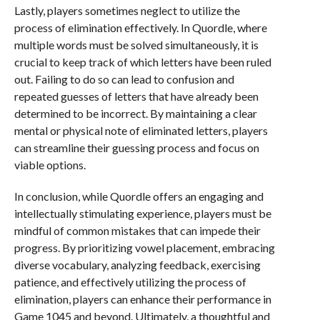
Lastly, players sometimes neglect to utilize the
process of elimination effectively. In Quordle, where
multiple words must be solved simultaneously, it is
crucial to keep track of which letters have been ruled
out. Failing to do so can lead to confusion and
repeated guesses of letters that have already been
determined to be incorrect. By maintaining a clear
mental or physical note of eliminated letters, players
can streamline their guessing process and focus on
viable options.
In conclusion, while Quordle offers an engaging and
intellectually stimulating experience, players must be
mindful of common mistakes that can impede their
progress. By prioritizing vowel placement, embracing
diverse vocabulary, analyzing feedback, exercising
patience, and effectively utilizing the process of
elimination, players can enhance their performance in
Game 1045 and beyond. Ultimately, a thoughtful and