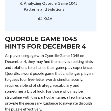
Analyzing Quordle Game 1045:
Patterns and Solutions
Q&A
QUORDLE GAME 1045
HINTS FOR DECEMBER 4
As players engage with Quordle Game 1045 on
December 4, they may find themselves seeking hints
and solutions to enhance their gameplay experience.
Quordle, a word puzzle game that challenges players
to guess four five-letter words simultaneously,
requires a blend of strategy, vocabulary, and
sometimes a bit of luck. For those who may be
struggling with this particular game, a few hints can
provide the necessary guidance to navigate through
the puzzle effectively.