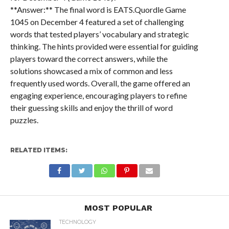
**Answer:** The final word is EATS.Quordle Game
1045 on December 4 featured a set of challenging
words that tested players’ vocabulary and strategic
thinking. The hints provided were essential for guiding
players toward the correct answers, while the
solutions showcased a mix of common and less
frequently used words. Overall, the game offered an
engaging experience, encouraging players to refine
their guessing skills and enjoy the thrill of word
puzzles.
RELATED ITEMS:
MOST POPULAR
TECHNOLOGY