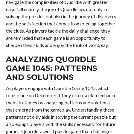
navigate the complexities of Quordle with greater
ease. Ultimately, the joy of Quordle lies not only in
solving the puzzles but also in the journey of discovery
and the satisfaction that comes from piecing together
the clues. As players tackle the daily challenge, they
are reminded that each game is an opportunity to
sharpen their skills and enjoy the thrill of wordplay.
ANALYZING QUORDLE
GAME 1045: PATTERNS
AND SOLUTIONS
As players engage with Quordle Game 1045, which
took place on December 4, they often seek to enhance
their strategies by analyzing patterns and solutions
that emerge from the gameplay. Understanding these
patterns not only aids in solving the current puzzle but
also equips players with the skills necessary for future
games. Quordle, a word puzzle game that challenges