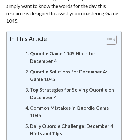
simply want to know the words for the day, this
resource is designed to assist you in mastering Game
1045.
In This Article
Quordle Game 1045 Hints for
December 4
Quordle Solutions for December 4:
Game 1045
Top Strategies for Solving Quordle on
December 4
Common Mistakes in Quordle Game
1045
Daily Quordle Challenge: December 4
Hints and Tips