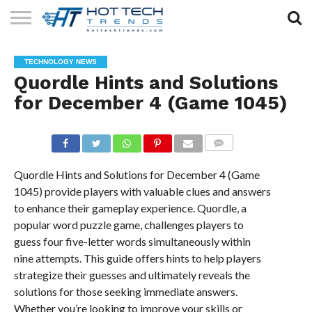
SOLAR
TECHNOLOGY
HEALTH
LIFESTYLE
CONTACT
TECHNOLOGY NEWS
TECH
TECH
US
Quordle Hints and Solutions
for December 4 (Game 1045)
COMMENTS
Quordle Hints and Solutions for December 4 (Game
1045) provide players with valuable clues and answers
to enhance their gameplay experience. Quordle, a
popular word puzzle game, challenges players to
guess four five-letter words simultaneously within
nine attempts. This guide offers hints to help players
strategize their guesses and ultimately reveals the
solutions for those seeking immediate answers.
Whether you’re looking to improve your skills or