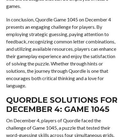
games.
In conclusion, Quordle Game 1045 on December 4
presents an engaging challenge for players. By
employing strategic guessing, paying attention to
feedback, recognizing common letter combinations,
and utilizing available resources, players can enhance
their gameplay experience and enjoy the satisfaction
of solving the puzzle. Whether through hints or
solutions, the journey through Quordle is one that
encourages both critical thinking and a love for
language.
QUORDLE SOLUTIONS FOR
DECEMBER 4: GAME 1045
On December 4, players of Quordle faced the
challenge of Game 1045, a puzzle that tested their
word-guessing skills across four simultaneous grids.