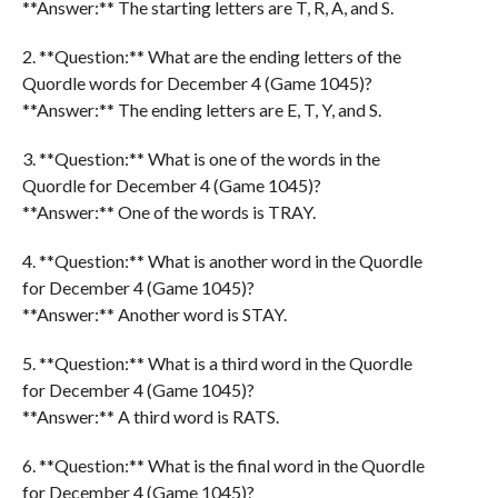
**Answer:** The starting letters are T, R, A, and S.
2. **Question:** What are the ending letters of the
Quordle words for December 4 (Game 1045)?
**Answer:** The ending letters are E, T, Y, and S.
3. **Question:** What is one of the words in the
Quordle for December 4 (Game 1045)?
**Answer:** One of the words is TRAY.
4. **Question:** What is another word in the Quordle
for December 4 (Game 1045)?
**Answer:** Another word is STAY.
5. **Question:** What is a third word in the Quordle
for December 4 (Game 1045)?
**Answer:** A third word is RATS.
6. **Question:** What is the final word in the Quordle
for December 4 (Game 1045)?