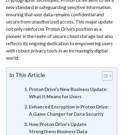
new standard in safeguarding sensitive information,
ensuring that user data remains confidential and
secure from unauthorized access. This major update
not only reinforces Proton Drive’s position as a
pioneer in the realm of secure cloud storage but also
reflects its ongoing dedication to empowering users
with robust privacy tools in an increasingly digital
world.
In This Article
Proton Drive’s New Business Update:
What It Means for Users
Enhanced Encryption in Proton Drive:
A Game Changer for Data Security
How Proton Drive’s Update
Strengthens Business Data