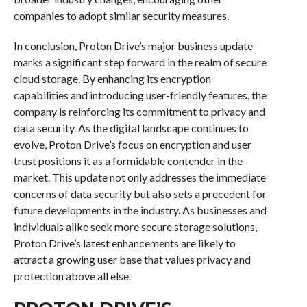
companies to adopt similar security measures.
In conclusion, Proton Drive’s major business update
marks a significant step forward in the realm of secure
cloud storage. By enhancing its encryption
capabilities and introducing user-friendly features, the
company is reinforcing its commitment to privacy and
data security. As the digital landscape continues to
evolve, Proton Drive’s focus on encryption and user
trust positions it as a formidable contender in the
market. This update not only addresses the immediate
concerns of data security but also sets a precedent for
future developments in the industry. As businesses and
individuals alike seek more secure storage solutions,
Proton Drive’s latest enhancements are likely to
attract a growing user base that values privacy and
protection above all else.