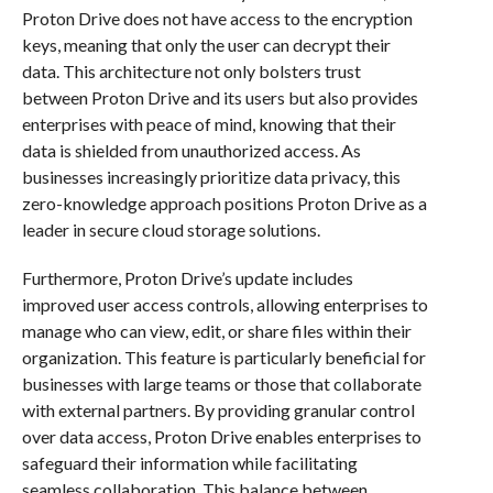
Proton Drive does not have access to the encryption
keys, meaning that only the user can decrypt their
data. This architecture not only bolsters trust
between Proton Drive and its users but also provides
enterprises with peace of mind, knowing that their
data is shielded from unauthorized access. As
businesses increasingly prioritize data privacy, this
zero-knowledge approach positions Proton Drive as a
leader in secure cloud storage solutions.
Furthermore, Proton Drive’s update includes
improved user access controls, allowing enterprises to
manage who can view, edit, or share files within their
organization. This feature is particularly beneficial for
businesses with large teams or those that collaborate
with external partners. By providing granular control
over data access, Proton Drive enables enterprises to
safeguard their information while facilitating
seamless collaboration. This balance between