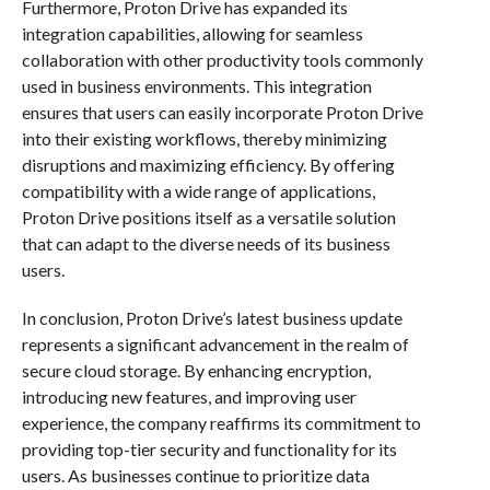
Furthermore, Proton Drive has expanded its
integration capabilities, allowing for seamless
collaboration with other productivity tools commonly
used in business environments. This integration
ensures that users can easily incorporate Proton Drive
into their existing workflows, thereby minimizing
disruptions and maximizing efficiency. By offering
compatibility with a wide range of applications,
Proton Drive positions itself as a versatile solution
that can adapt to the diverse needs of its business
users.
In conclusion, Proton Drive’s latest business update
represents a significant advancement in the realm of
secure cloud storage. By enhancing encryption,
introducing new features, and improving user
experience, the company reaffirms its commitment to
providing top-tier security and functionality for its
users. As businesses continue to prioritize data