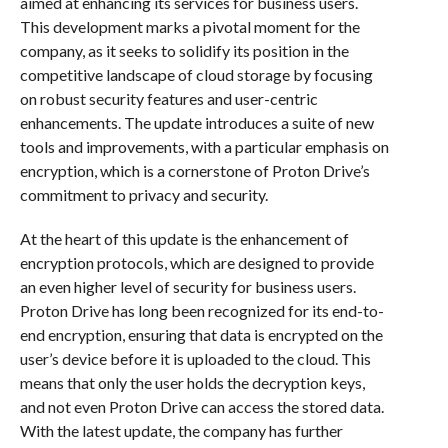
aimed at enhancing its services for business users.
This development marks a pivotal moment for the
company, as it seeks to solidify its position in the
competitive landscape of cloud storage by focusing
on robust security features and user-centric
enhancements. The update introduces a suite of new
tools and improvements, with a particular emphasis on
encryption, which is a cornerstone of Proton Drive’s
commitment to privacy and security.
At the heart of this update is the enhancement of
encryption protocols, which are designed to provide
an even higher level of security for business users.
Proton Drive has long been recognized for its end-to-
end encryption, ensuring that data is encrypted on the
user’s device before it is uploaded to the cloud. This
means that only the user holds the decryption keys,
and not even Proton Drive can access the stored data.
With the latest update, the company has further