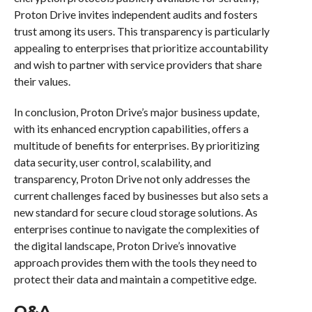
Proton Drive invites independent audits and fosters
trust among its users. This transparency is particularly
appealing to enterprises that prioritize accountability
and wish to partner with service providers that share
their values.
In conclusion, Proton Drive’s major business update,
with its enhanced encryption capabilities, offers a
multitude of benefits for enterprises. By prioritizing
data security, user control, scalability, and
transparency, Proton Drive not only addresses the
current challenges faced by businesses but also sets a
new standard for secure cloud storage solutions. As
enterprises continue to navigate the complexities of
the digital landscape, Proton Drive’s innovative
approach provides them with the tools they need to
protect their data and maintain a competitive edge.
Q&A