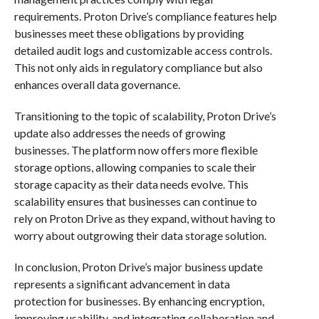
requirements. Proton Drive’s compliance features help
businesses meet these obligations by providing
detailed audit logs and customizable access controls.
This not only aids in regulatory compliance but also
enhances overall data governance.
Transitioning to the topic of scalability, Proton Drive’s
update also addresses the needs of growing
businesses. The platform now offers more flexible
storage options, allowing companies to scale their
storage capacity as their data needs evolve. This
scalability ensures that businesses can continue to
rely on Proton Drive as they expand, without having to
worry about outgrowing their data storage solution.
In conclusion, Proton Drive’s major business update
represents a significant advancement in data
protection for businesses. By enhancing encryption,
improving usability, and integrating collaboration and