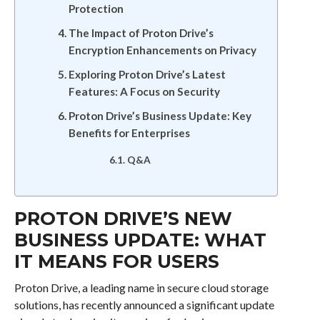
Protection
The Impact of Proton Drive’s
Encryption Enhancements on Privacy
Exploring Proton Drive’s Latest
Features: A Focus on Security
Proton Drive’s Business Update: Key
Benefits for Enterprises
Q&A
PROTON DRIVE’S NEW
BUSINESS UPDATE: WHAT
IT MEANS FOR USERS
Proton Drive, a leading name in secure cloud storage
solutions, has recently announced a significant update