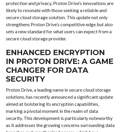
protection and privacy, Proton Drive’s innovations are
likely to resonate with those seeking a reliable and
secure cloud storage solution. This update not only
strengthens Proton Drive’s competitive edge but also
sets a new standard for what users can expect from a
secure cloud storage provider.
ENHANCED ENCRYPTION
IN PROTON DRIVE: A GAME
CHANGER FOR DATA
SECURITY
Proton Drive, a leading name in secure cloud storage
solutions, has recently announced a significant update
aimed at bolstering its encryption capabilities,
marking a pivotal moment in the realm of data
security. This development is particularly noteworthy
as it addresses the growing concerns surrounding data