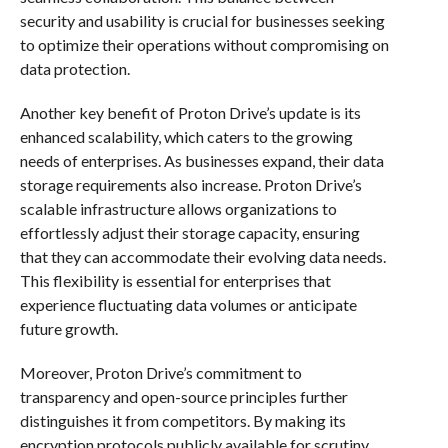
security and usability is crucial for businesses seeking
to optimize their operations without compromising on
data protection.
Another key benefit of Proton Drive’s update is its
enhanced scalability, which caters to the growing
needs of enterprises. As businesses expand, their data
storage requirements also increase. Proton Drive’s
scalable infrastructure allows organizations to
effortlessly adjust their storage capacity, ensuring
that they can accommodate their evolving data needs.
This flexibility is essential for enterprises that
experience fluctuating data volumes or anticipate
future growth.
Moreover, Proton Drive’s commitment to
transparency and open-source principles further
distinguishes it from competitors. By making its
encryption protocols publicly available for scrutiny,