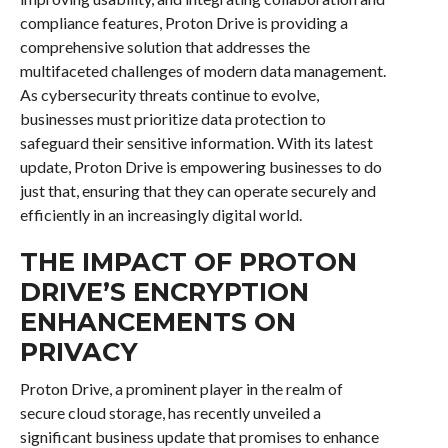
compliance features, Proton Drive is providing a
comprehensive solution that addresses the
multifaceted challenges of modern data management.
As cybersecurity threats continue to evolve,
businesses must prioritize data protection to
safeguard their sensitive information. With its latest
update, Proton Drive is empowering businesses to do
just that, ensuring that they can operate securely and
efficiently in an increasingly digital world.
THE IMPACT OF PROTON
DRIVE’S ENCRYPTION
ENHANCEMENTS ON
PRIVACY
Proton Drive, a prominent player in the realm of
secure cloud storage, has recently unveiled a
significant business update that promises to enhance