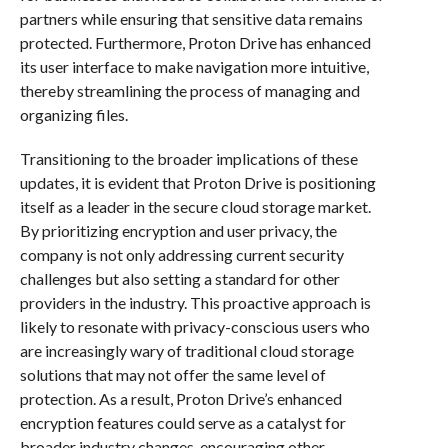
partners while ensuring that sensitive data remains
protected. Furthermore, Proton Drive has enhanced
its user interface to make navigation more intuitive,
thereby streamlining the process of managing and
organizing files.
Transitioning to the broader implications of these
updates, it is evident that Proton Drive is positioning
itself as a leader in the secure cloud storage market.
By prioritizing encryption and user privacy, the
company is not only addressing current security
challenges but also setting a standard for other
providers in the industry. This proactive approach is
likely to resonate with privacy-conscious users who
are increasingly wary of traditional cloud storage
solutions that may not offer the same level of
protection. As a result, Proton Drive’s enhanced
encryption features could serve as a catalyst for
broader industry changes, encouraging other