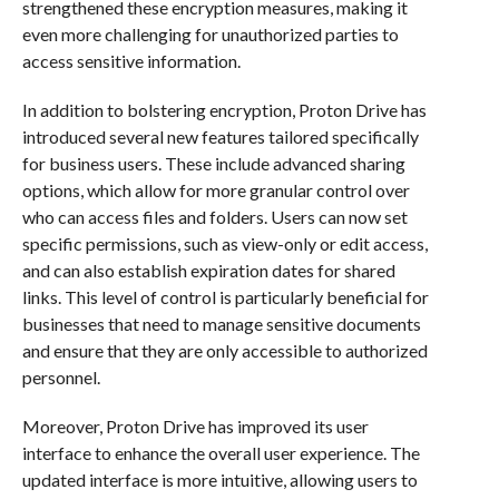
strengthened these encryption measures, making it
even more challenging for unauthorized parties to
access sensitive information.
In addition to bolstering encryption, Proton Drive has
introduced several new features tailored specifically
for business users. These include advanced sharing
options, which allow for more granular control over
who can access files and folders. Users can now set
specific permissions, such as view-only or edit access,
and can also establish expiration dates for shared
links. This level of control is particularly beneficial for
businesses that need to manage sensitive documents
and ensure that they are only accessible to authorized
personnel.
Moreover, Proton Drive has improved its user
interface to enhance the overall user experience. The
updated interface is more intuitive, allowing users to