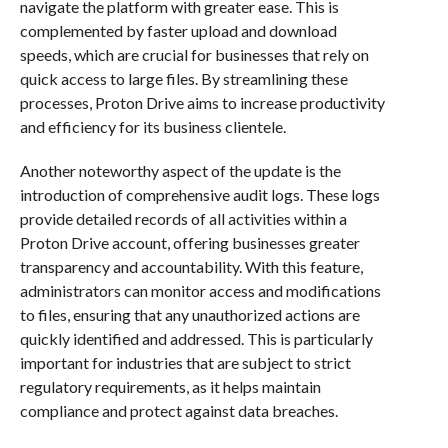
navigate the platform with greater ease. This is
complemented by faster upload and download
speeds, which are crucial for businesses that rely on
quick access to large files. By streamlining these
processes, Proton Drive aims to increase productivity
and efficiency for its business clientele.
Another noteworthy aspect of the update is the
introduction of comprehensive audit logs. These logs
provide detailed records of all activities within a
Proton Drive account, offering businesses greater
transparency and accountability. With this feature,
administrators can monitor access and modifications
to files, ensuring that any unauthorized actions are
quickly identified and addressed. This is particularly
important for industries that are subject to strict
regulatory requirements, as it helps maintain
compliance and protect against data breaches.