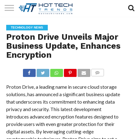
SOLAR
TECHNOLOGY
HEALTH
LIFESTYLE
CONTACT
TECHNOLOGY NEWS
TECH
TECH
US
Proton Drive Unveils Major
Business Update, Enhances
Encryption
COMMENTS
Proton Drive, a leading name in secure cloud storage
solutions, has announced a significant business update
that underscores its commitment to enhancing data
privacy and security. This latest development
introduces advanced encryption features designed to
provide users with even greater protection for their
digital assets. By leveraging cutting-edge
cryptographic techniques, Proton Drive aims to set a