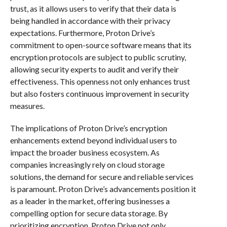
trust, as it allows users to verify that their data is
being handled in accordance with their privacy
expectations. Furthermore, Proton Drive’s
commitment to open-source software means that its
encryption protocols are subject to public scrutiny,
allowing security experts to audit and verify their
effectiveness. This openness not only enhances trust
but also fosters continuous improvement in security
measures.
The implications of Proton Drive’s encryption
enhancements extend beyond individual users to
impact the broader business ecosystem. As
companies increasingly rely on cloud storage
solutions, the demand for secure and reliable services
is paramount. Proton Drive’s advancements position it
as a leader in the market, offering businesses a
compelling option for secure data storage. By
prioritizing encryption, Proton Drive not only