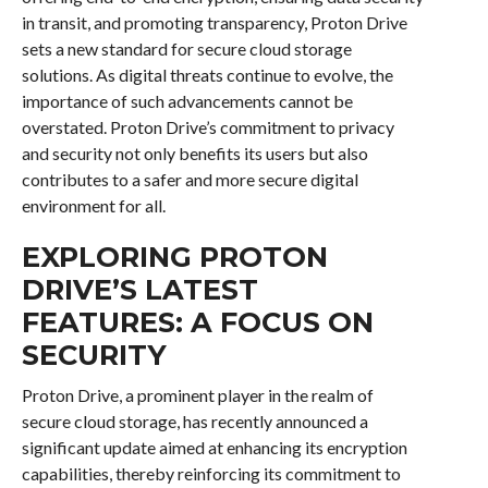
in transit, and promoting transparency, Proton Drive
sets a new standard for secure cloud storage
solutions. As digital threats continue to evolve, the
importance of such advancements cannot be
overstated. Proton Drive’s commitment to privacy
and security not only benefits its users but also
contributes to a safer and more secure digital
environment for all.
EXPLORING PROTON
DRIVE’S LATEST
FEATURES: A FOCUS ON
SECURITY
Proton Drive, a prominent player in the realm of
secure cloud storage, has recently announced a
significant update aimed at enhancing its encryption
capabilities, thereby reinforcing its commitment to