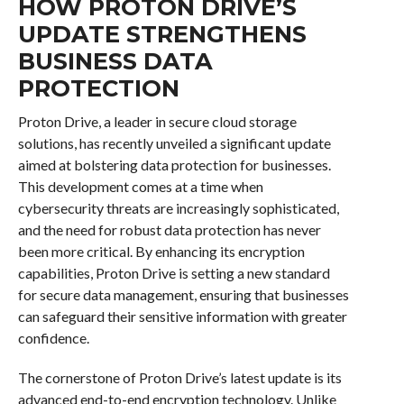
HOW PROTON DRIVE’S
UPDATE STRENGTHENS
BUSINESS DATA
PROTECTION
Proton Drive, a leader in secure cloud storage
solutions, has recently unveiled a significant update
aimed at bolstering data protection for businesses.
This development comes at a time when
cybersecurity threats are increasingly sophisticated,
and the need for robust data protection has never
been more critical. By enhancing its encryption
capabilities, Proton Drive is setting a new standard
for secure data management, ensuring that businesses
can safeguard their sensitive information with greater
confidence.
The cornerstone of Proton Drive’s latest update is its
advanced end-to-end encryption technology. Unlike