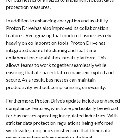
protection measures.
In addition to enhancing encryption and usability,
Proton Drive has also improved its collaboration
features. Recognizing that modern businesses rely
heavily on collaboration tools, Proton Drive has
integrated secure file sharing and real-time
collaboration capabilities into its platform. This
allows teams to work together seamlessly while
ensuring that all shared data remains encrypted and
secure. As a result, businesses can maintain
productivity without compromising on security.
Furthermore, Proton Drive’s update includes enhanced
compliance features, which are particularly beneficial
for businesses operating in regulated industries. With
stricter data protection regulations being enforced
worldwide, companies must ensure that their data
management practices comply with legal