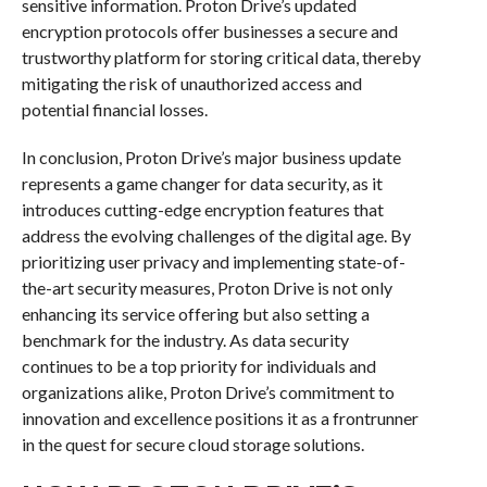
sensitive information. Proton Drive’s updated
encryption protocols offer businesses a secure and
trustworthy platform for storing critical data, thereby
mitigating the risk of unauthorized access and
potential financial losses.
In conclusion, Proton Drive’s major business update
represents a game changer for data security, as it
introduces cutting-edge encryption features that
address the evolving challenges of the digital age. By
prioritizing user privacy and implementing state-of-
the-art security measures, Proton Drive is not only
enhancing its service offering but also setting a
benchmark for the industry. As data security
continues to be a top priority for individuals and
organizations alike, Proton Drive’s commitment to
innovation and excellence positions it as a frontrunner
in the quest for secure cloud storage solutions.