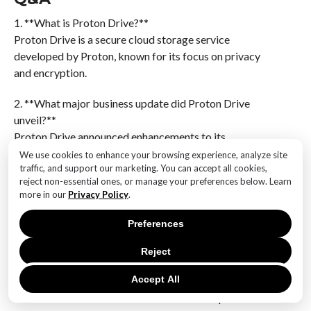
1. **What is Proton Drive?**
Proton Drive is a secure cloud storage service
developed by Proton, known for its focus on privacy
and encryption.
2. **What major business update did Proton Drive
unveil?**
Proton Drive announced enhancements to its
encryption technology and expanded features aimed
We use cookies to enhance your browsing experience, analyze site
traffic, and support our marketing. You can accept all cookies,
at business users, including improved collaboration
reject non-essential ones, or manage your preferences below. Learn
tools and increased storage options.
more in our
Privacy Policy
.
3. **How does Proton Drive enhance encryption?**
Preferences
Proton Drive enhances encryption by implementing
end-to-end encryption for all files, ensuring that only
Reject
the user and those they authorize can access the data.
Accept All
4. **What new features are included in the update for