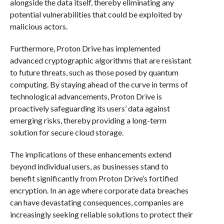
alongside the data itself, thereby eliminating any
potential vulnerabilities that could be exploited by
malicious actors.
Furthermore, Proton Drive has implemented
advanced cryptographic algorithms that are resistant
to future threats, such as those posed by quantum
computing. By staying ahead of the curve in terms of
technological advancements, Proton Drive is
proactively safeguarding its users’ data against
emerging risks, thereby providing a long-term
solution for secure cloud storage.
The implications of these enhancements extend
beyond individual users, as businesses stand to
benefit significantly from Proton Drive’s fortified
encryption. In an age where corporate data breaches
can have devastating consequences, companies are
increasingly seeking reliable solutions to protect their