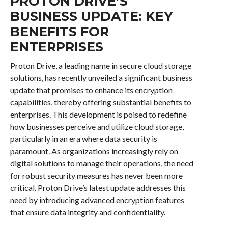
PROTON DRIVE’S
BUSINESS UPDATE: KEY
BENEFITS FOR
ENTERPRISES
Proton Drive, a leading name in secure cloud storage
solutions, has recently unveiled a significant business
update that promises to enhance its encryption
capabilities, thereby offering substantial benefits to
enterprises. This development is poised to redefine
how businesses perceive and utilize cloud storage,
particularly in an era where data security is
paramount. As organizations increasingly rely on
digital solutions to manage their operations, the need
for robust security measures has never been more
critical. Proton Drive’s latest update addresses this
need by introducing advanced encryption features
that ensure data integrity and confidentiality.