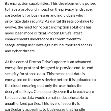
its encryption capabilities. This development is poised
to have a profound impact on the privacy landscape,
particularly for businesses and individuals who
prioritize data security. As digital threats continue to
evolve, the need for robust encryption solutions has
never been more critical. Proton Drive’s latest
enhancements underscore its commitment to
safeguarding user data against unauthorized access
and cyber threats.
At the core of Proton Drive’s update is an advanced
encryption protocol designed to provide end-to-end
security for stored data. This means that data is
encrypted on the user’s device before it is uploaded to
the cloud, ensuring that only the user holds the
decryption keys. Consequently, even if a breach were
to occur, the data would remain indecipherable to
unauthorized parties. This level of security is
particularly appealing to businesses that handle