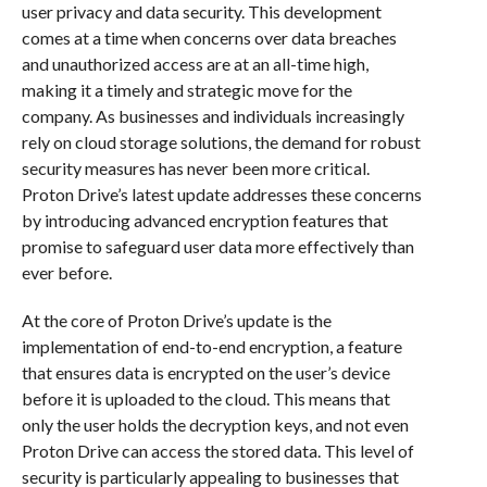
user privacy and data security. This development
comes at a time when concerns over data breaches
and unauthorized access are at an all-time high,
making it a timely and strategic move for the
company. As businesses and individuals increasingly
rely on cloud storage solutions, the demand for robust
security measures has never been more critical.
Proton Drive’s latest update addresses these concerns
by introducing advanced encryption features that
promise to safeguard user data more effectively than
ever before.
At the core of Proton Drive’s update is the
implementation of end-to-end encryption, a feature
that ensures data is encrypted on the user’s device
before it is uploaded to the cloud. This means that
only the user holds the decryption keys, and not even
Proton Drive can access the stored data. This level of
security is particularly appealing to businesses that