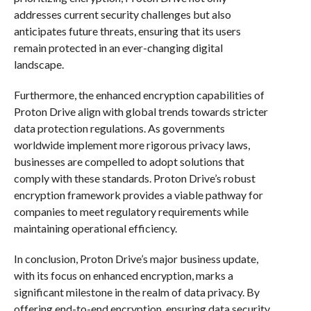
addresses current security challenges but also
anticipates future threats, ensuring that its users
remain protected in an ever-changing digital
landscape.
Furthermore, the enhanced encryption capabilities of
Proton Drive align with global trends towards stricter
data protection regulations. As governments
worldwide implement more rigorous privacy laws,
businesses are compelled to adopt solutions that
comply with these standards. Proton Drive’s robust
encryption framework provides a viable pathway for
companies to meet regulatory requirements while
maintaining operational efficiency.
In conclusion, Proton Drive’s major business update,
with its focus on enhanced encryption, marks a
significant milestone in the realm of data privacy. By
offering end-to-end encryption, ensuring data security