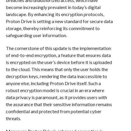
breaches and unauthorized access, which have
become increasingly prevalent in today’s digital
landscape. By enhancing its encryption protocols,
Proton Drive is setting a new standard for secure data
storage, thereby reinforcing its commitment to
safeguarding user information.
The cornerstone of this update is the implementation
of end-to-end encryption, a feature that ensures data
is encrypted on the user’s device before it is uploaded
to the cloud. This means that only the user holds the
decryption keys, rendering the data inaccessible to
anyone else, including Proton Drive itself. Such a
robust encryption model is crucial in an era where
data privacy is paramount, as it provides users with
the assurance that their sensitive information remains
confidential and protected from potential cyber
threats.