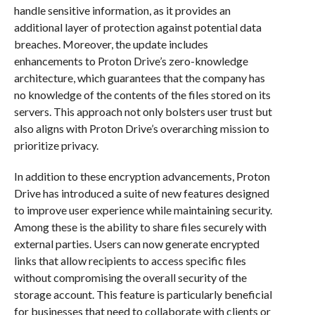
handle sensitive information, as it provides an
additional layer of protection against potential data
breaches. Moreover, the update includes
enhancements to Proton Drive’s zero-knowledge
architecture, which guarantees that the company has
no knowledge of the contents of the files stored on its
servers. This approach not only bolsters user trust but
also aligns with Proton Drive’s overarching mission to
prioritize privacy.
In addition to these encryption advancements, Proton
Drive has introduced a suite of new features designed
to improve user experience while maintaining security.
Among these is the ability to share files securely with
external parties. Users can now generate encrypted
links that allow recipients to access specific files
without compromising the overall security of the
storage account. This feature is particularly beneficial
for businesses that need to collaborate with clients or