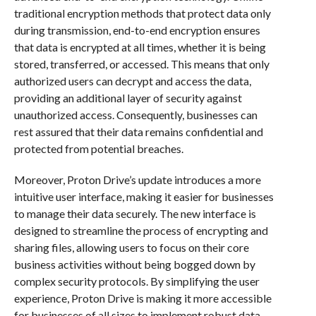
traditional encryption methods that protect data only
during transmission, end-to-end encryption ensures
that data is encrypted at all times, whether it is being
stored, transferred, or accessed. This means that only
authorized users can decrypt and access the data,
providing an additional layer of security against
unauthorized access. Consequently, businesses can
rest assured that their data remains confidential and
protected from potential breaches.
Moreover, Proton Drive’s update introduces a more
intuitive user interface, making it easier for businesses
to manage their data securely. The new interface is
designed to streamline the process of encrypting and
sharing files, allowing users to focus on their core
business activities without being bogged down by
complex security protocols. By simplifying the user
experience, Proton Drive is making it more accessible
for businesses of all sizes to implement robust data