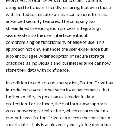
Moreover, Proton Drive’s enhanced encryption is
designed to be user-friendly, ensuring that even those
with limited technical expertise can benefit from its
advanced security features. The company has
streamlined the encryption process, integrating it
seamlessly into the user interface without
compromising on functionality or ease of use. This
approach not only enhances the user experience but
also encourages wider adoption of secure storage
practices, as individuals and businesses alike can now
store their data with confidence.
In addition to end-to-end encryption, Proton Drive has
introduced several other security enhancements that
further solidify its position as a leader in data
protection. For instance, the platform now supports
zero-knowledge architecture, which ensures that no
one, not even Proton Drive, can access the contents of
a user’s files. This is achieved by encrypting metadata