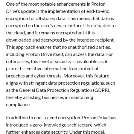
One of the most notable enhancements in Proton
Drive’s update is the implementation of end-to-end
encryption for all stored data. This means that data is
encrypted on the user’s device before it is uploaded to
the cloud, and it remains encrypted until it is
downloaded and decrypted by the intended recipient.
This approach ensures that no unauthorized parties,
including Proton Drive itself, can access the data. For
enterprises, this level of security is invaluable, as it
protects sensitive information from potential
breaches and cyber threats. Moreover, this feature
aligns with stringent data protection regulations, such
as the General Data Protection Regulation (GDPR),
thereby assisting businesses in maintaining
compliance.
In addition to end-to-end encryption, Proton Drive has
introduced a zero-knowledge architecture, which
further enhances data security. Under this model,