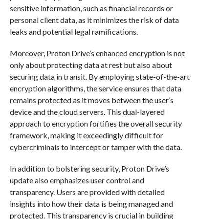
sensitive information, such as financial records or
personal client data, as it minimizes the risk of data
leaks and potential legal ramifications.
Moreover, Proton Drive’s enhanced encryption is not
only about protecting data at rest but also about
securing data in transit. By employing state-of-the-art
encryption algorithms, the service ensures that data
remains protected as it moves between the user’s
device and the cloud servers. This dual-layered
approach to encryption fortifies the overall security
framework, making it exceedingly difficult for
cybercriminals to intercept or tamper with the data.
In addition to bolstering security, Proton Drive’s
update also emphasizes user control and
transparency. Users are provided with detailed
insights into how their data is being managed and
protected. This transparency is crucial in building