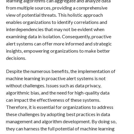
learning algorithms can aggregate and analyze data
from multiple sources, providing a comprehensive
view of potential threats. This holistic approach
enables organizations to identify correlations and
interdependencies that may not be evident when
examining data in isolation. Consequently, proactive
alert systems can offer more informed and strategic
insights, empowering organizations to make better
decisions.
Despite the numerous benefits, the implementation of
machine learning in proactive alert systems is not
without challenges. Issues such as data privacy,
algorithmic bias, and the need for high-quality data
can impact the effectiveness of these systems.
Therefore, it is essential for organizations to address
these challenges by adopting best practices in data
management and algorithm development. By doing so,
they can harness the full potential of machine learning