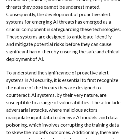
threats they pose cannot be underestimated.
Consequently, the development of proactive alert
systems for emerging AI threats has emerged as a
crucial component in safeguarding these technologies.
These systems are designed to anticipate, identify,
and mitigate potential risks before they can cause
significant harm, thereby ensuring the safe and ethical
deployment of AI.
To understand the significance of proactive alert
systems in AI security, it is essential to first recognize
the nature of the threats they are designed to
counteract. AI systems, by their very nature, are
susceptible to a range of vulnerabilities. These include
adversarial attacks, where malicious actors
manipulate input data to deceive AI models, and data
poisoning, which involves corrupting the training data
to skew the model’s outcomes. Additionally, there are