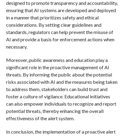
designed to promote transparency and accountability,
ensuring that AI systems are developed and deployed
in a manner that prioritizes safety and ethical
considerations. By setting clear guidelines and
standards, regulators can help prevent the misuse of
AI and provide a basis for enforcement actions when
necessary.
Moreover, public awareness and education play a
significant role in the proactive management of AI
threats. By informing the public about the potential
risks associated with AI and the measures being taken
to address them, stakeholders can build trust and
foster a culture of vigilance. Educational initiatives
can also empower individuals to recognize and report
potential threats, thereby enhancing the overall
effectiveness of the alert system.
In conclusion, the implementation of a proactive alert