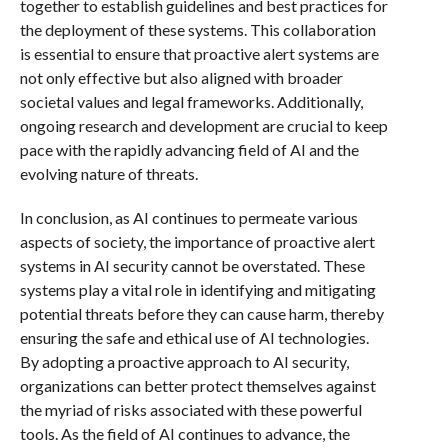
together to establish guidelines and best practices for
the deployment of these systems. This collaboration
is essential to ensure that proactive alert systems are
not only effective but also aligned with broader
societal values and legal frameworks. Additionally,
ongoing research and development are crucial to keep
pace with the rapidly advancing field of AI and the
evolving nature of threats.
In conclusion, as AI continues to permeate various
aspects of society, the importance of proactive alert
systems in AI security cannot be overstated. These
systems play a vital role in identifying and mitigating
potential threats before they can cause harm, thereby
ensuring the safe and ethical use of AI technologies.
By adopting a proactive approach to AI security,
organizations can better protect themselves against
the myriad of risks associated with these powerful
tools. As the field of AI continues to advance, the