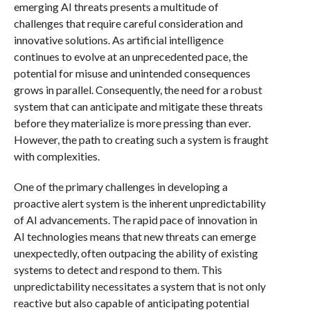
emerging AI threats presents a multitude of
challenges that require careful consideration and
innovative solutions. As artificial intelligence
continues to evolve at an unprecedented pace, the
potential for misuse and unintended consequences
grows in parallel. Consequently, the need for a robust
system that can anticipate and mitigate these threats
before they materialize is more pressing than ever.
However, the path to creating such a system is fraught
with complexities.
One of the primary challenges in developing a
proactive alert system is the inherent unpredictability
of AI advancements. The rapid pace of innovation in
AI technologies means that new threats can emerge
unexpectedly, often outpacing the ability of existing
systems to detect and respond to them. This
unpredictability necessitates a system that is not only
reactive but also capable of anticipating potential