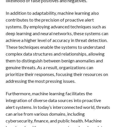
likelihood of false positives and negatives.
In addition to adaptability, machine learning also
contributes to the precision of proactive alert
systems. By employing advanced techniques such as
deep learning and neural networks, these systems can
achieve a higher level of accuracy in threat detection.
These techniques enable the systems to understand
complex data structures and relationships, allowing
them to distinguish between benign anomalies and
genuine threats. As a result, organizations can
prioritize their responses, focusing their resources on
addressing the most pressing issues.
Furthermore, machine learning facilitates the
integration of diverse data sources into proactive
alert systems. In today’s interconnected world, threats
can arise from various domains, including
cybersecurity, finance, and public health. Machine