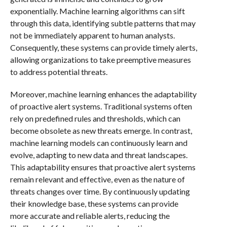
exponentially. Machine learning algorithms can sift
through this data, identifying subtle patterns that may
not be immediately apparent to human analysts.
Consequently, these systems can provide timely alerts,
allowing organizations to take preemptive measures
to address potential threats.
Moreover, machine learning enhances the adaptability
of proactive alert systems. Traditional systems often
rely on predefined rules and thresholds, which can
become obsolete as new threats emerge. In contrast,
machine learning models can continuously learn and
evolve, adapting to new data and threat landscapes.
This adaptability ensures that proactive alert systems
remain relevant and effective, even as the nature of
threats changes over time. By continuously updating
their knowledge base, these systems can provide
more accurate and reliable alerts, reducing the