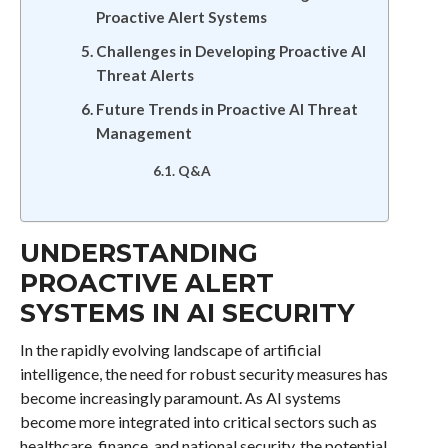
Proactive Alert Systems
Challenges in Developing Proactive AI
Threat Alerts
Future Trends in Proactive AI Threat
Management
Q&A
UNDERSTANDING
PROACTIVE ALERT
SYSTEMS IN AI SECURITY
In the rapidly evolving landscape of artificial
intelligence, the need for robust security measures has
become increasingly paramount. As AI systems
become more integrated into critical sectors such as
healthcare, finance, and national security, the potential