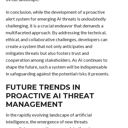
In conclusion, while the development of a proactive
alert system for emerging AI threats is undoubtedly
challenging, it is a crucial endeavor that demands a
multifaceted approach. By addressing the technical,
ethical, and collaborative challenges, developers can
create a system that not only anticipates and
mitigates threats but also fosters trust and
cooperation among stakeholders. As AI continues to
shape the future, such a system will be indispensable
in safeguarding against the potential risks it presents.
FUTURE TRENDS IN
PROACTIVE AI THREAT
MANAGEMENT
In the rapidly evolving landscape of artificial
intelligence, the emergence of new threats