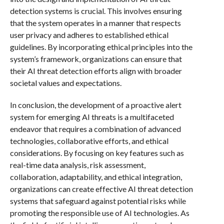
detection systems is crucial. This involves ensuring
that the system operates in a manner that respects
user privacy and adheres to established ethical
guidelines. By incorporating ethical principles into the
system’s framework, organizations can ensure that
their AI threat detection efforts align with broader
societal values and expectations.
In conclusion, the development of a proactive alert
system for emerging AI threats is a multifaceted
endeavor that requires a combination of advanced
technologies, collaborative efforts, and ethical
considerations. By focusing on key features such as
real-time data analysis, risk assessment,
collaboration, adaptability, and ethical integration,
organizations can create effective AI threat detection
systems that safeguard against potential risks while
promoting the responsible use of AI technologies. As