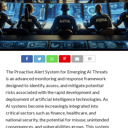
COMMENTS
The Proactive Alert System for Emerging AI Threats
is an advanced monitoring and response framework
designed to identify, assess, and mitigate potential
risks associated with the rapid development and
deployment of artificial intelligence technologies. As
AI systems become increasingly integrated into
critical sectors such as finance, healthcare, and
national security, the potential for misuse, unintended
consequences, and vulnerabilities grows. This system