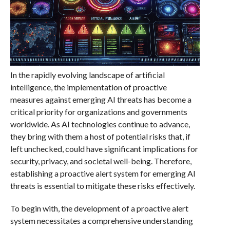
In the rapidly evolving landscape of artificial
intelligence, the implementation of proactive
measures against emerging AI threats has become a
critical priority for organizations and governments
worldwide. As AI technologies continue to advance,
they bring with them a host of potential risks that, if
left unchecked, could have significant implications for
security, privacy, and societal well-being. Therefore,
establishing a proactive alert system for emerging AI
threats is essential to mitigate these risks effectively.
To begin with, the development of a proactive alert
system necessitates a comprehensive understanding