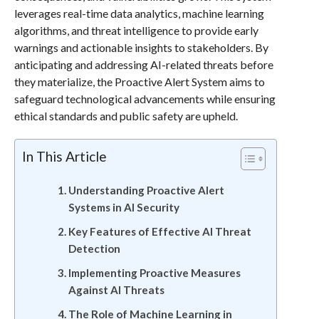
leverages real-time data analytics, machine learning
algorithms, and threat intelligence to provide early
warnings and actionable insights to stakeholders. By
anticipating and addressing AI-related threats before
they materialize, the Proactive Alert System aims to
safeguard technological advancements while ensuring
ethical standards and public safety are upheld.
In This Article
Understanding Proactive Alert
Systems in AI Security
Key Features of Effective AI Threat
Detection
Implementing Proactive Measures
Against AI Threats
The Role of Machine Learning in