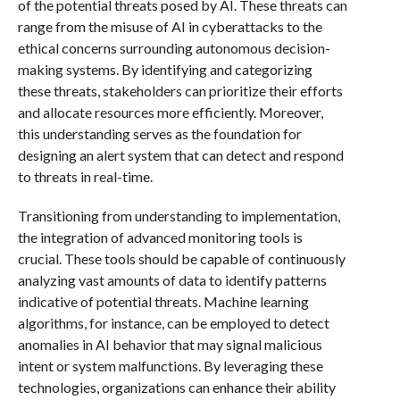
of the potential threats posed by AI. These threats can
range from the misuse of AI in cyberattacks to the
ethical concerns surrounding autonomous decision-
making systems. By identifying and categorizing
these threats, stakeholders can prioritize their efforts
and allocate resources more efficiently. Moreover,
this understanding serves as the foundation for
designing an alert system that can detect and respond
to threats in real-time.
Transitioning from understanding to implementation,
the integration of advanced monitoring tools is
crucial. These tools should be capable of continuously
analyzing vast amounts of data to identify patterns
indicative of potential threats. Machine learning
algorithms, for instance, can be employed to detect
anomalies in AI behavior that may signal malicious
intent or system malfunctions. By leveraging these
technologies, organizations can enhance their ability