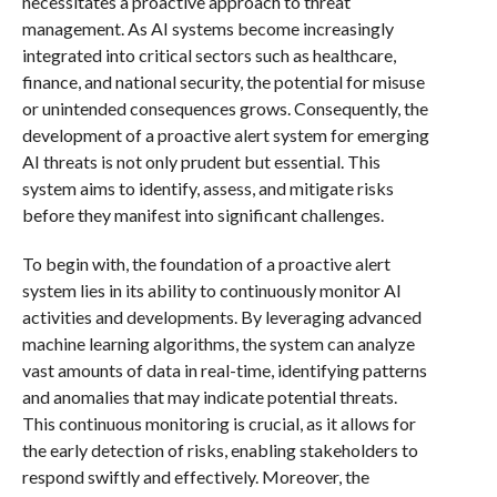
necessitates a proactive approach to threat
management. As AI systems become increasingly
integrated into critical sectors such as healthcare,
finance, and national security, the potential for misuse
or unintended consequences grows. Consequently, the
development of a proactive alert system for emerging
AI threats is not only prudent but essential. This
system aims to identify, assess, and mitigate risks
before they manifest into significant challenges.
To begin with, the foundation of a proactive alert
system lies in its ability to continuously monitor AI
activities and developments. By leveraging advanced
machine learning algorithms, the system can analyze
vast amounts of data in real-time, identifying patterns
and anomalies that may indicate potential threats.
This continuous monitoring is crucial, as it allows for
the early detection of risks, enabling stakeholders to
respond swiftly and effectively. Moreover, the