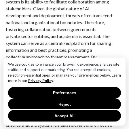
system is its ability to facilitate collaboration among
stakeholders. Given the global nature of AI
development and deployment, threats often transcend
national and organizational boundaries. Therefore,
fostering collaboration between governments,
private sector entities, and academia is essential. The
system can serve as a centralized platform for sharing
information and best practices, promoting a
collective approach to threat management. By
encouraging open communication and cooperation,
We use cookies to enhance your browsing experience, analyze site
traffic, and support our marketing. You can accept all cookies,
stakeholders can pool their resources and expertise,
reject non-essential ones, or manage your preferences below. Learn
enhancing their ability to address emerging threats
more in our
Privacy Policy
.
effectively.
Preferences
Moreover, the system must be adaptable to the ever-
changing AI landscape. As new technologies and
Reject
methodologies emerge, the system should evolve to
Accept All
incorporate these advancements. This adaptability
ensures that the system remains relevant and effective