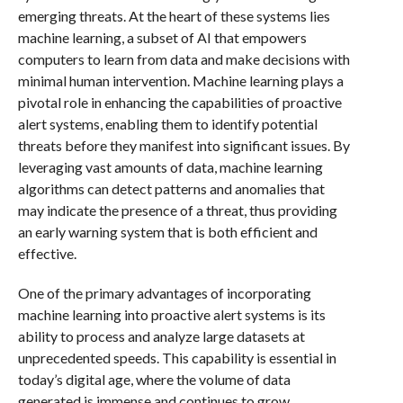
emerging threats. At the heart of these systems lies
machine learning, a subset of AI that empowers
computers to learn from data and make decisions with
minimal human intervention. Machine learning plays a
pivotal role in enhancing the capabilities of proactive
alert systems, enabling them to identify potential
threats before they manifest into significant issues. By
leveraging vast amounts of data, machine learning
algorithms can detect patterns and anomalies that
may indicate the presence of a threat, thus providing
an early warning system that is both efficient and
effective.
One of the primary advantages of incorporating
machine learning into proactive alert systems is its
ability to process and analyze large datasets at
unprecedented speeds. This capability is essential in
today’s digital age, where the volume of data
generated is immense and continues to grow