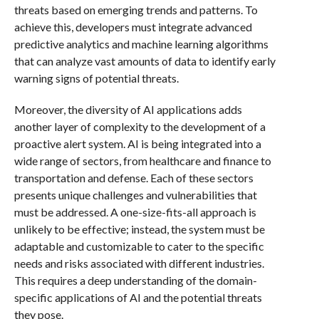
threats based on emerging trends and patterns. To
achieve this, developers must integrate advanced
predictive analytics and machine learning algorithms
that can analyze vast amounts of data to identify early
warning signs of potential threats.
Moreover, the diversity of AI applications adds
another layer of complexity to the development of a
proactive alert system. AI is being integrated into a
wide range of sectors, from healthcare and finance to
transportation and defense. Each of these sectors
presents unique challenges and vulnerabilities that
must be addressed. A one-size-fits-all approach is
unlikely to be effective; instead, the system must be
adaptable and customizable to cater to the specific
needs and risks associated with different industries.
This requires a deep understanding of the domain-
specific applications of AI and the potential threats
they pose.