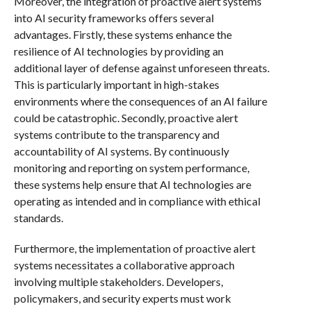
Moreover, the integration of proactive alert systems
into AI security frameworks offers several
advantages. Firstly, these systems enhance the
resilience of AI technologies by providing an
additional layer of defense against unforeseen threats.
This is particularly important in high-stakes
environments where the consequences of an AI failure
could be catastrophic. Secondly, proactive alert
systems contribute to the transparency and
accountability of AI systems. By continuously
monitoring and reporting on system performance,
these systems help ensure that AI technologies are
operating as intended and in compliance with ethical
standards.
Furthermore, the implementation of proactive alert
systems necessitates a collaborative approach
involving multiple stakeholders. Developers,
policymakers, and security experts must work