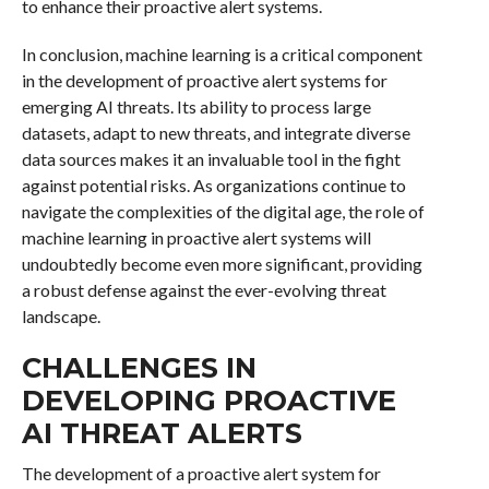
to enhance their proactive alert systems.
In conclusion, machine learning is a critical component
in the development of proactive alert systems for
emerging AI threats. Its ability to process large
datasets, adapt to new threats, and integrate diverse
data sources makes it an invaluable tool in the fight
against potential risks. As organizations continue to
navigate the complexities of the digital age, the role of
machine learning in proactive alert systems will
undoubtedly become even more significant, providing
a robust defense against the ever-evolving threat
landscape.
CHALLENGES IN
DEVELOPING PROACTIVE
AI THREAT ALERTS
The development of a proactive alert system for