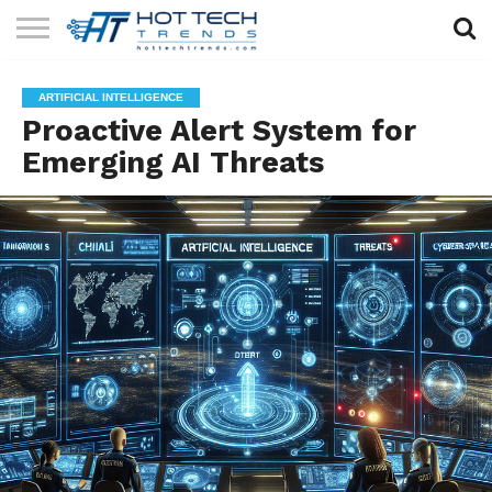
SOLAR
TECHNOLOGY
HEALTH
LIFESTYLE
CONTACT
ARTIFICIAL INTELLIGENCE
TECH
TECH
US
Proactive Alert System for
Emerging AI Threats