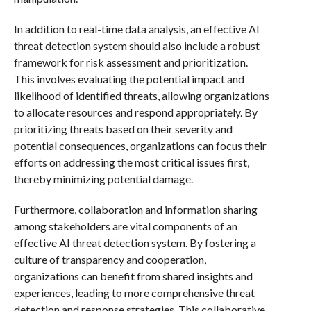
In addition to real-time data analysis, an effective AI
threat detection system should also include a robust
framework for risk assessment and prioritization.
This involves evaluating the potential impact and
likelihood of identified threats, allowing organizations
to allocate resources and respond appropriately. By
prioritizing threats based on their severity and
potential consequences, organizations can focus their
efforts on addressing the most critical issues first,
thereby minimizing potential damage.
Furthermore, collaboration and information sharing
among stakeholders are vital components of an
effective AI threat detection system. By fostering a
culture of transparency and cooperation,
organizations can benefit from shared insights and
experiences, leading to more comprehensive threat
detection and response strategies. This collaborative