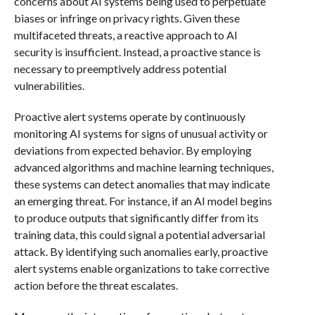
concerns about AI systems being used to perpetuate
biases or infringe on privacy rights. Given these
multifaceted threats, a reactive approach to AI
security is insufficient. Instead, a proactive stance is
necessary to preemptively address potential
vulnerabilities.
Proactive alert systems operate by continuously
monitoring AI systems for signs of unusual activity or
deviations from expected behavior. By employing
advanced algorithms and machine learning techniques,
these systems can detect anomalies that may indicate
an emerging threat. For instance, if an AI model begins
to produce outputs that significantly differ from its
training data, this could signal a potential adversarial
attack. By identifying such anomalies early, proactive
alert systems enable organizations to take corrective
action before the threat escalates.