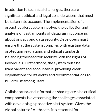
In addition to technical challenges, there are
significant ethical and legal considerations that must
be taken into account. The implementation of a
proactive alert system involves the collection and
analysis of vast amounts of data, raising concerns
about privacy and data security. Developers must
ensure that the system complies with existing data
protection regulations and ethical standards,
balancing the need for security with the rights of
individuals. Furthermore, the system must be
transparent and accountable, providing clear
explanations for its alerts and recommendations to
build trust among users.
Collaboration and information sharing are also critical
components in overcoming the challenges associated
with developing a proactive alert system. Given the
global nature of AI threats, it is essential for