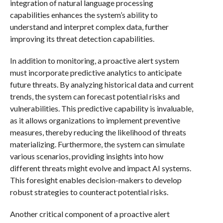
integration of natural language processing
capabilities enhances the system’s ability to
understand and interpret complex data, further
improving its threat detection capabilities.
In addition to monitoring, a proactive alert system
must incorporate predictive analytics to anticipate
future threats. By analyzing historical data and current
trends, the system can forecast potential risks and
vulnerabilities. This predictive capability is invaluable,
as it allows organizations to implement preventive
measures, thereby reducing the likelihood of threats
materializing. Furthermore, the system can simulate
various scenarios, providing insights into how
different threats might evolve and impact AI systems.
This foresight enables decision-makers to develop
robust strategies to counteract potential risks.
Another critical component of a proactive alert