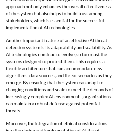
approach not only enhances the overall effectiveness
of the system but also helps to build trust among
stakeholders, which is essential for the successful
implementation of AI technologies.
Another important feature of an effective AI threat
detection system is its adaptability and scalability. As
AI technologies continue to evolve, so too must the
systems designed to protect them. This requires a
flexible architecture that can accommodate new
algorithms, data sources, and threat scenarios as they
emerge. By ensuring that the system can adapt to
changing conditions and scale to meet the demands of
increasingly complex AI environments, organizations
can maintain a robust defense against potential
threats.
Moreover, the integration of ethical considerations
into the design and implementation of AI threat