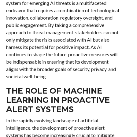
system for emerging AI threats is a multifaceted
endeavor that requires a combination of technological
innovation, collaboration, regulatory oversight, and
public engagement. By taking a comprehensive
approach to threat management, stakeholders can not
only mitigate the risks associated with AI but also
harness its potential for positive impact. As AI
continues to shape the future, proactive measures will
be indispensable in ensuring that its development
aligns with the broader goals of security, privacy, and
societal well-being.
THE ROLE OF MACHINE
LEARNING IN PROACTIVE
ALERT SYSTEMS
In the rapidly evolving landscape of artificial
intelligence, the development of proactive alert
systems has become increasingly crucial to mitigate