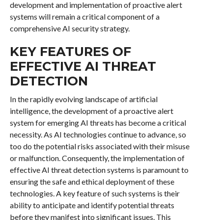
development and implementation of proactive alert
systems will remain a critical component of a
comprehensive AI security strategy.
KEY FEATURES OF
EFFECTIVE AI THREAT
DETECTION
In the rapidly evolving landscape of artificial
intelligence, the development of a proactive alert
system for emerging AI threats has become a critical
necessity. As AI technologies continue to advance, so
too do the potential risks associated with their misuse
or malfunction. Consequently, the implementation of
effective AI threat detection systems is paramount to
ensuring the safe and ethical deployment of these
technologies. A key feature of such systems is their
ability to anticipate and identify potential threats
before they manifest into significant issues. This