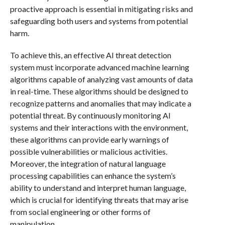
proactive approach is essential in mitigating risks and
safeguarding both users and systems from potential
harm.
To achieve this, an effective AI threat detection
system must incorporate advanced machine learning
algorithms capable of analyzing vast amounts of data
in real-time. These algorithms should be designed to
recognize patterns and anomalies that may indicate a
potential threat. By continuously monitoring AI
systems and their interactions with the environment,
these algorithms can provide early warnings of
possible vulnerabilities or malicious activities.
Moreover, the integration of natural language
processing capabilities can enhance the system’s
ability to understand and interpret human language,
which is crucial for identifying threats that may arise
from social engineering or other forms of
manipulation.