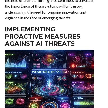
the field of artificial intelligence continues to advance,
the importance of these systems will only grow,
underscoring the need for ongoing innovation and
vigilance in the face of emerging threats.
IMPLEMENTING
PROACTIVE MEASURES
AGAINST AI THREATS