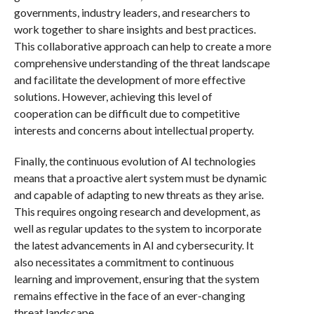
governments, industry leaders, and researchers to
work together to share insights and best practices.
This collaborative approach can help to create a more
comprehensive understanding of the threat landscape
and facilitate the development of more effective
solutions. However, achieving this level of
cooperation can be difficult due to competitive
interests and concerns about intellectual property.
Finally, the continuous evolution of AI technologies
means that a proactive alert system must be dynamic
and capable of adapting to new threats as they arise.
This requires ongoing research and development, as
well as regular updates to the system to incorporate
the latest advancements in AI and cybersecurity. It
also necessitates a commitment to continuous
learning and improvement, ensuring that the system
remains effective in the face of an ever-changing
threat landscape.