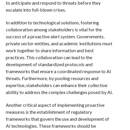
to anticipate and respond to threats before they
escalate into full-blown crises.
In addition to technological solutions, fostering
collaboration among stakeholders is vital for the
success of a proactive alert system. Governments,
private sector entities, and academic institutions must
work together to share information and best
practices. This collaboration can lead to the
development of standardized protocols and
frameworks that ensure a coordinated response to AI
threats. Furthermore, by pooling resources and
expertise, stakeholders can enhance their collective
ability to address the complex challenges posed by AI.
Another critical aspect of implementing proactive
measures is the establishment of regulatory
frameworks that govern the use and development of
AI technologies. These frameworks should be