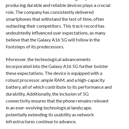
producing durable and reliable devices plays a crucial
role. The company has consistently delivered
smartphones that withstand the test of time, often
outlasting their competitors. This track record has
undoubtedly influenced user expectations, as many
believe that the Galaxy A16 5G will follow in the
footsteps of its predecessors.
Moreover, the technological advancements
incorporated into the Galaxy A16 5G further bolster
these expectations. The device is equipped with a
robust processor, ample RAM, and a high-capacity
battery, all of which contribute to its performance and
durability. Additionally, the inclusion of 5G
connectivity ensures that the phone remains relevant
in an ever-evolving technological landscape,
potentially extending its usability as network
infrastructures continue to advance.