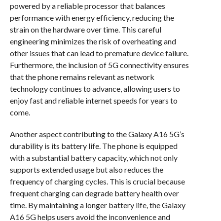
powered by a reliable processor that balances
performance with energy efficiency, reducing the
strain on the hardware over time. This careful
engineering minimizes the risk of overheating and
other issues that can lead to premature device failure.
Furthermore, the inclusion of 5G connectivity ensures
that the phone remains relevant as network
technology continues to advance, allowing users to
enjoy fast and reliable internet speeds for years to
come.
Another aspect contributing to the Galaxy A16 5G’s
durability is its battery life. The phone is equipped
with a substantial battery capacity, which not only
supports extended usage but also reduces the
frequency of charging cycles. This is crucial because
frequent charging can degrade battery health over
time. By maintaining a longer battery life, the Galaxy
A16 5G helps users avoid the inconvenience and