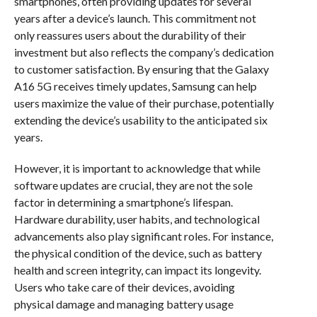
smartphones, often providing updates for several
years after a device’s launch. This commitment not
only reassures users about the durability of their
investment but also reflects the company’s dedication
to customer satisfaction. By ensuring that the Galaxy
A16 5G receives timely updates, Samsung can help
users maximize the value of their purchase, potentially
extending the device’s usability to the anticipated six
years.
However, it is important to acknowledge that while
software updates are crucial, they are not the sole
factor in determining a smartphone’s lifespan.
Hardware durability, user habits, and technological
advancements also play significant roles. For instance,
the physical condition of the device, such as battery
health and screen integrity, can impact its longevity.
Users who take care of their devices, avoiding
physical damage and managing battery usage