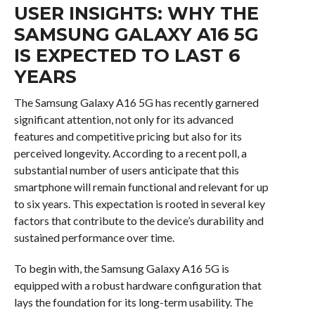
USER INSIGHTS: WHY THE
SAMSUNG GALAXY A16 5G
IS EXPECTED TO LAST 6
YEARS
The Samsung Galaxy A16 5G has recently garnered
significant attention, not only for its advanced
features and competitive pricing but also for its
perceived longevity. According to a recent poll, a
substantial number of users anticipate that this
smartphone will remain functional and relevant for up
to six years. This expectation is rooted in several key
factors that contribute to the device’s durability and
sustained performance over time.
To begin with, the Samsung Galaxy A16 5G is
equipped with a robust hardware configuration that
lays the foundation for its long-term usability. The