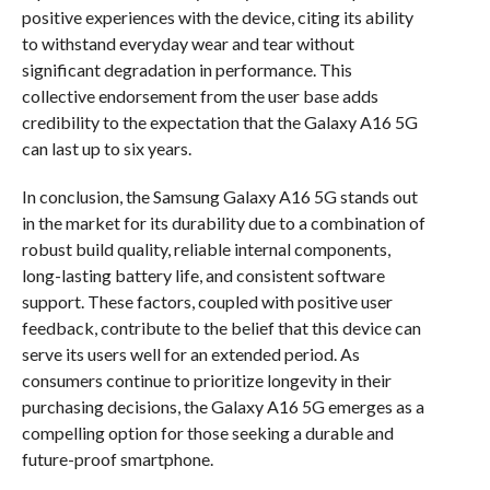
positive experiences with the device, citing its ability
to withstand everyday wear and tear without
significant degradation in performance. This
collective endorsement from the user base adds
credibility to the expectation that the Galaxy A16 5G
can last up to six years.
In conclusion, the Samsung Galaxy A16 5G stands out
in the market for its durability due to a combination of
robust build quality, reliable internal components,
long-lasting battery life, and consistent software
support. These factors, coupled with positive user
feedback, contribute to the belief that this device can
serve its users well for an extended period. As
consumers continue to prioritize longevity in their
purchasing decisions, the Galaxy A16 5G emerges as a
compelling option for those seeking a durable and
future-proof smartphone.