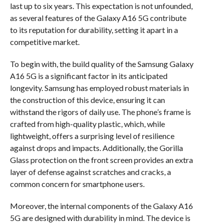
last up to six years. This expectation is not unfounded,
as several features of the Galaxy A16 5G contribute
to its reputation for durability, setting it apart in a
competitive market.
To begin with, the build quality of the Samsung Galaxy
A16 5G is a significant factor in its anticipated
longevity. Samsung has employed robust materials in
the construction of this device, ensuring it can
withstand the rigors of daily use. The phone’s frame is
crafted from high-quality plastic, which, while
lightweight, offers a surprising level of resilience
against drops and impacts. Additionally, the Gorilla
Glass protection on the front screen provides an extra
layer of defense against scratches and cracks, a
common concern for smartphone users.
Moreover, the internal components of the Galaxy A16
5G are designed with durability in mind. The device is