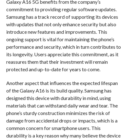
Galaxy A16 5G benefits from the company’s
commitment to providing regular software updates.
Samsung has a track record of supporting its devices
with updates that not only enhance security but also
introduce new features and improvements. This
ongoing support is vital for maintaining the phone’s
performance and security, which in turn contributes to
its longevity. Users appreciate this commitment, as it
reassures them that their investment will remain
protected and up-to-date for years to come.
Another aspect that influences the expected lifespan
of the Galaxy A16 is its build quality. Samsung has
designed this device with durability in mind, using
materials that can withstand daily wear and tear. The
phone’s sturdy construction minimizes the risk of
damage from accidental drops or impacts, which is a
common concern for smartphone users. This
durability is a key reason why many believe the device