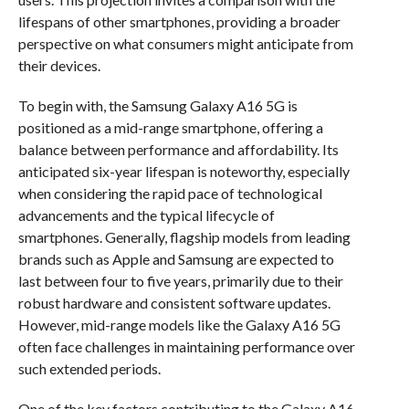
lifespans of other smartphones, providing a broader
perspective on what consumers might anticipate from
their devices.
To begin with, the Samsung Galaxy A16 5G is
positioned as a mid-range smartphone, offering a
balance between performance and affordability. Its
anticipated six-year lifespan is noteworthy, especially
when considering the rapid pace of technological
advancements and the typical lifecycle of
smartphones. Generally, flagship models from leading
brands such as Apple and Samsung are expected to
last between four to five years, primarily due to their
robust hardware and consistent software updates.
However, mid-range models like the Galaxy A16 5G
often face challenges in maintaining performance over
such extended periods.
One of the key factors contributing to the Galaxy A16