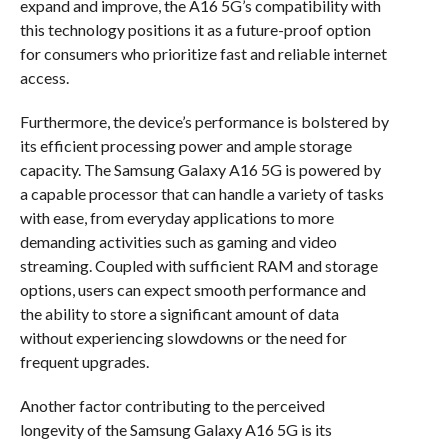
expand and improve, the A16 5G’s compatibility with
this technology positions it as a future-proof option
for consumers who prioritize fast and reliable internet
access.
Furthermore, the device’s performance is bolstered by
its efficient processing power and ample storage
capacity. The Samsung Galaxy A16 5G is powered by
a capable processor that can handle a variety of tasks
with ease, from everyday applications to more
demanding activities such as gaming and video
streaming. Coupled with sufficient RAM and storage
options, users can expect smooth performance and
the ability to store a significant amount of data
without experiencing slowdowns or the need for
frequent upgrades.
Another factor contributing to the perceived
longevity of the Samsung Galaxy A16 5G is its