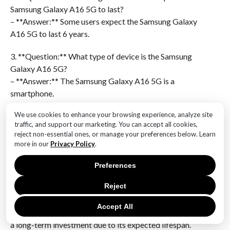
Samsung Galaxy A16 5G to last?
– **Answer:** Some users expect the Samsung Galaxy
A16 5G to last 6 years.
3. **Question:** What type of device is the Samsung
Galaxy A16 5G?
– **Answer:** The Samsung Galaxy A16 5G is a
smartphone.
We use cookies to enhance your browsing experience, analyze site
4. **Question:** What feature of the Samsung Galaxy
traffic, and support our marketing. You can accept all cookies,
A16 is highlighted in the poll?
reject non-essential ones, or manage your preferences below. Learn
– **Answer:** The 5G capability of the Samsung
more in our
Privacy Policy
.
Galaxy A16 is highlighted.
Preferences
5. **Question:** What is the significance of the poll
Reject
results for potential buyers?
– **Answer:** The poll results suggest that potential
Accept All
buyers might consider the Samsung Galaxy A16 5G as
a long-term investment due to its expected lifespan.