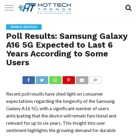
SOLAR
TECHNOLOGY
HEALTH
LIFESTYLE
CONTACT
MOBILE DEVICES
TECH
TECH
US
Poll Results: Samsung Galaxy
A16 5G Expected to Last 6
Years According to Some
Users
COMMENTS
Recent poll results have shed light on consumer
expectations regarding the longevity of the Samsung
Galaxy A16 5G, with a significant number of users
anticipating that the device will remain functional and
relevant for up to six years. This insight into user
sentiment highlights the growing demand for durable