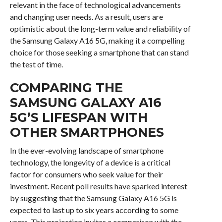
relevant in the face of technological advancements
and changing user needs. As a result, users are
optimistic about the long-term value and reliability of
the Samsung Galaxy A16 5G, making it a compelling
choice for those seeking a smartphone that can stand
the test of time.
COMPARING THE
SAMSUNG GALAXY A16
5G’S LIFESPAN WITH
OTHER SMARTPHONES
In the ever-evolving landscape of smartphone
technology, the longevity of a device is a critical
factor for consumers who seek value for their
investment. Recent poll results have sparked interest
by suggesting that the Samsung Galaxy A16 5G is
expected to last up to six years according to some
users. This projection invites a comparison with the