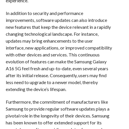
experience.
In addition to security and performance
improvements, software updates can also introduce
new features that keep the device relevant in a rapidly
changing technological landscape. For instance,
updates may bring enhancements to the user
interface, new applications, or improved compatibility
with other devices and services. This continuous
evolution of features can make the Samsung Galaxy
A16 5G feel fresh and up-to-date, even several years
after its initial release. Consequently, users may find
less need to upgrade to a newer model, thereby
extending the device’s lifespan.
Furthermore, the commitment of manufacturers like
Samsung to provide regular software updates plays a
pivotal role in the longevity of their devices. Samsung
has been known to offer extended support for its