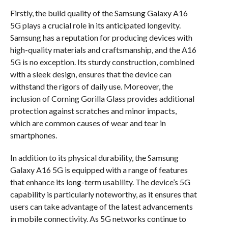
Firstly, the build quality of the Samsung Galaxy A16
5G plays a crucial role in its anticipated longevity.
Samsung has a reputation for producing devices with
high-quality materials and craftsmanship, and the A16
5G is no exception. Its sturdy construction, combined
with a sleek design, ensures that the device can
withstand the rigors of daily use. Moreover, the
inclusion of Corning Gorilla Glass provides additional
protection against scratches and minor impacts,
which are common causes of wear and tear in
smartphones.
In addition to its physical durability, the Samsung
Galaxy A16 5G is equipped with a range of features
that enhance its long-term usability. The device’s 5G
capability is particularly noteworthy, as it ensures that
users can take advantage of the latest advancements
in mobile connectivity. As 5G networks continue to