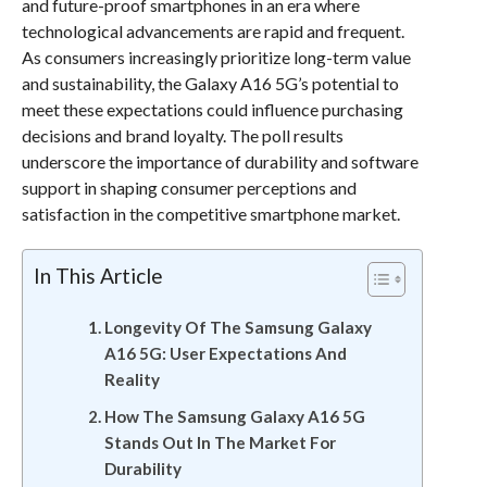
and future-proof smartphones in an era where
technological advancements are rapid and frequent.
As consumers increasingly prioritize long-term value
and sustainability, the Galaxy A16 5G’s potential to
meet these expectations could influence purchasing
decisions and brand loyalty. The poll results
underscore the importance of durability and software
support in shaping consumer perceptions and
satisfaction in the competitive smartphone market.
In This Article
Longevity Of The Samsung Galaxy
A16 5G: User Expectations And
Reality
How The Samsung Galaxy A16 5G
Stands Out In The Market For
Durability