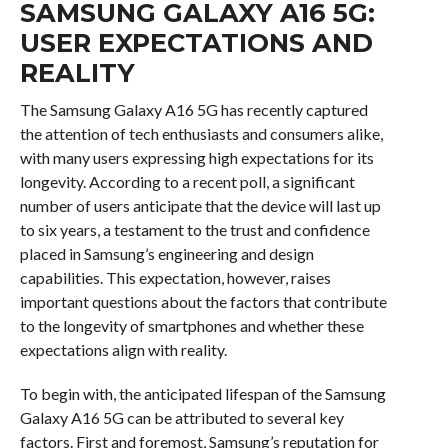
SAMSUNG GALAXY A16 5G:
USER EXPECTATIONS AND
REALITY
The Samsung Galaxy A16 5G has recently captured
the attention of tech enthusiasts and consumers alike,
with many users expressing high expectations for its
longevity. According to a recent poll, a significant
number of users anticipate that the device will last up
to six years, a testament to the trust and confidence
placed in Samsung’s engineering and design
capabilities. This expectation, however, raises
important questions about the factors that contribute
to the longevity of smartphones and whether these
expectations align with reality.
To begin with, the anticipated lifespan of the Samsung
Galaxy A16 5G can be attributed to several key
factors. First and foremost, Samsung’s reputation for