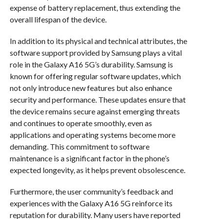
expense of battery replacement, thus extending the
overall lifespan of the device.
In addition to its physical and technical attributes, the
software support provided by Samsung plays a vital
role in the Galaxy A16 5G’s durability. Samsung is
known for offering regular software updates, which
not only introduce new features but also enhance
security and performance. These updates ensure that
the device remains secure against emerging threats
and continues to operate smoothly, even as
applications and operating systems become more
demanding. This commitment to software
maintenance is a significant factor in the phone’s
expected longevity, as it helps prevent obsolescence.
Furthermore, the user community’s feedback and
experiences with the Galaxy A16 5G reinforce its
reputation for durability. Many users have reported