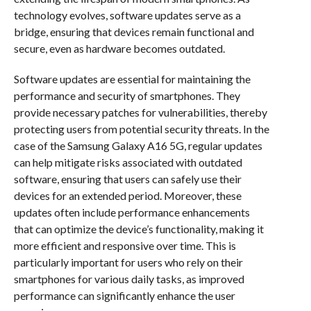
technology evolves, software updates serve as a
bridge, ensuring that devices remain functional and
secure, even as hardware becomes outdated.
Software updates are essential for maintaining the
performance and security of smartphones. They
provide necessary patches for vulnerabilities, thereby
protecting users from potential security threats. In the
case of the Samsung Galaxy A16 5G, regular updates
can help mitigate risks associated with outdated
software, ensuring that users can safely use their
devices for an extended period. Moreover, these
updates often include performance enhancements
that can optimize the device’s functionality, making it
more efficient and responsive over time. This is
particularly important for users who rely on their
smartphones for various daily tasks, as improved
performance can significantly enhance the user