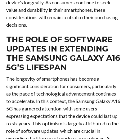
device’s longevity. As consumers continue to seek
value and durability in their smartphones, these
considerations will remain central to their purchasing
decisions.
THE ROLE OF SOFTWARE
UPDATES IN EXTENDING
THE SAMSUNG GALAXY A16
5G’S LIFESPAN
The longevity of smartphones has become a
significant consideration for consumers, particularly
as the pace of technological advancement continues
to accelerate. In this context, the Samsung Galaxy A16
5G has garnered attention, with some users
expressing expectations that the device could last up
to six years. This optimism is largely attributed to the
role of software updates, which are crucial in
extending the lifespan of modern smartphones. As