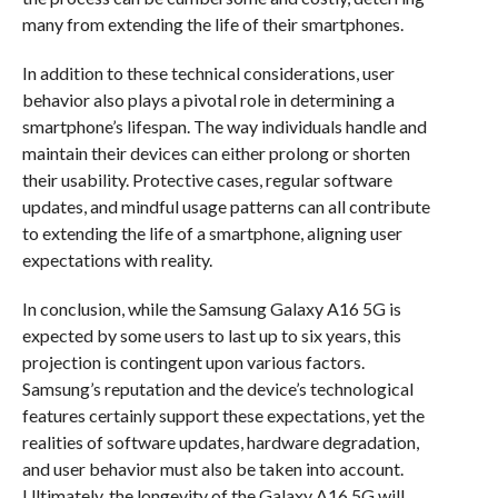
many from extending the life of their smartphones.
In addition to these technical considerations, user
behavior also plays a pivotal role in determining a
smartphone’s lifespan. The way individuals handle and
maintain their devices can either prolong or shorten
their usability. Protective cases, regular software
updates, and mindful usage patterns can all contribute
to extending the life of a smartphone, aligning user
expectations with reality.
In conclusion, while the Samsung Galaxy A16 5G is
expected by some users to last up to six years, this
projection is contingent upon various factors.
Samsung’s reputation and the device’s technological
features certainly support these expectations, yet the
realities of software updates, hardware degradation,
and user behavior must also be taken into account.
Ultimately, the longevity of the Galaxy A16 5G will