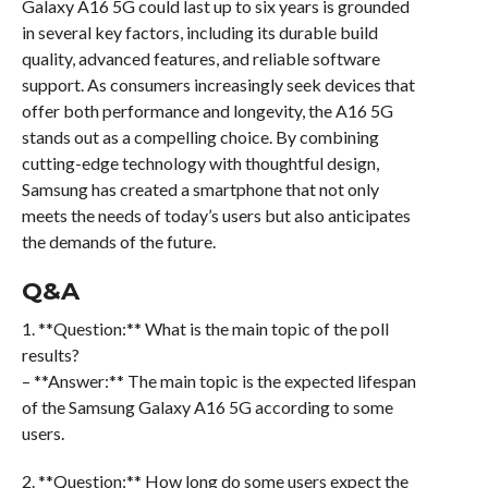
Galaxy A16 5G could last up to six years is grounded
in several key factors, including its durable build
quality, advanced features, and reliable software
support. As consumers increasingly seek devices that
offer both performance and longevity, the A16 5G
stands out as a compelling choice. By combining
cutting-edge technology with thoughtful design,
Samsung has created a smartphone that not only
meets the needs of today’s users but also anticipates
the demands of the future.
Q&A
1. **Question:** What is the main topic of the poll
results?
– **Answer:** The main topic is the expected lifespan
of the Samsung Galaxy A16 5G according to some
users.
2. **Question:** How long do some users expect the