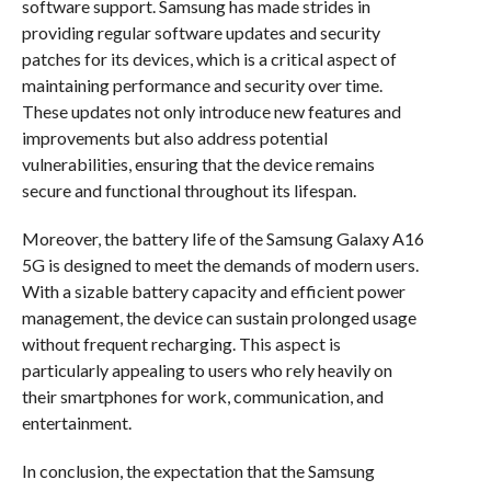
software support. Samsung has made strides in
providing regular software updates and security
patches for its devices, which is a critical aspect of
maintaining performance and security over time.
These updates not only introduce new features and
improvements but also address potential
vulnerabilities, ensuring that the device remains
secure and functional throughout its lifespan.
Moreover, the battery life of the Samsung Galaxy A16
5G is designed to meet the demands of modern users.
With a sizable battery capacity and efficient power
management, the device can sustain prolonged usage
without frequent recharging. This aspect is
particularly appealing to users who rely heavily on
their smartphones for work, communication, and
entertainment.
In conclusion, the expectation that the Samsung