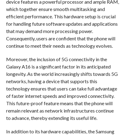
device features a powerful processor and ample RAM,
which together ensure smooth multitasking and
efficient performance. This hardware setup is crucial
for handling future software updates and applications
that may demand more processing power.
Consequently, users are confident that the phone will
continue to meet their needs as technology evolves.
Moreover, the inclusion of 5G connectivity in the
Galaxy A16 is a significant factor in its anticipated
longevity. As the world increasingly shifts towards 5G
networks, having a device that supports this
technology ensures that users can take full advantage
of faster internet speeds and improved connectivity.
This future-proof feature means that the phone will
remain relevant as network infrastructures continue
to advance, thereby extending its useful life.
In addition to its hardware capabilities, the Samsung