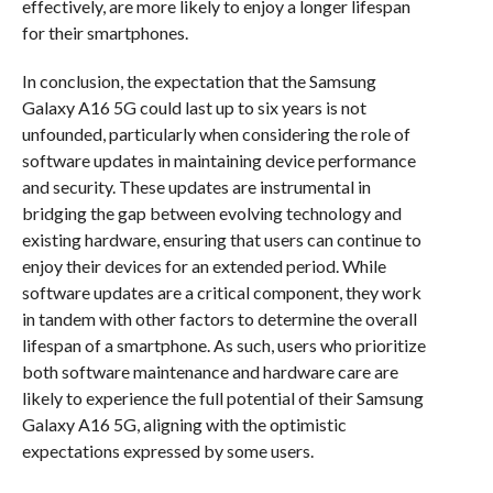
effectively, are more likely to enjoy a longer lifespan
for their smartphones.
In conclusion, the expectation that the Samsung
Galaxy A16 5G could last up to six years is not
unfounded, particularly when considering the role of
software updates in maintaining device performance
and security. These updates are instrumental in
bridging the gap between evolving technology and
existing hardware, ensuring that users can continue to
enjoy their devices for an extended period. While
software updates are a critical component, they work
in tandem with other factors to determine the overall
lifespan of a smartphone. As such, users who prioritize
both software maintenance and hardware care are
likely to experience the full potential of their Samsung
Galaxy A16 5G, aligning with the optimistic
expectations expressed by some users.