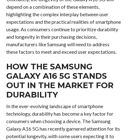
depend on a combination of these elements,
highlighting the complex interplay between user
expectations and the practical realities of smartphone
usage. As consumers continue to prioritize durability
and longevity in their purchasing decisions,
manufacturers like Samsung will need to address
these factors to meet and exceed user expectations.
HOW THE SAMSUNG
GALAXY A16 5G STANDS
OUT IN THE MARKET FOR
DURABILITY
In the ever-evolving landscape of smartphone
technology, durability has become a key factor for
consumers when choosing a device. The Samsung
Galaxy A16 5G has recently garnered attention for its
potential longevity, with some users expecting it to