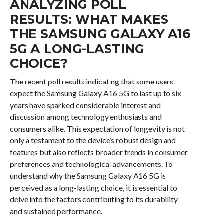
ANALYZING POLL
RESULTS: WHAT MAKES
THE SAMSUNG GALAXY A16
5G A LONG-LASTING
CHOICE?
The recent poll results indicating that some users
expect the Samsung Galaxy A16 5G to last up to six
years have sparked considerable interest and
discussion among technology enthusiasts and
consumers alike. This expectation of longevity is not
only a testament to the device’s robust design and
features but also reflects broader trends in consumer
preferences and technological advancements. To
understand why the Samsung Galaxy A16 5G is
perceived as a long-lasting choice, it is essential to
delve into the factors contributing to its durability
and sustained performance.