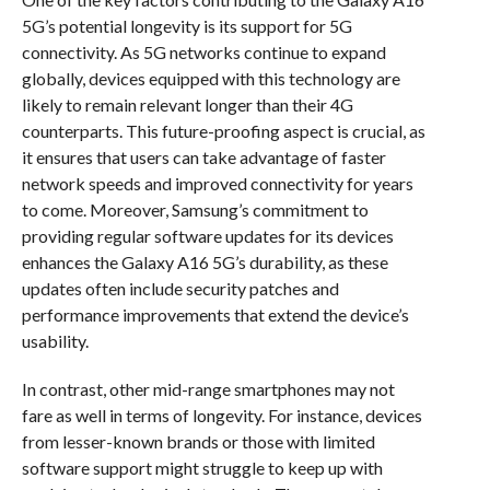
5G’s potential longevity is its support for 5G
connectivity. As 5G networks continue to expand
globally, devices equipped with this technology are
likely to remain relevant longer than their 4G
counterparts. This future-proofing aspect is crucial, as
it ensures that users can take advantage of faster
network speeds and improved connectivity for years
to come. Moreover, Samsung’s commitment to
providing regular software updates for its devices
enhances the Galaxy A16 5G’s durability, as these
updates often include security patches and
performance improvements that extend the device’s
usability.
In contrast, other mid-range smartphones may not
fare as well in terms of longevity. For instance, devices
from lesser-known brands or those with limited
software support might struggle to keep up with