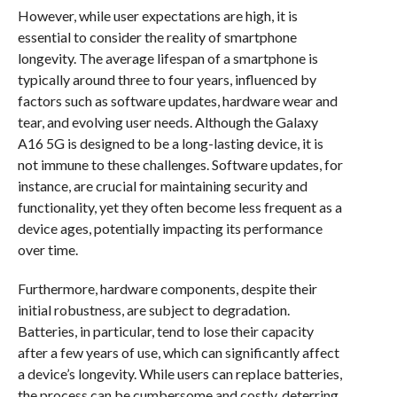
However, while user expectations are high, it is
essential to consider the reality of smartphone
longevity. The average lifespan of a smartphone is
typically around three to four years, influenced by
factors such as software updates, hardware wear and
tear, and evolving user needs. Although the Galaxy
A16 5G is designed to be a long-lasting device, it is
not immune to these challenges. Software updates, for
instance, are crucial for maintaining security and
functionality, yet they often become less frequent as a
device ages, potentially impacting its performance
over time.
Furthermore, hardware components, despite their
initial robustness, are subject to degradation.
Batteries, in particular, tend to lose their capacity
after a few years of use, which can significantly affect
a device’s longevity. While users can replace batteries,
the process can be cumbersome and costly, deterring