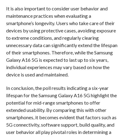
It is also important to consider user behavior and
maintenance practices when evaluating a
smartphone’s longevity. Users who take care of their
devices by using protective cases, avoiding exposure
to extreme conditions, and regularly clearing
unnecessary data can significantly extend the lifespan
of their smartphones. Therefore, while the Samsung
Galaxy A16 5G is expected to last up to six years,
individual experiences may vary based on how the
device is used and maintained.
In conclusion, the poll results indicating a six-year
lifespan for the Samsung Galaxy A16 5G highlight the
potential for mid-range smartphones to offer
extended usability. By comparing this with other
smartphones, it becomes evident that factors such as
5G connectivity, software support, build quality, and
user behavior all play pivotal roles in determining a