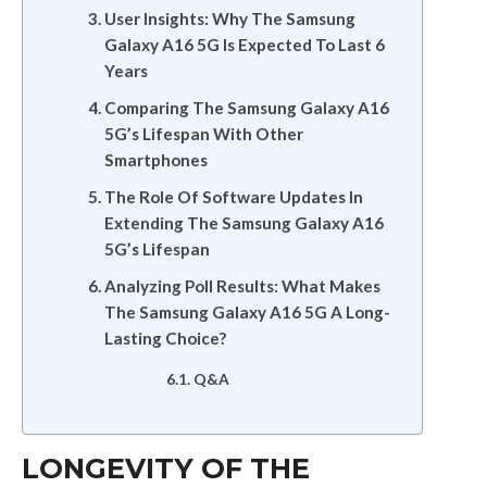
User Insights: Why The Samsung
Galaxy A16 5G Is Expected To Last 6
Years
Comparing The Samsung Galaxy A16
5G’s Lifespan With Other
Smartphones
The Role Of Software Updates In
Extending The Samsung Galaxy A16
5G’s Lifespan
Analyzing Poll Results: What Makes
The Samsung Galaxy A16 5G A Long-
Lasting Choice?
Q&A
LONGEVITY OF THE