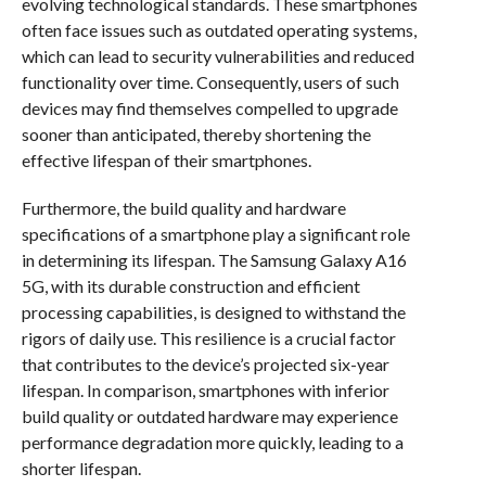
evolving technological standards. These smartphones
often face issues such as outdated operating systems,
which can lead to security vulnerabilities and reduced
functionality over time. Consequently, users of such
devices may find themselves compelled to upgrade
sooner than anticipated, thereby shortening the
effective lifespan of their smartphones.
Furthermore, the build quality and hardware
specifications of a smartphone play a significant role
in determining its lifespan. The Samsung Galaxy A16
5G, with its durable construction and efficient
processing capabilities, is designed to withstand the
rigors of daily use. This resilience is a crucial factor
that contributes to the device’s projected six-year
lifespan. In comparison, smartphones with inferior
build quality or outdated hardware may experience
performance degradation more quickly, leading to a
shorter lifespan.