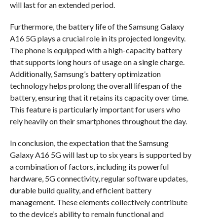
will last for an extended period.
Furthermore, the battery life of the Samsung Galaxy
A16 5G plays a crucial role in its projected longevity.
The phone is equipped with a high-capacity battery
that supports long hours of usage on a single charge.
Additionally, Samsung’s battery optimization
technology helps prolong the overall lifespan of the
battery, ensuring that it retains its capacity over time.
This feature is particularly important for users who
rely heavily on their smartphones throughout the day.
In conclusion, the expectation that the Samsung
Galaxy A16 5G will last up to six years is supported by
a combination of factors, including its powerful
hardware, 5G connectivity, regular software updates,
durable build quality, and efficient battery
management. These elements collectively contribute
to the device’s ability to remain functional and