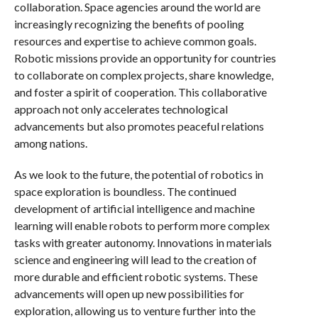
collaboration. Space agencies around the world are
increasingly recognizing the benefits of pooling
resources and expertise to achieve common goals.
Robotic missions provide an opportunity for countries
to collaborate on complex projects, share knowledge,
and foster a spirit of cooperation. This collaborative
approach not only accelerates technological
advancements but also promotes peaceful relations
among nations.
As we look to the future, the potential of robotics in
space exploration is boundless. The continued
development of artificial intelligence and machine
learning will enable robots to perform more complex
tasks with greater autonomy. Innovations in materials
science and engineering will lead to the creation of
more durable and efficient robotic systems. These
advancements will open up new possibilities for
exploration, allowing us to venture further into the