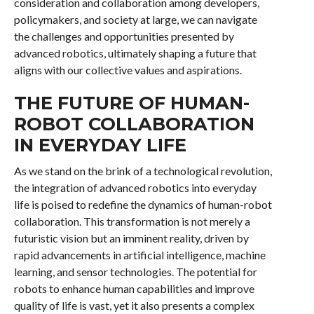
consideration and collaboration among developers,
policymakers, and society at large, we can navigate
the challenges and opportunities presented by
advanced robotics, ultimately shaping a future that
aligns with our collective values and aspirations.
THE FUTURE OF HUMAN-
ROBOT COLLABORATION
IN EVERYDAY LIFE
As we stand on the brink of a technological revolution,
the integration of advanced robotics into everyday
life is poised to redefine the dynamics of human-robot
collaboration. This transformation is not merely a
futuristic vision but an imminent reality, driven by
rapid advancements in artificial intelligence, machine
learning, and sensor technologies. The potential for
robots to enhance human capabilities and improve
quality of life is vast, yet it also presents a complex