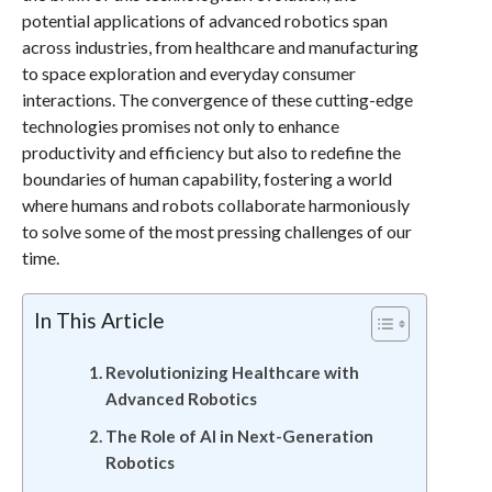
potential applications of advanced robotics span
across industries, from healthcare and manufacturing
to space exploration and everyday consumer
interactions. The convergence of these cutting-edge
technologies promises not only to enhance
productivity and efficiency but also to redefine the
boundaries of human capability, fostering a world
where humans and robots collaborate harmoniously
to solve some of the most pressing challenges of our
time.
In This Article
Revolutionizing Healthcare with
Advanced Robotics
The Role of AI in Next-Generation
Robotics