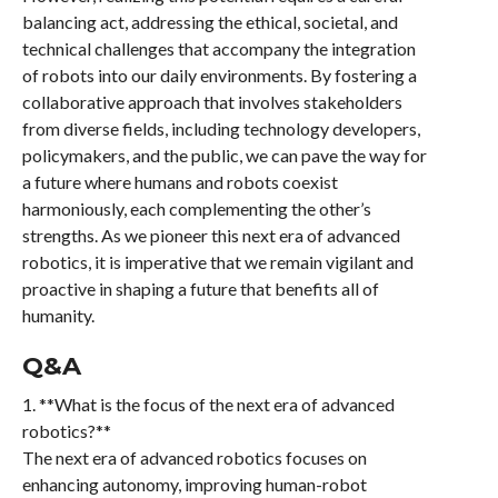
balancing act, addressing the ethical, societal, and
technical challenges that accompany the integration
of robots into our daily environments. By fostering a
collaborative approach that involves stakeholders
from diverse fields, including technology developers,
policymakers, and the public, we can pave the way for
a future where humans and robots coexist
harmoniously, each complementing the other’s
strengths. As we pioneer this next era of advanced
robotics, it is imperative that we remain vigilant and
proactive in shaping a future that benefits all of
humanity.
Q&A
1. **What is the focus of the next era of advanced
robotics?**
The next era of advanced robotics focuses on
enhancing autonomy, improving human-robot