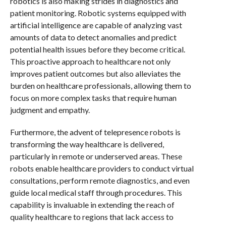
robotics is also making strides in diagnostics and
patient monitoring. Robotic systems equipped with
artificial intelligence are capable of analyzing vast
amounts of data to detect anomalies and predict
potential health issues before they become critical.
This proactive approach to healthcare not only
improves patient outcomes but also alleviates the
burden on healthcare professionals, allowing them to
focus on more complex tasks that require human
judgment and empathy.
Furthermore, the advent of telepresence robots is
transforming the way healthcare is delivered,
particularly in remote or underserved areas. These
robots enable healthcare providers to conduct virtual
consultations, perform remote diagnostics, and even
guide local medical staff through procedures. This
capability is invaluable in extending the reach of
quality healthcare to regions that lack access to