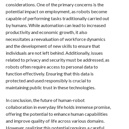
considerations. One of the primary concerns is the
potential impact on employment, as robots become
capable of performing tasks traditionally carried out
by humans. While automation can lead to increased
productivity and economic growth, it also
necessitates a reevaluation of workforce dynamics
and the development of new skills to ensure that
individuals are not left behind. Additionally, issues
related to privacy and security must be addressed, as
robots often require access to personal data to
function effectively. Ensuring that this data is
protected and used responsibly is crucial to
maintaining public trust in these technologies.
In conclusion, the future of human-robot
collaboration in everyday life holds immense promise,
offering the potential to enhance human capabilities
and improve quality of life across various domains.
However, realizing this potential requires a careful