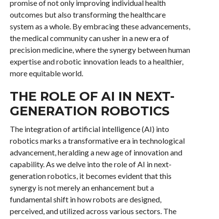
promise of not only improving individual health
outcomes but also transforming the healthcare
system as a whole. By embracing these advancements,
the medical community can usher in a new era of
precision medicine, where the synergy between human
expertise and robotic innovation leads to a healthier,
more equitable world.
THE ROLE OF AI IN NEXT-
GENERATION ROBOTICS
The integration of artificial intelligence (AI) into
robotics marks a transformative era in technological
advancement, heralding a new age of innovation and
capability. As we delve into the role of AI in next-
generation robotics, it becomes evident that this
synergy is not merely an enhancement but a
fundamental shift in how robots are designed,
perceived, and utilized across various sectors. The