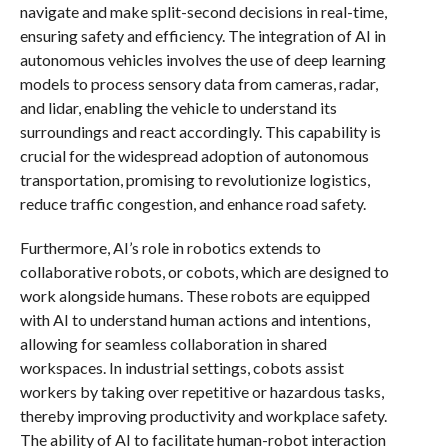
navigate and make split-second decisions in real-time,
ensuring safety and efficiency. The integration of AI in
autonomous vehicles involves the use of deep learning
models to process sensory data from cameras, radar,
and lidar, enabling the vehicle to understand its
surroundings and react accordingly. This capability is
crucial for the widespread adoption of autonomous
transportation, promising to revolutionize logistics,
reduce traffic congestion, and enhance road safety.
Furthermore, AI’s role in robotics extends to
collaborative robots, or cobots, which are designed to
work alongside humans. These robots are equipped
with AI to understand human actions and intentions,
allowing for seamless collaboration in shared
workspaces. In industrial settings, cobots assist
workers by taking over repetitive or hazardous tasks,
thereby improving productivity and workplace safety.
The ability of AI to facilitate human-robot interaction