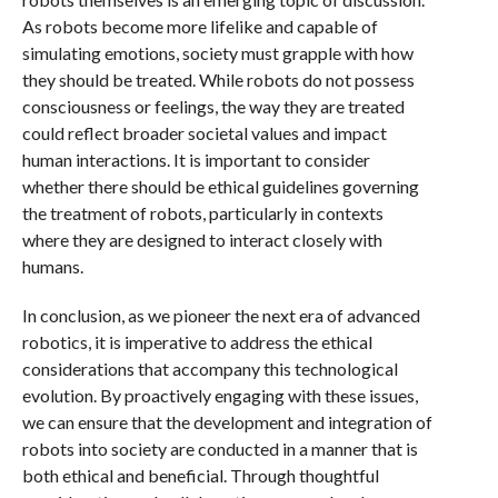
As robots become more lifelike and capable of
simulating emotions, society must grapple with how
they should be treated. While robots do not possess
consciousness or feelings, the way they are treated
could reflect broader societal values and impact
human interactions. It is important to consider
whether there should be ethical guidelines governing
the treatment of robots, particularly in contexts
where they are designed to interact closely with
humans.
In conclusion, as we pioneer the next era of advanced
robotics, it is imperative to address the ethical
considerations that accompany this technological
evolution. By proactively engaging with these issues,
we can ensure that the development and integration of
robots into society are conducted in a manner that is
both ethical and beneficial. Through thoughtful