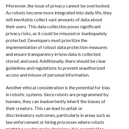
Moreover, the issue of privacy cannot be overlooked.
As robots become more integrated into daily life, they
will inevitably collect vast amounts of data about
their users. This data collection poses significant
privacy risks, as it could be misused or inadequately
protected. Developers must prioritize the
implementation of robust data protection measures
and ensure transparency in how data is collected,
stored, and used. Additionally, there should be clear
guidelines and regulations to prevent unauthorized
access and misuse of personal information.
Another ethical consideration is the potential for bias
in robotic systems. Since robots are programmed by
humans, they can inadvertently inherit the biases of
their creators. This can lead to unfair or
discriminatory outcomes, particularly in areas such as
law enforcement or hiring processes where robots
might be used to make decisions. It is essential for