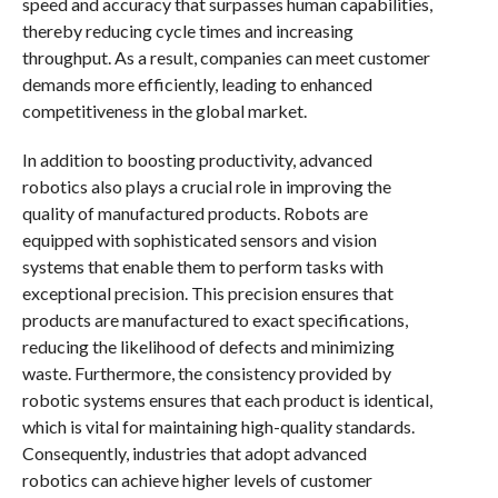
speed and accuracy that surpasses human capabilities,
thereby reducing cycle times and increasing
throughput. As a result, companies can meet customer
demands more efficiently, leading to enhanced
competitiveness in the global market.
In addition to boosting productivity, advanced
robotics also plays a crucial role in improving the
quality of manufactured products. Robots are
equipped with sophisticated sensors and vision
systems that enable them to perform tasks with
exceptional precision. This precision ensures that
products are manufactured to exact specifications,
reducing the likelihood of defects and minimizing
waste. Furthermore, the consistency provided by
robotic systems ensures that each product is identical,
which is vital for maintaining high-quality standards.
Consequently, industries that adopt advanced
robotics can achieve higher levels of customer