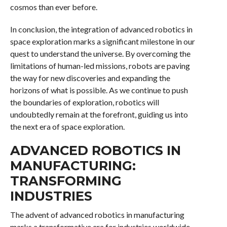
cosmos than ever before.
In conclusion, the integration of advanced robotics in
space exploration marks a significant milestone in our
quest to understand the universe. By overcoming the
limitations of human-led missions, robots are paving
the way for new discoveries and expanding the
horizons of what is possible. As we continue to push
the boundaries of exploration, robotics will
undoubtedly remain at the forefront, guiding us into
the next era of space exploration.
ADVANCED ROBOTICS IN
MANUFACTURING:
TRANSFORMING
INDUSTRIES
The advent of advanced robotics in manufacturing
marks a transformative era for industries worldwide,