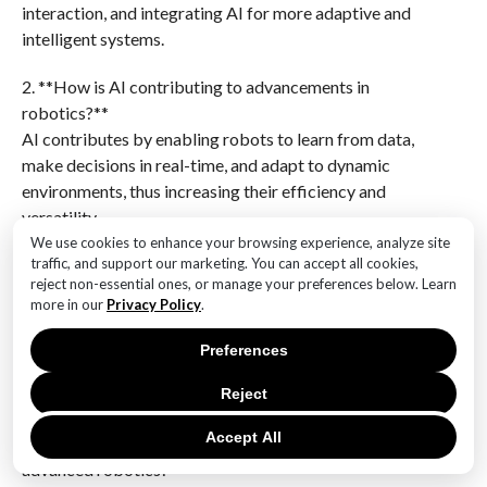
interaction, and integrating AI for more adaptive and
intelligent systems.
2. **How is AI contributing to advancements in
robotics?**
AI contributes by enabling robots to learn from data,
make decisions in real-time, and adapt to dynamic
environments, thus increasing their efficiency and
versatility.
We use cookies to enhance your browsing experience, analyze site
3. **What role does machine learning play in robotics?
traffic, and support our marketing. You can accept all cookies,
reject non-essential ones, or manage your preferences below. Learn
**
more in our
Privacy Policy
.
Machine learning allows robots to improve their
performance over time by learning from experiences,
Preferences
recognizing patterns, and optimizing tasks without
explicit programming.
Reject
Accept All
4. **What are some potential applications of
advanced robotics?**