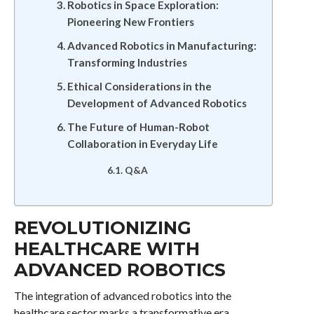
Robotics in Space Exploration:
Pioneering New Frontiers
Advanced Robotics in Manufacturing:
Transforming Industries
Ethical Considerations in the
Development of Advanced Robotics
The Future of Human-Robot
Collaboration in Everyday Life
Q&A
REVOLUTIONIZING
HEALTHCARE WITH
ADVANCED ROBOTICS
The integration of advanced robotics into the
healthcare sector marks a transformative era,