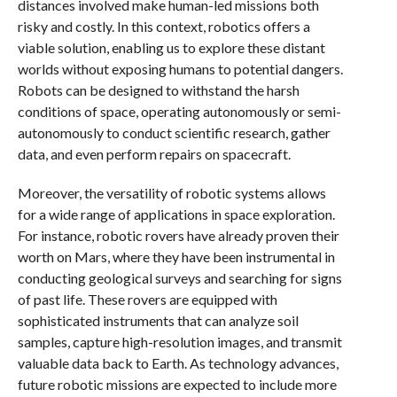
distances involved make human-led missions both
risky and costly. In this context, robotics offers a
viable solution, enabling us to explore these distant
worlds without exposing humans to potential dangers.
Robots can be designed to withstand the harsh
conditions of space, operating autonomously or semi-
autonomously to conduct scientific research, gather
data, and even perform repairs on spacecraft.
Moreover, the versatility of robotic systems allows
for a wide range of applications in space exploration.
For instance, robotic rovers have already proven their
worth on Mars, where they have been instrumental in
conducting geological surveys and searching for signs
of past life. These rovers are equipped with
sophisticated instruments that can analyze soil
samples, capture high-resolution images, and transmit
valuable data back to Earth. As technology advances,
future robotic missions are expected to include more