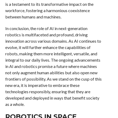
is a testament to its transformative impact on the
workforce, fostering a harmonious coexistence
between humans and machines.
In conclusion, the role of AI in next-generation
robotics is multifaceted and profound, driving
innovation across various domains. As AI continues to
evolve, it will further enhance the capabilities of
robots, making them more intelligent, versatile, and
integral to our daily lives. The ongoing advancements
in AI and robotics promise a future where machines
not only augment human abilities but also open new
frontiers of possibility. As we stand on the cusp of this
new era, it is imperative to embrace these
technologies responsibly, ensuring that they are
developed and deployed in ways that benefit society
as a whole.
ROBOTICS IN SPACE