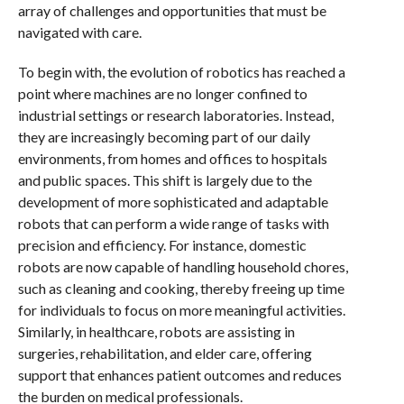
array of challenges and opportunities that must be
navigated with care.
To begin with, the evolution of robotics has reached a
point where machines are no longer confined to
industrial settings or research laboratories. Instead,
they are increasingly becoming part of our daily
environments, from homes and offices to hospitals
and public spaces. This shift is largely due to the
development of more sophisticated and adaptable
robots that can perform a wide range of tasks with
precision and efficiency. For instance, domestic
robots are now capable of handling household chores,
such as cleaning and cooking, thereby freeing up time
for individuals to focus on more meaningful activities.
Similarly, in healthcare, robots are assisting in
surgeries, rehabilitation, and elder care, offering
support that enhances patient outcomes and reduces
the burden on medical professionals.