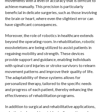
movements with a level of accuracy that is difficult to
achieve manually. This precision is particularly
beneficial in delicate surgeries, such as those involving
the brain or heart, where even the slightest error can
have significant consequences.
Moreover, the role of robotics in healthcare extends
beyond the operating room. In rehabilitation, robotic
exoskeletons are being utilized to assist patients in
regaining mobility and strength. These devices
provide support and guidance, enabling individuals
with spinal cord injuries or stroke survivors to relearn
movement patterns and improve their quality of life.
The adaptability of these systems allows for
personalized therapy, tailored to the specific needs
and progress of each patient, thereby enhancing the
effectiveness of rehabilitation programs.
In addition to surgical and rehabilitative applications,