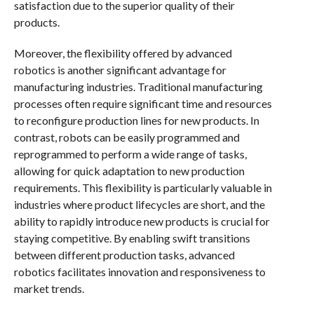
satisfaction due to the superior quality of their
products.
Moreover, the flexibility offered by advanced
robotics is another significant advantage for
manufacturing industries. Traditional manufacturing
processes often require significant time and resources
to reconfigure production lines for new products. In
contrast, robots can be easily programmed and
reprogrammed to perform a wide range of tasks,
allowing for quick adaptation to new production
requirements. This flexibility is particularly valuable in
industries where product lifecycles are short, and the
ability to rapidly introduce new products is crucial for
staying competitive. By enabling swift transitions
between different production tasks, advanced
robotics facilitates innovation and responsiveness to
market trends.