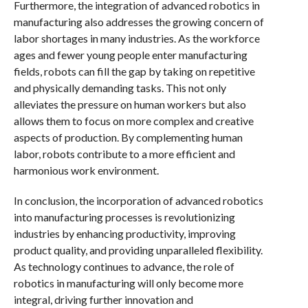
Furthermore, the integration of advanced robotics in
manufacturing also addresses the growing concern of
labor shortages in many industries. As the workforce
ages and fewer young people enter manufacturing
fields, robots can fill the gap by taking on repetitive
and physically demanding tasks. This not only
alleviates the pressure on human workers but also
allows them to focus on more complex and creative
aspects of production. By complementing human
labor, robots contribute to a more efficient and
harmonious work environment.
In conclusion, the incorporation of advanced robotics
into manufacturing processes is revolutionizing
industries by enhancing productivity, improving
product quality, and providing unparalleled flexibility.
As technology continues to advance, the role of
robotics in manufacturing will only become more
integral, driving further innovation and