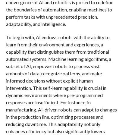
convergence of AI and robotics is poised to redefine
the boundaries of automation, enabling machines to
perform tasks with unprecedented precision,
adaptability, and intelligence.
To begin with, AI endows robots with the ability to
learn from their environment and experiences, a
capability that distinguishes them from traditional
automated systems. Machine learning algorithms, a
subset of AI, empower robots to process vast
amounts of data, recognize patterns, and make
informed decisions without explicit human
intervention. This self-learning ability is crucial in
dynamic environments where pre-programmed
responses are insufficient. For instance, in
manufacturing, AI-driven robots can adapt to changes
in the production line, optimizing processes and
reducing downtime. This adaptability not only
enhances efficiency but also significantly lowers