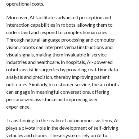
operational costs.
Moreover, AI facilitates advanced perception and
interaction capabilities in robots, allowing them to
understand and respond to complex human cues.
Through natural language processing and computer
vision, robots can interpret verbal instructions and
visual signals, making them invaluable in service
industries and healthcare. In hospitals, AI-powered
robots assist in surgeries by providing real-time data
analysis and precision, thereby improving patient
outcomes. Similarly, in customer service, these robots
can engage in meaningful conversations, offering
personalized assistance and improving user
experience.
Transitioning to the realm of autonomous systems, AI
plays a pivotal role in the development of self-driving
vehicles and drones. These systems rely on AI to