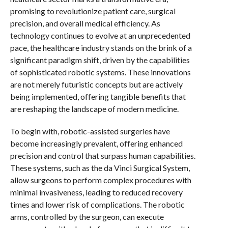
promising to revolutionize patient care, surgical
precision, and overall medical efficiency. As
technology continues to evolve at an unprecedented
pace, the healthcare industry stands on the brink of a
significant paradigm shift, driven by the capabilities
of sophisticated robotic systems. These innovations
are not merely futuristic concepts but are actively
being implemented, offering tangible benefits that
are reshaping the landscape of modern medicine.
To begin with, robotic-assisted surgeries have
become increasingly prevalent, offering enhanced
precision and control that surpass human capabilities.
These systems, such as the da Vinci Surgical System,
allow surgeons to perform complex procedures with
minimal invasiveness, leading to reduced recovery
times and lower risk of complications. The robotic
arms, controlled by the surgeon, can execute