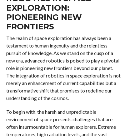
EXPLORATION:
PIONEERING NEW
FRONTIERS
The realm of space exploration has always been a
testament to human ingenuity and the relentless
pursuit of knowledge. As we stand on the cusp of a
new era, advanced robotics is poised to play a pivotal
role in pioneering new frontiers beyond our planet.
The integration of robotics in space exploration is not
merely an enhancement of current capabilities but a
transformative shift that promises to redefine our
understanding of the cosmos.
To begin with, the harsh and unpredictable
environment of space presents challenges that are
often insurmountable for human explorers. Extreme
temperatures, high radiation levels, and the vast