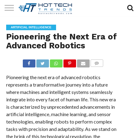
SOLAR
TECHNOLOGY
HEALTH
LIFESTYLE
CONTACT
ARTIFICIAL INTELLIGENCE
TECH
TECH
US
Pioneering the Next Era of
Advanced Robotics
COMMENTS
Pioneering the next era of advanced robotics
represents a transformative journey into a future
where machines and intelligent systems seamlessly
integrate into every facet of human life. This new era
is characterized by unprecedented advancements in
artificial intelligence, machine learning, and sensor
technologies, enabling robots to perform complex
tasks with precision and adaptability. As we stand on
the brink of this technological revolution, the