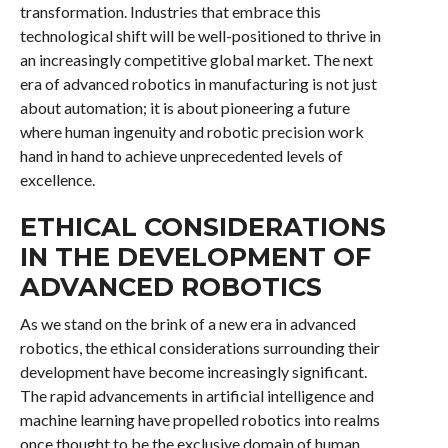
transformation. Industries that embrace this
technological shift will be well-positioned to thrive in
an increasingly competitive global market. The next
era of advanced robotics in manufacturing is not just
about automation; it is about pioneering a future
where human ingenuity and robotic precision work
hand in hand to achieve unprecedented levels of
excellence.
ETHICAL CONSIDERATIONS
IN THE DEVELOPMENT OF
ADVANCED ROBOTICS
As we stand on the brink of a new era in advanced
robotics, the ethical considerations surrounding their
development have become increasingly significant.
The rapid advancements in artificial intelligence and
machine learning have propelled robotics into realms
once thought to be the exclusive domain of human