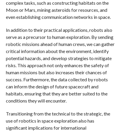
complex tasks, such as constructing habitats on the
Moon or Mars, mining asteroids for resources, and
even establishing communication networks in space.
In addition to their practical applications, robots also
serve as a precursor to human exploration. By sending
robotic missions ahead of human crews, we can gather
critical information about the environment, identify
potential hazards, and develop strategies to mitigate
risks. This approach not only enhances the safety of
human missions but also increases their chances of
success. Furthermore, the data collected by robots
can inform the design of future spacecraft and
habitats, ensuring that they are better suited to the
conditions they will encounter.
Transitioning from the technical to the strategic, the
use of robotics in space exploration also has
significant implications for international