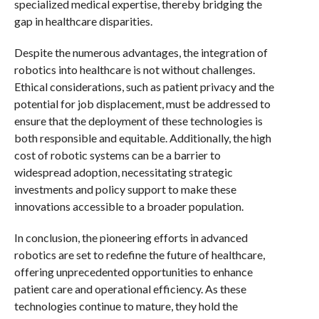
specialized medical expertise, thereby bridging the
gap in healthcare disparities.
Despite the numerous advantages, the integration of
robotics into healthcare is not without challenges.
Ethical considerations, such as patient privacy and the
potential for job displacement, must be addressed to
ensure that the deployment of these technologies is
both responsible and equitable. Additionally, the high
cost of robotic systems can be a barrier to
widespread adoption, necessitating strategic
investments and policy support to make these
innovations accessible to a broader population.
In conclusion, the pioneering efforts in advanced
robotics are set to redefine the future of healthcare,
offering unprecedented opportunities to enhance
patient care and operational efficiency. As these
technologies continue to mature, they hold the