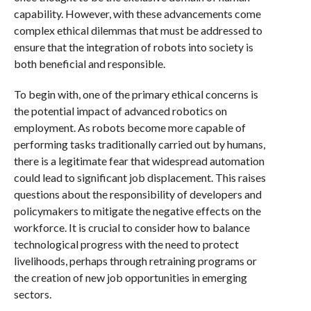
capability. However, with these advancements come
complex ethical dilemmas that must be addressed to
ensure that the integration of robots into society is
both beneficial and responsible.
To begin with, one of the primary ethical concerns is
the potential impact of advanced robotics on
employment. As robots become more capable of
performing tasks traditionally carried out by humans,
there is a legitimate fear that widespread automation
could lead to significant job displacement. This raises
questions about the responsibility of developers and
policymakers to mitigate the negative effects on the
workforce. It is crucial to consider how to balance
technological progress with the need to protect
livelihoods, perhaps through retraining programs or
the creation of new job opportunities in emerging
sectors.