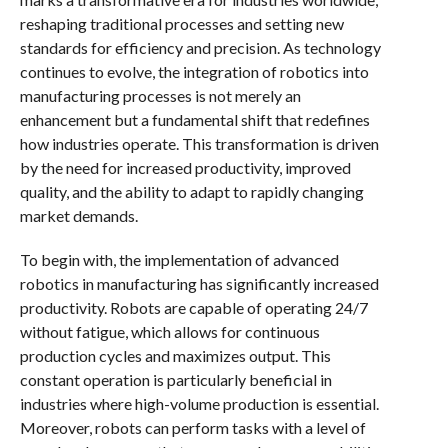
reshaping traditional processes and setting new
standards for efficiency and precision. As technology
continues to evolve, the integration of robotics into
manufacturing processes is not merely an
enhancement but a fundamental shift that redefines
how industries operate. This transformation is driven
by the need for increased productivity, improved
quality, and the ability to adapt to rapidly changing
market demands.
To begin with, the implementation of advanced
robotics in manufacturing has significantly increased
productivity. Robots are capable of operating 24/7
without fatigue, which allows for continuous
production cycles and maximizes output. This
constant operation is particularly beneficial in
industries where high-volume production is essential.
Moreover, robots can perform tasks with a level of