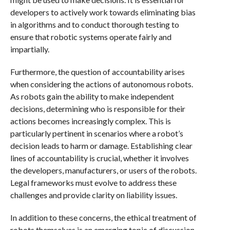
developers to actively work towards eliminating bias
in algorithms and to conduct thorough testing to
ensure that robotic systems operate fairly and
impartially.
Furthermore, the question of accountability arises
when considering the actions of autonomous robots.
As robots gain the ability to make independent
decisions, determining who is responsible for their
actions becomes increasingly complex. This is
particularly pertinent in scenarios where a robot’s
decision leads to harm or damage. Establishing clear
lines of accountability is crucial, whether it involves
the developers, manufacturers, or users of the robots.
Legal frameworks must evolve to address these
challenges and provide clarity on liability issues.
In addition to these concerns, the ethical treatment of
robots themselves is an emerging topic of discussion.