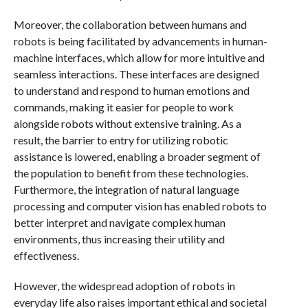
Moreover, the collaboration between humans and
robots is being facilitated by advancements in human-
machine interfaces, which allow for more intuitive and
seamless interactions. These interfaces are designed
to understand and respond to human emotions and
commands, making it easier for people to work
alongside robots without extensive training. As a
result, the barrier to entry for utilizing robotic
assistance is lowered, enabling a broader segment of
the population to benefit from these technologies.
Furthermore, the integration of natural language
processing and computer vision has enabled robots to
better interpret and navigate complex human
environments, thus increasing their utility and
effectiveness.
However, the widespread adoption of robots in
everyday life also raises important ethical and societal