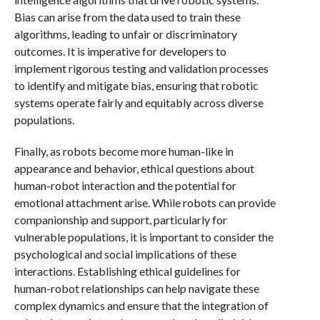
Bias can arise from the data used to train these
algorithms, leading to unfair or discriminatory
outcomes. It is imperative for developers to
implement rigorous testing and validation processes
to identify and mitigate bias, ensuring that robotic
systems operate fairly and equitably across diverse
populations.
Finally, as robots become more human-like in
appearance and behavior, ethical questions about
human-robot interaction and the potential for
emotional attachment arise. While robots can provide
companionship and support, particularly for
vulnerable populations, it is important to consider the
psychological and social implications of these
interactions. Establishing ethical guidelines for
human-robot relationships can help navigate these
complex dynamics and ensure that the integration of