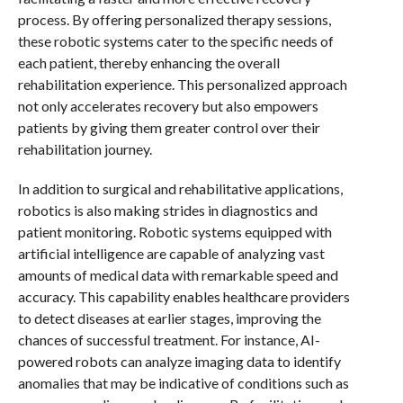
process. By offering personalized therapy sessions,
these robotic systems cater to the specific needs of
each patient, thereby enhancing the overall
rehabilitation experience. This personalized approach
not only accelerates recovery but also empowers
patients by giving them greater control over their
rehabilitation journey.
In addition to surgical and rehabilitative applications,
robotics is also making strides in diagnostics and
patient monitoring. Robotic systems equipped with
artificial intelligence are capable of analyzing vast
amounts of medical data with remarkable speed and
accuracy. This capability enables healthcare providers
to detect diseases at earlier stages, improving the
chances of successful treatment. For instance, AI-
powered robots can analyze imaging data to identify
anomalies that may be indicative of conditions such as