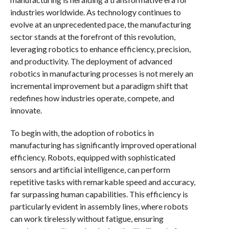
industries worldwide. As technology continues to
evolve at an unprecedented pace, the manufacturing
sector stands at the forefront of this revolution,
leveraging robotics to enhance efficiency, precision,
and productivity. The deployment of advanced
robotics in manufacturing processes is not merely an
incremental improvement but a paradigm shift that
redefines how industries operate, compete, and
innovate.
To begin with, the adoption of robotics in
manufacturing has significantly improved operational
efficiency. Robots, equipped with sophisticated
sensors and artificial intelligence, can perform
repetitive tasks with remarkable speed and accuracy,
far surpassing human capabilities. This efficiency is
particularly evident in assembly lines, where robots
can work tirelessly without fatigue, ensuring