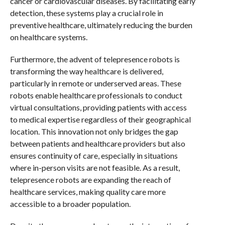
cancer or cardiovascular diseases. By facilitating early
detection, these systems play a crucial role in
preventive healthcare, ultimately reducing the burden
on healthcare systems.
Furthermore, the advent of telepresence robots is
transforming the way healthcare is delivered,
particularly in remote or underserved areas. These
robots enable healthcare professionals to conduct
virtual consultations, providing patients with access
to medical expertise regardless of their geographical
location. This innovation not only bridges the gap
between patients and healthcare providers but also
ensures continuity of care, especially in situations
where in-person visits are not feasible. As a result,
telepresence robots are expanding the reach of
healthcare services, making quality care more
accessible to a broader population.