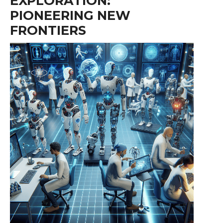
EXPLORATION:
PIONEERING NEW
FRONTIERS