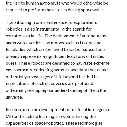
the risk to human astronauts who would otherwise be
required to perform these tasks during spacewalks.
Transitioning from maintenance to exploration,
robotics is also instrumental in the search for
extraterrestrial life. The deployment of autonomous
underwater vehicles on moons such as Europa and
Enceladus, which are believed to harbor subsurface
oceans, represents a significant leap forward in this
quest. These robots are designed to navigate extreme
environments, collecting samples and data that could
potentially reveal signs of life beyond Earth. The
implications of such discoveries are profound,
potentially reshaping our understanding of life in the
universe.
Furthermore, the development of artificial intelligence
(AI) and machine learning is revolutionizing the
capabilities of space robotics. These technologies