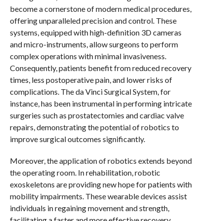
become a cornerstone of modern medical procedures,
offering unparalleled precision and control. These
systems, equipped with high-definition 3D cameras
and micro-instruments, allow surgeons to perform
complex operations with minimal invasiveness.
Consequently, patients benefit from reduced recovery
times, less postoperative pain, and lower risks of
complications. The da Vinci Surgical System, for
instance, has been instrumental in performing intricate
surgeries such as prostatectomies and cardiac valve
repairs, demonstrating the potential of robotics to
improve surgical outcomes significantly.
Moreover, the application of robotics extends beyond
the operating room. In rehabilitation, robotic
exoskeletons are providing new hope for patients with
mobility impairments. These wearable devices assist
individuals in regaining movement and strength,
facilitating a faster and more effective recovery