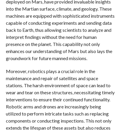
deployed on Mars, have provided invaluable insights
into the Martian surface, climate, and geology. These
machines are equipped with sophisticated instruments
capable of conducting experiments and sending data
back to Earth, thus allowing scientists to analyze and
interpret findings without the need for human
presence on the planet. This capability not only
enhances our understanding of Mars but also lays the
groundwork for future manned missions.
Moreover, robotics plays a crucial role in the
maintenance and repair of satellites and space
stations. The harsh environment of space can lead to
wear and tear on these structures, necessitating timely
interventions to ensure their continued functionality.
Robotic arms and drones are increasingly being
utilized to perform intricate tasks such as replacing
components or conducting inspections. This not only
extends the lifespan of these assets but also reduces