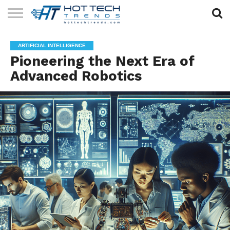
SOLAR
TECHNOLOGY
HEALTH
LIFESTYLE
CONTACT
ARTIFICIAL INTELLIGENCE
TECH
TECH
US
Pioneering the Next Era of
Advanced Robotics