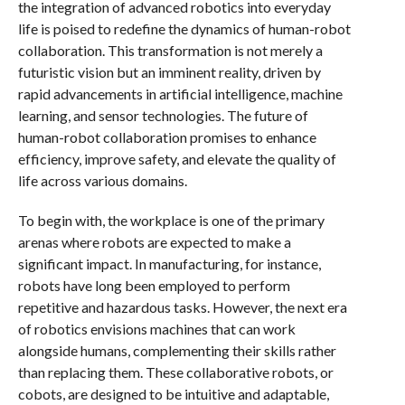
the integration of advanced robotics into everyday
life is poised to redefine the dynamics of human-robot
collaboration. This transformation is not merely a
futuristic vision but an imminent reality, driven by
rapid advancements in artificial intelligence, machine
learning, and sensor technologies. The future of
human-robot collaboration promises to enhance
efficiency, improve safety, and elevate the quality of
life across various domains.
To begin with, the workplace is one of the primary
arenas where robots are expected to make a
significant impact. In manufacturing, for instance,
robots have long been employed to perform
repetitive and hazardous tasks. However, the next era
of robotics envisions machines that can work
alongside humans, complementing their skills rather
than replacing them. These collaborative robots, or
cobots, are designed to be intuitive and adaptable,