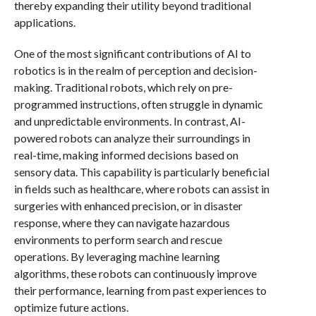
thereby expanding their utility beyond traditional
applications.
One of the most significant contributions of AI to
robotics is in the realm of perception and decision-
making. Traditional robots, which rely on pre-
programmed instructions, often struggle in dynamic
and unpredictable environments. In contrast, AI-
powered robots can analyze their surroundings in
real-time, making informed decisions based on
sensory data. This capability is particularly beneficial
in fields such as healthcare, where robots can assist in
surgeries with enhanced precision, or in disaster
response, where they can navigate hazardous
environments to perform search and rescue
operations. By leveraging machine learning
algorithms, these robots can continuously improve
their performance, learning from past experiences to
optimize future actions.