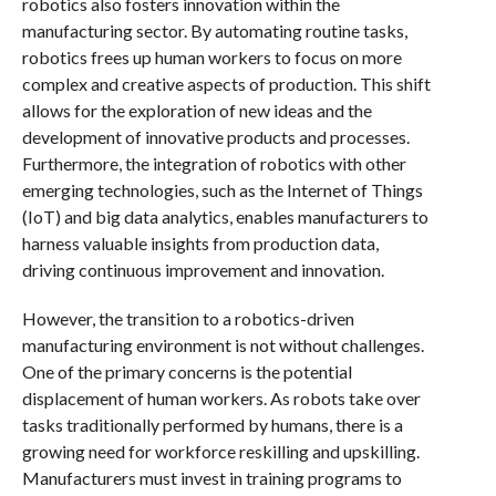
robotics also fosters innovation within the
manufacturing sector. By automating routine tasks,
robotics frees up human workers to focus on more
complex and creative aspects of production. This shift
allows for the exploration of new ideas and the
development of innovative products and processes.
Furthermore, the integration of robotics with other
emerging technologies, such as the Internet of Things
(IoT) and big data analytics, enables manufacturers to
harness valuable insights from production data,
driving continuous improvement and innovation.
However, the transition to a robotics-driven
manufacturing environment is not without challenges.
One of the primary concerns is the potential
displacement of human workers. As robots take over
tasks traditionally performed by humans, there is a
growing need for workforce reskilling and upskilling.
Manufacturers must invest in training programs to