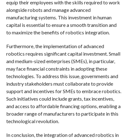
equip their employees with the skills required to work
alongside robots and manage advanced
manufacturing systems. This investment in human
capital is essential to ensure a smooth transition and
to maximize the benefits of robotics integration.
Furthermore, the implementation of advanced
robotics requires significant capital investment. Small
and medium-sized enterprises (SMEs), in particular,
may face financial constraints in adopting these
technologies. To address this issue, governments and
industry stakeholders must collaborate to provide
support and incentives for SMEs to embrace robotics.
Such initiatives could include grants, tax incentives,
and access to affordable financing options, enabling a
broader range of manufacturers to participate in this
technological revolution.
In conclusion, the integration of advanced robotics in