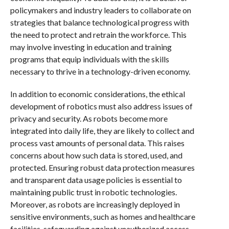
policymakers and industry leaders to collaborate on
strategies that balance technological progress with
the need to protect and retrain the workforce. This
may involve investing in education and training
programs that equip individuals with the skills
necessary to thrive in a technology-driven economy.
In addition to economic considerations, the ethical
development of robotics must also address issues of
privacy and security. As robots become more
integrated into daily life, they are likely to collect and
process vast amounts of personal data. This raises
concerns about how such data is stored, used, and
protected. Ensuring robust data protection measures
and transparent data usage policies is essential to
maintaining public trust in robotic technologies.
Moreover, as robots are increasingly deployed in
sensitive environments, such as homes and healthcare
facilities, safeguarding against unauthorized access