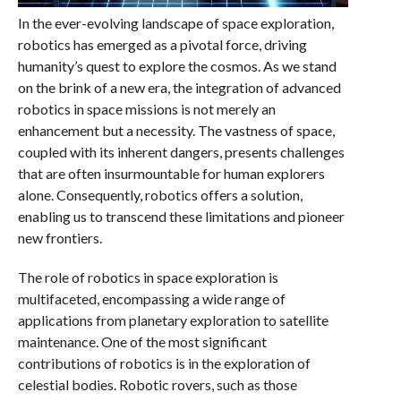
In the ever-evolving landscape of space exploration,
robotics has emerged as a pivotal force, driving
humanity’s quest to explore the cosmos. As we stand
on the brink of a new era, the integration of advanced
robotics in space missions is not merely an
enhancement but a necessity. The vastness of space,
coupled with its inherent dangers, presents challenges
that are often insurmountable for human explorers
alone. Consequently, robotics offers a solution,
enabling us to transcend these limitations and pioneer
new frontiers.
The role of robotics in space exploration is
multifaceted, encompassing a wide range of
applications from planetary exploration to satellite
maintenance. One of the most significant
contributions of robotics is in the exploration of
celestial bodies. Robotic rovers, such as those