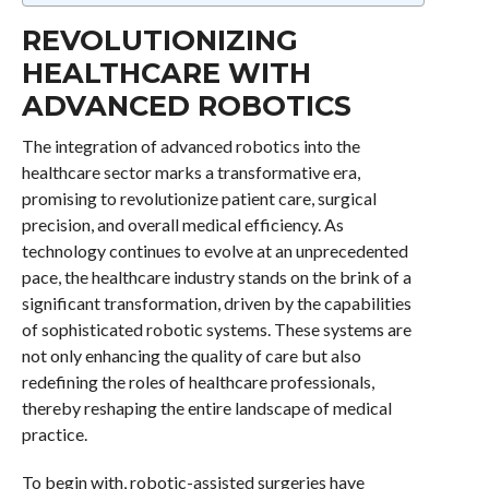
REVOLUTIONIZING
HEALTHCARE WITH
ADVANCED ROBOTICS
The integration of advanced robotics into the
healthcare sector marks a transformative era,
promising to revolutionize patient care, surgical
precision, and overall medical efficiency. As
technology continues to evolve at an unprecedented
pace, the healthcare industry stands on the brink of a
significant transformation, driven by the capabilities
of sophisticated robotic systems. These systems are
not only enhancing the quality of care but also
redefining the roles of healthcare professionals,
thereby reshaping the entire landscape of medical
practice.
To begin with, robotic-assisted surgeries have