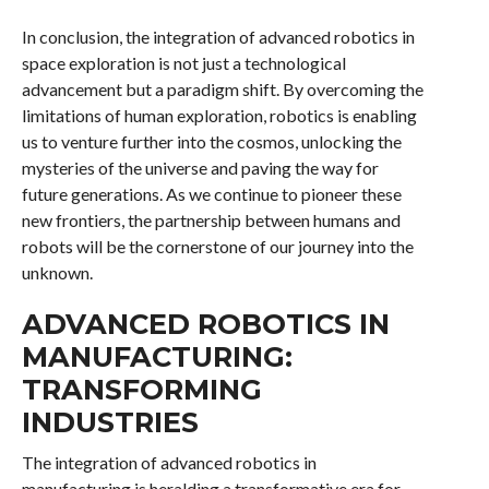
In conclusion, the integration of advanced robotics in
space exploration is not just a technological
advancement but a paradigm shift. By overcoming the
limitations of human exploration, robotics is enabling
us to venture further into the cosmos, unlocking the
mysteries of the universe and paving the way for
future generations. As we continue to pioneer these
new frontiers, the partnership between humans and
robots will be the cornerstone of our journey into the
unknown.
ADVANCED ROBOTICS IN
MANUFACTURING:
TRANSFORMING
INDUSTRIES
The integration of advanced robotics in
manufacturing is heralding a transformative era for