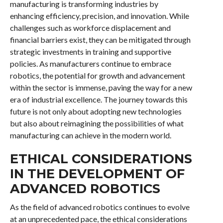
manufacturing is transforming industries by
enhancing efficiency, precision, and innovation. While
challenges such as workforce displacement and
financial barriers exist, they can be mitigated through
strategic investments in training and supportive
policies. As manufacturers continue to embrace
robotics, the potential for growth and advancement
within the sector is immense, paving the way for a new
era of industrial excellence. The journey towards this
future is not only about adopting new technologies
but also about reimagining the possibilities of what
manufacturing can achieve in the modern world.
ETHICAL CONSIDERATIONS
IN THE DEVELOPMENT OF
ADVANCED ROBOTICS
As the field of advanced robotics continues to evolve
at an unprecedented pace, the ethical considerations