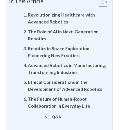
In This Article
Revolutionizing Healthcare with
Advanced Robotics
The Role of AI in Next-Generation
Robotics
Robotics in Space Exploration:
Pioneering New Frontiers
Advanced Robotics in Manufacturing:
Transforming Industries
Ethical Considerations in the
Development of Advanced Robotics
The Future of Human-Robot
Collaboration in Everyday Life
Q&A