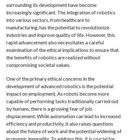
surrounding its development have become
increasingly significant. The integration of robotics
into various sectors, from healthcare to
manufacturing, has the potential to revolutionize
industries and improve quality of life. However, this
rapid advancement also necessitates a careful
examination of the ethical implications to ensure that
the benefits of robotics are realized without
compromising societal values.
One of the primary ethical concerns in the
development of advanced robotics is the potential
impact on employment. As robots become more
capable of performing tasks traditionally carried out
by humans, there is a growing fear of job
displacement. While automation can lead to increased
efficiency and productivity, it also raises questions
about the future of work and the potential widening of
economic inequality. To address this, it is crucial for