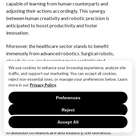
capable of learning from human counterparts and
adjusting their actions accordingly. This synergy
between human creativity and robotic precision is
anticipated to boost productivity and foster
innovation.
Moreover, the healthcare sector stands to benefit
immensely from advanced robotics. Surgical robots,
already in use, are becoming more sophisticated,
offering greater precision and reducing recovery
We use cookies to enhance your browsing experience, analyze site
traffic, and support our marketing. You can accept all cookies,
times for patients. Beyond surgery, robots are being
reject non-essential ones, or manage your preferences below. Learn
developed to assist in elderly care, providing
more in our
Privacy Policy
.
companionship and support to an aging population.
These robots can monitor vital signs, remind patients
Preferences
to take medication, and even engage in conversation,
Reject
thereby alleviating the burden on healthcare
professionals and improving patient outcomes.
Accept All
In addition to healthcare and industry, the domestic