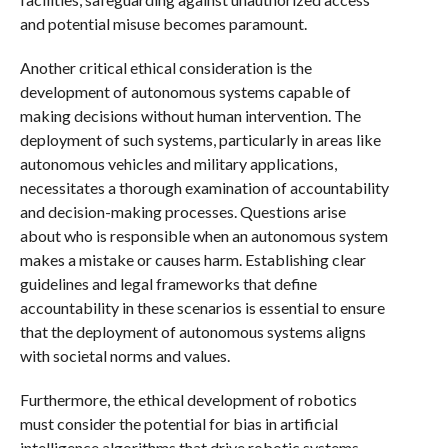
and potential misuse becomes paramount.
Another critical ethical consideration is the
development of autonomous systems capable of
making decisions without human intervention. The
deployment of such systems, particularly in areas like
autonomous vehicles and military applications,
necessitates a thorough examination of accountability
and decision-making processes. Questions arise
about who is responsible when an autonomous system
makes a mistake or causes harm. Establishing clear
guidelines and legal frameworks that define
accountability in these scenarios is essential to ensure
that the deployment of autonomous systems aligns
with societal norms and values.
Furthermore, the ethical development of robotics
must consider the potential for bias in artificial
intelligence algorithms that drive robotic systems.