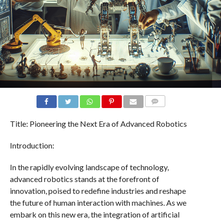
COMMENTS
Title: Pioneering the Next Era of Advanced Robotics
Introduction:
In the rapidly evolving landscape of technology,
advanced robotics stands at the forefront of
innovation, poised to redefine industries and reshape
the future of human interaction with machines. As we
embark on this new era, the integration of artificial