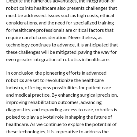
Despite the numerous advantages, the integration of
robotics into healthcare also presents challenges that
must be addressed. Issues such as high costs, ethical
considerations, and the need for specialized training
for healthcare professionals are critical factors that
require careful consideration. Nevertheless, as
technology continues to advance, it is anticipated that
these challenges will be mitigated, paving the way for
even greater integration of robotics in healthcare.
In conclusion, the pioneering efforts in advanced
robotics are set to revolutionize the healthcare
industry, offering new possibilities for patient care
and medical practice. By enhancing surgical precision,
improving rehabilitation outcomes, advancing
diagnostics, and expanding access to care, robotics is
poised to play a pivotal role in shaping the future of
healthcare. As we continue to explore the potential of
these technologies, it is imperative to address the