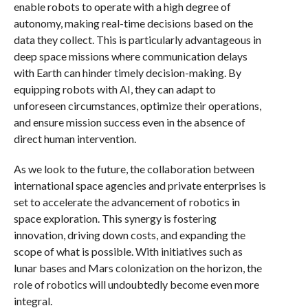
enable robots to operate with a high degree of
autonomy, making real-time decisions based on the
data they collect. This is particularly advantageous in
deep space missions where communication delays
with Earth can hinder timely decision-making. By
equipping robots with AI, they can adapt to
unforeseen circumstances, optimize their operations,
and ensure mission success even in the absence of
direct human intervention.
As we look to the future, the collaboration between
international space agencies and private enterprises is
set to accelerate the advancement of robotics in
space exploration. This synergy is fostering
innovation, driving down costs, and expanding the
scope of what is possible. With initiatives such as
lunar bases and Mars colonization on the horizon, the
role of robotics will undoubtedly become even more
integral.