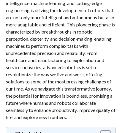
intelligence, machine learning, and cutting-edge
engineering is driving the development of robots that
are not only more intelligent and autonomous but also
more adaptable and efficient. This pioneering phase is
characterized by breakthroughs in robotic
perception, dexterity, and decision-making, enabling
machines to perform complex tasks with
unprecedented precision and reliability. From
healthcare and manufacturing to exploration and
service industries, advanced robotics is set to
revolutionize the way we live and work, offering
solutions to some of the most pressing challenges of
our time. As we navigate this transformative journey,
the potential for innovation is boundless, promising a
future where humans and robots collaborate
seamlessly to enhance productivity, improve quality of
life, and explore new frontiers.