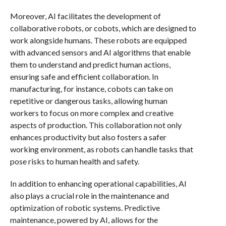
Moreover, AI facilitates the development of
collaborative robots, or cobots, which are designed to
work alongside humans. These robots are equipped
with advanced sensors and AI algorithms that enable
them to understand and predict human actions,
ensuring safe and efficient collaboration. In
manufacturing, for instance, cobots can take on
repetitive or dangerous tasks, allowing human
workers to focus on more complex and creative
aspects of production. This collaboration not only
enhances productivity but also fosters a safer
working environment, as robots can handle tasks that
pose risks to human health and safety.
In addition to enhancing operational capabilities, AI
also plays a crucial role in the maintenance and
optimization of robotic systems. Predictive
maintenance, powered by AI, allows for the