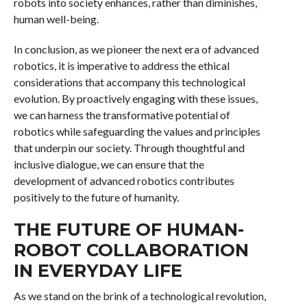
robots into society enhances, rather than diminishes,
human well-being.
In conclusion, as we pioneer the next era of advanced
robotics, it is imperative to address the ethical
considerations that accompany this technological
evolution. By proactively engaging with these issues,
we can harness the transformative potential of
robotics while safeguarding the values and principles
that underpin our society. Through thoughtful and
inclusive dialogue, we can ensure that the
development of advanced robotics contributes
positively to the future of humanity.
THE FUTURE OF HUMAN-
ROBOT COLLABORATION
IN EVERYDAY LIFE
As we stand on the brink of a technological revolution,