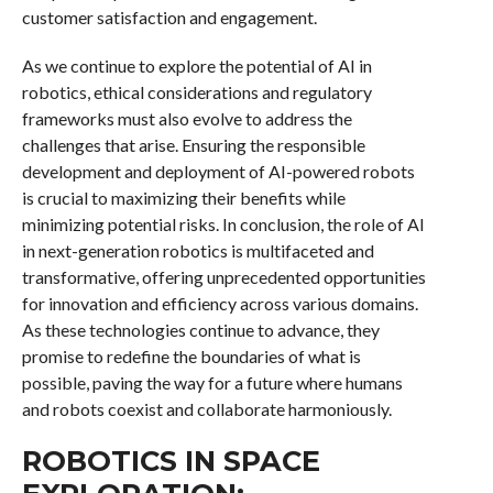
customer satisfaction and engagement.
As we continue to explore the potential of AI in
robotics, ethical considerations and regulatory
frameworks must also evolve to address the
challenges that arise. Ensuring the responsible
development and deployment of AI-powered robots
is crucial to maximizing their benefits while
minimizing potential risks. In conclusion, the role of AI
in next-generation robotics is multifaceted and
transformative, offering unprecedented opportunities
for innovation and efficiency across various domains.
As these technologies continue to advance, they
promise to redefine the boundaries of what is
possible, paving the way for a future where humans
and robots coexist and collaborate harmoniously.
ROBOTICS IN SPACE