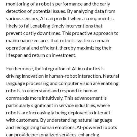
monitoring of a robot’s performance and the early
detection of potential issues. By analyzing data from
various sensors, AI can predict when a component is
likely to fail, enabling timely interventions that
prevent costly downtimes. This proactive approach to
maintenance ensures that robotic systems remain
operational and efficient, thereby maximizing their
lifespan and return on investment.
Furthermore, the integration of AI in robotics is
driving innovation in human-robot interaction. Natural
language processing and computer vision are enabling
robots to understand and respond to human
commands more intuitively. This advancement is
particularly significant in service industries, where
robots are increasingly being deployed to interact
with customers. By understanding natural language
and recognizing human emotions, AI-powered robots
can provide personalized services, enhancing