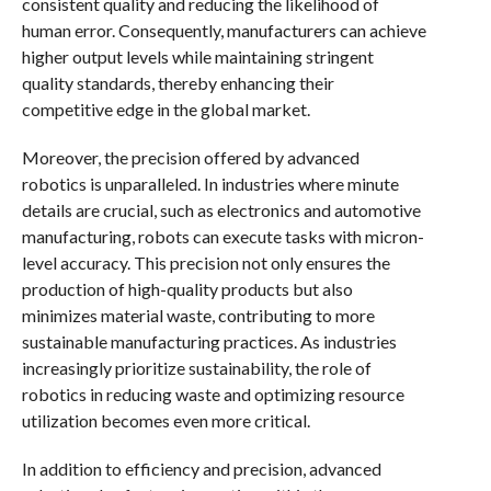
consistent quality and reducing the likelihood of
human error. Consequently, manufacturers can achieve
higher output levels while maintaining stringent
quality standards, thereby enhancing their
competitive edge in the global market.
Moreover, the precision offered by advanced
robotics is unparalleled. In industries where minute
details are crucial, such as electronics and automotive
manufacturing, robots can execute tasks with micron-
level accuracy. This precision not only ensures the
production of high-quality products but also
minimizes material waste, contributing to more
sustainable manufacturing practices. As industries
increasingly prioritize sustainability, the role of
robotics in reducing waste and optimizing resource
utilization becomes even more critical.
In addition to efficiency and precision, advanced