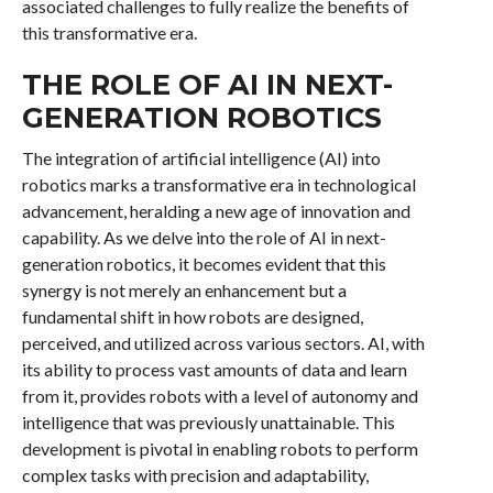
associated challenges to fully realize the benefits of
this transformative era.
THE ROLE OF AI IN NEXT-
GENERATION ROBOTICS
The integration of artificial intelligence (AI) into
robotics marks a transformative era in technological
advancement, heralding a new age of innovation and
capability. As we delve into the role of AI in next-
generation robotics, it becomes evident that this
synergy is not merely an enhancement but a
fundamental shift in how robots are designed,
perceived, and utilized across various sectors. AI, with
its ability to process vast amounts of data and learn
from it, provides robots with a level of autonomy and
intelligence that was previously unattainable. This
development is pivotal in enabling robots to perform
complex tasks with precision and adaptability,