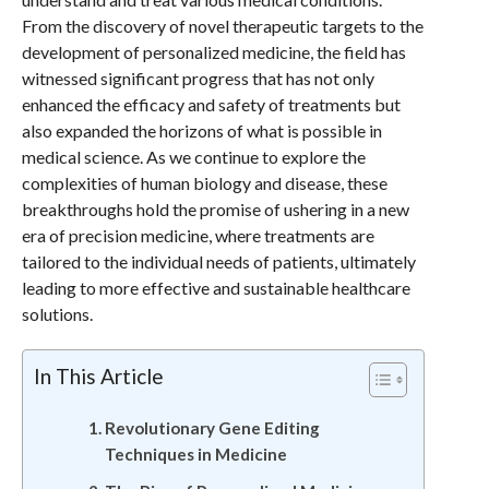
From the discovery of novel therapeutic targets to the
development of personalized medicine, the field has
witnessed significant progress that has not only
enhanced the efficacy and safety of treatments but
also expanded the horizons of what is possible in
medical science. As we continue to explore the
complexities of human biology and disease, these
breakthroughs hold the promise of ushering in a new
era of precision medicine, where treatments are
tailored to the individual needs of patients, ultimately
leading to more effective and sustainable healthcare
solutions.
In This Article
Revolutionary Gene Editing
Techniques in Medicine