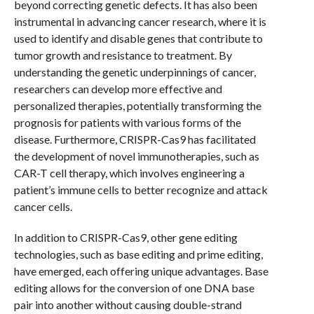
beyond correcting genetic defects. It has also been
instrumental in advancing cancer research, where it is
used to identify and disable genes that contribute to
tumor growth and resistance to treatment. By
understanding the genetic underpinnings of cancer,
researchers can develop more effective and
personalized therapies, potentially transforming the
prognosis for patients with various forms of the
disease. Furthermore, CRISPR-Cas9 has facilitated
the development of novel immunotherapies, such as
CAR-T cell therapy, which involves engineering a
patient’s immune cells to better recognize and attack
cancer cells.
In addition to CRISPR-Cas9, other gene editing
technologies, such as base editing and prime editing,
have emerged, each offering unique advantages. Base
editing allows for the conversion of one DNA base
pair into another without causing double-strand