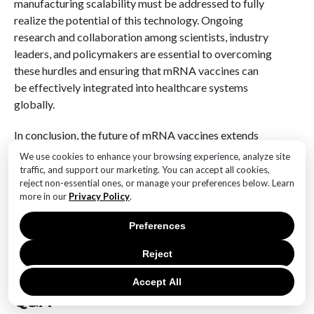
manufacturing scalability must be addressed to fully
realize the potential of this technology. Ongoing
research and collaboration among scientists, industry
leaders, and policymakers are essential to overcoming
these hurdles and ensuring that mRNA vaccines can
be effectively integrated into healthcare systems
globally.
In conclusion, the future of mRNA vaccines extends
far beyond their initial success in addressing COVID-
We use cookies to enhance your browsing experience, analyze site
19. With applications ranging from infectious diseases
traffic, and support our marketing. You can accept all cookies,
reject non-essential ones, or manage your preferences below. Learn
to cancer and genetic disorders, mRNA technology
more in our
Privacy Policy
.
represents a paradigm shift in drug and medicine
development. As research continues to advance, the
Preferences
potential for mRNA vaccines to transform healthcare
and improve patient outcomes becomes increasingly
Reject
apparent, heralding a new era of medical innovation.
Accept All
Q&A