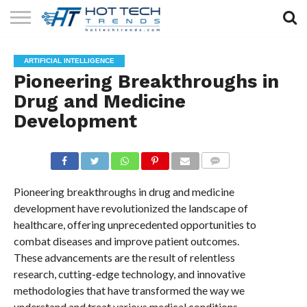
SOLAR
TECHNOLOGY
HEALTH
LIFESTYLE
CONTACT
ARTIFICIAL INTELLIGENCE
TECH
TECH
US
Pioneering Breakthroughs in
Drug and Medicine
Development
COMMENTS
Pioneering breakthroughs in drug and medicine
development have revolutionized the landscape of
healthcare, offering unprecedented opportunities to
combat diseases and improve patient outcomes.
These advancements are the result of relentless
research, cutting-edge technology, and innovative
methodologies that have transformed the way we
understand and treat various medical conditions.