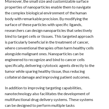
Moreover, the small size and customizable surface
properties of nanoparticles enable them to navigate
the complex biological environment of the human
body with remarkable precision. By modifying the
surface of these particles with specific ligands,
researchers can design nanoparticles that selectively
bind to target cells or tissues. This targeted approach
is particularly beneficial in the treatment of cancer,
where conventional therapies often harm healthy cells
alongside malignant ones. Nanoparticles can be
engineered to recognize and bind to cancer cells
specifically, delivering cytotoxic agents directly to the
tumor while sparing healthy tissue, thus reducing
collateral damage and improving patient outcomes.
In addition to improving targeting capabilities,
nanotechnology also facilitates the development of
multifunctional drug delivery systems. These systems
can be designed to perform multiple tasks