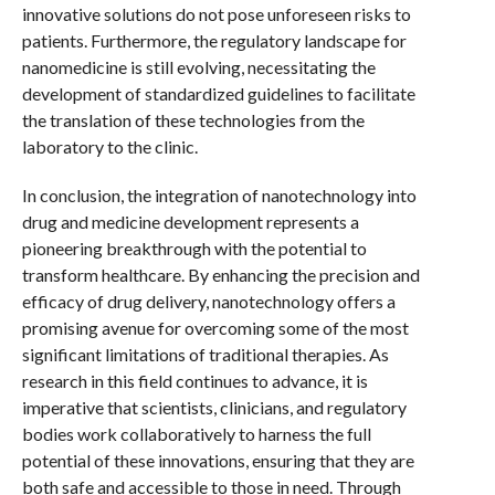
innovative solutions do not pose unforeseen risks to
patients. Furthermore, the regulatory landscape for
nanomedicine is still evolving, necessitating the
development of standardized guidelines to facilitate
the translation of these technologies from the
laboratory to the clinic.
In conclusion, the integration of nanotechnology into
drug and medicine development represents a
pioneering breakthrough with the potential to
transform healthcare. By enhancing the precision and
efficacy of drug delivery, nanotechnology offers a
promising avenue for overcoming some of the most
significant limitations of traditional therapies. As
research in this field continues to advance, it is
imperative that scientists, clinicians, and regulatory
bodies work collaboratively to harness the full
potential of these innovations, ensuring that they are
both safe and accessible to those in need. Through