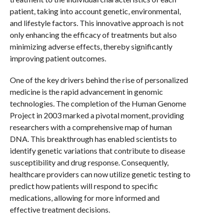
patient, taking into account genetic, environmental,
and lifestyle factors. This innovative approach is not
only enhancing the efficacy of treatments but also
minimizing adverse effects, thereby significantly
improving patient outcomes.
One of the key drivers behind the rise of personalized
medicine is the rapid advancement in genomic
technologies. The completion of the Human Genome
Project in 2003 marked a pivotal moment, providing
researchers with a comprehensive map of human
DNA. This breakthrough has enabled scientists to
identify genetic variations that contribute to disease
susceptibility and drug response. Consequently,
healthcare providers can now utilize genetic testing to
predict how patients will respond to specific
medications, allowing for more informed and
effective treatment decisions.