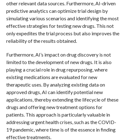
other relevant data sources. Furthermore, AI-driven
predictive analytics can optimize trial design by
simulating various scenarios and identifying the most
effective strategies for testing new drugs. This not
only expedites the trial process but also improves the
reliability of the results obtained.
Furthermore, AI’s impact on drug discovery is not
limited to the development of new drugs. It is also
playing a crucial role in drug repurposing, where
existing medications are evaluated for new
therapeutic uses. By analyzing existing data on
approved drugs, AI can identify potential new
applications, thereby extending the lifecycle of these
drugs and offering new treatment options for
patients. This approach is particularly valuable in
addressing urgent health crises, such as the COVID-
19 pandemic, where time is of the essence in finding
effective treatments.