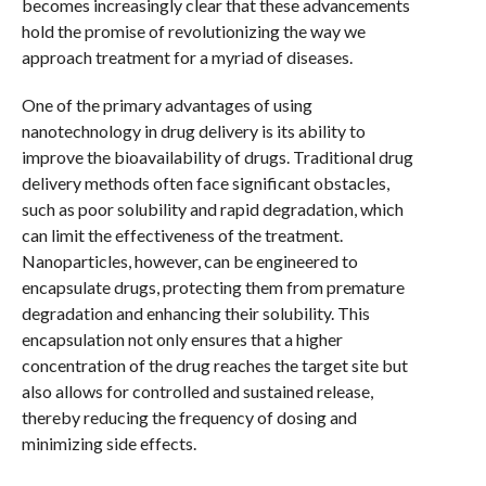
becomes increasingly clear that these advancements
hold the promise of revolutionizing the way we
approach treatment for a myriad of diseases.
One of the primary advantages of using
nanotechnology in drug delivery is its ability to
improve the bioavailability of drugs. Traditional drug
delivery methods often face significant obstacles,
such as poor solubility and rapid degradation, which
can limit the effectiveness of the treatment.
Nanoparticles, however, can be engineered to
encapsulate drugs, protecting them from premature
degradation and enhancing their solubility. This
encapsulation not only ensures that a higher
concentration of the drug reaches the target site but
also allows for controlled and sustained release,
thereby reducing the frequency of dosing and
minimizing side effects.