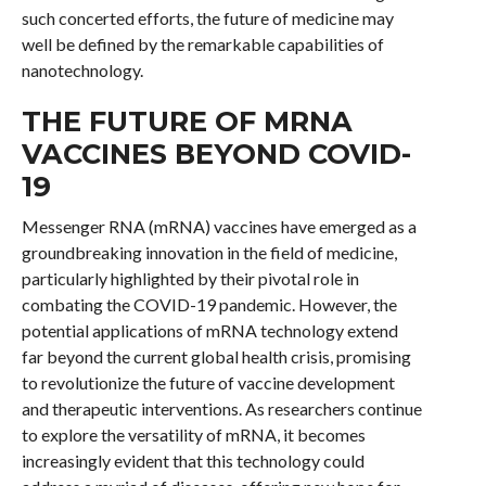
such concerted efforts, the future of medicine may
well be defined by the remarkable capabilities of
nanotechnology.
THE FUTURE OF MRNA
VACCINES BEYOND COVID-
19
Messenger RNA (mRNA) vaccines have emerged as a
groundbreaking innovation in the field of medicine,
particularly highlighted by their pivotal role in
combating the COVID-19 pandemic. However, the
potential applications of mRNA technology extend
far beyond the current global health crisis, promising
to revolutionize the future of vaccine development
and therapeutic interventions. As researchers continue
to explore the versatility of mRNA, it becomes
increasingly evident that this technology could