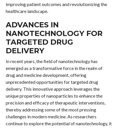
improving patient outcomes and revolutionizing the
healthcare landscape.
ADVANCES IN
NANOTECHNOLOGY FOR
TARGETED DRUG
DELIVERY
In recent years, the field of nanotechnology has
emerged as a transformative force in the realm of
drug and medicine development, offering
unprecedented opportunities for targeted drug
delivery. This innovative approach leverages the
unique properties of nanoparticles to enhance the
precision and efficacy of therapeutic interventions,
thereby addressing some of the most pressing
challenges in modern medicine. As researchers
continue to explore the potential of nanotechnology, it