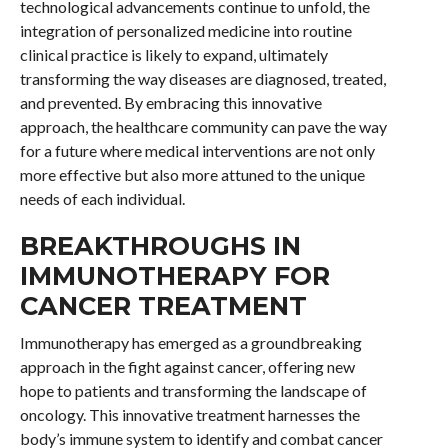
technological advancements continue to unfold, the
integration of personalized medicine into routine
clinical practice is likely to expand, ultimately
transforming the way diseases are diagnosed, treated,
and prevented. By embracing this innovative
approach, the healthcare community can pave the way
for a future where medical interventions are not only
more effective but also more attuned to the unique
needs of each individual.
BREAKTHROUGHS IN
IMMUNOTHERAPY FOR
CANCER TREATMENT
Immunotherapy has emerged as a groundbreaking
approach in the fight against cancer, offering new
hope to patients and transforming the landscape of
oncology. This innovative treatment harnesses the
body’s immune system to identify and combat cancer