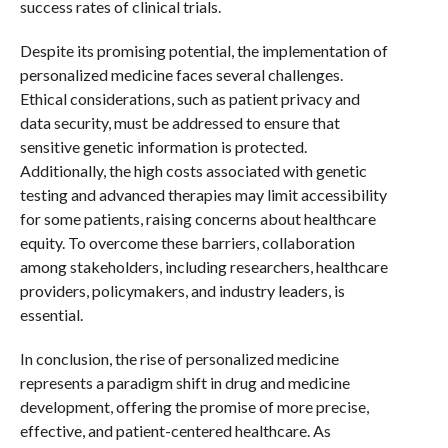
success rates of clinical trials.
Despite its promising potential, the implementation of
personalized medicine faces several challenges.
Ethical considerations, such as patient privacy and
data security, must be addressed to ensure that
sensitive genetic information is protected.
Additionally, the high costs associated with genetic
testing and advanced therapies may limit accessibility
for some patients, raising concerns about healthcare
equity. To overcome these barriers, collaboration
among stakeholders, including researchers, healthcare
providers, policymakers, and industry leaders, is
essential.
In conclusion, the rise of personalized medicine
represents a paradigm shift in drug and medicine
development, offering the promise of more precise,
effective, and patient-centered healthcare. As