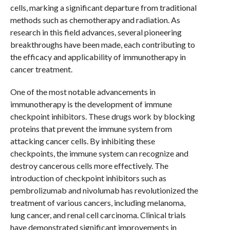
cells, marking a significant departure from traditional
methods such as chemotherapy and radiation. As
research in this field advances, several pioneering
breakthroughs have been made, each contributing to
the efficacy and applicability of immunotherapy in
cancer treatment.
One of the most notable advancements in
immunotherapy is the development of immune
checkpoint inhibitors. These drugs work by blocking
proteins that prevent the immune system from
attacking cancer cells. By inhibiting these
checkpoints, the immune system can recognize and
destroy cancerous cells more effectively. The
introduction of checkpoint inhibitors such as
pembrolizumab and nivolumab has revolutionized the
treatment of various cancers, including melanoma,
lung cancer, and renal cell carcinoma. Clinical trials
have demonstrated significant improvements in