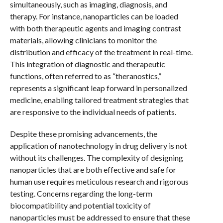
simultaneously, such as imaging, diagnosis, and
therapy. For instance, nanoparticles can be loaded
with both therapeutic agents and imaging contrast
materials, allowing clinicians to monitor the
distribution and efficacy of the treatment in real-time.
This integration of diagnostic and therapeutic
functions, often referred to as “theranostics,”
represents a significant leap forward in personalized
medicine, enabling tailored treatment strategies that
are responsive to the individual needs of patients.
Despite these promising advancements, the
application of nanotechnology in drug delivery is not
without its challenges. The complexity of designing
nanoparticles that are both effective and safe for
human use requires meticulous research and rigorous
testing. Concerns regarding the long-term
biocompatibility and potential toxicity of
nanoparticles must be addressed to ensure that these