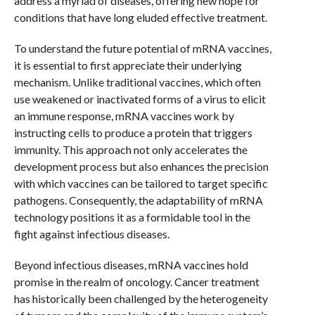
address a myriad of diseases, offering new hope for
conditions that have long eluded effective treatment.
To understand the future potential of mRNA vaccines,
it is essential to first appreciate their underlying
mechanism. Unlike traditional vaccines, which often
use weakened or inactivated forms of a virus to elicit
an immune response, mRNA vaccines work by
instructing cells to produce a protein that triggers
immunity. This approach not only accelerates the
development process but also enhances the precision
with which vaccines can be tailored to target specific
pathogens. Consequently, the adaptability of mRNA
technology positions it as a formidable tool in the
fight against infectious diseases.
Beyond infectious diseases, mRNA vaccines hold
promise in the realm of oncology. Cancer treatment
has historically been challenged by the heterogeneity