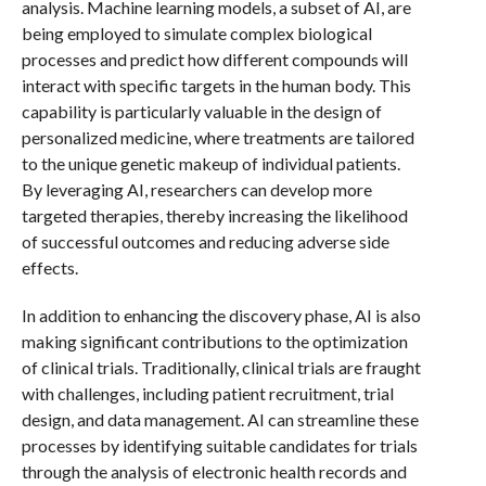
analysis. Machine learning models, a subset of AI, are
being employed to simulate complex biological
processes and predict how different compounds will
interact with specific targets in the human body. This
capability is particularly valuable in the design of
personalized medicine, where treatments are tailored
to the unique genetic makeup of individual patients.
By leveraging AI, researchers can develop more
targeted therapies, thereby increasing the likelihood
of successful outcomes and reducing adverse side
effects.
In addition to enhancing the discovery phase, AI is also
making significant contributions to the optimization
of clinical trials. Traditionally, clinical trials are fraught
with challenges, including patient recruitment, trial
design, and data management. AI can streamline these
processes by identifying suitable candidates for trials
through the analysis of electronic health records and