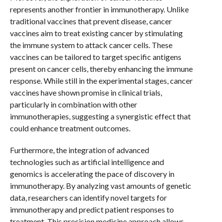
represents another frontier in immunotherapy. Unlike
traditional vaccines that prevent disease, cancer
vaccines aim to treat existing cancer by stimulating
the immune system to attack cancer cells. These
vaccines can be tailored to target specific antigens
present on cancer cells, thereby enhancing the immune
response. While still in the experimental stages, cancer
vaccines have shown promise in clinical trials,
particularly in combination with other
immunotherapies, suggesting a synergistic effect that
could enhance treatment outcomes.
Furthermore, the integration of advanced
technologies such as artificial intelligence and
genomics is accelerating the pace of discovery in
immunotherapy. By analyzing vast amounts of genetic
data, researchers can identify novel targets for
immunotherapy and predict patient responses to
treatment. This precision medicine approach allows