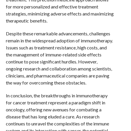
for more personalized and effective treatment
strategies, minimizing adverse effects and maximizing
therapeutic benefits.
Despite these remarkable advancements, challenges
remain in the widespread adoption of immunotherapy.
Issues such as treatment resistance, high costs, and
the management of immune-related side effects
continue to pose significant hurdles. However,
ongoing research and collaboration among scientists,
clinicians, and pharmaceutical companies are paving
the way for overcoming these obstacles.
In conclusion, the breakthroughs in immunotherapy
for cancer treatment represent a paradigm shift in
oncology, offering new avenues for combating a
disease that has long eluded a cure. As research
continues to unravel the complexities of the immune
system and its interaction with cancer, the potential