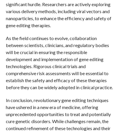
significant hurdle. Researchers are actively exploring
various delivery methods, including viral vectors and
nanoparticles, to enhance the efficiency and safety of
gene editing therapies.
As the field continues to evolve, collaboration
between scientists, clinicians, and regulatory bodies
will be crucial in ensuring the responsible
development and implementation of gene editing
technologies. Rigorous clinical trials and
comprehensive risk assessments will be essential to
establish the safety and efficacy of these therapies
before they can be widely adopted in clinical practice.
In conclusion, revolutionary gene editing techniques
have ushered in a new era of medicine, offering
unprecedented opportunities to treat and potentially
cure genetic disorders. While challenges remain, the
continued refinement of these technologies and their