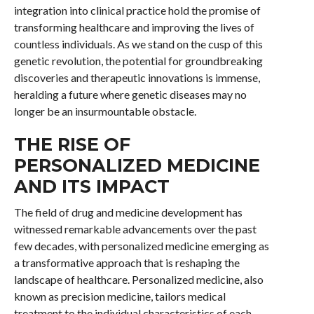
integration into clinical practice hold the promise of
transforming healthcare and improving the lives of
countless individuals. As we stand on the cusp of this
genetic revolution, the potential for groundbreaking
discoveries and therapeutic innovations is immense,
heralding a future where genetic diseases may no
longer be an insurmountable obstacle.
THE RISE OF
PERSONALIZED MEDICINE
AND ITS IMPACT
The field of drug and medicine development has
witnessed remarkable advancements over the past
few decades, with personalized medicine emerging as
a transformative approach that is reshaping the
landscape of healthcare. Personalized medicine, also
known as precision medicine, tailors medical
treatment to the individual characteristics of each