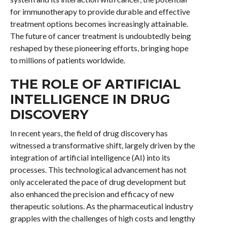
for immunotherapy to provide durable and effective
treatment options becomes increasingly attainable.
The future of cancer treatment is undoubtedly being
reshaped by these pioneering efforts, bringing hope
to millions of patients worldwide.
THE ROLE OF ARTIFICIAL
INTELLIGENCE IN DRUG
DISCOVERY
In recent years, the field of drug discovery has
witnessed a transformative shift, largely driven by the
integration of artificial intelligence (AI) into its
processes. This technological advancement has not
only accelerated the pace of drug development but
also enhanced the precision and efficacy of new
therapeutic solutions. As the pharmaceutical industry
grapples with the challenges of high costs and lengthy