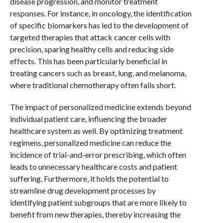
disease progression, and monitor treatment
responses. For instance, in oncology, the identification
of specific biomarkers has led to the development of
targeted therapies that attack cancer cells with
precision, sparing healthy cells and reducing side
effects. This has been particularly beneficial in
treating cancers such as breast, lung, and melanoma,
where traditional chemotherapy often falls short.
The impact of personalized medicine extends beyond
individual patient care, influencing the broader
healthcare system as well. By optimizing treatment
regimens, personalized medicine can reduce the
incidence of trial-and-error prescribing, which often
leads to unnecessary healthcare costs and patient
suffering. Furthermore, it holds the potential to
streamline drug development processes by
identifying patient subgroups that are more likely to
benefit from new therapies, thereby increasing the