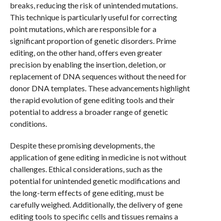
breaks, reducing the risk of unintended mutations.
This technique is particularly useful for correcting
point mutations, which are responsible for a
significant proportion of genetic disorders. Prime
editing, on the other hand, offers even greater
precision by enabling the insertion, deletion, or
replacement of DNA sequences without the need for
donor DNA templates. These advancements highlight
the rapid evolution of gene editing tools and their
potential to address a broader range of genetic
conditions.
Despite these promising developments, the
application of gene editing in medicine is not without
challenges. Ethical considerations, such as the
potential for unintended genetic modifications and
the long-term effects of gene editing, must be
carefully weighed. Additionally, the delivery of gene
editing tools to specific cells and tissues remains a