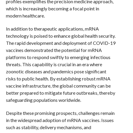
profiles exemplifies the precision medicine approach,
which is increasingly becoming a focal point in
modern healthcare.
In addition to therapeutic applications, mRNA
technology is poised to enhance global health security.
The rapid development and deployment of COVID-19
vaccines demonstrated the potential for mRNA
platforms to respond swiftly to emerging infectious
threats. This capability is crucial in an era where
zoonotic diseases and pandemics pose significant
risks to public health. By establishing robust mRNA
vaccine infrastructure, the global community can be
better prepared to mitigate future outbreaks, thereby
safeguarding populations worldwide.
Despite these promising prospects, challenges remain
in the widespread adoption of mRNA vaccines. Issues
such as stability, delivery mechanisms, and