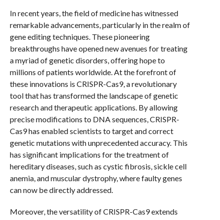
In recent years, the field of medicine has witnessed
remarkable advancements, particularly in the realm of
gene editing techniques. These pioneering
breakthroughs have opened new avenues for treating
a myriad of genetic disorders, offering hope to
millions of patients worldwide. At the forefront of
these innovations is CRISPR-Cas9, a revolutionary
tool that has transformed the landscape of genetic
research and therapeutic applications. By allowing
precise modifications to DNA sequences, CRISPR-
Cas9 has enabled scientists to target and correct
genetic mutations with unprecedented accuracy. This
has significant implications for the treatment of
hereditary diseases, such as cystic fibrosis, sickle cell
anemia, and muscular dystrophy, where faulty genes
can now be directly addressed.
Moreover, the versatility of CRISPR-Cas9 extends