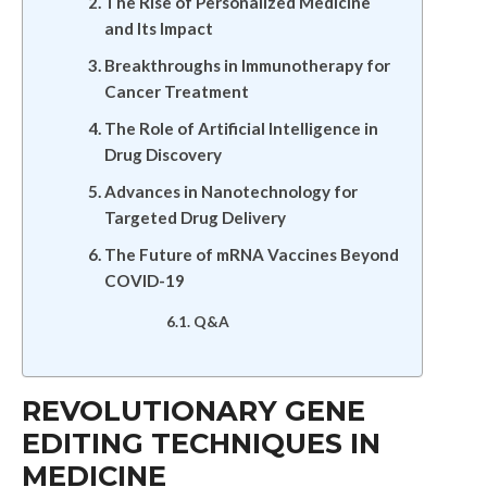
The Rise of Personalized Medicine
and Its Impact
Breakthroughs in Immunotherapy for
Cancer Treatment
The Role of Artificial Intelligence in
Drug Discovery
Advances in Nanotechnology for
Targeted Drug Delivery
The Future of mRNA Vaccines Beyond
COVID-19
Q&A
REVOLUTIONARY GENE
EDITING TECHNIQUES IN
MEDICINE