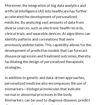
Moreover, the integration of big data analytics and
artificial intelligence (AI) into healthcare has further
accelerated the development of personalized
medicine. By analyzing vast amounts of data from
diverse sources, such as electronic health records,
clinical trials, and wearable devices, AI algorithms can
identify patterns and correlations that were
previously undetectable. This capability allows for the
development of predictive models that can forecast
disease progression and treatment outcomes, thereby
facilitating the design of personalized therapeutic
strategies.
In addition to genetic and data-driven approaches,
personalized medicine also encompasses the use of
biomarkers—biological molecules that indicate
normal or abnormal processes in the body.
Biomarkers can be used to diagnose diseases, predict