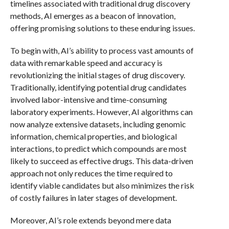
timelines associated with traditional drug discovery
methods, AI emerges as a beacon of innovation,
offering promising solutions to these enduring issues.
To begin with, AI’s ability to process vast amounts of
data with remarkable speed and accuracy is
revolutionizing the initial stages of drug discovery.
Traditionally, identifying potential drug candidates
involved labor-intensive and time-consuming
laboratory experiments. However, AI algorithms can
now analyze extensive datasets, including genomic
information, chemical properties, and biological
interactions, to predict which compounds are most
likely to succeed as effective drugs. This data-driven
approach not only reduces the time required to
identify viable candidates but also minimizes the risk
of costly failures in later stages of development.
Moreover, AI’s role extends beyond mere data