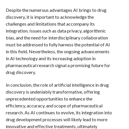
Despite the numerous advantages AI brings to drug
discovery, it is important to acknowledge the
challenges and limitations that accompany its
integration. Issues such as data privacy, algorithmic
bias, and the need for interdisciplinary collaboration
must be addressed to fully harness the potential of AI
in this field. Nevertheless, the ongoing advancements
in AI technology and its increasing adoption in
pharmaceutical research signal a promising future for
drug discovery.
In conclusion, the role of artificial intelligence in drug
discovery is undeniably transformative, offering
unprecedented opportunities to enhance the
efficiency, accuracy, and scope of pharmaceutical
research. As AI continues to evolve, its integration into
drug development processes will likely lead to more
innovative and effective treatments, ultimately