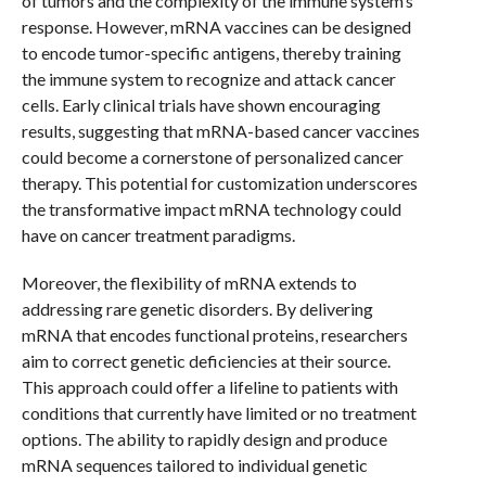
of tumors and the complexity of the immune system’s
response. However, mRNA vaccines can be designed
to encode tumor-specific antigens, thereby training
the immune system to recognize and attack cancer
cells. Early clinical trials have shown encouraging
results, suggesting that mRNA-based cancer vaccines
could become a cornerstone of personalized cancer
therapy. This potential for customization underscores
the transformative impact mRNA technology could
have on cancer treatment paradigms.
Moreover, the flexibility of mRNA extends to
addressing rare genetic disorders. By delivering
mRNA that encodes functional proteins, researchers
aim to correct genetic deficiencies at their source.
This approach could offer a lifeline to patients with
conditions that currently have limited or no treatment
options. The ability to rapidly design and produce
mRNA sequences tailored to individual genetic