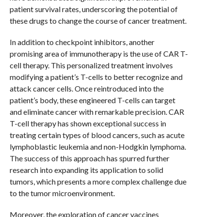
patient survival rates, underscoring the potential of
these drugs to change the course of cancer treatment.
In addition to checkpoint inhibitors, another
promising area of immunotherapy is the use of CAR T-
cell therapy. This personalized treatment involves
modifying a patient’s T-cells to better recognize and
attack cancer cells. Once reintroduced into the
patient’s body, these engineered T-cells can target
and eliminate cancer with remarkable precision. CAR
T-cell therapy has shown exceptional success in
treating certain types of blood cancers, such as acute
lymphoblastic leukemia and non-Hodgkin lymphoma.
The success of this approach has spurred further
research into expanding its application to solid
tumors, which presents a more complex challenge due
to the tumor microenvironment.
Moreover, the exploration of cancer vaccines