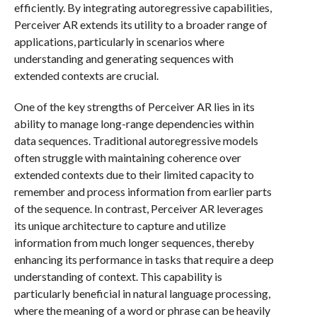
efficiently. By integrating autoregressive capabilities,
Perceiver AR extends its utility to a broader range of
applications, particularly in scenarios where
understanding and generating sequences with
extended contexts are crucial.
One of the key strengths of Perceiver AR lies in its
ability to manage long-range dependencies within
data sequences. Traditional autoregressive models
often struggle with maintaining coherence over
extended contexts due to their limited capacity to
remember and process information from earlier parts
of the sequence. In contrast, Perceiver AR leverages
its unique architecture to capture and utilize
information from much longer sequences, thereby
enhancing its performance in tasks that require a deep
understanding of context. This capability is
particularly beneficial in natural language processing,
where the meaning of a word or phrase can be heavily