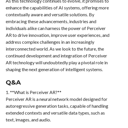
As this technology continues to evolve, it promises to
enhance the capabilities of AI systems, offering more
contextually aware and versatile solutions. By
embracing these advancements, industries and
individuals alike can harness the power of Perceiver
AR to drive innovation, improve user experiences, and
address complex challenges in an increasingly
interconnected world. As we look to the future, the
continued development and integration of Perceiver
AR technology will undoubtedly play a pivotal role in
shaping the next generation of intelligent systems.
Q&A
1. **What is Perceiver AR?**
Perceiver AR is a neural network model designed for
autoregressive generation tasks, capable of handling
extended contexts and versatile data types, such as
text, images, and audio.