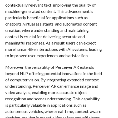
contextually relevant text, improving the quality of
machine-generated content. This advancement is
particularly beneficial for applications such as
chatbots, virtual assistants, and automated content
creation, where understanding and maintaining
context is crucial for delivering accurate and
meaningful responses. As a result, users can expect
more human-like interactions with AI systems, leading
to improved user experiences and satisfaction.
Moreover, the versatility of Perceiver AR extends
beyond NLP, offering potential innovations in the field
of computer vision. By integrating extended context
understanding, Perceiver AR can enhance image and
video analysis, enabling more accurate object
recognition and scene understanding. This capability
is particularly valuable in applications such as
autonomous vehicles, where real-time, context-aware
decision-making is essential for safety and efficiency.