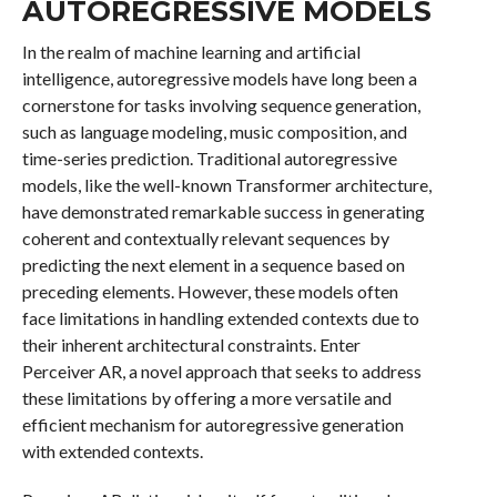
AUTOREGRESSIVE MODELS
In the realm of machine learning and artificial
intelligence, autoregressive models have long been a
cornerstone for tasks involving sequence generation,
such as language modeling, music composition, and
time-series prediction. Traditional autoregressive
models, like the well-known Transformer architecture,
have demonstrated remarkable success in generating
coherent and contextually relevant sequences by
predicting the next element in a sequence based on
preceding elements. However, these models often
face limitations in handling extended contexts due to
their inherent architectural constraints. Enter
Perceiver AR, a novel approach that seeks to address
these limitations by offering a more versatile and
efficient mechanism for autoregressive generation
with extended contexts.