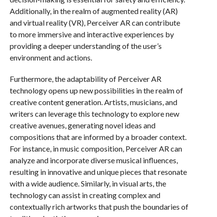
Additionally, in the realm of augmented reality (AR)
and virtual reality (VR), Perceiver AR can contribute
to more immersive and interactive experiences by
providing a deeper understanding of the user’s
environment and actions.
Furthermore, the adaptability of Perceiver AR
technology opens up new possibilities in the realm of
creative content generation. Artists, musicians, and
writers can leverage this technology to explore new
creative avenues, generating novel ideas and
compositions that are informed by a broader context.
For instance, in music composition, Perceiver AR can
analyze and incorporate diverse musical influences,
resulting in innovative and unique pieces that resonate
with a wide audience. Similarly, in visual arts, the
technology can assist in creating complex and
contextually rich artworks that push the boundaries of