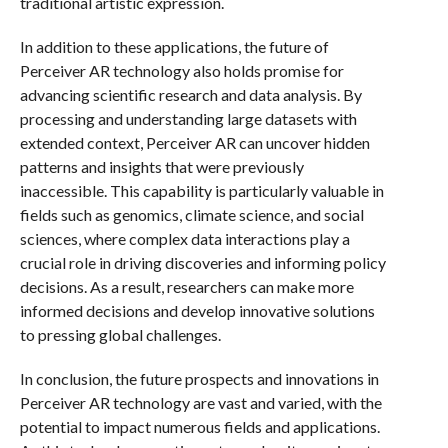
traditional artistic expression.
In addition to these applications, the future of
Perceiver AR technology also holds promise for
advancing scientific research and data analysis. By
processing and understanding large datasets with
extended context, Perceiver AR can uncover hidden
patterns and insights that were previously
inaccessible. This capability is particularly valuable in
fields such as genomics, climate science, and social
sciences, where complex data interactions play a
crucial role in driving discoveries and informing policy
decisions. As a result, researchers can make more
informed decisions and develop innovative solutions
to pressing global challenges.
In conclusion, the future prospects and innovations in
Perceiver AR technology are vast and varied, with the
potential to impact numerous fields and applications.