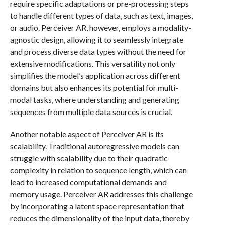
require specific adaptations or pre-processing steps
to handle different types of data, such as text, images,
or audio. Perceiver AR, however, employs a modality-
agnostic design, allowing it to seamlessly integrate
and process diverse data types without the need for
extensive modifications. This versatility not only
simplifies the model’s application across different
domains but also enhances its potential for multi-
modal tasks, where understanding and generating
sequences from multiple data sources is crucial.
Another notable aspect of Perceiver AR is its
scalability. Traditional autoregressive models can
struggle with scalability due to their quadratic
complexity in relation to sequence length, which can
lead to increased computational demands and
memory usage. Perceiver AR addresses this challenge
by incorporating a latent space representation that
reduces the dimensionality of the input data, thereby