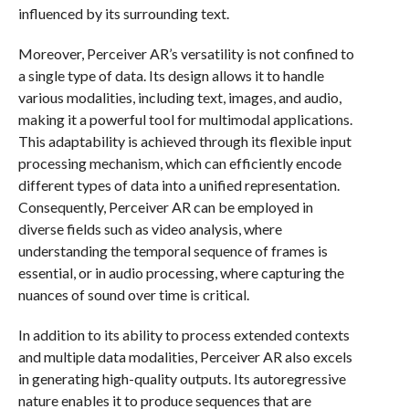
influenced by its surrounding text.
Moreover, Perceiver AR’s versatility is not confined to
a single type of data. Its design allows it to handle
various modalities, including text, images, and audio,
making it a powerful tool for multimodal applications.
This adaptability is achieved through its flexible input
processing mechanism, which can efficiently encode
different types of data into a unified representation.
Consequently, Perceiver AR can be employed in
diverse fields such as video analysis, where
understanding the temporal sequence of frames is
essential, or in audio processing, where capturing the
nuances of sound over time is critical.
In addition to its ability to process extended contexts
and multiple data modalities, Perceiver AR also excels
in generating high-quality outputs. Its autoregressive
nature enables it to produce sequences that are