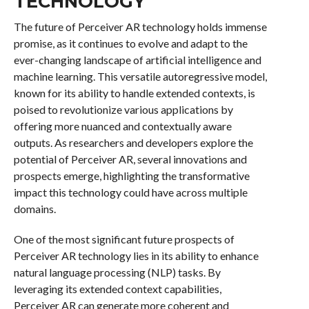
TECHNOLOGY
The future of Perceiver AR technology holds immense
promise, as it continues to evolve and adapt to the
ever-changing landscape of artificial intelligence and
machine learning. This versatile autoregressive model,
known for its ability to handle extended contexts, is
poised to revolutionize various applications by
offering more nuanced and contextually aware
outputs. As researchers and developers explore the
potential of Perceiver AR, several innovations and
prospects emerge, highlighting the transformative
impact this technology could have across multiple
domains.
One of the most significant future prospects of
Perceiver AR technology lies in its ability to enhance
natural language processing (NLP) tasks. By
leveraging its extended context capabilities,
Perceiver AR can generate more coherent and