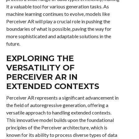
it a valuable tool for various generation tasks. As
machine learning continues to evolve, models like
Perceiver AR will play a crucial role in pushing the
boundaries of what is possible, paving the way for
more sophisticated and adaptable solutions in the
future.
EXPLORING THE
VERSATILITY OF
PERCEIVER AR IN
EXTENDED CONTEXTS
Perceiver AR represents a significant advancement in
the field of autoregressive generation, offering a
versatile approach to handling extended contexts.
This innovative model builds upon the foundational
principles of the Perceiver architecture, which is
known for its ability to process diverse types of data