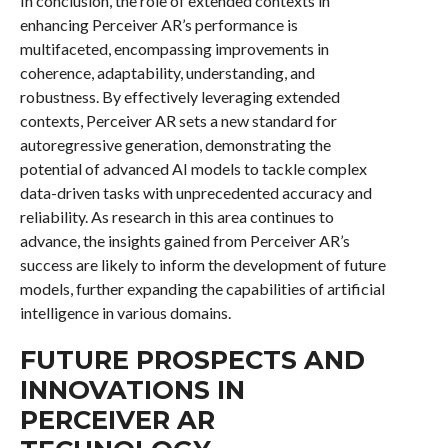
In conclusion, the role of extended contexts in
enhancing Perceiver AR’s performance is
multifaceted, encompassing improvements in
coherence, adaptability, understanding, and
robustness. By effectively leveraging extended
contexts, Perceiver AR sets a new standard for
autoregressive generation, demonstrating the
potential of advanced AI models to tackle complex
data-driven tasks with unprecedented accuracy and
reliability. As research in this area continues to
advance, the insights gained from Perceiver AR’s
success are likely to inform the development of future
models, further expanding the capabilities of artificial
intelligence in various domains.
FUTURE PROSPECTS AND
INNOVATIONS IN
PERCEIVER AR