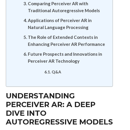
Comparing Perceiver AR with
Traditional Autoregressive Models
Applications of Perceiver AR in
Natural Language Processing
The Role of Extended Contexts in
Enhancing Perceiver AR Performance
Future Prospects and Innovations in
Perceiver AR Technology
Q&A
UNDERSTANDING
PERCEIVER AR: A DEEP
DIVE INTO
AUTOREGRESSIVE MODELS