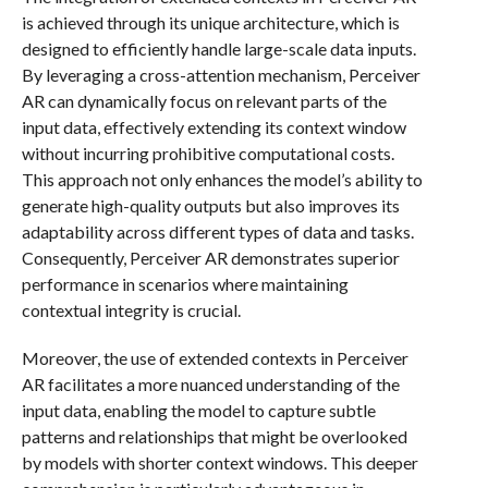
is achieved through its unique architecture, which is
designed to efficiently handle large-scale data inputs.
By leveraging a cross-attention mechanism, Perceiver
AR can dynamically focus on relevant parts of the
input data, effectively extending its context window
without incurring prohibitive computational costs.
This approach not only enhances the model’s ability to
generate high-quality outputs but also improves its
adaptability across different types of data and tasks.
Consequently, Perceiver AR demonstrates superior
performance in scenarios where maintaining
contextual integrity is crucial.
Moreover, the use of extended contexts in Perceiver
AR facilitates a more nuanced understanding of the
input data, enabling the model to capture subtle
patterns and relationships that might be overlooked
by models with shorter context windows. This deeper