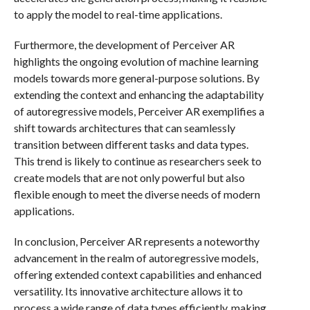
to apply the model to real-time applications.
Furthermore, the development of Perceiver AR
highlights the ongoing evolution of machine learning
models towards more general-purpose solutions. By
extending the context and enhancing the adaptability
of autoregressive models, Perceiver AR exemplifies a
shift towards architectures that can seamlessly
transition between different tasks and data types.
This trend is likely to continue as researchers seek to
create models that are not only powerful but also
flexible enough to meet the diverse needs of modern
applications.
In conclusion, Perceiver AR represents a noteworthy
advancement in the realm of autoregressive models,
offering extended context capabilities and enhanced
versatility. Its innovative architecture allows it to
process a wide range of data types efficiently, making