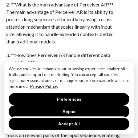
2. **What is the main advantage of Perceiver AR?**
The main advantage of Perceiver AR is its ability to
process long sequences efficiently by using a cross-
attention mechanism that scales linearly with input
size, allowing it to handle extended contexts better
than traditional models.
3. **How does Perceiver AR handle different data
modalities?**
We use cookies to enhance your browsing experience, analyze site
Perceiver AR uses a flexible architecture that can be
traffic, and support our marketing. You can accept all cookies,
adapted to various data modalities by processing
reject non-essential ones, or manage your preferences below. Learn
inputs through modality-specific encoders before
more in our
Privacy Policy
.
feeding them into a shared latent space for
autoregressive generation.
Preferences
Reject
4. **What is the role of cross-attention in Perceiver
AR?**
Accept All
Cross-attention in Perceiver AR allows the model to
focus on relevant parts of the input sequence, enabling