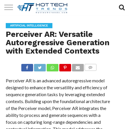
SOLAR
TECHNOLOGY
HEALTH
LIFESTYLE
CONTACT
ARTIFICIAL INTELLIGENCE
TECH
TECH
US
Perceiver AR: Versatile
Autoregressive Generation
with Extended Contexts
COMMENTS
Perceiver AR is an advanced autoregressive model
designed to enhance the versatility and efficiency of
sequence generation tasks by leveraging extended
contexts. Building upon the foundational architecture
of the Perceiver model, Perceiver AR integrates the
ability to process and generate sequences with a
focus on capturing long-range dependencies and
contextual information. This model addresses the