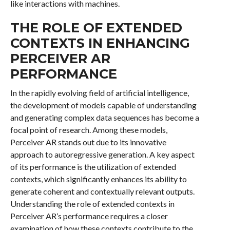
like interactions with machines.
THE ROLE OF EXTENDED
CONTEXTS IN ENHANCING
PERCEIVER AR
PERFORMANCE
In the rapidly evolving field of artificial intelligence,
the development of models capable of understanding
and generating complex data sequences has become a
focal point of research. Among these models,
Perceiver AR stands out due to its innovative
approach to autoregressive generation. A key aspect
of its performance is the utilization of extended
contexts, which significantly enhances its ability to
generate coherent and contextually relevant outputs.
Understanding the role of extended contexts in
Perceiver AR’s performance requires a closer
examination of how these contexts contribute to the