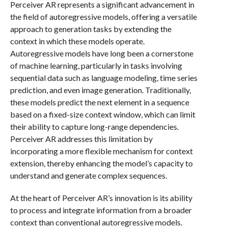
Perceiver AR represents a significant advancement in
the field of autoregressive models, offering a versatile
approach to generation tasks by extending the
context in which these models operate.
Autoregressive models have long been a cornerstone
of machine learning, particularly in tasks involving
sequential data such as language modeling, time series
prediction, and even image generation. Traditionally,
these models predict the next element in a sequence
based on a fixed-size context window, which can limit
their ability to capture long-range dependencies.
Perceiver AR addresses this limitation by
incorporating a more flexible mechanism for context
extension, thereby enhancing the model’s capacity to
understand and generate complex sequences.
At the heart of Perceiver AR’s innovation is its ability
to process and integrate information from a broader
context than conventional autoregressive models.