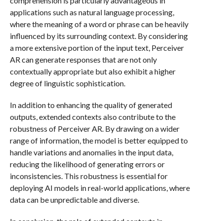
comprehension is particularly advantageous in
applications such as natural language processing,
where the meaning of a word or phrase can be heavily
influenced by its surrounding context. By considering
a more extensive portion of the input text, Perceiver
AR can generate responses that are not only
contextually appropriate but also exhibit a higher
degree of linguistic sophistication.
In addition to enhancing the quality of generated
outputs, extended contexts also contribute to the
robustness of Perceiver AR. By drawing on a wider
range of information, the model is better equipped to
handle variations and anomalies in the input data,
reducing the likelihood of generating errors or
inconsistencies. This robustness is essential for
deploying AI models in real-world applications, where
data can be unpredictable and diverse.