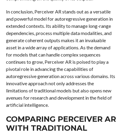
In conclusion, Perceiver AR stands out as a versatile
and powerful model for autoregressive generation in
extended contexts. Its ability to manage long-range
dependencies, process multiple data modalities, and
generate coherent outputs makes it an invaluable
asset in a wide array of applications. As the demand
for models that can handle complex sequences
continues to grow, Perceiver AR is poised to play a
pivotal role in advancing the capabilities of
autoregressive generation across various domains. Its
innovative approach not only addresses the
limitations of traditional models but also opens new
avenues for research and development in the field of
artificial intelligence.
COMPARING PERCEIVER AR
WITH TRADITIONAL