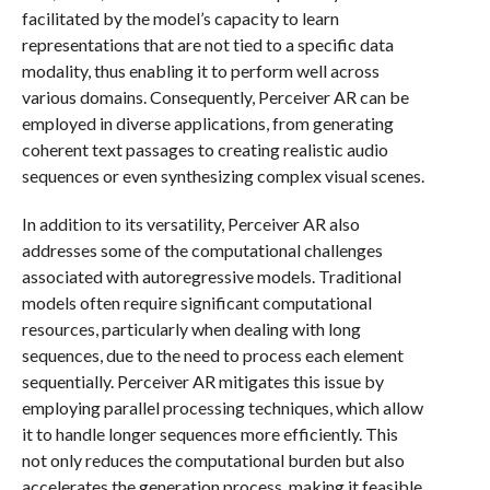
facilitated by the model’s capacity to learn
representations that are not tied to a specific data
modality, thus enabling it to perform well across
various domains. Consequently, Perceiver AR can be
employed in diverse applications, from generating
coherent text passages to creating realistic audio
sequences or even synthesizing complex visual scenes.
In addition to its versatility, Perceiver AR also
addresses some of the computational challenges
associated with autoregressive models. Traditional
models often require significant computational
resources, particularly when dealing with long
sequences, due to the need to process each element
sequentially. Perceiver AR mitigates this issue by
employing parallel processing techniques, which allow
it to handle longer sequences more efficiently. This
not only reduces the computational burden but also
accelerates the generation process, making it feasible