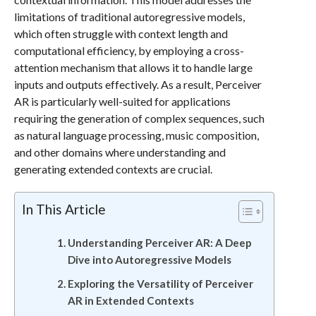
limitations of traditional autoregressive models,
which often struggle with context length and
computational efficiency, by employing a cross-
attention mechanism that allows it to handle large
inputs and outputs effectively. As a result, Perceiver
AR is particularly well-suited for applications
requiring the generation of complex sequences, such
as natural language processing, music composition,
and other domains where understanding and
generating extended contexts are crucial.
In This Article
Understanding Perceiver AR: A Deep
Dive into Autoregressive Models
Exploring the Versatility of Perceiver
AR in Extended Contexts