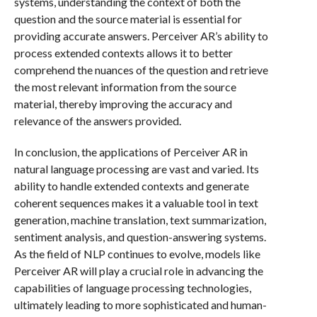
systems, understanding the context of both the
question and the source material is essential for
providing accurate answers. Perceiver AR’s ability to
process extended contexts allows it to better
comprehend the nuances of the question and retrieve
the most relevant information from the source
material, thereby improving the accuracy and
relevance of the answers provided.
In conclusion, the applications of Perceiver AR in
natural language processing are vast and varied. Its
ability to handle extended contexts and generate
coherent sequences makes it a valuable tool in text
generation, machine translation, text summarization,
sentiment analysis, and question-answering systems.
As the field of NLP continues to evolve, models like
Perceiver AR will play a crucial role in advancing the
capabilities of language processing technologies,
ultimately leading to more sophisticated and human-