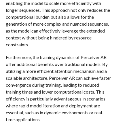
enabling the model to scale more efficiently with
longer sequences. This approach not only reduces the
computational burden but also allows for the
generation of more complex and nuanced sequences,
as the model can effectively leverage the extended
context without being hindered by resource
constraints.
Furthermore, the training dynamics of Perceiver AR
offer additional benefits over traditional models. By
utilizing a more efficient attention mechanism and a
scalable architecture, Perceiver AR can achieve faster
convergence during training, leading to reduced
training times and lower computational costs. This
efficiency is particularly advantageous in scenarios
where rapid model iteration and deployment are
essential, such as in dynamic environments or real-
time applications.