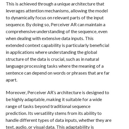
This is achieved through a unique architecture that
leverages attention mechanisms, allowing the model
to dynamically focus on relevant parts of the input
sequence. By doing so, Perceiver AR can maintain a
comprehensive understanding of the sequence, even
when dealing with extensive data inputs. This
extended context capability is particularly beneficial
in applications where understanding the global
structure of the data is crucial, such as in natural
language processing tasks where the meaning of a
sentence can depend on words or phrases that are far
apart.
Moreover, Perceiver AR’s architecture is designed to
be highly adaptable, making it suitable for a wide
range of tasks beyond traditional sequence
prediction. Its versatility stems from its ability to
handle different types of data inputs, whether they are
text, audio, or visual data. This adaptability is