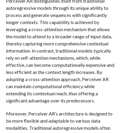
Perceiver AR distinguishes itself from traditional
autoregressive models through its unique ability to
process and generate sequences with significantly
longer contexts. This capability is achieved by
leveraging a cross-attention mechanism that allows
the model to attend to a broader range of input data,
thereby capturing more comprehensive contextual
information. In contrast, traditional models typically
rely on self-attention mechanisms, which, while
effective, can become computationally expensive and
less efficient as the context length increases. By
adopting a cross-attention approach, Perceiver AR
can maintain computational efficiency while
extending its contextual reach, thus offering a
significant advantage over its predecessors.
Moreover, Perceiver AR’s architecture is designed to
be more flexible and adaptable to various data
modalities. Traditional autoregressive models often