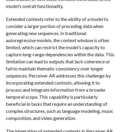
model’s overall functionality.
Extended contexts refer to the ability of a model to
consider a larger portion of preceding data when
generating new sequences. In traditional
autoregressive models, the context window is often
limited, which can restrict the model’s capacity to
capture long-range dependencies within the data. This
limitation can lead to outputs that lack coherence or
fail to maintain thematic consistency over longer
sequences. Perceiver AR addresses this challenge by
incorporating extended contexts, allowing it to
process and integrate information from a broader
temporal scope. This capability is particularly
beneficial in tasks that require an understanding of
complex structures, such as language modeling, music
composition, and video generation.
The integration of extended contexts in Perceiver AR