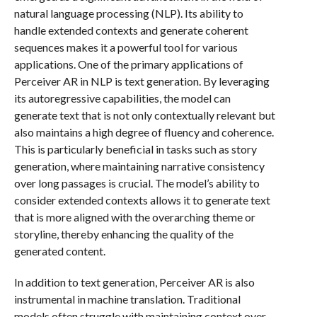
natural language processing (NLP). Its ability to
handle extended contexts and generate coherent
sequences makes it a powerful tool for various
applications. One of the primary applications of
Perceiver AR in NLP is text generation. By leveraging
its autoregressive capabilities, the model can
generate text that is not only contextually relevant but
also maintains a high degree of fluency and coherence.
This is particularly beneficial in tasks such as story
generation, where maintaining narrative consistency
over long passages is crucial. The model’s ability to
consider extended contexts allows it to generate text
that is more aligned with the overarching theme or
storyline, thereby enhancing the quality of the
generated content.
In addition to text generation, Perceiver AR is also
instrumental in machine translation. Traditional
models often struggle with maintaining context over