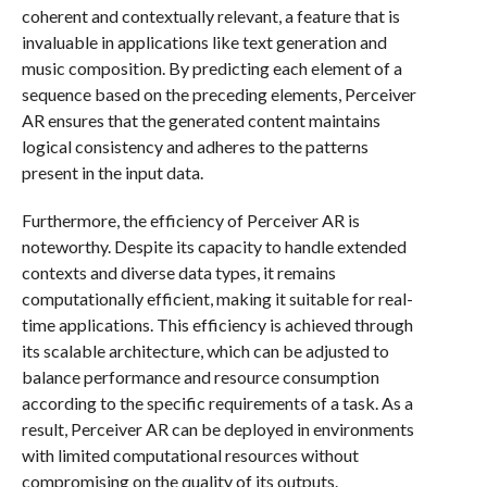
coherent and contextually relevant, a feature that is
invaluable in applications like text generation and
music composition. By predicting each element of a
sequence based on the preceding elements, Perceiver
AR ensures that the generated content maintains
logical consistency and adheres to the patterns
present in the input data.
Furthermore, the efficiency of Perceiver AR is
noteworthy. Despite its capacity to handle extended
contexts and diverse data types, it remains
computationally efficient, making it suitable for real-
time applications. This efficiency is achieved through
its scalable architecture, which can be adjusted to
balance performance and resource consumption
according to the specific requirements of a task. As a
result, Perceiver AR can be deployed in environments
with limited computational resources without
compromising on the quality of its outputs.