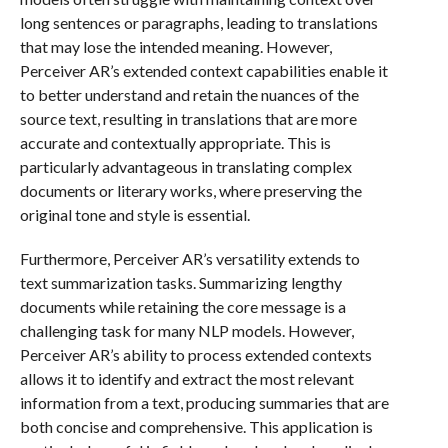
long sentences or paragraphs, leading to translations
that may lose the intended meaning. However,
Perceiver AR’s extended context capabilities enable it
to better understand and retain the nuances of the
source text, resulting in translations that are more
accurate and contextually appropriate. This is
particularly advantageous in translating complex
documents or literary works, where preserving the
original tone and style is essential.
Furthermore, Perceiver AR’s versatility extends to
text summarization tasks. Summarizing lengthy
documents while retaining the core message is a
challenging task for many NLP models. However,
Perceiver AR’s ability to process extended contexts
allows it to identify and extract the most relevant
information from a text, producing summaries that are
both concise and comprehensive. This application is