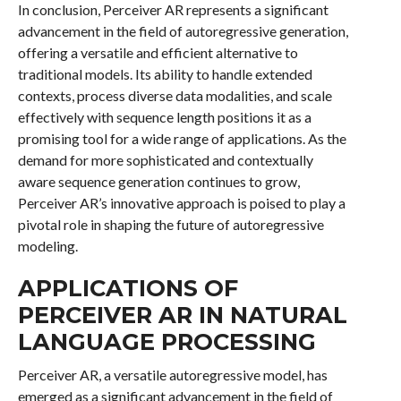
In conclusion, Perceiver AR represents a significant
advancement in the field of autoregressive generation,
offering a versatile and efficient alternative to
traditional models. Its ability to handle extended
contexts, process diverse data modalities, and scale
effectively with sequence length positions it as a
promising tool for a wide range of applications. As the
demand for more sophisticated and contextually
aware sequence generation continues to grow,
Perceiver AR’s innovative approach is poised to play a
pivotal role in shaping the future of autoregressive
modeling.
APPLICATIONS OF
PERCEIVER AR IN NATURAL
LANGUAGE PROCESSING
Perceiver AR, a versatile autoregressive model, has
emerged as a significant advancement in the field of