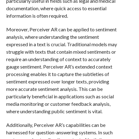
particularly useful in fields such as legal and medical
documentation, where quick access to essential
information is often required.
Moreover, Perceiver AR can be applied to sentiment
analysis, where understanding the sentiment
expressed in a text is crucial. Traditional models may
struggle with texts that contain mixed sentiments or
require an understanding of context to accurately
gauge sentiment. Perceiver AR’s extended context
processing enables it to capture the subtleties of
sentiment expressed over longer texts, providing
more accurate sentiment analysis. This can be
particularly beneficial in applications such as social
media monitoring or customer feedback analysis,
where understanding public sentiment is vital.
Additionally, Perceiver AR’s capabilities can be
harnessed for question-answering systems. In such