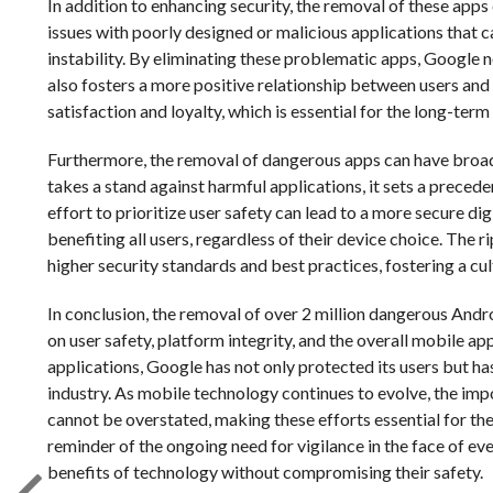
In addition to enhancing security, the removal of these app
issues with poorly designed or malicious applications that c
instability. By eliminating these problematic apps, Google 
also fosters a more positive relationship between users and
satisfaction and loyalty, which is essential for the long-te
Furthermore, the removal of dangerous apps can have broade
takes a stand against harmful applications, it sets a precede
effort to prioritize user safety can lead to a more secure di
benefiting all users, regardless of their device choice. The
higher security standards and best practices, fostering a cul
In conclusion, the removal of over 2 million dangerous Andr
on user safety, platform integrity, and the overall mobile a
applications, Google has not only protected its users but ha
industry. As mobile technology continues to evolve, the im
cannot be overstated, making these efforts essential for the f
reminder of the ongoing need for vigilance in the face of eve
benefits of technology without compromising their safety.