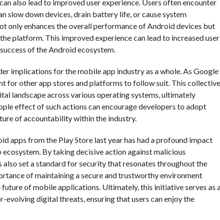
s can also lead to improved user experience. Users often encounter
an slow down devices, drain battery life, or cause system
not only enhances the overall performance of Android devices but
 the platform. This improved experience can lead to increased user
rm success of the Android ecosystem.
r implications for the mobile app industry as a whole. As Google
nt for other app stores and platforms to follow suit. This collectiv
gital landscape across various operating systems, ultimately
 ripple effect of such actions can encourage developers to adopt
ture of accountability within the industry.
oid apps from the Play Store last year has had a profound impact
pp ecosystem. By taking decisive action against malicious
s also set a standard for security that resonates throughout the
portance of maintaining a secure and trustworthy environment
uture of mobile applications. Ultimately, this initiative serves as 
r-evolving digital threats, ensuring that users can enjoy the