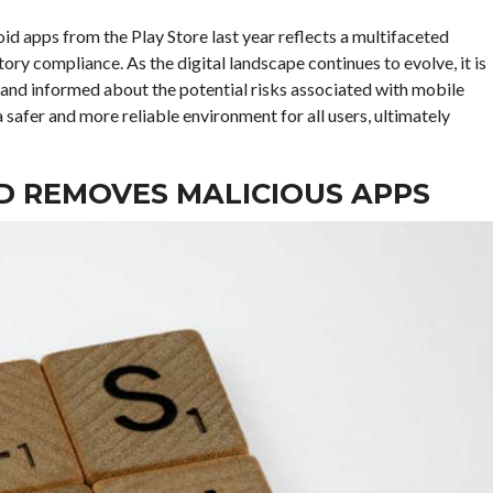
id apps from the Play Store last year reflects a multifaceted
tory compliance. As the digital landscape continues to evolve, it is
 and informed about the potential risks associated with mobile
 safer and more reliable environment for all users, ultimately
D REMOVES MALICIOUS APPS