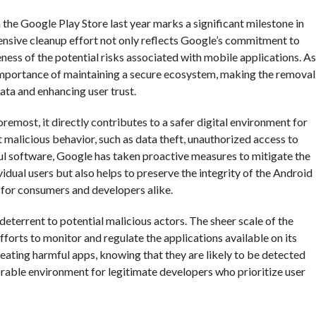
he Google Play Store last year marks a significant milestone in
tensive cleanup effort not only reflects Google’s commitment to
ness of the potential risks associated with mobile applications. As
 importance of maintaining a secure ecosystem, making the removal
data and enhancing user trust.
remost, it directly contributes to a safer digital environment for
t malicious behavior, such as data theft, unauthorized access to
mful software, Google has taken proactive measures to mitigate the
ividual users but also helps to preserve the integrity of the Android
n for consumers and developers alike.
eterrent to potential malicious actors. The sheer scale of the
efforts to monitor and regulate the applications available on its
eating harmful apps, knowing that they are likely to be detected
orable environment for legitimate developers who prioritize user