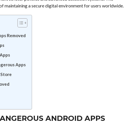
f maintaining a secure digital environment for users worldwide.
Apps Removed
ps
 Apps
ngerous Apps
 Store
moved
 DANGEROUS ANDROID APPS