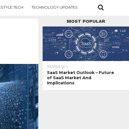
ESTYLE TECH
TECHNOLOGY UPDATES
MOST POPULAR
1.4K
TECHNOLOGY
SaaS Market Outlook – Future
of SaaS Market And
Implications