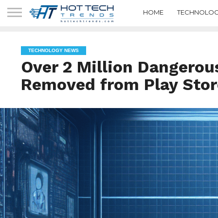
HOME
TECHNOLOG
TECHNOLOGY NEWS
Over 2 Million Dangerou
Removed from Play Stor