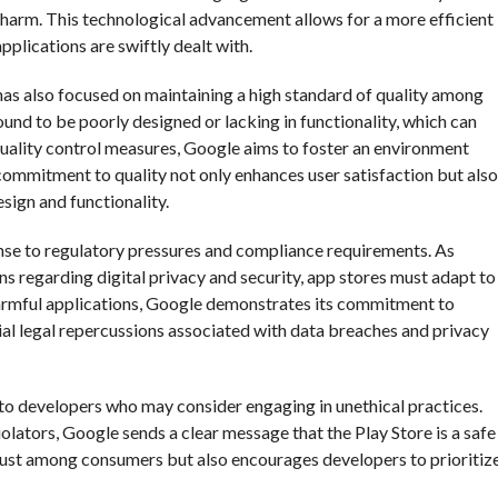
harm. This technological advancement allows for a more efficient
pplications are swiftly dealt with.
 has also focused on maintaining a high standard of quality among
und to be poorly designed or lacking in functionality, which can
 quality control measures, Google aims to foster an environment
commitment to quality not only enhances user satisfaction but also
sign and functionality.
nse to regulatory pressures and compliance requirements. As
 regarding digital privacy and security, app stores must adapt to
harmful applications, Google demonstrates its commitment to
ial legal repercussions associated with data breaches and privacy
 to developers who may consider engaging in unethical practices.
iolators, Google sends a clear message that the Play Store is a safe
 trust among consumers but also encourages developers to prioritiz