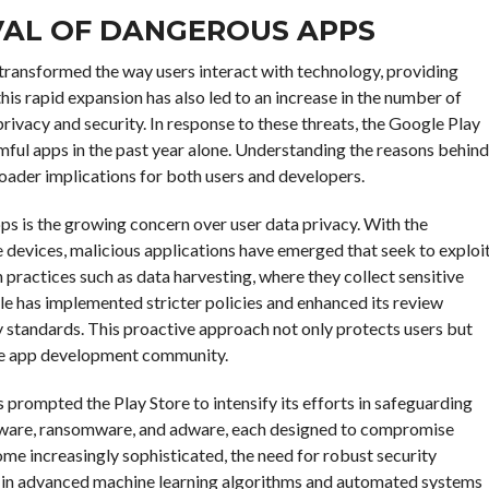
VAL OF DANGEROUS APPS
s transformed the way users interact with technology, providing
his rapid expansion has also led to an increase in the number of
privacy and security. In response to these threats, the Google Play
rmful apps in the past year alone. Understanding the reasons behind
roader implications for both users and developers.
ps is the growing concern over user data privacy. With the
 devices, malicious applications have emerged that seek to exploi
 practices such as data harvesting, where they collect sensitive
le has implemented stricter policies and enhanced its review
cy standards. This proactive approach not only protects users but
 the app development community.
 prompted the Play Store to intensify its efforts in safeguarding
pyware, ransomware, and adware, each designed to compromise
me increasingly sophisticated, the need for robust security
d in advanced machine learning algorithms and automated systems