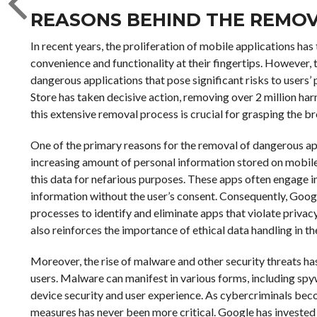
REASONS BEHIND THE REMO
In recent years, the proliferation of mobile applications ha
convenience and functionality at their fingertips. However, t
dangerous applications that pose significant risks to users’ 
Store has taken decisive action, removing over 2 million ha
this extensive removal process is crucial for grasping the b
One of the primary reasons for the removal of dangerous ap
increasing amount of personal information stored on mobile
this data for nefarious purposes. These apps often engage in
information without the user’s consent. Consequently, Goog
processes to identify and eliminate apps that violate priva
also reinforces the importance of ethical data handling in
Moreover, the rise of malware and other security threats has
users. Malware can manifest in various forms, including s
device security and user experience. As cybercriminals beco
measures has never been more critical. Google has investe