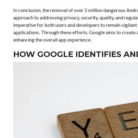
In conclusion, the removal of over 2 million dangerous Andro
approach to addressing privacy, security, quality, and regula
imperative for both users and developers to remain vigilant
applications. Through these efforts, Google aims to create a
enhancing the overall app experience.
HOW GOOGLE IDENTIFIES AN