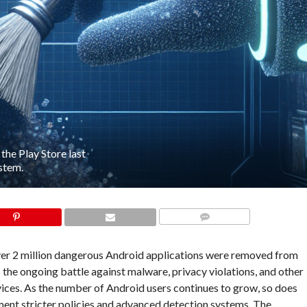
he Play Store last
ystem.
COMMENTS
, over 2 million dangerous Android applications were removed from
s the ongoing battle against malware, privacy violations, and other
evices. As the number of Android users continues to grow, so does
ment stricter policies and advanced detection systems. The