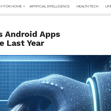
Y FOR HOME
ARTIFICIAL INTELLIGENCE
HEALTH TECH
LIF
s Android Apps
e Last Year