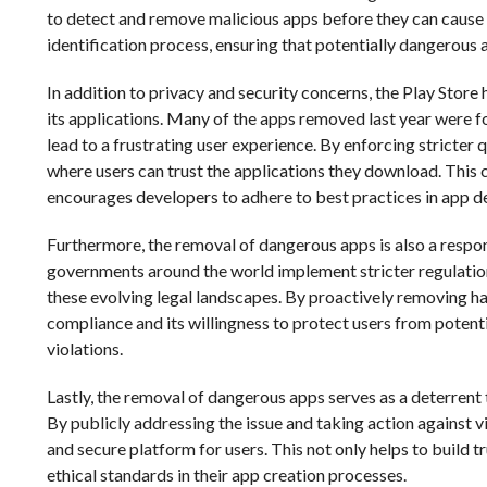
to detect and remove malicious apps before they can cause 
identification process, ensuring that potentially dangerous a
In addition to privacy and security concerns, the Play Store
its applications. Many of the apps removed last year were fo
lead to a frustrating user experience. By enforcing stricter
where users can trust the applications they download. This 
encourages developers to adhere to best practices in app de
Furthermore, the removal of dangerous apps is also a respo
governments around the world implement stricter regulations
these evolving legal landscapes. By proactively removing 
compliance and its willingness to protect users from potent
violations.
Lastly, the removal of dangerous apps serves as a deterrent
By publicly addressing the issue and taking action against v
and secure platform for users. This not only helps to build
ethical standards in their app creation processes.