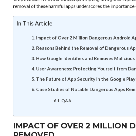
removal of these harmful apps underscores the importance o
In This Article
Impact of Over 2 Million Dangerous Android 
Reasons Behind the Removal of Dangerous Ap
How Google Identifies and Removes Malicious
User Awareness: Protecting Yourself from Da
The Future of App Security in the Google Play
Case Studies of Notable Dangerous Apps Re
Q&A
IMPACT OF OVER 2 MILLION
REMOVED