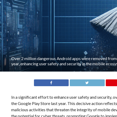
Over 2 million dangerous Android apps were removed from t
year, enhancing user safety and security in the mobile ecos
In a significant effort to enhance user safety and security
the Google Play Store last year. This decisive action reflect
malicious activities that threaten the integrity of mobile d
the potential for cyber threats, prompting Google to imple