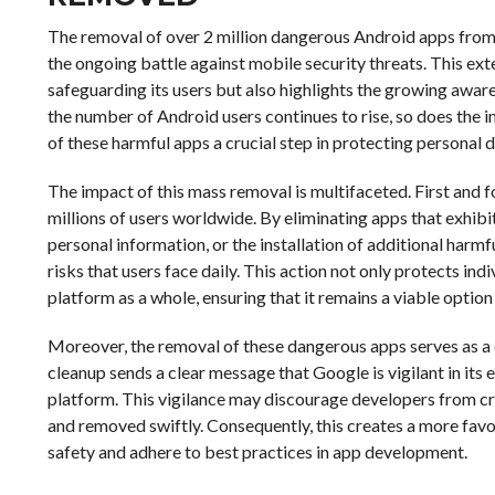
The removal of over 2 million dangerous Android apps from t
the ongoing battle against mobile security threats. This ex
safeguarding its users but also highlights the growing aware
the number of Android users continues to rise, so does the
of these harmful apps a crucial step in protecting personal 
The impact of this mass removal is multifaceted. First and fo
millions of users worldwide. By eliminating apps that exhibi
personal information, or the installation of additional har
risks that users face daily. This action not only protects ind
platform as a whole, ensuring that it remains a viable optio
Moreover, the removal of these dangerous apps serves as a d
cleanup sends a clear message that Google is vigilant in its 
platform. This vigilance may discourage developers from cr
and removed swiftly. Consequently, this creates a more fav
safety and adhere to best practices in app development.