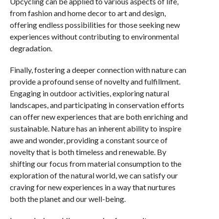
Upcycling can be applied to various aspects of life,
from fashion and home decor to art and design,
offering endless possibilities for those seeking new
experiences without contributing to environmental
degradation.
Finally, fostering a deeper connection with nature can
provide a profound sense of novelty and fulfillment.
Engaging in outdoor activities, exploring natural
landscapes, and participating in conservation efforts
can offer new experiences that are both enriching and
sustainable. Nature has an inherent ability to inspire
awe and wonder, providing a constant source of
novelty that is both timeless and renewable. By
shifting our focus from material consumption to the
exploration of the natural world, we can satisfy our
craving for new experiences in a way that nurtures
both the planet and our well-being.