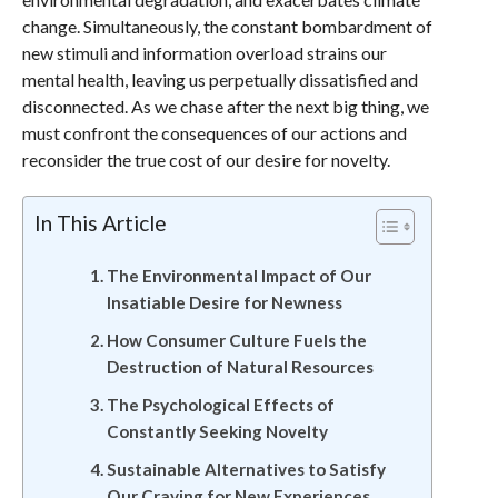
change. Simultaneously, the constant bombardment of
new stimuli and information overload strains our
mental health, leaving us perpetually dissatisfied and
disconnected. As we chase after the next big thing, we
must confront the consequences of our actions and
reconsider the true cost of our desire for novelty.
In This Article
The Environmental Impact of Our
Insatiable Desire for Newness
How Consumer Culture Fuels the
Destruction of Natural Resources
The Psychological Effects of
Constantly Seeking Novelty
Sustainable Alternatives to Satisfy
Our Craving for New Experiences