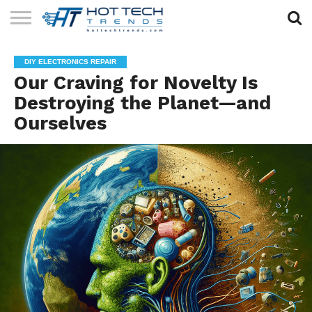
SOLAR
TECHNOLOGY
HEALTH
LIFESTYLE
CONTACT
DIY ELECTRONICS REPAIR
TECH
TECH
US
Our Craving for Novelty Is
Destroying the Planet—and
Ourselves