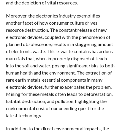
and the depletion of vital resources.
Moreover, the electronics industry exemplifies
another facet of how consumer culture drives
resource destruction. The constant release of new
electronic devices, coupled with the phenomenon of
planned obsolescence, results in a staggering amount
of electronic waste. This e-waste contains hazardous
materials that, when improperly disposed of, leach
into the soil and water, posing significant risks to both
human health and the environment. The extraction of
rare earth metals, essential components in many
electronic devices, further exacerbates the problem.
Mining for these metals often leads to deforestation,
habitat destruction, and pollution, highlighting the
environmental cost of our unending quest for the
latest technology.
In addition to the direct environmental impacts, the