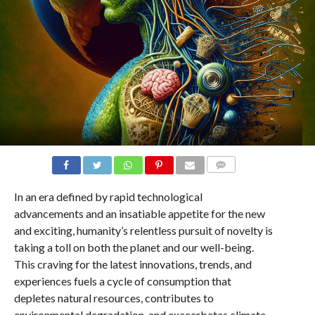
COMMENTS
In an era defined by rapid technological
advancements and an insatiable appetite for the new
and exciting, humanity’s relentless pursuit of novelty is
taking a toll on both the planet and our well-being.
This craving for the latest innovations, trends, and
experiences fuels a cycle of consumption that
depletes natural resources, contributes to
environmental degradation, and exacerbates climate