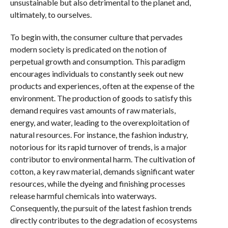
unsustainable but also detrimental to the planet and,
ultimately, to ourselves.
To begin with, the consumer culture that pervades
modern society is predicated on the notion of
perpetual growth and consumption. This paradigm
encourages individuals to constantly seek out new
products and experiences, often at the expense of the
environment. The production of goods to satisfy this
demand requires vast amounts of raw materials,
energy, and water, leading to the overexploitation of
natural resources. For instance, the fashion industry,
notorious for its rapid turnover of trends, is a major
contributor to environmental harm. The cultivation of
cotton, a key raw material, demands significant water
resources, while the dyeing and finishing processes
release harmful chemicals into waterways.
Consequently, the pursuit of the latest fashion trends
directly contributes to the degradation of ecosystems