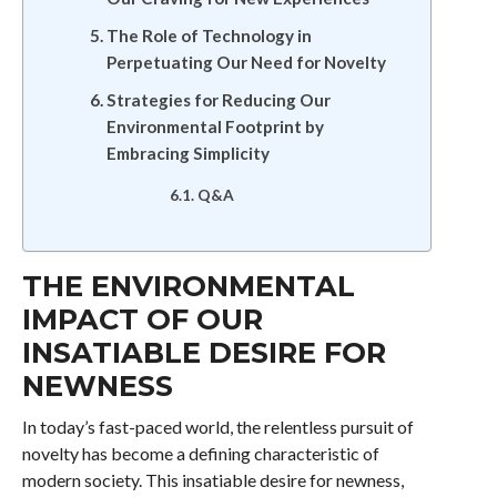
The Role of Technology in
Perpetuating Our Need for Novelty
Strategies for Reducing Our
Environmental Footprint by
Embracing Simplicity
Q&A
THE ENVIRONMENTAL
IMPACT OF OUR
INSATIABLE DESIRE FOR
NEWNESS
In today’s fast-paced world, the relentless pursuit of
novelty has become a defining characteristic of
modern society. This insatiable desire for newness,