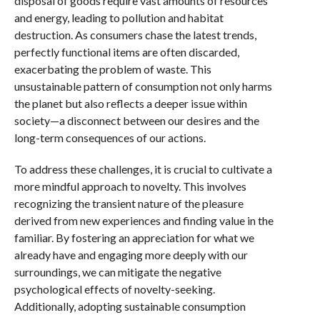
disposal of goods require vast amounts of resources
and energy, leading to pollution and habitat
destruction. As consumers chase the latest trends,
perfectly functional items are often discarded,
exacerbating the problem of waste. This
unsustainable pattern of consumption not only harms
the planet but also reflects a deeper issue within
society—a disconnect between our desires and the
long-term consequences of our actions.
To address these challenges, it is crucial to cultivate a
more mindful approach to novelty. This involves
recognizing the transient nature of the pleasure
derived from new experiences and finding value in the
familiar. By fostering an appreciation for what we
already have and engaging more deeply with our
surroundings, we can mitigate the negative
psychological effects of novelty-seeking.
Additionally, adopting sustainable consumption