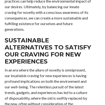
practices can help reduce the environmental impact of
our desires. Ultimately, by balancing our innate
craving for novelty with a conscious awareness of its
consequences, we can create a more sustainable and
fulfilling existence for ourselves and future
generations.
SUSTAINABLE
ALTERNATIVES TO SATISFY
OUR CRAVING FOR NEW
EXPERIENCES
In an era where the allure of novelty is omnipresent,
our insatiable craving for new experiences is having
profound implications on both the environment and
our well-being. The relentless pursuit of the latest
trends, gadgets, and experiences has led to a culture
of disposability, where the old is swiftly replaced by
the new, often without consideration of the