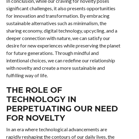
In conclusion, while our craving for novelty poses
significant challenges, it also presents opportunities
for innovation and transformation. By embracing
sustainable alternatives such as minimalism, the
sharing economy, digital technology, upcycling, and a
deeper connection with nature, we can satisfy our
desire for new experiences while preserving the planet
for future generations. Through mindful and
intentional choices, we can redefine our relationship
with novelty and create a more sustainable and
fulfilling way of life.
THE ROLE OF
TECHNOLOGY IN
PERPETUATING OUR NEED
FOR NOVELTY
In an era where technological advancements are
rapidly reshaping the contours of our daily lives, the