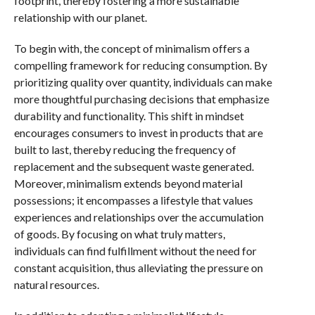
footprint, thereby fostering a more sustainable
relationship with our planet.
To begin with, the concept of minimalism offers a
compelling framework for reducing consumption. By
prioritizing quality over quantity, individuals can make
more thoughtful purchasing decisions that emphasize
durability and functionality. This shift in mindset
encourages consumers to invest in products that are
built to last, thereby reducing the frequency of
replacement and the subsequent waste generated.
Moreover, minimalism extends beyond material
possessions; it encompasses a lifestyle that values
experiences and relationships over the accumulation
of goods. By focusing on what truly matters,
individuals can find fulfillment without the need for
constant acquisition, thus alleviating the pressure on
natural resources.