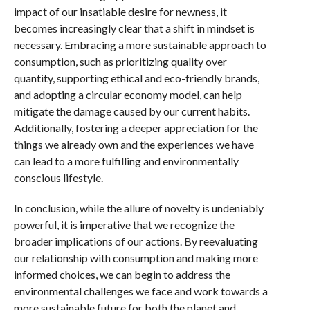
impact of our insatiable desire for newness, it
becomes increasingly clear that a shift in mindset is
necessary. Embracing a more sustainable approach to
consumption, such as prioritizing quality over
quantity, supporting ethical and eco-friendly brands,
and adopting a circular economy model, can help
mitigate the damage caused by our current habits.
Additionally, fostering a deeper appreciation for the
things we already own and the experiences we have
can lead to a more fulfilling and environmentally
conscious lifestyle.
In conclusion, while the allure of novelty is undeniably
powerful, it is imperative that we recognize the
broader implications of our actions. By reevaluating
our relationship with consumption and making more
informed choices, we can begin to address the
environmental challenges we face and work towards a
more sustainable future for both the planet and