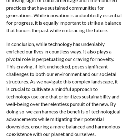
of losing sight of cultural heritage and time-honored
practices that have sustained communities for
generations. While innovation is undoubtedly essential
for progress, it is equally important to strike a balance
that honors the past while embracing the future.
In conclusion, while technology has undeniably
enriched our lives in countless ways, it also plays a
pivotal role in perpetuating our craving for novelty.
This craving, if left unchecked, poses significant
challenges to both our environment and our societal
structures. As we navigate this complex landscape, it
is crucial to cultivate a mindful approach to
technology use, one that prioritizes sustainability and
well-being over the relentless pursuit of the new. By
doing so, we can harness the benefits of technological
advancements while mitigating their potential
downsides, ensuring a more balanced and harmonious
coexistence with our planet and ourselves.