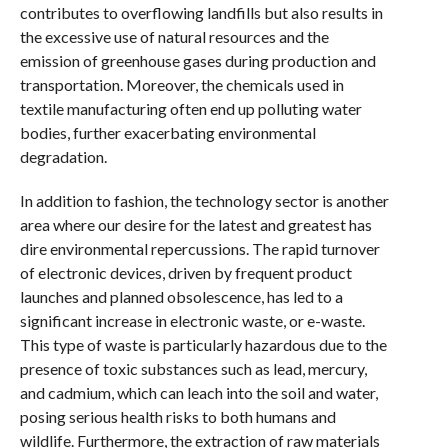
contributes to overflowing landfills but also results in
the excessive use of natural resources and the
emission of greenhouse gases during production and
transportation. Moreover, the chemicals used in
textile manufacturing often end up polluting water
bodies, further exacerbating environmental
degradation.
In addition to fashion, the technology sector is another
area where our desire for the latest and greatest has
dire environmental repercussions. The rapid turnover
of electronic devices, driven by frequent product
launches and planned obsolescence, has led to a
significant increase in electronic waste, or e-waste.
This type of waste is particularly hazardous due to the
presence of toxic substances such as lead, mercury,
and cadmium, which can leach into the soil and water,
posing serious health risks to both humans and
wildlife. Furthermore, the extraction of raw materials