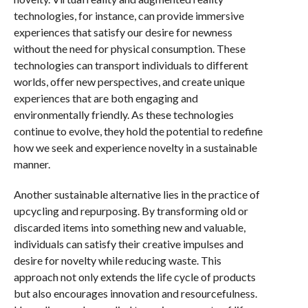
technologies, for instance, can provide immersive
experiences that satisfy our desire for newness
without the need for physical consumption. These
technologies can transport individuals to different
worlds, offer new perspectives, and create unique
experiences that are both engaging and
environmentally friendly. As these technologies
continue to evolve, they hold the potential to redefine
how we seek and experience novelty in a sustainable
manner.
Another sustainable alternative lies in the practice of
upcycling and repurposing. By transforming old or
discarded items into something new and valuable,
individuals can satisfy their creative impulses and
desire for novelty while reducing waste. This
approach not only extends the life cycle of products
but also encourages innovation and resourcefulness.