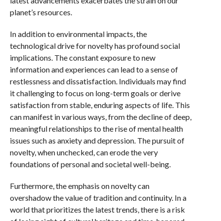
latest advancements exacerbates the strain on our
planet’s resources.
In addition to environmental impacts, the
technological drive for novelty has profound social
implications. The constant exposure to new
information and experiences can lead to a sense of
restlessness and dissatisfaction. Individuals may find
it challenging to focus on long-term goals or derive
satisfaction from stable, enduring aspects of life. This
can manifest in various ways, from the decline of deep,
meaningful relationships to the rise of mental health
issues such as anxiety and depression. The pursuit of
novelty, when unchecked, can erode the very
foundations of personal and societal well-being.
Furthermore, the emphasis on novelty can
overshadow the value of tradition and continuity. In a
world that prioritizes the latest trends, there is a risk