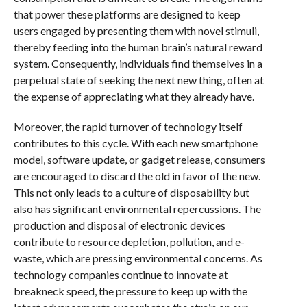
that power these platforms are designed to keep
users engaged by presenting them with novel stimuli,
thereby feeding into the human brain’s natural reward
system. Consequently, individuals find themselves in a
perpetual state of seeking the next new thing, often at
the expense of appreciating what they already have.
Moreover, the rapid turnover of technology itself
contributes to this cycle. With each new smartphone
model, software update, or gadget release, consumers
are encouraged to discard the old in favor of the new.
This not only leads to a culture of disposability but
also has significant environmental repercussions. The
production and disposal of electronic devices
contribute to resource depletion, pollution, and e-
waste, which are pressing environmental concerns. As
technology companies continue to innovate at
breakneck speed, the pressure to keep up with the