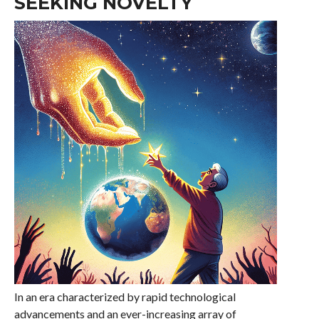
SEEKING NOVELTY
In an era characterized by rapid technological
advancements and an ever-increasing array of