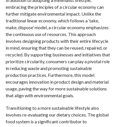
In addition to adopting a minimalist lifestyle,
embracing the principles of a circular economy can
further mitigate environmental impact. Unlike the
traditional linear economy, which follows a ‘take,
make, dispose’ model, a circular economy emphasizes
the continuous use of resources. This approach
involves designing products with their entire lifecycle
in mind, ensuring that they can be reused, repaired, or
recycled. By supporting businesses and initiatives that
prioritize circularity, consumers can play a pivotal role
in reducing waste and promoting sustainable
production practices. Furthermore, this model
encourages innovation in product design and material
usage, paving the way for more sustainable solutions
that align with environmental goals.
Transitioning to a more sustainable lifestyle also
involves re-evaluating our dietary choices. The global
food system is a significant contributor to