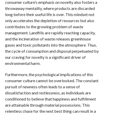
consumer culture’s emphasis on novelty also fosters a
throwaway mentality, where products are discarded
long before their useful life is over. This mindset not
only accelerates the depletion of resources but also
contributes to the growing problem of waste
management. Landfills are rapidly reaching capacity,
and the incineration of waste releases greenhouse
gases and toxic pollutants into the atmosphere. Thus,
the cycle of consumption and disposal perpetuated by
our craving for novelty is a significant driver of
environmental harm.
Furthermore, the psychological implications of this
consumer culture cannot be overlooked. The constant
pursuit of newness often leads to a sense of
dissatisfaction and restlessness, as individuals are
conditioned to believe that happiness and fulfillment
are attainable through material possessions. This
relentless chase for the next best thing can result in a