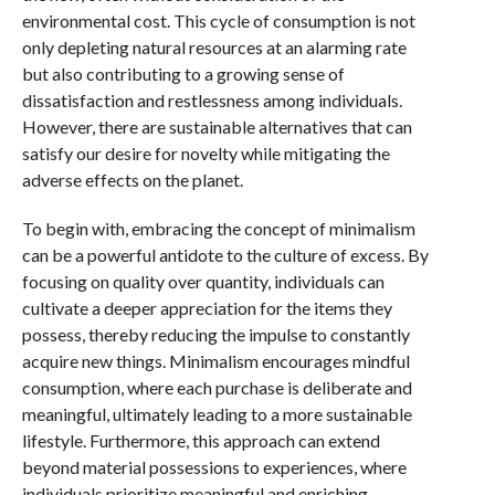
environmental cost. This cycle of consumption is not
only depleting natural resources at an alarming rate
but also contributing to a growing sense of
dissatisfaction and restlessness among individuals.
However, there are sustainable alternatives that can
satisfy our desire for novelty while mitigating the
adverse effects on the planet.
To begin with, embracing the concept of minimalism
can be a powerful antidote to the culture of excess. By
focusing on quality over quantity, individuals can
cultivate a deeper appreciation for the items they
possess, thereby reducing the impulse to constantly
acquire new things. Minimalism encourages mindful
consumption, where each purchase is deliberate and
meaningful, ultimately leading to a more sustainable
lifestyle. Furthermore, this approach can extend
beyond material possessions to experiences, where
individuals prioritize meaningful and enriching