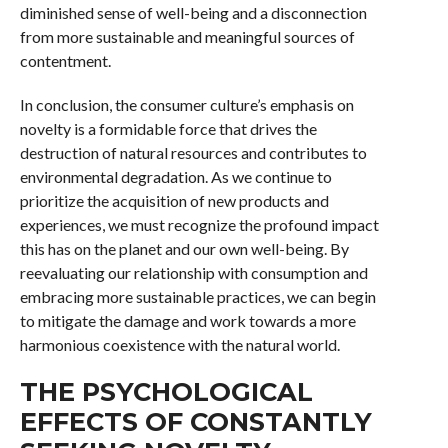
diminished sense of well-being and a disconnection
from more sustainable and meaningful sources of
contentment.
In conclusion, the consumer culture’s emphasis on
novelty is a formidable force that drives the
destruction of natural resources and contributes to
environmental degradation. As we continue to
prioritize the acquisition of new products and
experiences, we must recognize the profound impact
this has on the planet and our own well-being. By
reevaluating our relationship with consumption and
embracing more sustainable practices, we can begin
to mitigate the damage and work towards a more
harmonious coexistence with the natural world.
THE PSYCHOLOGICAL
EFFECTS OF CONSTANTLY