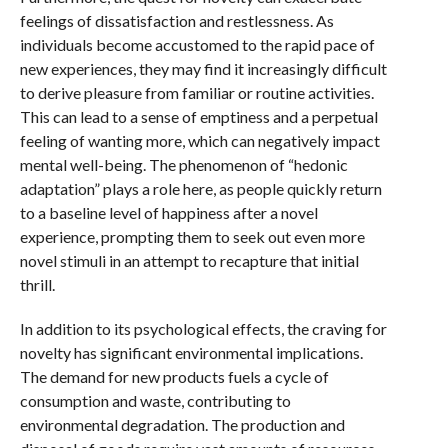
feelings of dissatisfaction and restlessness. As
individuals become accustomed to the rapid pace of
new experiences, they may find it increasingly difficult
to derive pleasure from familiar or routine activities.
This can lead to a sense of emptiness and a perpetual
feeling of wanting more, which can negatively impact
mental well-being. The phenomenon of “hedonic
adaptation” plays a role here, as people quickly return
to a baseline level of happiness after a novel
experience, prompting them to seek out even more
novel stimuli in an attempt to recapture that initial
thrill.
In addition to its psychological effects, the craving for
novelty has significant environmental implications.
The demand for new products fuels a cycle of
consumption and waste, contributing to
environmental degradation. The production and