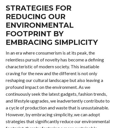
STRATEGIES FOR
REDUCING OUR
ENVIRONMENTAL
FOOTPRINT BY
EMBRACING SIMPLICITY
In an era where consumerism is at its peak, the
relentless pursuit of novelty has become a defining
characteristic of modern society. This insatiable
craving for the new and the different is not only
reshaping our cultural landscape but also leaving a
profound impact on the environment. As we
continuously seek the latest gadgets, fashion trends,
and lifestyle upgrades, we inadvertently contribute to
a cycle of production and waste that is unsustainable.
However, by embracing simplicity, we can adopt
strategies that significantly reduce our environmental