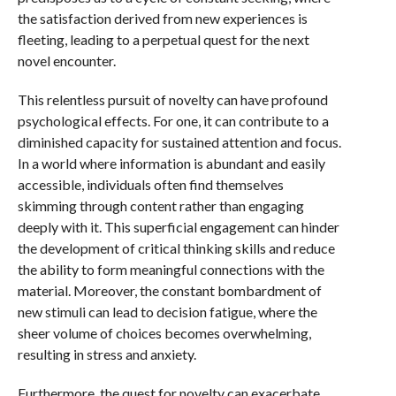
the satisfaction derived from new experiences is
fleeting, leading to a perpetual quest for the next
novel encounter.
This relentless pursuit of novelty can have profound
psychological effects. For one, it can contribute to a
diminished capacity for sustained attention and focus.
In a world where information is abundant and easily
accessible, individuals often find themselves
skimming through content rather than engaging
deeply with it. This superficial engagement can hinder
the development of critical thinking skills and reduce
the ability to form meaningful connections with the
material. Moreover, the constant bombardment of
new stimuli can lead to decision fatigue, where the
sheer volume of choices becomes overwhelming,
resulting in stress and anxiety.
Furthermore, the quest for novelty can exacerbate