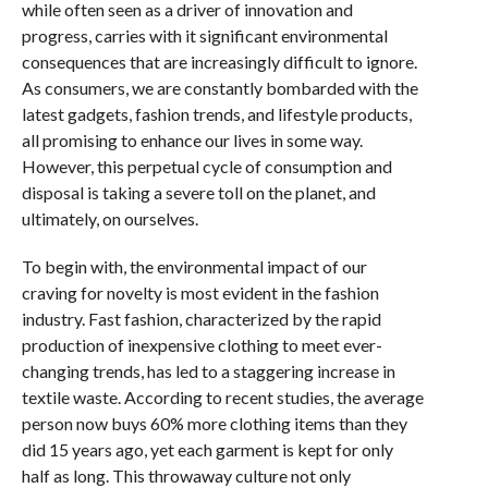
while often seen as a driver of innovation and
progress, carries with it significant environmental
consequences that are increasingly difficult to ignore.
As consumers, we are constantly bombarded with the
latest gadgets, fashion trends, and lifestyle products,
all promising to enhance our lives in some way.
However, this perpetual cycle of consumption and
disposal is taking a severe toll on the planet, and
ultimately, on ourselves.
To begin with, the environmental impact of our
craving for novelty is most evident in the fashion
industry. Fast fashion, characterized by the rapid
production of inexpensive clothing to meet ever-
changing trends, has led to a staggering increase in
textile waste. According to recent studies, the average
person now buys 60% more clothing items than they
did 15 years ago, yet each garment is kept for only
half as long. This throwaway culture not only