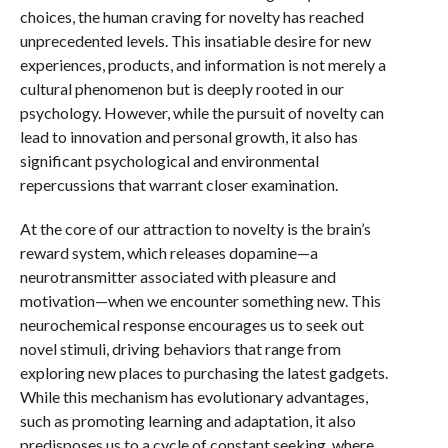
choices, the human craving for novelty has reached
unprecedented levels. This insatiable desire for new
experiences, products, and information is not merely a
cultural phenomenon but is deeply rooted in our
psychology. However, while the pursuit of novelty can
lead to innovation and personal growth, it also has
significant psychological and environmental
repercussions that warrant closer examination.
At the core of our attraction to novelty is the brain’s
reward system, which releases dopamine—a
neurotransmitter associated with pleasure and
motivation—when we encounter something new. This
neurochemical response encourages us to seek out
novel stimuli, driving behaviors that range from
exploring new places to purchasing the latest gadgets.
While this mechanism has evolutionary advantages,
such as promoting learning and adaptation, it also
predisposes us to a cycle of constant seeking, where