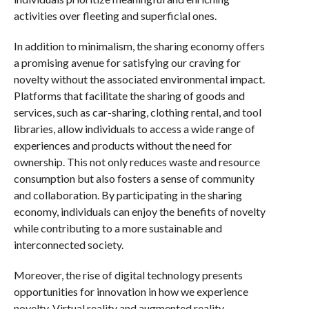
activities over fleeting and superficial ones.
In addition to minimalism, the sharing economy offers
a promising avenue for satisfying our craving for
novelty without the associated environmental impact.
Platforms that facilitate the sharing of goods and
services, such as car-sharing, clothing rental, and tool
libraries, allow individuals to access a wide range of
experiences and products without the need for
ownership. This not only reduces waste and resource
consumption but also fosters a sense of community
and collaboration. By participating in the sharing
economy, individuals can enjoy the benefits of novelty
while contributing to a more sustainable and
interconnected society.
Moreover, the rise of digital technology presents
opportunities for innovation in how we experience
novelty. Virtual reality and augmented reality