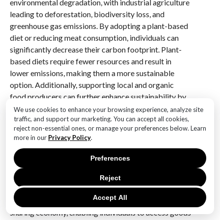
environmental degradation, with industrial agriculture
leading to deforestation, biodiversity loss, and
greenhouse gas emissions. By adopting a plant-based
diet or reducing meat consumption, individuals can
significantly decrease their carbon footprint. Plant-
based diets require fewer resources and result in
lower emissions, making them a more sustainable
option. Additionally, supporting local and organic
food producers can further enhance sustainability by
reducing the energy required for transportation and
We use cookies to enhance your browsing experience, analyze site
traffic, and support our marketing. You can accept all cookies,
minimizing the use of harmful chemicals.
reject non-essential ones, or manage your preferences below. Learn
more in our
Privacy Policy
.
Moreover, the role of technology in promoting
simplicity and sustainability cannot be overlooked.
Preferences
While technology is often associated with the rapid
pace of change and consumption, it also holds the
Reject
potential to drive positive environmental outcomes.
Accept All
For instance, digital platforms can facilitate the
sharing economy, enabling individuals to access goods