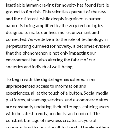
insatiable human craving for novelty has found fertile
ground to flourish. This relentless pursuit of the new
and the different, while deeply ingrained in human
nature, is being amplified by the very technologies
designed to make our lives more convenient and
connected. As we delve into the role of technology in
perpetuating our need for novelty, it becomes evident
that this phenomenon is not only impacting our
environment but also altering the fabric of our
societies and individual well-being.
To begin with, the digital age has ushered in an
unprecedented access to information and
experiences, all at the touch of a button. Social media
platforms, streaming services, and e-commerce sites
are constantly updating their offerings, enticing users
with the latest trends, products, and content. This
constant barrage of newness creates a cycle of
consumption that is difficult to break. The algorithms