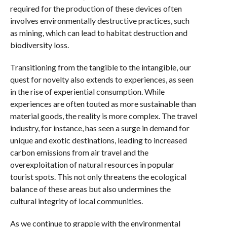
required for the production of these devices often
involves environmentally destructive practices, such
as mining, which can lead to habitat destruction and
biodiversity loss.
Transitioning from the tangible to the intangible, our
quest for novelty also extends to experiences, as seen
in the rise of experiential consumption. While
experiences are often touted as more sustainable than
material goods, the reality is more complex. The travel
industry, for instance, has seen a surge in demand for
unique and exotic destinations, leading to increased
carbon emissions from air travel and the
overexploitation of natural resources in popular
tourist spots. This not only threatens the ecological
balance of these areas but also undermines the
cultural integrity of local communities.
As we continue to grapple with the environmental