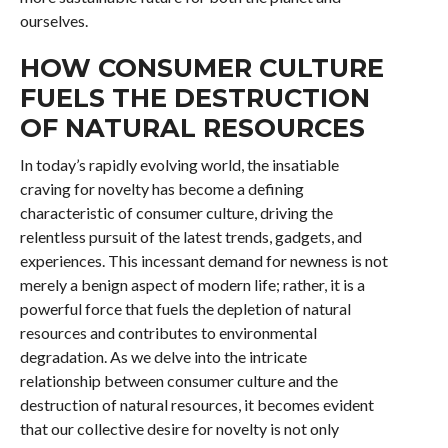
ourselves.
HOW CONSUMER CULTURE
FUELS THE DESTRUCTION
OF NATURAL RESOURCES
In today’s rapidly evolving world, the insatiable
craving for novelty has become a defining
characteristic of consumer culture, driving the
relentless pursuit of the latest trends, gadgets, and
experiences. This incessant demand for newness is not
merely a benign aspect of modern life; rather, it is a
powerful force that fuels the depletion of natural
resources and contributes to environmental
degradation. As we delve into the intricate
relationship between consumer culture and the
destruction of natural resources, it becomes evident
that our collective desire for novelty is not only