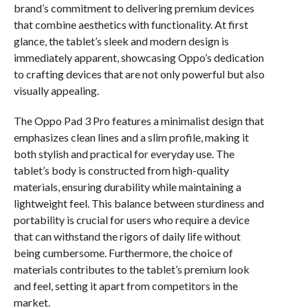
brand’s commitment to delivering premium devices
that combine aesthetics with functionality. At first
glance, the tablet’s sleek and modern design is
immediately apparent, showcasing Oppo’s dedication
to crafting devices that are not only powerful but also
visually appealing.
The Oppo Pad 3 Pro features a minimalist design that
emphasizes clean lines and a slim profile, making it
both stylish and practical for everyday use. The
tablet’s body is constructed from high-quality
materials, ensuring durability while maintaining a
lightweight feel. This balance between sturdiness and
portability is crucial for users who require a device
that can withstand the rigors of daily life without
being cumbersome. Furthermore, the choice of
materials contributes to the tablet’s premium look
and feel, setting it apart from competitors in the
market.