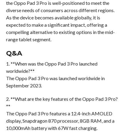
the Oppo Pad 3 Pro is well-positioned to meet the
diverse needs of consumers across different regions.
As the device becomes available globally, it is
expected to make a significant impact, offering a
compelling alternative to existing options in the mid-
range tablet segment.
Q&A
1. **When was the Oppo Pad 3 Pro launched
worldwide?**
The Oppo Pad 3 Pro was launched worldwide in
September 2023.
2. **What are the key features of the Oppo Pad 3 Pro?
**
The Oppo Pad 3 Pro features a 12.4-inch AMOLED
display, Snapdragon 870 processor, 8GB RAM, and a
10,000mAh battery with 67W fast charging.