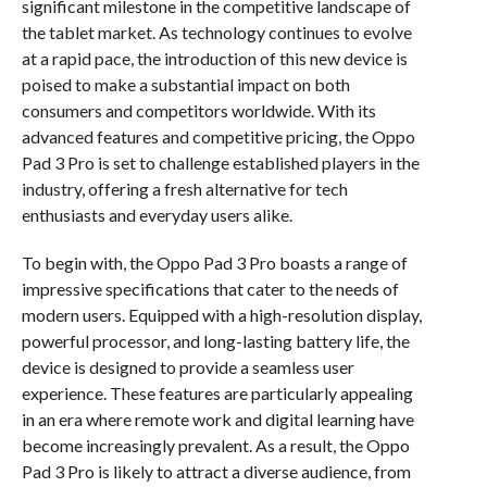
significant milestone in the competitive landscape of
the tablet market. As technology continues to evolve
at a rapid pace, the introduction of this new device is
poised to make a substantial impact on both
consumers and competitors worldwide. With its
advanced features and competitive pricing, the Oppo
Pad 3 Pro is set to challenge established players in the
industry, offering a fresh alternative for tech
enthusiasts and everyday users alike.
To begin with, the Oppo Pad 3 Pro boasts a range of
impressive specifications that cater to the needs of
modern users. Equipped with a high-resolution display,
powerful processor, and long-lasting battery life, the
device is designed to provide a seamless user
experience. These features are particularly appealing
in an era where remote work and digital learning have
become increasingly prevalent. As a result, the Oppo
Pad 3 Pro is likely to attract a diverse audience, from