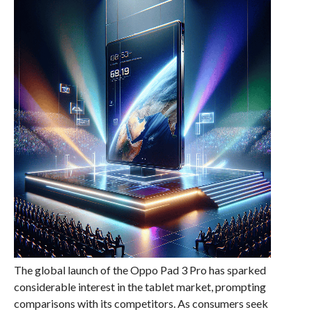
The global launch of the Oppo Pad 3 Pro has sparked
considerable interest in the tablet market, prompting
comparisons with its competitors. As consumers seek