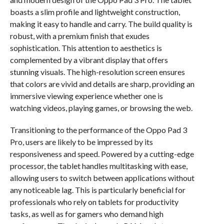
boasts a slim profile and lightweight construction,
making it easy to handle and carry. The build quality is
robust, with a premium finish that exudes
sophistication. This attention to aesthetics is
complemented by a vibrant display that offers
stunning visuals. The high-resolution screen ensures
that colors are vivid and details are sharp, providing an
immersive viewing experience whether one is
watching videos, playing games, or browsing the web.
Transitioning to the performance of the Oppo Pad 3
Pro, users are likely to be impressed by its
responsiveness and speed. Powered by a cutting-edge
processor, the tablet handles multitasking with ease,
allowing users to switch between applications without
any noticeable lag. This is particularly beneficial for
professionals who rely on tablets for productivity
tasks, as well as for gamers who demand high