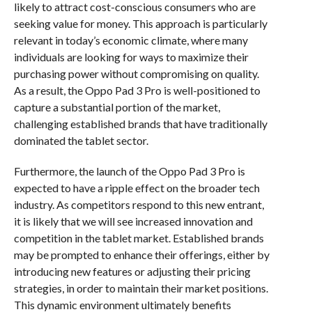
likely to attract cost-conscious consumers who are
seeking value for money. This approach is particularly
relevant in today’s economic climate, where many
individuals are looking for ways to maximize their
purchasing power without compromising on quality.
As a result, the Oppo Pad 3 Pro is well-positioned to
capture a substantial portion of the market,
challenging established brands that have traditionally
dominated the tablet sector.
Furthermore, the launch of the Oppo Pad 3 Pro is
expected to have a ripple effect on the broader tech
industry. As competitors respond to this new entrant,
it is likely that we will see increased innovation and
competition in the tablet market. Established brands
may be prompted to enhance their offerings, either by
introducing new features or adjusting their pricing
strategies, in order to maintain their market positions.
This dynamic environment ultimately benefits