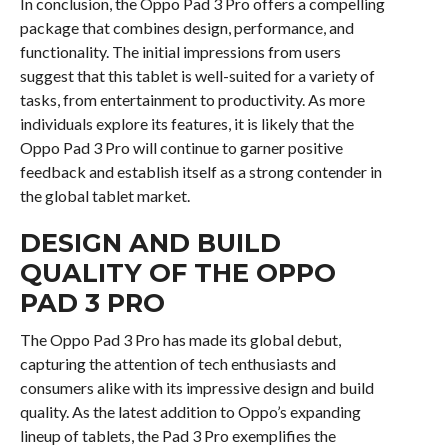
In conclusion, the Oppo Pad 3 Pro offers a compelling
package that combines design, performance, and
functionality. The initial impressions from users
suggest that this tablet is well-suited for a variety of
tasks, from entertainment to productivity. As more
individuals explore its features, it is likely that the
Oppo Pad 3 Pro will continue to garner positive
feedback and establish itself as a strong contender in
the global tablet market.
DESIGN AND BUILD
QUALITY OF THE OPPO
PAD 3 PRO
The Oppo Pad 3 Pro has made its global debut,
capturing the attention of tech enthusiasts and
consumers alike with its impressive design and build
quality. As the latest addition to Oppo’s expanding
lineup of tablets, the Pad 3 Pro exemplifies the