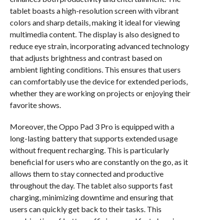
tablet boasts a high-resolution screen with vibrant
colors and sharp details, making it ideal for viewing
multimedia content. The display is also designed to
reduce eye strain, incorporating advanced technology
that adjusts brightness and contrast based on
ambient lighting conditions. This ensures that users
can comfortably use the device for extended periods,
whether they are working on projects or enjoying their
favorite shows.
Moreover, the Oppo Pad 3 Pro is equipped with a
long-lasting battery that supports extended usage
without frequent recharging. This is particularly
beneficial for users who are constantly on the go, as it
allows them to stay connected and productive
throughout the day. The tablet also supports fast
charging, minimizing downtime and ensuring that
users can quickly get back to their tasks. This