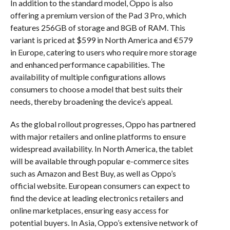
In addition to the standard model, Oppo is also
offering a premium version of the Pad 3 Pro, which
features 256GB of storage and 8GB of RAM. This
variant is priced at $599 in North America and €579
in Europe, catering to users who require more storage
and enhanced performance capabilities. The
availability of multiple configurations allows
consumers to choose a model that best suits their
needs, thereby broadening the device’s appeal.
As the global rollout progresses, Oppo has partnered
with major retailers and online platforms to ensure
widespread availability. In North America, the tablet
will be available through popular e-commerce sites
such as Amazon and Best Buy, as well as Oppo’s
official website. European consumers can expect to
find the device at leading electronics retailers and
online marketplaces, ensuring easy access for
potential buyers. In Asia, Oppo’s extensive network of