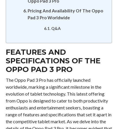
Oppo Pad 3 Pro
Pricing And Availability Of The Oppo
Pad 3 Pro Worldwide
Q&A
FEATURES AND
SPECIFICATIONS OF THE
OPPO PAD 3 PRO
The Oppo Pad 3 Pro has officially launched
worldwide, marking a significant milestone in the
evolution of tablet technology. This latest offering
from Oppo is designed to cater to both productivity
enthusiasts and entertainment seekers, boasting a
range of features and specifications that set it apart in
the competitive tablet market. As we delve into the
details of the Oppo Pad 3 Pro, it becomes evident that