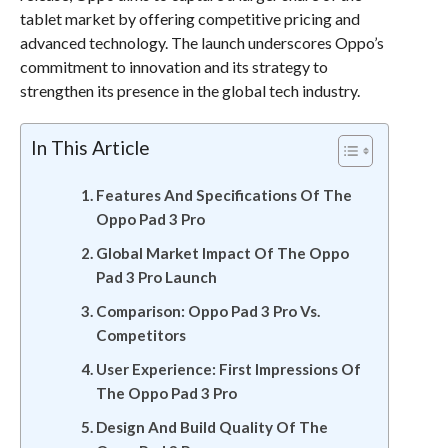
tablet market by offering competitive pricing and
advanced technology. The launch underscores Oppo’s
commitment to innovation and its strategy to
strengthen its presence in the global tech industry.
In This Article
Features And Specifications Of The
Oppo Pad 3 Pro
Global Market Impact Of The Oppo
Pad 3 Pro Launch
Comparison: Oppo Pad 3 Pro Vs.
Competitors
User Experience: First Impressions Of
The Oppo Pad 3 Pro
Design And Build Quality Of The