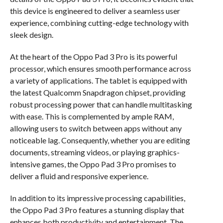
this device is engineered to deliver a seamless user
experience, combining cutting-edge technology with
sleek design.
At the heart of the Oppo Pad 3 Pro is its powerful
processor, which ensures smooth performance across
a variety of applications. The tablet is equipped with
the latest Qualcomm Snapdragon chipset, providing
robust processing power that can handle multitasking
with ease. This is complemented by ample RAM,
allowing users to switch between apps without any
noticeable lag. Consequently, whether you are editing
documents, streaming videos, or playing graphics-
intensive games, the Oppo Pad 3 Pro promises to
deliver a fluid and responsive experience.
In addition to its impressive processing capabilities,
the Oppo Pad 3 Pro features a stunning display that
enhances both productivity and entertainment. The