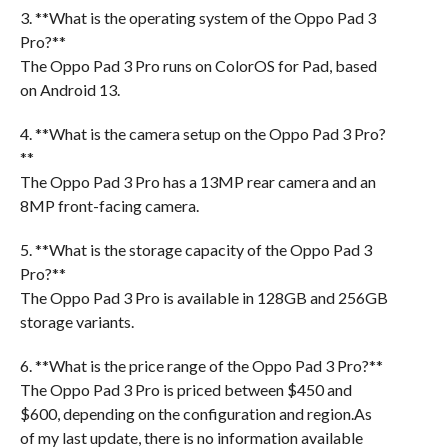
3. **What is the operating system of the Oppo Pad 3
Pro?**
The Oppo Pad 3 Pro runs on ColorOS for Pad, based
on Android 13.
4. **What is the camera setup on the Oppo Pad 3 Pro?
**
The Oppo Pad 3 Pro has a 13MP rear camera and an
8MP front-facing camera.
5. **What is the storage capacity of the Oppo Pad 3
Pro?**
The Oppo Pad 3 Pro is available in 128GB and 256GB
storage variants.
6. **What is the price range of the Oppo Pad 3 Pro?**
The Oppo Pad 3 Pro is priced between $450 and
$600, depending on the configuration and region.As
of my last update, there is no information available