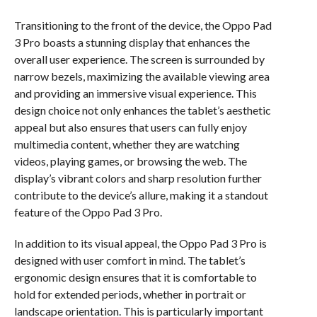
Transitioning to the front of the device, the Oppo Pad
3 Pro boasts a stunning display that enhances the
overall user experience. The screen is surrounded by
narrow bezels, maximizing the available viewing area
and providing an immersive visual experience. This
design choice not only enhances the tablet’s aesthetic
appeal but also ensures that users can fully enjoy
multimedia content, whether they are watching
videos, playing games, or browsing the web. The
display’s vibrant colors and sharp resolution further
contribute to the device’s allure, making it a standout
feature of the Oppo Pad 3 Pro.
In addition to its visual appeal, the Oppo Pad 3 Pro is
designed with user comfort in mind. The tablet’s
ergonomic design ensures that it is comfortable to
hold for extended periods, whether in portrait or
landscape orientation. This is particularly important