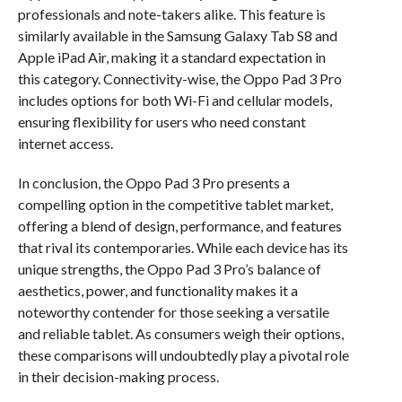
professionals and note-takers alike. This feature is
similarly available in the Samsung Galaxy Tab S8 and
Apple iPad Air, making it a standard expectation in
this category. Connectivity-wise, the Oppo Pad 3 Pro
includes options for both Wi-Fi and cellular models,
ensuring flexibility for users who need constant
internet access.
In conclusion, the Oppo Pad 3 Pro presents a
compelling option in the competitive tablet market,
offering a blend of design, performance, and features
that rival its contemporaries. While each device has its
unique strengths, the Oppo Pad 3 Pro’s balance of
aesthetics, power, and functionality makes it a
noteworthy contender for those seeking a versatile
and reliable tablet. As consumers weigh their options,
these comparisons will undoubtedly play a pivotal role
in their decision-making process.