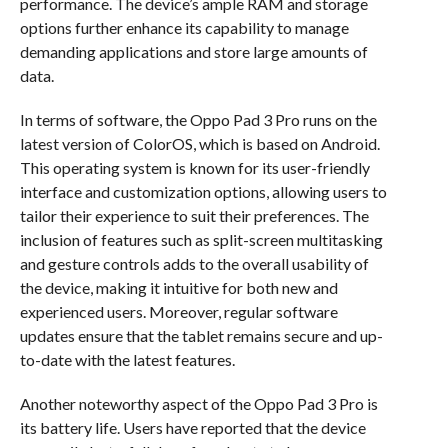
performance. The device’s ample RAM and storage
options further enhance its capability to manage
demanding applications and store large amounts of
data.
In terms of software, the Oppo Pad 3 Pro runs on the
latest version of ColorOS, which is based on Android.
This operating system is known for its user-friendly
interface and customization options, allowing users to
tailor their experience to suit their preferences. The
inclusion of features such as split-screen multitasking
and gesture controls adds to the overall usability of
the device, making it intuitive for both new and
experienced users. Moreover, regular software
updates ensure that the tablet remains secure and up-
to-date with the latest features.
Another noteworthy aspect of the Oppo Pad 3 Pro is
its battery life. Users have reported that the device