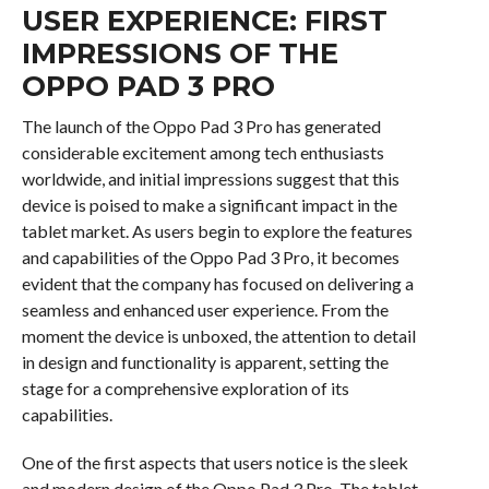
USER EXPERIENCE: FIRST
IMPRESSIONS OF THE
OPPO PAD 3 PRO
The launch of the Oppo Pad 3 Pro has generated
considerable excitement among tech enthusiasts
worldwide, and initial impressions suggest that this
device is poised to make a significant impact in the
tablet market. As users begin to explore the features
and capabilities of the Oppo Pad 3 Pro, it becomes
evident that the company has focused on delivering a
seamless and enhanced user experience. From the
moment the device is unboxed, the attention to detail
in design and functionality is apparent, setting the
stage for a comprehensive exploration of its
capabilities.
One of the first aspects that users notice is the sleek
and modern design of the Oppo Pad 3 Pro. The tablet