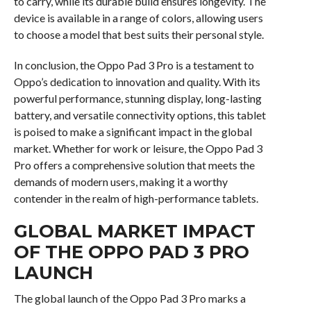
to carry, while its durable build ensures longevity. The
device is available in a range of colors, allowing users
to choose a model that best suits their personal style.
In conclusion, the Oppo Pad 3 Pro is a testament to
Oppo’s dedication to innovation and quality. With its
powerful performance, stunning display, long-lasting
battery, and versatile connectivity options, this tablet
is poised to make a significant impact in the global
market. Whether for work or leisure, the Oppo Pad 3
Pro offers a comprehensive solution that meets the
demands of modern users, making it a worthy
contender in the realm of high-performance tablets.
GLOBAL MARKET IMPACT
OF THE OPPO PAD 3 PRO
LAUNCH
The global launch of the Oppo Pad 3 Pro marks a