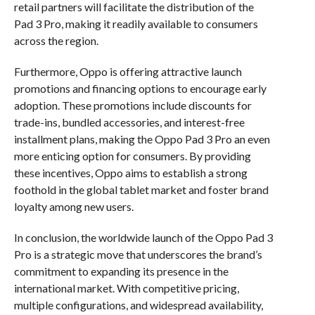
retail partners will facilitate the distribution of the
Pad 3 Pro, making it readily available to consumers
across the region.
Furthermore, Oppo is offering attractive launch
promotions and financing options to encourage early
adoption. These promotions include discounts for
trade-ins, bundled accessories, and interest-free
installment plans, making the Oppo Pad 3 Pro an even
more enticing option for consumers. By providing
these incentives, Oppo aims to establish a strong
foothold in the global tablet market and foster brand
loyalty among new users.
In conclusion, the worldwide launch of the Oppo Pad 3
Pro is a strategic move that underscores the brand’s
commitment to expanding its presence in the
international market. With competitive pricing,
multiple configurations, and widespread availability,