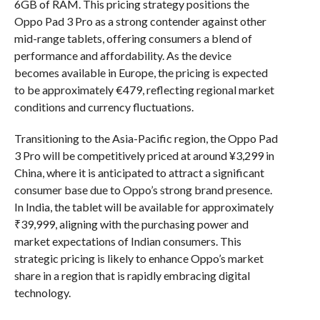
6GB of RAM. This pricing strategy positions the
Oppo Pad 3 Pro as a strong contender against other
mid-range tablets, offering consumers a blend of
performance and affordability. As the device
becomes available in Europe, the pricing is expected
to be approximately €479, reflecting regional market
conditions and currency fluctuations.
Transitioning to the Asia-Pacific region, the Oppo Pad
3 Pro will be competitively priced at around ¥3,299 in
China, where it is anticipated to attract a significant
consumer base due to Oppo’s strong brand presence.
In India, the tablet will be available for approximately
₹39,999, aligning with the purchasing power and
market expectations of Indian consumers. This
strategic pricing is likely to enhance Oppo’s market
share in a region that is rapidly embracing digital
technology.