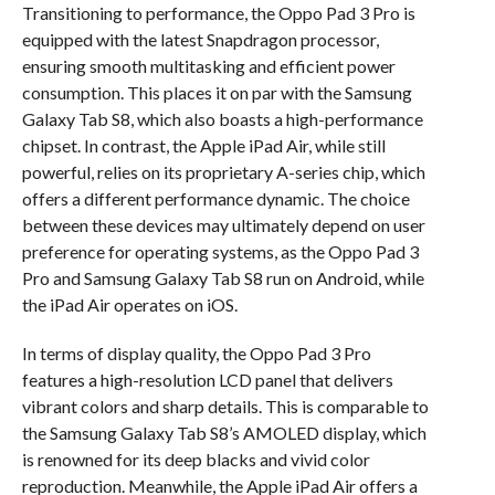
Transitioning to performance, the Oppo Pad 3 Pro is
equipped with the latest Snapdragon processor,
ensuring smooth multitasking and efficient power
consumption. This places it on par with the Samsung
Galaxy Tab S8, which also boasts a high-performance
chipset. In contrast, the Apple iPad Air, while still
powerful, relies on its proprietary A-series chip, which
offers a different performance dynamic. The choice
between these devices may ultimately depend on user
preference for operating systems, as the Oppo Pad 3
Pro and Samsung Galaxy Tab S8 run on Android, while
the iPad Air operates on iOS.
In terms of display quality, the Oppo Pad 3 Pro
features a high-resolution LCD panel that delivers
vibrant colors and sharp details. This is comparable to
the Samsung Galaxy Tab S8’s AMOLED display, which
is renowned for its deep blacks and vivid color
reproduction. Meanwhile, the Apple iPad Air offers a