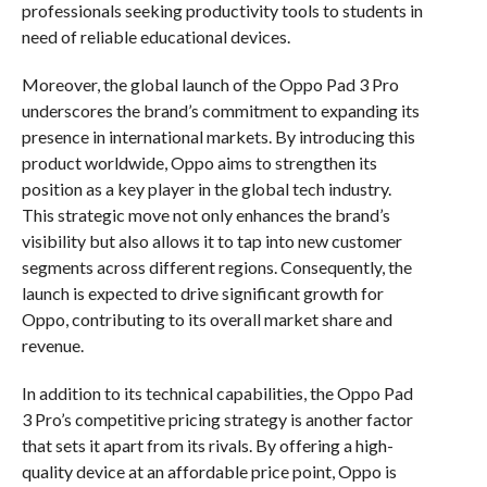
professionals seeking productivity tools to students in
need of reliable educational devices.
Moreover, the global launch of the Oppo Pad 3 Pro
underscores the brand’s commitment to expanding its
presence in international markets. By introducing this
product worldwide, Oppo aims to strengthen its
position as a key player in the global tech industry.
This strategic move not only enhances the brand’s
visibility but also allows it to tap into new customer
segments across different regions. Consequently, the
launch is expected to drive significant growth for
Oppo, contributing to its overall market share and
revenue.
In addition to its technical capabilities, the Oppo Pad
3 Pro’s competitive pricing strategy is another factor
that sets it apart from its rivals. By offering a high-
quality device at an affordable price point, Oppo is