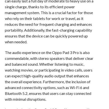
can easily last a full day of moderate to heavy use on a
single charge, thanks to its efficient power
management system. This is a crucial factor for those
who rely on their tablets for work or travel, as it
reduces the need for frequent charging and enhances
portability. Additionally, the fast-charging capability
ensures that the device can be quickly powered up
when needed.
The audio experience on the Oppo Pad 3 Pro is also
commendable, with stereo speakers that deliver clear
and balanced sound. Whether listening to music,
watching movies, or participating in video calls, users
can expect high-quality audio output that enhances
the overall experience. Furthermore, the inclusion of
advanced connectivity options, such as Wi-Fi 6 and
Bluetooth 5.2, ensures that users can stay connected
with minimal disruptions.