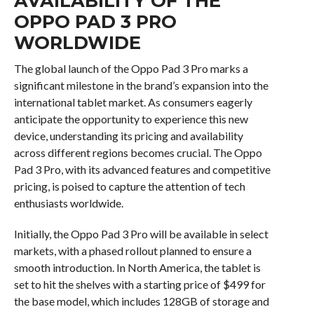
AVAILABILITY OF THE
OPPO PAD 3 PRO
WORLDWIDE
The global launch of the Oppo Pad 3 Pro marks a
significant milestone in the brand’s expansion into the
international tablet market. As consumers eagerly
anticipate the opportunity to experience this new
device, understanding its pricing and availability
across different regions becomes crucial. The Oppo
Pad 3 Pro, with its advanced features and competitive
pricing, is poised to capture the attention of tech
enthusiasts worldwide.
Initially, the Oppo Pad 3 Pro will be available in select
markets, with a phased rollout planned to ensure a
smooth introduction. In North America, the tablet is
set to hit the shelves with a starting price of $499 for
the base model, which includes 128GB of storage and