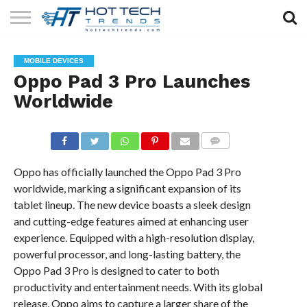
SOLAR
TECHNOLOGY
HEALTH
LIFESTYLE
CONTACT
MOBILE DEVICES
TECH
TECH
US
Oppo Pad 3 Pro Launches
Worldwide
COMMENTS
Oppo has officially launched the Oppo Pad 3 Pro
worldwide, marking a significant expansion of its
tablet lineup. The new device boasts a sleek design
and cutting-edge features aimed at enhancing user
experience. Equipped with a high-resolution display,
powerful processor, and long-lasting battery, the
Oppo Pad 3 Pro is designed to cater to both
productivity and entertainment needs. With its global
release, Oppo aims to capture a larger share of the