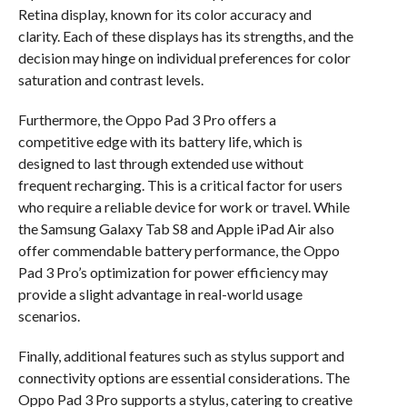
Retina display, known for its color accuracy and
clarity. Each of these displays has its strengths, and the
decision may hinge on individual preferences for color
saturation and contrast levels.
Furthermore, the Oppo Pad 3 Pro offers a
competitive edge with its battery life, which is
designed to last through extended use without
frequent recharging. This is a critical factor for users
who require a reliable device for work or travel. While
the Samsung Galaxy Tab S8 and Apple iPad Air also
offer commendable battery performance, the Oppo
Pad 3 Pro’s optimization for power efficiency may
provide a slight advantage in real-world usage
scenarios.
Finally, additional features such as stylus support and
connectivity options are essential considerations. The
Oppo Pad 3 Pro supports a stylus, catering to creative