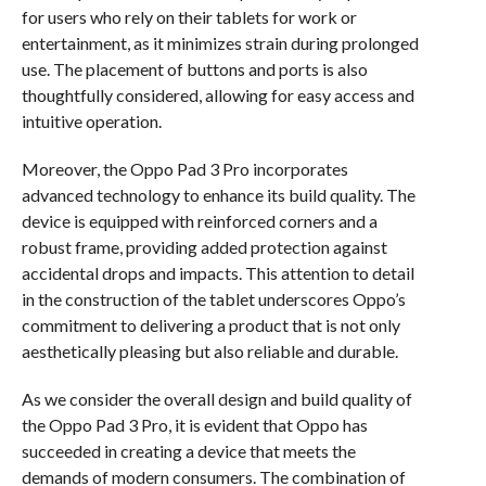
for users who rely on their tablets for work or
entertainment, as it minimizes strain during prolonged
use. The placement of buttons and ports is also
thoughtfully considered, allowing for easy access and
intuitive operation.
Moreover, the Oppo Pad 3 Pro incorporates
advanced technology to enhance its build quality. The
device is equipped with reinforced corners and a
robust frame, providing added protection against
accidental drops and impacts. This attention to detail
in the construction of the tablet underscores Oppo’s
commitment to delivering a product that is not only
aesthetically pleasing but also reliable and durable.
As we consider the overall design and build quality of
the Oppo Pad 3 Pro, it is evident that Oppo has
succeeded in creating a device that meets the
demands of modern consumers. The combination of