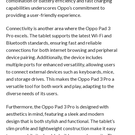
combination of battery efficiency and fast charging
capabilities underscores Oppo’s commitment to
providing a user-friendly experience.
Connectivity is another area where the Oppo Pad 3
Pro excels. The tablet supports the latest Wi-Fi and
Bluetooth standards, ensuring fast and reliable
connections for both internet browsing and peripheral
device pairing. Additionally, the device includes
multiple ports for enhanced versatility, allowing users
to connect external devices such as keyboards, mice,
and storage drives. This makes the Oppo Pad 3 Pro a
versatile tool for both work and play, adapting to the
diverse needs of its users.
Furthermore, the Oppo Pad 3 Pro is designed with
aesthetics in mind, featuring a sleek and modern
design that is both stylish and functional. The tablet’s
slim profile and lightweight construction make it easy