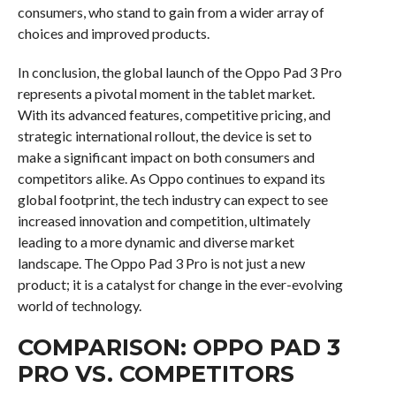
consumers, who stand to gain from a wider array of
choices and improved products.
In conclusion, the global launch of the Oppo Pad 3 Pro
represents a pivotal moment in the tablet market.
With its advanced features, competitive pricing, and
strategic international rollout, the device is set to
make a significant impact on both consumers and
competitors alike. As Oppo continues to expand its
global footprint, the tech industry can expect to see
increased innovation and competition, ultimately
leading to a more dynamic and diverse market
landscape. The Oppo Pad 3 Pro is not just a new
product; it is a catalyst for change in the ever-evolving
world of technology.
COMPARISON: OPPO PAD 3
PRO VS. COMPETITORS