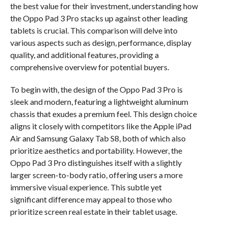
the best value for their investment, understanding how
the Oppo Pad 3 Pro stacks up against other leading
tablets is crucial. This comparison will delve into
various aspects such as design, performance, display
quality, and additional features, providing a
comprehensive overview for potential buyers.
To begin with, the design of the Oppo Pad 3 Pro is
sleek and modern, featuring a lightweight aluminum
chassis that exudes a premium feel. This design choice
aligns it closely with competitors like the Apple iPad
Air and Samsung Galaxy Tab S8, both of which also
prioritize aesthetics and portability. However, the
Oppo Pad 3 Pro distinguishes itself with a slightly
larger screen-to-body ratio, offering users a more
immersive visual experience. This subtle yet
significant difference may appeal to those who
prioritize screen real estate in their tablet usage.