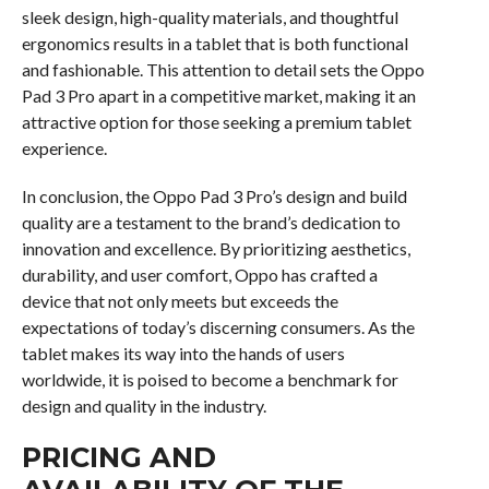
sleek design, high-quality materials, and thoughtful
ergonomics results in a tablet that is both functional
and fashionable. This attention to detail sets the Oppo
Pad 3 Pro apart in a competitive market, making it an
attractive option for those seeking a premium tablet
experience.
In conclusion, the Oppo Pad 3 Pro’s design and build
quality are a testament to the brand’s dedication to
innovation and excellence. By prioritizing aesthetics,
durability, and user comfort, Oppo has crafted a
device that not only meets but exceeds the
expectations of today’s discerning consumers. As the
tablet makes its way into the hands of users
worldwide, it is poised to become a benchmark for
design and quality in the industry.
PRICING AND