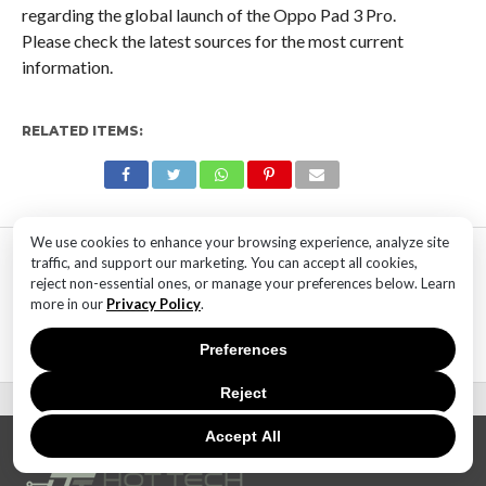
regarding the global launch of the Oppo Pad 3 Pro.
Please check the latest sources for the most current
information.
RELATED ITEMS:
We use cookies to enhance your browsing experience, analyze site
MOST POPULAR
traffic, and support our marketing. You can accept all cookies,
reject non-essential ones, or manage your preferences below. Learn
TECHNOLOGY
more in our
Privacy Policy
.
SaaS Market Outlook – Future of
SaaS Market And Implications
Preferences
Reject
Accept All