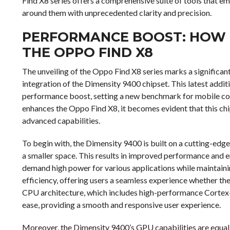
Find X8 series offers a comprehensive suite of tools that e
around them with unprecedented clarity and precision.
PERFORMANCE BOOST: HOW 
THE OPPO FIND X8
The unveiling of the Oppo Find X8 series marks a significan
integration of the Dimensity 9400 chipset. This latest addit
performance boost, setting a new benchmark for mobile com
enhances the Oppo Find X8, it becomes evident that this chi
advanced capabilities.
To begin with, the Dimensity 9400 is built on a cutting-edg
a smaller space. This results in improved performance and e
demand high power for various applications while maintaini
efficiency, offering users a seamless experience whether th
CPU architecture, which includes high-performance Cortex-X
ease, providing a smooth and responsive user experience.
Moreover, the Dimensity 9400’s GPU capabilities are equally