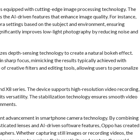
s is equipped with cutting-edge image processing technology. The
s the AI-driven features that enhance image quality. For instance,
era settings based on the subject and environment, ensuring
ignificantly improves low-light photography by reducing noise and
izes depth-sensing technology to create a natural bokeh effect.
n sharp focus, mimicking the results typically achieved with
of creative filters and editing tools, allowing users to personalize
d X8 series. The device supports high-resolution video recording,
its versatility. The stabilization technology ensures smooth video
onments.
ficant advancement in smartphone camera technology. By combining
sticated lenses and AI-driven software features, Oppo has created
aphers. Whether capturing still images or recording videos, the