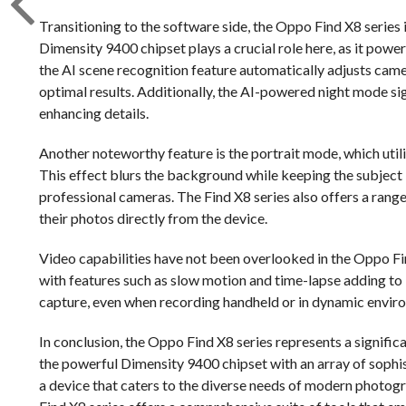
Transitioning to the software side, the Oppo Find X8 serie
Dimensity 9400 chipset plays a crucial role here, as it power
the AI scene recognition feature automatically adjusts cam
optimal results. Additionally, the AI-powered night mode s
enhancing details.
Another noteworthy feature is the portrait mode, which util
This effect blurs the background while keeping the subject i
professional cameras. The Find X8 series also offers a range 
their photos directly from the device.
Video capabilities have not been overlooked in the Oppo Fin
with features such as slow motion and time-lapse adding to 
capture, even when recording handheld or in dynamic envir
In conclusion, the Oppo Find X8 series represents a signi
the powerful Dimensity 9400 chipset with an array of sophi
a device that caters to the diverse needs of modern photogr