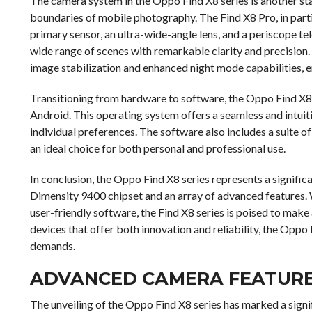
The camera system in the Oppo Find X8 series is another s
boundaries of mobile photography. The Find X8 Pro, in partic
primary sensor, an ultra-wide-angle lens, and a periscope tel
wide range of scenes with remarkable clarity and precision.
image stabilization and enhanced night mode capabilities, ens
Transitioning from hardware to software, the Oppo Find X8 s
Android. This operating system offers a seamless and intuiti
individual preferences. The software also includes a suite of
an ideal choice for both personal and professional use.
In conclusion, the Oppo Find X8 series represents a signifi
Dimensity 9400 chipset and an array of advanced features.
user-friendly software, the Find X8 series is poised to mak
devices that offer both innovation and reliability, the Oppo
demands.
ADVANCED CAMERA FEATURES 
The unveiling of the Oppo Find X8 series has marked a signi