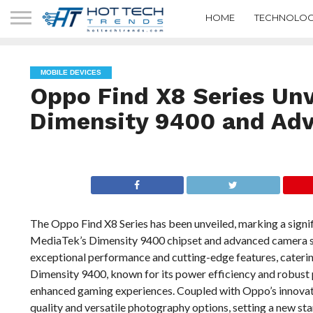
HOME
TECHNOLOG
MOBILE DEVICES
Oppo Find X8 Series Unv
Dimensity 9400 and Ad
The Oppo Find X8 Series has been unveiled, marking a signif
MediaTek’s Dimensity 9400 chipset and advanced camera sy
exceptional performance and cutting-edge features, caterin
Dimensity 9400, known for its power efficiency and robust 
enhanced gaming experiences. Coupled with Oppo’s innovati
quality and versatile photography options, setting a new s