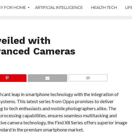
Y FOR HOME
ARTIFICIAL INTELLIGENCE
HEALTH TECH
LIF
eiled with
vanced Cameras
COMMENTS
icant leap in smartphone technology with the integration of
stems. This latest series from Oppo promises to deliver
g to tech enthusiasts and mobile photographers alike. The
processing capabilities, ensures seamless multitasking and
ve camera technology, the Find X8 Series offers superior image
tandard in the premium smartphone market.