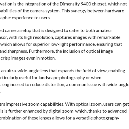
vation is the integration of the Dimensity 9400 chipset, which not
pabilities of the camera system. This synergy between hardware
raphic experience to users.
ed camera setup that is designed to cater to both amateur
or, with its high resolution, captures images with remarkable
 which allows for superior low-light performance, ensuring that
 and sharpness. Furthermore, the inclusion of optical image
e crisp images even in motion.
s an ultra-wide-angle lens that expands the field of view, enabling
 particularly useful for landscape photography or when
is engineered to reduce distortion, a common issue with wide-angl
.
ers impressive zoom capabilities. With optical zoom, users can get
This is further enhanced by digital zoom, which, thanks to advanced
mbination of these lenses allows for a versatile photography