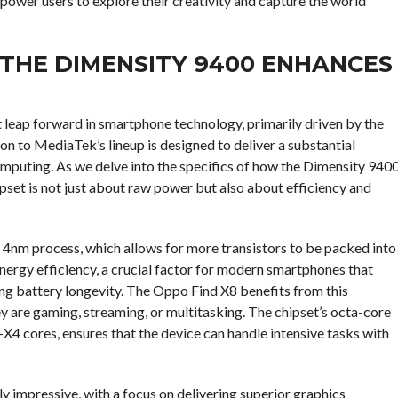
mpower users to explore their creativity and capture the world
THE DIMENSITY 9400 ENHANCES
t leap forward in smartphone technology, primarily driven by the
ion to MediaTek’s lineup is designed to deliver a substantial
puting. As we delve into the specifics of how the Dimensity 940
pset is not just about raw power but also about efficiency and
e 4nm process, which allows for more transistors to be packed into
nergy efficiency, a crucial factor for modern smartphones that
ng battery longevity. The Oppo Find X8 benefits from this
ey are gaming, streaming, or multitasking. The chipset’s octa-core
4 cores, ensures that the device can handle intensive tasks with
 impressive, with a focus on delivering superior graphics