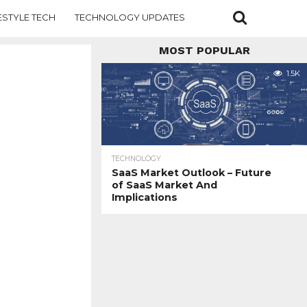
ESTYLE TECH
TECHNOLOGY UPDATES
MOST POPULAR
1.5K
TECHNOLOGY
SaaS Market Outlook – Future
of SaaS Market And
Implications