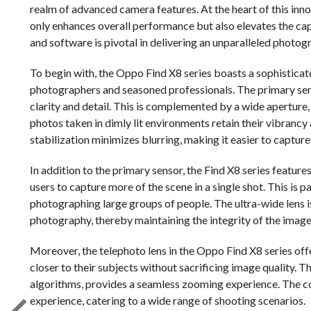
realm of advanced camera features. At the heart of this inno
only enhances overall performance but also elevates the ca
and software is pivotal in delivering an unparalleled photog
To begin with, the Oppo Find X8 series boasts a sophisticat
photographers and seasoned professionals. The primary sens
clarity and detail. This is complemented by a wide aperture,
photos taken in dimly lit environments retain their vibrancy
stabilization minimizes blurring, making it easier to captur
In addition to the primary sensor, the Find X8 series feature
users to capture more of the scene in a single shot. This is
photographing large groups of people. The ultra-wide lens 
photography, thereby maintaining the integrity of the image
Moreover, the telephoto lens in the Oppo Find X8 series off
closer to their subjects without sacrificing image quality. 
algorithms, provides a seamless zooming experience. The co
experience, catering to a wide range of shooting scenarios.