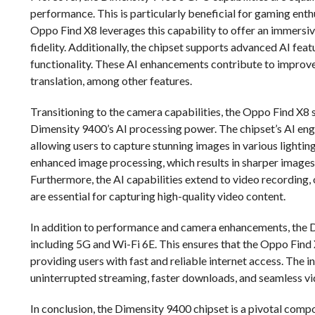
performance. This is particularly beneficial for gaming enth
Oppo Find X8 leverages this capability to offer an immersi
fidelity. Additionally, the chipset supports advanced AI fe
functionality. These AI enhancements contribute to improv
translation, among other features.
Transitioning to the camera capabilities, the Oppo Find X8 
Dimensity 9400’s AI processing power. The chipset’s AI en
allowing users to capture stunning images in various light
enhanced image processing, which results in sharper images
Furthermore, the AI capabilities extend to video recording, 
are essential for capturing high-quality video content.
In addition to performance and camera enhancements, the Di
including 5G and Wi-Fi 6E. This ensures that the Oppo Find
providing users with fast and reliable internet access. The 
uninterrupted streaming, faster downloads, and seamless vide
In conclusion, the Dimensity 9400 chipset is a pivotal com