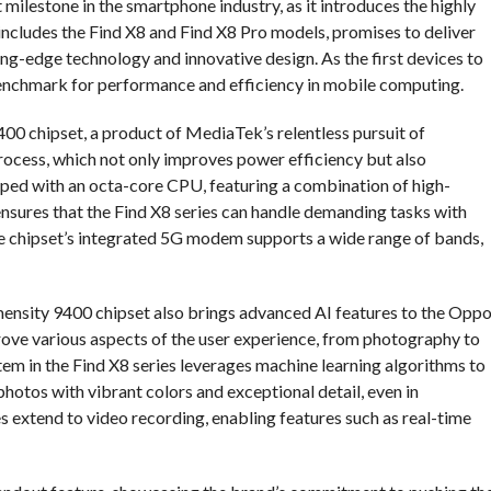
 milestone in the smartphone industry, as it introduces the highly
includes the Find X8 and Find X8 Pro models, promises to deliver
ng-edge technology and innovative design. As the first devices to
benchmark for performance and efficiency in mobile computing.
400 chipset, a product of MediaTek’s relentless pursuit of
rocess, which not only improves power efficiency but also
ped with an octa-core CPU, featuring a combination of high-
ensures that the Find X8 series can handle demanding tasks with
the chipset’s integrated 5G modem supports a wide range of bands,
Dimensity 9400 chipset also brings advanced AI features to the Opp
ove various aspects of the user experience, from photography to
em in the Find X8 series leverages machine learning algorithms to
 photos with vibrant colors and exceptional detail, even in
es extend to video recording, enabling features such as real-time