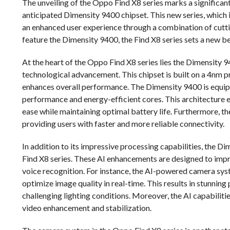
The unveiling of the Oppo Find X8 series marks a significant
anticipated Dimensity 9400 chipset. This new series, which 
an enhanced user experience through a combination of cutti
feature the Dimensity 9400, the Find X8 series sets a new 
At the heart of the Oppo Find X8 series lies the Dimensity 9
technological advancement. This chipset is built on a 4nm p
enhances overall performance. The Dimensity 9400 is equip
performance and energy-efficient cores. This architecture 
ease while maintaining optimal battery life. Furthermore, 
providing users with faster and more reliable connectivity.
In addition to its impressive processing capabilities, the 
Find X8 series. These AI enhancements are designed to impr
voice recognition. For instance, the AI-powered camera syst
optimize image quality in real-time. This results in stunning
challenging lighting conditions. Moreover, the AI capabiliti
video enhancement and stabilization.