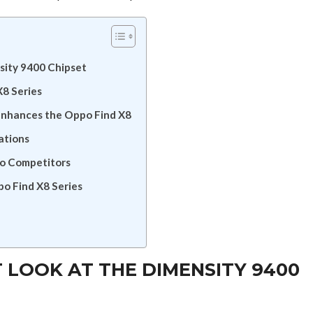
nsity 9400 Chipset
8 Series
Enhances the Oppo Find X8
ations
to Competitors
o Find X8 Series
ST LOOK AT THE DIMENSITY 9400