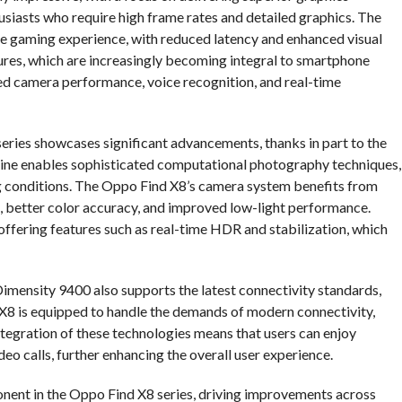
usiasts who require high frame rates and detailed graphics. The
ve gaming experience, with reduced latency and enhanced visual
atures, which are increasingly becoming integral to smartphone
ed camera performance, voice recognition, and real-time
series showcases significant advancements, thanks in part to the
gine enables sophisticated computational photography techniques,
ing conditions. The Oppo Find X8’s camera system benefits from
, better color accuracy, and improved low-light performance.
offering features such as real-time HDR and stabilization, which
mensity 9400 also supports the latest connectivity standards,
 X8 is equipped to handle the demands of modern connectivity,
integration of these technologies means that users can enjoy
o calls, further enhancing the overall user experience.
ponent in the Oppo Find X8 series, driving improvements across