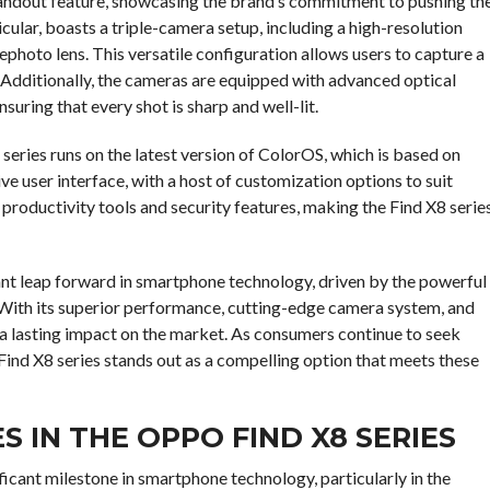
tandout feature, showcasing the brand’s commitment to pushing th
ular, boasts a triple-camera setup, including a high-resolution
ephoto lens. This versatile configuration allows users to capture a
 Additionally, the cameras are equipped with advanced optical
uring that every shot is sharp and well-lit.
eries runs on the latest version of ColorOS, which is based on
ve user interface, with a host of customization options to suit
 productivity tools and security features, making the Find X8 serie
cant leap forward in smartphone technology, driven by the powerful
 With its superior performance, cutting-edge camera system, and
e a lasting impact on the market. As consumers continue to seek
 Find X8 series stands out as a compelling option that meets these
IN THE OPPO FIND X8 SERIES
ficant milestone in smartphone technology, particularly in the