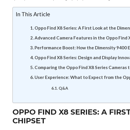
In This Article
Oppo Find X8 Series: A First Look at the Dime
Advanced Camera Features in the Oppo Find X
Performance Boost: How the Dimensity 9400 
Oppo Find X8 Series: Design and Display Innov
Comparing the Oppo Find X8 Series Cameras 
User Experience: What to Expect from the Opp
Q&A
OPPO FIND X8 SERIES: A FIR
CHIPSET