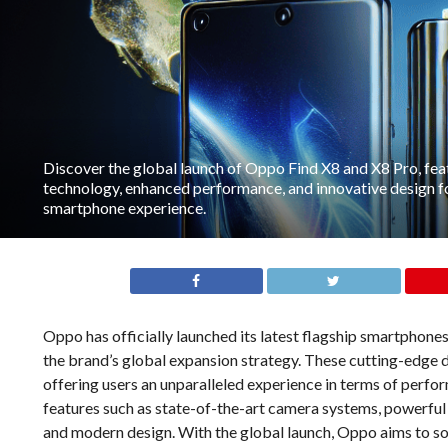
Discover the global launch of Oppo Find X8 and X8 Pro, fea
technology, enhanced performance, and innovative design fo
smartphone experience.
Oppo has officially launched its latest flagship smartphone
the brand’s global expansion strategy. These cutting-edge 
offering users an unparalleled experience in terms of perfo
features such as state-of-the-art camera systems, powerful 
and modern design. With the global launch, Oppo aims to sol