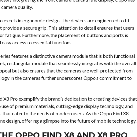
 camera quality.
so excels in ergonomic design. The devices are engineered to fit
 provide a secure grip. This attention to detail ensures that users
r fatigue. Furthermore, the placement of buttons and ports is
 easy access to essential functions.
eries features a distinctive camera module that is both functional
leek, rectangular module that seamlessly integrates with the overall
appeal but also ensures that the cameras are well-protected from
ology in the cameras further underscores Oppo’s commitment to
nd X8 Pro exemplify the brand’s dedication to creating devices that
he use of premium materials, cutting-edge display technology, and
 that cater to the needs of modern users. As the Oppo Find X8
one design, offering a glimpse into the future of mobile technology.
HE OPPO FIND X8 AND X8 PRO