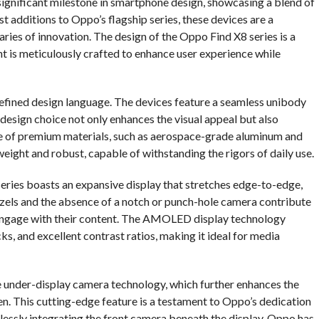
ignificant milestone in smartphone design, showcasing a blend of
t additions to Oppo’s flagship series, these devices are a
ies of innovation. The design of the Oppo Find X8 series is a
t is meticulously crafted to enhance user experience while
 refined design language. The devices feature a seamless unibody
 design choice not only enhances the visual appeal but also
use of premium materials, such as aerospace-grade aluminum and
weight and robust, capable of withstanding the rigors of daily use.
series boasts an expansive display that stretches edge-to-edge,
ezels and the absence of a notch or punch-hole camera contribute
ly engage with their content. The AMOLED display technology
ks, and excellent contrast ratios, making it ideal for media
e under-display camera technology, which further enhances the
en. This cutting-edge feature is a testament to Oppo’s dedication
essly integrating the front camera beneath the display, Oppo has