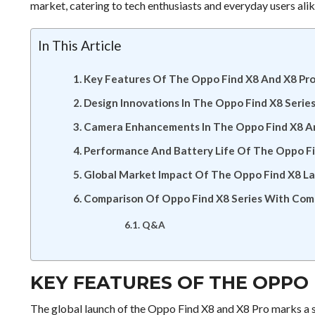
market, catering to tech enthusiasts and everyday users ali
In This Article
Key Features Of The Oppo Find X8 And X8 Pr
Design Innovations In The Oppo Find X8 Serie
Camera Enhancements In The Oppo Find X8 A
Performance And Battery Life Of The Oppo Fi
Global Market Impact Of The Oppo Find X8 L
Comparison Of Oppo Find X8 Series With Com
Q&A
KEY FEATURES OF THE OPPO 
The global launch of the Oppo Find X8 and X8 Pro marks a s