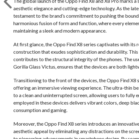
The global launch of the Oppo Find X8 and X8 Pro marks a s
aesthetic elegance and cutting-edge technology. As the lates
testament to the brand’s commitment to pushing the boundar
harmonious fusion of form and function, where every elemen
maintaining a sleek and modern appearance.
At first glance, the Oppo Find X8 series captivates with its
construction that exudes sophistication and durability. This
contributes to the structural integrity of the phones. The 
Gorilla Glass Victus, ensures that the devices are both light
Transitioning to the front of the devices, the Oppo Find X8 
offering an immersive viewing experience. The ultra-thin b
to a clean and uninterrupted screen, allowing users to ful
employed in these devices delivers vibrant colors, deep blac
consumption and gaming.
Moreover, the Oppo Find X8 series introduces an innovativ
aesthetic appeal by eliminating any distractions on the scre
to pioneering advancements in smartphone design. By seaml