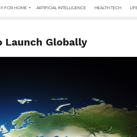
Y FOR HOME
ARTIFICIAL INTELLIGENCE
HEALTH TECH
LIF
o Launch Globally