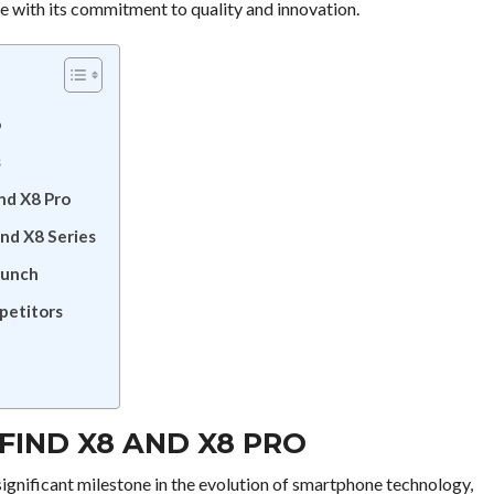
ke with its commitment to quality and innovation.
o
s
nd X8 Pro
nd X8 Series
aunch
petitors
FIND X8 AND X8 PRO
ignificant milestone in the evolution of smartphone technology,