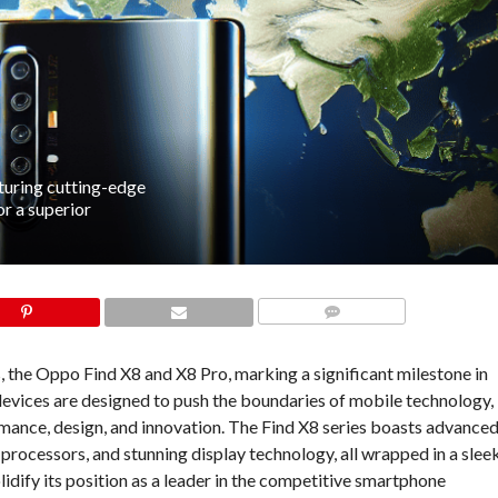
turing cutting-edge
r a superior
COMMENTS
s, the Oppo Find X8 and X8 Pro, marking a significant milestone in
devices are designed to push the boundaries of mobile technology,
rmance, design, and innovation. The Find X8 series boasts advance
processors, and stunning display technology, all wrapped in a slee
idify its position as a leader in the competitive smartphone