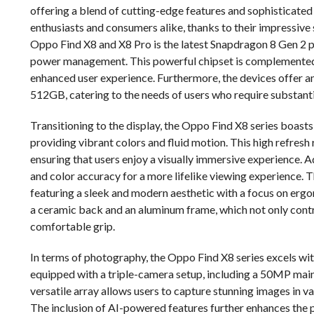
offering a blend of cutting-edge features and sophisticated
enthusiasts and consumers alike, thanks to their impressive 
Oppo Find X8 and X8 Pro is the latest Snapdragon 8 Gen 2 
power management. This powerful chipset is complemented
enhanced user experience. Furthermore, the devices offer 
512GB, catering to the needs of users who require substanti
Transitioning to the display, the Oppo Find X8 series boas
providing vibrant colors and fluid motion. This high refresh 
ensuring that users enjoy a visually immersive experience. 
and color accuracy for a more lifelike viewing experience. 
featuring a sleek and modern aesthetic with a focus on ergo
a ceramic back and an aluminum frame, which not only contri
comfortable grip.
In terms of photography, the Oppo Find X8 series excels with
equipped with a triple-camera setup, including a 50MP main
versatile array allows users to capture stunning images in v
The inclusion of AI-powered features further enhances the 