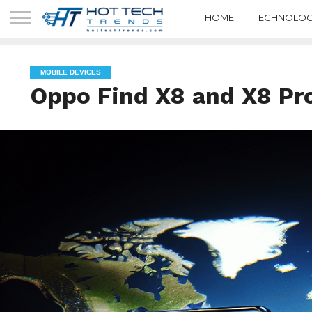
HOME
TECHNOLOG
MOBILE DEVICES
Oppo Find X8 and X8 Pr