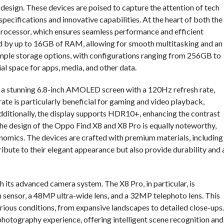
 design. These devices are poised to capture the attention of tech
specifications and innovative capabilities. At the heart of both the
processor, which ensures seamless performance and efficient
 by up to 16GB of RAM, allowing for smooth multitasking and an
ample storage options, with configurations ranging from 256GB to
al space for apps, media, and other data.
ts a stunning 6.8-inch AMOLED screen with a 120Hz refresh rate,
rate is particularly beneficial for gaming and video playback,
Additionally, the display supports HDR10+, enhancing the contrast
The design of the Oppo Find X8 and X8 Pro is equally noteworthy,
nomics. The devices are crafted with premium materials, including
bute to their elegant appearance but also provide durability and 
 its advanced camera system. The X8 Pro, in particular, is
 sensor, a 48MP ultra-wide lens, and a 32MP telephoto lens. This
arious conditions, from expansive landscapes to detailed close-ups.
photography experience, offering intelligent scene recognition and