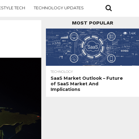
ESTYLE TECH
TECHNOLOGY UPDATES
MOST POPULAR
1.4K
TECHNOLOGY
SaaS Market Outlook – Future
of SaaS Market And
Implications