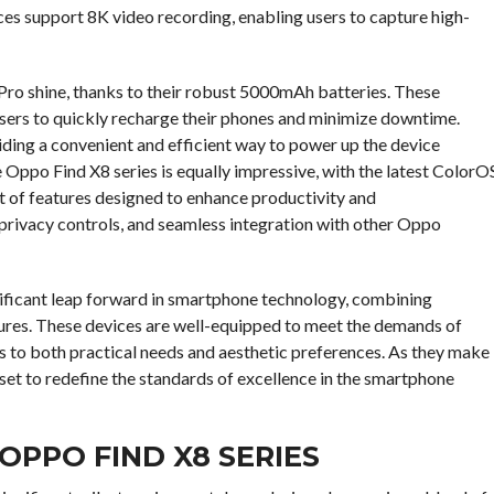
ces support 8K video recording, enabling users to capture high-
 Pro shine, thanks to their robust 5000mAh batteries. These
ers to quickly recharge their phones and minimize downtime.
iding a convenient and efficient way to power up the device
 Oppo Find X8 series is equally impressive, with the latest ColorO
t of features designed to enhance productivity and
privacy controls, and seamless integration with other Oppo
nificant leap forward in smartphone technology, combining
tures. These devices are well-equipped to meet the demands of
 to both practical needs and aesthetic preferences. As they make
 set to redefine the standards of excellence in the smartphone
OPPO FIND X8 SERIES