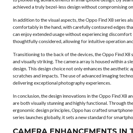
achieved a truly bezel-less design without compromising on
In addition to the visual aspects, the Oppo Find X8 series al
comfortably in the hand, with carefully contoured edges that
can enjoy extended usage without experiencing discomfort o
thoughtfully considered, allowing for intuitive operation and
Transitioning to the back of the devices, the Oppo Find X8 s
and visually striking. The camera array is housed within a s
design. This design choice not only enhances the aesthetic 
scratches and impacts. The use of advanced imaging techn
delivering exceptional photography experiences.
In conclusion, the design innovations in the Oppo Find X8 a
are both visually stunning and highly functional. Through t
ergonomic design principles, Oppo has crafted smartphones
series launches globally, it sets a new standard for smartph
CAMERA ENHANCEMENTS IN T