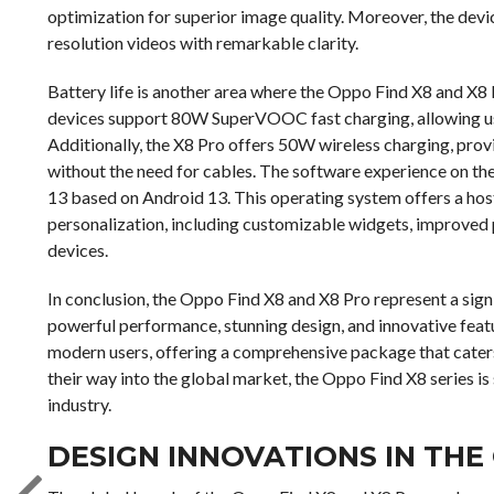
optimization for superior image quality. Moreover, the devi
resolution videos with remarkable clarity.
Battery life is another area where the Oppo Find X8 and X8
devices support 80W SuperVOOC fast charging, allowing us
Additionally, the X8 Pro offers 50W wireless charging, prov
without the need for cables. The software experience on the
13 based on Android 13. This operating system offers a hos
personalization, including customizable widgets, improved 
devices.
In conclusion, the Oppo Find X8 and X8 Pro represent a sig
powerful performance, stunning design, and innovative fea
modern users, offering a comprehensive package that caters
their way into the global market, the Oppo Find X8 series is
industry.
DESIGN INNOVATIONS IN THE 