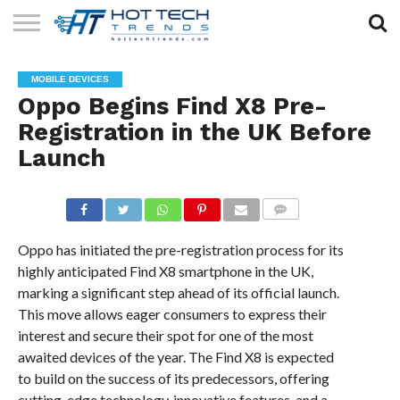
SOLAR
TECHNOLOGY
HEALTH
LIFESTYLE
CONTACT
MOBILE DEVICES
TECH
TECH
US
Oppo Begins Find X8 Pre-
Registration in the UK Before
Launch
COMMENTS
Oppo has initiated the pre-registration process for its
highly anticipated Find X8 smartphone in the UK,
marking a significant step ahead of its official launch.
This move allows eager consumers to express their
interest and secure their spot for one of the most
awaited devices of the year. The Find X8 is expected
to build on the success of its predecessors, offering
cutting-edge technology, innovative features, and a