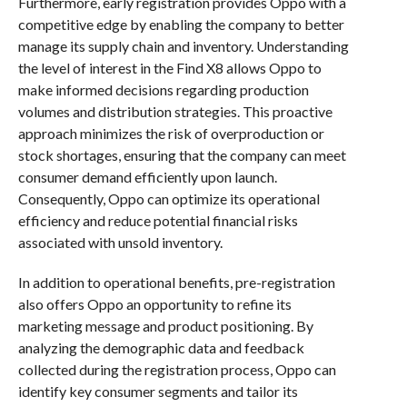
Furthermore, early registration provides Oppo with a
competitive edge by enabling the company to better
manage its supply chain and inventory. Understanding
the level of interest in the Find X8 allows Oppo to
make informed decisions regarding production
volumes and distribution strategies. This proactive
approach minimizes the risk of overproduction or
stock shortages, ensuring that the company can meet
consumer demand efficiently upon launch.
Consequently, Oppo can optimize its operational
efficiency and reduce potential financial risks
associated with unsold inventory.
In addition to operational benefits, pre-registration
also offers Oppo an opportunity to refine its
marketing message and product positioning. By
analyzing the demographic data and feedback
collected during the registration process, Oppo can
identify key consumer segments and tailor its