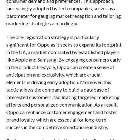
consumer demand and preferences. This approach,
increasingly adopted by tech companies, serves as a
barometer for gauging market reception and tailoring
marketing strategies accordingly.
The pre-registration strategy is particularly
significant for Oppo as it seeks to expand its footprint
in the UK, a market dominated by established players
like Apple and Samsung. By engaging consumers early
in the product lifecycle, Oppo can create a sense of
anticipation and exclusivity, which are crucial
elements in driving early adoption. Moreover, this
tactic allows the company to build a database of
interested customers, facilitating targeted marketing
efforts and personalized communication. As a result,
Oppo can enhance customer engagement and foster
brand loyalty, which are essential for long-term
success in the competitive smartphone industry.