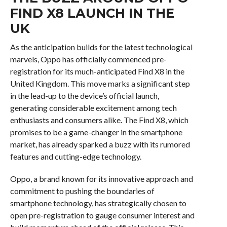
FIND X8 LAUNCH IN THE
UK
As the anticipation builds for the latest technological
marvels, Oppo has officially commenced pre-
registration for its much-anticipated Find X8 in the
United Kingdom. This move marks a significant step
in the lead-up to the device’s official launch,
generating considerable excitement among tech
enthusiasts and consumers alike. The Find X8, which
promises to be a game-changer in the smartphone
market, has already sparked a buzz with its rumored
features and cutting-edge technology.
Oppo, a brand known for its innovative approach and
commitment to pushing the boundaries of
smartphone technology, has strategically chosen to
open pre-registration to gauge consumer interest and