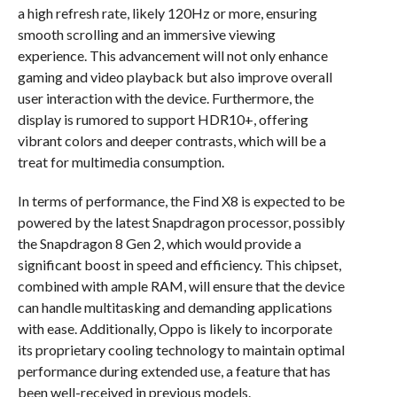
a high refresh rate, likely 120Hz or more, ensuring
smooth scrolling and an immersive viewing
experience. This advancement will not only enhance
gaming and video playback but also improve overall
user interaction with the device. Furthermore, the
display is rumored to support HDR10+, offering
vibrant colors and deeper contrasts, which will be a
treat for multimedia consumption.
In terms of performance, the Find X8 is expected to be
powered by the latest Snapdragon processor, possibly
the Snapdragon 8 Gen 2, which would provide a
significant boost in speed and efficiency. This chipset,
combined with ample RAM, will ensure that the device
can handle multitasking and demanding applications
with ease. Additionally, Oppo is likely to incorporate
its proprietary cooling technology to maintain optimal
performance during extended use, a feature that has
been well-received in previous models.