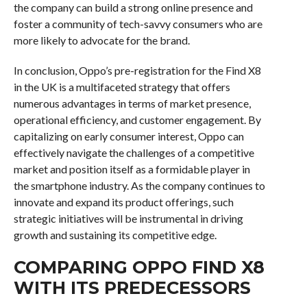
the company can build a strong online presence and
foster a community of tech-savvy consumers who are
more likely to advocate for the brand.
In conclusion, Oppo’s pre-registration for the Find X8
in the UK is a multifaceted strategy that offers
numerous advantages in terms of market presence,
operational efficiency, and customer engagement. By
capitalizing on early consumer interest, Oppo can
effectively navigate the challenges of a competitive
market and position itself as a formidable player in
the smartphone industry. As the company continues to
innovate and expand its product offerings, such
strategic initiatives will be instrumental in driving
growth and sustaining its competitive edge.
COMPARING OPPO FIND X8
WITH ITS PREDECESSORS