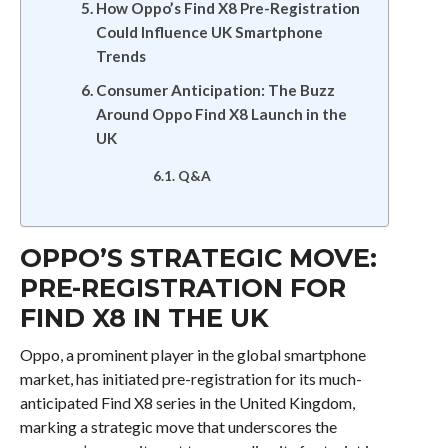
How Oppo’s Find X8 Pre-Registration
Could Influence UK Smartphone
Trends
Consumer Anticipation: The Buzz
Around Oppo Find X8 Launch in the
UK
Q&A
OPPO’S STRATEGIC MOVE:
PRE-REGISTRATION FOR
FIND X8 IN THE UK
Oppo, a prominent player in the global smartphone
market, has initiated pre-registration for its much-
anticipated Find X8 series in the United Kingdom,
marking a strategic move that underscores the