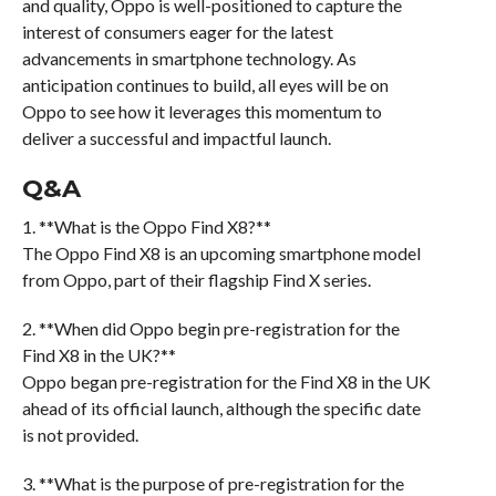
and quality, Oppo is well-positioned to capture the
interest of consumers eager for the latest
advancements in smartphone technology. As
anticipation continues to build, all eyes will be on
Oppo to see how it leverages this momentum to
deliver a successful and impactful launch.
Q&A
1. **What is the Oppo Find X8?**
The Oppo Find X8 is an upcoming smartphone model
from Oppo, part of their flagship Find X series.
2. **When did Oppo begin pre-registration for the
Find X8 in the UK?**
Oppo began pre-registration for the Find X8 in the UK
ahead of its official launch, although the specific date
is not provided.
3. **What is the purpose of pre-registration for the