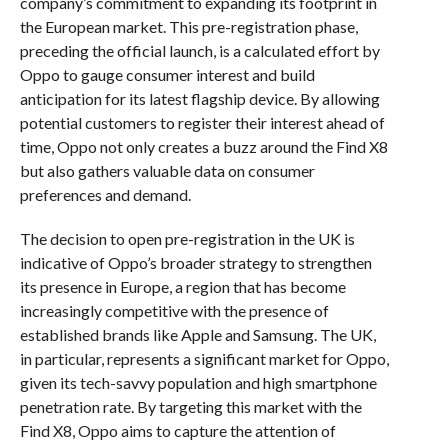
company’s commitment to expanding its footprint in
the European market. This pre-registration phase,
preceding the official launch, is a calculated effort by
Oppo to gauge consumer interest and build
anticipation for its latest flagship device. By allowing
potential customers to register their interest ahead of
time, Oppo not only creates a buzz around the Find X8
but also gathers valuable data on consumer
preferences and demand.
The decision to open pre-registration in the UK is
indicative of Oppo’s broader strategy to strengthen
its presence in Europe, a region that has become
increasingly competitive with the presence of
established brands like Apple and Samsung. The UK,
in particular, represents a significant market for Oppo,
given its tech-savvy population and high smartphone
penetration rate. By targeting this market with the
Find X8, Oppo aims to capture the attention of