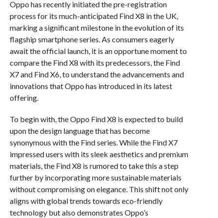
Oppo has recently initiated the pre-registration
process for its much-anticipated Find X8 in the UK,
marking a significant milestone in the evolution of its
flagship smartphone series. As consumers eagerly
await the official launch, it is an opportune moment to
compare the Find X8 with its predecessors, the Find
X7 and Find X6, to understand the advancements and
innovations that Oppo has introduced in its latest
offering.
To begin with, the Oppo Find X8 is expected to build
upon the design language that has become
synonymous with the Find series. While the Find X7
impressed users with its sleek aesthetics and premium
materials, the Find X8 is rumored to take this a step
further by incorporating more sustainable materials
without compromising on elegance. This shift not only
aligns with global trends towards eco-friendly
technology but also demonstrates Oppo’s