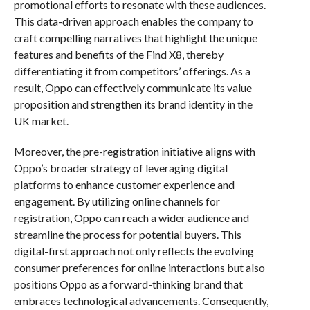
promotional efforts to resonate with these audiences.
This data-driven approach enables the company to
craft compelling narratives that highlight the unique
features and benefits of the Find X8, thereby
differentiating it from competitors’ offerings. As a
result, Oppo can effectively communicate its value
proposition and strengthen its brand identity in the
UK market.
Moreover, the pre-registration initiative aligns with
Oppo’s broader strategy of leveraging digital
platforms to enhance customer experience and
engagement. By utilizing online channels for
registration, Oppo can reach a wider audience and
streamline the process for potential buyers. This
digital-first approach not only reflects the evolving
consumer preferences for online interactions but also
positions Oppo as a forward-thinking brand that
embraces technological advancements. Consequently,