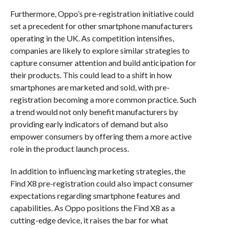
Furthermore, Oppo’s pre-registration initiative could
set a precedent for other smartphone manufacturers
operating in the UK. As competition intensifies,
companies are likely to explore similar strategies to
capture consumer attention and build anticipation for
their products. This could lead to a shift in how
smartphones are marketed and sold, with pre-
registration becoming a more common practice. Such
a trend would not only benefit manufacturers by
providing early indicators of demand but also
empower consumers by offering them a more active
role in the product launch process.
In addition to influencing marketing strategies, the
Find X8 pre-registration could also impact consumer
expectations regarding smartphone features and
capabilities. As Oppo positions the Find X8 as a
cutting-edge device, it raises the bar for what