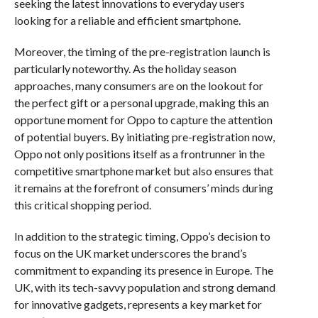
seeking the latest innovations to everyday users
looking for a reliable and efficient smartphone.
Moreover, the timing of the pre-registration launch is
particularly noteworthy. As the holiday season
approaches, many consumers are on the lookout for
the perfect gift or a personal upgrade, making this an
opportune moment for Oppo to capture the attention
of potential buyers. By initiating pre-registration now,
Oppo not only positions itself as a frontrunner in the
competitive smartphone market but also ensures that
it remains at the forefront of consumers’ minds during
this critical shopping period.
In addition to the strategic timing, Oppo’s decision to
focus on the UK market underscores the brand’s
commitment to expanding its presence in Europe. The
UK, with its tech-savvy population and strong demand
for innovative gadgets, represents a key market for