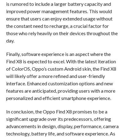
is rumored to include a larger battery capacity and
improved power management features. This would
ensure that users can enjoy extended usage without
the constant need to recharge, a crucial factor for
those who rely heavily on their devices throughout the
day.
Finally, software experience is an aspect where the
Find X8 is expected to excel. With the latest iteration
of ColorOS, Oppo’s custom Android skin, the Find X8
will likely offer a more refined and user-friendly
interface. Enhanced customization options and new
features are anticipated, providing users with a more
personalized and efficient smartphone experience.
In conclusion, the Oppo Find X8 promises to be a
significant upgrade over its predecessors, offering
advancements in design, display, performance, camera
technology, battery life, and software experience. As