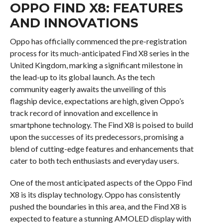
OPPO FIND X8: FEATURES
AND INNOVATIONS
Oppo has officially commenced the pre-registration
process for its much-anticipated Find X8 series in the
United Kingdom, marking a significant milestone in
the lead-up to its global launch. As the tech
community eagerly awaits the unveiling of this
flagship device, expectations are high, given Oppo’s
track record of innovation and excellence in
smartphone technology. The Find X8 is poised to build
upon the successes of its predecessors, promising a
blend of cutting-edge features and enhancements that
cater to both tech enthusiasts and everyday users.
One of the most anticipated aspects of the Oppo Find
X8 is its display technology. Oppo has consistently
pushed the boundaries in this area, and the Find X8 is
expected to feature a stunning AMOLED display with