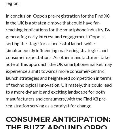
region.
In conclusion, Oppo’s pre-registration for the Find X8
in the UK is a strategic move that could have far-
reaching implications for the smartphone industry. By
generating early interest and engagement, Oppo is
setting the stage for a successful launch while
simultaneously influencing marketing strategies and
consumer expectations. As other manufacturers take
note of this approach, the UK smartphone market may
experience a shift towards more consumer-centric
launch strategies and heightened competition in terms
of technological innovation. Ultimately, this could lead
to a more dynamic and exciting landscape for both
manufacturers and consumers, with the Find X8 pre-
registration serving as a catalyst for change.
CONSUMER ANTICIPATION:
THE BUZZ AROUND OPPO