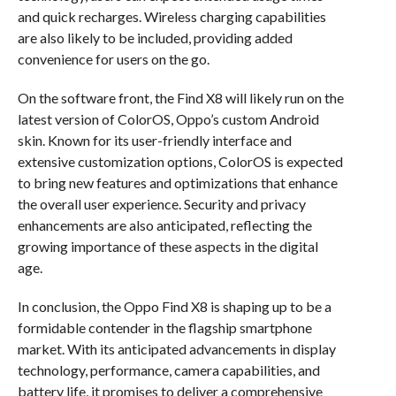
and quick recharges. Wireless charging capabilities
are also likely to be included, providing added
convenience for users on the go.
On the software front, the Find X8 will likely run on the
latest version of ColorOS, Oppo’s custom Android
skin. Known for its user-friendly interface and
extensive customization options, ColorOS is expected
to bring new features and optimizations that enhance
the overall user experience. Security and privacy
enhancements are also anticipated, reflecting the
growing importance of these aspects in the digital
age.
In conclusion, the Oppo Find X8 is shaping up to be a
formidable contender in the flagship smartphone
market. With its anticipated advancements in display
technology, performance, camera capabilities, and
battery life, it promises to deliver a comprehensive