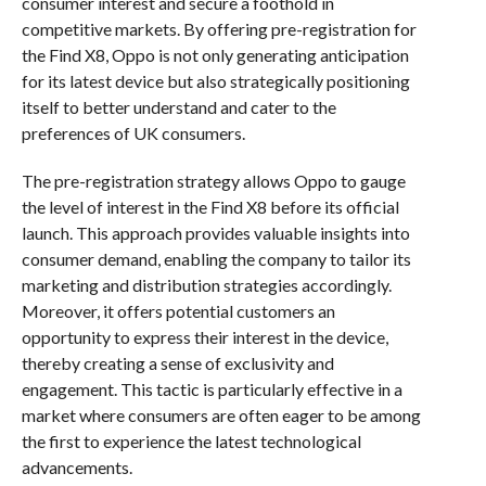
consumer interest and secure a foothold in
competitive markets. By offering pre-registration for
the Find X8, Oppo is not only generating anticipation
for its latest device but also strategically positioning
itself to better understand and cater to the
preferences of UK consumers.
The pre-registration strategy allows Oppo to gauge
the level of interest in the Find X8 before its official
launch. This approach provides valuable insights into
consumer demand, enabling the company to tailor its
marketing and distribution strategies accordingly.
Moreover, it offers potential customers an
opportunity to express their interest in the device,
thereby creating a sense of exclusivity and
engagement. This tactic is particularly effective in a
market where consumers are often eager to be among
the first to experience the latest technological
advancements.