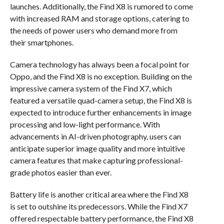
launches. Additionally, the Find X8 is rumored to come
with increased RAM and storage options, catering to
the needs of power users who demand more from
their smartphones.
Camera technology has always been a focal point for
Oppo, and the Find X8 is no exception. Building on the
impressive camera system of the Find X7, which
featured a versatile quad-camera setup, the Find X8 is
expected to introduce further enhancements in image
processing and low-light performance. With
advancements in AI-driven photography, users can
anticipate superior image quality and more intuitive
camera features that make capturing professional-
grade photos easier than ever.
Battery life is another critical area where the Find X8
is set to outshine its predecessors. While the Find X7
offered respectable battery performance, the Find X8