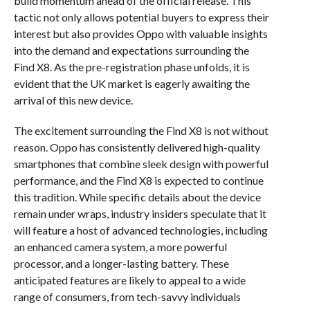
build momentum ahead of the official release. This
tactic not only allows potential buyers to express their
interest but also provides Oppo with valuable insights
into the demand and expectations surrounding the
Find X8. As the pre-registration phase unfolds, it is
evident that the UK market is eagerly awaiting the
arrival of this new device.
The excitement surrounding the Find X8 is not without
reason. Oppo has consistently delivered high-quality
smartphones that combine sleek design with powerful
performance, and the Find X8 is expected to continue
this tradition. While specific details about the device
remain under wraps, industry insiders speculate that it
will feature a host of advanced technologies, including
an enhanced camera system, a more powerful
processor, and a longer-lasting battery. These
anticipated features are likely to appeal to a wide
range of consumers, from tech-savvy individuals