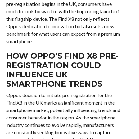
pre-registration begins in the UK, consumers have
much to look forward to with the impending launch of
this flagship device. The Find X8 not only reflects
Oppo’s dedication to innovation but also sets a new
benchmark for what users can expect from a premium
smartphone.
HOW OPPO’S FIND X8 PRE-
REGISTRATION COULD
INFLUENCE UK
SMARTPHONE TRENDS
Oppo’s decision to initiate pre-registration for the
Find X8 in the UK marks a significant moment in the
smartphone market, potentially influencing trends and
consumer behavior in the region. As the smartphone
industry continues to evolve rapidly, manufacturers
are constantly seeking innovative ways to capture