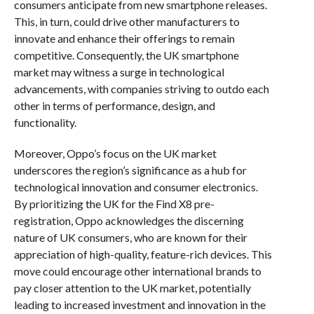
consumers anticipate from new smartphone releases.
This, in turn, could drive other manufacturers to
innovate and enhance their offerings to remain
competitive. Consequently, the UK smartphone
market may witness a surge in technological
advancements, with companies striving to outdo each
other in terms of performance, design, and
functionality.
Moreover, Oppo’s focus on the UK market
underscores the region’s significance as a hub for
technological innovation and consumer electronics.
By prioritizing the UK for the Find X8 pre-
registration, Oppo acknowledges the discerning
nature of UK consumers, who are known for their
appreciation of high-quality, feature-rich devices. This
move could encourage other international brands to
pay closer attention to the UK market, potentially
leading to increased investment and innovation in the