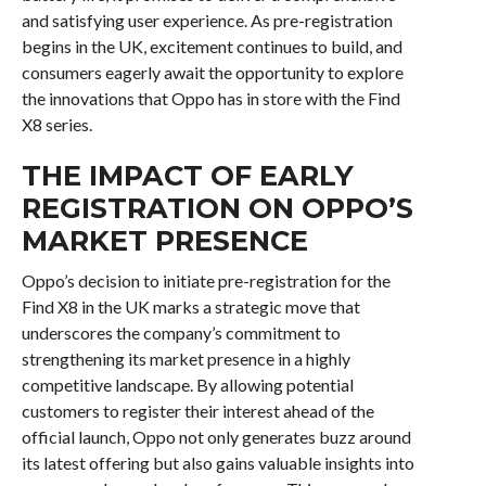
and satisfying user experience. As pre-registration
begins in the UK, excitement continues to build, and
consumers eagerly await the opportunity to explore
the innovations that Oppo has in store with the Find
X8 series.
THE IMPACT OF EARLY
REGISTRATION ON OPPO’S
MARKET PRESENCE
Oppo’s decision to initiate pre-registration for the
Find X8 in the UK marks a strategic move that
underscores the company’s commitment to
strengthening its market presence in a highly
competitive landscape. By allowing potential
customers to register their interest ahead of the
official launch, Oppo not only generates buzz around
its latest offering but also gains valuable insights into