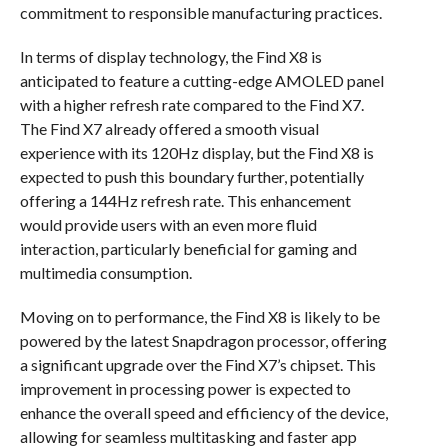
commitment to responsible manufacturing practices.
In terms of display technology, the Find X8 is
anticipated to feature a cutting-edge AMOLED panel
with a higher refresh rate compared to the Find X7.
The Find X7 already offered a smooth visual
experience with its 120Hz display, but the Find X8 is
expected to push this boundary further, potentially
offering a 144Hz refresh rate. This enhancement
would provide users with an even more fluid
interaction, particularly beneficial for gaming and
multimedia consumption.
Moving on to performance, the Find X8 is likely to be
powered by the latest Snapdragon processor, offering
a significant upgrade over the Find X7’s chipset. This
improvement in processing power is expected to
enhance the overall speed and efficiency of the device,
allowing for seamless multitasking and faster app