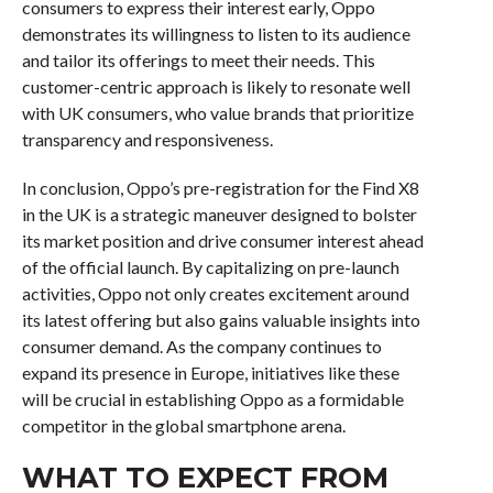
consumers to express their interest early, Oppo
demonstrates its willingness to listen to its audience
and tailor its offerings to meet their needs. This
customer-centric approach is likely to resonate well
with UK consumers, who value brands that prioritize
transparency and responsiveness.
In conclusion, Oppo’s pre-registration for the Find X8
in the UK is a strategic maneuver designed to bolster
its market position and drive consumer interest ahead
of the official launch. By capitalizing on pre-launch
activities, Oppo not only creates excitement around
its latest offering but also gains valuable insights into
consumer demand. As the company continues to
expand its presence in Europe, initiatives like these
will be crucial in establishing Oppo as a formidable
competitor in the global smartphone arena.
WHAT TO EXPECT FROM