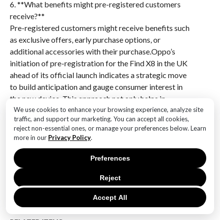
6. **What benefits might pre-registered customers
receive?**
Pre-registered customers might receive benefits such
as exclusive offers, early purchase options, or
additional accessories with their purchase.Oppo’s
initiation of pre-registration for the Find X8 in the UK
ahead of its official launch indicates a strategic move
to build anticipation and gauge consumer interest in
the new device. This approach not only helps in
creating a buzz around the product but also allows the
We use cookies to enhance your browsing experience, analyze site
traffic, and support our marketing. You can accept all cookies,
company to estimate demand and manage inventory
reject non-essential ones, or manage your preferences below. Learn
more effectively. By engaging potential customers
more in our
Privacy Policy
.
early, Oppo can foster brand loyalty and ensure a
smoother rollout once the product is officially
Preferences
available. This pre-registration strategy is a
Reject
testament to Oppo’s proactive marketing efforts in a
competitive smartphone market.
Accept All