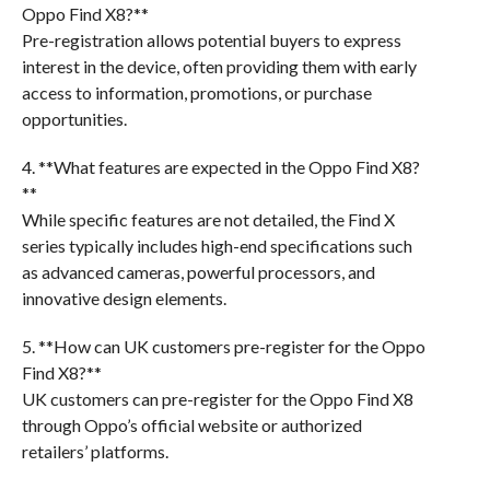
Oppo Find X8?**
Pre-registration allows potential buyers to express
interest in the device, often providing them with early
access to information, promotions, or purchase
opportunities.
4. **What features are expected in the Oppo Find X8?
**
While specific features are not detailed, the Find X
series typically includes high-end specifications such
as advanced cameras, powerful processors, and
innovative design elements.
5. **How can UK customers pre-register for the Oppo
Find X8?**
UK customers can pre-register for the Oppo Find X8
through Oppo’s official website or authorized
retailers’ platforms.