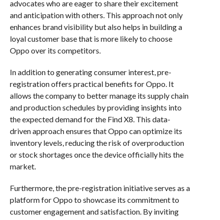
advocates who are eager to share their excitement
and anticipation with others. This approach not only
enhances brand visibility but also helps in building a
loyal customer base that is more likely to choose
Oppo over its competitors.
In addition to generating consumer interest, pre-
registration offers practical benefits for Oppo. It
allows the company to better manage its supply chain
and production schedules by providing insights into
the expected demand for the Find X8. This data-
driven approach ensures that Oppo can optimize its
inventory levels, reducing the risk of overproduction
or stock shortages once the device officially hits the
market.
Furthermore, the pre-registration initiative serves as a
platform for Oppo to showcase its commitment to
customer engagement and satisfaction. By inviting