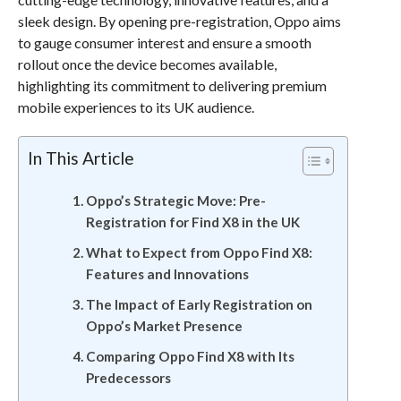
sleek design. By opening pre-registration, Oppo aims
to gauge consumer interest and ensure a smooth
rollout once the device becomes available,
highlighting its commitment to delivering premium
mobile experiences to its UK audience.
In This Article
Oppo’s Strategic Move: Pre-
Registration for Find X8 in the UK
What to Expect from Oppo Find X8:
Features and Innovations
The Impact of Early Registration on
Oppo’s Market Presence
Comparing Oppo Find X8 with Its
Predecessors