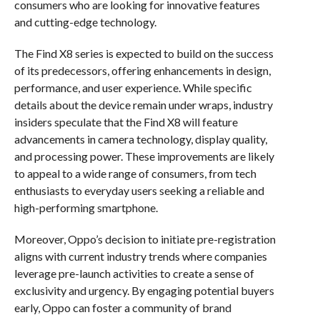
consumers who are looking for innovative features
and cutting-edge technology.
The Find X8 series is expected to build on the success
of its predecessors, offering enhancements in design,
performance, and user experience. While specific
details about the device remain under wraps, industry
insiders speculate that the Find X8 will feature
advancements in camera technology, display quality,
and processing power. These improvements are likely
to appeal to a wide range of consumers, from tech
enthusiasts to everyday users seeking a reliable and
high-performing smartphone.
Moreover, Oppo’s decision to initiate pre-registration
aligns with current industry trends where companies
leverage pre-launch activities to create a sense of
exclusivity and urgency. By engaging potential buyers
early, Oppo can foster a community of brand