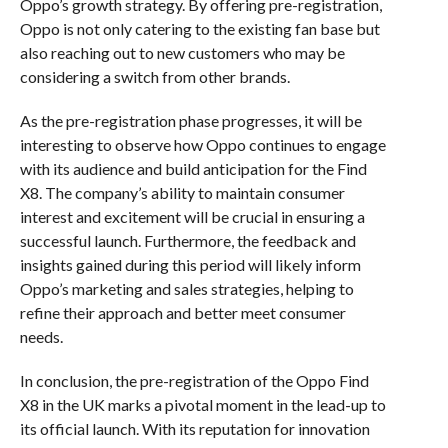
Oppo’s growth strategy. By offering pre-registration,
Oppo is not only catering to the existing fan base but
also reaching out to new customers who may be
considering a switch from other brands.
As the pre-registration phase progresses, it will be
interesting to observe how Oppo continues to engage
with its audience and build anticipation for the Find
X8. The company’s ability to maintain consumer
interest and excitement will be crucial in ensuring a
successful launch. Furthermore, the feedback and
insights gained during this period will likely inform
Oppo’s marketing and sales strategies, helping to
refine their approach and better meet consumer
needs.
In conclusion, the pre-registration of the Oppo Find
X8 in the UK marks a pivotal moment in the lead-up to
its official launch. With its reputation for innovation