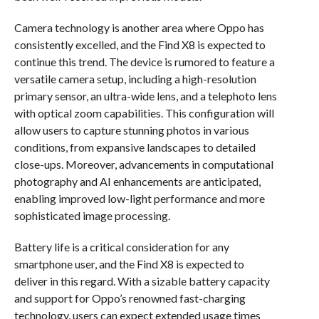
Camera technology is another area where Oppo has
consistently excelled, and the Find X8 is expected to
continue this trend. The device is rumored to feature a
versatile camera setup, including a high-resolution
primary sensor, an ultra-wide lens, and a telephoto lens
with optical zoom capabilities. This configuration will
allow users to capture stunning photos in various
conditions, from expansive landscapes to detailed
close-ups. Moreover, advancements in computational
photography and AI enhancements are anticipated,
enabling improved low-light performance and more
sophisticated image processing.
Battery life is a critical consideration for any
smartphone user, and the Find X8 is expected to
deliver in this regard. With a sizable battery capacity
and support for Oppo’s renowned fast-charging
technology, users can expect extended usage times