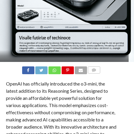
COMMENTS
OpenAI has officially introduced the o3-mini, the
latest addition to its Reasoning Series, designed to
provide an affordable yet powerful solution for
various applications. This model emphasizes cost-
effectiveness without compromising on performance,
making advanced AI capabilities accessible to a
broader audience. With its innovative architecture and
enhanced reasoning abilities, the o3-mini aims to