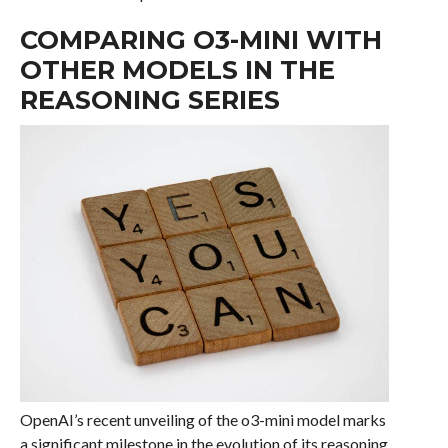
COMPARING O3-MINI WITH
OTHER MODELS IN THE
REASONING SERIES
OpenAI’s recent unveiling of the o3-mini model marks
a significant milestone in the evolution of its reasoning