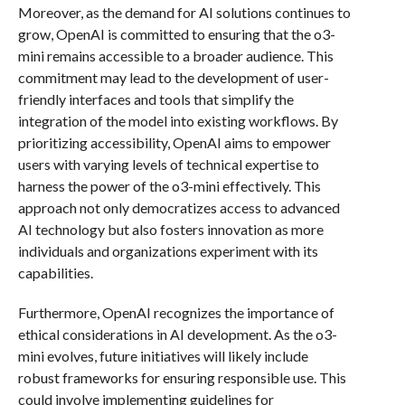
Moreover, as the demand for AI solutions continues to
grow, OpenAI is committed to ensuring that the o3-
mini remains accessible to a broader audience. This
commitment may lead to the development of user-
friendly interfaces and tools that simplify the
integration of the model into existing workflows. By
prioritizing accessibility, OpenAI aims to empower
users with varying levels of technical expertise to
harness the power of the o3-mini effectively. This
approach not only democratizes access to advanced
AI technology but also fosters innovation as more
individuals and organizations experiment with its
capabilities.
Furthermore, OpenAI recognizes the importance of
ethical considerations in AI development. As the o3-
mini evolves, future initiatives will likely include
robust frameworks for ensuring responsible use. This
could involve implementing guidelines for