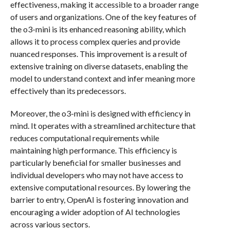
effectiveness, making it accessible to a broader range
of users and organizations. One of the key features of
the o3-mini is its enhanced reasoning ability, which
allows it to process complex queries and provide
nuanced responses. This improvement is a result of
extensive training on diverse datasets, enabling the
model to understand context and infer meaning more
effectively than its predecessors.
Moreover, the o3-mini is designed with efficiency in
mind. It operates with a streamlined architecture that
reduces computational requirements while
maintaining high performance. This efficiency is
particularly beneficial for smaller businesses and
individual developers who may not have access to
extensive computational resources. By lowering the
barrier to entry, OpenAI is fostering innovation and
encouraging a wider adoption of AI technologies
across various sectors.