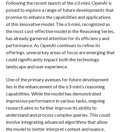
Following the recent launch of the o3-mini, OpenAI is
poised to explore a range of future developments that
promise to enhance the capabilities and applications
of this innovative model. The o3-mini, recognized as
the most cost-effective model in the Reasoning Series,
has already garnered attention for its efficiency and
performance. As OpenAI continues to refine its
offerings, several key areas of focus are emerging that
could significantly impact both the technology
landscape and user experience.
One of the primary avenues for future development
lies in the enhancement of the o3-mini’s reasoning
capabilities. While the model has demonstrated
impressive performance in various tasks, ongoing
research aims to further improve its ability to
understand and process complex queries. This could
involve integrating advanced algorithms that allow
the model to better interpret context and nuance,