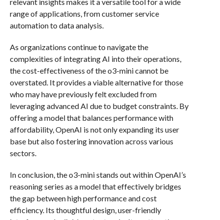
relevant insights makes it a versatile tool for a wide
range of applications, from customer service
automation to data analysis.
As organizations continue to navigate the
complexities of integrating AI into their operations,
the cost-effectiveness of the o3-mini cannot be
overstated. It provides a viable alternative for those
who may have previously felt excluded from
leveraging advanced AI due to budget constraints. By
offering a model that balances performance with
affordability, OpenAI is not only expanding its user
base but also fostering innovation across various
sectors.
In conclusion, the o3-mini stands out within OpenAI’s
reasoning series as a model that effectively bridges
the gap between high performance and cost
efficiency. Its thoughtful design, user-friendly