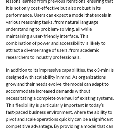
lessons learned from previous iterations, ensuring that
it is not only cost-effective but also robust in its
performance. Users can expect a model that excels in
various reasoning tasks, from natural language
understanding to problem-solving, all while
maintaining a user-friendly interface. This
combination of power and accessibility is likely to
attract a diverse range of users, from academic
researchers to industry professionals.
In addition to its impressive capabilities, the o3-mini is
designed with scalability in mind. As organizations
grow and their needs evolve, the model can adapt to
accommodate increased demands without
necessitating a complete overhaul of existing systems.
This flexibility is particularly important in today’s
fast-paced business environment, where the ability to
pivot and scale operations quickly can be a significant
competitive advantage. By providing a model that can