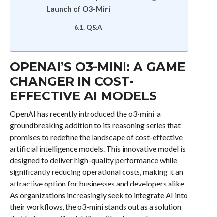
Launch of O3-Mini
Q&A
OPENAI’S O3-MINI: A GAME
CHANGER IN COST-
EFFECTIVE AI MODELS
OpenAI has recently introduced the o3-mini, a
groundbreaking addition to its reasoning series that
promises to redefine the landscape of cost-effective
artificial intelligence models. This innovative model is
designed to deliver high-quality performance while
significantly reducing operational costs, making it an
attractive option for businesses and developers alike.
As organizations increasingly seek to integrate AI into
their workflows, the o3-mini stands out as a solution