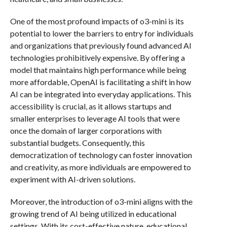
One of the most profound impacts of o3-mini is its
potential to lower the barriers to entry for individuals
and organizations that previously found advanced AI
technologies prohibitively expensive. By offering a
model that maintains high performance while being
more affordable, OpenAI is facilitating a shift in how
AI can be integrated into everyday applications. This
accessibility is crucial, as it allows startups and
smaller enterprises to leverage AI tools that were
once the domain of larger corporations with
substantial budgets. Consequently, this
democratization of technology can foster innovation
and creativity, as more individuals are empowered to
experiment with AI-driven solutions.
Moreover, the introduction of o3-mini aligns with the
growing trend of AI being utilized in educational
settings. With its cost-effective nature, educational