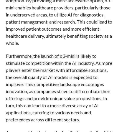
adoption. By providing a more accessible option, o3-
mini enables healthcare providers, particularly those
in underserved areas, to utilize AI for diagnostics,
patient management, and research. This could lead to
improved patient outcomes and more efficient
healthcare delivery, ultimately benefiting society as a
whole.
Furthermore, the launch of o3-mini is likely to
stimulate competition within the AI industry. As more
players enter the market with affordable solutions,
the overall quality of AI models is expected to
improve. This competitive landscape encourages
innovation, as companies strive to differentiate their
offerings and provide unique value propositions. In
turn, this can lead to a more diverse array of AI
applications, catering to various needs and
preferences across different sectors.