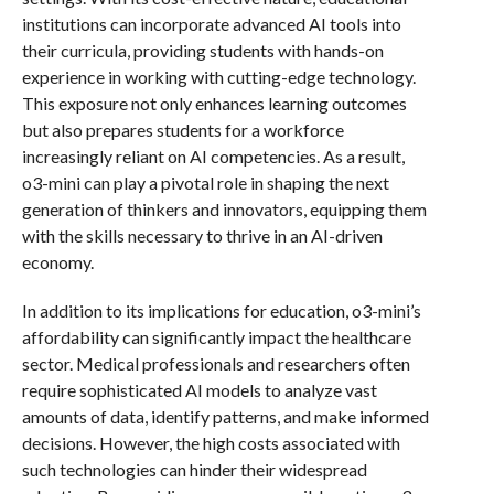
institutions can incorporate advanced AI tools into
their curricula, providing students with hands-on
experience in working with cutting-edge technology.
This exposure not only enhances learning outcomes
but also prepares students for a workforce
increasingly reliant on AI competencies. As a result,
o3-mini can play a pivotal role in shaping the next
generation of thinkers and innovators, equipping them
with the skills necessary to thrive in an AI-driven
economy.
In addition to its implications for education, o3-mini’s
affordability can significantly impact the healthcare
sector. Medical professionals and researchers often
require sophisticated AI models to analyze vast
amounts of data, identify patterns, and make informed
decisions. However, the high costs associated with
such technologies can hinder their widespread