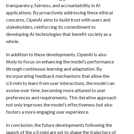
transparency, fairness, and accountability in AI
applications. By proactively addressing these ethical
concerns, OpenAI aims to build trust with users and
stakeholders, reinforcing its commitment to
developing AI technologies that benefit society as a
whole.
In addition to these developments, OpenAI is also
likely to focus on enhancing the model’s performance
through continuous learning and adaptation. By
incorporating feedback mechanisms that allow the
o3-mini to learn from user interactions, the model can
evolve over time, becoming more attuned to user
preferences and requirements. This iterative approach
not only improves the model’s effectiveness but also
fosters a more engaging user experience.
In conclusion, the future developments following the
launch of the o3-mini are set to shape the trajectory of