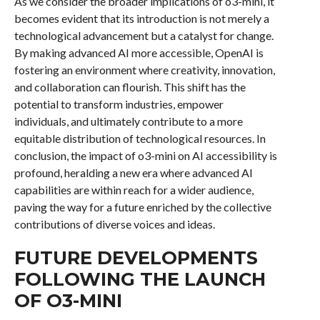
As we consider the broader implications of o3-mini, it
becomes evident that its introduction is not merely a
technological advancement but a catalyst for change.
By making advanced AI more accessible, OpenAI is
fostering an environment where creativity, innovation,
and collaboration can flourish. This shift has the
potential to transform industries, empower
individuals, and ultimately contribute to a more
equitable distribution of technological resources. In
conclusion, the impact of o3-mini on AI accessibility is
profound, heralding a new era where advanced AI
capabilities are within reach for a wider audience,
paving the way for a future enriched by the collective
contributions of diverse voices and ideas.
FUTURE DEVELOPMENTS
FOLLOWING THE LAUNCH
OF O3-MINI