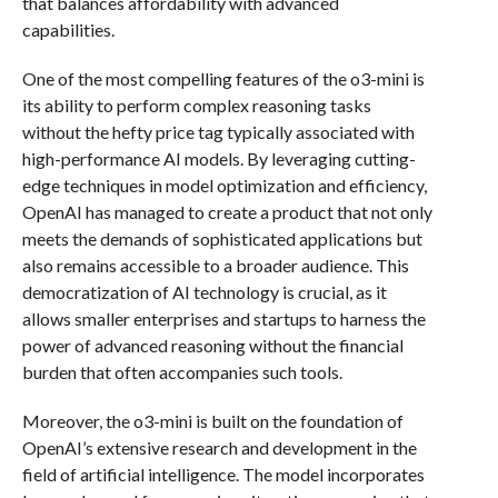
that balances affordability with advanced
capabilities.
One of the most compelling features of the o3-mini is
its ability to perform complex reasoning tasks
without the hefty price tag typically associated with
high-performance AI models. By leveraging cutting-
edge techniques in model optimization and efficiency,
OpenAI has managed to create a product that not only
meets the demands of sophisticated applications but
also remains accessible to a broader audience. This
democratization of AI technology is crucial, as it
allows smaller enterprises and startups to harness the
power of advanced reasoning without the financial
burden that often accompanies such tools.
Moreover, the o3-mini is built on the foundation of
OpenAI’s extensive research and development in the
field of artificial intelligence. The model incorporates