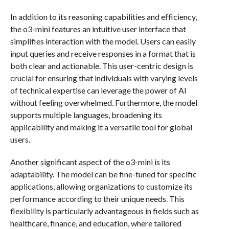
In addition to its reasoning capabilities and efficiency,
the o3-mini features an intuitive user interface that
simplifies interaction with the model. Users can easily
input queries and receive responses in a format that is
both clear and actionable. This user-centric design is
crucial for ensuring that individuals with varying levels
of technical expertise can leverage the power of AI
without feeling overwhelmed. Furthermore, the model
supports multiple languages, broadening its
applicability and making it a versatile tool for global
users.
Another significant aspect of the o3-mini is its
adaptability. The model can be fine-tuned for specific
applications, allowing organizations to customize its
performance according to their unique needs. This
flexibility is particularly advantageous in fields such as
healthcare, finance, and education, where tailored