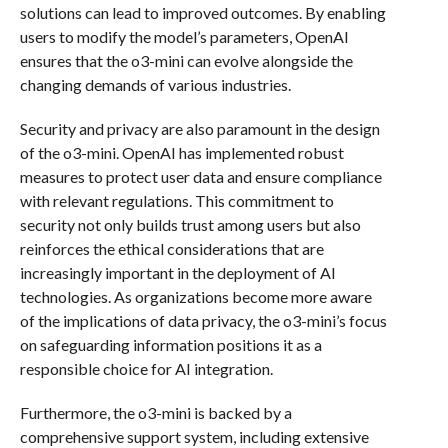
solutions can lead to improved outcomes. By enabling
users to modify the model’s parameters, OpenAI
ensures that the o3-mini can evolve alongside the
changing demands of various industries.
Security and privacy are also paramount in the design
of the o3-mini. OpenAI has implemented robust
measures to protect user data and ensure compliance
with relevant regulations. This commitment to
security not only builds trust among users but also
reinforces the ethical considerations that are
increasingly important in the deployment of AI
technologies. As organizations become more aware
of the implications of data privacy, the o3-mini’s focus
on safeguarding information positions it as a
responsible choice for AI integration.
Furthermore, the o3-mini is backed by a
comprehensive support system, including extensive