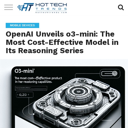
SOLAR
TECHNOLOGY
HEALTH
LIFESTYLE
CONTACT
MOBILE DEVICES
TECH
TECH
US
OpenAI Unveils o3-mini: The
Most Cost-Effective Model in
Its Reasoning Series