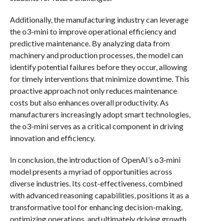
Additionally, the manufacturing industry can leverage
the o3-mini to improve operational efficiency and
predictive maintenance. By analyzing data from
machinery and production processes, the model can
identify potential failures before they occur, allowing
for timely interventions that minimize downtime. This
proactive approach not only reduces maintenance
costs but also enhances overall productivity. As
manufacturers increasingly adopt smart technologies,
the o3-mini serves as a critical component in driving
innovation and efficiency.
In conclusion, the introduction of OpenAI’s o3-mini
model presents a myriad of opportunities across
diverse industries. Its cost-effectiveness, combined
with advanced reasoning capabilities, positions it as a
transformative tool for enhancing decision-making,
optimizing operations, and ultimately driving growth.