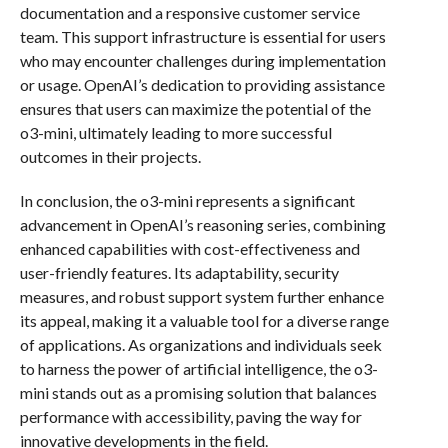
documentation and a responsive customer service
team. This support infrastructure is essential for users
who may encounter challenges during implementation
or usage. OpenAI’s dedication to providing assistance
ensures that users can maximize the potential of the
o3-mini, ultimately leading to more successful
outcomes in their projects.
In conclusion, the o3-mini represents a significant
advancement in OpenAI’s reasoning series, combining
enhanced capabilities with cost-effectiveness and
user-friendly features. Its adaptability, security
measures, and robust support system further enhance
its appeal, making it a valuable tool for a diverse range
of applications. As organizations and individuals seek
to harness the power of artificial intelligence, the o3-
mini stands out as a promising solution that balances
performance with accessibility, paving the way for
innovative developments in the field.