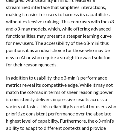
streamlined interface that simplifies interactions,
making it easier for users to harness its capabilities
without extensive training. This contrasts with the o3
and o3-max models, which, while offering advanced
functionalities, may present a steeper learning curve
for new users. The accessibility of the o3-mini thus
positions it as an ideal choice for those who may be
new to AI or who require a straightforward solution
for their reasoning needs.
In addition to usability, the o3-mini’s performance
metrics reveal its competitive edge. While it may not
match the o3-max in terms of sheer reasoning power,
it consistently delivers impressive results across a
variety of tasks. This reliability is crucial for users who
prioritize consistent performance over the absolute
highest level of capability. Furthermore, the o3-mini’s
ability to adapt to different contexts and provide