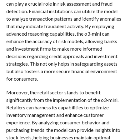
can play a crucial role in risk assessment and fraud
detection. Financial institutions can utilize the model
to analyze transaction patterns and identify anomalies
that may indicate fraudulent activity. By employing
advanced reasoning capabilities, the o3-mini can
enhance the accuracy of risk models, allowing banks
and investment firms to make more informed
decisions regarding credit approvals and investment
strategies. This not only helps in safeguarding assets
but also fosters a more secure financial environment
for consumers.
Moreover, the retail sector stands to benefit
significantly from the implementation of the o3-mini.
Retailers can harness its capabilities to optimize
inventory management and enhance customer
experience. By analyzing consumer behavior and
purchasing trends, the model can provide insights into
stock levels, helping businesses maintain optimal