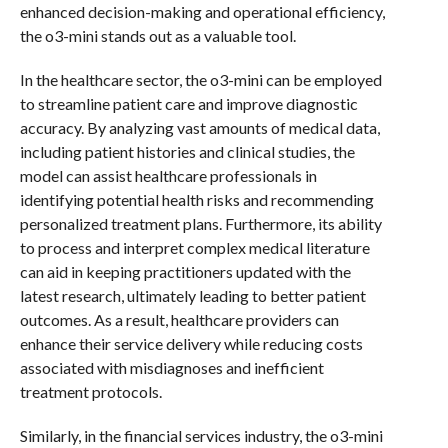
enhanced decision-making and operational efficiency,
the o3-mini stands out as a valuable tool.
In the healthcare sector, the o3-mini can be employed
to streamline patient care and improve diagnostic
accuracy. By analyzing vast amounts of medical data,
including patient histories and clinical studies, the
model can assist healthcare professionals in
identifying potential health risks and recommending
personalized treatment plans. Furthermore, its ability
to process and interpret complex medical literature
can aid in keeping practitioners updated with the
latest research, ultimately leading to better patient
outcomes. As a result, healthcare providers can
enhance their service delivery while reducing costs
associated with misdiagnoses and inefficient
treatment protocols.
Similarly, in the financial services industry, the o3-mini