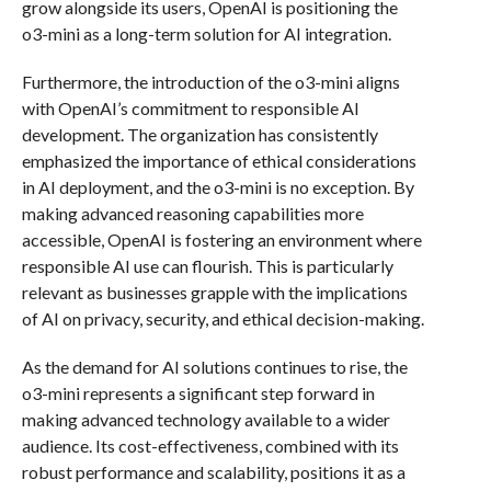
grow alongside its users, OpenAI is positioning the
o3-mini as a long-term solution for AI integration.
Furthermore, the introduction of the o3-mini aligns
with OpenAI’s commitment to responsible AI
development. The organization has consistently
emphasized the importance of ethical considerations
in AI deployment, and the o3-mini is no exception. By
making advanced reasoning capabilities more
accessible, OpenAI is fostering an environment where
responsible AI use can flourish. This is particularly
relevant as businesses grapple with the implications
of AI on privacy, security, and ethical decision-making.
As the demand for AI solutions continues to rise, the
o3-mini represents a significant step forward in
making advanced technology available to a wider
audience. Its cost-effectiveness, combined with its
robust performance and scalability, positions it as a