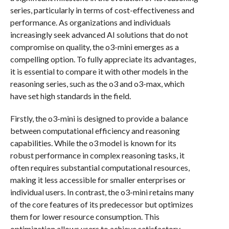
series, particularly in terms of cost-effectiveness and
performance. As organizations and individuals
increasingly seek advanced AI solutions that do not
compromise on quality, the o3-mini emerges as a
compelling option. To fully appreciate its advantages,
it is essential to compare it with other models in the
reasoning series, such as the o3 and o3-max, which
have set high standards in the field.
Firstly, the o3-mini is designed to provide a balance
between computational efficiency and reasoning
capabilities. While the o3 model is known for its
robust performance in complex reasoning tasks, it
often requires substantial computational resources,
making it less accessible for smaller enterprises or
individual users. In contrast, the o3-mini retains many
of the core features of its predecessor but optimizes
them for lower resource consumption. This
optimization allows users to achieve satisfactory