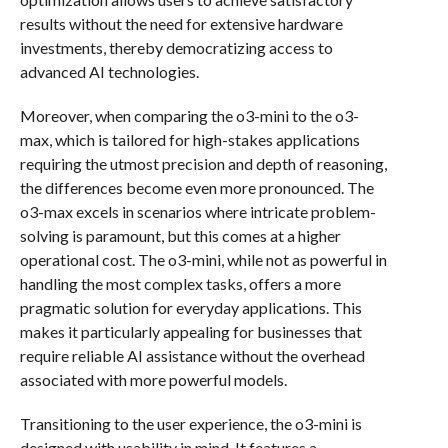
results without the need for extensive hardware
investments, thereby democratizing access to
advanced AI technologies.
Moreover, when comparing the o3-mini to the o3-
max, which is tailored for high-stakes applications
requiring the utmost precision and depth of reasoning,
the differences become even more pronounced. The
o3-max excels in scenarios where intricate problem-
solving is paramount, but this comes at a higher
operational cost. The o3-mini, while not as powerful in
handling the most complex tasks, offers a more
pragmatic solution for everyday applications. This
makes it particularly appealing for businesses that
require reliable AI assistance without the overhead
associated with more powerful models.
Transitioning to the user experience, the o3-mini is
designed with usability in mind. It features a