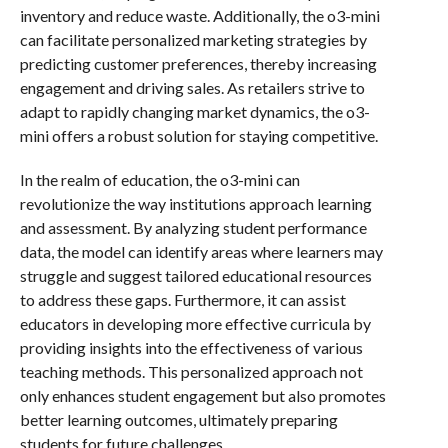
inventory and reduce waste. Additionally, the o3-mini
can facilitate personalized marketing strategies by
predicting customer preferences, thereby increasing
engagement and driving sales. As retailers strive to
adapt to rapidly changing market dynamics, the o3-
mini offers a robust solution for staying competitive.
In the realm of education, the o3-mini can
revolutionize the way institutions approach learning
and assessment. By analyzing student performance
data, the model can identify areas where learners may
struggle and suggest tailored educational resources
to address these gaps. Furthermore, it can assist
educators in developing more effective curricula by
providing insights into the effectiveness of various
teaching methods. This personalized approach not
only enhances student engagement but also promotes
better learning outcomes, ultimately preparing
students for future challenges.