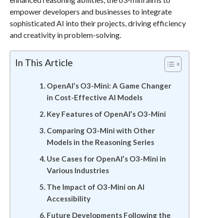
empower developers and businesses to integrate
sophisticated AI into their projects, driving efficiency
and creativity in problem-solving.
In This Article
OpenAI’s O3-Mini: A Game Changer
in Cost-Effective AI Models
Key Features of OpenAI’s O3-Mini
Comparing O3-Mini with Other
Models in the Reasoning Series
Use Cases for OpenAI’s O3-Mini in
Various Industries
The Impact of O3-Mini on AI
Accessibility
Future Developments Following the