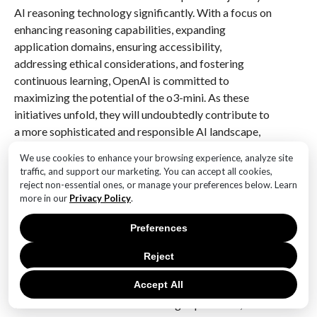
AI reasoning technology significantly. With a focus on
enhancing reasoning capabilities, expanding
application domains, ensuring accessibility,
addressing ethical considerations, and fostering
continuous learning, OpenAI is committed to
maximizing the potential of the o3-mini. As these
initiatives unfold, they will undoubtedly contribute to
a more sophisticated and responsible AI landscape,
ultimately benefiting users and society at large.
We use cookies to enhance your browsing experience, analyze site
traffic, and support our marketing. You can accept all cookies,
Q&A
reject non-essential ones, or manage your preferences below. Learn
more in our
Privacy Policy
.
1. **What is o3-mini?**
o3-mini is a new AI model unveiled by OpenAI,
Preferences
designed to be the most cost-effective option in its
reasoning series.
Reject
Accept All
2. **What are the key features of o3-mini?**
o3-mini offers enhanced reasoning capabilities, lower