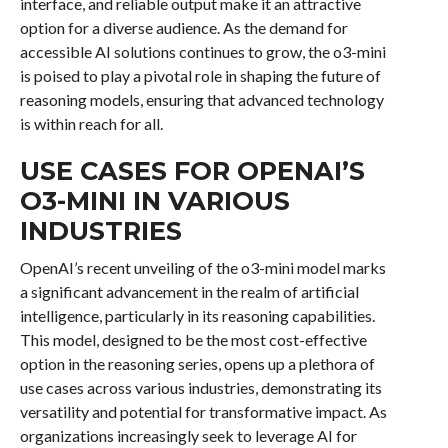
interface, and reliable output make it an attractive
option for a diverse audience. As the demand for
accessible AI solutions continues to grow, the o3-mini
is poised to play a pivotal role in shaping the future of
reasoning models, ensuring that advanced technology
is within reach for all.
USE CASES FOR OPENAI’S
O3-MINI IN VARIOUS
INDUSTRIES
OpenAI’s recent unveiling of the o3-mini model marks
a significant advancement in the realm of artificial
intelligence, particularly in its reasoning capabilities.
This model, designed to be the most cost-effective
option in the reasoning series, opens up a plethora of
use cases across various industries, demonstrating its
versatility and potential for transformative impact. As
organizations increasingly seek to leverage AI for