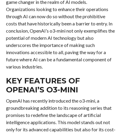
game changer in the realm of AI models.
Organizations looking to enhance their operations
through AI can now do so without the prohibitive
costs that have historically been a barrier to entry. In
conclusion, OpenAI’s o3-mini not only exemplifies the
potential of modern AI technology but also
underscores the importance of making such
innovations accessible to all, paving the way for a
future where AI can be a fundamental component of
various industries.
KEY FEATURES OF
OPENAI’S O3-MINI
OpenAI has recently introduced the o3-mini, a
groundbreaking addition to its reasoning series that
promises to redefine the landscape of artificial
intelligence applications. This model stands out not
only for its advanced capabilities but also for its cost-