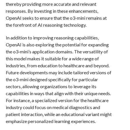
thereby providing more accurate and relevant
responses. By investing in these enhancements,
OpenAI seeks to ensure that the o3-mini remains at
the forefront of AI reasoning technology.
In addition to improving reasoning capabilities,
OpenAI is also exploring the potential for expanding
the o3-mini’s application domains. The versatility of
this model makes it suitable for a wide range of
industries, from education to healthcare and beyond.
Future developments may include tailored versions of
the o3-mini designed specifically for particular
sectors, allowing organizations to leverage its
capabilities in ways that align with their unique needs.
For instance, a specialized version for the healthcare
industry could focus on medical diagnostics and
patient interaction, while an educational variant might
emphasize personalized learning experiences.