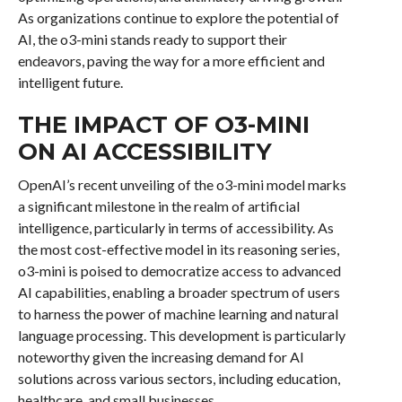
As organizations continue to explore the potential of
AI, the o3-mini stands ready to support their
endeavors, paving the way for a more efficient and
intelligent future.
THE IMPACT OF O3-MINI
ON AI ACCESSIBILITY
OpenAI’s recent unveiling of the o3-mini model marks
a significant milestone in the realm of artificial
intelligence, particularly in terms of accessibility. As
the most cost-effective model in its reasoning series,
o3-mini is poised to democratize access to advanced
AI capabilities, enabling a broader spectrum of users
to harness the power of machine learning and natural
language processing. This development is particularly
noteworthy given the increasing demand for AI
solutions across various sectors, including education,
healthcare, and small businesses.