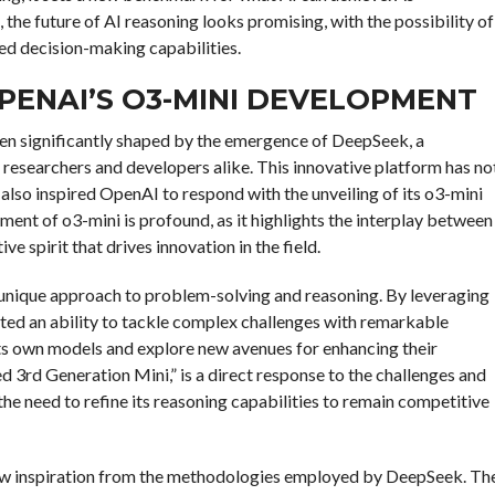
 the future of AI reasoning looks promising, with the possibility of
ed decision-making capabilities.
PENAI’S O3-MINI DEVELOPMENT
been significantly shaped by the emergence of DeepSeek, a
 researchers and developers alike. This innovative platform has no
 also inspired OpenAI to respond with the unveiling of its o3-mini
nt of o3-mini is profound, as it highlights the interplay between
 spirit that drives innovation in the field.
unique approach to problem-solving and reasoning. By leveraging
ted an ability to tackle complex challenges with remarkable
ts own models and explore new avenues for enhancing their
d 3rd Generation Mini,” is a direct response to the challenges and
 need to refine its reasoning capabilities to remain competitive
ew inspiration from the methodologies employed by DeepSeek. Th