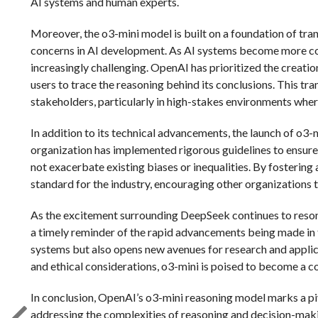
AI systems and human experts.
Moreover, the o3-mini model is built on a foundation of tra
concerns in AI development. As AI systems become more c
increasingly challenging. OpenAI has prioritized the creation
users to trace the reasoning behind its conclusions. This tra
stakeholders, particularly in high-stakes environments wher
In addition to its technical advancements, the launch of o
organization has implemented rigorous guidelines to ensure
not exacerbate existing biases or inequalities. By fostering
standard for the industry, encouraging other organizations t
As the excitement surrounding DeepSeek continues to resona
a timely reminder of the rapid advancements being made in t
systems but also opens new avenues for research and applica
and ethical considerations, o3-mini is poised to become a co
In conclusion, OpenAI’s o3-mini reasoning model marks a piv
addressing the complexities of reasoning and decision-maki