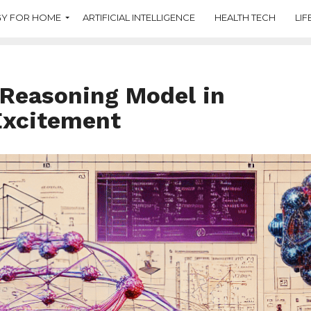
Y FOR HOME
ARTIFICIAL INTELLIGENCE
HEALTH TECH
LIF
 Reasoning Model in
Excitement