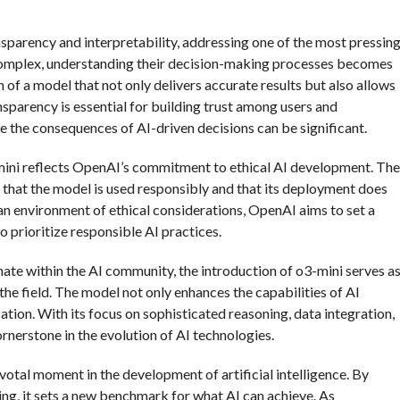
nsparency and interpretability, addressing one of the most pressin
omplex, understanding their decision-making processes becomes
 of a model that not only delivers accurate results but also allows
nsparency is essential for building trust among users and
e the consequences of AI-driven decisions can be significant.
3-mini reflects OpenAI’s commitment to ethical AI development. The
 that the model is used responsibly and that its deployment does
 an environment of ethical considerations, OpenAI aims to set a
o prioritize responsible AI practices.
te within the AI community, the introduction of o3-mini serves a
he field. The model not only enhances the capabilities of AI
tion. With its focus on sophisticated reasoning, data integration,
rnerstone in the evolution of AI technologies.
otal moment in the development of artificial intelligence. By
ng, it sets a new benchmark for what AI can achieve. As