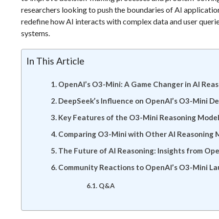
researchers looking to push the boundaries of AI application
redefine how AI interacts with complex data and user queries
systems.
In This Article
OpenAI’s O3-Mini: A Game Changer in AI Rea
DeepSeek’s Influence on OpenAI’s O3-Mini D
Key Features of the O3-Mini Reasoning Mode
Comparing O3-Mini with Other AI Reasoning 
The Future of AI Reasoning: Insights from Op
Community Reactions to OpenAI’s O3-Mini L
Q&A