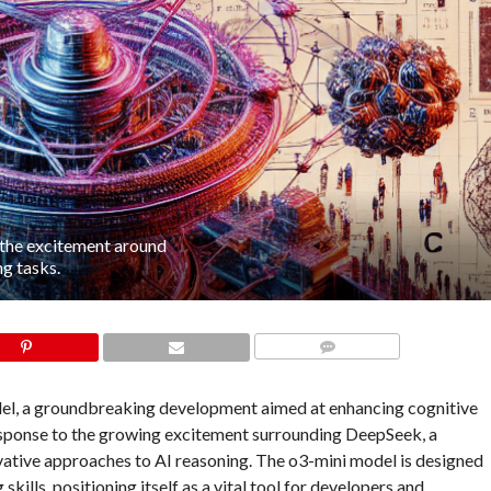
 the excitement around
g tasks.
COMMENTS
del, a groundbreaking development aimed at enhancing cognitive
n response to the growing excitement surrounding DeepSeek, a
novative approaches to AI reasoning. The o3-mini model is designed
lls, positioning itself as a vital tool for developers and