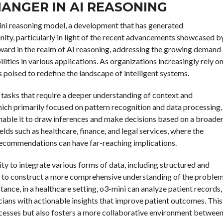
HANGER IN AI REASONING
mini reasoning model, a development that has generated
nity, particularly in light of the recent advancements showcased b
ward in the realm of AI reasoning, addressing the growing demand
ties in various applications. As organizations increasingly rely o
s poised to redefine the landscape of intelligent systems.
tasks that require a deeper understanding of context and
ich primarily focused on pattern recognition and data processing,
nable it to draw inferences and make decisions based on a broade
fields such as healthcare, finance, and legal services, where the
 recommendations can have far-reaching implications.
ity to integrate various forms of data, including structured and
el to construct a more comprehensive understanding of the proble
stance, in a healthcare setting, o3-mini can analyze patient records,
nicians with actionable insights that improve patient outcomes. This
ocesses but also fosters a more collaborative environment betwee