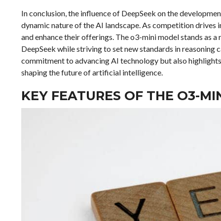
In conclusion, the influence of DeepSeek on the developmen
dynamic nature of the AI landscape. As competition drives i
and enhance their offerings. The o3-mini model stands as a 
DeepSeek while striving to set new standards in reasoning c
commitment to advancing AI technology but also highlights 
shaping the future of artificial intelligence.
KEY FEATURES OF THE O3-M