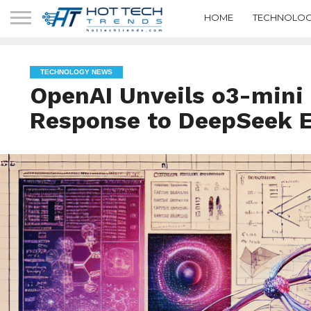
HOME
TECHNOLOG
TECHNOLOGY NEWS
OpenAI Unveils o3-mini
Response to DeepSeek 