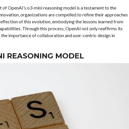
t of OpenAI’s o3-mini reasoning model is a testament to the
nnovation, organizations are compelled to refine their approaches
reflection of this evolution, embodying the lessons learned from
apabilities. Through this process, OpenAI not only reaffirms its
the importance of collaboration and user-centric design in
INI REASONING MODEL