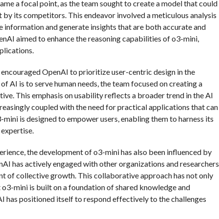
me a focal point, as the team sought to create a model that could
by its competitors. This endeavor involved a meticulous analysis
ize information and generate insights that are both accurate and
enAI aimed to enhance the reasoning capabilities of o3-mini,
plications.
encouraged OpenAI to prioritize user-centric design in the
of AI is to serve human needs, the team focused on creating a
tive. This emphasis on usability reflects a broader trend in the AI
easingly coupled with the need for practical applications that can
3-mini is designed to empower users, enabling them to harness its
 expertise.
perience, the development of o3-mini has also been influenced by
nAI has actively engaged with other organizations and researchers
nt of collective growth. This collaborative approach has not only
 o3-mini is built on a foundation of shared knowledge and
I has positioned itself to respond effectively to the challenges