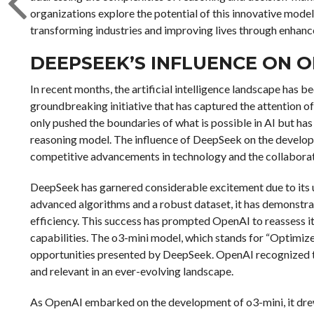
organizations explore the potential of this innovative model,
transforming industries and improving lives through enhanc
DEEPSEEK’S INFLUENCE ON O
In recent months, the artificial intelligence landscape has 
groundbreaking initiative that has captured the attention of
only pushed the boundaries of what is possible in AI but has
reasoning model. The influence of DeepSeek on the developme
competitive advancements in technology and the collaborative
DeepSeek has garnered considerable excitement due to its 
advanced algorithms and a robust dataset, it has demonstra
efficiency. This success has prompted OpenAI to reassess i
capabilities. The o3-mini model, which stands for “Optimize
opportunities presented by DeepSeek. OpenAI recognized the
and relevant in an ever-evolving landscape.
As OpenAI embarked on the development of o3-mini, it dr