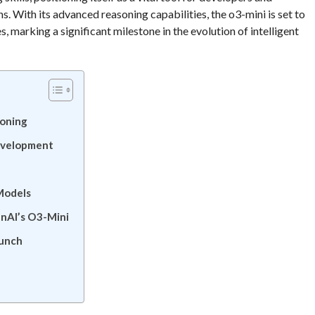
s. With its advanced reasoning capabilities, the o3-mini is set to
, marking a significant milestone in the evolution of intelligent
soning
evelopment
l
Models
enAI’s O3-Mini
aunch