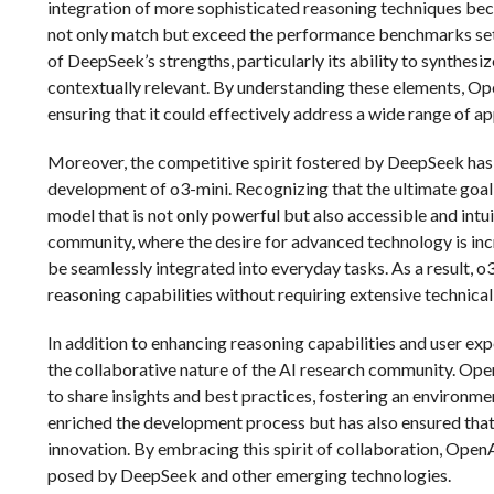
integration of more sophisticated reasoning techniques beca
not only match but exceed the performance benchmarks set 
of DeepSeek’s strengths, particularly its ability to synthes
contextually relevant. By understanding these elements, Op
ensuring that it could effectively address a wide range of ap
Moreover, the competitive spirit fostered by DeepSeek has 
development of o3-mini. Recognizing that the ultimate goal 
model that is not only powerful but also accessible and intui
community, where the desire for advanced technology is incr
be seamlessly integrated into everyday tasks. As a result, o
reasoning capabilities without requiring extensive technical
In addition to enhancing reasoning capabilities and user ex
the collaborative nature of the AI research community. Ope
to share insights and best practices, fostering an environme
enriched the development process but has also ensured that
innovation. By embracing this spirit of collaboration, OpenA
posed by DeepSeek and other emerging technologies.