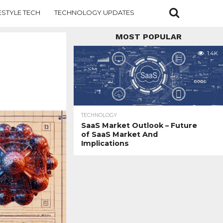
ESTYLE TECH
TECHNOLOGY UPDATES
MOST POPULAR
1.4K
TECHNOLOGY
SaaS Market Outlook – Future
of SaaS Market And
Implications