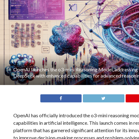
OpenAI launches the o3-mini Reasoning Model, addressing
DeepSeek with enhanced capabilities for advanced reasonin
OpenAI has officially introduced the o3-mini reasoning mo
capabilities in artificial intelligence. This launch comes i
platform that has garnered significant attention for its in
to improve decision-making processes and problem-solving ski