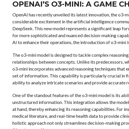
OPENAI’S O3-MINI: A GAME C
OpenAI has recently unveiled its latest innovation, the o3-
considerable excitement in the artificial intelligence commu
DeepSeek. This new model represents a significant leap for
for more sophisticated and nuanced decision-making capabili
AI to enhance their operations, the introduction of o3-mini i
The o3-mini model is designed to tackle complex reasoning 
relationships between concepts. Unlike its predecessors, wh
o3-mini incorporates advanced reasoning techniques that e
set of information. This capability is particularly crucial in 
ability to analyze intricate scenarios and provide accurate
One of the standout features of the o3-mini model is its abil
unstructured information. This integration allows the mod
at hand, thereby enhancing its reasoning capabilities. For in
medical literature, and real-time health data to provide cli
holistic approach not only streamlines decision-making pr