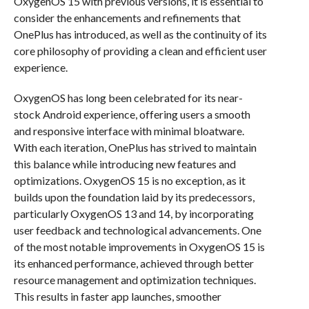
OxygenOS 15 with previous versions, it is essential to
consider the enhancements and refinements that
OnePlus has introduced, as well as the continuity of its
core philosophy of providing a clean and efficient user
experience.
OxygenOS has long been celebrated for its near-
stock Android experience, offering users a smooth
and responsive interface with minimal bloatware.
With each iteration, OnePlus has strived to maintain
this balance while introducing new features and
optimizations. OxygenOS 15 is no exception, as it
builds upon the foundation laid by its predecessors,
particularly OxygenOS 13 and 14, by incorporating
user feedback and technological advancements. One
of the most notable improvements in OxygenOS 15 is
its enhanced performance, achieved through better
resource management and optimization techniques.
This results in faster app launches, smoother