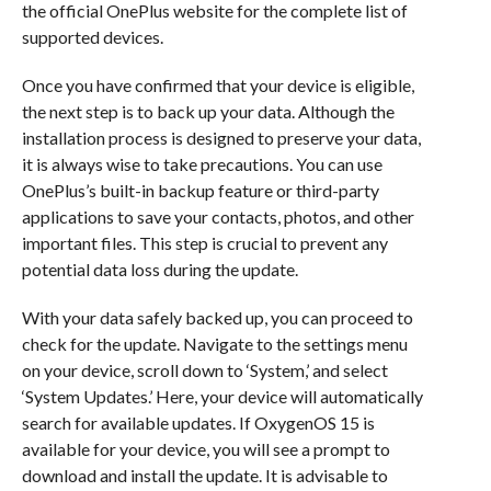
the official OnePlus website for the complete list of
supported devices.
Once you have confirmed that your device is eligible,
the next step is to back up your data. Although the
installation process is designed to preserve your data,
it is always wise to take precautions. You can use
OnePlus’s built-in backup feature or third-party
applications to save your contacts, photos, and other
important files. This step is crucial to prevent any
potential data loss during the update.
With your data safely backed up, you can proceed to
check for the update. Navigate to the settings menu
on your device, scroll down to ‘System,’ and select
‘System Updates.’ Here, your device will automatically
search for available updates. If OxygenOS 15 is
available for your device, you will see a prompt to
download and install the update. It is advisable to