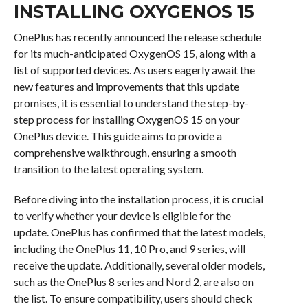
INSTALLING OXYGENOS 15
OnePlus has recently announced the release schedule
for its much-anticipated OxygenOS 15, along with a
list of supported devices. As users eagerly await the
new features and improvements that this update
promises, it is essential to understand the step-by-
step process for installing OxygenOS 15 on your
OnePlus device. This guide aims to provide a
comprehensive walkthrough, ensuring a smooth
transition to the latest operating system.
Before diving into the installation process, it is crucial
to verify whether your device is eligible for the
update. OnePlus has confirmed that the latest models,
including the OnePlus 11, 10 Pro, and 9 series, will
receive the update. Additionally, several older models,
such as the OnePlus 8 series and Nord 2, are also on
the list. To ensure compatibility, users should check