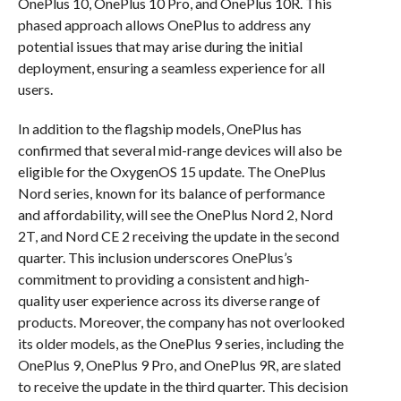
OnePlus 10, OnePlus 10 Pro, and OnePlus 10R. This
phased approach allows OnePlus to address any
potential issues that may arise during the initial
deployment, ensuring a seamless experience for all
users.
In addition to the flagship models, OnePlus has
confirmed that several mid-range devices will also be
eligible for the OxygenOS 15 update. The OnePlus
Nord series, known for its balance of performance
and affordability, will see the OnePlus Nord 2, Nord
2T, and Nord CE 2 receiving the update in the second
quarter. This inclusion underscores OnePlus’s
commitment to providing a consistent and high-
quality user experience across its diverse range of
products. Moreover, the company has not overlooked
its older models, as the OnePlus 9 series, including the
OnePlus 9, OnePlus 9 Pro, and OnePlus 9R, are slated
to receive the update in the third quarter. This decision