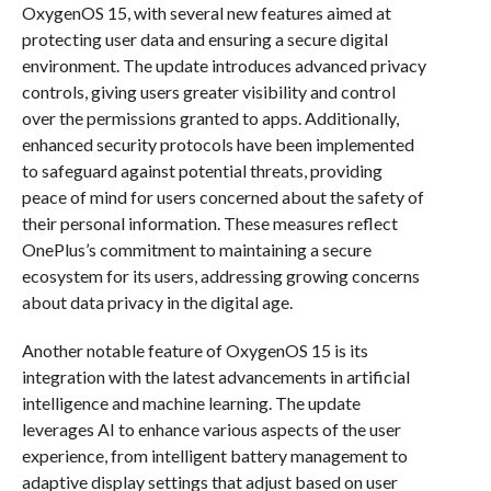
OxygenOS 15, with several new features aimed at
protecting user data and ensuring a secure digital
environment. The update introduces advanced privacy
controls, giving users greater visibility and control
over the permissions granted to apps. Additionally,
enhanced security protocols have been implemented
to safeguard against potential threats, providing
peace of mind for users concerned about the safety of
their personal information. These measures reflect
OnePlus’s commitment to maintaining a secure
ecosystem for its users, addressing growing concerns
about data privacy in the digital age.
Another notable feature of OxygenOS 15 is its
integration with the latest advancements in artificial
intelligence and machine learning. The update
leverages AI to enhance various aspects of the user
experience, from intelligent battery management to
adaptive display settings that adjust based on user