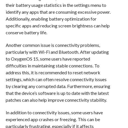
their battery usage statistics in the settings menu to
identify any apps that are consuming excessive power.
Additionally, enabling battery optimization for
specific apps and reducing screen brightness can help
conserve battery life.
Another common issue is connectivity problems,
particularly with Wi-Fi and Bluetooth. After updating
to OxygenOS 15, some users have reported
difficulties in maintaining stable connections. To
address this, it is recommended to reset network
settings, which can often resolve connectivity issues
by clearing any corrupted data. Furthermore, ensuring
that the device’s software is up to date with the latest
patches can also help improve connectivity stability.
In addition to connectivity issues, some users have
experienced app crashes or freezing. This can be
particularly frustrating, especially if it affects