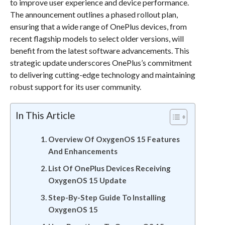
to improve user experience and device performance.
The announcement outlines a phased rollout plan,
ensuring that a wide range of OnePlus devices, from
recent flagship models to select older versions, will
benefit from the latest software advancements. This
strategic update underscores OnePlus’s commitment
to delivering cutting-edge technology and maintaining
robust support for its user community.
In This Article
Overview Of OxygenOS 15 Features
And Enhancements
List Of OnePlus Devices Receiving
OxygenOS 15 Update
Step-By-Step Guide To Installing
OxygenOS 15