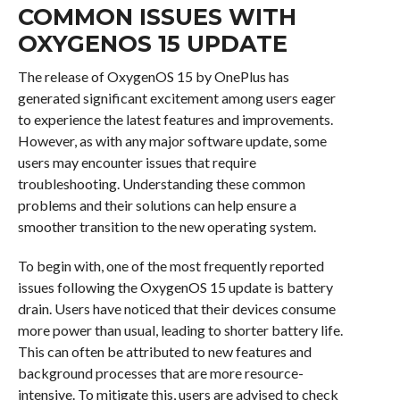
COMMON ISSUES WITH
OXYGENOS 15 UPDATE
The release of OxygenOS 15 by OnePlus has
generated significant excitement among users eager
to experience the latest features and improvements.
However, as with any major software update, some
users may encounter issues that require
troubleshooting. Understanding these common
problems and their solutions can help ensure a
smoother transition to the new operating system.
To begin with, one of the most frequently reported
issues following the OxygenOS 15 update is battery
drain. Users have noticed that their devices consume
more power than usual, leading to shorter battery life.
This can often be attributed to new features and
background processes that are more resource-
intensive. To mitigate this, users are advised to check