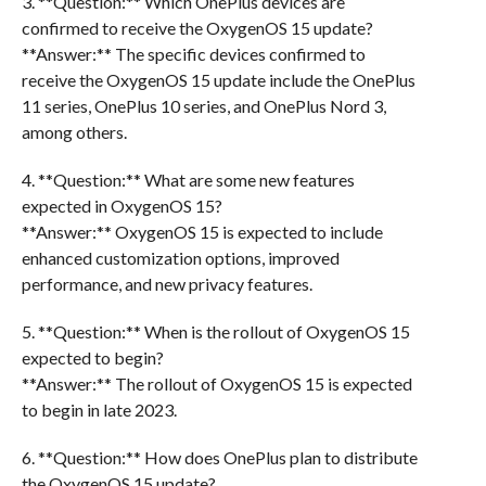
3. **Question:** Which OnePlus devices are
confirmed to receive the OxygenOS 15 update?
**Answer:** The specific devices confirmed to
receive the OxygenOS 15 update include the OnePlus
11 series, OnePlus 10 series, and OnePlus Nord 3,
among others.
4. **Question:** What are some new features
expected in OxygenOS 15?
**Answer:** OxygenOS 15 is expected to include
enhanced customization options, improved
performance, and new privacy features.
5. **Question:** When is the rollout of OxygenOS 15
expected to begin?
**Answer:** The rollout of OxygenOS 15 is expected
to begin in late 2023.
6. **Question:** How does OnePlus plan to distribute
the OxygenOS 15 update?