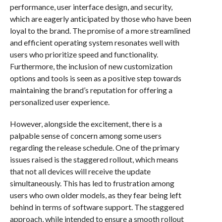
performance, user interface design, and security,
which are eagerly anticipated by those who have been
loyal to the brand. The promise of a more streamlined
and efficient operating system resonates well with
users who prioritize speed and functionality.
Furthermore, the inclusion of new customization
options and tools is seen as a positive step towards
maintaining the brand’s reputation for offering a
personalized user experience.
However, alongside the excitement, there is a
palpable sense of concern among some users
regarding the release schedule. One of the primary
issues raised is the staggered rollout, which means
that not all devices will receive the update
simultaneously. This has led to frustration among
users who own older models, as they fear being left
behind in terms of software support. The staggered
approach, while intended to ensure a smooth rollout