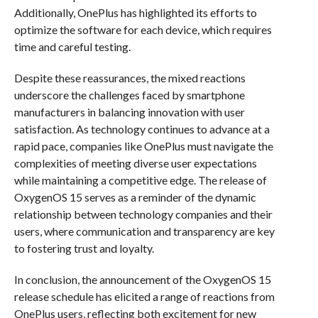
Additionally, OnePlus has highlighted its efforts to
optimize the software for each device, which requires
time and careful testing.
Despite these reassurances, the mixed reactions
underscore the challenges faced by smartphone
manufacturers in balancing innovation with user
satisfaction. As technology continues to advance at a
rapid pace, companies like OnePlus must navigate the
complexities of meeting diverse user expectations
while maintaining a competitive edge. The release of
OxygenOS 15 serves as a reminder of the dynamic
relationship between technology companies and their
users, where communication and transparency are key
to fostering trust and loyalty.
In conclusion, the announcement of the OxygenOS 15
release schedule has elicited a range of reactions from
OnePlus users, reflecting both excitement for new