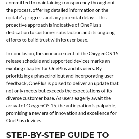
committed to maintaining transparency throughout
the process, offering detailed information on the
update’s progress and any potential delays. This
proactive approach is indicative of OnePlus’s
dedication to customer satisfaction and its ongoing
efforts to build trust with its user base.
In conclusion, the announcement of the OxygenOS 15
release schedule and supported devices marks an
exciting chapter for OnePlus and its users. By
prioritizing a phased rollout and incorporating user
feedback, OnePlus is poised to deliver an update that
not only meets but exceeds the expectations of its
diverse customer base. As users eagerly await the
arrival of OxygenOS 15, the anticipation is palpable,
promising a new era of innovation and excellence for
OnePlus devices.
STEP-BY-STEP GUIDE TO