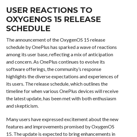
USER REACTIONS TO
OXYGENOS 15 RELEASE
SCHEDULE
The announcement of the OxygenOS 15 release
schedule by OnePlus has sparked a wave of reactions
among its user base, reflecting a mix of anticipation
and concern. As OnePlus continues to evolve its
software offerings, the community’s response
highlights the diverse expectations and experiences of
its users. The release schedule, which outlines the
timeline for when various OnePlus devices will receive
the latest update, has been met with both enthusiasm
and skepticism.
Many users have expressed excitement about the new
features and improvements promised by OxygenOS
15. The update is expected to bring enhancements in