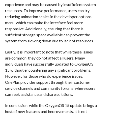
experience and may be caused by insufficient system
resources. To improve performance, users can try
reducing animation scales in the developer options
menu, which can make the interface feel more
responsive. Additionally, ensuring that there is
sufficient storage space available can prevent the
system from slowing down due to lack of resources.
Lastly, it is important to note that while these issues
are common, they do not affect all users. Many
individuals have successfully updated to OxygenOS
15 without encountering any significant problems.
However, for those who do experience issues,
OnePlus provides support through their customer
service channels and community forums, where users
can seek assistance and share solutions.
In conclusion, while the OxygenOS 15 update brings a
host of new features and improvements, it is not