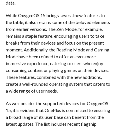
data.
While OxygenOS 15 brings several new features to
the table, it also retains some of the beloved elements
from earlier versions. The Zen Mode, for example,
remains a staple feature, encouraging users to take
breaks from their devices and focus on the present
moment. Additionally, the Reading Mode and Gaming
Mode have been refined to offer an even more
immersive experience, catering to users who enjoy
consuming content or playing games on their devices.
These features, combined with the new additions,
create a well-rounded operating system that caters to
a wide range of user needs.
As we consider the supported devices for OxygenOS
15, it is evident that OnePlus is committed to ensuring
a broad range of its user base can benefit from the
latest updates. The list includes recent flagship