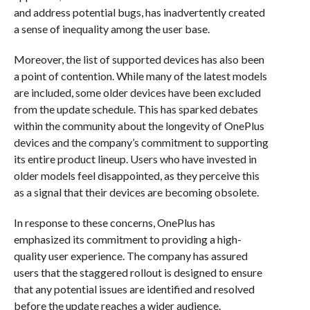
and address potential bugs, has inadvertently created
a sense of inequality among the user base.
Moreover, the list of supported devices has also been
a point of contention. While many of the latest models
are included, some older devices have been excluded
from the update schedule. This has sparked debates
within the community about the longevity of OnePlus
devices and the company’s commitment to supporting
its entire product lineup. Users who have invested in
older models feel disappointed, as they perceive this
as a signal that their devices are becoming obsolete.
In response to these concerns, OnePlus has
emphasized its commitment to providing a high-
quality user experience. The company has assured
users that the staggered rollout is designed to ensure
that any potential issues are identified and resolved
before the update reaches a wider audience.