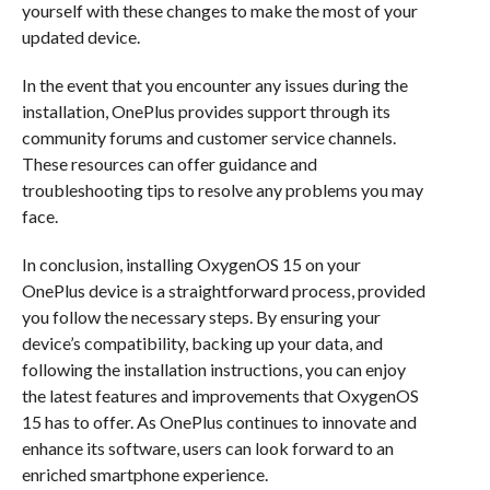
yourself with these changes to make the most of your
updated device.
In the event that you encounter any issues during the
installation, OnePlus provides support through its
community forums and customer service channels.
These resources can offer guidance and
troubleshooting tips to resolve any problems you may
face.
In conclusion, installing OxygenOS 15 on your
OnePlus device is a straightforward process, provided
you follow the necessary steps. By ensuring your
device’s compatibility, backing up your data, and
following the installation instructions, you can enjoy
the latest features and improvements that OxygenOS
15 has to offer. As OnePlus continues to innovate and
enhance its software, users can look forward to an
enriched smartphone experience.