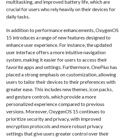
multitasking, and improved battery life, which are
crucial for users who rely heavily on their devices for
daily tasks.
In addition to performance enhancements, OxygenOS
15 introduces a range of new features designed to
enhance user experience. For instance, the updated
user interface offers a more intuitive navigation
system, making it easier for users to access their
favorite apps and settings. Furthermore, OnePlus has
placed a strong emphasis on customization, allowing
users to tailor their devices to their preferences with
greater ease. This includes new themes, icon packs,
and gesture controls, which provide a more
personalized experience compared to previous
versions. Moreover, OxygenOS 15 continues to
prioritize security and privacy, with improved
encryption protocols and more robust privacy
settings that give users greater control over their