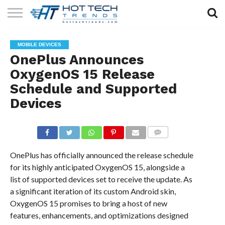
SOLAR
TECHNOLOGY
HEALTH
LIFESTYLE
CONTACT
MOBILE DEVICES
TECH
TECH
US
OnePlus Announces
OxygenOS 15 Release
Schedule and Supported
Devices
COMMENTS
OnePlus has officially announced the release schedule
for its highly anticipated OxygenOS 15, alongside a
list of supported devices set to receive the update. As
a significant iteration of its custom Android skin,
OxygenOS 15 promises to bring a host of new
features, enhancements, and optimizations designed