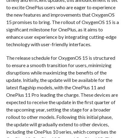
to excite OnePlus users who are eager to experience
the new features and improvements that OxygenOS
15 promises to bring. The rollout of OxygenOS 15 is a
significant milestone for OnePlus, as it aims to
enhance user experience by integrating cutting-edge
technology with user-friendly interfaces.
The release schedule for OxygenOS 15 is structured
to ensure a smooth transition for users, minimizing
disruptions while maximizing the benefits of the
update. Initially, the update will be available for the
latest flagship models, with the OnePlus 11 and
OnePlus 11 Pro leading the charge. These devices are
expected to receive the update in the first quarter of
the upcoming year, setting the stage for a broader
rollout to other models. Following this initial phase,
the update will gradually extend to other devices,
including the OnePlus 10 series, which comprises the