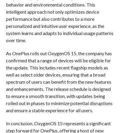
behavior and environmental conditions. This
intelligent approach not only optimizes device
performance but also contributes to a more
personalized and intuitive user experience, as the
system learns and adapts to individual usage patterns
over time.
As OnePlus rolls out OxygenOS 15, the company has
confirmed that a range of devices will be eligible for
the update. This includes recent flagship models as
well as select older devices, ensuring that a broad
spectrum of users can benefit from the new features
and enhancements. The release schedule is designed
to ensure a smooth transition, with updates being
rolled out in phases to minimize potential disruptions
and ensure a stable experience for all users.
In conclusion, OxygenOS 15 represents a significant
step forward for OnePlus, offering a host of new