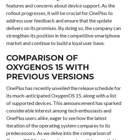
features and concerns about device support. As the
rollout progresses, it will be crucial for OnePlus to
address user feedback and ensure that the update
delivers on its promises. By doing so, the company can
strengthen its position in the competitive smartphone
market and continue to build a loyal user base.
COMPARISON OF
OXYGENOS 15 WITH
PREVIOUS VERSIONS
OnePlus has recently unveiled the release schedule for
its much-anticipated OxygenOS 15, along with a list
of supported devices. This announcement has sparked
considerable interest among tech enthusiasts and
OnePlus users alike, eager to see how the latest
iteration of the operating system compares to its
predecessors. As we delve into the comparison of