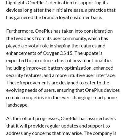
highlights OnePlus’s dedication to supporting its
devices long after their initial release, a practice that
has garnered the brand a loyal customer base.
Furthermore, OnePlus has taken into consideration
the feedback from its user community, which has
played a pivotal role in shaping the features and
enhancements of OxygenOS 15. The update is
expected to introduce a host of new functionalities,
including improved battery optimization, enhanced
security features, and a more intuitive user interface.
These improvements are designed to cater to the
evolving needs of users, ensuring that OnePlus devices
remain competitive in the ever-changing smartphone
landscape.
As the rollout progresses, OnePlus has assured users
that it will provide regular updates and support to
address any concerns that may arise. The company is