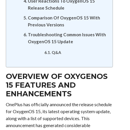
User Reactions To OxygenOS 15
Release Schedule
Comparison Of OxygenOS 15 With
Previous Versions
Troubleshooting Common Issues With
OxygenOS 15 Update
Q&A
OVERVIEW OF OXYGENOS
15 FEATURES AND
ENHANCEMENTS
OnePlus has officially announced the release schedule
for OxygenOS 15, its latest operating system update,
along with a list of supported devices. This
announcement has generated considerable