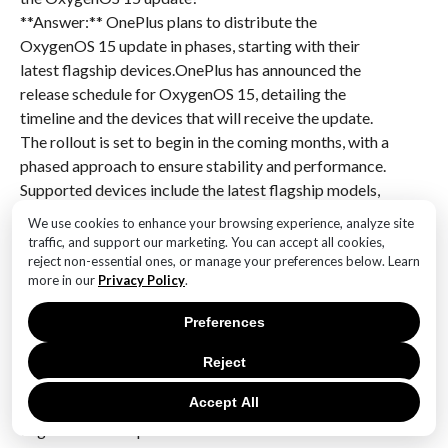
**Answer:** OnePlus plans to distribute the
OxygenOS 15 update in phases, starting with their
latest flagship devices.OnePlus has announced the
release schedule for OxygenOS 15, detailing the
timeline and the devices that will receive the update.
The rollout is set to begin in the coming months, with a
phased approach to ensure stability and performance.
Supported devices include the latest flagship models,
as well as several older devices, ensuring a broad user
We use cookies to enhance your browsing experience, analyze site
base can benefit from the new features and
traffic, and support our marketing. You can accept all cookies,
improvements. The update promises enhancements in
reject non-essential ones, or manage your preferences below. Learn
more in our
Privacy Policy
.
user interface, performance optimizations, and new
functionalities, aligning with OnePlus’s commitment
Preferences
to providing a seamless and efficient user experience.
This announcement underscores OnePlus’s dedication
Reject
to keeping its devices updated with the latest
Accept All
software advancements, maintaining its competitive
edge in the smartphone market.