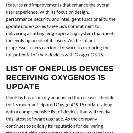
features and improvements that enhance the overall
user experience. With its focus on design,
performance, security, and intelligent functionality, the
update underscores OnePlus’s commitment to
delivering a cutting-edge operating system that meets
the evolving needs of its users. As the rollout
progresses, users can look forward to exploring the
full potential of their devices with OxygenOS 15.
LIST OF ONEPLUS DEVICES
RECEIVING OXYGENOS 15
UPDATE
OnePlus has officially announced the release schedule
for its much-anticipated OxygenOS 15 update, along
with a comprehensive list of devices that will receive
this latest software upgrade. As the company
continues to solidify its reputation for delivering
timely and efficient updates, this announcement is set