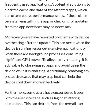
frequently used applications. A potential solution is to
clear the cache and data of the affected apps, which
can often resolve performance issues. If the problem
persists, reinstalling the app or checking for updates
from the app developer may be necessary.
Moreover, users have reported problems with device
overheating after the update. This can occur when the
device is running resource-intensive applications or
when there are background processes consuming
significant CPU power. To alleviate overheating, it is
advisable to close unused apps and avoid using the
device while it is charging. Additionally, removing any
protective cases that may trap heat can help the
device cool down more effectively.
Furthermore, some users have encountered issues
with the user interface, such as lag or stuttering
animations. This can detract from the overall user