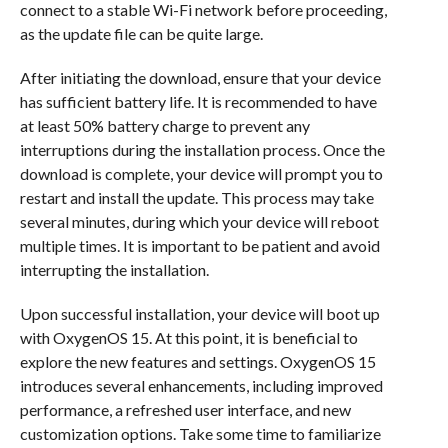
connect to a stable Wi-Fi network before proceeding,
as the update file can be quite large.
After initiating the download, ensure that your device
has sufficient battery life. It is recommended to have
at least 50% battery charge to prevent any
interruptions during the installation process. Once the
download is complete, your device will prompt you to
restart and install the update. This process may take
several minutes, during which your device will reboot
multiple times. It is important to be patient and avoid
interrupting the installation.
Upon successful installation, your device will boot up
with OxygenOS 15. At this point, it is beneficial to
explore the new features and settings. OxygenOS 15
introduces several enhancements, including improved
performance, a refreshed user interface, and new
customization options. Take some time to familiarize