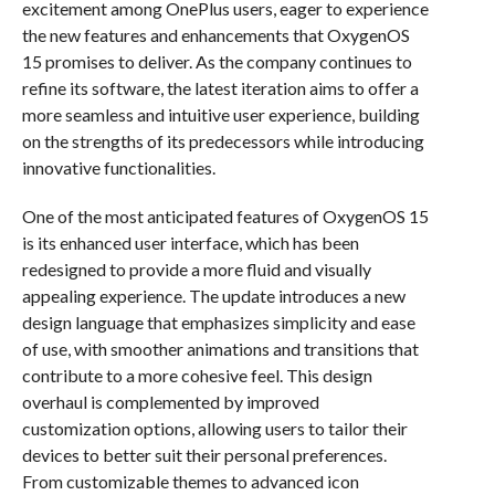
excitement among OnePlus users, eager to experience
the new features and enhancements that OxygenOS
15 promises to deliver. As the company continues to
refine its software, the latest iteration aims to offer a
more seamless and intuitive user experience, building
on the strengths of its predecessors while introducing
innovative functionalities.
One of the most anticipated features of OxygenOS 15
is its enhanced user interface, which has been
redesigned to provide a more fluid and visually
appealing experience. The update introduces a new
design language that emphasizes simplicity and ease
of use, with smoother animations and transitions that
contribute to a more cohesive feel. This design
overhaul is complemented by improved
customization options, allowing users to tailor their
devices to better suit their personal preferences.
From customizable themes to advanced icon