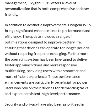
management, OxygenOS 15 offers a level of
personalization that is both comprehensive and user-
friendly.
In addition to aesthetic improvements, OxygenOS 15
brings significant enhancements to performance and
efficiency. The update includes a range of
optimizations designed to improve battery life,
ensuring that devices can operate for longer periods
without requiring frequent recharging. Furthermore,
the operating system has been fine-tuned to deliver
faster app launch times and more responsive
multitasking, providing users with a smoother and
more efficient experience. These performance
enhancements are particularly beneficial for power
users who rely on their devices for demanding tasks
and expect consistent, high-level performance.
Security and privacy have also been prioritized in