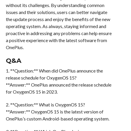
without its challenges. By understanding common
issues and their solutions, users can better navigate
the update process and enjoy the benefits of the new
operating system. As always, staying informed and
proactive in addressing any problems can help ensure
a positive experience with the latest software from
OnePlus.
Q&A
1. **Question:** When did OnePlus announce the
release schedule for OxygenOS 15?
**Answer:** OnePlus announced the release schedule
for OxygenOS 15 in 2023.
2. **Question:** What is OxygenOS 15?
**Answer:** OxygenOS 15 is the latest version of
OnePlus’s custom Android-based operating system.