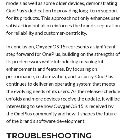
models as well as some older devices, demonstrating
OnePlus’s dedication to providing long-term support
for its products. This approach not only enhances user
satisfaction but also reinforces the brand’s reputation
for reliability and customer-centricity.
In conclusion, OxygenOS 15 represents a significant
step forward for OnePlus, building on the strengths of
its predecessors while introducing meaningful
enhancements and features. By focusing on
performance, customization, and security, OnePlus
continues to deliver an operating system that meets
the evolving needs of its users. As the release schedule
unfolds and more devices receive the update, it will be
interesting to see how OxygenOS 15 is received by
the OnePlus community and how it shapes the future
of the brand’s software development.
TROUBLESHOOTING