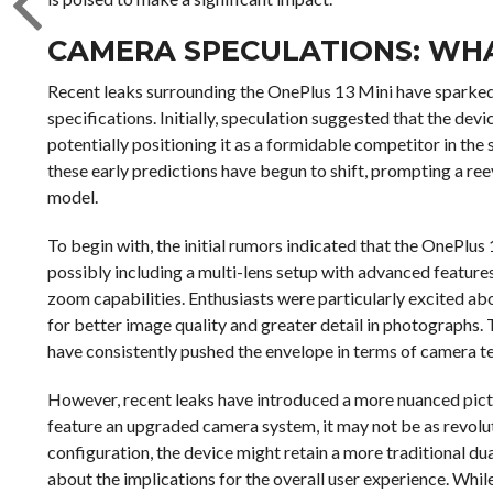
CAMERA SPECULATIONS: WH
Recent leaks surrounding the OnePlus 13 Mini have sparked 
specifications. Initially, speculation suggested that the devi
potentially positioning it as a formidable competitor in t
these early predictions have begun to shift, prompting a r
model.
To begin with, the initial rumors indicated that the OnePlu
possibly including a multi-lens setup with advanced featur
zoom capabilities. Enthusiasts were particularly excited abo
for better image quality and greater detail in photographs.
have consistently pushed the envelope in terms of camera t
However, recent leaks have introduced a more nuanced pictu
feature an upgraded camera system, it may not be as revoluti
configuration, the device might retain a more traditional dua
about the implications for the overall user experience. While