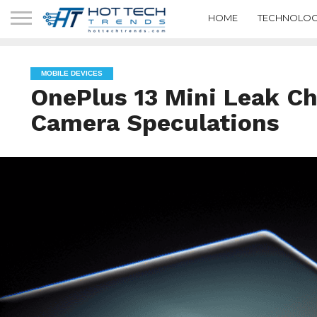
HOME
TECHNOLOG
MOBILE DEVICES
OnePlus 13 Mini Leak Ch
Camera Speculations