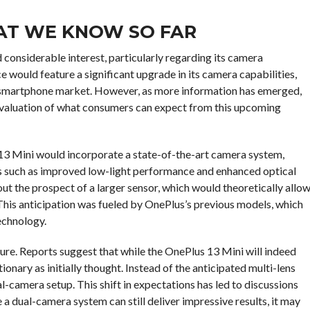
AT WE KNOW SO FAR
considerable interest, particularly regarding its camera
ce would feature a significant upgrade in its camera capabilities,
he smartphone market. However, as more information has emerged,
eevaluation of what consumers can expect from this upcoming
s 13 Mini would incorporate a state-of-the-art camera system,
es such as improved low-light performance and enhanced optical
ut the prospect of a larger sensor, which would theoretically allo
 This anticipation was fueled by OnePlus’s previous models, which
echnology.
re. Reports suggest that while the OnePlus 13 Mini will indeed
onary as initially thought. Instead of the anticipated multi-lens
l-camera setup. This shift in expectations has led to discussions
 a dual-camera system can still deliver impressive results, it may