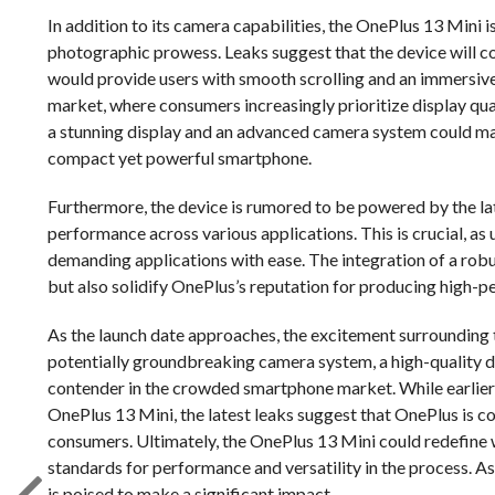
In addition to its camera capabilities, the OnePlus 13 Mini 
photographic prowess. Leaks suggest that the device will
would provide users with smooth scrolling and an immersive 
market, where consumers increasingly prioritize display q
a stunning display and an advanced camera system could mak
compact yet powerful smartphone.
Furthermore, the device is rumored to be powered by the lat
performance across various applications. This is crucial, as
demanding applications with ease. The integration of a rob
but also solidify OnePlus’s reputation for producing high-p
As the launch date approaches, the excitement surrounding 
potentially groundbreaking camera system, a high-quality dis
contender in the crowded smartphone market. While earlier 
OnePlus 13 Mini, the latest leaks suggest that OnePlus is c
consumers. Ultimately, the OnePlus 13 Mini could redefine
standards for performance and versatility in the process. As 
is poised to make a significant impact.