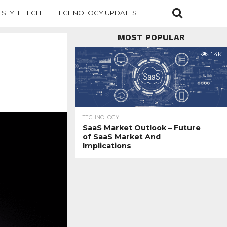
ESTYLE TECH
TECHNOLOGY UPDATES
MOST POPULAR
1.4K
TECHNOLOGY
SaaS Market Outlook – Future
of SaaS Market And
Implications