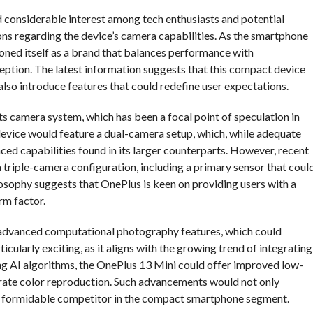
 considerable interest among tech enthusiasts and potential
tions regarding the device’s camera capabilities. As the smartphone
oned itself as a brand that balances performance with
eption. The latest information suggests that this compact device
 also introduce features that could redefine user expectations.
ts camera system, which has been a focal point of speculation in
e device would feature a dual-camera setup, which, while adequate
ced capabilities found in its larger counterparts. However, recent
 triple-camera configuration, including a primary sensor that coul
ilosophy suggests that OnePlus is keen on providing users with a
rm factor.
of advanced computational photography features, which could
icularly exciting, as it aligns with the growing trend of integrating
ing AI algorithms, the OnePlus 13 Mini could offer improved low-
rate color reproduction. Such advancements would not only
s a formidable competitor in the compact smartphone segment.