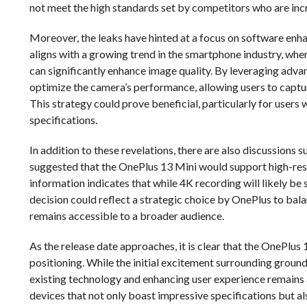
not meet the high standards set by competitors who are i
Moreover, the leaks have hinted at a focus on software en
aligns with a growing trend in the smartphone industry, w
can significantly enhance image quality. By leveraging adv
optimize the camera’s performance, allowing users to captu
This strategy could prove beneficial, particularly for users
specifications.
In addition to these revelations, there are also discussions 
suggested that the OnePlus 13 Mini would support high-resol
information indicates that while 4K recording will likely be 
decision could reflect a strategic choice by OnePlus to bal
remains accessible to a broader audience.
As the release date approaches, it is clear that the OnePlus 1
positioning. While the initial excitement surrounding groun
existing technology and enhancing user experience remains 
devices that not only boast impressive specifications but al