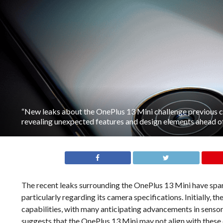
“New leaks about the OnePlus 13 Mini challenge previous c
revealing unexpected features and design elements ahead of 
The recent leaks surrounding the OnePlus 13 Mini have spar
particularly regarding its camera specifications. Initially, 
capabilities, with many anticipating advancements in senso
suggests that the OnePlus 13 Mini may not align with these 