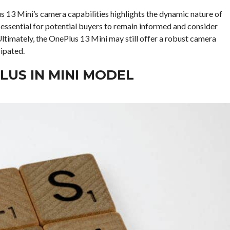
us 13 Mini’s camera capabilities highlights the dynamic nature of
essential for potential buyers to remain informed and consider
ltimately, the OnePlus 13 Mini may still offer a robust camera
cipated.
LUS IN MINI MODEL