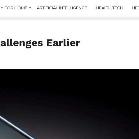
Y FOR HOME
ARTIFICIAL INTELLIGENCE
HEALTH TECH
LIF
allenges Earlier