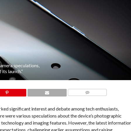
amera speculations,
its launch.”
COMMENTS
ked significant interest and debate among tech enthusiasts,
there were various speculations about the device’s photographic
r technology and imaging features. However, the latest informatio
expectations, challenging earlier assumptions and raising