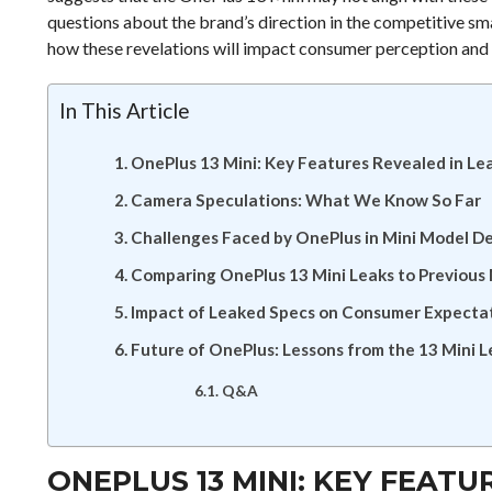
questions about the brand’s direction in the competitive sm
how these revelations will impact consumer perception and t
In This Article
OnePlus 13 Mini: Key Features Revealed in Le
Camera Speculations: What We Know So Far
Challenges Faced by OnePlus in Mini Model 
Comparing OnePlus 13 Mini Leaks to Previous
Impact of Leaked Specs on Consumer Expecta
Future of OnePlus: Lessons from the 13 Mini 
Q&A
ONEPLUS 13 MINI: KEY FEATU