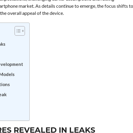
artphone market. As details continue to emerge, the focus shifts t
he overall appeal of the device.
aks
Development
 Models
tions
Leak
RES REVEALED IN LEAKS