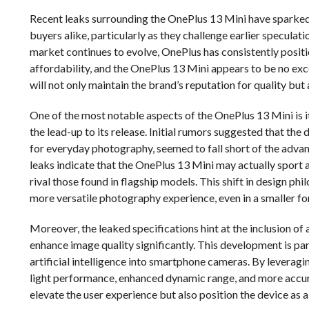
Recent leaks surrounding the OnePlus 13 Mini have sparked
buyers alike, particularly as they challenge earlier specula
market continues to evolve, OnePlus has consistently positi
affordability, and the OnePlus 13 Mini appears to be no exc
will not only maintain the brand’s reputation for quality but
One of the most notable aspects of the OnePlus 13 Mini is i
the lead-up to its release. Initial rumors suggested that th
for everyday photography, seemed to fall short of the advan
leaks indicate that the OnePlus 13 Mini may actually sport a
rival those found in flagship models. This shift in design ph
more versatile photography experience, even in a smaller fo
Moreover, the leaked specifications hint at the inclusion 
enhance image quality significantly. This development is part
artificial intelligence into smartphone cameras. By leverag
light performance, enhanced dynamic range, and more accu
elevate the user experience but also position the device a