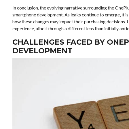
In conclusion, the evolving narrative surrounding the OnePl
smartphone development. As leaks continue to emerge, it is 
how these changes may impact their purchasing decisions. U
experience, albeit through a different lens than initially anti
CHALLENGES FACED BY ONEP
DEVELOPMENT