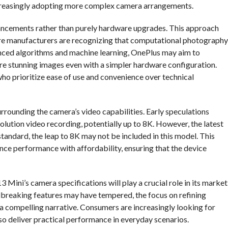
ncreasingly adopting more complex camera arrangements.
hancements rather than purely hardware upgrades. This approach
here manufacturers are recognizing that computational photography
anced algorithms and machine learning, OnePlus may aim to
re stunning images even with a simpler hardware configuration.
 who prioritize ease of use and convenience over technical
surrounding the camera’s video capabilities. Early speculations
ution video recording, potentially up to 8K. However, the latest
standard, the leap to 8K may not be included in this model. This
ance performance with affordability, ensuring that the device
3 Mini’s camera specifications will play a crucial role in its market
dbreaking features may have tempered, the focus on refining
a compelling narrative. Consumers are increasingly looking for
so deliver practical performance in everyday scenarios.