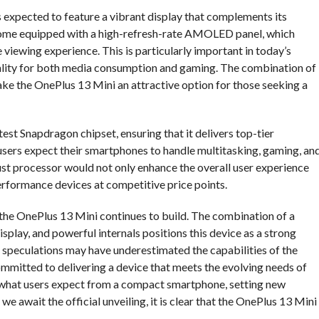
is expected to feature a vibrant display that complements its
 come equipped with a high-refresh-rate AMOLED panel, which
viewing experience. This is particularly important in today’s
uality for both media consumption and gaming. The combination of
e the OnePlus 13 Mini an attractive option for those seeking a
est Snapdragon chipset, ensuring that it delivers top-tier
 users expect their smartphones to handle multitasking, gaming, an
ust processor would not only enhance the overall user experience
erformance devices at competitive price points.
the OnePlus 13 Mini continues to build. The combination of a
play, and powerful internals positions this device as a strong
speculations may have underestimated the capabilities of the
ommitted to delivering a device that meets the evolving needs of
 what users expect from a compact smartphone, setting new
we await the official unveiling, it is clear that the OnePlus 13 Mini