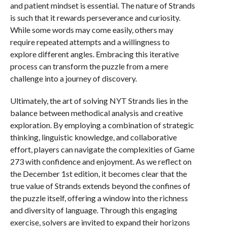
and patient mindset is essential. The nature of Strands
is such that it rewards perseverance and curiosity.
While some words may come easily, others may
require repeated attempts and a willingness to
explore different angles. Embracing this iterative
process can transform the puzzle from a mere
challenge into a journey of discovery.
Ultimately, the art of solving NYT Strands lies in the
balance between methodical analysis and creative
exploration. By employing a combination of strategic
thinking, linguistic knowledge, and collaborative
effort, players can navigate the complexities of Game
273 with confidence and enjoyment. As we reflect on
the December 1st edition, it becomes clear that the
true value of Strands extends beyond the confines of
the puzzle itself, offering a window into the richness
and diversity of language. Through this engaging
exercise, solvers are invited to expand their horizons