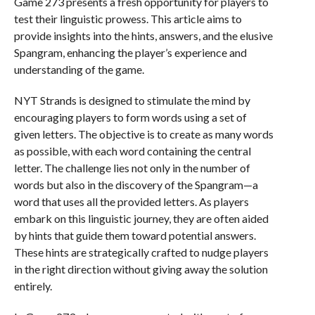
Game 273 presents a fresh opportunity for players to
test their linguistic prowess. This article aims to
provide insights into the hints, answers, and the elusive
Spangram, enhancing the player’s experience and
understanding of the game.
NYT Strands is designed to stimulate the mind by
encouraging players to form words using a set of
given letters. The objective is to create as many words
as possible, with each word containing the central
letter. The challenge lies not only in the number of
words but also in the discovery of the Spangram—a
word that uses all the provided letters. As players
embark on this linguistic journey, they are often aided
by hints that guide them toward potential answers.
These hints are strategically crafted to nudge players
in the right direction without giving away the solution
entirely.