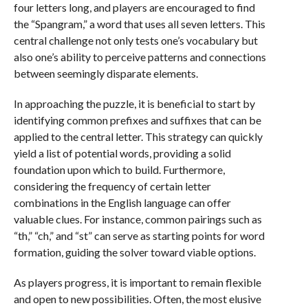
four letters long, and players are encouraged to find
the “Spangram,” a word that uses all seven letters. This
central challenge not only tests one’s vocabulary but
also one’s ability to perceive patterns and connections
between seemingly disparate elements.
In approaching the puzzle, it is beneficial to start by
identifying common prefixes and suffixes that can be
applied to the central letter. This strategy can quickly
yield a list of potential words, providing a solid
foundation upon which to build. Furthermore,
considering the frequency of certain letter
combinations in the English language can offer
valuable clues. For instance, common pairings such as
“th,” “ch,” and “st” can serve as starting points for word
formation, guiding the solver toward viable options.
As players progress, it is important to remain flexible
and open to new possibilities. Often, the most elusive