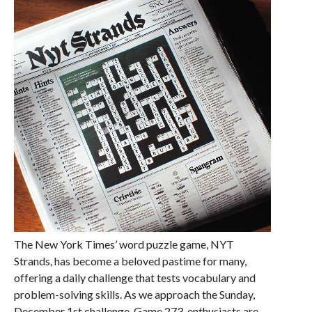
The New York Times’ word puzzle game, NYT
Strands, has become a beloved pastime for many,
offering a daily challenge that tests vocabulary and
problem-solving skills. As we approach the Sunday,
December 1st challenge, Game 273, enthusiasts are