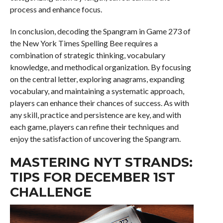
process and enhance focus.
In conclusion, decoding the Spangram in Game 273 of
the New York Times Spelling Bee requires a
combination of strategic thinking, vocabulary
knowledge, and methodical organization. By focusing
on the central letter, exploring anagrams, expanding
vocabulary, and maintaining a systematic approach,
players can enhance their chances of success. As with
any skill, practice and persistence are key, and with
each game, players can refine their techniques and
enjoy the satisfaction of uncovering the Spangram.
MASTERING NYT STRANDS:
TIPS FOR DECEMBER 1ST
CHALLENGE