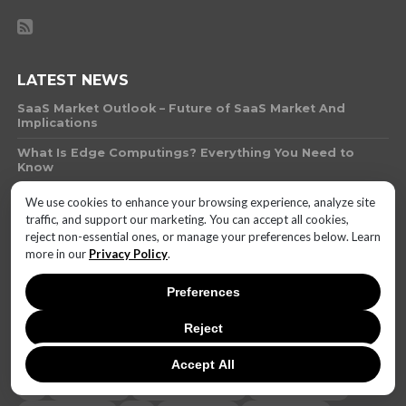
LATEST NEWS
SaaS Market Outlook – Future of SaaS Market And
Implications
What Is Edge Computings? Everything You Need to
Know
What Technology Can You Use to Protect Against
We use cookies to enhance your browsing experience, analyze site
Money Laundering
traffic, and support our marketing. You can accept all cookies,
reject non-essential ones, or manage your preferences below. Learn
What Is AI Governance?
more in our
Privacy Policy
.
Will AI-Biotech Hybrids Outpace Human Innovation by
2025? The Ethics of Synthetic Biology
Preferences
Invenergy Finalizes 300-MW Solar Project in Texas for
Reject
Leading Automakers
Accept All
AI
battery life
brand reputation
camera quality