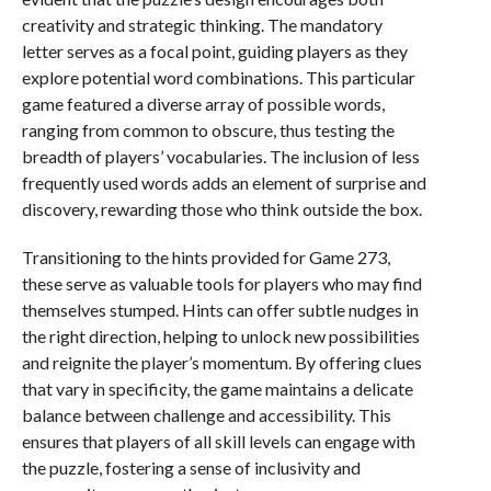
creativity and strategic thinking. The mandatory
letter serves as a focal point, guiding players as they
explore potential word combinations. This particular
game featured a diverse array of possible words,
ranging from common to obscure, thus testing the
breadth of players’ vocabularies. The inclusion of less
frequently used words adds an element of surprise and
discovery, rewarding those who think outside the box.
Transitioning to the hints provided for Game 273,
these serve as valuable tools for players who may find
themselves stumped. Hints can offer subtle nudges in
the right direction, helping to unlock new possibilities
and reignite the player’s momentum. By offering clues
that vary in specificity, the game maintains a delicate
balance between challenge and accessibility. This
ensures that players of all skill levels can engage with
the puzzle, fostering a sense of inclusivity and