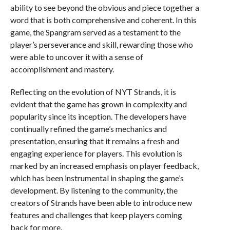
ability to see beyond the obvious and piece together a
word that is both comprehensive and coherent. In this
game, the Spangram served as a testament to the
player’s perseverance and skill, rewarding those who
were able to uncover it with a sense of
accomplishment and mastery.
Reflecting on the evolution of NYT Strands, it is
evident that the game has grown in complexity and
popularity since its inception. The developers have
continually refined the game’s mechanics and
presentation, ensuring that it remains a fresh and
engaging experience for players. This evolution is
marked by an increased emphasis on player feedback,
which has been instrumental in shaping the game’s
development. By listening to the community, the
creators of Strands have been able to introduce new
features and challenges that keep players coming
back for more.