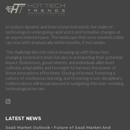
In today's dynamic and interconnected world, the realm of
technology is undergoing rapid and transformative changes at
an unprecedented pace. The landscape that once seemed stable
can now shift dramatically within months, if not weeks.
The challenge lies not only in keeping up with these fast-
changing technical trends but also in anticipating their potential
impact. Businesses, governments, and individuals alike must
cultivate adaptability and foresight to harness the power of
these innovations effectively. Staying informed, fostering a
culture of continuous learning, and fostering cross-disciplinary
collaborations will be paramount in navigating this ever-evolving
technological terrain.
LATEST NEWS
SaaS Market Outlook – Future of SaaS Market And