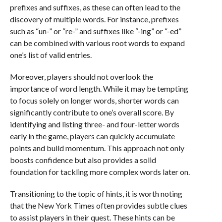
prefixes and suffixes, as these can often lead to the
discovery of multiple words. For instance, prefixes
such as “un-” or “re-” and suffixes like “-ing” or “-ed”
can be combined with various root words to expand
one’s list of valid entries.
Moreover, players should not overlook the
importance of word length. While it may be tempting
to focus solely on longer words, shorter words can
significantly contribute to one’s overall score. By
identifying and listing three- and four-letter words
early in the game, players can quickly accumulate
points and build momentum. This approach not only
boosts confidence but also provides a solid
foundation for tackling more complex words later on.
Transitioning to the topic of hints, it is worth noting
that the New York Times often provides subtle clues
to assist players in their quest. These hints can be