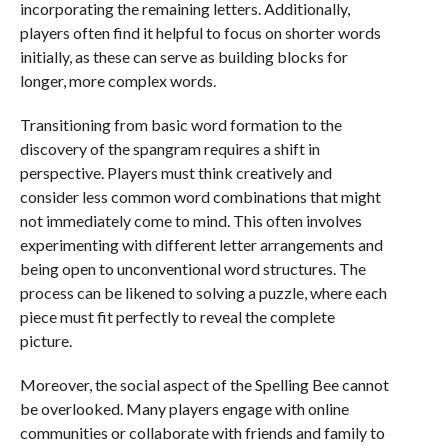
incorporating the remaining letters. Additionally,
players often find it helpful to focus on shorter words
initially, as these can serve as building blocks for
longer, more complex words.
Transitioning from basic word formation to the
discovery of the spangram requires a shift in
perspective. Players must think creatively and
consider less common word combinations that might
not immediately come to mind. This often involves
experimenting with different letter arrangements and
being open to unconventional word structures. The
process can be likened to solving a puzzle, where each
piece must fit perfectly to reveal the complete
picture.
Moreover, the social aspect of the Spelling Bee cannot
be overlooked. Many players engage with online
communities or collaborate with friends and family to