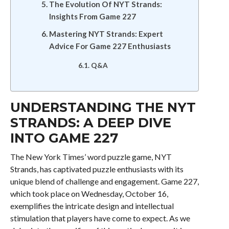
The Evolution Of NYT Strands:
Insights From Game 227
Mastering NYT Strands: Expert
Advice For Game 227 Enthusiasts
Q&A
UNDERSTANDING THE NYT
STRANDS: A DEEP DIVE
INTO GAME 227
The New York Times’ word puzzle game, NYT
Strands, has captivated puzzle enthusiasts with its
unique blend of challenge and engagement. Game 227,
which took place on Wednesday, October 16,
exemplifies the intricate design and intellectual
stimulation that players have come to expect. As we