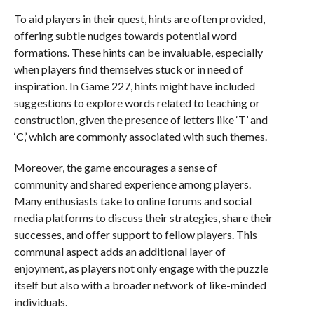
To aid players in their quest, hints are often provided,
offering subtle nudges towards potential word
formations. These hints can be invaluable, especially
when players find themselves stuck or in need of
inspiration. In Game 227, hints might have included
suggestions to explore words related to teaching or
construction, given the presence of letters like ‘T’ and
‘C,’ which are commonly associated with such themes.
Moreover, the game encourages a sense of
community and shared experience among players.
Many enthusiasts take to online forums and social
media platforms to discuss their strategies, share their
successes, and offer support to fellow players. This
communal aspect adds an additional layer of
enjoyment, as players not only engage with the puzzle
itself but also with a broader network of like-minded
individuals.