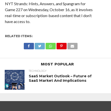
NYT Strands: Hints, Answers, and Spangram for
Game 227 on Wednesday, October 16, as it involves
real-time or subscription-based content that I don’t
have access to.
RELATED ITEMS:
MOST POPULAR
TECHNOLOGY
SaaS Market Outlook – Future of
SaaS Market And Implications