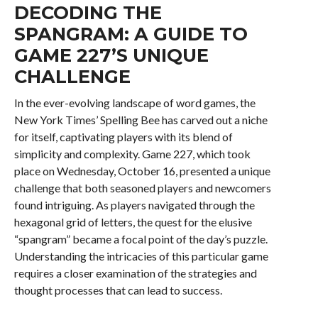
DECODING THE
SPANGRAM: A GUIDE TO
GAME 227’S UNIQUE
CHALLENGE
In the ever-evolving landscape of word games, the
New York Times’ Spelling Bee has carved out a niche
for itself, captivating players with its blend of
simplicity and complexity. Game 227, which took
place on Wednesday, October 16, presented a unique
challenge that both seasoned players and newcomers
found intriguing. As players navigated through the
hexagonal grid of letters, the quest for the elusive
“spangram” became a focal point of the day’s puzzle.
Understanding the intricacies of this particular game
requires a closer examination of the strategies and
thought processes that can lead to success.