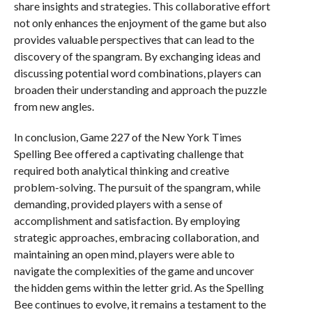
share insights and strategies. This collaborative effort
not only enhances the enjoyment of the game but also
provides valuable perspectives that can lead to the
discovery of the spangram. By exchanging ideas and
discussing potential word combinations, players can
broaden their understanding and approach the puzzle
from new angles.
In conclusion, Game 227 of the New York Times
Spelling Bee offered a captivating challenge that
required both analytical thinking and creative
problem-solving. The pursuit of the spangram, while
demanding, provided players with a sense of
accomplishment and satisfaction. By employing
strategic approaches, embracing collaboration, and
maintaining an open mind, players were able to
navigate the complexities of the game and uncover
the hidden gems within the letter grid. As the Spelling
Bee continues to evolve, it remains a testament to the