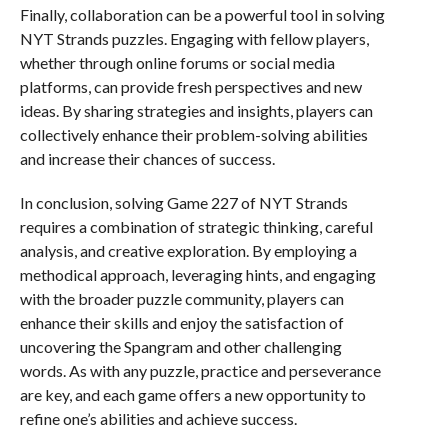
Finally, collaboration can be a powerful tool in solving
NYT Strands puzzles. Engaging with fellow players,
whether through online forums or social media
platforms, can provide fresh perspectives and new
ideas. By sharing strategies and insights, players can
collectively enhance their problem-solving abilities
and increase their chances of success.
In conclusion, solving Game 227 of NYT Strands
requires a combination of strategic thinking, careful
analysis, and creative exploration. By employing a
methodical approach, leveraging hints, and engaging
with the broader puzzle community, players can
enhance their skills and enjoy the satisfaction of
uncovering the Spangram and other challenging
words. As with any puzzle, practice and perseverance
are key, and each game offers a new opportunity to
refine one’s abilities and achieve success.