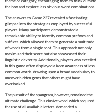
theme or category, encouraging them to think outside
the box and explore less obvious word combinations.
The answers to Game 227 revealed a fascinating
glimpse into the strategies employed by successful
players. Many participants demonstrated a
remarkable ability to identify common prefixes and
suffixes, which allowed them to generate a multitude
of words from a single root. This approach not only
maximized their score but also showcased their
linguistic dexterity. Additionally, players who excelled
in this game often displayed a keen awareness of less
common words, drawing upon a broad vocabulary to
uncover hidden gems that others might have
overlooked.
The pursuit of the spangram, however, remained the
ultimate challenge. This elusive word, which required
the use of all available letters, demanded a