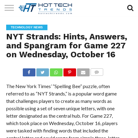
SOLAR
TECHNOLOGY
HEALTH
LIFESTYLE
CONTACT
TECHNOLOGY NEWS
TECH
TECH
US
NYT Strands: Hints, Answers,
and Spangram for Game 227
on Wednesday, October 16
COMMENTS
The New York Times’ “Spelling Bee” puzzle, often
referred to as “NYT Strands,” is a popular word game
that challenges players to create as many words as
possible using a set of seven unique letters, with one
letter designated as the central hub. For Game 227,
which took place on Wednesday, October 16, players
were tasked with finding words that included the
central letter and could range from simple three-letter