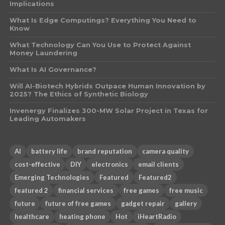
Implications
What Is Edge Computings? Everything You Need to
Know
What Technology Can You Use to Protect Against
Money Laundering
What Is AI Governance?
Will AI-Biotech Hybrids Outpace Human Innovation by
2025? The Ethics of Synthetic Biology
Invenergy Finalizes 300-MW Solar Project in Texas for
Leading Automakers
AI
battery life
brand reputation
camera quality
cost-effective
DIY
electronics
email clients
Emerging Technologies
Featured
Featured2
featured 2
financial services
free games
free music
future
future of free games
gadget repair
gallery
healthcare
heating phone
Hot
iHeartRadio