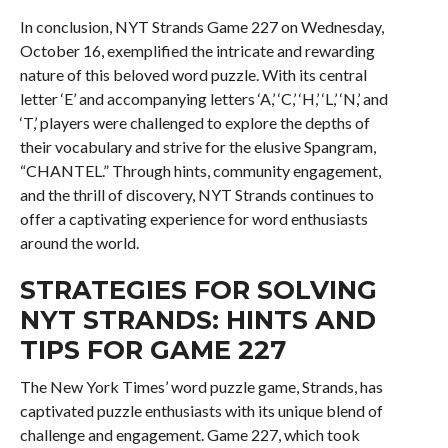
In conclusion, NYT Strands Game 227 on Wednesday,
October 16, exemplified the intricate and rewarding
nature of this beloved word puzzle. With its central
letter ‘E’ and accompanying letters ‘A,’ ‘C,’ ‘H,’ ‘L,’ ‘N,’ and
‘T,’ players were challenged to explore the depths of
their vocabulary and strive for the elusive Spangram,
“CHANTEL.” Through hints, community engagement,
and the thrill of discovery, NYT Strands continues to
offer a captivating experience for word enthusiasts
around the world.
STRATEGIES FOR SOLVING
NYT STRANDS: HINTS AND
TIPS FOR GAME 227
The New York Times’ word puzzle game, Strands, has
captivated puzzle enthusiasts with its unique blend of
challenge and engagement. Game 227, which took