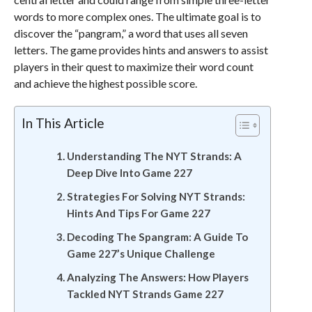
words to more complex ones. The ultimate goal is to
discover the “pangram,” a word that uses all seven
letters. The game provides hints and answers to assist
players in their quest to maximize their word count
and achieve the highest possible score.
In This Article
Understanding The NYT Strands: A
Deep Dive Into Game 227
Strategies For Solving NYT Strands:
Hints And Tips For Game 227
Decoding The Spangram: A Guide To
Game 227’s Unique Challenge
Analyzing The Answers: How Players
Tackled NYT Strands Game 227