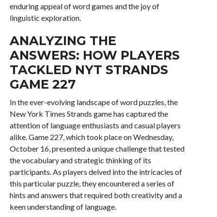
enduring appeal of word games and the joy of
linguistic exploration.
ANALYZING THE
ANSWERS: HOW PLAYERS
TACKLED NYT STRANDS
GAME 227
In the ever-evolving landscape of word puzzles, the
New York Times Strands game has captured the
attention of language enthusiasts and casual players
alike. Game 227, which took place on Wednesday,
October 16, presented a unique challenge that tested
the vocabulary and strategic thinking of its
participants. As players delved into the intricacies of
this particular puzzle, they encountered a series of
hints and answers that required both creativity and a
keen understanding of language.