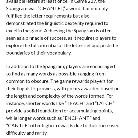
available letters at least once. In Game 227, the
Spangram was “CHANTEL,” a word that not only
fulfilled the letter requirements but also
demonstrated the linguistic dexterity required to
excel in the game. Achieving the Spangram is often
seen as a pinnacle of success, as it requires players to
explore the full potential of the letter set and push the
boundaries of their vocabulary.
In addition to the Spangram, players are encouraged
to find as many words as possible, ranging from
common to obscure. The game rewards players for
their linguistic prowess, with points awarded based on
the length and complexity of the words formed. For
instance, shorter words like “TEACH” and “LATCH”
provide a solid foundation for accumulating points,
while longer words such as “ENCHANT” and
“CANTLE” offer higher rewards due to their increased
difficulty and rarity.