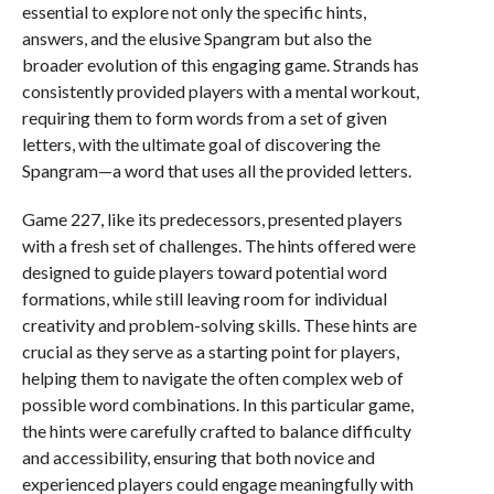
essential to explore not only the specific hints,
answers, and the elusive Spangram but also the
broader evolution of this engaging game. Strands has
consistently provided players with a mental workout,
requiring them to form words from a set of given
letters, with the ultimate goal of discovering the
Spangram—a word that uses all the provided letters.
Game 227, like its predecessors, presented players
with a fresh set of challenges. The hints offered were
designed to guide players toward potential word
formations, while still leaving room for individual
creativity and problem-solving skills. These hints are
crucial as they serve as a starting point for players,
helping them to navigate the often complex web of
possible word combinations. In this particular game,
the hints were carefully crafted to balance difficulty
and accessibility, ensuring that both novice and
experienced players could engage meaningfully with