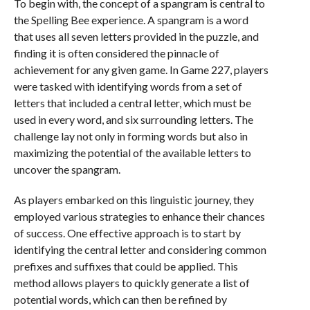
To begin with, the concept of a spangram is central to
the Spelling Bee experience. A spangram is a word
that uses all seven letters provided in the puzzle, and
finding it is often considered the pinnacle of
achievement for any given game. In Game 227, players
were tasked with identifying words from a set of
letters that included a central letter, which must be
used in every word, and six surrounding letters. The
challenge lay not only in forming words but also in
maximizing the potential of the available letters to
uncover the spangram.
As players embarked on this linguistic journey, they
employed various strategies to enhance their chances
of success. One effective approach is to start by
identifying the central letter and considering common
prefixes and suffixes that could be applied. This
method allows players to quickly generate a list of
potential words, which can then be refined by