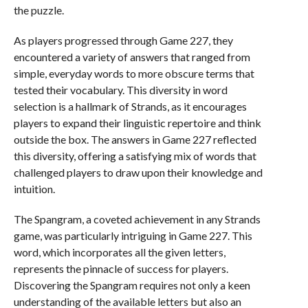
the puzzle.
As players progressed through Game 227, they
encountered a variety of answers that ranged from
simple, everyday words to more obscure terms that
tested their vocabulary. This diversity in word
selection is a hallmark of Strands, as it encourages
players to expand their linguistic repertoire and think
outside the box. The answers in Game 227 reflected
this diversity, offering a satisfying mix of words that
challenged players to draw upon their knowledge and
intuition.
The Spangram, a coveted achievement in any Strands
game, was particularly intriguing in Game 227. This
word, which incorporates all the given letters,
represents the pinnacle of success for players.
Discovering the Spangram requires not only a keen
understanding of the available letters but also an