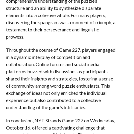
comprehensive understanding of the puzzle’s
structure and an ability to synthesize disparate
elements into a cohesive whole. For many players,
discovering the spangram was a moment of triumph, a
testament to their perseverance and linguistic
prowess.
Throughout the course of Game 227, players engaged
in a dynamic interplay of competition and
collaboration. Online forums and social media
platforms buzzed with discussions as participants
shared their insights and strategies, fostering a sense
of community among word puzzle enthusiasts. This
exchange of ideas not only enriched the individual
experience but also contributed to a collective
understanding of the game’s intricacies.
In conclusion, NYT Strands Game 227 on Wednesday,
October 16, offered a captivating challenge that