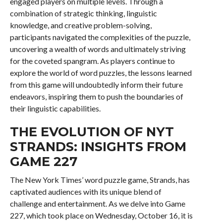
engaged players on multiple levels. Through a
combination of strategic thinking, linguistic
knowledge, and creative problem-solving,
participants navigated the complexities of the puzzle,
uncovering a wealth of words and ultimately striving
for the coveted spangram. As players continue to
explore the world of word puzzles, the lessons learned
from this game will undoubtedly inform their future
endeavors, inspiring them to push the boundaries of
their linguistic capabilities.
THE EVOLUTION OF NYT
STRANDS: INSIGHTS FROM
GAME 227
The New York Times’ word puzzle game, Strands, has
captivated audiences with its unique blend of
challenge and entertainment. As we delve into Game
227, which took place on Wednesday, October 16, it is