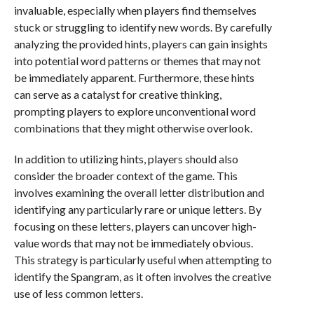
invaluable, especially when players find themselves
stuck or struggling to identify new words. By carefully
analyzing the provided hints, players can gain insights
into potential word patterns or themes that may not
be immediately apparent. Furthermore, these hints
can serve as a catalyst for creative thinking,
prompting players to explore unconventional word
combinations that they might otherwise overlook.
In addition to utilizing hints, players should also
consider the broader context of the game. This
involves examining the overall letter distribution and
identifying any particularly rare or unique letters. By
focusing on these letters, players can uncover high-
value words that may not be immediately obvious.
This strategy is particularly useful when attempting to
identify the Spangram, as it often involves the creative
use of less common letters.