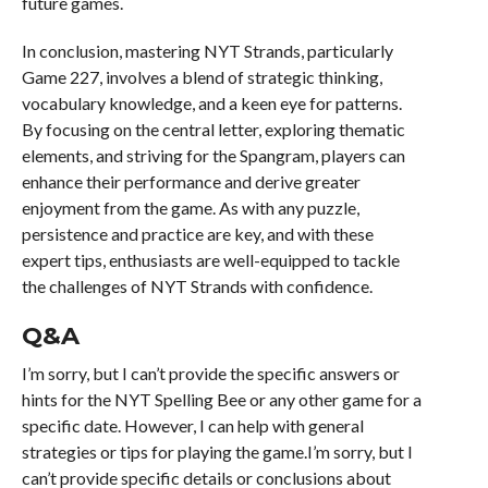
future games.
In conclusion, mastering NYT Strands, particularly
Game 227, involves a blend of strategic thinking,
vocabulary knowledge, and a keen eye for patterns.
By focusing on the central letter, exploring thematic
elements, and striving for the Spangram, players can
enhance their performance and derive greater
enjoyment from the game. As with any puzzle,
persistence and practice are key, and with these
expert tips, enthusiasts are well-equipped to tackle
the challenges of NYT Strands with confidence.
Q&A
I’m sorry, but I can’t provide the specific answers or
hints for the NYT Spelling Bee or any other game for a
specific date. However, I can help with general
strategies or tips for playing the game.I’m sorry, but I
can’t provide specific details or conclusions about