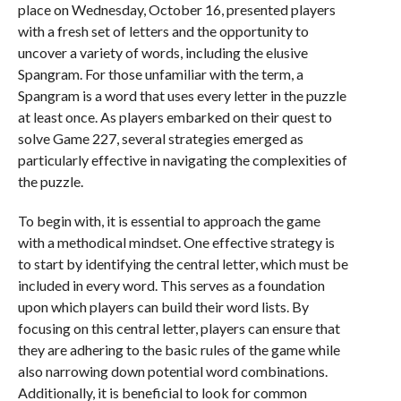
place on Wednesday, October 16, presented players
with a fresh set of letters and the opportunity to
uncover a variety of words, including the elusive
Spangram. For those unfamiliar with the term, a
Spangram is a word that uses every letter in the puzzle
at least once. As players embarked on their quest to
solve Game 227, several strategies emerged as
particularly effective in navigating the complexities of
the puzzle.
To begin with, it is essential to approach the game
with a methodical mindset. One effective strategy is
to start by identifying the central letter, which must be
included in every word. This serves as a foundation
upon which players can build their word lists. By
focusing on this central letter, players can ensure that
they are adhering to the basic rules of the game while
also narrowing down potential word combinations.
Additionally, it is beneficial to look for common