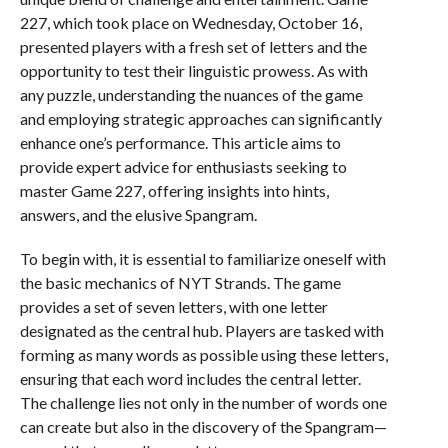
227, which took place on Wednesday, October 16,
presented players with a fresh set of letters and the
opportunity to test their linguistic prowess. As with
any puzzle, understanding the nuances of the game
and employing strategic approaches can significantly
enhance one’s performance. This article aims to
provide expert advice for enthusiasts seeking to
master Game 227, offering insights into hints,
answers, and the elusive Spangram.
To begin with, it is essential to familiarize oneself with
the basic mechanics of NYT Strands. The game
provides a set of seven letters, with one letter
designated as the central hub. Players are tasked with
forming as many words as possible using these letters,
ensuring that each word includes the central letter.
The challenge lies not only in the number of words one
can create but also in the discovery of the Spangram—