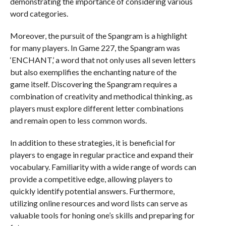
demonstrating the importance of considering various
word categories.
Moreover, the pursuit of the Spangram is a highlight
for many players. In Game 227, the Spangram was
‘ENCHANT,’ a word that not only uses all seven letters
but also exemplifies the enchanting nature of the
game itself. Discovering the Spangram requires a
combination of creativity and methodical thinking, as
players must explore different letter combinations
and remain open to less common words.
In addition to these strategies, it is beneficial for
players to engage in regular practice and expand their
vocabulary. Familiarity with a wide range of words can
provide a competitive edge, allowing players to
quickly identify potential answers. Furthermore,
utilizing online resources and word lists can serve as
valuable tools for honing one’s skills and preparing for