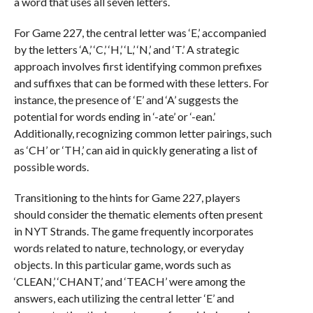
a word that uses all seven letters.
For Game 227, the central letter was ‘E,’ accompanied
by the letters ‘A,’ ‘C,’ ‘H,’ ‘L,’ ‘N,’ and ‘T.’ A strategic
approach involves first identifying common prefixes
and suffixes that can be formed with these letters. For
instance, the presence of ‘E’ and ‘A’ suggests the
potential for words ending in ‘-ate’ or ‘-ean.’
Additionally, recognizing common letter pairings, such
as ‘CH’ or ‘TH,’ can aid in quickly generating a list of
possible words.
Transitioning to the hints for Game 227, players
should consider the thematic elements often present
in NYT Strands. The game frequently incorporates
words related to nature, technology, or everyday
objects. In this particular game, words such as
‘CLEAN,’ ‘CHANT,’ and ‘TEACH’ were among the
answers, each utilizing the central letter ‘E’ and