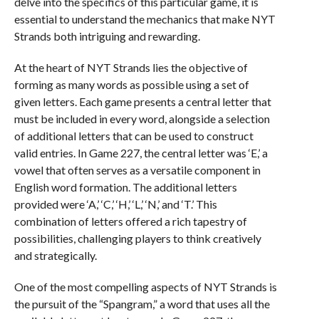
delve into the specifics of this particular game, it is
essential to understand the mechanics that make NYT
Strands both intriguing and rewarding.
At the heart of NYT Strands lies the objective of
forming as many words as possible using a set of
given letters. Each game presents a central letter that
must be included in every word, alongside a selection
of additional letters that can be used to construct
valid entries. In Game 227, the central letter was ‘E,’ a
vowel that often serves as a versatile component in
English word formation. The additional letters
provided were ‘A,’ ‘C,’ ‘H,’ ‘L,’ ‘N,’ and ‘T.’ This
combination of letters offered a rich tapestry of
possibilities, challenging players to think creatively
and strategically.
One of the most compelling aspects of NYT Strands is
the pursuit of the “Spangram,” a word that uses all the