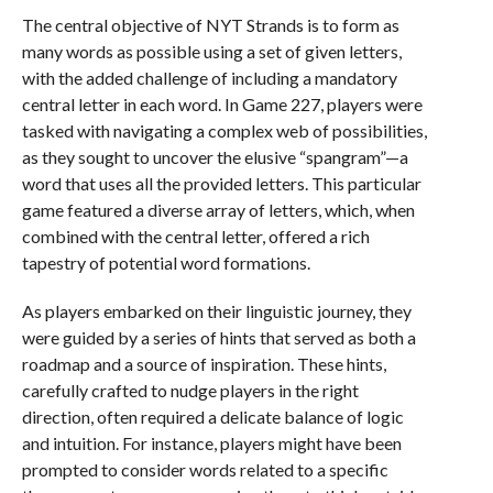
The central objective of NYT Strands is to form as
many words as possible using a set of given letters,
with the added challenge of including a mandatory
central letter in each word. In Game 227, players were
tasked with navigating a complex web of possibilities,
as they sought to uncover the elusive “spangram”—a
word that uses all the provided letters. This particular
game featured a diverse array of letters, which, when
combined with the central letter, offered a rich
tapestry of potential word formations.
As players embarked on their linguistic journey, they
were guided by a series of hints that served as both a
roadmap and a source of inspiration. These hints,
carefully crafted to nudge players in the right
direction, often required a delicate balance of logic
and intuition. For instance, players might have been
prompted to consider words related to a specific