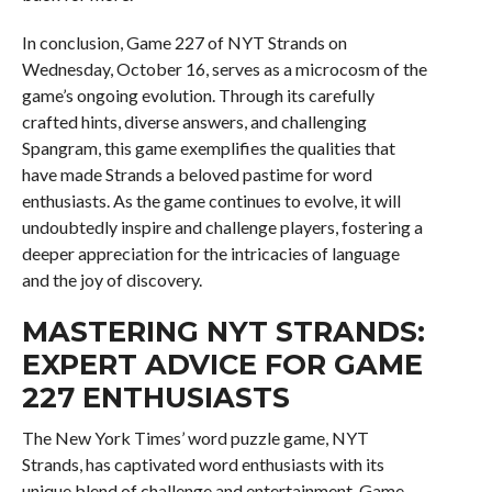
In conclusion, Game 227 of NYT Strands on
Wednesday, October 16, serves as a microcosm of the
game’s ongoing evolution. Through its carefully
crafted hints, diverse answers, and challenging
Spangram, this game exemplifies the qualities that
have made Strands a beloved pastime for word
enthusiasts. As the game continues to evolve, it will
undoubtedly inspire and challenge players, fostering a
deeper appreciation for the intricacies of language
and the joy of discovery.
MASTERING NYT STRANDS:
EXPERT ADVICE FOR GAME
227 ENTHUSIASTS
The New York Times’ word puzzle game, NYT
Strands, has captivated word enthusiasts with its
unique blend of challenge and entertainment. Game