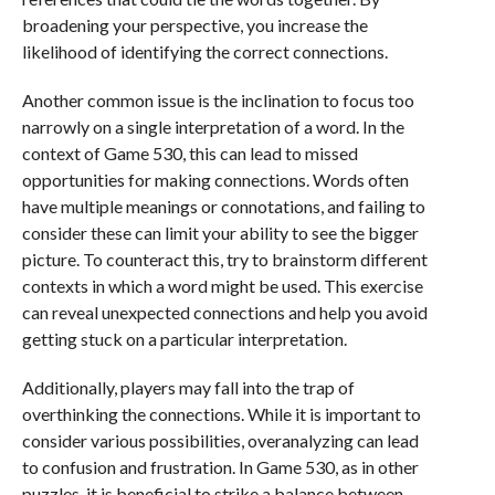
broadening your perspective, you increase the
likelihood of identifying the correct connections.
Another common issue is the inclination to focus too
narrowly on a single interpretation of a word. In the
context of Game 530, this can lead to missed
opportunities for making connections. Words often
have multiple meanings or connotations, and failing to
consider these can limit your ability to see the bigger
picture. To counteract this, try to brainstorm different
contexts in which a word might be used. This exercise
can reveal unexpected connections and help you avoid
getting stuck on a particular interpretation.
Additionally, players may fall into the trap of
overthinking the connections. While it is important to
consider various possibilities, overanalyzing can lead
to confusion and frustration. In Game 530, as in other
puzzles, it is beneficial to strike a balance between