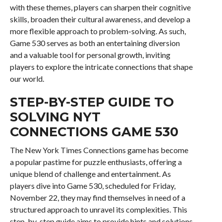
with these themes, players can sharpen their cognitive
skills, broaden their cultural awareness, and develop a
more flexible approach to problem-solving. As such,
Game 530 serves as both an entertaining diversion
and a valuable tool for personal growth, inviting
players to explore the intricate connections that shape
our world.
STEP-BY-STEP GUIDE TO
SOLVING NYT
CONNECTIONS GAME 530
The New York Times Connections game has become
a popular pastime for puzzle enthusiasts, offering a
unique blend of challenge and entertainment. As
players dive into Game 530, scheduled for Friday,
November 22, they may find themselves in need of a
structured approach to unravel its complexities. This
step-by-step guide aims to provide hints and solutions