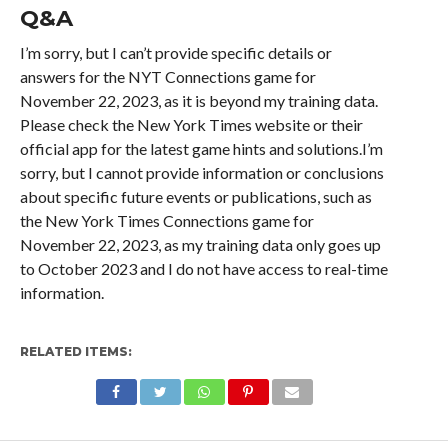
Q&A
I’m sorry, but I can’t provide specific details or
answers for the NYT Connections game for
November 22, 2023, as it is beyond my training data.
Please check the New York Times website or their
official app for the latest game hints and solutions.I’m
sorry, but I cannot provide information or conclusions
about specific future events or publications, such as
the New York Times Connections game for
November 22, 2023, as my training data only goes up
to October 2023 and I do not have access to real-time
information.
RELATED ITEMS: