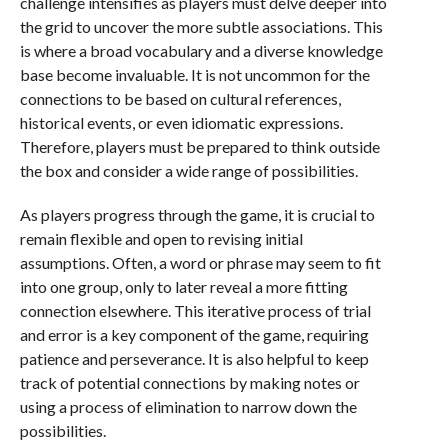
challenge intensifies as players must delve deeper into
the grid to uncover the more subtle associations. This
is where a broad vocabulary and a diverse knowledge
base become invaluable. It is not uncommon for the
connections to be based on cultural references,
historical events, or even idiomatic expressions.
Therefore, players must be prepared to think outside
the box and consider a wide range of possibilities.
As players progress through the game, it is crucial to
remain flexible and open to revising initial
assumptions. Often, a word or phrase may seem to fit
into one group, only to later reveal a more fitting
connection elsewhere. This iterative process of trial
and error is a key component of the game, requiring
patience and perseverance. It is also helpful to keep
track of potential connections by making notes or
using a process of elimination to narrow down the
possibilities.