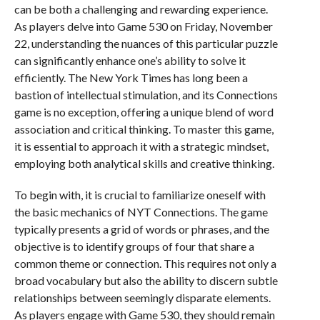
can be both a challenging and rewarding experience.
As players delve into Game 530 on Friday, November
22, understanding the nuances of this particular puzzle
can significantly enhance one’s ability to solve it
efficiently. The New York Times has long been a
bastion of intellectual stimulation, and its Connections
game is no exception, offering a unique blend of word
association and critical thinking. To master this game,
it is essential to approach it with a strategic mindset,
employing both analytical skills and creative thinking.
To begin with, it is crucial to familiarize oneself with
the basic mechanics of NYT Connections. The game
typically presents a grid of words or phrases, and the
objective is to identify groups of four that share a
common theme or connection. This requires not only a
broad vocabulary but also the ability to discern subtle
relationships between seemingly disparate elements.
As players engage with Game 530, they should remain