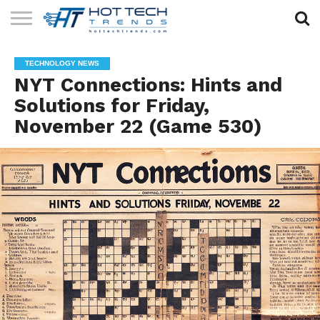
SOLAR
TECHNOLOGY
HEALTH
LIFESTYLE
CONTACT
TECHNOLOGY NEWS
TECH
TECH
US
NYT Connections: Hints and
Solutions for Friday,
November 22 (Game 530)