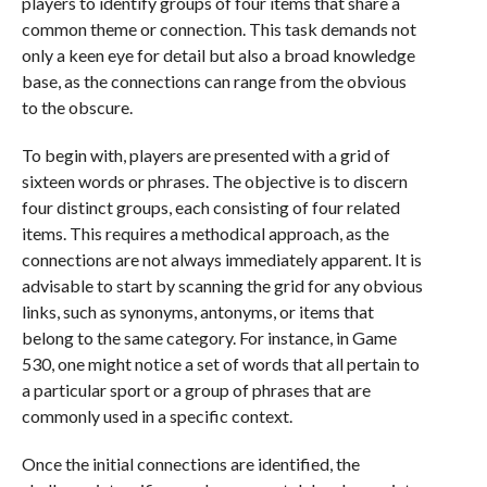
players to identify groups of four items that share a
common theme or connection. This task demands not
only a keen eye for detail but also a broad knowledge
base, as the connections can range from the obvious
to the obscure.
To begin with, players are presented with a grid of
sixteen words or phrases. The objective is to discern
four distinct groups, each consisting of four related
items. This requires a methodical approach, as the
connections are not always immediately apparent. It is
advisable to start by scanning the grid for any obvious
links, such as synonyms, antonyms, or items that
belong to the same category. For instance, in Game
530, one might notice a set of words that all pertain to
a particular sport or a group of phrases that are
commonly used in a specific context.
Once the initial connections are identified, the