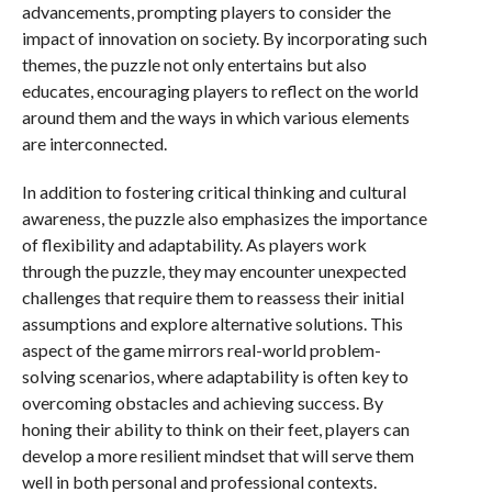
advancements, prompting players to consider the
impact of innovation on society. By incorporating such
themes, the puzzle not only entertains but also
educates, encouraging players to reflect on the world
around them and the ways in which various elements
are interconnected.
In addition to fostering critical thinking and cultural
awareness, the puzzle also emphasizes the importance
of flexibility and adaptability. As players work
through the puzzle, they may encounter unexpected
challenges that require them to reassess their initial
assumptions and explore alternative solutions. This
aspect of the game mirrors real-world problem-
solving scenarios, where adaptability is often key to
overcoming obstacles and achieving success. By
honing their ability to think on their feet, players can
develop a more resilient mindset that will serve them
well in both personal and professional contexts.