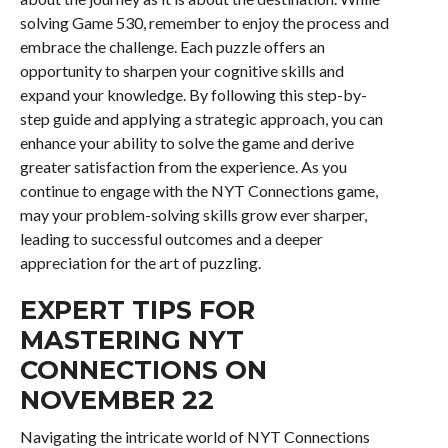
solving Game 530, remember to enjoy the process and
embrace the challenge. Each puzzle offers an
opportunity to sharpen your cognitive skills and
expand your knowledge. By following this step-by-
step guide and applying a strategic approach, you can
enhance your ability to solve the game and derive
greater satisfaction from the experience. As you
continue to engage with the NYT Connections game,
may your problem-solving skills grow ever sharper,
leading to successful outcomes and a deeper
appreciation for the art of puzzling.
EXPERT TIPS FOR
MASTERING NYT
CONNECTIONS ON
NOVEMBER 22
Navigating the intricate world of NYT Connections