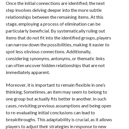
Once the initial connections are identified, the next
step involves delving deeper into the more subtle
relationships between the remaining items. At this
stage, employing a process of elimination can be
particularly beneficial. By systematically ruling out
items that do not fit into the identified groups, players
can narrow down the possibilities, making it easier to
spot less obvious connections. Additionally,
considering synonyms, antonyms, or thematic links
can often uncover hidden relationships that are not
immediately apparent.
Moreover, it is important to remain flexible in one’s
thinking. Sometimes, an item may seem to belong to
one group but actually fits better in another. In such
cases, revisiting previous assumptions and being open
to re-evaluating initial conclusions can lead to
breakthroughs. This adaptability is crucial, as it allows
players to adjust their strategies in response to new