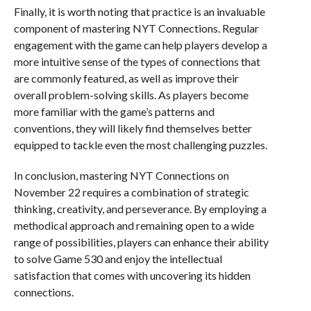
Finally, it is worth noting that practice is an invaluable
component of mastering NYT Connections. Regular
engagement with the game can help players develop a
more intuitive sense of the types of connections that
are commonly featured, as well as improve their
overall problem-solving skills. As players become
more familiar with the game’s patterns and
conventions, they will likely find themselves better
equipped to tackle even the most challenging puzzles.
In conclusion, mastering NYT Connections on
November 22 requires a combination of strategic
thinking, creativity, and perseverance. By employing a
methodical approach and remaining open to a wide
range of possibilities, players can enhance their ability
to solve Game 530 and enjoy the intellectual
satisfaction that comes with uncovering its hidden
connections.