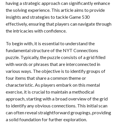
having a strategic approach can significantly enhance
the solving experience. This article aims to provide
insights and strategies to tackle Game 530
effectively, ensuring that players can navigate through
the intricacies with confidence.
To begin with, it is essential to understand the
fundamental structure of the NYT Connections
puzzle. Typically, the puzzle consists of a grid filled
with words or phrases that are interconnected in
various ways. The objective is to identify groups of
four items that share a common theme or
characteristic. As players embark on this mental
exercise, it is crucial to maintain a methodical
approach, starting with a broad overview of the grid
to identify any obvious connections. This initial scan
can often reveal straightforward groupings, providing
a solid foundation for further exploration.