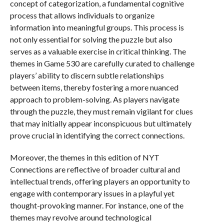
concept of categorization, a fundamental cognitive
process that allows individuals to organize
information into meaningful groups. This process is
not only essential for solving the puzzle but also
serves as a valuable exercise in critical thinking. The
themes in Game 530 are carefully curated to challenge
players’ ability to discern subtle relationships
between items, thereby fostering a more nuanced
approach to problem-solving. As players navigate
through the puzzle, they must remain vigilant for clues
that may initially appear inconspicuous but ultimately
prove crucial in identifying the correct connections.
Moreover, the themes in this edition of NYT
Connections are reflective of broader cultural and
intellectual trends, offering players an opportunity to
engage with contemporary issues in a playful yet
thought-provoking manner. For instance, one of the
themes may revolve around technological