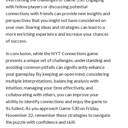
with fellow players or discussing potential
connections with friends can provide new insights and
perspectives that you might not have considered on
your own. Sharing ideas and strategies can lead to a
more enriching experience and increase your chances
of success.
In conclusion, while the NYT Connections game
presents a unique set of challenges, understanding and
avoiding common pitfalls can significantly enhance
your gameplay. By keeping an open mind, considering
multiple interpretations, balancing analysis with
intuition, managing your time effectively, and
collaborating with others, you can improve your
ability to identify connections and enjoy the game to
its fullest. As you approach Game 530 on Friday,
November 22, remember these strategies to navigate
the puzzle with confidence and skill.