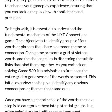
to enhance your gameplay experience, ensuring that
you can tackle the puzzle with confidence and
precision.
To begin with, it is essential to understand the
fundamental mechanics of the NYT Connections
game. The objective is to identify groups of four
words or phrases that share a common theme or
connection. Each game presents a grid of sixteen
words, and the challenge lies in discerning the subtle
links that bind them together. As you embark on
solving Game 530, it is advisable to first scan the
entire grid to get a sense of the words presented. This
initial overview can help you identify any obvious
connections or themes that stand out.
Once you have a general sense of the words, the next
step is to categorize them into potential groups. It is
often helpful to start with the most apparent