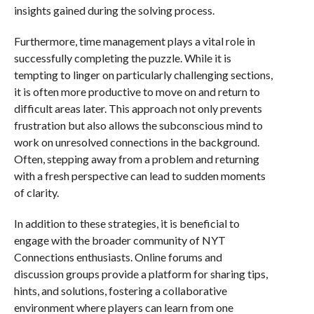
insights gained during the solving process.
Furthermore, time management plays a vital role in
successfully completing the puzzle. While it is
tempting to linger on particularly challenging sections,
it is often more productive to move on and return to
difficult areas later. This approach not only prevents
frustration but also allows the subconscious mind to
work on unresolved connections in the background.
Often, stepping away from a problem and returning
with a fresh perspective can lead to sudden moments
of clarity.
In addition to these strategies, it is beneficial to
engage with the broader community of NYT
Connections enthusiasts. Online forums and
discussion groups provide a platform for sharing tips,
hints, and solutions, fostering a collaborative
environment where players can learn from one