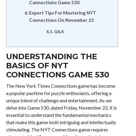
Connections Game 530
Expert Tips For Mastering NYT
Connections On November 22
Q&A
UNDERSTANDING THE
BASICS OF NYT
CONNECTIONS GAME 530
The New York Times Connections game has become
a popular pastime for puzzle enthusiasts, offering a
unique blend of challenge and entertainment. As we
delve into Game 530, dated Friday, November 22, it is
essential to understand the fundamental mechanics
that make this game both intriguing and intellectually
stimulating. The NYT Connections game requires