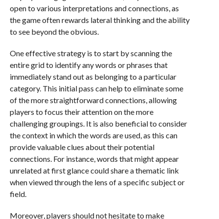
open to various interpretations and connections, as
the game often rewards lateral thinking and the ability
to see beyond the obvious.
One effective strategy is to start by scanning the
entire grid to identify any words or phrases that
immediately stand out as belonging to a particular
category. This initial pass can help to eliminate some
of the more straightforward connections, allowing
players to focus their attention on the more
challenging groupings. It is also beneficial to consider
the context in which the words are used, as this can
provide valuable clues about their potential
connections. For instance, words that might appear
unrelated at first glance could share a thematic link
when viewed through the lens of a specific subject or
field.
Moreover, players should not hesitate to make