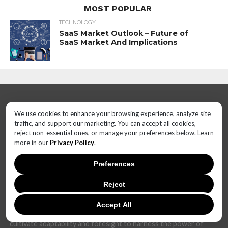
MOST POPULAR
TECHNOLOGY
SaaS Market Outlook – Future of
SaaS Market And Implications
We use cookies to enhance your browsing experience, analyze site
traffic, and support our marketing. You can accept all cookies,
reject non-essential ones, or manage your preferences below. Learn
more in our
Privacy Policy
.
In today's dynamic and interconnected world, the realm of
technology is undergoing rapid and transformative changes at
Preferences
an unprecedented pace. The landscape that once seemed stable
can now shift dramatically within months, if not weeks.
Reject
The challenge lies not only in keeping up with these fast-
Accept All
changing technical trends but also in anticipating their potential
impact. Businesses, governments, and individuals alike must
cultivate adaptability and foresight to harness the power of