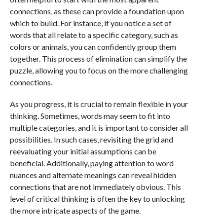
connections, as these can provide a foundation upon
which to build. For instance, if you notice a set of
words that all relate to a specific category, such as
colors or animals, you can confidently group them
together. This process of elimination can simplify the
puzzle, allowing you to focus on the more challenging
connections.
As you progress, it is crucial to remain flexible in your
thinking. Sometimes, words may seem to fit into
multiple categories, and it is important to consider all
possibilities. In such cases, revisiting the grid and
reevaluating your initial assumptions can be
beneficial. Additionally, paying attention to word
nuances and alternate meanings can reveal hidden
connections that are not immediately obvious. This
level of critical thinking is often the key to unlocking
the more intricate aspects of the game.