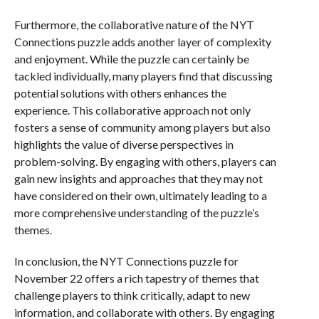
Furthermore, the collaborative nature of the NYT
Connections puzzle adds another layer of complexity
and enjoyment. While the puzzle can certainly be
tackled individually, many players find that discussing
potential solutions with others enhances the
experience. This collaborative approach not only
fosters a sense of community among players but also
highlights the value of diverse perspectives in
problem-solving. By engaging with others, players can
gain new insights and approaches that they may not
have considered on their own, ultimately leading to a
more comprehensive understanding of the puzzle’s
themes.
In conclusion, the NYT Connections puzzle for
November 22 offers a rich tapestry of themes that
challenge players to think critically, adapt to new
information, and collaborate with others. By engaging