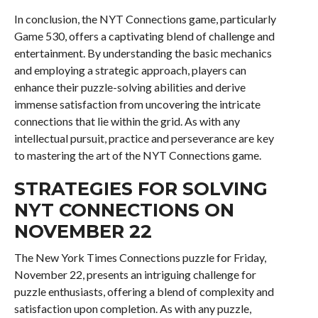
In conclusion, the NYT Connections game, particularly
Game 530, offers a captivating blend of challenge and
entertainment. By understanding the basic mechanics
and employing a strategic approach, players can
enhance their puzzle-solving abilities and derive
immense satisfaction from uncovering the intricate
connections that lie within the grid. As with any
intellectual pursuit, practice and perseverance are key
to mastering the art of the NYT Connections game.
STRATEGIES FOR SOLVING
NYT CONNECTIONS ON
NOVEMBER 22
The New York Times Connections puzzle for Friday,
November 22, presents an intriguing challenge for
puzzle enthusiasts, offering a blend of complexity and
satisfaction upon completion. As with any puzzle,