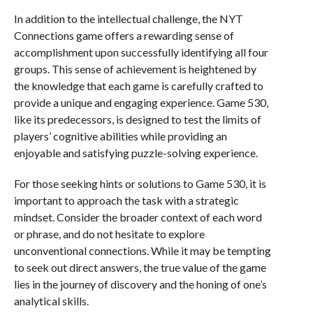
In addition to the intellectual challenge, the NYT
Connections game offers a rewarding sense of
accomplishment upon successfully identifying all four
groups. This sense of achievement is heightened by
the knowledge that each game is carefully crafted to
provide a unique and engaging experience. Game 530,
like its predecessors, is designed to test the limits of
players’ cognitive abilities while providing an
enjoyable and satisfying puzzle-solving experience.
For those seeking hints or solutions to Game 530, it is
important to approach the task with a strategic
mindset. Consider the broader context of each word
or phrase, and do not hesitate to explore
unconventional connections. While it may be tempting
to seek out direct answers, the true value of the game
lies in the journey of discovery and the honing of one’s
analytical skills.