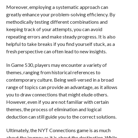
Moreover, employing a systematic approach can
greatly enhance your problem-solving efficiency. By
methodically testing different combinations and
keeping track of your attempts, you can avoid
repeating errors and make steady progress. It is also
helpful to take breaks if you find yourself stuck, as a
fresh perspective can often lead to new insights.
In Game 530, players may encounter a variety of
themes, ranging from historical references to
contemporary culture. Being well-versed in a broad
range of topics can provide an advantage, as it allows
you to draw connections that might elude others.
However, even if you are not familiar with certain
themes, the process of elimination and logical
deduction can still guide you to the correct solutions.
Ultimately, the NYT Connections game is as much
about the journey as it is about the destination. While