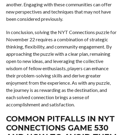
another. Engaging with these communities can offer
new perspectives and techniques that may not have
been considered previously.
In conclusion, solving the NYT Connections puzzle for
November 22 requires a combination of strategic
thinking, flexibility, and community engagement. By
approaching the puzzle with a clear plan, remaining
open to new ideas, and leveraging the collective
wisdom of fellow enthusiasts, players can enhance
their problem-solving skills and derive greater
enjoyment from the experience. As with any puzzle,
the journey is as rewarding as the destination, and
each solved connection brings a sense of
accomplishment and satisfaction.
COMMON PITFALLS IN NYT
CONNECTIONS GAME 530