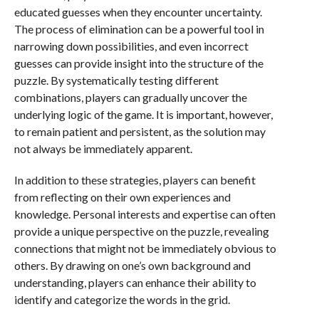
educated guesses when they encounter uncertainty.
The process of elimination can be a powerful tool in
narrowing down possibilities, and even incorrect
guesses can provide insight into the structure of the
puzzle. By systematically testing different
combinations, players can gradually uncover the
underlying logic of the game. It is important, however,
to remain patient and persistent, as the solution may
not always be immediately apparent.
In addition to these strategies, players can benefit
from reflecting on their own experiences and
knowledge. Personal interests and expertise can often
provide a unique perspective on the puzzle, revealing
connections that might not be immediately obvious to
others. By drawing on one’s own background and
understanding, players can enhance their ability to
identify and categorize the words in the grid.