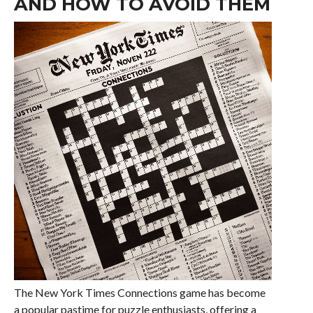
AND HOW TO AVOID THEM
The New York Times Connections game has become
a popular pastime for puzzle enthusiasts, offering a