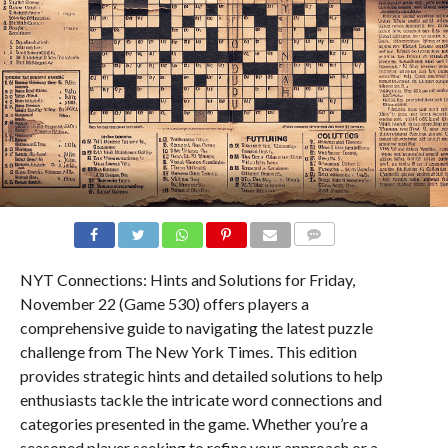
COMMENTS
NYT Connections: Hints and Solutions for Friday,
November 22 (Game 530) offers players a
comprehensive guide to navigating the latest puzzle
challenge from The New York Times. This edition
provides strategic hints and detailed solutions to help
enthusiasts tackle the intricate word connections and
categories presented in the game. Whether you’re a
seasoned player seeking to refine your approach or a