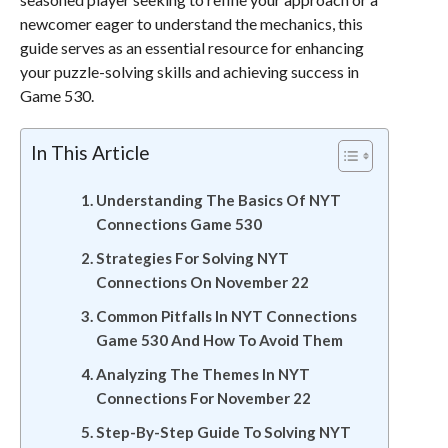
newcomer eager to understand the mechanics, this
guide serves as an essential resource for enhancing
your puzzle-solving skills and achieving success in
Game 530.
In This Article
Understanding The Basics Of NYT
Connections Game 530
Strategies For Solving NYT
Connections On November 22
Common Pitfalls In NYT Connections
Game 530 And How To Avoid Them
Analyzing The Themes In NYT
Connections For November 22
Step-By-Step Guide To Solving NYT