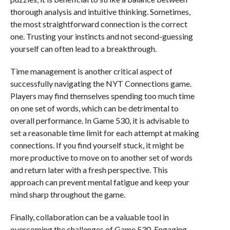
thorough analysis and intuitive thinking. Sometimes,
the most straightforward connection is the correct
one. Trusting your instincts and not second-guessing
yourself can often lead to a breakthrough.
Time management is another critical aspect of
successfully navigating the NYT Connections game.
Players may find themselves spending too much time
on one set of words, which can be detrimental to
overall performance. In Game 530, it is advisable to
set a reasonable time limit for each attempt at making
connections. If you find yourself stuck, it might be
more productive to move on to another set of words
and return later with a fresh perspective. This
approach can prevent mental fatigue and keep your
mind sharp throughout the game.
Finally, collaboration can be a valuable tool in
overcoming the challenges of Game 530. Engaging