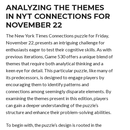
ANALYZING THE THEMES
IN NYT CONNECTIONS FOR
NOVEMBER 22
The New York Times Connections puzzle for Friday,
November 22, presents an intriguing challenge for
enthusiasts eager to test their cognitive skills. As with
previous iterations, Game 530 offers a unique blend of
themes that require both analytical thinking and a
keen eye for detail. This particular puzzle, like many of
its predecessors, is designed to engage players by
encouraging them to identify patterns and
connections among seemingly disparate elements. By
examining the themes present in this edition, players
can gain a deeper understanding of the puzzle’s
structure and enhance their problem-solving abilities.
To begin with, the puzzle’s design is rooted in the