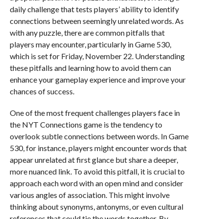
daily challenge that tests players’ ability to identify
connections between seemingly unrelated words. As
with any puzzle, there are common pitfalls that
players may encounter, particularly in Game 530,
which is set for Friday, November 22. Understanding
these pitfalls and learning how to avoid them can
enhance your gameplay experience and improve your
chances of success.
One of the most frequent challenges players face in
the NYT Connections game is the tendency to
overlook subtle connections between words. In Game
530, for instance, players might encounter words that
appear unrelated at first glance but share a deeper,
more nuanced link. To avoid this pitfall, it is crucial to
approach each word with an open mind and consider
various angles of association. This might involve
thinking about synonyms, antonyms, or even cultural
references that could tie the words together. By