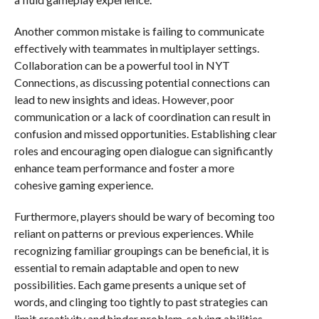
Another common mistake is failing to communicate
effectively with teammates in multiplayer settings.
Collaboration can be a powerful tool in NYT
Connections, as discussing potential connections can
lead to new insights and ideas. However, poor
communication or a lack of coordination can result in
confusion and missed opportunities. Establishing clear
roles and encouraging open dialogue can significantly
enhance team performance and foster a more
cohesive gaming experience.
Furthermore, players should be wary of becoming too
reliant on patterns or previous experiences. While
recognizing familiar groupings can be beneficial, it is
essential to remain adaptable and open to new
possibilities. Each game presents a unique set of
words, and clinging too tightly to past strategies can
limit creativity and hinder problem-solving abilities.