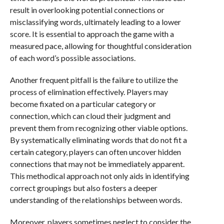
result in overlooking potential connections or
misclassifying words, ultimately leading to a lower
score. It is essential to approach the game with a
measured pace, allowing for thoughtful consideration
of each word’s possible associations.
Another frequent pitfall is the failure to utilize the
process of elimination effectively. Players may
become fixated on a particular category or
connection, which can cloud their judgment and
prevent them from recognizing other viable options.
By systematically eliminating words that do not fit a
certain category, players can often uncover hidden
connections that may not be immediately apparent.
This methodical approach not only aids in identifying
correct groupings but also fosters a deeper
understanding of the relationships between words.
Moreover, players sometimes neglect to consider the