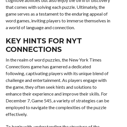
cognitive abilities but also enjoy the thrill of discovery
that comes with solving each puzzle. Ultimately, the
game serves as a testament to the enduring appeal of
word games, inviting players to immerse themselves in
a world of language and connection.
KEY HINTS FOR NYT
CONNECTIONS
In the realm of word puzzles, the New York Times
Connections game has garnered a dedicated
following, captivating players with its unique blend of
challenge and entertainment. As players engage with
the game, they often seek hints and solutions to
enhance their experience and improve their skills. For
December 7, Game 545, a variety of strategies can be
employed to navigate the complexities of the puzzle
effectively.
To begin with, understanding the structure of the