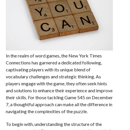
In the realm of word games, the New York Times
Connections has garnered a dedicated following,
captivating players with its unique blend of
vocabulary challenges and strategic thinking. As
players engage with the game, they often seek hints
and solutions to enhance their experience and improve
their skills. For those tackling Game 545 on December
7, a thoughtful approach can make all the difference in
navigating the complexities of the puzzle.
To begin with, understanding the structure of the