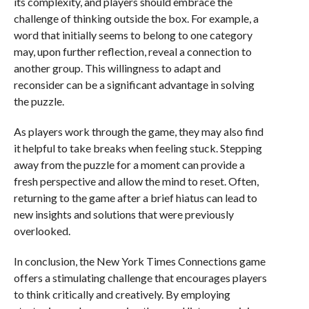
its complexity, and players should embrace the
challenge of thinking outside the box. For example, a
word that initially seems to belong to one category
may, upon further reflection, reveal a connection to
another group. This willingness to adapt and
reconsider can be a significant advantage in solving
the puzzle.
As players work through the game, they may also find
it helpful to take breaks when feeling stuck. Stepping
away from the puzzle for a moment can provide a
fresh perspective and allow the mind to reset. Often,
returning to the game after a brief hiatus can lead to
new insights and solutions that were previously
overlooked.
In conclusion, the New York Times Connections game
offers a stimulating challenge that encourages players
to think critically and creatively. By employing