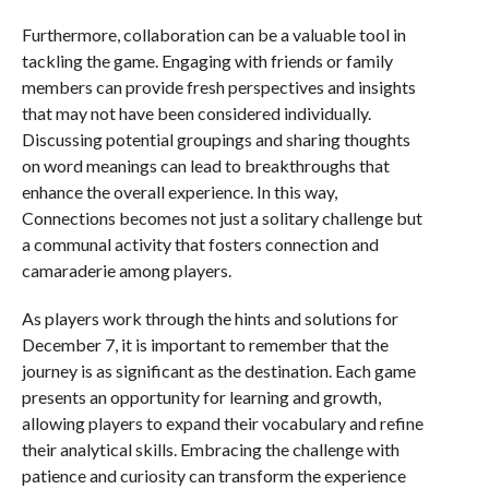
Furthermore, collaboration can be a valuable tool in
tackling the game. Engaging with friends or family
members can provide fresh perspectives and insights
that may not have been considered individually.
Discussing potential groupings and sharing thoughts
on word meanings can lead to breakthroughs that
enhance the overall experience. In this way,
Connections becomes not just a solitary challenge but
a communal activity that fosters connection and
camaraderie among players.
As players work through the hints and solutions for
December 7, it is important to remember that the
journey is as significant as the destination. Each game
presents an opportunity for learning and growth,
allowing players to expand their vocabulary and refine
their analytical skills. Embracing the challenge with
patience and curiosity can transform the experience