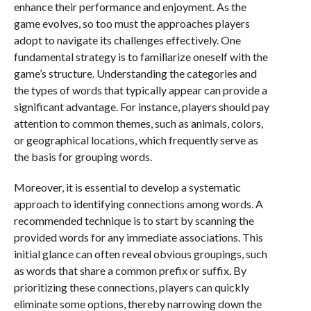
enhance their performance and enjoyment. As the
game evolves, so too must the approaches players
adopt to navigate its challenges effectively. One
fundamental strategy is to familiarize oneself with the
game’s structure. Understanding the categories and
the types of words that typically appear can provide a
significant advantage. For instance, players should pay
attention to common themes, such as animals, colors,
or geographical locations, which frequently serve as
the basis for grouping words.
Moreover, it is essential to develop a systematic
approach to identifying connections among words. A
recommended technique is to start by scanning the
provided words for any immediate associations. This
initial glance can often reveal obvious groupings, such
as words that share a common prefix or suffix. By
prioritizing these connections, players can quickly
eliminate some options, thereby narrowing down the