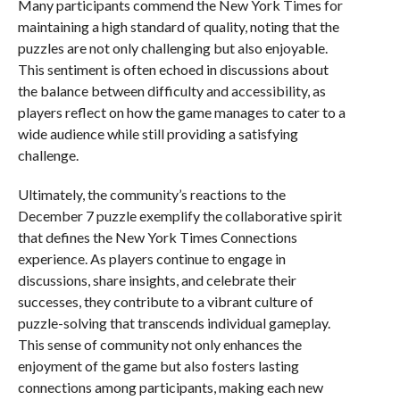
Many participants commend the New York Times for
maintaining a high standard of quality, noting that the
puzzles are not only challenging but also enjoyable.
This sentiment is often echoed in discussions about
the balance between difficulty and accessibility, as
players reflect on how the game manages to cater to a
wide audience while still providing a satisfying
challenge.
Ultimately, the community’s reactions to the
December 7 puzzle exemplify the collaborative spirit
that defines the New York Times Connections
experience. As players continue to engage in
discussions, share insights, and celebrate their
successes, they contribute to a vibrant culture of
puzzle-solving that transcends individual gameplay.
This sense of community not only enhances the
enjoyment of the game but also fosters lasting
connections among participants, making each new