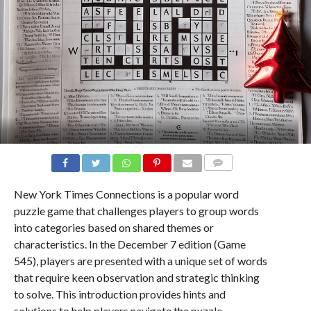
COMMENTS
New York Times Connections is a popular word
puzzle game that challenges players to group words
into categories based on shared themes or
characteristics. In the December 7 edition (Game
545), players are presented with a unique set of words
that require keen observation and strategic thinking
to solve. This introduction provides hints and
solutions to help players navigate the puzzle