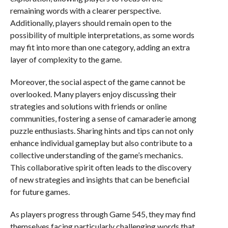
remaining words with a clearer perspective.
Additionally, players should remain open to the
possibility of multiple interpretations, as some words
may fit into more than one category, adding an extra
layer of complexity to the game.
Moreover, the social aspect of the game cannot be
overlooked. Many players enjoy discussing their
strategies and solutions with friends or online
communities, fostering a sense of camaraderie among
puzzle enthusiasts. Sharing hints and tips can not only
enhance individual gameplay but also contribute to a
collective understanding of the game’s mechanics.
This collaborative spirit often leads to the discovery
of new strategies and insights that can be beneficial
for future games.
As players progress through Game 545, they may find
themselves facing particularly challenging words that