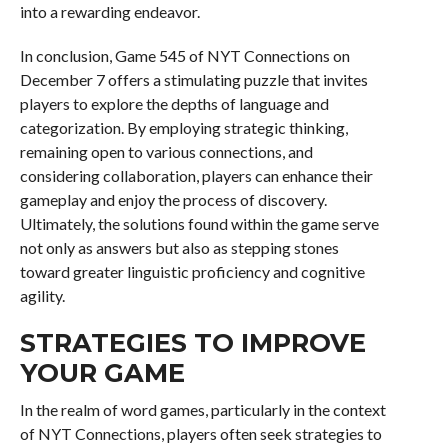
into a rewarding endeavor.
In conclusion, Game 545 of NYT Connections on
December 7 offers a stimulating puzzle that invites
players to explore the depths of language and
categorization. By employing strategic thinking,
remaining open to various connections, and
considering collaboration, players can enhance their
gameplay and enjoy the process of discovery.
Ultimately, the solutions found within the game serve
not only as answers but also as stepping stones
toward greater linguistic proficiency and cognitive
agility.
STRATEGIES TO IMPROVE
YOUR GAME
In the realm of word games, particularly in the context
of NYT Connections, players often seek strategies to