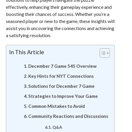
effectively, enhancing their gameplay experience and
boosting their chances of success. Whether you’re a
seasoned player or new to the game, these insights will
assist you in uncovering the connections and achieving
a satisfying resolution.
In This Article
December 7 Game 545 Overview
Key Hints for NYT Connections
Solutions for December 7 Game
Strategies to Improve Your Game
Common Mistakes to Avoid
Community Reactions and Discussions
Q&A