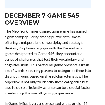
DECEMBER 7 GAME 545
OVERVIEW
The New York Times Connections game has gained
significant popularity among puzzle enthusiasts,
offering a unique blend of wordplay and strategic
thinking. As players engage with the December 7
game, designated as Game 545, they encounter a
series of challenges that test their vocabulary and
cognitive skills. This particular game presents a fresh
set of words, requiring players to categorize them into
distinct groups based on shared characteristics. The
objective is not only to identify these categories but
also to do so efficiently, as time can be a crucial factor
in enhancing the overall gaming experience.
In Game 545, players are presented with a grid of 16