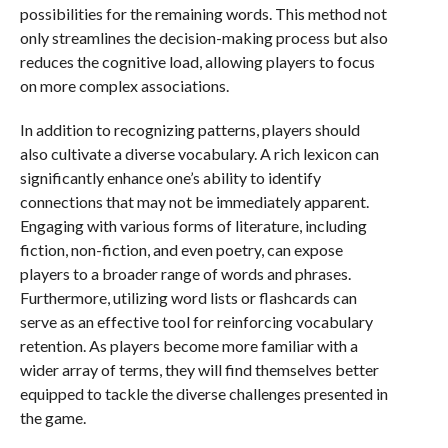
possibilities for the remaining words. This method not
only streamlines the decision-making process but also
reduces the cognitive load, allowing players to focus
on more complex associations.
In addition to recognizing patterns, players should
also cultivate a diverse vocabulary. A rich lexicon can
significantly enhance one’s ability to identify
connections that may not be immediately apparent.
Engaging with various forms of literature, including
fiction, non-fiction, and even poetry, can expose
players to a broader range of words and phrases.
Furthermore, utilizing word lists or flashcards can
serve as an effective tool for reinforcing vocabulary
retention. As players become more familiar with a
wider array of terms, they will find themselves better
equipped to tackle the diverse challenges presented in
the game.