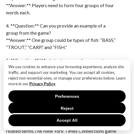
**Answer:** Players need to form four groups of four
words each.
4. **Question:** Can you provide an example of a
group from the game?
**Answer:** One group could be types of fish: “BASS,”
“TROUT,” “CARP,” and “FISH.”
5. **Question:** What strategy can players use to
We use cookies to enhance your browsing experience, analyze site
identify groups?
traffic, and support our marketing. You can accept all cookies,
**Answer:** Players can look for common themes or
reject non-essential ones, or manage your preferences below. Learn
categories among the words, such as animals, colors,
more in our
Privacy Policy
.
or actions.
Preferences
6. **Question:** Are there any hints available for
Reject
players struggling with the game?
**Answer:** Yes, hints may include clues about the
Accept All
categories or suggestions to think of synonyms or
related terms.The New York Times Connections game