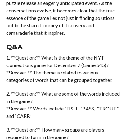
puzzle release an eagerly anticipated event. As the
conversations evolve, it becomes clear that the true
essence of the game lies not just in finding solutions,
but in the shared journey of discovery and
camaraderie that it inspires.
Q&A
1. **Question:** What is the theme of the NYT
Connections game for December 7 (Game 545)?
**Answer:** The theme is related to various
categories of words that can be grouped together.
2. **Question:** What are some of the words included
in the game?
**Answer:** Words include “FISH,” “BASS,” “TROUT,”
and “CARP.”
3. **Question:** How many groups are players
required to form in the game?