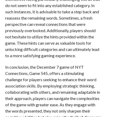
do not seem to fit into any established category. In
such instances, it is advisable to take a step back and
reassess the remaining words. Sometimes, a fresh
perspective can reveal connections that were
previously overlooked. Additionally, players should
not hesitate to utilize the hints provided within the
game. These hints can serve as valuable tools for
unlocking difficult categories and can ultimately lead
to a more satisfying gaming experience.
In conclusion, the December 7 game of NYT
Connections, Game 545, offers a stimulating
challenge for players seeking to enhance their word
association skills. By employing strategic thinking,
collaborating with others, and remaining adaptable in
their approach, players can navigate the complexities
of the game with greater ease. As they engage with
the words presented, they not only sharpen their