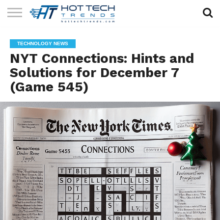
SOLAR
TECHNOLOGY
HEALTH
LIFESTYLE
CONTACT
TECHNOLOGY NEWS
TECH
TECH
US
NYT Connections: Hints and
Solutions for December 7
(Game 545)