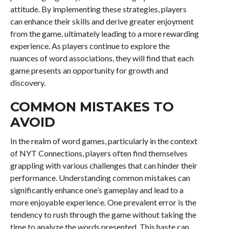
attitude. By implementing these strategies, players
can enhance their skills and derive greater enjoyment
from the game, ultimately leading to a more rewarding
experience. As players continue to explore the
nuances of word associations, they will find that each
game presents an opportunity for growth and
discovery.
COMMON MISTAKES TO
AVOID
In the realm of word games, particularly in the context
of NYT Connections, players often find themselves
grappling with various challenges that can hinder their
performance. Understanding common mistakes can
significantly enhance one’s gameplay and lead to a
more enjoyable experience. One prevalent error is the
tendency to rush through the game without taking the
time to analyze the words presented. This haste can