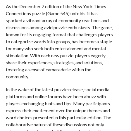
As the December 7 edition of the New York Times
Connections puzzle (Game 545) unfolds, it has
sparked a vibrant array of community reactions and
discussions among avid puzzle enthusiasts. The game,
known for its engaging format that challenges players
to categorize words into groups, has become a staple
for many who seek both entertainment and mental
stimulation. With each new puzzle, players eagerly
share their experiences, strategies, and solutions,
fostering a sense of camaraderie within the
community.
In the wake of the latest puzzle release, social media
platforms and online forums have been abuzz with
players exchanging hints and tips. Many participants
express their excitement over the unique themes and
word choices presented in this particular edition. The
collaborative nature of these discussions not only