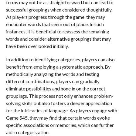
terms may not be as straightforward but can lead to
successful groupings when considered thoughtfully.
As players progress through the game, they may
encounter words that seem out of place. In such
instances, it is beneficial to reassess the remaining
words and consider alternative groupings that may
have been overlooked initially.
In addition to identifying categories, players can also
benefit from employing a systematic approach. By
methodically analyzing the words and testing
different combinations, players can gradually
eliminate possibilities and hone in on the correct
groupings. This process not only enhances problem-
solving skills but also fosters a deeper appreciation
for the intricacies of language. As players engage with
Game 545, they may find that certain words evoke
specific associations or memories, which can further
aid in categorization.