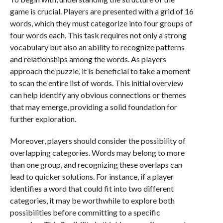
game is crucial. Players are presented with a grid of 16
words, which they must categorize into four groups of
four words each. This task requires not only a strong
vocabulary but also an ability to recognize patterns
and relationships among the words. As players
approach the puzzle, it is beneficial to take a moment
to scan the entire list of words. This initial overview
can help identify any obvious connections or themes
that may emerge, providing a solid foundation for
further exploration.
Moreover, players should consider the possibility of
overlapping categories. Words may belong to more
than one group, and recognizing these overlaps can
lead to quicker solutions. For instance, if a player
identifies a word that could fit into two different
categories, it may be worthwhile to explore both
possibilities before committing to a specific