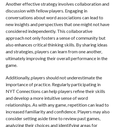
Another effective strategy involves collaboration and
discussion with fellow players. Engaging in
conversations about word associations can lead to
new insights and perspectives that one might not have
considered independently. This collaborative
approach not only fosters a sense of community but
also enhances critical thinking skills. By sharing ideas
and strategies, players can learn from one another,
ultimately improving their overall performance in the
game.
Additionally, players should not underestimate the
importance of practice. Regularly participating in
NYT Connections can help players refine their skills
and develop a more intuitive sense of word
relationships. As with any game, repetition can lead to
increased familiarity and confidence. Players may also
consider setting aside time to review past games,
analyzing their choices and identifying areas for