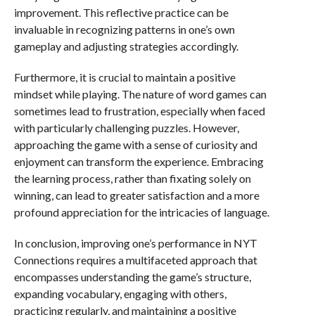
improvement. This reflective practice can be
invaluable in recognizing patterns in one’s own
gameplay and adjusting strategies accordingly.
Furthermore, it is crucial to maintain a positive
mindset while playing. The nature of word games can
sometimes lead to frustration, especially when faced
with particularly challenging puzzles. However,
approaching the game with a sense of curiosity and
enjoyment can transform the experience. Embracing
the learning process, rather than fixating solely on
winning, can lead to greater satisfaction and a more
profound appreciation for the intricacies of language.
In conclusion, improving one’s performance in NYT
Connections requires a multifaceted approach that
encompasses understanding the game’s structure,
expanding vocabulary, engaging with others,
practicing regularly, and maintaining a positive