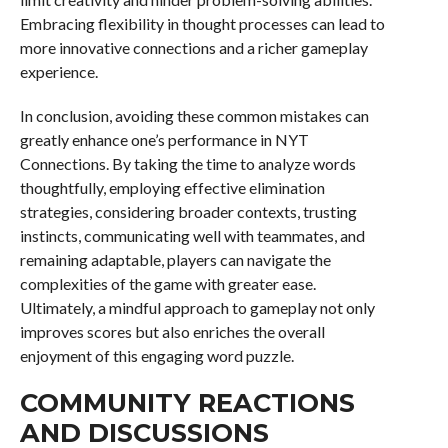
Embracing flexibility in thought processes can lead to
more innovative connections and a richer gameplay
experience.
In conclusion, avoiding these common mistakes can
greatly enhance one’s performance in NYT
Connections. By taking the time to analyze words
thoughtfully, employing effective elimination
strategies, considering broader contexts, trusting
instincts, communicating well with teammates, and
remaining adaptable, players can navigate the
complexities of the game with greater ease.
Ultimately, a mindful approach to gameplay not only
improves scores but also enriches the overall
enjoyment of this engaging word puzzle.
COMMUNITY REACTIONS
AND DISCUSSIONS