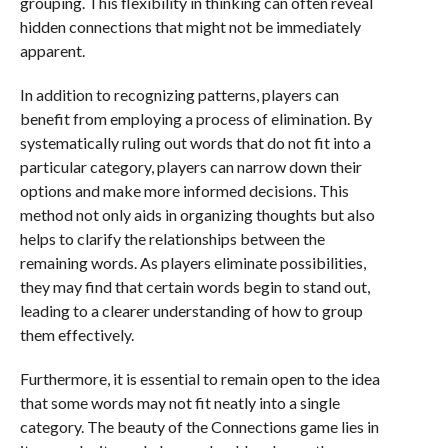
grouping. This flexibility in thinking can often reveal
hidden connections that might not be immediately
apparent.
In addition to recognizing patterns, players can
benefit from employing a process of elimination. By
systematically ruling out words that do not fit into a
particular category, players can narrow down their
options and make more informed decisions. This
method not only aids in organizing thoughts but also
helps to clarify the relationships between the
remaining words. As players eliminate possibilities,
they may find that certain words begin to stand out,
leading to a clearer understanding of how to group
them effectively.
Furthermore, it is essential to remain open to the idea
that some words may not fit neatly into a single
category. The beauty of the Connections game lies in