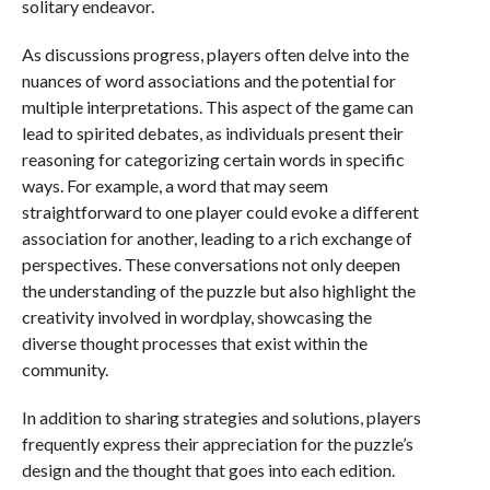
solitary endeavor.
As discussions progress, players often delve into the
nuances of word associations and the potential for
multiple interpretations. This aspect of the game can
lead to spirited debates, as individuals present their
reasoning for categorizing certain words in specific
ways. For example, a word that may seem
straightforward to one player could evoke a different
association for another, leading to a rich exchange of
perspectives. These conversations not only deepen
the understanding of the puzzle but also highlight the
creativity involved in wordplay, showcasing the
diverse thought processes that exist within the
community.
In addition to sharing strategies and solutions, players
frequently express their appreciation for the puzzle’s
design and the thought that goes into each edition.