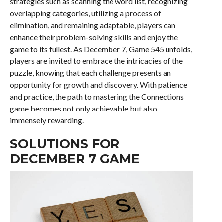
strategies such as scanning the word list, recognizing
overlapping categories, utilizing a process of
elimination, and remaining adaptable, players can
enhance their problem-solving skills and enjoy the
game to its fullest. As December 7, Game 545 unfolds,
players are invited to embrace the intricacies of the
puzzle, knowing that each challenge presents an
opportunity for growth and discovery. With patience
and practice, the path to mastering the Connections
game becomes not only achievable but also
immensely rewarding.
SOLUTIONS FOR
DECEMBER 7 GAME