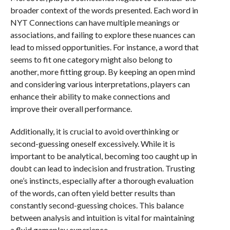
broader context of the words presented. Each word in
NYT Connections can have multiple meanings or
associations, and failing to explore these nuances can
lead to missed opportunities. For instance, a word that
seems to fit one category might also belong to
another, more fitting group. By keeping an open mind
and considering various interpretations, players can
enhance their ability to make connections and
improve their overall performance.
Additionally, it is crucial to avoid overthinking or
second-guessing oneself excessively. While it is
important to be analytical, becoming too caught up in
doubt can lead to indecision and frustration. Trusting
one’s instincts, especially after a thorough evaluation
of the words, can often yield better results than
constantly second-guessing choices. This balance
between analysis and intuition is vital for maintaining
a fluid gameplay experience.