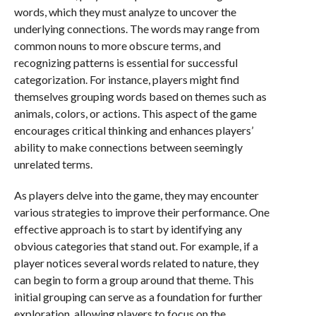
words, which they must analyze to uncover the
underlying connections. The words may range from
common nouns to more obscure terms, and
recognizing patterns is essential for successful
categorization. For instance, players might find
themselves grouping words based on themes such as
animals, colors, or actions. This aspect of the game
encourages critical thinking and enhances players’
ability to make connections between seemingly
unrelated terms.
As players delve into the game, they may encounter
various strategies to improve their performance. One
effective approach is to start by identifying any
obvious categories that stand out. For example, if a
player notices several words related to nature, they
can begin to form a group around that theme. This
initial grouping can serve as a foundation for further
exploration, allowing players to focus on the