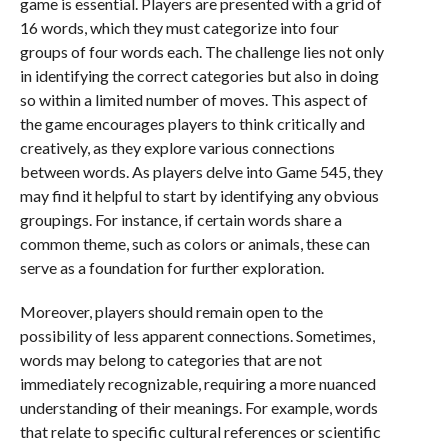
game is essential. Players are presented with a grid of
16 words, which they must categorize into four
groups of four words each. The challenge lies not only
in identifying the correct categories but also in doing
so within a limited number of moves. This aspect of
the game encourages players to think critically and
creatively, as they explore various connections
between words. As players delve into Game 545, they
may find it helpful to start by identifying any obvious
groupings. For instance, if certain words share a
common theme, such as colors or animals, these can
serve as a foundation for further exploration.
Moreover, players should remain open to the
possibility of less apparent connections. Sometimes,
words may belong to categories that are not
immediately recognizable, requiring a more nuanced
understanding of their meanings. For example, words
that relate to specific cultural references or scientific