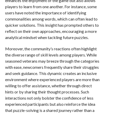
enhances the enjoyment of the game but also allows
players to learn from one another. For instance, some
users have noted the importance of identifying
commonalities among words, which can often lead to
quicker solutions. This insight has prompted others to
reflect on their own approaches, encouraging a more
analytical mindset when tackling future puzzles.
Moreover, the community’s reactions often highlight
the diverse range of skill levels among players. While
seasoned veterans may breeze through the categories
with ease, newcomers frequently share their struggles
and seek guidance. This dynamic creates an inclusive
environment where experienced players are more than
willing to offer assistance, whether through direct
hints or by sharing their thought processes. Such
interactions not only bolster the confidence of less
experienced participants but also reinforce the idea
that puzzle-solving is a shared journey rather than a