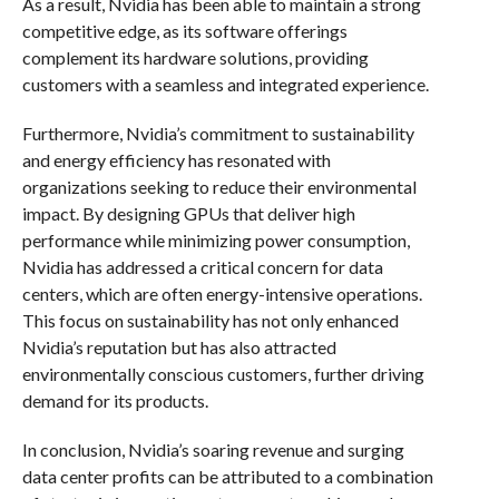
As a result, Nvidia has been able to maintain a strong
competitive edge, as its software offerings
complement its hardware solutions, providing
customers with a seamless and integrated experience.
Furthermore, Nvidia’s commitment to sustainability
and energy efficiency has resonated with
organizations seeking to reduce their environmental
impact. By designing GPUs that deliver high
performance while minimizing power consumption,
Nvidia has addressed a critical concern for data
centers, which are often energy-intensive operations.
This focus on sustainability has not only enhanced
Nvidia’s reputation but has also attracted
environmentally conscious customers, further driving
demand for its products.
In conclusion, Nvidia’s soaring revenue and surging
data center profits can be attributed to a combination