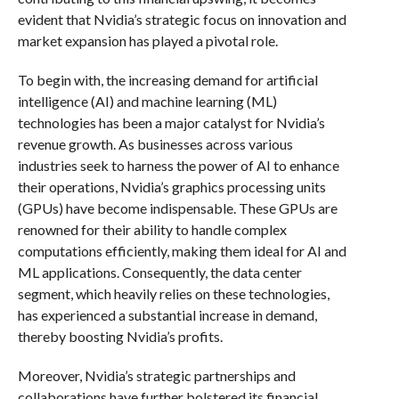
evident that Nvidia’s strategic focus on innovation and
market expansion has played a pivotal role.
To begin with, the increasing demand for artificial
intelligence (AI) and machine learning (ML)
technologies has been a major catalyst for Nvidia’s
revenue growth. As businesses across various
industries seek to harness the power of AI to enhance
their operations, Nvidia’s graphics processing units
(GPUs) have become indispensable. These GPUs are
renowned for their ability to handle complex
computations efficiently, making them ideal for AI and
ML applications. Consequently, the data center
segment, which heavily relies on these technologies,
has experienced a substantial increase in demand,
thereby boosting Nvidia’s profits.
Moreover, Nvidia’s strategic partnerships and
collaborations have further bolstered its financial