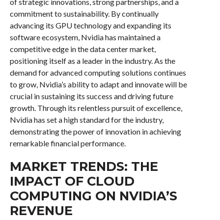
of strategic innovations, strong partnerships, and a
commitment to sustainability. By continually
advancing its GPU technology and expanding its
software ecosystem, Nvidia has maintained a
competitive edge in the data center market,
positioning itself as a leader in the industry. As the
demand for advanced computing solutions continues
to grow, Nvidia’s ability to adapt and innovate will be
crucial in sustaining its success and driving future
growth. Through its relentless pursuit of excellence,
Nvidia has set a high standard for the industry,
demonstrating the power of innovation in achieving
remarkable financial performance.
MARKET TRENDS: THE
IMPACT OF CLOUD
COMPUTING ON NVIDIA’S
REVENUE