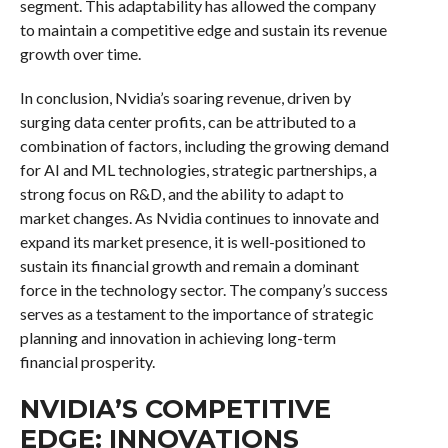
segment. This adaptability has allowed the company
to maintain a competitive edge and sustain its revenue
growth over time.
In conclusion, Nvidia’s soaring revenue, driven by
surging data center profits, can be attributed to a
combination of factors, including the growing demand
for AI and ML technologies, strategic partnerships, a
strong focus on R&D, and the ability to adapt to
market changes. As Nvidia continues to innovate and
expand its market presence, it is well-positioned to
sustain its financial growth and remain a dominant
force in the technology sector. The company’s success
serves as a testament to the importance of strategic
planning and innovation in achieving long-term
financial prosperity.
NVIDIA’S COMPETITIVE
EDGE: INNOVATIONS