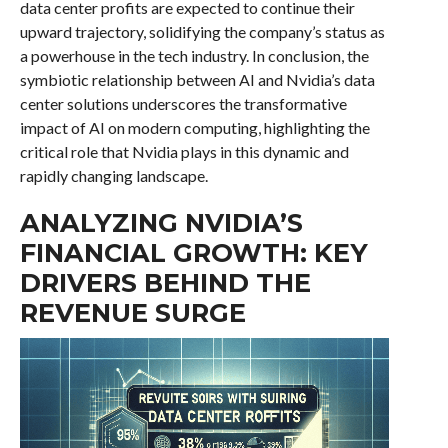
data center profits are expected to continue their
upward trajectory, solidifying the company’s status as
a powerhouse in the tech industry. In conclusion, the
symbiotic relationship between AI and Nvidia’s data
center solutions underscores the transformative
impact of AI on modern computing, highlighting the
critical role that Nvidia plays in this dynamic and
rapidly changing landscape.
ANALYZING NVIDIA’S
FINANCIAL GROWTH: KEY
DRIVERS BEHIND THE
REVENUE SURGE