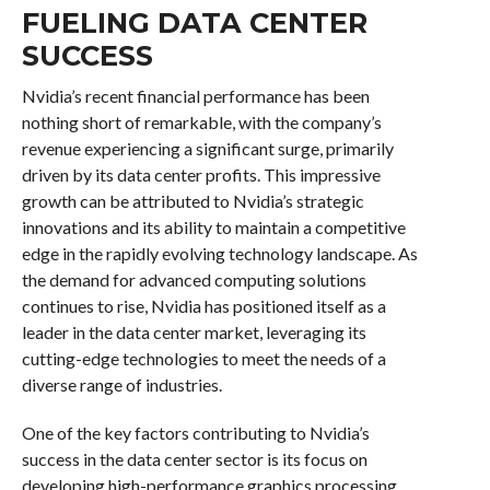
FUELING DATA CENTER
SUCCESS
Nvidia’s recent financial performance has been
nothing short of remarkable, with the company’s
revenue experiencing a significant surge, primarily
driven by its data center profits. This impressive
growth can be attributed to Nvidia’s strategic
innovations and its ability to maintain a competitive
edge in the rapidly evolving technology landscape. As
the demand for advanced computing solutions
continues to rise, Nvidia has positioned itself as a
leader in the data center market, leveraging its
cutting-edge technologies to meet the needs of a
diverse range of industries.
One of the key factors contributing to Nvidia’s
success in the data center sector is its focus on
developing high-performance graphics processing