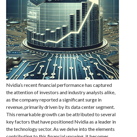
Nvidia’s recent financial performance has captured
the attention of investors and industry analysts alike,
as the company reported a significant surge in
revenue, primarily driven by its data center segment.
This remarkable growth can be attributed to several
key factors that have positioned Nvidia as a leader in
the technology sector. As we delve into the elements
contributing to this financial upswing, it becomes