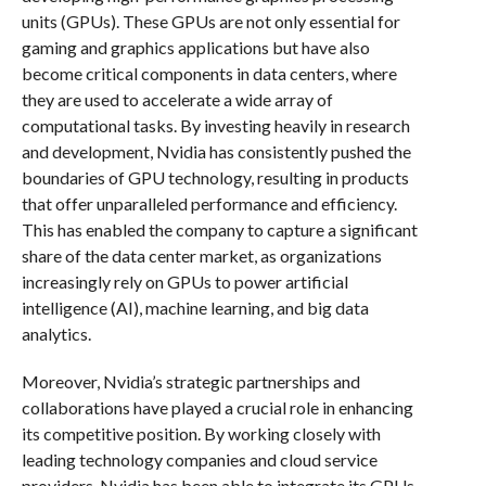
units (GPUs). These GPUs are not only essential for
gaming and graphics applications but have also
become critical components in data centers, where
they are used to accelerate a wide array of
computational tasks. By investing heavily in research
and development, Nvidia has consistently pushed the
boundaries of GPU technology, resulting in products
that offer unparalleled performance and efficiency.
This has enabled the company to capture a significant
share of the data center market, as organizations
increasingly rely on GPUs to power artificial
intelligence (AI), machine learning, and big data
analytics.
Moreover, Nvidia’s strategic partnerships and
collaborations have played a crucial role in enhancing
its competitive position. By working closely with
leading technology companies and cloud service
providers, Nvidia has been able to integrate its GPUs