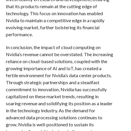
that its products remain at the cutting edge of
technology. This focus on innovation has enabled
Nvidia to maintain a competitive edge in a rapidly
evolving market, further bolstering its financial
performance.
In conclusion, the impact of cloud computing on
Nvidia’s revenue cannot be overstated. The increasing
reliance on cloud-based solutions, coupled with the
growing importance of AI and IoT, has created a
fertile environment for Nvidia’s data center products.
Through strategic partnerships and a steadfast
commitment to innovation, Nvidia has successfully
capitalized on these market trends, resulting in
soaring revenue and solidifying its position as a leader
in the technology industry. As the demand for
advanced data processing solutions continues to
grow, Nvidia is well-positioned to sustain its