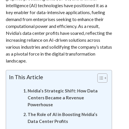
intelligence (AI) technologies have positioned it as a
key enabler for data-intensive applications, fueling
demand from enterprises seeking to enhance their
computational power and efficiency. As a result,
Nvidia’s data center profits have soared, reflecting the
increasing reliance on AI-driven solutions across
various industries and solidifying the company’s status
as a pivotal force in the digital transformation
landscape.
In This Article
Nvidia’s Strategic Shift: How Data
Centers Became a Revenue
Powerhouse
The Role of AI in Boosting Nvidia’s
Data Center Profits