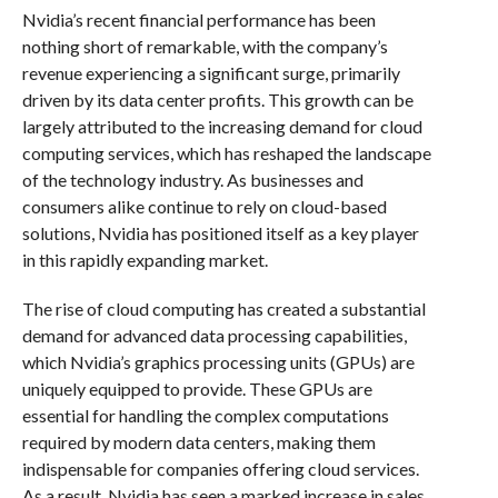
Nvidia’s recent financial performance has been
nothing short of remarkable, with the company’s
revenue experiencing a significant surge, primarily
driven by its data center profits. This growth can be
largely attributed to the increasing demand for cloud
computing services, which has reshaped the landscape
of the technology industry. As businesses and
consumers alike continue to rely on cloud-based
solutions, Nvidia has positioned itself as a key player
in this rapidly expanding market.
The rise of cloud computing has created a substantial
demand for advanced data processing capabilities,
which Nvidia’s graphics processing units (GPUs) are
uniquely equipped to provide. These GPUs are
essential for handling the complex computations
required by modern data centers, making them
indispensable for companies offering cloud services.
As a result, Nvidia has seen a marked increase in sales