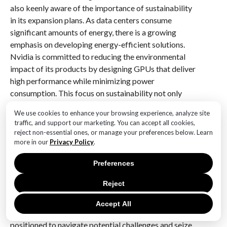
also keenly aware of the importance of sustainability
in its expansion plans. As data centers consume
significant amounts of energy, there is a growing
emphasis on developing energy-efficient solutions.
Nvidia is committed to reducing the environmental
impact of its products by designing GPUs that deliver
high performance while minimizing power
consumption. This focus on sustainability not only
aligns with global environmental goals but also
We use cookies to enhance your browsing experience, analyze site
resonates with customers who are increasingly
traffic, and support our marketing. You can accept all cookies,
prioritizing eco-friendly solutions.
reject non-essential ones, or manage your preferences below. Learn
more in our
Privacy Policy
.
Furthermore, Nvidia’s expansion plans are
underpinned by a robust financial strategy. The
Preferences
company’s strong revenue growth provides it with the
Reject
resources needed to invest in cutting-edge
technologies and pursue strategic initiatives. By
Accept All
maintaining a healthy balance sheet, Nvidia is well-
positioned to navigate potential challenges and seize