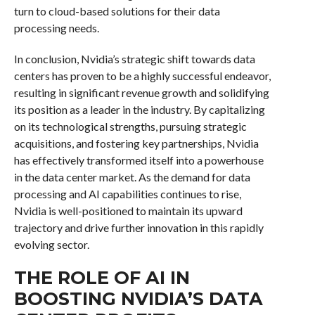
turn to cloud-based solutions for their data
processing needs.
In conclusion, Nvidia’s strategic shift towards data
centers has proven to be a highly successful endeavor,
resulting in significant revenue growth and solidifying
its position as a leader in the industry. By capitalizing
on its technological strengths, pursuing strategic
acquisitions, and fostering key partnerships, Nvidia
has effectively transformed itself into a powerhouse
in the data center market. As the demand for data
processing and AI capabilities continues to rise,
Nvidia is well-positioned to maintain its upward
trajectory and drive further innovation in this rapidly
evolving sector.
THE ROLE OF AI IN
BOOSTING NVIDIA’S DATA