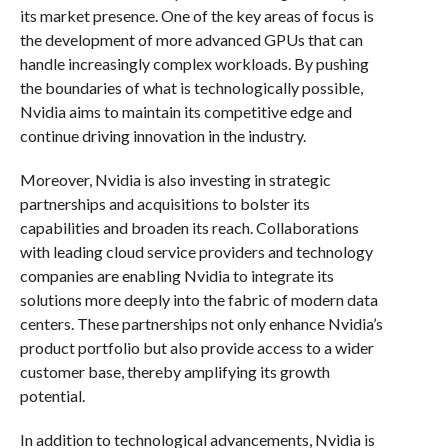
its market presence. One of the key areas of focus is
the development of more advanced GPUs that can
handle increasingly complex workloads. By pushing
the boundaries of what is technologically possible,
Nvidia aims to maintain its competitive edge and
continue driving innovation in the industry.
Moreover, Nvidia is also investing in strategic
partnerships and acquisitions to bolster its
capabilities and broaden its reach. Collaborations
with leading cloud service providers and technology
companies are enabling Nvidia to integrate its
solutions more deeply into the fabric of modern data
centers. These partnerships not only enhance Nvidia’s
product portfolio but also provide access to a wider
customer base, thereby amplifying its growth
potential.
In addition to technological advancements, Nvidia is