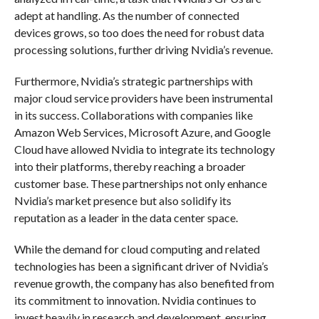
adept at handling. As the number of connected
devices grows, so too does the need for robust data
processing solutions, further driving Nvidia’s revenue.
Furthermore, Nvidia’s strategic partnerships with
major cloud service providers have been instrumental
in its success. Collaborations with companies like
Amazon Web Services, Microsoft Azure, and Google
Cloud have allowed Nvidia to integrate its technology
into their platforms, thereby reaching a broader
customer base. These partnerships not only enhance
Nvidia’s market presence but also solidify its
reputation as a leader in the data center space.
While the demand for cloud computing and related
technologies has been a significant driver of Nvidia’s
revenue growth, the company has also benefited from
its commitment to innovation. Nvidia continues to
invest heavily in research and development, ensuring