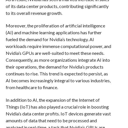
of its data center products, contributing significantly
to its overall revenue growth.
Moreover, the proliferation of artificial intelligence
(AI) and machine learning applications has further
fueled the demand for Nvidia’s technology. AI
workloads require immense computational power, and
Nvidia’s GPUs are well-suited to meet these needs.
Consequently, as more organizations integrate AI into
their operations, the demand for Nvidia’s products
continues to rise. This trend is expected to persist, as
AI becomes increasingly integral to various industries,
from healthcare to finance.
In addition to AI, the expansion of the Internet of
Things (IoT) has also played a crucial role in boosting
Nvidia’s data center profits. IoT devices generate vast
amounts of data that need to be processed and
analyzed in real-time, a task that Nvidia’s GPUs are