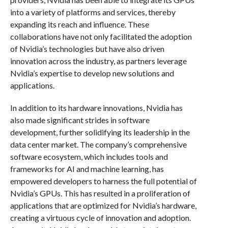
into a variety of platforms and services, thereby
expanding its reach and influence. These
collaborations have not only facilitated the adoption
of Nvidia’s technologies but have also driven
innovation across the industry, as partners leverage
Nvidia’s expertise to develop new solutions and
applications.
In addition to its hardware innovations, Nvidia has
also made significant strides in software
development, further solidifying its leadership in the
data center market. The company’s comprehensive
software ecosystem, which includes tools and
frameworks for AI and machine learning, has
empowered developers to harness the full potential of
Nvidia’s GPUs. This has resulted in a proliferation of
applications that are optimized for Nvidia’s hardware,
creating a virtuous cycle of innovation and adoption.