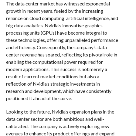
The data center market has witnessed exponential
growth in recent years, fueled by the increasing
reliance on cloud computing, artificial intelligence, and
big data analytics. Nvidia’s innovative graphics
processing units (GPUs) have become integral to
these technologies, offering unparalleled performance
and efficiency. Consequently, the company’s data
center revenue has soared, reflecting its pivotal role in
enabling the computational power required for
modern applications. This success is not merely a
result of current market conditions but also a
reflection of Nvidia’s strategic investments in
research and development, which have consistently
positioned it ahead of the curve.
Looking to the future, Nvidia’s expansion plans in the
data center sector are both ambitious and well-
calibrated. The company is actively exploring new
avenues to enhance its product offerings and expand