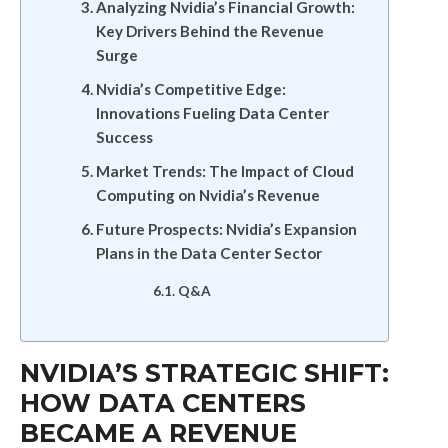
Analyzing Nvidia’s Financial Growth:
Key Drivers Behind the Revenue
Surge
Nvidia’s Competitive Edge:
Innovations Fueling Data Center
Success
Market Trends: The Impact of Cloud
Computing on Nvidia’s Revenue
Future Prospects: Nvidia’s Expansion
Plans in the Data Center Sector
Q&A
NVIDIA’S STRATEGIC SHIFT:
HOW DATA CENTERS
BECAME A REVENUE