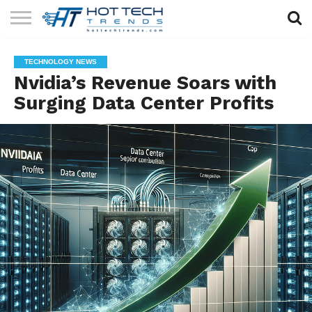
SOLAR
TECHNOLOGY
HEALTH
LIFESTYLE
CONTACT
TECHNOLOGY NEWS
TECH
TECH
US
Nvidia’s Revenue Soars with
Surging Data Center Profits