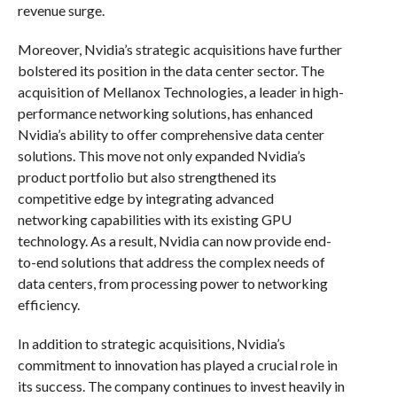
revenue surge.
Moreover, Nvidia’s strategic acquisitions have further
bolstered its position in the data center sector. The
acquisition of Mellanox Technologies, a leader in high-
performance networking solutions, has enhanced
Nvidia’s ability to offer comprehensive data center
solutions. This move not only expanded Nvidia’s
product portfolio but also strengthened its
competitive edge by integrating advanced
networking capabilities with its existing GPU
technology. As a result, Nvidia can now provide end-
to-end solutions that address the complex needs of
data centers, from processing power to networking
efficiency.
In addition to strategic acquisitions, Nvidia’s
commitment to innovation has played a crucial role in
its success. The company continues to invest heavily in