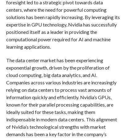
foresight led to a strategic pivot towards data
centers, where the need for powerful computing
solutions has been rapidly increasing. By leveraging its
expertise in GPU technology, Nvidia has successfully
positioned itself as a leader in providing the
computational power required for AI and machine
learning applications.
The data center market has been experiencing
exponential growth, driven by the proliferation of
cloud computing, big data analytics, and AI.
Companies across various industries are increasingly
relying on data centers to process vast amounts of
information quickly and efficiently. Nvidia’s GPUs,
known for their parallel processing capabilities, are
ideally suited for these tasks, making them
indispensable in modern data centers. This alignment
of Nvidia’s technological strengths with market
demands has been a key factor in the company’s