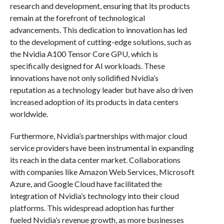
research and development, ensuring that its products
remain at the forefront of technological
advancements. This dedication to innovation has led
to the development of cutting-edge solutions, such as
the Nvidia A100 Tensor Core GPU, which is
specifically designed for AI workloads. These
innovations have not only solidified Nvidia’s
reputation as a technology leader but have also driven
increased adoption of its products in data centers
worldwide.
Furthermore, Nvidia’s partnerships with major cloud
service providers have been instrumental in expanding
its reach in the data center market. Collaborations
with companies like Amazon Web Services, Microsoft
Azure, and Google Cloud have facilitated the
integration of Nvidia’s technology into their cloud
platforms. This widespread adoption has further
fueled Nvidia’s revenue growth, as more businesses