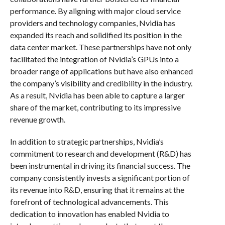
performance. By aligning with major cloud service
providers and technology companies, Nvidia has
expanded its reach and solidified its position in the
data center market. These partnerships have not only
facilitated the integration of Nvidia’s GPUs into a
broader range of applications but have also enhanced
the company’s visibility and credibility in the industry.
As a result, Nvidia has been able to capture a larger
share of the market, contributing to its impressive
revenue growth.
In addition to strategic partnerships, Nvidia’s
commitment to research and development (R&D) has
been instrumental in driving its financial success. The
company consistently invests a significant portion of
its revenue into R&D, ensuring that it remains at the
forefront of technological advancements. This
dedication to innovation has enabled Nvidia to