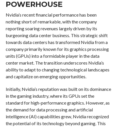
POWERHOUSE
Nvidia’s recent financial performance has been
nothing short of remarkable, with the company
reporting soaring revenues largely driven by its
burgeoning data center business. This strategic shift
towards data centers has transformed Nvidia from a
company primarily known for its graphics processing
units (GPUs) into a formidable player in the data
center market. The transition underscores Nvidia’s
ability to adapt to changing technological landscapes
and capitalize on emerging opportunities.
Initially, Nvidia’s reputation was built on its dominance
in the gaming industry, where its GPUs set the
standard for high-performance graphics. However, as
the demand for data processing and artificial
intelligence (AI) capabilities grew, Nvidia recognized
the potential of its technology beyond gaming. This