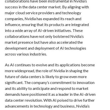
collaborations have been instrumental in Nvidia’s
success in the data center market. By aligning with
major cloud service providers and technology
companies, Nvidia has expanded its reach and
influence, ensuring that its products are integrated
into a wide array of AI-driven initiatives. These
collaborations have not only bolstered Nvidia’s
market presence but have also accelerated the
development and deployment of AI technologies
across various industries.
As AI continues to evolve and its applications become
more widespread, the role of Nvidia in shaping the
future of data centers is likely to grow even more
significant. The company’s commitment to innovation
and its ability to anticipate and respond to market
demands have positioned it as a leader in the AI-driven
data center revolution. With AI poised to drive further
advancements in technology and business, Nvidia’s