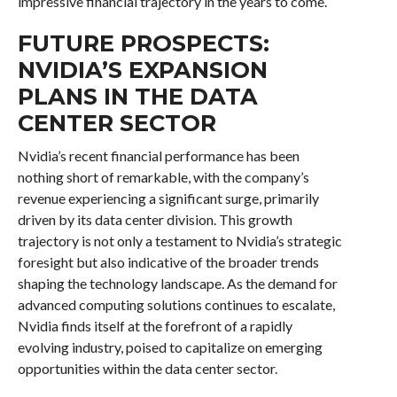
impressive financial trajectory in the years to come.
FUTURE PROSPECTS:
NVIDIA’S EXPANSION
PLANS IN THE DATA
CENTER SECTOR
Nvidia’s recent financial performance has been
nothing short of remarkable, with the company’s
revenue experiencing a significant surge, primarily
driven by its data center division. This growth
trajectory is not only a testament to Nvidia’s strategic
foresight but also indicative of the broader trends
shaping the technology landscape. As the demand for
advanced computing solutions continues to escalate,
Nvidia finds itself at the forefront of a rapidly
evolving industry, poised to capitalize on emerging
opportunities within the data center sector.