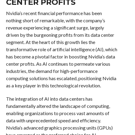
CENTER PROFITS
Nvidia’s recent financial performance has been
nothing short of remarkable, with the company’s
revenue experiencing a significant surge, largely
driven by the burgeoning profits from its data center
segment. At the heart of this growth lies the
transformative role of artificial intelligence (AI), which
has become a pivotal factor in boosting Nvidia’s data
center profits. As AI continues to permeate various
industries, the demand for high-performance
computing solutions has escalated, positioning Nvidia
as a key player in this technological revolution.
The integration of AI into data centers has
fundamentally altered the landscape of computing,
enabling organizations to process vast amounts of
data with unprecedented speed and efficiency.
Nvidia’s advanced graphics processing units (GPUs)
have emerged as the preferred choice for AI