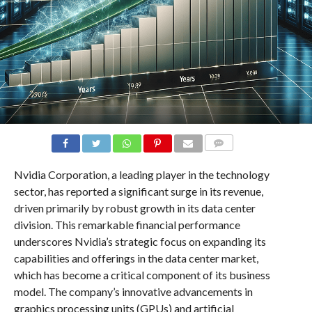
COMMENTS
Nvidia Corporation, a leading player in the technology
sector, has reported a significant surge in its revenue,
driven primarily by robust growth in its data center
division. This remarkable financial performance
underscores Nvidia’s strategic focus on expanding its
capabilities and offerings in the data center market,
which has become a critical component of its business
model. The company’s innovative advancements in
graphics processing units (GPUs) and artificial