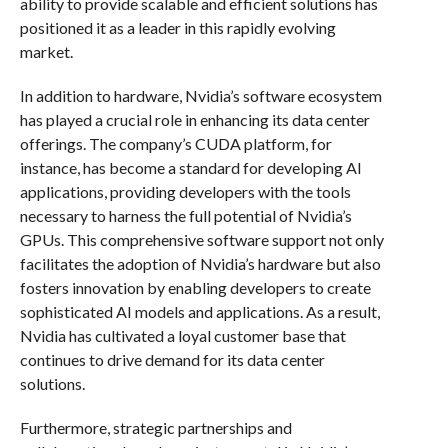
ability to provide scalable and efficient solutions has
positioned it as a leader in this rapidly evolving
market.
In addition to hardware, Nvidia’s software ecosystem
has played a crucial role in enhancing its data center
offerings. The company’s CUDA platform, for
instance, has become a standard for developing AI
applications, providing developers with the tools
necessary to harness the full potential of Nvidia’s
GPUs. This comprehensive software support not only
facilitates the adoption of Nvidia’s hardware but also
fosters innovation by enabling developers to create
sophisticated AI models and applications. As a result,
Nvidia has cultivated a loyal customer base that
continues to drive demand for its data center
solutions.
Furthermore, strategic partnerships and