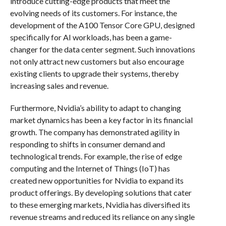
introduce cutting-edge products that meet the
evolving needs of its customers. For instance, the
development of the A100 Tensor Core GPU, designed
specifically for AI workloads, has been a game-
changer for the data center segment. Such innovations
not only attract new customers but also encourage
existing clients to upgrade their systems, thereby
increasing sales and revenue.
Furthermore, Nvidia’s ability to adapt to changing
market dynamics has been a key factor in its financial
growth. The company has demonstrated agility in
responding to shifts in consumer demand and
technological trends. For example, the rise of edge
computing and the Internet of Things (IoT) has
created new opportunities for Nvidia to expand its
product offerings. By developing solutions that cater
to these emerging markets, Nvidia has diversified its
revenue streams and reduced its reliance on any single