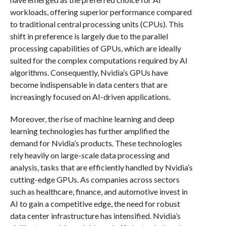
workloads, offering superior performance compared
to traditional central processing units (CPUs). This
shift in preference is largely due to the parallel
processing capabilities of GPUs, which are ideally
suited for the complex computations required by AI
algorithms. Consequently, Nvidia’s GPUs have
become indispensable in data centers that are
increasingly focused on AI-driven applications.
Moreover, the rise of machine learning and deep
learning technologies has further amplified the
demand for Nvidia’s products. These technologies
rely heavily on large-scale data processing and
analysis, tasks that are efficiently handled by Nvidia’s
cutting-edge GPUs. As companies across sectors
such as healthcare, finance, and automotive invest in
AI to gain a competitive edge, the need for robust
data center infrastructure has intensified. Nvidia’s