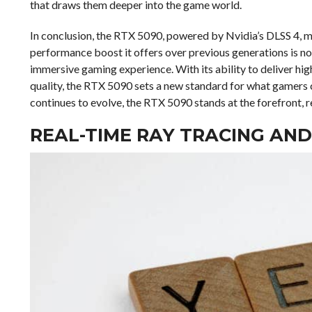
that draws them deeper into the game world.
In conclusion, the RTX 5090, powered by Nvidia’s DLSS 4, 
performance boost it offers over previous generations is not
immersive gaming experience. With its ability to deliver hig
quality, the RTX 5090 sets a new standard for what gamers
continues to evolve, the RTX 5090 stands at the forefront, r
REAL-TIME RAY TRACING AND