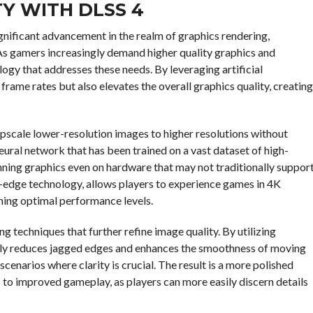
Y WITH DLSS 4
gnificant advancement in the realm of graphics rendering,
. As gamers increasingly demand higher quality graphics and
gy that addresses these needs. By leveraging artificial
frame rates but also elevates the overall graphics quality, creating
 upscale lower-resolution images to higher resolutions without
neural network that has been trained on a vast dataset of high-
unning graphics even on hardware that may not traditionally suppor
g-edge technology, allows players to experience games in 4K
ining optimal performance levels.
 techniques that further refine image quality. By utilizing
ely reduces jagged edges and enhances the smoothness of moving
scenarios where clarity is crucial. The result is a more polished
s to improved gameplay, as players can more easily discern details