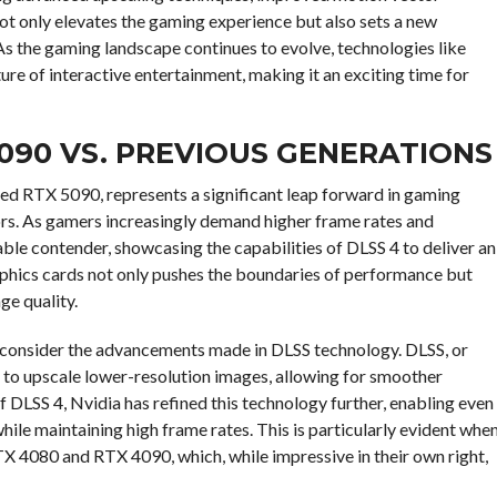
not only elevates the gaming experience but also sets a new
s the gaming landscape continues to evolve, technologies like
ture of interactive entertainment, making it an exciting time for
090 VS. PREVIOUS GENERATIONS
sed RTX 5090, represents a significant leap forward in gaming
rs. As gamers increasingly demand higher frame rates and
ble contender, showcasing the capabilities of DLSS 4 to deliver an
aphics cards not only pushes the boundaries of performance but
ge quality.
to consider the advancements made in DLSS technology. DLSS, or
ce to upscale lower-resolution images, allowing for smoother
f DLSS 4, Nvidia has refined this technology further, enabling even
ile maintaining high frame rates. This is particularly evident whe
X 4080 and RTX 4090, which, while impressive in their own right,