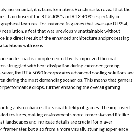
y incremental; it is transformative. Benchmarks reveal that the
her than those of the RTX 4080 and RTX 4090, especially in
 graphical features. For instance, in games that leverage DLSS 4,
resolution, a feat that was previously unattainable without
 is a direct result of the enhanced architecture and processing
lculations with ease.
ance under load is complemented by its improved thermal
en struggled with heat dissipation during extended gaming
However, the RTX 5090 incorporates advanced cooling solutions an
ven during the most demanding scenarios. This means that gamers
 or performance drops, further enhancing the overall gaming
nology also enhances the visual fidelity of games. The improved
ailed textures, making environments more immersive and lifelike.
t landscapes and intricate details are crucial for player
r frame rates but also from a more visually stunning experience