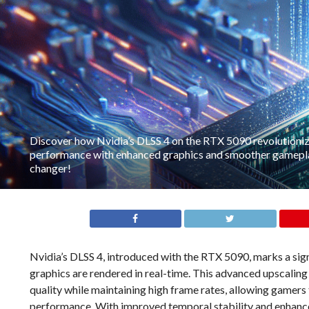
Discover how Nvidia’s DLSS 4 on the RTX 5090 revolutioni
performance with enhanced graphics and smoother gamepla
changer!
Nvidia’s DLSS 4, introduced with the RTX 5090, marks a sign
graphics are rendered in real-time. This advanced upscalin
quality while maintaining high frame rates, allowing gamers
performance. With improved temporal stability and enhanced