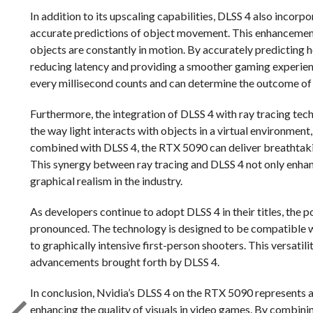
In addition to its upscaling capabilities, DLSS 4 also incor
accurate predictions of object movement. This enhancement
objects are constantly in motion. By accurately predicting 
reducing latency and providing a smoother gaming experienc
every millisecond counts and can determine the outcome of
Furthermore, the integration of DLSS 4 with ray tracing tech
the way light interacts with objects in a virtual environment
combined with DLSS 4, the RTX 5090 can deliver breathtakin
This synergy between ray tracing and DLSS 4 not only enhan
graphical realism in the industry.
As developers continue to adopt DLSS 4 in their titles, the
pronounced. The technology is designed to be compatible 
to graphically intensive first-person shooters. This versati
advancements brought forth by DLSS 4.
In conclusion, Nvidia’s DLSS 4 on the RTX 5090 represents a
enhancing the quality of visuals in video games. By combin