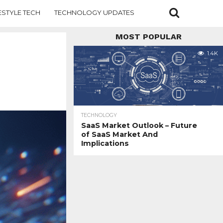
ESTYLE TECH
TECHNOLOGY UPDATES
MOST POPULAR
1.4K
TECHNOLOGY
SaaS Market Outlook – Future
of SaaS Market And
Implications