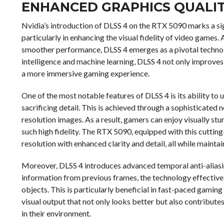
ENHANCED GRAPHICS QUALIT
Nvidia’s introduction of DLSS 4 on the RTX 5090 marks a si
particularly in enhancing the visual fidelity of video games
smoother performance, DLSS 4 emerges as a pivotal technolo
intelligence and machine learning, DLSS 4 not only improves 
a more immersive gaming experience.
One of the most notable features of DLSS 4 is its ability to
sacrificing detail. This is achieved through a sophisticated 
resolution images. As a result, gamers can enjoy visually st
such high fidelity. The RTX 5090, equipped with this cuttin
resolution with enhanced clarity and detail, all while mainta
Moreover, DLSS 4 introduces advanced temporal anti-aliasing
information from previous frames, the technology effectiv
objects. This is particularly beneficial in fast-paced gaming 
visual output that not only looks better but also contribute
in their environment.