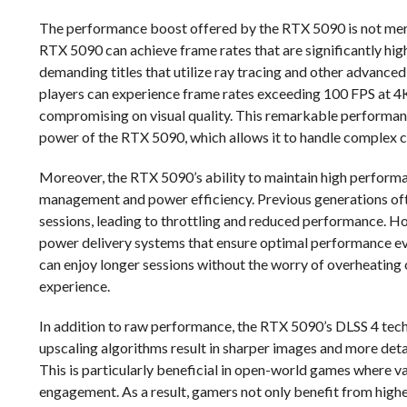
The performance boost offered by the RTX 5090 is not merel
RTX 5090 can achieve frame rates that are significantly hig
demanding titles that utilize ray tracing and other advanced
players can experience frame rates exceeding 100 FPS at 4K 
compromising on visual quality. This remarkable performance
power of the RTX 5090, which allows it to handle complex ca
Moreover, the RTX 5090’s ability to maintain high perform
management and power efficiency. Previous generations oft
sessions, leading to throttling and reduced performance. 
power delivery systems that ensure optimal performance e
can enjoy longer sessions without the worry of overheating
experience.
In addition to raw performance, the RTX 5090’s DLSS 4 tech
upscaling algorithms result in sharper images and more det
This is particularly beneficial in open-world games where vas
engagement. As a result, gamers not only benefit from highe