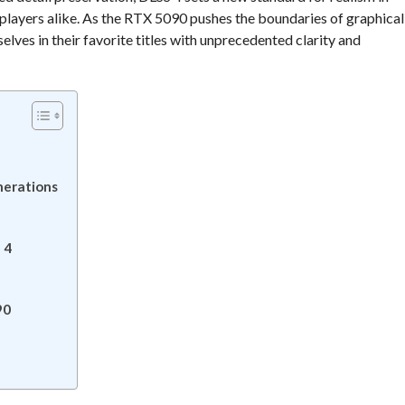
players alike. As the RTX 5090 pushes the boundaries of graphical
elves in their favorite titles with unprecedented clarity and
nerations
 4
90