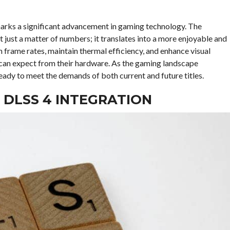
marks a significant advancement in gaming technology. The
 just a matter of numbers; it translates into a more enjoyable and
h frame rates, maintain thermal efficiency, and enhance visual
 can expect from their hardware. As the gaming landscape
eady to meet the demands of both current and future titles.
 DLSS 4 INTEGRATION