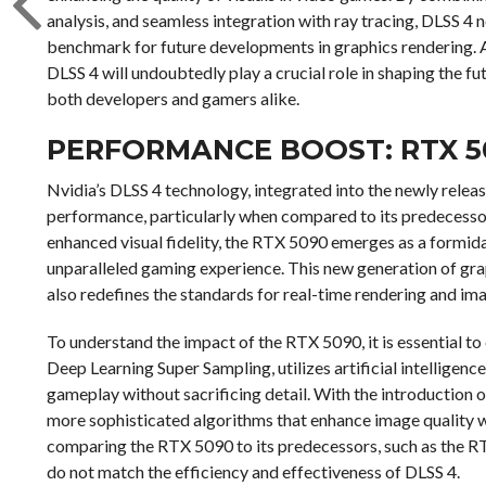
analysis, and seamless integration with ray tracing, DLSS 4 
benchmark for future developments in graphics rendering. A
DLSS 4 will undoubtedly play a crucial role in shaping the fu
both developers and gamers alike.
PERFORMANCE BOOST: RTX 5
Nvidia’s DLSS 4 technology, integrated into the newly relea
performance, particularly when compared to its predecesso
enhanced visual fidelity, the RTX 5090 emerges as a formida
unparalleled gaming experience. This new generation of gr
also redefines the standards for real-time rendering and ima
To understand the impact of the RTX 5090, it is essential 
Deep Learning Super Sampling, utilizes artificial intelligen
gameplay without sacrificing detail. With the introduction o
more sophisticated algorithms that enhance image quality wh
comparing the RTX 5090 to its predecessors, such as the RT
do not match the efficiency and effectiveness of DLSS 4.