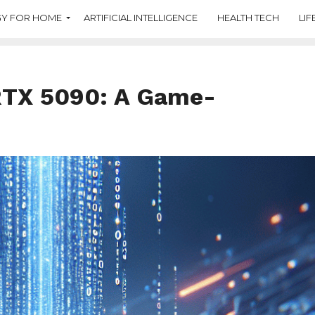
Y FOR HOME
ARTIFICIAL INTELLIGENCE
HEALTH TECH
LIF
 RTX 5090: A Game-