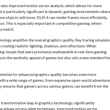
porates improved motion vector analysis, which allows for more
 is particularly significant in dynamic gaming environments wher
how objects will move, DLSS 4 can render frames more efficiently,
e. This is especially important in competitive gaming, where
 a match.
nology amplifies the overall graphics quality. Ray tracing simulate
, creating realistic lighting, shadows, and reflections. When
g visuals that were previously unattainable in real-time gaming.
ces the aesthetic appeal of games but also sets a new standard fo
 potential for enhanced graphics quality becomes even more
with a wide range of games, from expansive open-world adventure
lity ensures that gamers across various genres can benefit from the
 transformative leap in graphics technology, significantly
ing advanced upscaling techniques, improved motion vector