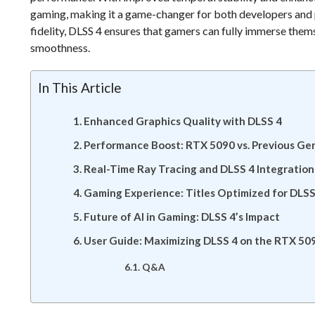
gaming, making it a game-changer for both developers and 
fidelity, DLSS 4 ensures that gamers can fully immerse thems
smoothness.
In This Article
Enhanced Graphics Quality with DLSS 4
Performance Boost: RTX 5090 vs. Previous Ge
Real-Time Ray Tracing and DLSS 4 Integration
Gaming Experience: Titles Optimized for DLSS
Future of AI in Gaming: DLSS 4’s Impact
User Guide: Maximizing DLSS 4 on the RTX 50
Q&A