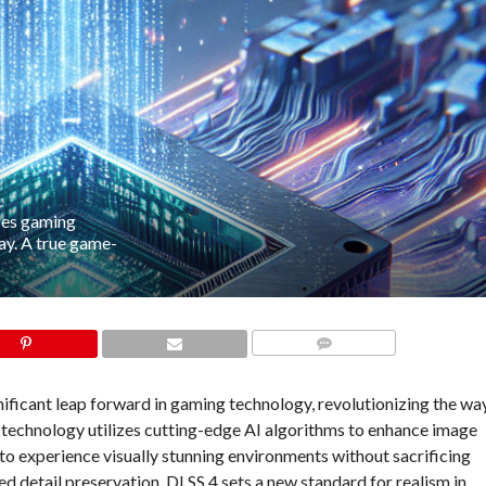
zes gaming
y. A true game-
COMMENTS
ificant leap forward in gaming technology, revolutionizing the wa
g technology utilizes cutting-edge AI algorithms to enhance image
 to experience visually stunning environments without sacrificing
 detail preservation, DLSS 4 sets a new standard for realism in