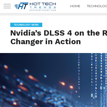
HOME
TECHNOLOG
TECHNOLOGY NEWS
Nvidia’s DLSS 4 on the
Changer in Action