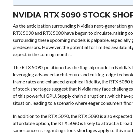
NVIDIA RTX 5090 STOCK SH
As the anticipation surrounding Nvidia’s next-generation gr
RTX 5090 and RTX 5080 have begun to circulate, raising c
surrounding these upcoming models is palpable, especially
predecessors. However, the potential for limited availabil
expect in the coming months.
The RTX 5090, positioned as the flagship model in Nvidia’s 
leveraging advanced architecture and cutting-edge technol
frame rates and enhanced graphical fidelity, the RTX 5090 i
of stock shortages suggest that Nvidia may face challenges 
of this powerful GPU. Supply chain disruptions, which have p
situation, leading to a scenario where eager consumers find 
In addition to the RTX 5090, the RTX 5080 is also expected 
affordable option, the RTX 5080 is likely to attract a broa
same concerns regarding stock shortages apply to this mod