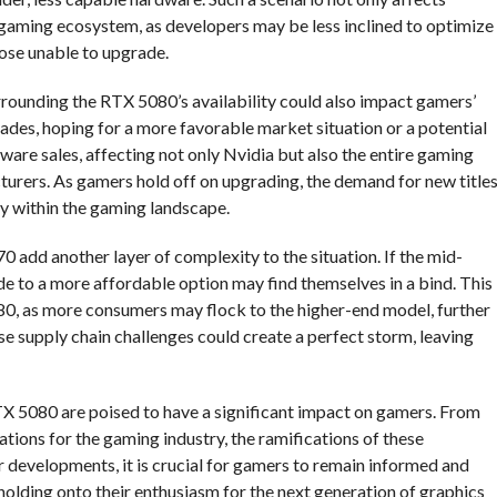
 gaming ecosystem, as developers may be less inclined to optimize
those unable to upgrade.
urrounding the RTX 5080’s availability could also impact gamers’
des, hoping for a more favorable market situation or a potential
dware sales, affecting not only Nvidia but also the entire gaming
turers. As gamers hold off on upgrading, the demand for new title
ty within the gaming landscape.
 add another layer of complexity to the situation. If the mid-
 to a more affordable option may find themselves in a bind. This
80, as more consumers may flock to the higher-end model, further
hese supply chain challenges could create a perfect storm, leaving
RTX 5080 are poised to have a significant impact on gamers. From
ations for the gaming industry, the ramifications of these
 developments, it is crucial for gamers to remain informed and
holding onto their enthusiasm for the next generation of graphics