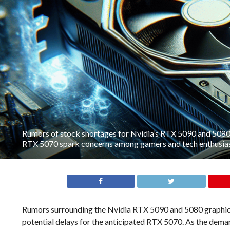
Rumors of stock shortages for Nvidia’s RTX 5090 and 5080 r
RTX 5070 spark concerns among gamers and tech enthusias
Rumors surrounding the Nvidia RTX 5090 and 5080 graphics 
potential delays for the anticipated RTX 5070. As the dema