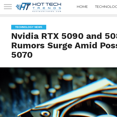
HOME
TECHNOLOG
TECHNOLOGY NEWS
Nvidia RTX 5090 and 50
Rumors Surge Amid Poss
5070