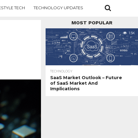
ESTYLE TECH
TECHNOLOGY UPDATES
MOST POPULAR
1.5K
TECHNOLOGY
SaaS Market Outlook – Future
of SaaS Market And
Implications