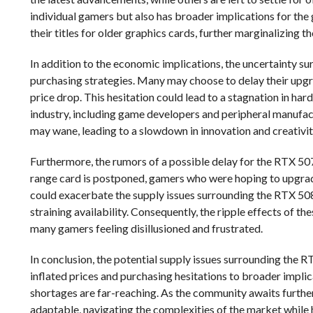
individual gamers but also has broader implications for the
their titles for older graphics cards, further marginalizing 
In addition to the economic implications, the uncertainty s
purchasing strategies. Many may choose to delay their upgra
price drop. This hesitation could lead to a stagnation in har
industry, including game developers and peripheral manufac
may wane, leading to a slowdown in innovation and creativi
Furthermore, the rumors of a possible delay for the RTX 5070
range card is postponed, gamers who were hoping to upgrade
could exacerbate the supply issues surrounding the RTX 50
straining availability. Consequently, the ripple effects of t
many gamers feeling disillusioned and frustrated.
In conclusion, the potential supply issues surrounding the 
inflated prices and purchasing hesitations to broader implic
shortages are far-reaching. As the community awaits further
adaptable, navigating the complexities of the market while 