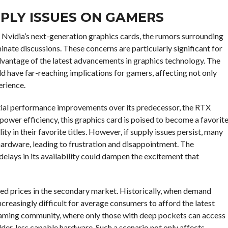
PPLY ISSUES ON GAMERS
 Nvidia’s next-generation graphics cards, the rumors surrounding
te discussions. These concerns are particularly significant for
dvantage of the latest advancements in graphics technology. The
uld have far-reaching implications for gamers, affecting not only
erience.
ntial performance improvements over its predecessor, the RTX
power efficiency, this graphics card is poised to become a favorit
y in their favorite titles. However, if supply issues persist, many
ardware, leading to frustration and disappointment. The
elays in its availability could dampen the excitement that
ted prices in the secondary market. Historically, when demand
 increasingly difficult for average consumers to afford the latest
e gaming community, where only those with deep pockets can access
older, less capable hardware. Such a scenario not only affects