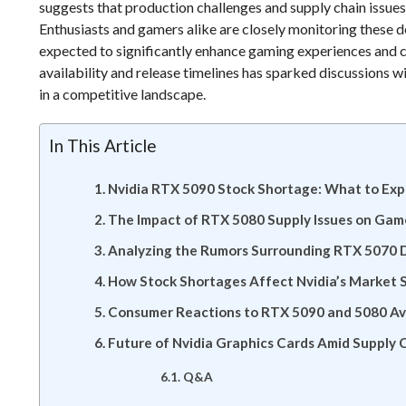
suggests that production challenges and supply chain issue
Enthusiasts and gamers alike are closely monitoring these d
expected to significantly enhance gaming experiences and c
availability and release timelines has sparked discussions w
in a competitive landscape.
In This Article
Nvidia RTX 5090 Stock Shortage: What to Ex
The Impact of RTX 5080 Supply Issues on Gam
Analyzing the Rumors Surrounding RTX 5070 
How Stock Shortages Affect Nvidia’s Market 
Consumer Reactions to RTX 5090 and 5080 Ava
Future of Nvidia Graphics Cards Amid Supply 
Q&A