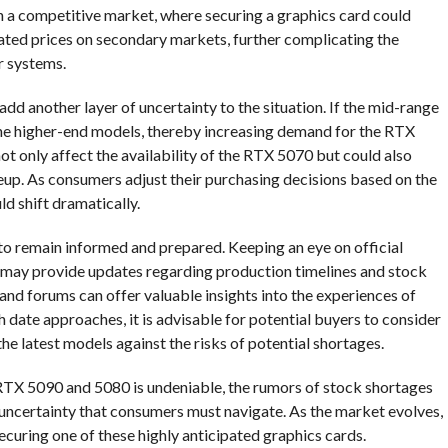
in a competitive market, where securing a graphics card could
flated prices on secondary markets, further complicating the
r systems.
dd another layer of uncertainty to the situation. If the mid-range
the higher-end models, thereby increasing demand for the RTX
t only affect the availability of the RTX 5070 but could also
neup. As consumers adjust their purchasing decisions based on the
ld shift dramatically.
s to remain informed and prepared. Keeping an eye on official
 may provide updates regarding production timelines and stock
 and forums can offer valuable insights into the experiences of
 date approaches, it is advisable for potential buyers to consider
the latest models against the risks of potential shortages.
 RTX 5090 and 5080 is undeniable, the rumors of stock shortages
 uncertainty that consumers must navigate. As the market evolves,
ecuring one of these highly anticipated graphics cards.