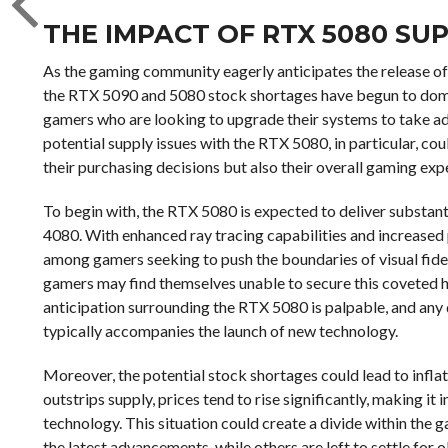
THE IMPACT OF RTX 5080 SU
As the gaming community eagerly anticipates the release of
the RTX 5090 and 5080 stock shortages have begun to domina
gamers who are looking to upgrade their systems to take a
potential supply issues with the RTX 5080, in particular, co
their purchasing decisions but also their overall gaming exp
To begin with, the RTX 5080 is expected to deliver substa
4080. With enhanced ray tracing capabilities and increased 
among gamers seeking to push the boundaries of visual fidelit
gamers may find themselves unable to secure this coveted h
anticipation surrounding the RTX 5080 is palpable, and any d
typically accompanies the launch of new technology.
Moreover, the potential stock shortages could lead to infla
outstrips supply, prices tend to rise significantly, making it
technology. This situation could create a divide within th
the latest advancements, while others are left to settle for 