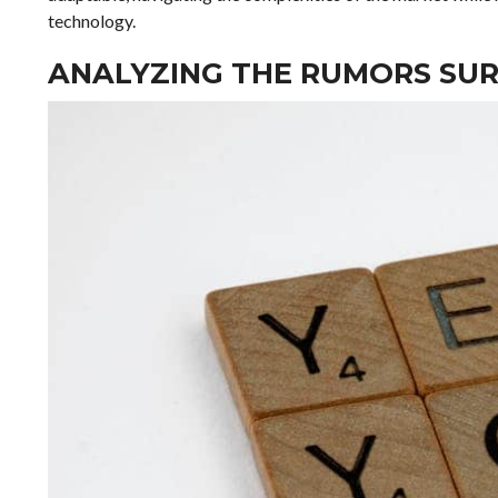
technology.
ANALYZING THE RUMORS SUR