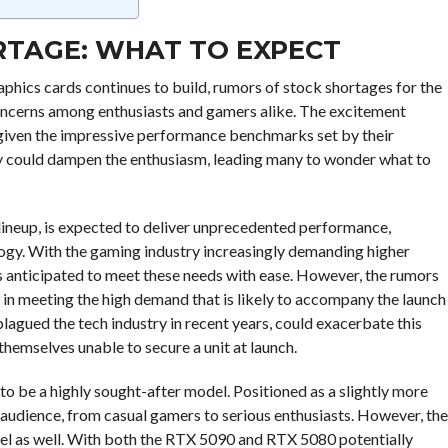
ORTAGE: WHAT TO EXPECT
aphics cards continues to build, rumors of stock shortages for the
oncerns among enthusiasts and gamers alike. The excitement
 given the impressive performance benchmarks set by their
ity could dampen the enthusiasm, leading many to wonder what to
lineup, is expected to deliver unprecedented performance,
ogy. With the gaming industry increasingly demanding higher
s anticipated to meet these needs with ease. However, the rumors
in meeting the high demand that is likely to accompany the launch
lagued the tech industry in recent years, could exacerbate this
themselves unable to secure a unit at launch.
to be a highly sought-after model. Positioned as a slightly more
d audience, from casual gamers to serious enthusiasts. However, the
el as well. With both the RTX 5090 and RTX 5080 potentially