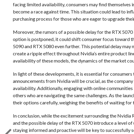
facing limited availability, consumers may find themselves 
become a race against time. This situation could lead to in
purchasing process for those who are eager to upgrade thei
Moreover, the rumors of a possible delay for the RTX 5070 a
option is postponed, it could shift consumer focus toward 
5090 and RTX 5080 even further. This potential delay may no
create a ripple effect throughout Nvidia’s entire product li
availability of these models, the dynamics of the market cou
In light of these developments, it is essential for consumer
announcements from Nvidia will be crucial, as the company
availability. Additionally, engaging with online communities
others who are navigating the same challenges. As the launch
their options carefully, weighing the benefits of waiting for 
In conclusion, while the excitement surrounding the Nvidia
and the possible delay of the RTX 5070 introduce a level of
staying informed and proactive will be key to successfully s