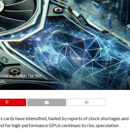
ise as delays for the
ts.
COMMENTS
cards have intensified, fueled by reports of stock shortages and
nd for high-performance GPUs continues to rise, speculation