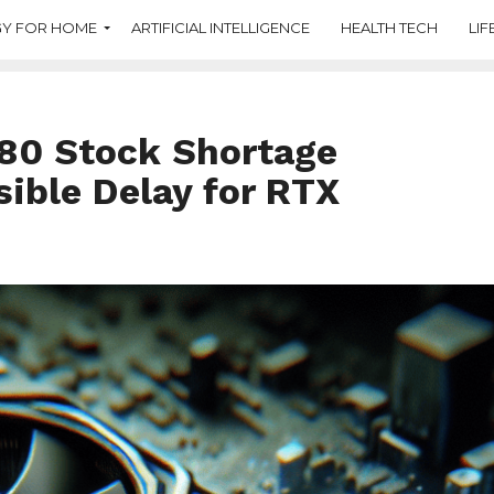
Y FOR HOME
ARTIFICIAL INTELLIGENCE
HEALTH TECH
LIF
80 Stock Shortage
ible Delay for RTX