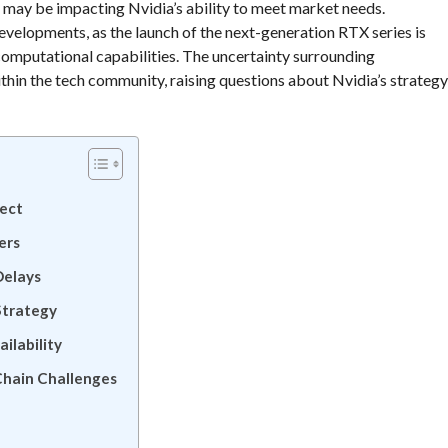
s may be impacting Nvidia’s ability to meet market needs.
evelopments, as the launch of the next-generation RTX series is
omputational capabilities. The uncertainty surrounding
ithin the tech community, raising questions about Nvidia’s strategy
pect
ers
Delays
Strategy
ilability
Chain Challenges