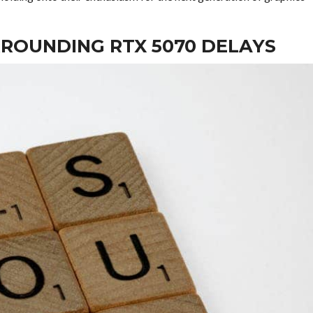
ROUNDING RTX 5070 DELAYS