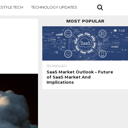
ESTYLE TECH
TECHNOLOGY UPDATES
MOST POPULAR
1.4K
TECHNOLOGY
SaaS Market Outlook – Future
of SaaS Market And
Implications