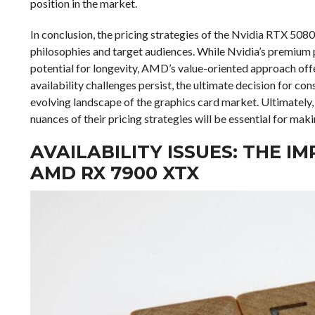
position in the market.
In conclusion, the pricing strategies of the Nvidia RTX 50
philosophies and target audiences. While Nvidia’s premium 
potential for longevity, AMD’s value-oriented approach off
availability challenges persist, the ultimate decision for con
evolving landscape of the graphics card market. Ultimately
nuances of their pricing strategies will be essential for mak
AVAILABILITY ISSUES: THE I
AMD RX 7900 XTX