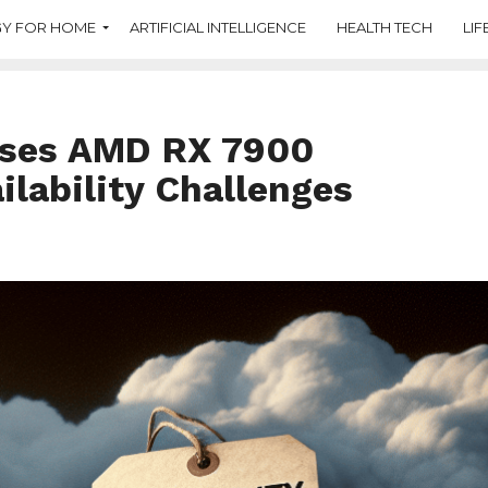
Y FOR HOME
ARTIFICIAL INTELLIGENCE
HEALTH TECH
LIF
sses AMD RX 7900
ilability Challenges