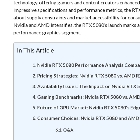
technology, offering gamers and content creators enhanced 
impressive specifications and performance metrics, the RTX 
about supply constraints and market accessibility for con
Nvidia and AMD intensifies, the RTX 5080’s launch marks a 
performance graphics segment.
In This Article
Nvidia RTX 5080 Performance Analysis Comp
Pricing Strategies: Nvidia RTX 5080 vs. AMD 
Availability Issues: The Impact on Nvidia RT
Gaming Benchmarks: Nvidia RTX 5080 vs. AM
Future of GPU Market: Nvidia RTX 5080’s Ed
Consumer Choices: Nvidia RTX 5080 and AMD 
Q&A