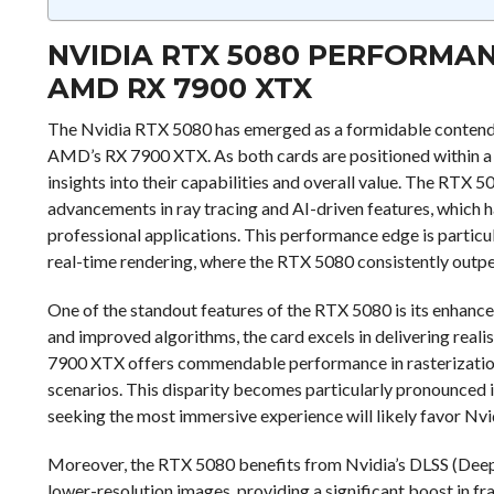
NVIDIA RTX 5080 PERFORMA
AMD RX 7900 XTX
The Nvidia RTX 5080 has emerged as a formidable contende
AMD’s RX 7900 XTX. As both cards are positioned within a si
insights into their capabilities and overall value. The RTX 5
advancements in ray tracing and AI-driven features, which
professional applications. This performance edge is particul
real-time rendering, where the RTX 5080 consistently out
One of the standout features of the RTX 5080 is its enhanc
and improved algorithms, the card excels in delivering realist
7900 XTX offers commendable performance in rasterization,
scenarios. This disparity becomes particularly pronounced in
seeking the most immersive experience will likely favor Nvid
Moreover, the RTX 5080 benefits from Nvidia’s DLSS (Deep 
lower-resolution images, providing a significant boost in fram