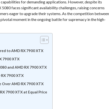
capabilities for demanding applications. However, despite its
5080 faces significant availability challenges, raising concerns
sumers eager to upgrade their systems. As the competition between
pivotal moment in the ongoing battle for supremacy in the high-
ared to AMD RX 7900 XTX
RX 7900 XTX
X 5080 and AMD RX 7900 XTX
D RX 7900 XTX
ge Over AMD RX 7900 XTX
RX 7900 XTX at Equal Price