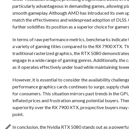
particularly advantageous in demanding games, allowing play
smooth gameplay. Although AMD has introduced its own upsca
match the effectiveness and widespread adoption of DLSS. C
further solidifies its position as a superior choice for gamer
In terms of raw performance metrics, benchmarks indicate 
a variety of gaming titles compared to the RX 7900 XTX. Thi
traditional rasterized graphics, the RTX 5080 demonstrates 
engage in a wide range of gaming genres. Additionally, the
as it operates effectively under load while maintaining lowe
However, it is essential to consider the availability challe
performance graphics cards continues to surge, supply chain
for consumers. This situation mirrors past trends in the G
inflated prices and frustration among potential buyers. The
superiority over the RX 7900 XTX, prospective buyers may enc
point.
In conclusion, the Nvidia RTX 5080 stands out as a powerf