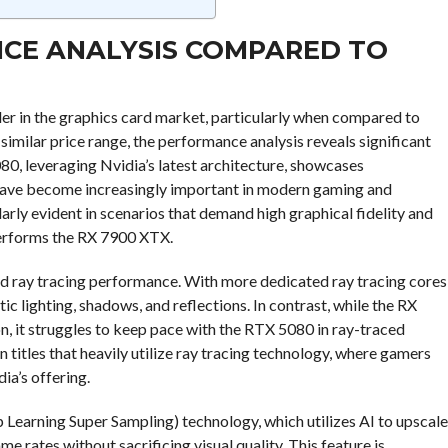
NCE ANALYSIS COMPARED TO
r in the graphics card market, particularly when compared to
milar price range, the performance analysis reveals significant
080, leveraging Nvidia’s latest architecture, showcases
 have become increasingly important in modern gaming and
arly evident in scenarios that demand high graphical fidelity and
performs the RX 7900 XTX.
ed ray tracing performance. With more dedicated ray tracing cores
ic lighting, shadows, and reflections. In contrast, while the RX
 it struggles to keep pace with the RTX 5080 in ray-traced
 titles that heavily utilize ray tracing technology, where gamers
ia’s offering.
Learning Super Sampling) technology, which utilizes AI to upscale
e rates without sacrificing visual quality. This feature is