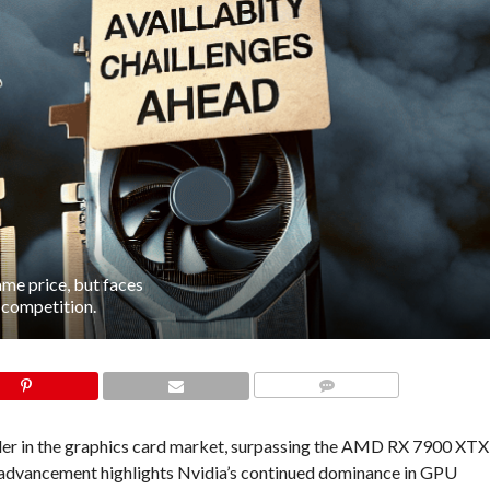
e price, but faces
U competition.
COMMENTS
er in the graphics card market, surpassing the AMD RX 7900 XTX
is advancement highlights Nvidia’s continued dominance in GPU