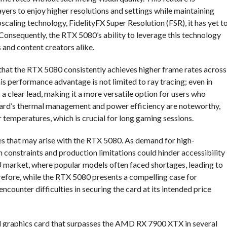
ers to enjoy higher resolutions and settings while maintaining
ling technology, FidelityFX Super Resolution (FSR), it has yet t
onsequently, the RTX 5080’s ability to leverage this technology
s and content creators alike.
that the RTX 5080 consistently achieves higher frame rates across
s performance advantage is not limited to ray tracing; even in
a clear lead, making it a more versatile option for users who
 card’s thermal management and power efficiency are noteworthy,
r temperatures, which is crucial for long gaming sessions.
nges that may arise with the RTX 5080. As demand for high-
 constraints and production limitations could hinder accessibility
PU market, where popular models often faced shortages, leading to
refore, while the RTX 5080 presents a compelling case for
ounter difficulties in securing the card at its intended price
ul graphics card that surpasses the AMD RX 7900 XTX in several