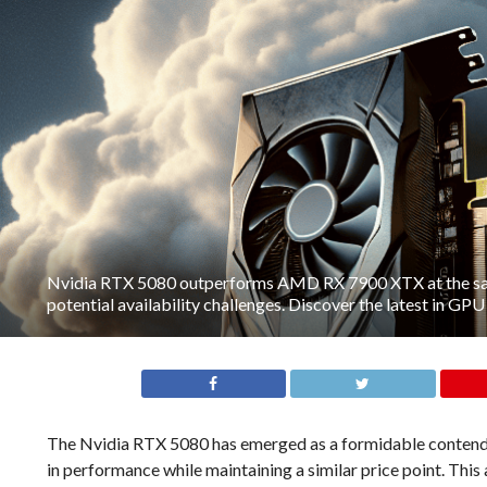
Nvidia RTX 5080 outperforms AMD RX 7900 XTX at the sam
potential availability challenges. Discover the latest in GP
The Nvidia RTX 5080 has emerged as a formidable contend
in performance while maintaining a similar price point. Th