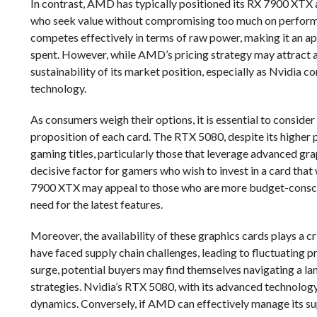
In contrast, AMD has typically positioned its RX 7900 XTX 
who seek value without compromising too much on perform
competes effectively in terms of raw power, making it an a
spent. However, while AMD’s pricing strategy may attract a 
sustainability of its market position, especially as Nvidia 
technology.
As consumers weigh their options, it is essential to consider 
proposition of each card. The RTX 5080, despite its higher 
gaming titles, particularly those that leverage advanced gra
decisive factor for gamers who wish to invest in a card that
7900 XTX may appeal to those who are more budget-conscio
need for the latest features.
Moreover, the availability of these graphics cards plays a 
have faced supply chain challenges, leading to fluctuating p
surge, potential buyers may find themselves navigating a lan
strategies. Nvidia’s RTX 5080, with its advanced technolog
dynamics. Conversely, if AMD can effectively manage its supp