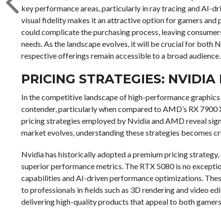
key performance areas, particularly in ray tracing and AI-dri
visual fidelity makes it an attractive option for gamers and
could complicate the purchasing process, leaving consumer
needs. As the landscape evolves, it will be crucial for both
respective offerings remain accessible to a broad audience.
PRICING STRATEGIES: NVIDIA 
In the competitive landscape of high-performance graphics
contender, particularly when compared to AMD’s RX 7900 XTX
pricing strategies employed by Nvidia and AMD reveal signi
market evolves, understanding these strategies becomes cru
Nvidia has historically adopted a premium pricing strategy,
superior performance metrics. The RTX 5080 is no exceptio
capabilities and AI-driven performance optimizations. Thes
to professionals in fields such as 3D rendering and video ed
delivering high-quality products that appeal to both gamers