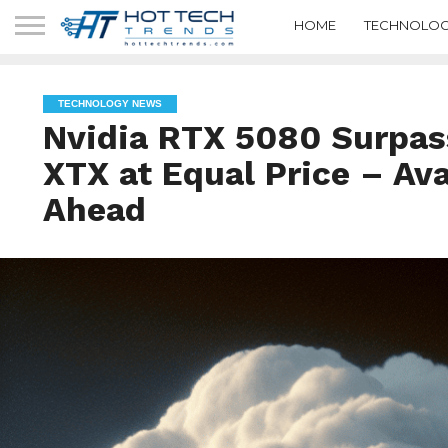
HOME
TECHNOLOG
TECHNOLOGY NEWS
Nvidia RTX 5080 Surpa
XTX at Equal Price – Ava
Ahead