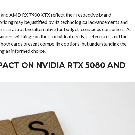
80 and AMD RX 7900 XTX reflect their respective brand
pricing may be justified by its technological advancements and
ers an attractive alternative for budget-conscious consumers. As
sumers will hinge on their individual needs, preferences, and the
, both cards present compelling options, but understanding the
ing an informed choice.
MPACT ON NVIDIA RTX 5080 AND