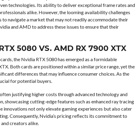
ven technologies. Its ability to deliver exceptional frame rates and
 professionals alike. However, the looming availability challenges
s to navigate a market that may not readily accommodate their
 Nvidia and AMD to address these issues to ensure that their
RTX 5080 VS. AMD RX 7900 XTX
 cards, the Nvidia RTX 5080 has emerged as a formidable
. Both cards are positioned within a similar price range, yet the
ficant differences that may influence consumer choices. As the
cial for potential buyers.
 often justifying higher costs through advanced technology and
n, showcasing cutting-edge features such as enhanced ray tracing
e innovations not only elevate gaming experiences but also cater
iting. Consequently, Nvidia’s pricing reflects its commitment to
 and creators alike.