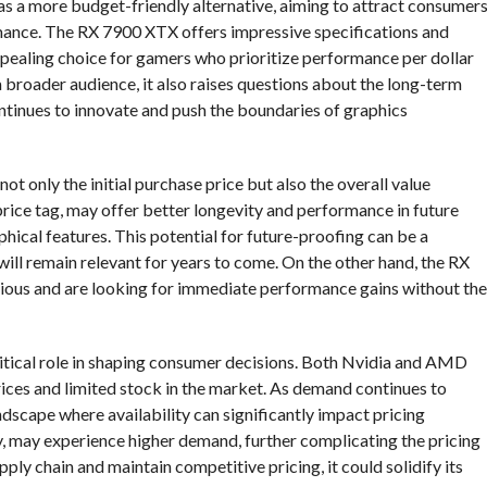
as a more budget-friendly alternative, aiming to attract consumer
ance. The RX 7900 XTX offers impressive specifications and
ppealing choice for gamers who prioritize performance per dollar
broader audience, it also raises questions about the long-term
continues to innovate and push the boundaries of graphics
not only the initial purchase price but also the overall value
price tag, may offer better longevity and performance in future
phical features. This potential for future-proofing can be a
 will remain relevant for years to come. On the other hand, the RX
us and are looking for immediate performance gains without the
critical role in shaping consumer decisions. Both Nvidia and AMD
rices and limited stock in the market. As demand continues to
dscape where availability can significantly impact pricing
y, may experience higher demand, further complicating the pricing
ly chain and maintain competitive pricing, it could solidify its