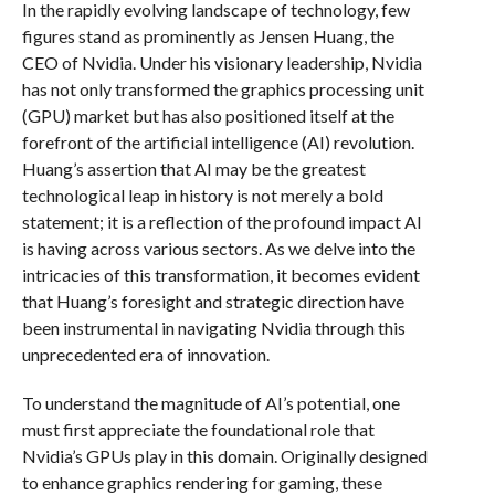
In the rapidly evolving landscape of technology, few
figures stand as prominently as Jensen Huang, the
CEO of Nvidia. Under his visionary leadership, Nvidia
has not only transformed the graphics processing unit
(GPU) market but has also positioned itself at the
forefront of the artificial intelligence (AI) revolution.
Huang’s assertion that AI may be the greatest
technological leap in history is not merely a bold
statement; it is a reflection of the profound impact AI
is having across various sectors. As we delve into the
intricacies of this transformation, it becomes evident
that Huang’s foresight and strategic direction have
been instrumental in navigating Nvidia through this
unprecedented era of innovation.
To understand the magnitude of AI’s potential, one
must first appreciate the foundational role that
Nvidia’s GPUs play in this domain. Originally designed
to enhance graphics rendering for gaming, these