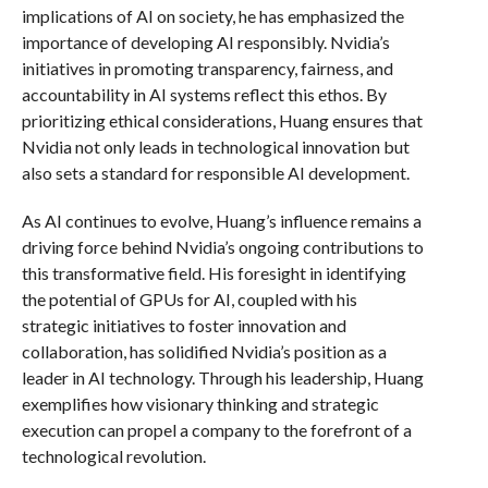
implications of AI on society, he has emphasized the
importance of developing AI responsibly. Nvidia’s
initiatives in promoting transparency, fairness, and
accountability in AI systems reflect this ethos. By
prioritizing ethical considerations, Huang ensures that
Nvidia not only leads in technological innovation but
also sets a standard for responsible AI development.
As AI continues to evolve, Huang’s influence remains a
driving force behind Nvidia’s ongoing contributions to
this transformative field. His foresight in identifying
the potential of GPUs for AI, coupled with his
strategic initiatives to foster innovation and
collaboration, has solidified Nvidia’s position as a
leader in AI technology. Through his leadership, Huang
exemplifies how visionary thinking and strategic
execution can propel a company to the forefront of a
technological revolution.