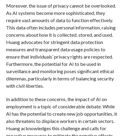
Moreover, the issue of privacy cannot be overlooked.
As AI systems become more sophisticated, they
require vast amounts of data to function effectively.
This data often includes personal information, raising
concerns about how it is collected, stored, and used.
Huang advocates for stringent data protection
measures and transparent data usage policies to
ensure that individuals’ privacy rights are respected.
Furthermore, the potential for AI to be used in
surveillance and monitoring poses significant ethical
dilemmas, particularly in terms of balancing security
with civil liberties.
In addition to these concerns, the impact of AI on
employment is a topic of considerable debate. While
AI has the potential to create new job opportunities, it
also threatens to displace workers in certain sectors.
Huang acknowledges this challenge and calls for
proactive measures to mitigate the negative effects