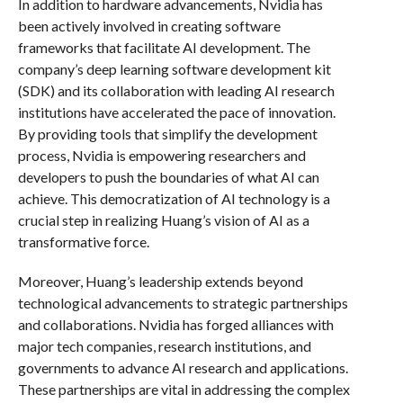
In addition to hardware advancements, Nvidia has
been actively involved in creating software
frameworks that facilitate AI development. The
company’s deep learning software development kit
(SDK) and its collaboration with leading AI research
institutions have accelerated the pace of innovation.
By providing tools that simplify the development
process, Nvidia is empowering researchers and
developers to push the boundaries of what AI can
achieve. This democratization of AI technology is a
crucial step in realizing Huang’s vision of AI as a
transformative force.
Moreover, Huang’s leadership extends beyond
technological advancements to strategic partnerships
and collaborations. Nvidia has forged alliances with
major tech companies, research institutions, and
governments to advance AI research and applications.
These partnerships are vital in addressing the complex