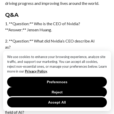
driving progress and improving lives around the world.
Q&A
1. **Question:** Who is the CEO of Nvidia?
**Answer:** Jensen Huang.
2. **Question:** What did Nvidia’s CEO describe AI
as?
**Answer:** AI may be the greatest technological leap
We use cookies to enhance your browsing experience, analyze site
in history.
traffic, and support our marketing. You can accept all cookies,
reject non-essential ones, or manage your preferences below. Learn
3. **Question:** What industry is Nvidia primarily
more in our
Privacy Policy
.
associated with?
Preferences
**Answer:** Nvidia is primarily associated with the
technology and semiconductor industry, particularly
Reject
known for its graphics processing units (GPUs).
Accept All
4. **Question:** How has Nvidia contributed to the
field of AI?