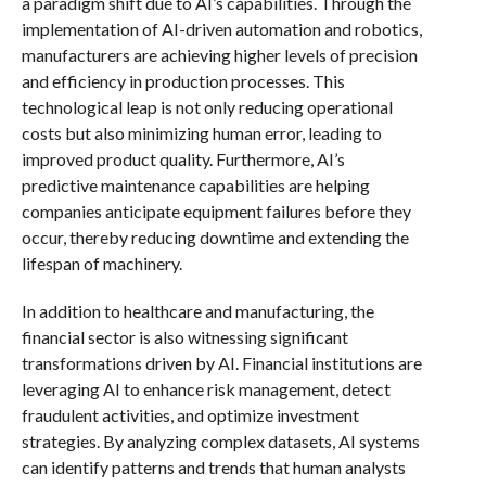
a paradigm shift due to AI’s capabilities. Through the
implementation of AI-driven automation and robotics,
manufacturers are achieving higher levels of precision
and efficiency in production processes. This
technological leap is not only reducing operational
costs but also minimizing human error, leading to
improved product quality. Furthermore, AI’s
predictive maintenance capabilities are helping
companies anticipate equipment failures before they
occur, thereby reducing downtime and extending the
lifespan of machinery.
In addition to healthcare and manufacturing, the
financial sector is also witnessing significant
transformations driven by AI. Financial institutions are
leveraging AI to enhance risk management, detect
fraudulent activities, and optimize investment
strategies. By analyzing complex datasets, AI systems
can identify patterns and trends that human analysts