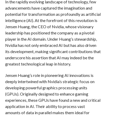
In the rapidly evolving landscape of technology, few
advancements have captured the imagination and
potential for transformation as profoundly as artificial
intelligence (AI). At the forefront of this revolution is
Jensen Huang, the CEO of Nvidia, whose visionary
leadership has positioned the company as a pivotal
player in the AI domain. Under Huang’s stewardship,
Nvidia has not only embraced AI but has also driven
its development, making significant contributions that
underscore his assertion that AI may indeed be the
greatest technological leap in history.
Jensen Huang’s role in pioneering AI innovations is
deeply intertwined with Nvidia’s strategic focus on
developing powerful graphics processing units
(GPUs). Originally designed to enhance gaming
experiences, these GPUs have found a new and critical
application in AI. Their ability to process vast
amounts of data in parallel makes them ideal for