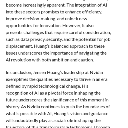
become increasingly apparent. The integration of AI
into these sectors promises to enhance efficiency,
improve decision-making, and unlock new
opportunities for innovation. However, it also
presents challenges that require careful consideration,
such as data privacy, security, and the potential for job
displacement. Huang’s balanced approach to these
issues underscores the importance of navigating the
AI revolution with both ambition and caution.
In conclusion, Jensen Huang’s leadership at Nvidia
exemplifies the qualities necessary to thrive in an era
defined by rapid technological change. His
recognition of AI as a pivotal force in shaping the
future underscores the significance of this moment in
history. As Nvidia continues to push the boundaries of
what is possible with AI, Huang’s vision and guidance
will undoubtedly play a crucial role in shaping the
trajectory of this transformative technology. Through