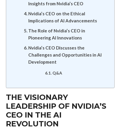
Insights from Nvidia’s CEO
Nvidia’s CEO on the Ethical
Implications of AI Advancements
The Role of Nvidia’s CEO in
Pioneering AI Innovations
Nvidia’s CEO Discusses the
Challenges and Opportunities in AI
Development
Q&A
THE VISIONARY
LEADERSHIP OF NVIDIA’S
CEO IN THE AI
REVOLUTION