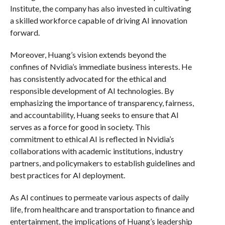
Institute, the company has also invested in cultivating
a skilled workforce capable of driving AI innovation
forward.
Moreover, Huang’s vision extends beyond the
confines of Nvidia’s immediate business interests. He
has consistently advocated for the ethical and
responsible development of AI technologies. By
emphasizing the importance of transparency, fairness,
and accountability, Huang seeks to ensure that AI
serves as a force for good in society. This
commitment to ethical AI is reflected in Nvidia’s
collaborations with academic institutions, industry
partners, and policymakers to establish guidelines and
best practices for AI deployment.
As AI continues to permeate various aspects of daily
life, from healthcare and transportation to finance and
entertainment, the implications of Huang’s leadership