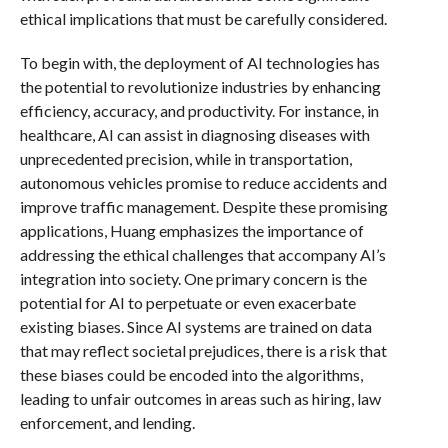
ethical implications that must be carefully considered.
To begin with, the deployment of AI technologies has
the potential to revolutionize industries by enhancing
efficiency, accuracy, and productivity. For instance, in
healthcare, AI can assist in diagnosing diseases with
unprecedented precision, while in transportation,
autonomous vehicles promise to reduce accidents and
improve traffic management. Despite these promising
applications, Huang emphasizes the importance of
addressing the ethical challenges that accompany AI’s
integration into society. One primary concern is the
potential for AI to perpetuate or even exacerbate
existing biases. Since AI systems are trained on data
that may reflect societal prejudices, there is a risk that
these biases could be encoded into the algorithms,
leading to unfair outcomes in areas such as hiring, law
enforcement, and lending.