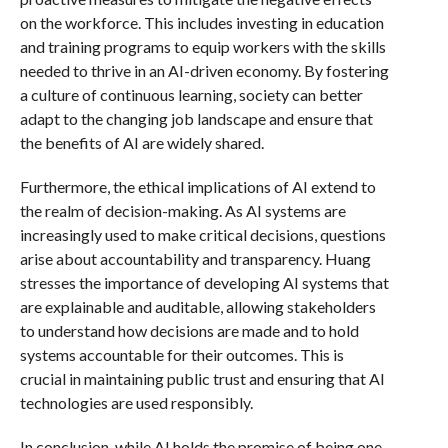
on the workforce. This includes investing in education
and training programs to equip workers with the skills
needed to thrive in an AI-driven economy. By fostering
a culture of continuous learning, society can better
adapt to the changing job landscape and ensure that
the benefits of AI are widely shared.
Furthermore, the ethical implications of AI extend to
the realm of decision-making. As AI systems are
increasingly used to make critical decisions, questions
arise about accountability and transparency. Huang
stresses the importance of developing AI systems that
are explainable and auditable, allowing stakeholders
to understand how decisions are made and to hold
systems accountable for their outcomes. This is
crucial in maintaining public trust and ensuring that AI
technologies are used responsibly.
In conclusion, while AI holds the promise of being one