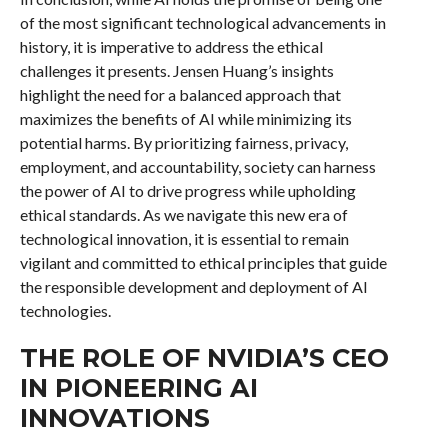
of the most significant technological advancements in
history, it is imperative to address the ethical
challenges it presents. Jensen Huang’s insights
highlight the need for a balanced approach that
maximizes the benefits of AI while minimizing its
potential harms. By prioritizing fairness, privacy,
employment, and accountability, society can harness
the power of AI to drive progress while upholding
ethical standards. As we navigate this new era of
technological innovation, it is essential to remain
vigilant and committed to ethical principles that guide
the responsible development and deployment of AI
technologies.
THE ROLE OF NVIDIA’S CEO
IN PIONEERING AI
INNOVATIONS