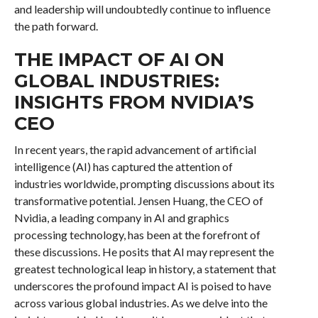
and leadership will undoubtedly continue to influence
the path forward.
THE IMPACT OF AI ON
GLOBAL INDUSTRIES:
INSIGHTS FROM NVIDIA’S
CEO
In recent years, the rapid advancement of artificial
intelligence (AI) has captured the attention of
industries worldwide, prompting discussions about its
transformative potential. Jensen Huang, the CEO of
Nvidia, a leading company in AI and graphics
processing technology, has been at the forefront of
these discussions. He posits that AI may represent the
greatest technological leap in history, a statement that
underscores the profound impact AI is poised to have
across various global industries. As we delve into the