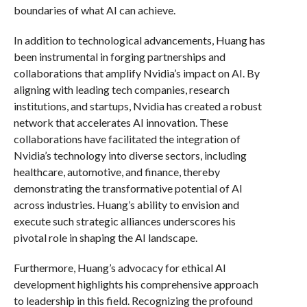
boundaries of what AI can achieve.
In addition to technological advancements, Huang has
been instrumental in forging partnerships and
collaborations that amplify Nvidia’s impact on AI. By
aligning with leading tech companies, research
institutions, and startups, Nvidia has created a robust
network that accelerates AI innovation. These
collaborations have facilitated the integration of
Nvidia’s technology into diverse sectors, including
healthcare, automotive, and finance, thereby
demonstrating the transformative potential of AI
across industries. Huang’s ability to envision and
execute such strategic alliances underscores his
pivotal role in shaping the AI landscape.
Furthermore, Huang’s advocacy for ethical AI
development highlights his comprehensive approach
to leadership in this field. Recognizing the profound