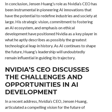
In conclusion, Jensen Huang’s role as Nvidia’s CEO has
been instrumental in pioneering AI innovations that
have the potential to redefine industries and society at
large. His strategic vision, commitment to fostering
an AI ecosystem, and emphasis on ethical
development have positioned Nvidia as a key player in
what he aptly describes as possibly the greatest
technological leap in history. As AI continues to shape
the future, Huang’s leadership will undoubtedly
remain influential in guiding its trajectory.
NVIDIA’S CEO DISCUSSES
THE CHALLENGES AND
OPPORTUNITIES IN AI
DEVELOPMENT
In a recent address, Nvidia’s CEO, Jensen Huang,
articulated a compelling vision for the future of