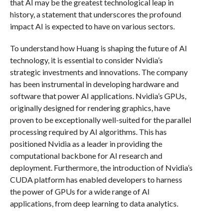
that AI may be the greatest technological leap in
history, a statement that underscores the profound
impact AI is expected to have on various sectors.
To understand how Huang is shaping the future of AI
technology, it is essential to consider Nvidia’s
strategic investments and innovations. The company
has been instrumental in developing hardware and
software that power AI applications. Nvidia’s GPUs,
originally designed for rendering graphics, have
proven to be exceptionally well-suited for the parallel
processing required by AI algorithms. This has
positioned Nvidia as a leader in providing the
computational backbone for AI research and
deployment. Furthermore, the introduction of Nvidia’s
CUDA platform has enabled developers to harness
the power of GPUs for a wide range of AI
applications, from deep learning to data analytics.