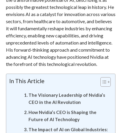
possibly the greatest technological leap in history. He
envisions AI as a catalyst for innovation across various
sectors, from healthcare to automotive, and believes
it will fundamentally reshape industries by enhancing
efficiency, enabling new capabilities, and driving
unprecedented levels of automation and intelligence.
His forward-thinking approach and commitment to
advancing AI technology have positioned Nvidia at
the forefront of this technological revolution.
In This Article
The Visionary Leadership of Nvidia’s
CEO in the AI Revolution
How Nvidia’s CEO is Shaping the
Future of AI Technology
The Impact of AI on Global Industries: