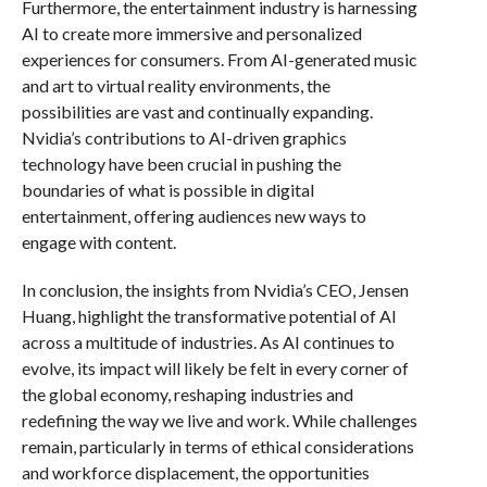
Furthermore, the entertainment industry is harnessing
AI to create more immersive and personalized
experiences for consumers. From AI-generated music
and art to virtual reality environments, the
possibilities are vast and continually expanding.
Nvidia’s contributions to AI-driven graphics
technology have been crucial in pushing the
boundaries of what is possible in digital
entertainment, offering audiences new ways to
engage with content.
In conclusion, the insights from Nvidia’s CEO, Jensen
Huang, highlight the transformative potential of AI
across a multitude of industries. As AI continues to
evolve, its impact will likely be felt in every corner of
the global economy, reshaping industries and
redefining the way we live and work. While challenges
remain, particularly in terms of ethical considerations
and workforce displacement, the opportunities