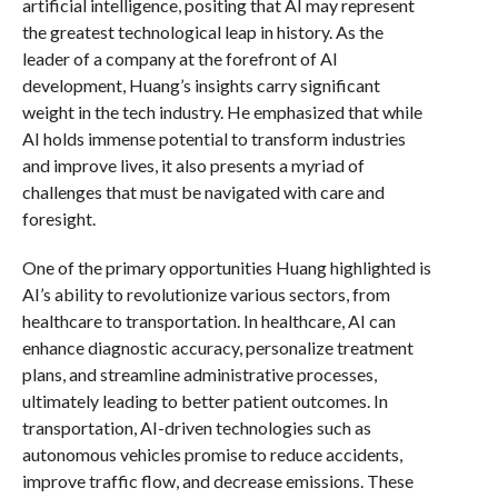
artificial intelligence, positing that AI may represent
the greatest technological leap in history. As the
leader of a company at the forefront of AI
development, Huang’s insights carry significant
weight in the tech industry. He emphasized that while
AI holds immense potential to transform industries
and improve lives, it also presents a myriad of
challenges that must be navigated with care and
foresight.
One of the primary opportunities Huang highlighted is
AI’s ability to revolutionize various sectors, from
healthcare to transportation. In healthcare, AI can
enhance diagnostic accuracy, personalize treatment
plans, and streamline administrative processes,
ultimately leading to better patient outcomes. In
transportation, AI-driven technologies such as
autonomous vehicles promise to reduce accidents,
improve traffic flow, and decrease emissions. These