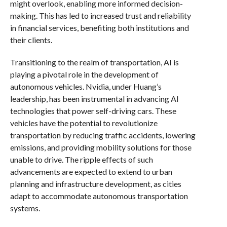
might overlook, enabling more informed decision-
making. This has led to increased trust and reliability
in financial services, benefiting both institutions and
their clients.
Transitioning to the realm of transportation, AI is
playing a pivotal role in the development of
autonomous vehicles. Nvidia, under Huang’s
leadership, has been instrumental in advancing AI
technologies that power self-driving cars. These
vehicles have the potential to revolutionize
transportation by reducing traffic accidents, lowering
emissions, and providing mobility solutions for those
unable to drive. The ripple effects of such
advancements are expected to extend to urban
planning and infrastructure development, as cities
adapt to accommodate autonomous transportation
systems.