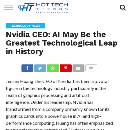
SOLAR
TECHNOLOGY
HEALTH
LIFESTYLE
CONTACT
TECHNOLOGY NEWS
TECH
TECH
US
Nvidia CEO: AI May Be the
Greatest Technological Leap
in History
COMMENTS
Jensen Huang, the CEO of Nvidia, has been a pivotal
figure in the technology industry, particularly in the
realm of graphics processing and artificial
intelligence. Under his leadership, Nvidia has
transformed from a company primarily known for its
graphics cards into a powerhouse in AI and high-
performance computing. Huang has often emphasized
the transformative potential of AI, describing it as