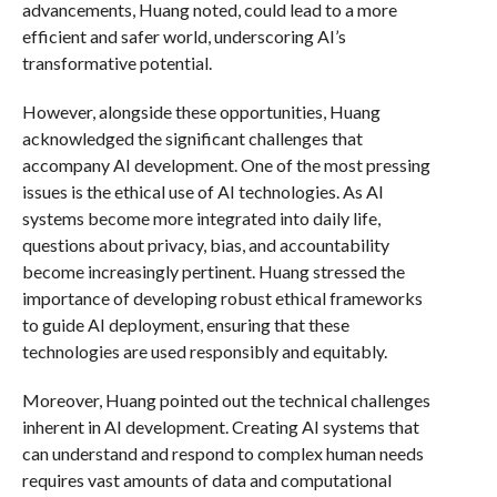
advancements, Huang noted, could lead to a more
efficient and safer world, underscoring AI’s
transformative potential.
However, alongside these opportunities, Huang
acknowledged the significant challenges that
accompany AI development. One of the most pressing
issues is the ethical use of AI technologies. As AI
systems become more integrated into daily life,
questions about privacy, bias, and accountability
become increasingly pertinent. Huang stressed the
importance of developing robust ethical frameworks
to guide AI deployment, ensuring that these
technologies are used responsibly and equitably.
Moreover, Huang pointed out the technical challenges
inherent in AI development. Creating AI systems that
can understand and respond to complex human needs
requires vast amounts of data and computational