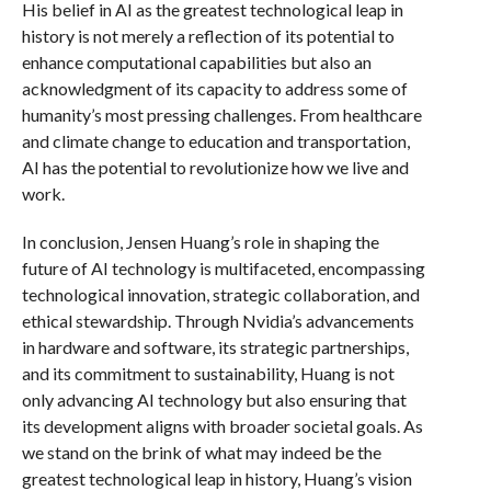
His belief in AI as the greatest technological leap in
history is not merely a reflection of its potential to
enhance computational capabilities but also an
acknowledgment of its capacity to address some of
humanity’s most pressing challenges. From healthcare
and climate change to education and transportation,
AI has the potential to revolutionize how we live and
work.
In conclusion, Jensen Huang’s role in shaping the
future of AI technology is multifaceted, encompassing
technological innovation, strategic collaboration, and
ethical stewardship. Through Nvidia’s advancements
in hardware and software, its strategic partnerships,
and its commitment to sustainability, Huang is not
only advancing AI technology but also ensuring that
its development aligns with broader societal goals. As
we stand on the brink of what may indeed be the
greatest technological leap in history, Huang’s vision