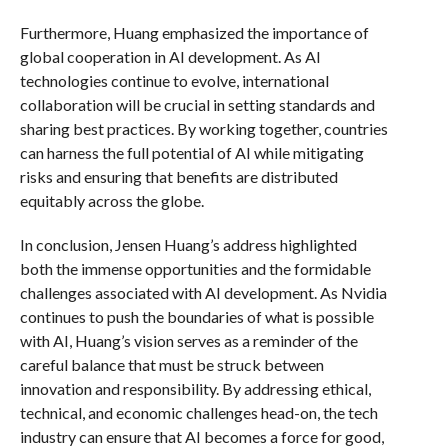
Furthermore, Huang emphasized the importance of
global cooperation in AI development. As AI
technologies continue to evolve, international
collaboration will be crucial in setting standards and
sharing best practices. By working together, countries
can harness the full potential of AI while mitigating
risks and ensuring that benefits are distributed
equitably across the globe.
In conclusion, Jensen Huang’s address highlighted
both the immense opportunities and the formidable
challenges associated with AI development. As Nvidia
continues to push the boundaries of what is possible
with AI, Huang’s vision serves as a reminder of the
careful balance that must be struck between
innovation and responsibility. By addressing ethical,
technical, and economic challenges head-on, the tech
industry can ensure that AI becomes a force for good,