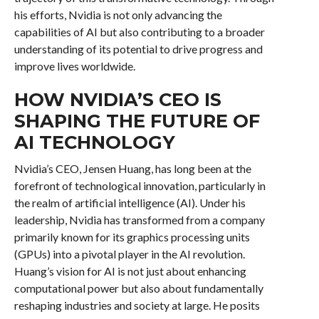
his efforts, Nvidia is not only advancing the
capabilities of AI but also contributing to a broader
understanding of its potential to drive progress and
improve lives worldwide.
HOW NVIDIA’S CEO IS
SHAPING THE FUTURE OF
AI TECHNOLOGY
Nvidia’s CEO, Jensen Huang, has long been at the
forefront of technological innovation, particularly in
the realm of artificial intelligence (AI). Under his
leadership, Nvidia has transformed from a company
primarily known for its graphics processing units
(GPUs) into a pivotal player in the AI revolution.
Huang’s vision for AI is not just about enhancing
computational power but also about fundamentally
reshaping industries and society at large. He posits