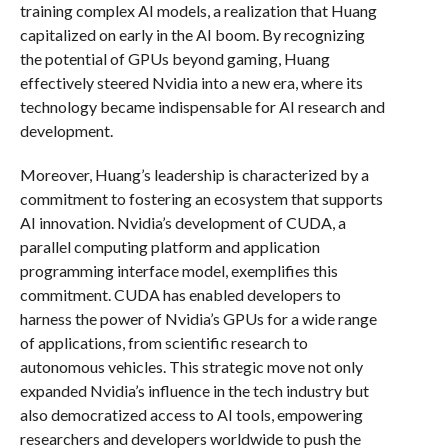
training complex AI models, a realization that Huang
capitalized on early in the AI boom. By recognizing
the potential of GPUs beyond gaming, Huang
effectively steered Nvidia into a new era, where its
technology became indispensable for AI research and
development.
Moreover, Huang’s leadership is characterized by a
commitment to fostering an ecosystem that supports
AI innovation. Nvidia’s development of CUDA, a
parallel computing platform and application
programming interface model, exemplifies this
commitment. CUDA has enabled developers to
harness the power of Nvidia’s GPUs for a wide range
of applications, from scientific research to
autonomous vehicles. This strategic move not only
expanded Nvidia’s influence in the tech industry but
also democratized access to AI tools, empowering
researchers and developers worldwide to push the