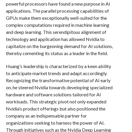
powerful processors have found a new purpose in AI
applications. The parallel processing capabilities of
GPUs make them exceptionally well-suited for the
complex computations required in machine learning
and deep learning. This serendipitous alignment of
technology and application has allowed Nvidia to
capitalize on the burgeoning demand for AI solutions,
thereby cementing its status as a leader in the field.
Huang’s leadership is characterized by a keen ability
to anticipate market trends and adapt accordingly.
Recognizing the transformative potential of AI early
on, he steered Nvidia towards developing specialized
hardware and software solutions tailored for AI
workloads. This strategic pivot not only expanded
Nvidia’s product offerings but also positioned the
company as an indispensable partner for
organizations seeking to harness the power of AI.
Through initiatives such as the Nvidia Deep Learning