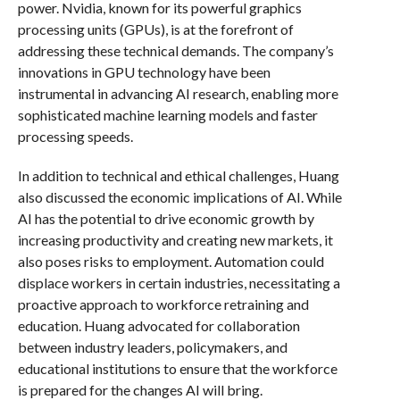
power. Nvidia, known for its powerful graphics
processing units (GPUs), is at the forefront of
addressing these technical demands. The company’s
innovations in GPU technology have been
instrumental in advancing AI research, enabling more
sophisticated machine learning models and faster
processing speeds.
In addition to technical and ethical challenges, Huang
also discussed the economic implications of AI. While
AI has the potential to drive economic growth by
increasing productivity and creating new markets, it
also poses risks to employment. Automation could
displace workers in certain industries, necessitating a
proactive approach to workforce retraining and
education. Huang advocated for collaboration
between industry leaders, policymakers, and
educational institutions to ensure that the workforce
is prepared for the changes AI will bring.