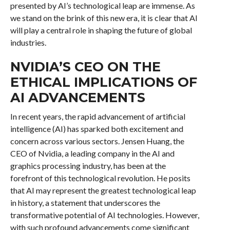
presented by AI’s technological leap are immense. As
we stand on the brink of this new era, it is clear that AI
will play a central role in shaping the future of global
industries.
NVIDIA’S CEO ON THE
ETHICAL IMPLICATIONS OF
AI ADVANCEMENTS
In recent years, the rapid advancement of artificial
intelligence (AI) has sparked both excitement and
concern across various sectors. Jensen Huang, the
CEO of Nvidia, a leading company in the AI and
graphics processing industry, has been at the
forefront of this technological revolution. He posits
that AI may represent the greatest technological leap
in history, a statement that underscores the
transformative potential of AI technologies. However,
with such profound advancements come significant