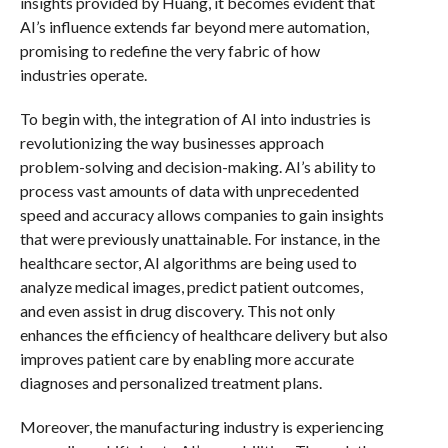
insights provided by Huang, it becomes evident that
AI’s influence extends far beyond mere automation,
promising to redefine the very fabric of how
industries operate.
To begin with, the integration of AI into industries is
revolutionizing the way businesses approach
problem-solving and decision-making. AI’s ability to
process vast amounts of data with unprecedented
speed and accuracy allows companies to gain insights
that were previously unattainable. For instance, in the
healthcare sector, AI algorithms are being used to
analyze medical images, predict patient outcomes,
and even assist in drug discovery. This not only
enhances the efficiency of healthcare delivery but also
improves patient care by enabling more accurate
diagnoses and personalized treatment plans.
Moreover, the manufacturing industry is experiencing