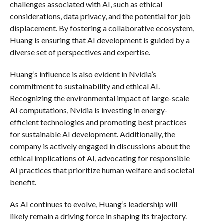
challenges associated with AI, such as ethical
considerations, data privacy, and the potential for job
displacement. By fostering a collaborative ecosystem,
Huang is ensuring that AI development is guided by a
diverse set of perspectives and expertise.
Huang’s influence is also evident in Nvidia’s
commitment to sustainability and ethical AI.
Recognizing the environmental impact of large-scale
AI computations, Nvidia is investing in energy-
efficient technologies and promoting best practices
for sustainable AI development. Additionally, the
company is actively engaged in discussions about the
ethical implications of AI, advocating for responsible
AI practices that prioritize human welfare and societal
benefit.
As AI continues to evolve, Huang’s leadership will
likely remain a driving force in shaping its trajectory.