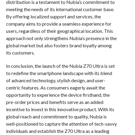
distribution is a testament to Nubia’s commitment to
meeting the needs of its international customer base.
By offering localized support and services, the
company aims to provide a seamless experience for
users, regardless of their geographical location. This
approach not only strengthens Nubia’s presence in the
global market but also fosters brand loyalty among
its customers.
In conclusion, the launch of the Nubia Z70 Ultra is set
to redefine the smartphone landscape with its blend
of advanced technology, stylish design, and user-
centric features. As consumers eagerly await the
opportunity to experience the device firsthand, the
pre-order prices and benefits serve as an added
incentive to invest in this innovative product. With its
global reach and commitment to quality, Nubia is
well-positioned to capture the attention of tech-savvy
individuals and establish the Z70 Ultra as a leading