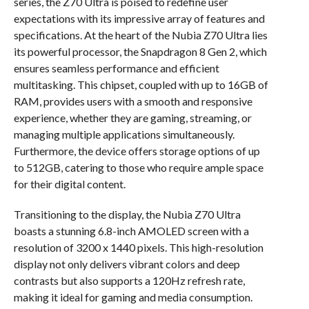
series, the Z70 Ultra is poised to redefine user
expectations with its impressive array of features and
specifications. At the heart of the Nubia Z70 Ultra lies
its powerful processor, the Snapdragon 8 Gen 2, which
ensures seamless performance and efficient
multitasking. This chipset, coupled with up to 16GB of
RAM, provides users with a smooth and responsive
experience, whether they are gaming, streaming, or
managing multiple applications simultaneously.
Furthermore, the device offers storage options of up
to 512GB, catering to those who require ample space
for their digital content.
Transitioning to the display, the Nubia Z70 Ultra
boasts a stunning 6.8-inch AMOLED screen with a
resolution of 3200 x 1440 pixels. This high-resolution
display not only delivers vibrant colors and deep
contrasts but also supports a 120Hz refresh rate,
making it ideal for gaming and media consumption.