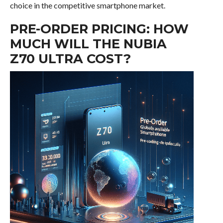
choice in the competitive smartphone market.
PRE-ORDER PRICING: HOW
MUCH WILL THE NUBIA
Z70 ULTRA COST?