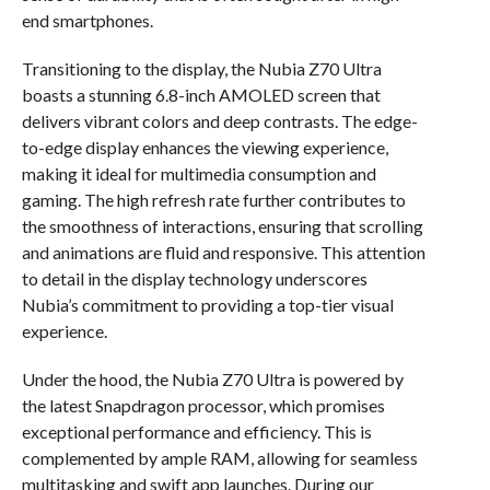
end smartphones.
Transitioning to the display, the Nubia Z70 Ultra
boasts a stunning 6.8-inch AMOLED screen that
delivers vibrant colors and deep contrasts. The edge-
to-edge display enhances the viewing experience,
making it ideal for multimedia consumption and
gaming. The high refresh rate further contributes to
the smoothness of interactions, ensuring that scrolling
and animations are fluid and responsive. This attention
to detail in the display technology underscores
Nubia’s commitment to providing a top-tier visual
experience.
Under the hood, the Nubia Z70 Ultra is powered by
the latest Snapdragon processor, which promises
exceptional performance and efficiency. This is
complemented by ample RAM, allowing for seamless
multitasking and swift app launches. During our