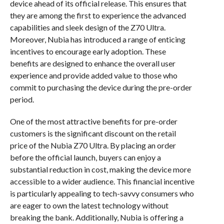
device ahead of its official release. This ensures that
they are among the first to experience the advanced
capabilities and sleek design of the Z70 Ultra.
Moreover, Nubia has introduced a range of enticing
incentives to encourage early adoption. These
benefits are designed to enhance the overall user
experience and provide added value to those who
commit to purchasing the device during the pre-order
period.
One of the most attractive benefits for pre-order
customers is the significant discount on the retail
price of the Nubia Z70 Ultra. By placing an order
before the official launch, buyers can enjoy a
substantial reduction in cost, making the device more
accessible to a wider audience. This financial incentive
is particularly appealing to tech-savvy consumers who
are eager to own the latest technology without
breaking the bank. Additionally, Nubia is offering a