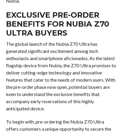
Nubia.
EXCLUSIVE PRE-ORDER
BENEFITS FOR NUBIA Z70
ULTRA BUYERS
The global launch of the Nubia Z70 Ultra has
generated significant excitement among tech
enthusiasts and smartphone aficionados. As the latest
flagship device from Nubia, the Z70 Ultra promises to
deliver cutting-edge technology and innovative
features that cater to the needs of modern users. With
the pre-order phase now open, potential buyers are
keen to understand the exclusive benefits that
accompany early reservations of this highly
anticipated device.
To begin with, pre-ordering the Nubia Z70 Ultra
offers customers a unique opportunity to secure the