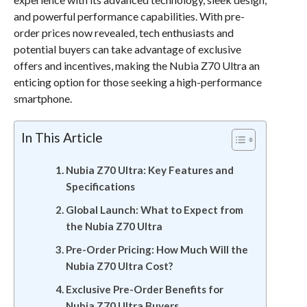
and powerful performance capabilities. With pre-
order prices now revealed, tech enthusiasts and
potential buyers can take advantage of exclusive
offers and incentives, making the Nubia Z70 Ultra an
enticing option for those seeking a high-performance
smartphone.
In This Article
Nubia Z70 Ultra: Key Features and
Specifications
Global Launch: What to Expect from
the Nubia Z70 Ultra
Pre-Order Pricing: How Much Will the
Nubia Z70 Ultra Cost?
Exclusive Pre-Order Benefits for
Nubia Z70 Ultra Buyers