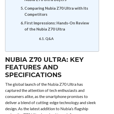
Comparing Nubia Z70 Ultra with Its
Competitors
First Impressions: Hands-On Review
of the Nubia Z70 Ultra
Q&A
NUBIA Z70 ULTRA: KEY
FEATURES AND
SPECIFICATIONS
The global launch of the Nubia Z70 Ultra has
captured the attention of tech enthusiasts and
consumers alike, as the smartphone promises to
deliver a blend of cutting-edge technology and sleek
design. As the latest addition to Nubia’s flagship