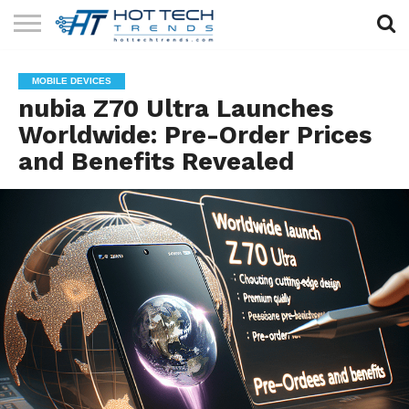
SOLAR
TECHNOLOGY
HEALTH
LIFESTYLE
CONTACT
MOBILE DEVICES
TECH
TECH
US
nubia Z70 Ultra Launches
Worldwide: Pre-Order Prices
and Benefits Revealed