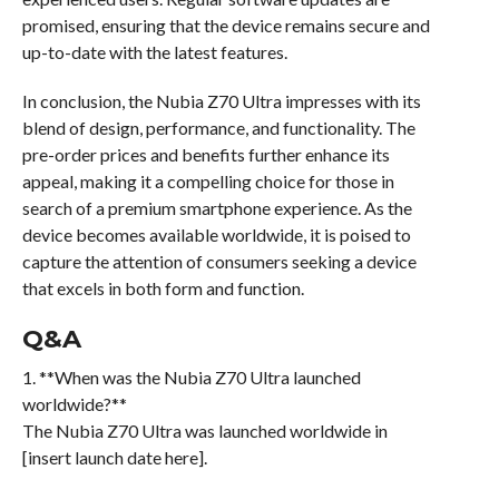
promised, ensuring that the device remains secure and
up-to-date with the latest features.
In conclusion, the Nubia Z70 Ultra impresses with its
blend of design, performance, and functionality. The
pre-order prices and benefits further enhance its
appeal, making it a compelling choice for those in
search of a premium smartphone experience. As the
device becomes available worldwide, it is poised to
capture the attention of consumers seeking a device
that excels in both form and function.
Q&A
1. **When was the Nubia Z70 Ultra launched
worldwide?**
The Nubia Z70 Ultra was launched worldwide in
[insert launch date here].