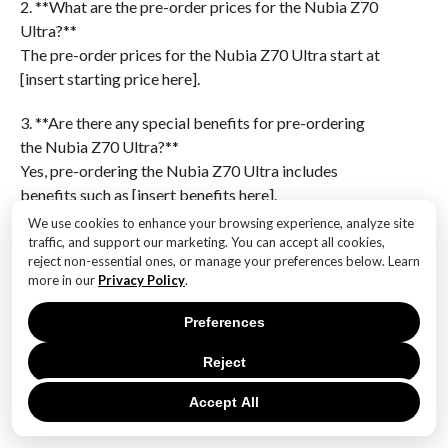
2. **What are the pre-order prices for the Nubia Z70
Ultra?**
The pre-order prices for the Nubia Z70 Ultra start at
[insert starting price here].
3. **Are there any special benefits for pre-ordering
the Nubia Z70 Ultra?**
Yes, pre-ordering the Nubia Z70 Ultra includes
benefits such as [insert benefits here].
We use cookies to enhance your browsing experience, analyze site
4. **What are the key features of the Nubia Z70
traffic, and support our marketing. You can accept all cookies,
Ultra?**
reject non-essential ones, or manage your preferences below. Learn
more in our
Privacy Policy
.
The key features of the Nubia Z70 Ultra include
[insert key features here].
Preferences
5. **Which markets are included in the worldwide
Reject
launch of the Nubia Z70 Ultra?**
The worldwide launch of the Nubia Z70 Ultra includes
Accept All
markets such as [insert markets here].