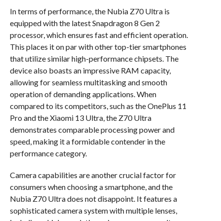
In terms of performance, the Nubia Z70 Ultra is
equipped with the latest Snapdragon 8 Gen 2
processor, which ensures fast and efficient operation.
This places it on par with other top-tier smartphones
that utilize similar high-performance chipsets. The
device also boasts an impressive RAM capacity,
allowing for seamless multitasking and smooth
operation of demanding applications. When
compared to its competitors, such as the OnePlus 11
Pro and the Xiaomi 13 Ultra, the Z70 Ultra
demonstrates comparable processing power and
speed, making it a formidable contender in the
performance category.
Camera capabilities are another crucial factor for
consumers when choosing a smartphone, and the
Nubia Z70 Ultra does not disappoint. It features a
sophisticated camera system with multiple lenses,