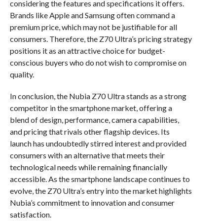
considering the features and specifications it offers.
Brands like Apple and Samsung often command a
premium price, which may not be justifiable for all
consumers. Therefore, the Z70 Ultra’s pricing strategy
positions it as an attractive choice for budget-
conscious buyers who do not wish to compromise on
quality.
In conclusion, the Nubia Z70 Ultra stands as a strong
competitor in the smartphone market, offering a
blend of design, performance, camera capabilities,
and pricing that rivals other flagship devices. Its
launch has undoubtedly stirred interest and provided
consumers with an alternative that meets their
technological needs while remaining financially
accessible. As the smartphone landscape continues to
evolve, the Z70 Ultra’s entry into the market highlights
Nubia’s commitment to innovation and consumer
satisfaction.