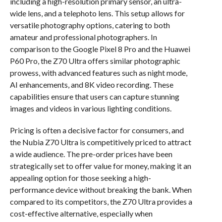
including a high-resolution primary sensor, an ultra-
wide lens, and a telephoto lens. This setup allows for
versatile photography options, catering to both
amateur and professional photographers. In
comparison to the Google Pixel 8 Pro and the Huawei
P60 Pro, the Z70 Ultra offers similar photographic
prowess, with advanced features such as night mode,
AI enhancements, and 8K video recording. These
capabilities ensure that users can capture stunning
images and videos in various lighting conditions.
Pricing is often a decisive factor for consumers, and
the Nubia Z70 Ultra is competitively priced to attract
a wide audience. The pre-order prices have been
strategically set to offer value for money, making it an
appealing option for those seeking a high-
performance device without breaking the bank. When
compared to its competitors, the Z70 Ultra provides a
cost-effective alternative, especially when