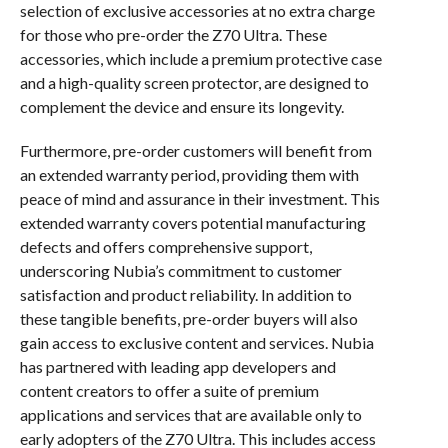
selection of exclusive accessories at no extra charge
for those who pre-order the Z70 Ultra. These
accessories, which include a premium protective case
and a high-quality screen protector, are designed to
complement the device and ensure its longevity.
Furthermore, pre-order customers will benefit from
an extended warranty period, providing them with
peace of mind and assurance in their investment. This
extended warranty covers potential manufacturing
defects and offers comprehensive support,
underscoring Nubia’s commitment to customer
satisfaction and product reliability. In addition to
these tangible benefits, pre-order buyers will also
gain access to exclusive content and services. Nubia
has partnered with leading app developers and
content creators to offer a suite of premium
applications and services that are available only to
early adopters of the Z70 Ultra. This includes access