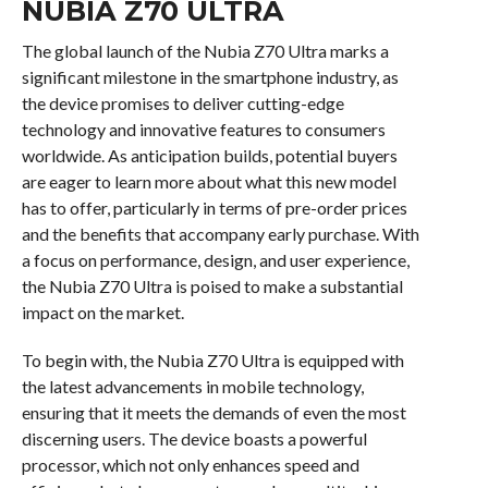
NUBIA Z70 ULTRA
The global launch of the Nubia Z70 Ultra marks a
significant milestone in the smartphone industry, as
the device promises to deliver cutting-edge
technology and innovative features to consumers
worldwide. As anticipation builds, potential buyers
are eager to learn more about what this new model
has to offer, particularly in terms of pre-order prices
and the benefits that accompany early purchase. With
a focus on performance, design, and user experience,
the Nubia Z70 Ultra is poised to make a substantial
impact on the market.
To begin with, the Nubia Z70 Ultra is equipped with
the latest advancements in mobile technology,
ensuring that it meets the demands of even the most
discerning users. The device boasts a powerful
processor, which not only enhances speed and