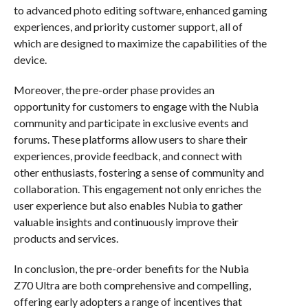
to advanced photo editing software, enhanced gaming
experiences, and priority customer support, all of
which are designed to maximize the capabilities of the
device.
Moreover, the pre-order phase provides an
opportunity for customers to engage with the Nubia
community and participate in exclusive events and
forums. These platforms allow users to share their
experiences, provide feedback, and connect with
other enthusiasts, fostering a sense of community and
collaboration. This engagement not only enriches the
user experience but also enables Nubia to gather
valuable insights and continuously improve their
products and services.
In conclusion, the pre-order benefits for the Nubia
Z70 Ultra are both comprehensive and compelling,
offering early adopters a range of incentives that