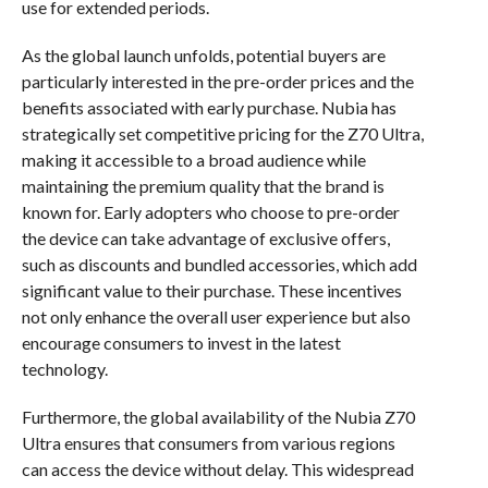
use for extended periods.
As the global launch unfolds, potential buyers are
particularly interested in the pre-order prices and the
benefits associated with early purchase. Nubia has
strategically set competitive pricing for the Z70 Ultra,
making it accessible to a broad audience while
maintaining the premium quality that the brand is
known for. Early adopters who choose to pre-order
the device can take advantage of exclusive offers,
such as discounts and bundled accessories, which add
significant value to their purchase. These incentives
not only enhance the overall user experience but also
encourage consumers to invest in the latest
technology.
Furthermore, the global availability of the Nubia Z70
Ultra ensures that consumers from various regions
can access the device without delay. This widespread