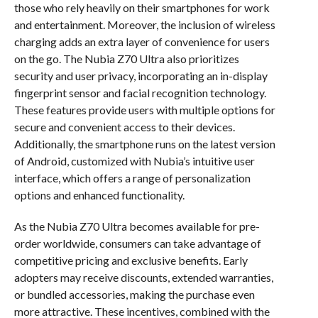
those who rely heavily on their smartphones for work
and entertainment. Moreover, the inclusion of wireless
charging adds an extra layer of convenience for users
on the go. The Nubia Z70 Ultra also prioritizes
security and user privacy, incorporating an in-display
fingerprint sensor and facial recognition technology.
These features provide users with multiple options for
secure and convenient access to their devices.
Additionally, the smartphone runs on the latest version
of Android, customized with Nubia’s intuitive user
interface, which offers a range of personalization
options and enhanced functionality.
As the Nubia Z70 Ultra becomes available for pre-
order worldwide, consumers can take advantage of
competitive pricing and exclusive benefits. Early
adopters may receive discounts, extended warranties,
or bundled accessories, making the purchase even
more attractive. These incentives, combined with the