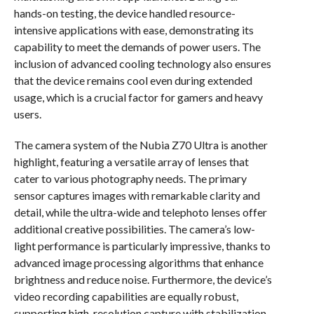
hands-on testing, the device handled resource-
intensive applications with ease, demonstrating its
capability to meet the demands of power users. The
inclusion of advanced cooling technology also ensures
that the device remains cool even during extended
usage, which is a crucial factor for gamers and heavy
users.
The camera system of the Nubia Z70 Ultra is another
highlight, featuring a versatile array of lenses that
cater to various photography needs. The primary
sensor captures images with remarkable clarity and
detail, while the ultra-wide and telephoto lenses offer
additional creative possibilities. The camera’s low-
light performance is particularly impressive, thanks to
advanced image processing algorithms that enhance
brightness and reduce noise. Furthermore, the device’s
video recording capabilities are equally robust,
supporting high-resolution capture with stabilization