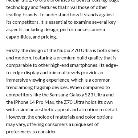
technology and features that rival those of other
leading brands. To understand how it stands against
its competitors, it is essential to examine several key
aspects, including design, performance, camera
capabilities, and pricing.
Firstly, the design of the Nubia Z70 Ultra is both sleek
and modern, featuring a premium build quality that is
comparable to other high-end smartphones. Its edge-
to-edge display and minimal bezels provide an
immersive viewing experience, which is a common
trend among flagship devices. When compared to
competitors like the Samsung Galaxy S23 Ultra and
the iPhone 14 Pro Max, the Z70 Ultra holds its own
with a similar aesthetic appeal and attention to detail.
However, the choice of materials and color options
may vary, offering consumers a unique set of
preferences to consider.