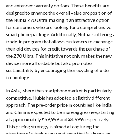
and extended warranty options. These benefits are
designed to enhance the overall value proposition of
the Nubia Z70 Ultra, making it an attractive option
for consumers who are looking for a comprehensive
smartphone package. Additionally, Nubia is offering a
trade-in program that allows customers to exchange
their old devices for credit towards the purchase of
the Z70 Ultra. This initiative not only makes the new
device more affordable but also promotes
sustainability by encouraging the recycling of older
technology.
In Asia, where the smartphone market is particularly
competitive, Nubia has adopted a slightly different
approach. The pre-order price in countries like India
and China is expected to be more aggressive, starting
at approximately ₹59,999 and ¥4,999 respectively.
This pricing strategy is aimed at capturing the
attention of a tech-savvy audience that is always on