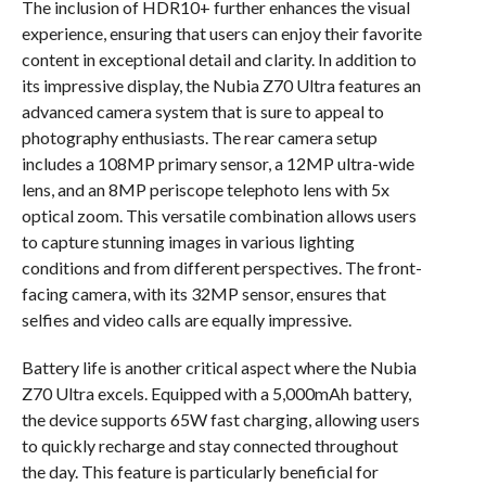
The inclusion of HDR10+ further enhances the visual
experience, ensuring that users can enjoy their favorite
content in exceptional detail and clarity. In addition to
its impressive display, the Nubia Z70 Ultra features an
advanced camera system that is sure to appeal to
photography enthusiasts. The rear camera setup
includes a 108MP primary sensor, a 12MP ultra-wide
lens, and an 8MP periscope telephoto lens with 5x
optical zoom. This versatile combination allows users
to capture stunning images in various lighting
conditions and from different perspectives. The front-
facing camera, with its 32MP sensor, ensures that
selfies and video calls are equally impressive.
Battery life is another critical aspect where the Nubia
Z70 Ultra excels. Equipped with a 5,000mAh battery,
the device supports 65W fast charging, allowing users
to quickly recharge and stay connected throughout
the day. This feature is particularly beneficial for