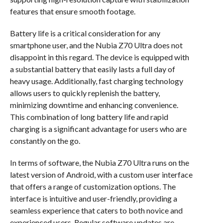
features that ensure smooth footage.
Battery life is a critical consideration for any
smartphone user, and the Nubia Z70 Ultra does not
disappoint in this regard. The device is equipped with
a substantial battery that easily lasts a full day of
heavy usage. Additionally, fast charging technology
allows users to quickly replenish the battery,
minimizing downtime and enhancing convenience.
This combination of long battery life and rapid
charging is a significant advantage for users who are
constantly on the go.
In terms of software, the Nubia Z70 Ultra runs on the
latest version of Android, with a custom user interface
that offers a range of customization options. The
interface is intuitive and user-friendly, providing a
seamless experience that caters to both novice and
experienced users. Regular software updates are