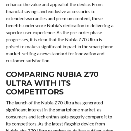
enhance the value and appeal of the device. From
financial savings and exclusive accessories to
extended warranties and premium content, these
benefits underscore Nubia’s dedication to delivering a
superior user experience. As the pre-order phase
progresses, it is clear that the Nubia Z70 Ultra is
poised to make a significant impact in the smartphone
market, setting a new standard for innovation and
customer satisfaction.
COMPARING NUBIA Z70
ULTRA WITH ITS
COMPETITORS
The launch of the Nubia Z70 Ultra has generated
significant interest in the smartphone market, as
consumers and tech enthusiasts eagerly compare it to
its competitors. As the latest flagship device from
Nubia, the Z70 Ultra promises to deliver cutting-edge