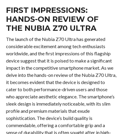
FIRST IMPRESSIONS:
HANDS-ON REVIEW OF
THE NUBIA Z70 ULTRA
The launch of the Nubia Z70 Ultra has generated
considerable excitement among tech enthusiasts
worldwide, and the first impressions of this flagship
device suggest that it is poised to make a significant
impact in the competitive smartphone market. As we
delve into the hands-on review of the Nubia Z70 Ultra,
it becomes evident that the device is designed to
cater to both performance-driven users and those
who appreciate aesthetic elegance. The smartphone’s
sleek design is immediately noticeable, with its slim
profile and premium materials that exude
sophistication. The device’s build quality is
commendable, offering a comfortable grip and a
sense of durability that is often sought after in high-