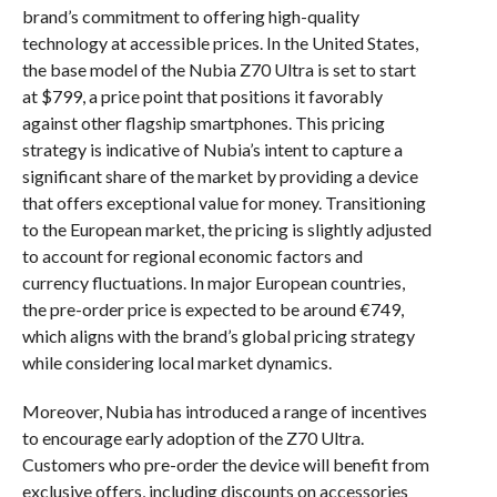
brand’s commitment to offering high-quality
technology at accessible prices. In the United States,
the base model of the Nubia Z70 Ultra is set to start
at $799, a price point that positions it favorably
against other flagship smartphones. This pricing
strategy is indicative of Nubia’s intent to capture a
significant share of the market by providing a device
that offers exceptional value for money. Transitioning
to the European market, the pricing is slightly adjusted
to account for regional economic factors and
currency fluctuations. In major European countries,
the pre-order price is expected to be around €749,
which aligns with the brand’s global pricing strategy
while considering local market dynamics.
Moreover, Nubia has introduced a range of incentives
to encourage early adoption of the Z70 Ultra.
Customers who pre-order the device will benefit from
exclusive offers, including discounts on accessories