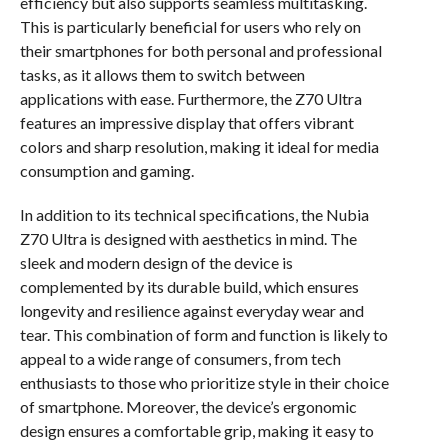
efficiency but also supports seamless multitasking.
This is particularly beneficial for users who rely on
their smartphones for both personal and professional
tasks, as it allows them to switch between
applications with ease. Furthermore, the Z70 Ultra
features an impressive display that offers vibrant
colors and sharp resolution, making it ideal for media
consumption and gaming.
In addition to its technical specifications, the Nubia
Z70 Ultra is designed with aesthetics in mind. The
sleek and modern design of the device is
complemented by its durable build, which ensures
longevity and resilience against everyday wear and
tear. This combination of form and function is likely to
appeal to a wide range of consumers, from tech
enthusiasts to those who prioritize style in their choice
of smartphone. Moreover, the device’s ergonomic
design ensures a comfortable grip, making it easy to