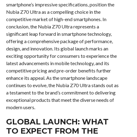
smartphone’s impressive specifications, position the
Nubia Z70 Ultra as a compelling choice in the
competitive market of high-end smartphones. In
conclusion, the Nubia Z70 Ultra represents a
significant leap forward in smartphone technology,
offering a comprehensive package of performance,
design, and innovation. Its global launch marks an
exciting opportunity for consumers to experience the
latest advancements in mobile technology, and its
competitive pricing and pre-order benefits further
enhance its appeal. As the smartphone landscape
continues to evolve, the Nubia Z70 Ultra stands out as
a testament to the brand’s commitment to delivering
exceptional products that meet the diverse needs of
modern users.
GLOBAL LAUNCH: WHAT
TO EXPECT FROM THE