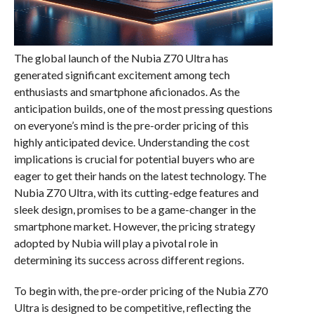
The global launch of the Nubia Z70 Ultra has
generated significant excitement among tech
enthusiasts and smartphone aficionados. As the
anticipation builds, one of the most pressing questions
on everyone’s mind is the pre-order pricing of this
highly anticipated device. Understanding the cost
implications is crucial for potential buyers who are
eager to get their hands on the latest technology. The
Nubia Z70 Ultra, with its cutting-edge features and
sleek design, promises to be a game-changer in the
smartphone market. However, the pricing strategy
adopted by Nubia will play a pivotal role in
determining its success across different regions.
To begin with, the pre-order pricing of the Nubia Z70
Ultra is designed to be competitive, reflecting the