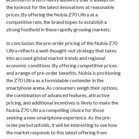
the lookout for the latest innovations at reasonable
prices. By offering the Nubia Z70 Ultra at a
competitive rate, the brand hopes to establish a
strong foothold in these rapidly growing markets.
In conclusion, the pre-order pricing of the Nubia Z70
Ultra reflects a well-thought-out strategy that takes
into account global market trends and regional
economic conditions. By offering competitive prices
and a range of pre-order benefits, Nubia is positioning
the Z70 Ultra as a formidable contender in the
smartphone arena. As consumers weigh their options,
the combination of advanced features, attractive
pricing, and additional incentives is likely to make the
Nubia Z70 Ultra a compelling choice for those
seeking a new smartphone experience. As the pre-
order period unfolds, it will be interesting to see how
the market responds to this latest offering from