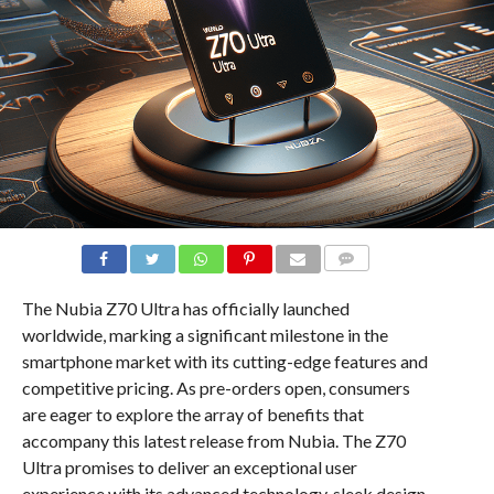
COMMENTS
The Nubia Z70 Ultra has officially launched
worldwide, marking a significant milestone in the
smartphone market with its cutting-edge features and
competitive pricing. As pre-orders open, consumers
are eager to explore the array of benefits that
accompany this latest release from Nubia. The Z70
Ultra promises to deliver an exceptional user
experience with its advanced technology, sleek design,