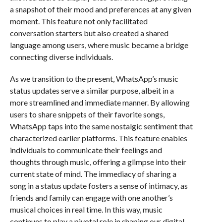
a snapshot of their mood and preferences at any given
moment. This feature not only facilitated
conversation starters but also created a shared
language among users, where music became a bridge
connecting diverse individuals.
As we transition to the present, WhatsApp’s music
status updates serve a similar purpose, albeit in a
more streamlined and immediate manner. By allowing
users to share snippets of their favorite songs,
WhatsApp taps into the same nostalgic sentiment that
characterized earlier platforms. This feature enables
individuals to communicate their feelings and
thoughts through music, offering a glimpse into their
current state of mind. The immediacy of sharing a
song in a status update fosters a sense of intimacy, as
friends and family can engage with one another’s
musical choices in real time. In this way, music
continues to play a pivotal role in shaping our digital