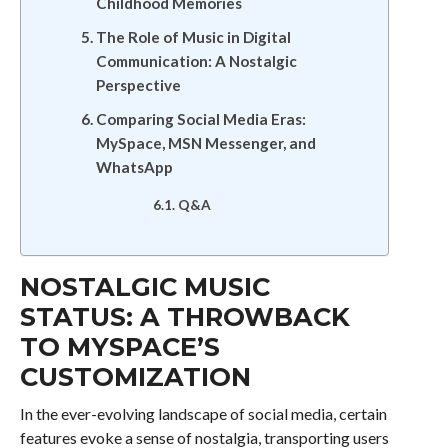
Childhood Memories
The Role of Music in Digital
Communication: A Nostalgic
Perspective
Comparing Social Media Eras:
MySpace, MSN Messenger, and
WhatsApp
Q&A
NOSTALGIC MUSIC
STATUS: A THROWBACK
TO MYSPACE’S
CUSTOMIZATION
In the ever-evolving landscape of social media, certain
features evoke a sense of nostalgia, transporting users