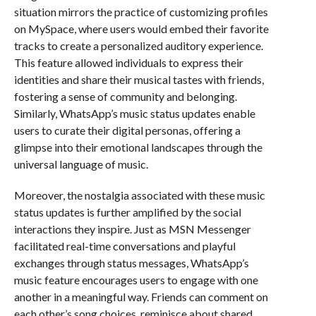
situation mirrors the practice of customizing profiles
on MySpace, where users would embed their favorite
tracks to create a personalized auditory experience.
This feature allowed individuals to express their
identities and share their musical tastes with friends,
fostering a sense of community and belonging.
Similarly, WhatsApp’s music status updates enable
users to curate their digital personas, offering a
glimpse into their emotional landscapes through the
universal language of music.
Moreover, the nostalgia associated with these music
status updates is further amplified by the social
interactions they inspire. Just as MSN Messenger
facilitated real-time conversations and playful
exchanges through status messages, WhatsApp’s
music feature encourages users to engage with one
another in a meaningful way. Friends can comment on
each other’s song choices, reminisce about shared