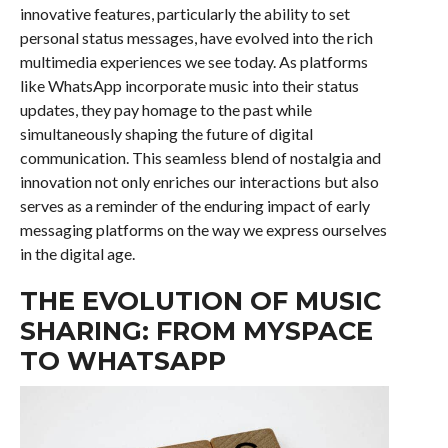
innovative features, particularly the ability to set
personal status messages, have evolved into the rich
multimedia experiences we see today. As platforms
like WhatsApp incorporate music into their status
updates, they pay homage to the past while
simultaneously shaping the future of digital
communication. This seamless blend of nostalgia and
innovation not only enriches our interactions but also
serves as a reminder of the enduring impact of early
messaging platforms on the way we express ourselves
in the digital age.
THE EVOLUTION OF MUSIC
SHARING: FROM MYSPACE
TO WHATSAPP