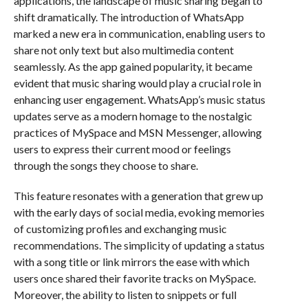
applications, the landscape of music sharing began to
shift dramatically. The introduction of WhatsApp
marked a new era in communication, enabling users to
share not only text but also multimedia content
seamlessly. As the app gained popularity, it became
evident that music sharing would play a crucial role in
enhancing user engagement. WhatsApp’s music status
updates serve as a modern homage to the nostalgic
practices of MySpace and MSN Messenger, allowing
users to express their current mood or feelings
through the songs they choose to share.
This feature resonates with a generation that grew up
with the early days of social media, evoking memories
of customizing profiles and exchanging music
recommendations. The simplicity of updating a status
with a song title or link mirrors the ease with which
users once shared their favorite tracks on MySpace.
Moreover, the ability to listen to snippets or full