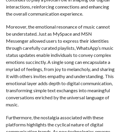
interactions, reinforcing connections and enhancing
the overall communication experience.
Moreover, the emotional resonance of music cannot
be understated. Just as MySpace and MSN
Messenger allowed users to express their identities
through carefully curated playlists, WhatsApp’s music
status updates enable individuals to convey complex
emotions succinctly. A single song can encapsulate a
myriad of feelings, from joy to melancholy, and sharing
it with others invites empathy and understanding. This
emotional layer adds depth to digital communication,
transforming simple text exchanges into meaningful
conversations enriched by the universal language of
music.
Furthermore, the nostalgia associated with these
platforms highlights the cyclical nature of digital
communication trends. As new technologies emerge,