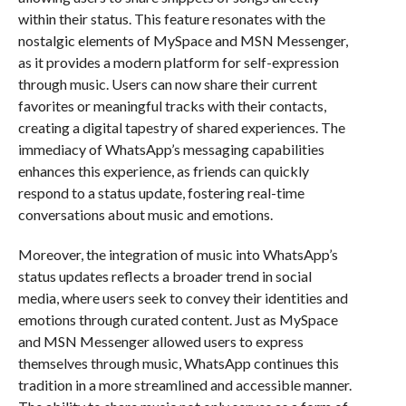
within their status. This feature resonates with the
nostalgic elements of MySpace and MSN Messenger,
as it provides a modern platform for self-expression
through music. Users can now share their current
favorites or meaningful tracks with their contacts,
creating a digital tapestry of shared experiences. The
immediacy of WhatsApp’s messaging capabilities
enhances this experience, as friends can quickly
respond to a status update, fostering real-time
conversations about music and emotions.
Moreover, the integration of music into WhatsApp’s
status updates reflects a broader trend in social
media, where users seek to convey their identities and
emotions through curated content. Just as MySpace
and MSN Messenger allowed users to express
themselves through music, WhatsApp continues this
tradition in a more streamlined and accessible manner.