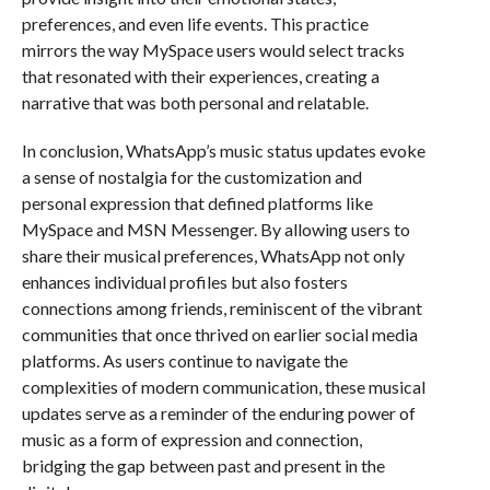
preferences, and even life events. This practice
mirrors the way MySpace users would select tracks
that resonated with their experiences, creating a
narrative that was both personal and relatable.
In conclusion, WhatsApp’s music status updates evoke
a sense of nostalgia for the customization and
personal expression that defined platforms like
MySpace and MSN Messenger. By allowing users to
share their musical preferences, WhatsApp not only
enhances individual profiles but also fosters
connections among friends, reminiscent of the vibrant
communities that once thrived on earlier social media
platforms. As users continue to navigate the
complexities of modern communication, these musical
updates serve as a reminder of the enduring power of
music as a form of expression and connection,
bridging the gap between past and present in the