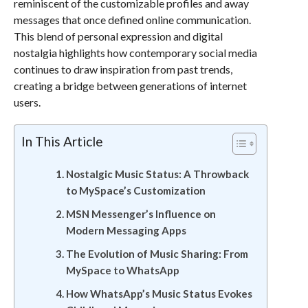
reminiscent of the customizable profiles and away
messages that once defined online communication.
This blend of personal expression and digital
nostalgia highlights how contemporary social media
continues to draw inspiration from past trends,
creating a bridge between generations of internet
users.
In This Article
Nostalgic Music Status: A Throwback
to MySpace’s Customization
MSN Messenger’s Influence on
Modern Messaging Apps
The Evolution of Music Sharing: From
MySpace to WhatsApp
How WhatsApp’s Music Status Evokes