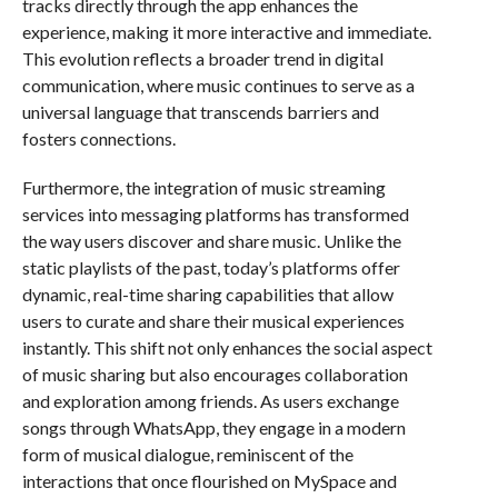
tracks directly through the app enhances the
experience, making it more interactive and immediate.
This evolution reflects a broader trend in digital
communication, where music continues to serve as a
universal language that transcends barriers and
fosters connections.
Furthermore, the integration of music streaming
services into messaging platforms has transformed
the way users discover and share music. Unlike the
static playlists of the past, today’s platforms offer
dynamic, real-time sharing capabilities that allow
users to curate and share their musical experiences
instantly. This shift not only enhances the social aspect
of music sharing but also encourages collaboration
and exploration among friends. As users exchange
songs through WhatsApp, they engage in a modern
form of musical dialogue, reminiscent of the
interactions that once flourished on MySpace and