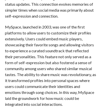
status updates. This connection evokes memories of
simpler times when social media was primarily about
self-expression and connection.
MySpace, launched in 2003, was one of the first
platforms to allow users to customize their profiles
extensively. Users could embed music players,
showcasing their favorite songs and allowing visitors
to experience a curated soundtrack that reflected
their personalities. This feature not only served as a
form of self-expression but also fostered a sense of
community among users who shared similar musical
tastes. The ability to share music was revolutionary, as
it transformed profiles into personal spaces where
users could communicate their identities and
emotions through song choices. In this way, MySpace
laid the groundwork for how music could be
integrated into social interactions.