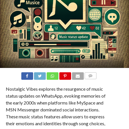
COMMENTS
Nostalgic Vibes explores the resurgence of music
status updates on WhatsApp, evoking memories of
the early 2000s when platforms like MySpace and
MSN Messenger dominated social interactions.
These music status features allow users to express
their emotions and identities through song choices,