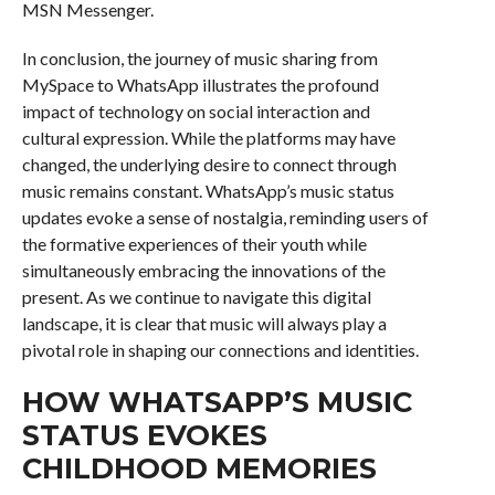
MSN Messenger.
In conclusion, the journey of music sharing from
MySpace to WhatsApp illustrates the profound
impact of technology on social interaction and
cultural expression. While the platforms may have
changed, the underlying desire to connect through
music remains constant. WhatsApp’s music status
updates evoke a sense of nostalgia, reminding users of
the formative experiences of their youth while
simultaneously embracing the innovations of the
present. As we continue to navigate this digital
landscape, it is clear that music will always play a
pivotal role in shaping our connections and identities.
HOW WHATSAPP’S MUSIC
STATUS EVOKES
CHILDHOOD MEMORIES