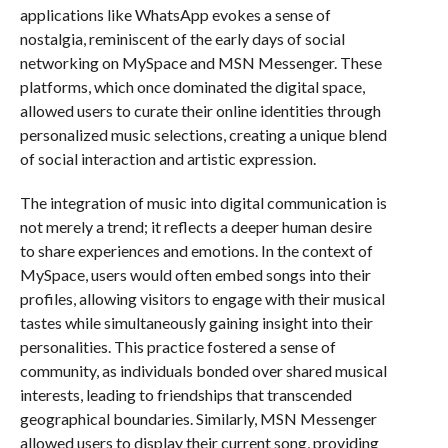
applications like WhatsApp evokes a sense of
nostalgia, reminiscent of the early days of social
networking on MySpace and MSN Messenger. These
platforms, which once dominated the digital space,
allowed users to curate their online identities through
personalized music selections, creating a unique blend
of social interaction and artistic expression.
The integration of music into digital communication is
not merely a trend; it reflects a deeper human desire
to share experiences and emotions. In the context of
MySpace, users would often embed songs into their
profiles, allowing visitors to engage with their musical
tastes while simultaneously gaining insight into their
personalities. This practice fostered a sense of
community, as individuals bonded over shared musical
interests, leading to friendships that transcended
geographical boundaries. Similarly, MSN Messenger
allowed users to display their current song, providing