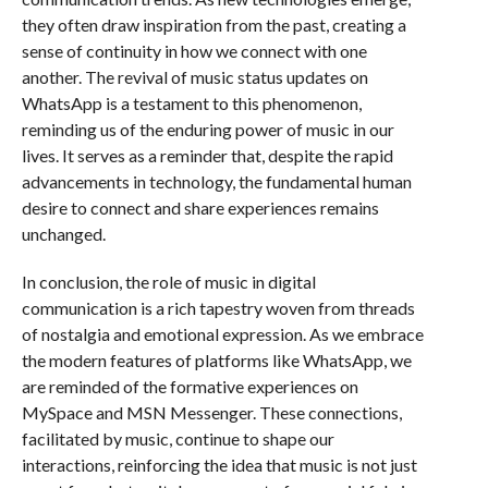
they often draw inspiration from the past, creating a
sense of continuity in how we connect with one
another. The revival of music status updates on
WhatsApp is a testament to this phenomenon,
reminding us of the enduring power of music in our
lives. It serves as a reminder that, despite the rapid
advancements in technology, the fundamental human
desire to connect and share experiences remains
unchanged.
In conclusion, the role of music in digital
communication is a rich tapestry woven from threads
of nostalgia and emotional expression. As we embrace
the modern features of platforms like WhatsApp, we
are reminded of the formative experiences on
MySpace and MSN Messenger. These connections,
facilitated by music, continue to shape our
interactions, reinforcing the idea that music is not just