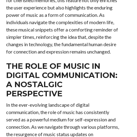
for cherished memories, this feature not only enriches
the user experience but also highlights the enduring
power of music as a form of communication. As
individuals navigate the complexities of modern life,
these musical snippets offer a comforting reminder of
simpler times, reinforcing the idea that, despite the
changes in technology, the fundamental human desire
for connection and expression remains unchanged.
THE ROLE OF MUSIC IN
DIGITAL COMMUNICATION:
A NOSTALGIC
PERSPECTIVE
In the ever-evolving landscape of digital
communication, the role of music has consistently
served as a powerful medium for self-expression and
connection. As we navigate through various platforms,
the resurgence of music status updates on