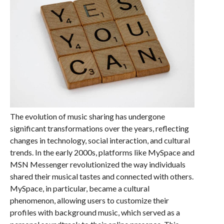
The evolution of music sharing has undergone
significant transformations over the years, reflecting
changes in technology, social interaction, and cultural
trends. In the early 2000s, platforms like MySpace and
MSN Messenger revolutionized the way individuals
shared their musical tastes and connected with others.
MySpace, in particular, became a cultural
phenomenon, allowing users to customize their
profiles with background music, which served as a