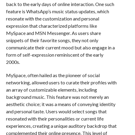
back to the early days of online interaction. One such
feature is WhatsApp’s music status updates, which
resonate with the customization and personal
expression that characterized platforms like
MySpace and MSN Messenger. As users share
snippets of their favorite songs, they not only
communicate their current mood but also engage in a
form of self-expression reminiscent of the early
2000s.
MySpace, often hailed as the pioneer of social
networking, allowed users to curate their profiles with
an array of customizable elements, including
background music. This feature was not merely an
aesthetic choice; it was a means of conveying identity
and personal taste. Users would select songs that
resonated with their personalities or current life
experiences, creating a unique auditory backdrop that
complemented their online presence. This level of