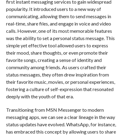
first instant messaging services to gain widespread
popularity. It introduced users to a new way of
communicating, allowing them to send messages in
real-time, share files, and engage in voice and video
calls. However, one of its most memorable features
was the ability to set a personal status message. This
simple yet effective tool allowed users to express
their mood, share thoughts, or even promote their
favorite songs, creating a sense of identity and
community among friends. As users crafted their
status messages, they often drew inspiration from
their favorite music, movies, or personal experiences,
fostering a culture of self-expression that resonated
deeply with the youth of that era.
Transitioning from MSN Messenger to modern
messaging apps, we can see a clear lineage in the way
status updates have evolved. WhatsApp, for instance,
has embraced this concept by allowing users to share