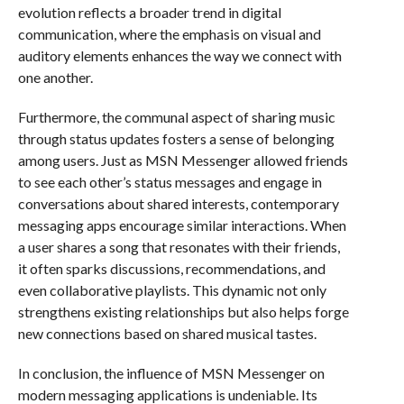
evolution reflects a broader trend in digital
communication, where the emphasis on visual and
auditory elements enhances the way we connect with
one another.
Furthermore, the communal aspect of sharing music
through status updates fosters a sense of belonging
among users. Just as MSN Messenger allowed friends
to see each other’s status messages and engage in
conversations about shared interests, contemporary
messaging apps encourage similar interactions. When
a user shares a song that resonates with their friends,
it often sparks discussions, recommendations, and
even collaborative playlists. This dynamic not only
strengthens existing relationships but also helps forge
new connections based on shared musical tastes.
In conclusion, the influence of MSN Messenger on
modern messaging applications is undeniable. Its