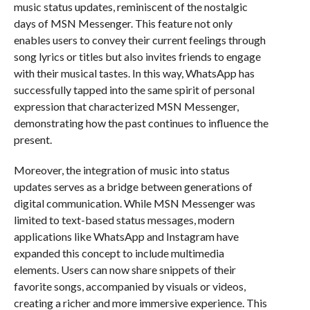
music status updates, reminiscent of the nostalgic
days of MSN Messenger. This feature not only
enables users to convey their current feelings through
song lyrics or titles but also invites friends to engage
with their musical tastes. In this way, WhatsApp has
successfully tapped into the same spirit of personal
expression that characterized MSN Messenger,
demonstrating how the past continues to influence the
present.
Moreover, the integration of music into status
updates serves as a bridge between generations of
digital communication. While MSN Messenger was
limited to text-based status messages, modern
applications like WhatsApp and Instagram have
expanded this concept to include multimedia
elements. Users can now share snippets of their
favorite songs, accompanied by visuals or videos,
creating a richer and more immersive experience. This