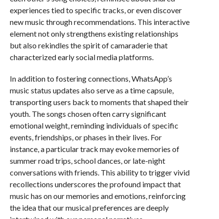
experiences tied to specific tracks, or even discover
new music through recommendations. This interactive
element not only strengthens existing relationships
but also rekindles the spirit of camaraderie that
characterized early social media platforms.
In addition to fostering connections, WhatsApp’s
music status updates also serve as a time capsule,
transporting users back to moments that shaped their
youth. The songs chosen often carry significant
emotional weight, reminding individuals of specific
events, friendships, or phases in their lives. For
instance, a particular track may evoke memories of
summer road trips, school dances, or late-night
conversations with friends. This ability to trigger vivid
recollections underscores the profound impact that
music has on our memories and emotions, reinforcing
the idea that our musical preferences are deeply