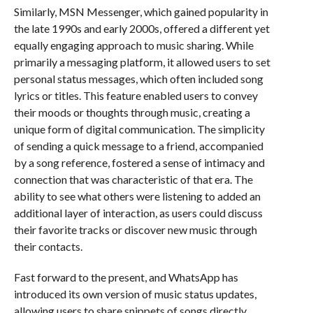
Similarly, MSN Messenger, which gained popularity in
the late 1990s and early 2000s, offered a different yet
equally engaging approach to music sharing. While
primarily a messaging platform, it allowed users to set
personal status messages, which often included song
lyrics or titles. This feature enabled users to convey
their moods or thoughts through music, creating a
unique form of digital communication. The simplicity
of sending a quick message to a friend, accompanied
by a song reference, fostered a sense of intimacy and
connection that was characteristic of that era. The
ability to see what others were listening to added an
additional layer of interaction, as users could discuss
their favorite tracks or discover new music through
their contacts.
Fast forward to the present, and WhatsApp has
introduced its own version of music status updates,
allowing users to share snippets of songs directly