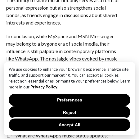
The ability to share music not only serves as a form of
personal expression but also strengthens social
bonds, as friends engage in discussions about shared
interests and experiences.
In conclusion, while MySpace and MSN Messenger
may belong to a bygone era of social media, their
influence is still palpable in contemporary platforms
like WhatsApp. The nostalgic vibes evoked by music
status updates serve as a reminder of the enduring
We use cookies to enhance your browsing experience, analyze site
power of music in fostering connection and self-
traffic, and support our marketing. You can accept all cookies,
expression. As users navigate the complexities of
reject non-essential ones, or manage your preferences below. Learn
more in our
Privacy Policy
.
modern communication, the ability to share music
remains a cherished aspect of social interaction,
Preferences
bridging the gap between past and present in the
digital age.
Reject
Q&A
Accept All
1. **What are WhatsApp’s music status updates?**