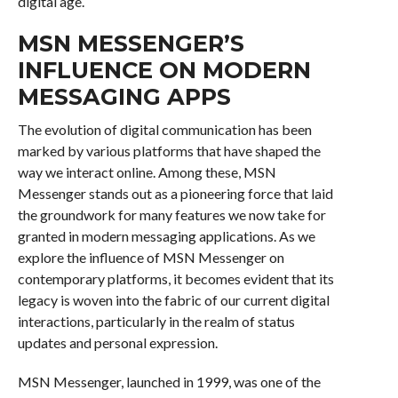
digital age.
MSN MESSENGER’S
INFLUENCE ON MODERN
MESSAGING APPS
The evolution of digital communication has been
marked by various platforms that have shaped the
way we interact online. Among these, MSN
Messenger stands out as a pioneering force that laid
the groundwork for many features we now take for
granted in modern messaging applications. As we
explore the influence of MSN Messenger on
contemporary platforms, it becomes evident that its
legacy is woven into the fabric of our current digital
interactions, particularly in the realm of status
updates and personal expression.
MSN Messenger, launched in 1999, was one of the