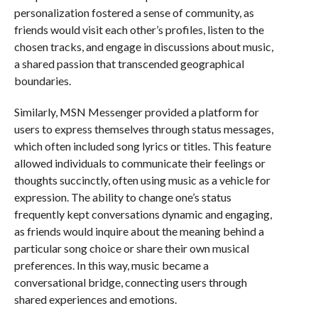
personalization fostered a sense of community, as
friends would visit each other’s profiles, listen to the
chosen tracks, and engage in discussions about music,
a shared passion that transcended geographical
boundaries.
Similarly, MSN Messenger provided a platform for
users to express themselves through status messages,
which often included song lyrics or titles. This feature
allowed individuals to communicate their feelings or
thoughts succinctly, often using music as a vehicle for
expression. The ability to change one’s status
frequently kept conversations dynamic and engaging,
as friends would inquire about the meaning behind a
particular song choice or share their own musical
preferences. In this way, music became a
conversational bridge, connecting users through
shared experiences and emotions.