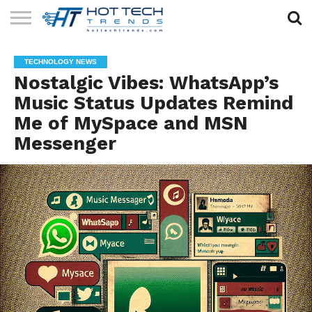
SOLAR
TECHNOLOGY
HEALTH
LIFESTYLE
CONTACT
TECHNOLOGY NEWS
TECH
TECH
US
Nostalgic Vibes: WhatsApp’s
Music Status Updates Remind
Me of MySpace and MSN
Messenger