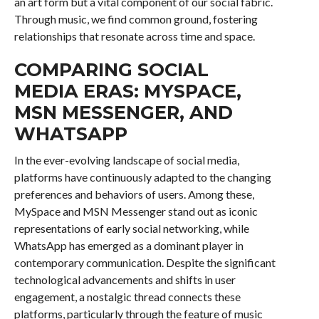
an art form but a vital component of our social fabric.
Through music, we find common ground, fostering
relationships that resonate across time and space.
COMPARING SOCIAL
MEDIA ERAS: MYSPACE,
MSN MESSENGER, AND
WHATSAPP
In the ever-evolving landscape of social media,
platforms have continuously adapted to the changing
preferences and behaviors of users. Among these,
MySpace and MSN Messenger stand out as iconic
representations of early social networking, while
WhatsApp has emerged as a dominant player in
contemporary communication. Despite the significant
technological advancements and shifts in user
engagement, a nostalgic thread connects these
platforms, particularly through the feature of music