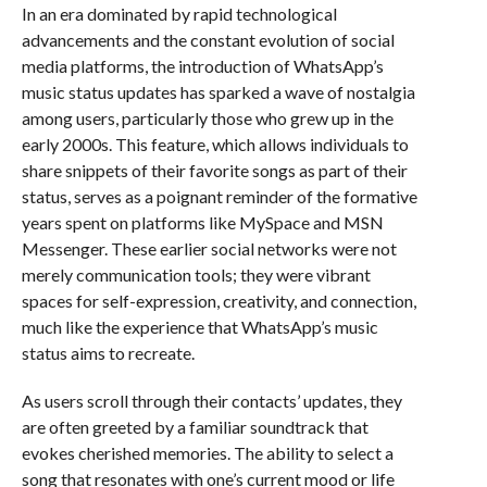
In an era dominated by rapid technological
advancements and the constant evolution of social
media platforms, the introduction of WhatsApp’s
music status updates has sparked a wave of nostalgia
among users, particularly those who grew up in the
early 2000s. This feature, which allows individuals to
share snippets of their favorite songs as part of their
status, serves as a poignant reminder of the formative
years spent on platforms like MySpace and MSN
Messenger. These earlier social networks were not
merely communication tools; they were vibrant
spaces for self-expression, creativity, and connection,
much like the experience that WhatsApp’s music
status aims to recreate.
As users scroll through their contacts’ updates, they
are often greeted by a familiar soundtrack that
evokes cherished memories. The ability to select a
song that resonates with one’s current mood or life