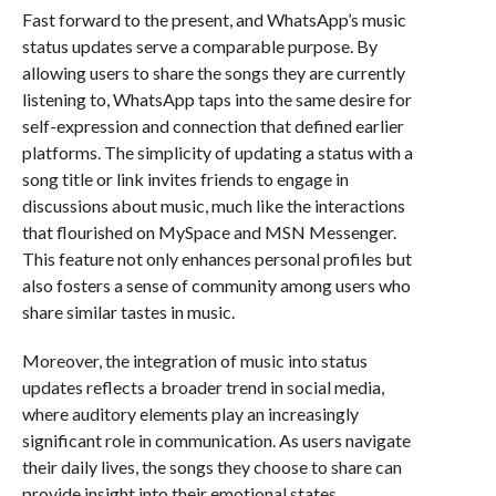
Fast forward to the present, and WhatsApp’s music
status updates serve a comparable purpose. By
allowing users to share the songs they are currently
listening to, WhatsApp taps into the same desire for
self-expression and connection that defined earlier
platforms. The simplicity of updating a status with a
song title or link invites friends to engage in
discussions about music, much like the interactions
that flourished on MySpace and MSN Messenger.
This feature not only enhances personal profiles but
also fosters a sense of community among users who
share similar tastes in music.
Moreover, the integration of music into status
updates reflects a broader trend in social media,
where auditory elements play an increasingly
significant role in communication. As users navigate
their daily lives, the songs they choose to share can
provide insight into their emotional states,