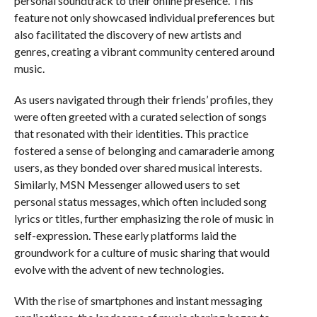
personal soundtrack to their online presence. This
feature not only showcased individual preferences but
also facilitated the discovery of new artists and
genres, creating a vibrant community centered around
music.
As users navigated through their friends’ profiles, they
were often greeted with a curated selection of songs
that resonated with their identities. This practice
fostered a sense of belonging and camaraderie among
users, as they bonded over shared musical interests.
Similarly, MSN Messenger allowed users to set
personal status messages, which often included song
lyrics or titles, further emphasizing the role of music in
self-expression. These early platforms laid the
groundwork for a culture of music sharing that would
evolve with the advent of new technologies.
With the rise of smartphones and instant messaging