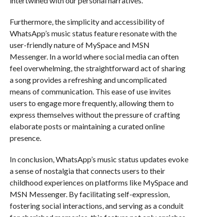
intertwined with our personal narratives.
Furthermore, the simplicity and accessibility of
WhatsApp’s music status feature resonate with the
user-friendly nature of MySpace and MSN
Messenger. In a world where social media can often
feel overwhelming, the straightforward act of sharing
a song provides a refreshing and uncomplicated
means of communication. This ease of use invites
users to engage more frequently, allowing them to
express themselves without the pressure of crafting
elaborate posts or maintaining a curated online
presence.
In conclusion, WhatsApp’s music status updates evoke
a sense of nostalgia that connects users to their
childhood experiences on platforms like MySpace and
MSN Messenger. By facilitating self-expression,
fostering social interactions, and serving as a conduit